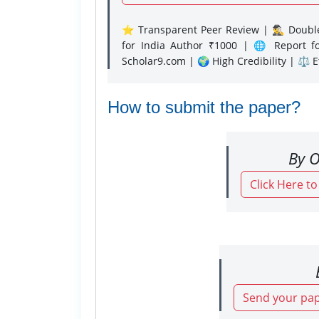
⭐ Transparent Peer Review | 🕵️‍♂️ Double
for India Author ₹1000 | 🌐 Report f
Scholar9.com | 🌍 High Credibility | ⚖️ 
How to submit the paper?
By O
Click Here t
Send your pap