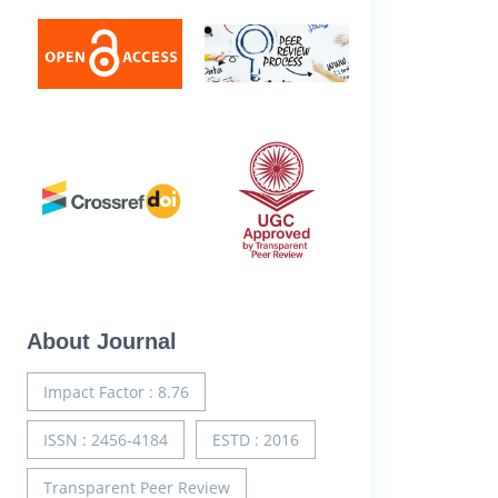
About Journal
Impact Factor : 8.76
ISSN : 2456-4184
ESTD : 2016
Transparent Peer Review