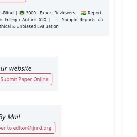
-Blind | 👨‍🏫 3000+ Expert Reviewers | 🇮🇳 Report
or Foreign Author $20 | 📄 Sample Reports on
Ethical & Unbiased Evaluation
ur website
o Submit Paper Online
By Mail
er to editor@ijnrd.org