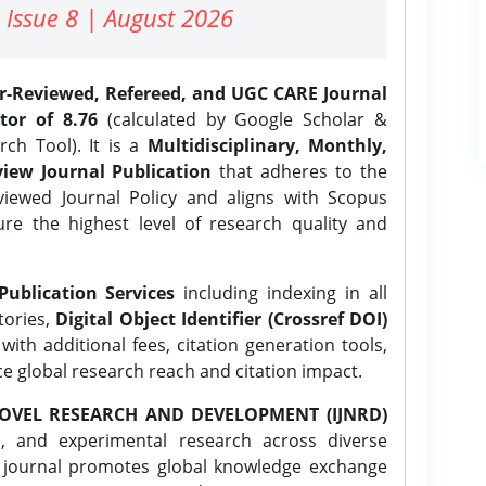
 Issue 8 | August 2026
er-Reviewed, Refereed, and UGC CARE Journal
tor of 8.76
(calculated by Google Scholar &
ch Tool). It is a
Multidisciplinary, Monthly,
iew Journal Publication
that adheres to the
ewed Journal Policy and aligns with Scopus
ure the highest level of research quality and
Publication Services
including indexing in all
tories,
Digital Object Identifier (Crossref DOI)
ith additional fees, citation generation tools,
ce global research reach and citation impact.
OVEL RESEARCH AND DEVELOPMENT (IJNRD)
l, and experimental research across diverse
e journal promotes global knowledge exchange