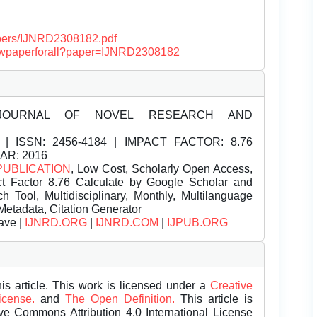
papers/IJNRD2308182.pdf
/viewpaperforall?paper=IJNRD2308182
JOURNAL OF NOVEL RESEARCH AND
| ISSN:
2456-4184 | IMPACT FACTOR: 8.76
EAR: 2016
PUBLICATION
, Low Cost, Scholarly Open Access,
t Factor 8.76 Calculate by Google Scholar and
Tool, Multidisciplinary, Monthly, Multilanguage
Metadata, Citation Generator
ave |
IJNRD.ORG
|
IJNRD.COM
|
IJPUB.ORG
is article. This work is licensed under a
Creative
License.
and
The Open Definition.
This article is
ive Commons Attribution 4.0 International License