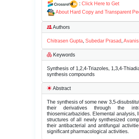
:
Click Here to Get
About Hard Copy and Transparent Pe
Authors
Chitrasen Gupta
,
Subedar Prasad
,
Avani
Keywords
Synthesis of 1,2,4-Triazoles, 1,3,4-Thiadia
synthesis compounds
Abstract
The synthesis of some new 3,5-disubstitute
their derivatives through the intr
thiosemicarbazides. Elemental analysis, 
structures of all newly synthesized co
their antibacterial and antifungal activ
significant pharmacological activities.