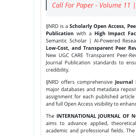
Call For Paper - Volume 11 |
IJNRD is a
Scholarly Open Access, Pe
Publication
with a
High Impact Fac
Semantic Scholar | AI-Powered Resear
Low-Cost, and Transparent Peer Rev
New UGC CARE Transparent Peer-Revi
Journal Publication standards to ens
credibility.
IJNRD offers comprehensive
Journal 
major databases and metadata reposi
assignment for each published article w
and full Open Access visibility to enhan
The
INTERNATIONAL JOURNAL OF N
aims to advance applied, theoretica
academic and professional fields. Th