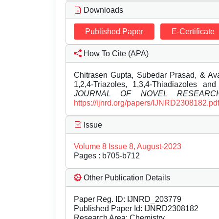
Downloads
Published Paper
E-Certificate
How To Cite (APA)
Chitrasen Gupta, Subedar Prasad, & Av
1,2,4-Triazoles, 1,3,4-Thiadiazoles and 
JOURNAL OF NOVEL RESEARC
https://ijnrd.org/papers/IJNRD2308182.pd
Issue
Volume 8 Issue 8, August-2023
Pages : b705-b712
Other Publication Details
Paper Reg. ID: IJNRD_203779
Published Paper Id: IJNRD2308182
Research Area: Chemistry