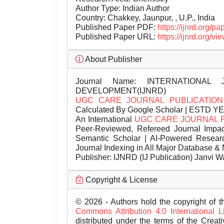
Author Type: Indian Author
Country: Chakkey, Jaunpur, , U.P., India
Published Paper PDF:
https://ijnrd.org/
Published Paper URL:
https://ijnrd.org
About Publisher
Journal Name:
INTERNATIONAL 
DEVELOPMENT(IJNRD)
UGC CARE JOURNAL PUBLICATION
Calculated By Google Scholar | ESTD Y
An International
UGC CARE JOURNAL 
Peer-Reviewed, Refereed Journal Impac
Semantic Scholar | AI-Powered Research 
Journal Indexing in All Major Database & 
Publisher:
IJNRD (IJ Publication) Janvi W
Copyright & License
© 2026 - Authors hold the copyright of th
Commons Attribution 4.0 International 
distributed under the terms of the Creat