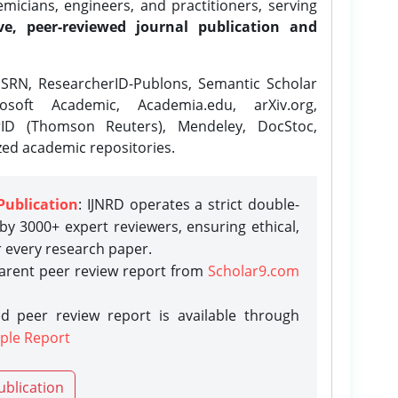
icians, engineers, and practitioners, serving
ve, peer-reviewed journal publication and
SRN, ResearcherID-Publons, Semantic Scholar
osoft Academic, Academia.edu, arXiv.org,
rID (Thomson Reuters), Mendeley, DocStoc,
zed academic repositories.
Publication
: IJNRD operates a strict double-
y 3000+ expert reviewers, ensuring ethical,
r every research paper.
parent peer review report from
Scholar9.com
d peer review report is available through
ple Report
ublication