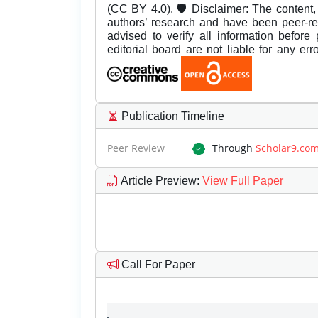
(CC BY 4.0). 🛡️ Disclaimer: The content, 
authors’ research and have been peer-r
advised to verify all information before
editorial board are not liable for any er
Publication Timeline
Peer Review
Through
Scholar9.co
Article Preview
:
View Full Paper
Call For Paper