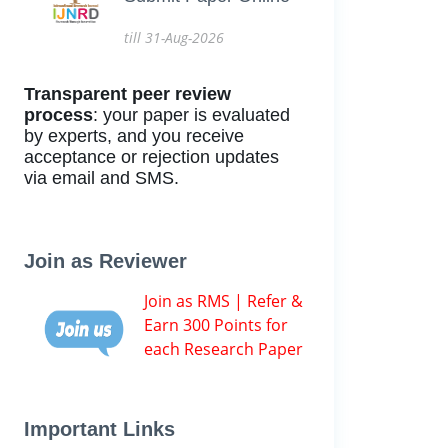
till 31-Aug-2026
Transparent peer review
process
: your paper is evaluated
by experts, and you receive
acceptance or rejection updates
via email and SMS.
Join as Reviewer
Join as RMS | Refer &
Earn 300 Points for
each Research Paper
Important Links