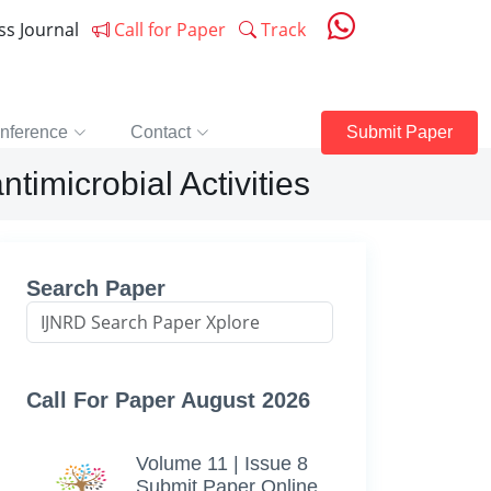
ess Journal
Call for Paper
Track
nference
Contact
Submit Paper
ntimicrobial Activities
Search Paper
Call For Paper August 2026
Volume 11 | Issue 8
Submit Paper Online