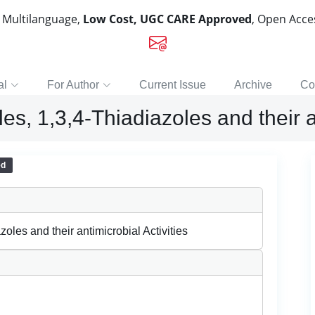
, Multilanguage,
Low Cost, UGC CARE Approved
, Open Acc
al
For Author
Current Issue
Archive
Co
es, 1,3,4-Thiadiazoles and their a
ed
zoles and their antimicrobial Activities