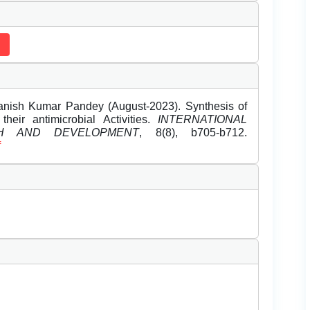
anish Kumar Pandey (August-2023). Synthesis of
their antimicrobial Activities.
INTERNATIONAL
H AND DEVELOPMENT
, 8(8), b705-b712.
f