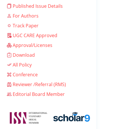
Published Issue Details
For Authors
Track Paper
UGC CARE Approved
Approval/Licenses
Download
All Policy
Conference
Reviewer /Referral (RMS)
Editorial Board Member