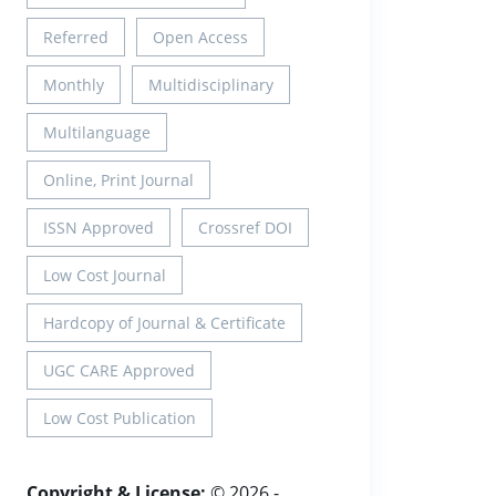
Referred
Open Access
Monthly
Multidisciplinary
Multilanguage
Online, Print Journal
ISSN Approved
Crossref DOI
Low Cost Journal
Hardcopy of Journal & Certificate
UGC CARE Approved
Low Cost Publication
Copyright & License:
© 2026 -