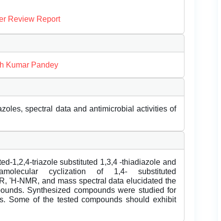
er Review Report
sh Kumar Pandey
zoles, spectral data and antimicrobial activities of
d-1,2,4-triazole substituted 1,3,4 -thiadiazole and
amolecular cyclization of 1,4- substituted
IR, 'H-NMR, and mass spectral data elucidated the
mpounds. Synthesized compounds were studied for
ities. Some of the tested compounds should exhibit