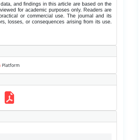
data, and findings in this article are based on the
eviewed for academic purposes only. Readers are
 practical or commercial use. The journal and its
rors, losses, or consequences arising from its use.
m
Platform