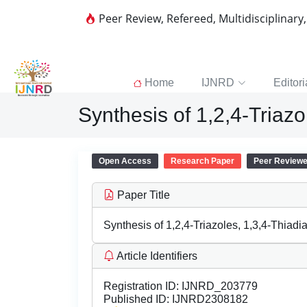
Peer Review, Refereed, Multidisciplinary
Home
IJNRD
Editori
Synthesis of 1,2,4-Triazol
Open Access
Research Paper
Peer Review
Paper Title
Synthesis of 1,2,4-Triazoles, 1,3,4-Thiadia
Article Identifiers
Registration ID:
IJNRD_203779
Published ID:
IJNRD2308182