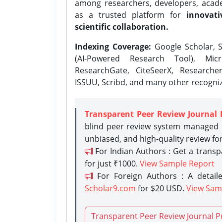
among researchers, developers, academ
as a trusted platform for
innovati
scientific collaboration.
Indexing Coverage:
Google Scholar, S
(AI-Powered Research Tool), Micr
ResearchGate, CiteSeerX, Researche
ISSUU, Scribd, and many other recogni
Transparent Peer Review Journal 
blind peer review system managed b
unbiased, and high-quality review fo
For Indian Authors : Get a trans
for just ₹1000.
View Sample Report
For Foreign Authors : A detaile
Scholar9.com
for $20 USD.
View Sam
Transparent Peer Review Journal P