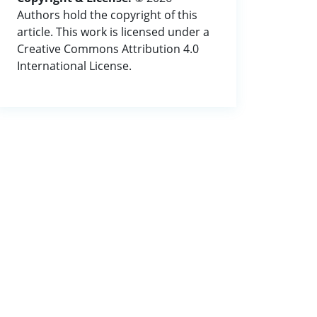
Authors hold the copyright of this
article. This work is licensed under a
Creative Commons Attribution 4.0
International License.