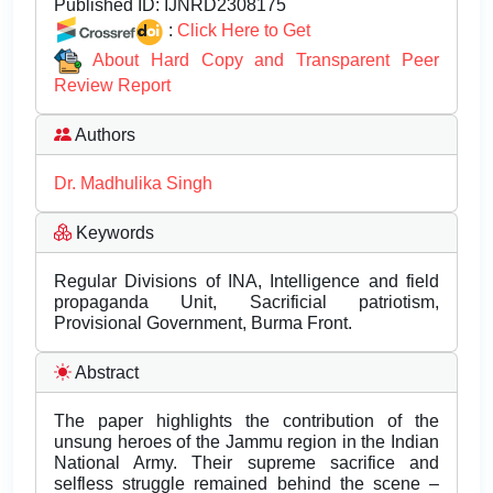
Published ID:
IJNRD2308175
:
Click Here to Get
About Hard Copy and Transparent Peer
Review Report
Authors
Dr. Madhulika Singh
Keywords
Regular Divisions of INA, Intelligence and field
propaganda Unit, Sacrificial patriotism,
Provisional Government, Burma Front.
Abstract
The paper highlights the contribution of the
unsung heroes of the Jammu region in the Indian
National Army. Their supreme sacrifice and
selfless struggle remained behind the scene –