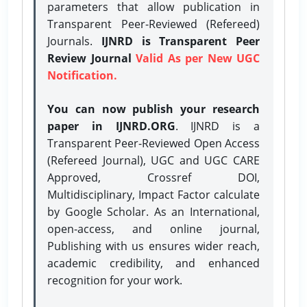
parameters that allow publication in
Transparent Peer-Reviewed (Refereed)
Journals.
IJNRD is Transparent Peer
Review Journal
Valid As per New UGC
Notification.
You can now publish your research
paper in IJNRD.ORG
. IJNRD is a
Transparent Peer-Reviewed Open Access
(Refereed Journal), UGC and UGC CARE
Approved, Crossref DOI,
Multidisciplinary, Impact Factor calculate
by Google Scholar. As an International,
open-access, and online journal,
Publishing with us ensures wider reach,
academic credibility, and enhanced
recognition for your work.