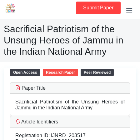
Submit Paper
Sacrificial Patriotism of the
Unsung Heroes of Jammu in
the Indian National Army
Open Access
Research Paper
Peer Reviewed
Paper Title
Sacrificial Patriotism of the Unsung Heroes of
Jammu in the Indian National Army
Article Identifiers
Registration ID:
IJNRD_203517