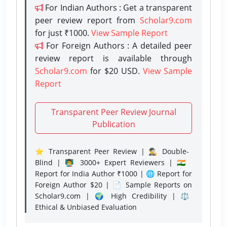
For Indian Authors : Get a transparent
peer review report from
Scholar9.com
for just ₹1000.
View Sample Report
For Foreign Authors : A detailed peer
review report is available through
Scholar9.com
for $20 USD.
View Sample
Report
Transparent Peer Review Journal
Publication
⭐ Transparent Peer Review | 🕵️‍♂️ Double-
Blind | 👨‍🏫 3000+ Expert Reviewers | 🇮🇳
Report for India Author ₹1000 | 🌐 Report for
Foreign Author $20 | 📄 Sample Reports on
Scholar9.com | 🌍 High Credibility | ⚖️
Ethical & Unbiased Evaluation