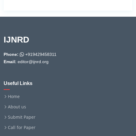
IJNRD
Phone:
+919429458311
Email:
editor@ijnrd.org
Useful Links
Home
About us
Submit Paper
Call for Paper