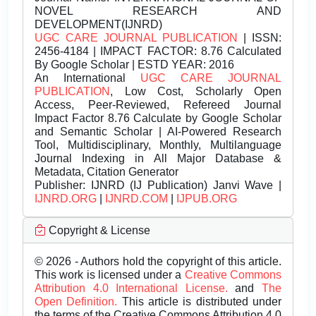
NOVEL RESEARCH AND
DEVELOPMENT(IJNRD)
UGC CARE JOURNAL PUBLICATION
| ISSN:
2456-4184 | IMPACT FACTOR: 8.76 Calculated
By Google Scholar | ESTD YEAR: 2016
An International
UGC CARE JOURNAL
PUBLICATION
, Low Cost, Scholarly Open
Access, Peer-Reviewed, Refereed Journal
Impact Factor 8.76 Calculate by Google Scholar
and Semantic Scholar | AI-Powered Research
Tool, Multidisciplinary, Monthly, Multilanguage
Journal Indexing in All Major Database &
Metadata, Citation Generator
Publisher:
IJNRD (IJ Publication) Janvi Wave |
IJNRD.ORG
|
IJNRD.COM
|
IJPUB.ORG
Copyright & License
© 2026 - Authors hold the copyright of this article.
This work is licensed under a
Creative Commons
Attribution 4.0 International License.
and
The
Open Definition.
This article is distributed under
the terms of the Creative Commons Attribution 4.0