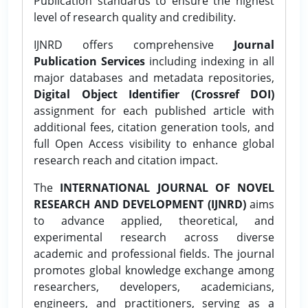
Publication standards to ensure the highest
level of research quality and credibility.
IJNRD offers comprehensive
Journal
Publication Services
including indexing in all
major databases and metadata repositories,
Digital Object Identifier (Crossref DOI)
assignment for each published article with
additional fees, citation generation tools, and
full Open Access visibility to enhance global
research reach and citation impact.
The
INTERNATIONAL JOURNAL OF NOVEL
RESEARCH AND DEVELOPMENT (IJNRD)
aims
to advance applied, theoretical, and
experimental research across diverse
academic and professional fields. The journal
promotes global knowledge exchange among
researchers, developers, academicians,
engineers, and practitioners, serving as a