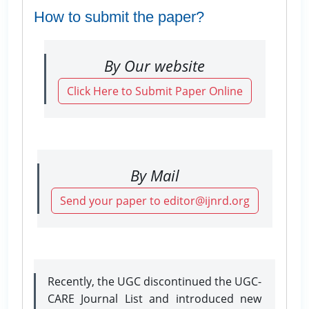
How to submit the paper?
By Our website
Click Here to Submit Paper Online
By Mail
Send your paper to editor@ijnrd.org
Recently, the UGC discontinued the UGC-
CARE Journal List and introduced new