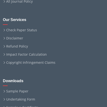
All Journal Policy
Our Services
Check Paper Status
Disclaimer
Refund Policy
Impact Factor Calculation
Copyright Infringement Claims
Downloads
Sample Paper
Undertaking Form