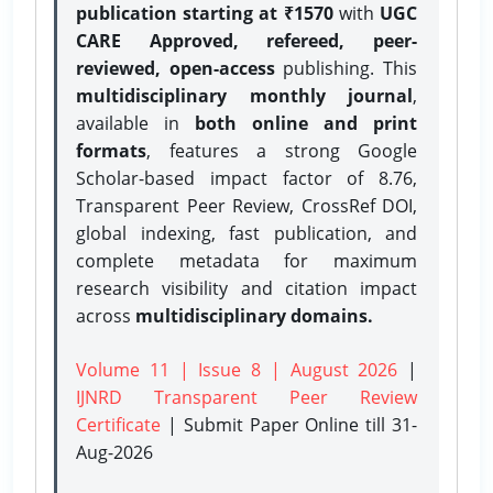
publication starting at ₹1570
with
UGC
CARE Approved, refereed, peer-
reviewed, open-access
publishing. This
multidisciplinary monthly journal
,
available in
both online and print
formats
, features a strong
Google
Scholar-based impact factor of 8.76,
Transparent Peer Review, CrossRef DOI,
global indexing, fast publication, and
complete metadata for maximum
research visibility and citation impact
across
multidisciplinary domains.
Volume 11 | Issue 8 | August 2026
|
IJNRD Transparent Peer Review
Certificate
| Submit Paper Online
till 31-
Aug-2026