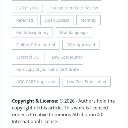
ESTD : 2016
Transparent Peer Review
Referred
Open Access
Monthly
Multidisciplinary
Multilanguage
Online, Print Journal
ISSN Approved
Crossref DOI
Low Cost Journal
Hardcopy of Journal & Certificate
UGC CARE Approved
Low Cost Publication
Copyright & License:
© 2026 - Authors hold the
copyright of this article. This work is licensed
under a Creative Commons Attribution 4.0
International License.