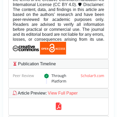
International License (CC BY 4.0). 🛡️ Disclaimer:
The content, data, and findings in this article are
based on the authors’ research and have been
peer-reviewed for academic purposes only.
Readers are advised to verify all information
before practical or commercial use. The journal
and its editorial board are not liable for any errors,
losses, or consequences arising from its use.
Publication Timeline
Peer Review
Through
Scholar9.com
Platform
Article Preview
:
View Full Paper