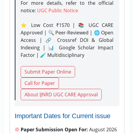
For more details, refer to the official
notice:
UGC Public Notice
⭐ Low Cost ₹1570 | 📚 UGC CARE
Approved | 🔍 Peer-Reviewed | 🌐 Open
Access | 🔗 Crossref DOI & Global
Indexing | 📊 Google Scholar Impact
Factor | 🧪 Multidisciplinary
Submit Paper Online
Call for Paper
About IJNRD UGC CARE Approval
Important Dates for Current issue
Paper Submission Open For:
August 2026