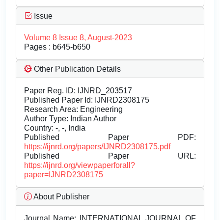
Issue
Volume 8 Issue 8, August-2023
Pages : b645-b650
Other Publication Details
Paper Reg. ID: IJNRD_203517
Published Paper Id: IJNRD2308175
Research Area: Engineering
Author Type: Indian Author
Country: -, -, India
Published Paper PDF:
https://ijnrd.org/papers/IJNRD2308175.pdf
Published Paper URL:
https://ijnrd.org/viewpaperforall?
paper=IJNRD2308175
About Publisher
Journal Name:
INTERNATIONAL JOURNAL OF