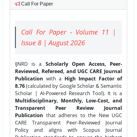
Call For Paper
Call For Paper - Volume 11 |
Issue 8 | August 2026
IJNRD is a
Scholarly Open Access, Peer-
Reviewed, Refereed, and UGC CARE Journal
Publication
with a
High Impact Factor of
8.76
(calculated by Google Scholar & Semantic
Scholar | AI-Powered Research Tool). It is a
Multidisciplinary, Monthly, Low-Cost, and
Transparent Peer Review Journal
Publication
that adheres to the New UGC
CARE Transparent Peer-Reviewed Journal
Policy and aligns with Scopus Journal