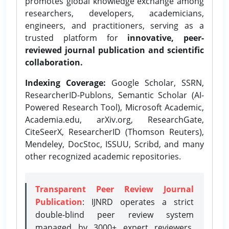
promotes global knowledge exchange among
researchers, developers, academicians,
engineers, and practitioners, serving as a
trusted platform for
innovative, peer-
reviewed journal publication and scientific
collaboration.
Indexing Coverage:
Google Scholar, SSRN,
ResearcherID-Publons, Semantic Scholar (AI-
Powered Research Tool), Microsoft Academic,
Academia.edu, arXiv.org, ResearchGate,
CiteSeerX, ResearcherID (Thomson Reuters),
Mendeley, DocStoc, ISSUU, Scribd, and many
other recognized academic repositories.
Transparent Peer Review Journal
Publication
: IJNRD operates a strict
double-blind peer review system
managed by 3000+ expert reviewers,