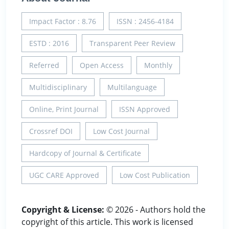
Impact Factor : 8.76
ISSN : 2456-4184
ESTD : 2016
Transparent Peer Review
Referred
Open Access
Monthly
Multidisciplinary
Multilanguage
Online, Print Journal
ISSN Approved
Crossref DOI
Low Cost Journal
Hardcopy of Journal & Certificate
UGC CARE Approved
Low Cost Publication
Copyright & License:
© 2026 - Authors hold the
copyright of this article. This work is licensed