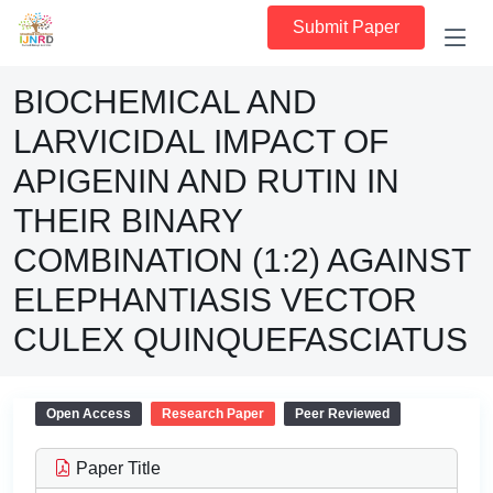
Submit Paper
BIOCHEMICAL AND
LARVICIDAL IMPACT OF
APIGENIN AND RUTIN IN
THEIR BINARY
COMBINATION (1:2) AGAINST
ELEPHANTIASIS VECTOR
CULEX QUINQUEFASCIATUS
Open Access
Research Paper
Peer Reviewed
Paper Title