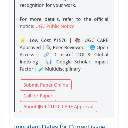
recognition for your work.
For more details, refer to the official
notice:
UGC Public Notice
⭐ Low Cost ₹1570 | 📚 UGC CARE
Approved | 🔍 Peer-Reviewed | 🌐 Open
Access | 🔗 Crossref DOI & Global
Indexing | 📊 Google Scholar Impact
Factor | 🧪 Multidisciplinary
Submit Paper Online
Call for Paper
About IJNRD UGC CARE Approval
Important Dates for Current issue