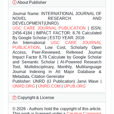
About Publisher
Journal Name:
INTERNATIONAL JOURNAL OF
NOVEL RESEARCH AND
DEVELOPMENT(IJNRD)
UGC CARE JOURNAL PUBLICATION
| ISSN:
2456-4184 | IMPACT FACTOR: 8.76 Calculated
By Google Scholar | ESTD YEAR: 2016
An International
UGC CARE JOURNAL
PUBLICATION
, Low Cost, Scholarly Open
Access, Peer-Reviewed, Refereed Journal
Impact Factor 8.76 Calculate by Google Scholar
and Semantic Scholar | AI-Powered Research
Tool, Multidisciplinary, Monthly, Multilanguage
Journal Indexing in All Major Database &
Metadata, Citation Generator
Publisher:
IJNRD (IJ Publication) Janvi Wave |
IJNRD.ORG
|
IJNRD.COM
|
IJPUB.ORG
Copyright & License
© 2026 - Authors hold the copyright of this article.
This work is licensed under a
Creative Commons