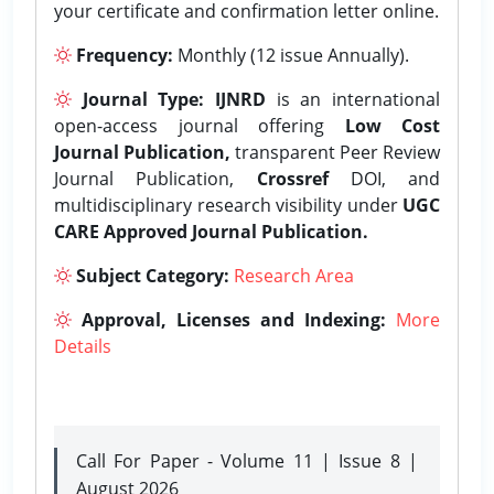
your certificate and confirmation letter online.
Frequency:
Monthly (12 issue Annually).
Journal Type:
IJNRD
is an international
open-access journal offering
Low Cost
Journal Publication,
transparent Peer Review
Journal Publication,
Crossref
DOI, and
multidisciplinary research visibility under
UGC
CARE Approved Journal Publication.
Subject Category:
Research Area
Approval, Licenses and Indexing:
More
Details
Call For Paper - Volume 11 | Issue 8 |
August 2026