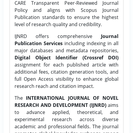
CARE Transparent Peer-Reviewed Journal
Policy and aligns with Scopus Journal
Publication standards to ensure the highest
level of research quality and credibility.
IJNRD offers comprehensive
Journal
Publication Services
including indexing in all
major databases and metadata repositories,
Digital Object Identifier (Crossref DOI)
assignment for each published article with
additional fees, citation generation tools, and
full Open Access visibility to enhance global
research reach and citation impact.
The
INTERNATIONAL JOURNAL OF NOVEL
RESEARCH AND DEVELOPMENT (IJNRD)
aims
to advance applied, theoretical, and
experimental research across diverse
academic and professional fields. The journal