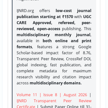
IJNRD.org offers
low-cost journal
publication starting at ₹1570
with
UGC
CARE Approved, refereed, peer-
reviewed, open-access
publishing. This
multidisciplinary monthly journal
,
available in
both online and print
formats
, features a strong
Google
Scholar-based impact factor of 8.76,
Transparent Peer Review, CrossRef DOI,
global indexing, fast publication, and
complete metadata for maximum
research visibility and citation impact
across
multidisciplinary domains.
Volume 11 | Issue 8 | August 2026
|
IJNRD Transparent Peer Review
Certificate
| Submit Paper Online
till 31-