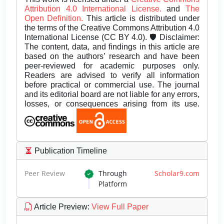
Attribution 4.0 International License.
and
The
Open Definition.
This article is distributed under
the terms of the Creative Commons Attribution 4.0
International License (CC BY 4.0). 🛡️ Disclaimer:
The content, data, and findings in this article are
based on the authors’ research and have been
peer-reviewed for academic purposes only.
Readers are advised to verify all information
before practical or commercial use. The journal
and its editorial board are not liable for any errors,
losses, or consequences arising from its use.
Publication Timeline
Peer Review
Through
Scholar9.com
Platform
Article Preview
:
View Full Paper