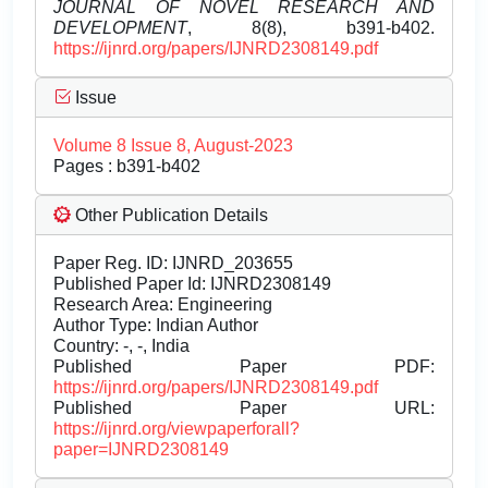
JOURNAL OF NOVEL RESEARCH AND
DEVELOPMENT
, 8(8), b391-b402.
https://ijnrd.org/papers/IJNRD2308149.pdf
Issue
Volume 8 Issue 8, August-2023
Pages : b391-b402
Other Publication Details
Paper Reg. ID: IJNRD_203655
Published Paper Id: IJNRD2308149
Research Area: Engineering
Author Type: Indian Author
Country: -, -, India
Published Paper PDF:
https://ijnrd.org/papers/IJNRD2308149.pdf
Published Paper URL:
https://ijnrd.org/viewpaperforall?
paper=IJNRD2308149