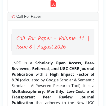
Call For Paper
Call For Paper - Volume 11 |
Issue 8 | August 2026
IJNRD is a
Scholarly Open Access, Peer-
Reviewed, Refereed, and UGC CARE Journal
Publication
with a
High Impact Factor of
8.76
(calculated by Google Scholar & Semantic
Scholar | AI-Powered Research Tool). It is a
Multidisciplinary, Monthly, Low-Cost, and
Transparent Peer Review Journal
Publication
that adheres to the New UGC