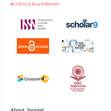
Editorial Board Member
About Journal