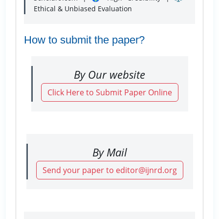
Ethical & Unbiased Evaluation
How to submit the paper?
By Our website
Click Here to Submit Paper Online
By Mail
Send your paper to editor@ijnrd.org