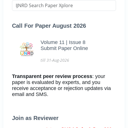
Call For Paper August 2026
Volume 11 | Issue 8
Submit Paper Online
till 31-Aug-2026
Transparent peer review process
: your
paper is evaluated by experts, and you
receive acceptance or rejection updates via
email and SMS.
Join as Reviewer