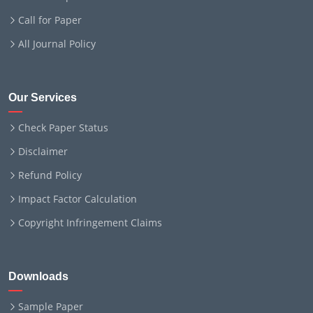
Call for Paper
All Journal Policy
Our Services
Check Paper Status
Disclaimer
Refund Policy
Impact Factor Calculation
Copyright Infringement Claims
Downloads
Sample Paper