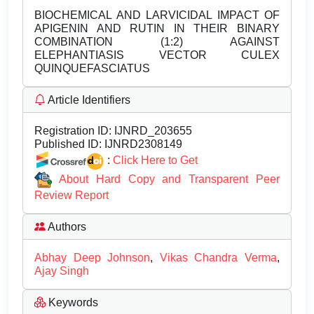
BIOCHEMICAL AND LARVICIDAL IMPACT OF
APIGENIN AND RUTIN IN THEIR BINARY
COMBINATION (1:2) AGAINST
ELEPHANTIASIS VECTOR CULEX
QUINQUEFASCIATUS
Article Identifiers
Registration ID:
IJNRD_203655
Published ID:
IJNRD2308149
:
Click Here to Get
About Hard Copy and Transparent Peer
Review Report
Authors
Abhay Deep Johnson
,
Vikas Chandra Verma
,
Ajay Singh
Keywords