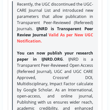
Recently, the UGC discontinued the UGC-
CARE Journal List and introduced new
parameters that allow publication in
Transparent Peer-Reviewed (Refereed)
Journals.
IJNRD is Transparent Peer
Review Journal
Valid As per New UGC
Notification.
You can now publish your research
paper in IJNRD.ORG
. IJNRD is a
Transparent Peer-Reviewed Open Access
(Refereed Journal), UGC and UGC CARE
Approved, Crossref DOI,
Multidisciplinary, Impact Factor calculate
by Google Scholar. As an International,
open-access, and online journal,
Publishing with us ensures wider reach,
academic credibility, and enhanced