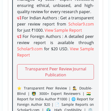
ensuring ethical, unbiased, and high-
quality review for every research paper.
For Indian Authors : Get a transparent
peer review report from
Scholar9.com
for just ₹1000.
View Sample Report
For Foreign Authors : A detailed peer
review report is available through
Scholar9.com
for $20 USD.
View Sample
Report
Transparent Peer Review Journal
Publication
⭐ Transparent Peer Review | 🕵️‍♂️ Double-
Blind | 👨‍🏫 3000+ Expert Reviewers | 🇮🇳
Report for India Author ₹1000 | 🌐 Report for
Foreign Author $20 | 📄 Sample Reports on
Scholar9.com | 🌍 High Credibility | ⚖️