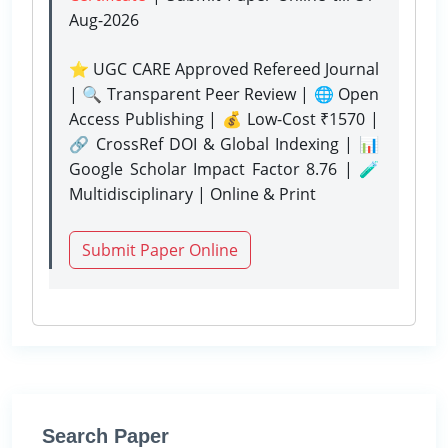
Aug-2026
⭐ UGC CARE Approved Refereed Journal
| 🔍 Transparent Peer Review | 🌐 Open
Access Publishing | 💰 Low-Cost ₹1570 |
🔗 CrossRef DOI & Global Indexing | 📊
Google Scholar Impact Factor 8.76 | 🧪
Multidisciplinary | Online & Print
Submit Paper Online
Search Paper