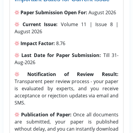
Paper Submission Open For:
August 2026
Current Issue:
Volume 11 | Issue 8 |
August 2026
Impact Factor:
8.76
Last Date for Paper Submission:
Till 31-
Aug-2026
Notification of Review Result:
Transparent peer review process - your paper
is evaluated by experts, and you receive
acceptance or rejection updates via email and
SMS.
Publication of Paper:
Once all documents
are submitted, your paper is published
without delay, and you can instantly download