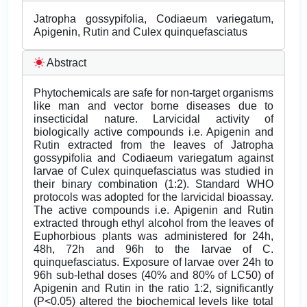
Jatropha gossypifolia, Codiaeum variegatum,
Apigenin, Rutin and Culex quinquefasciatus
Abstract
Phytochemicals are safe for non-target organisms
like man and vector borne diseases due to
insecticidal nature. Larvicidal activity of
biologically active compounds i.e. Apigenin and
Rutin extracted from the leaves of Jatropha
gossypifolia and Codiaeum variegatum against
larvae of Culex quinquefasciatus was studied in
their binary combination (1:2). Standard WHO
protocols was adopted for the larvicidal bioassay.
The active compounds i.e. Apigenin and Rutin
extracted through ethyl alcohol from the leaves of
Euphorbious plants was administered for 24h,
48h, 72h and 96h to the larvae of C.
quinquefasciatus. Exposure of larvae over 24h to
96h sub-lethal doses (40% and 80% of LC50) of
Apigenin and Rutin in the ratio 1:2, significantly
(P<0.05) altered the biochemical levels like total