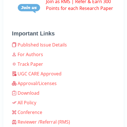
Join as RMS | Refer & Earn 300
Points for each Research Paper
Important Links
Published Issue Details
For Authors
Track Paper
UGC CARE Approved
Approval/Licenses
Download
All Policy
Conference
Reviewer /Referral (RMS)