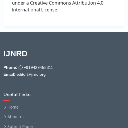
under a Creative Commons Attribution 4.0
International License.
IJNRD
Phone:
+919429458311
Email:
editor@ijnrd.org
Useful Links
Home
About us
Submit Paper