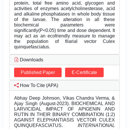
protein, total free amino acid, glycogen and
activities of enzymes acetylcholinesterase, acid
and alkaline phosphatases in whole body tissue
of the larvae. The alteration in all these
biochemical parameters were
significantly(P<0.05) time and dose dependent. It
may act as an ecofriendly measure to manage
the population of filarial vector Culex
quinquefasciatus.
Downloads
Published Paper
E-Certificate
How To Cite (APA)
Abhay Deep Johnson, Vikas Chandra Verma, &
Ajay Singh (August-2023). BIOCHEMICAL AND
LARVICIDAL IMPACT OF APIGENIN AND
RUTIN IN THEIR BINARY COMBINATION (1:2)
AGAINST ELEPHANTIASIS VECTOR CULEX
QUINQUEFASCIATUS.
INTERNATIONAL