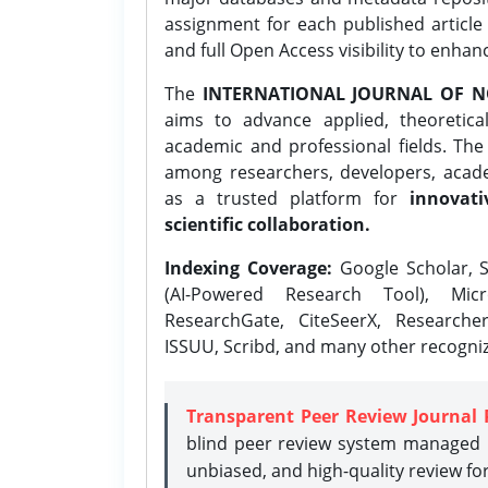
assignment for each published article w
and full Open Access visibility to enhan
The
INTERNATIONAL JOURNAL OF N
aims to advance applied, theoretica
academic and professional fields. Th
among researchers, developers, academ
as a trusted platform for
innovati
scientific collaboration.
Indexing Coverage:
Google Scholar, S
(AI-Powered Research Tool), Micr
ResearchGate, CiteSeerX, Researche
ISSUU, Scribd, and many other recogni
Transparent Peer Review Journal 
blind peer review system managed b
unbiased, and high-quality review fo