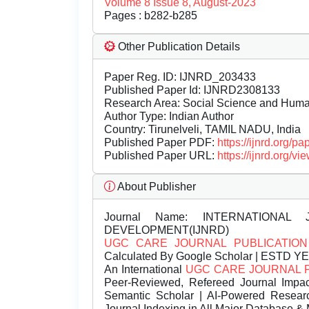
Volume 8 Issue 8, August-2023
Pages : b282-b285
Other Publication Details
Paper Reg. ID: IJNRD_203433
Published Paper Id: IJNRD2308133
Research Area: Social Science and Hum
Author Type: Indian Author
Country: Tirunelveli, TAMIL NADU, India
Published Paper PDF:
https://ijnrd.org/
Published Paper URL:
https://ijnrd.org
About Publisher
Journal Name:
INTERNATIONAL 
DEVELOPMENT(IJNRD)
UGC CARE JOURNAL PUBLICATION
Calculated By Google Scholar | ESTD Y
An International
UGC CARE JOURNAL 
Peer-Reviewed, Refereed Journal Impac
Semantic Scholar | AI-Powered Research 
Journal Indexing in All Major Database & 