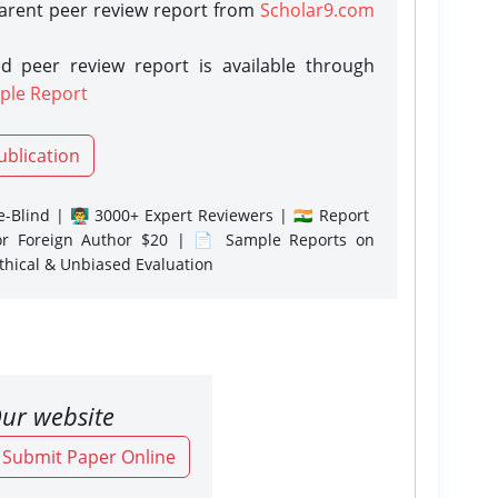
parent peer review report from
Scholar9.com
d peer review report is available through
ple Report
ublication
-Blind | 👨‍🏫 3000+ Expert Reviewers | 🇮🇳 Report
or Foreign Author $20 | 📄 Sample Reports on
Ethical & Unbiased Evaluation
ur website
o Submit Paper Online