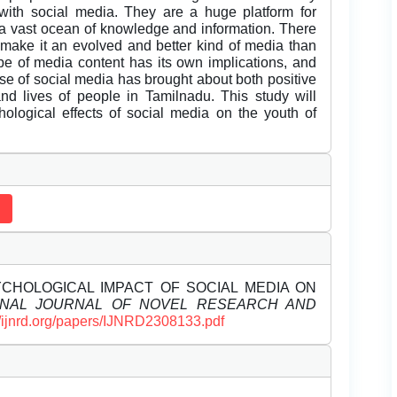
with social media. They are a huge platform for
 a vast ocean of knowledge and information. There
t make it an evolved and better kind of media than
pe of media content has its own implications, and
rise of social media has brought about both positive
nd lives of people in Tamilnadu. This study will
ological effects of social media on the youth of
PSYCHOLOGICAL IMPACT OF SOCIAL MEDIA ON
ONAL JOURNAL OF NOVEL RESEARCH AND
//ijnrd.org/papers/IJNRD2308133.pdf