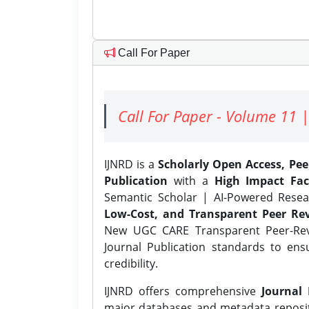
Call For Paper
Call For Paper - Volume 11 |
IJNRD is a
Scholarly Open Access, Pe
Publication
with a
High Impact Fac
Semantic Scholar | AI-Powered Resear
Low-Cost, and Transparent Peer Rev
New UGC CARE Transparent Peer-Revi
Journal Publication standards to ens
credibility.
IJNRD offers comprehensive
Journal 
major databases and metadata reposi