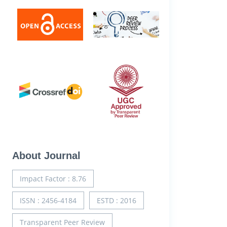
About Journal
Impact Factor : 8.76
ISSN : 2456-4184
ESTD : 2016
Transparent Peer Review