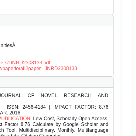
anitiesÂ
papers/IJNRD2308133.pdf
/viewpaperforall?paper=IJNRD2308133
JOURNAL OF NOVEL RESEARCH AND
| ISSN:
2456-4184 | IMPACT FACTOR: 8.76
EAR: 2016
PUBLICATION
, Low Cost, Scholarly Open Access,
t Factor 8.76 Calculate by Google Scholar and
Tool, Multidisciplinary, Monthly, Multilanguage
Metadata, Citation Generator