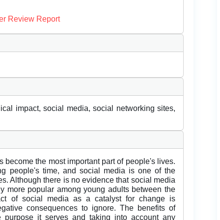
er Review Report
ical impact, social media, social networking sites,
as become the most important part of people's lives.
g people's time, and social media is one of the
s. Although there is no evidence that social media
tedly more popular among young adults between the
t of social media as a catalyst for change is
egative consequences to ignore. The benefits of
purpose it serves and taking into account any