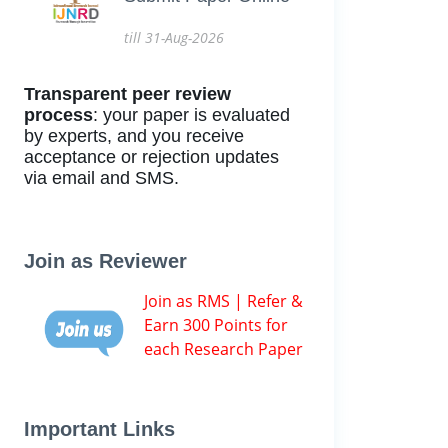
till 31-Aug-2026
Transparent peer review
process
: your paper is evaluated
by experts, and you receive
acceptance or rejection updates
via email and SMS.
Join as Reviewer
Join as RMS | Refer &
Earn 300 Points for
each Research Paper
Important Links