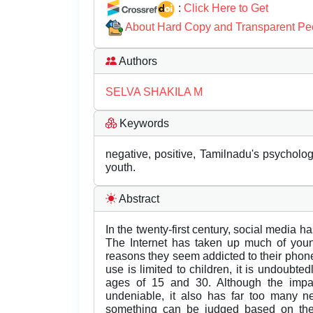
:
Click Here to Get
About Hard Copy and Transparent Pe
Authors
SELVA SHAKILA M
Keywords
negative, positive, Tamilnadu's psycholog
youth.
Abstract
In the twenty-first century, social media h
The Internet has taken up much of youn
reasons they seem addicted to their phone
use is limited to children, it is undoub
ages of 15 and 30. Although the impac
undeniable, it also has far too many n
something can be judged based on the 