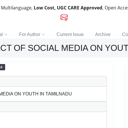
, Multilanguage,
Low Cost, UGC CARE Approved
, Open Acc
al
For Author
Current Issue
Archive
Co
CT OF SOCIAL MEDIA ON YOUT
ed
MEDIA ON YOUTH IN TAMILNADU