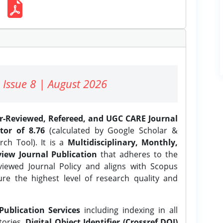
 Issue 8 | August 2026
er-Reviewed, Refereed, and UGC CARE Journal
tor of 8.76
(calculated by Google Scholar &
ch Tool). It is a
Multidisciplinary, Monthly,
iew Journal Publication
that adheres to the
ewed Journal Policy and aligns with Scopus
ure the highest level of research quality and
Publication Services
including indexing in all
tories,
Digital Object Identifier (Crossref DOI)