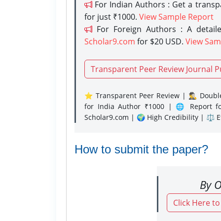
For Indian Authors : Get a trans
for just ₹1000.
View Sample Report
For Foreign Authors : A detaile
Scholar9.com
for $20 USD.
View Sam
Transparent Peer Review Journal P
⭐ Transparent Peer Review | 🕵️‍♂️ Double
for India Author ₹1000 | 🌐 Report f
Scholar9.com | 🌍 High Credibility | ⚖️ 
How to submit the paper?
By O
Click Here t