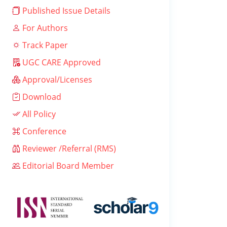
Published Issue Details
For Authors
Track Paper
UGC CARE Approved
Approval/Licenses
Download
All Policy
Conference
Reviewer /Referral (RMS)
Editorial Board Member