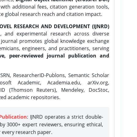
ith additional fees, citation generation tools,
ce global research reach and citation impact.
OVEL RESEARCH AND DEVELOPMENT (IJNRD)
l, and experimental research across diverse
e journal promotes global knowledge exchange
icians, engineers, and practitioners, serving
ve, peer-reviewed journal publication and
SRN, ResearcherID-Publons, Semantic Scholar
osoft Academic, Academia.edu, arXiv.org,
rID (Thomson Reuters), Mendeley, DocStoc,
zed academic repositories.
Publication
: IJNRD operates a strict double-
y 3000+ expert reviewers, ensuring ethical,
r every research paper.