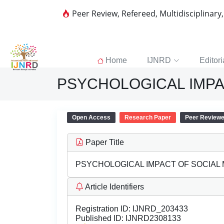
Peer Review, Refereed, Multidisciplinary
Home
IJNRD
Editori
PSYCHOLOGICAL IMPA
Open Access
Research Paper
Peer Review
Paper Title
PSYCHOLOGICAL IMPACT OF SOCIAL 
Article Identifiers
Registration ID:
IJNRD_203433
Published ID:
IJNRD2308133