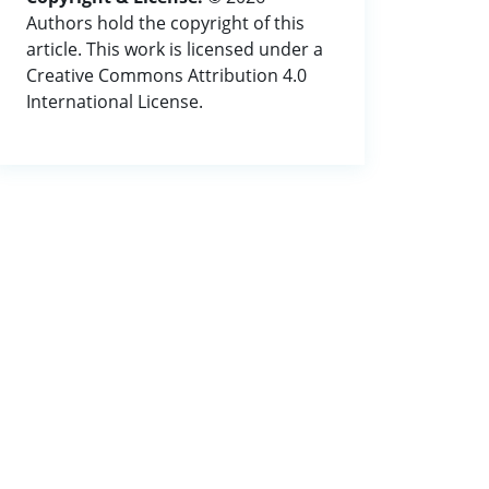
Authors hold the copyright of this
article. This work is licensed under a
Creative Commons Attribution 4.0
International License.