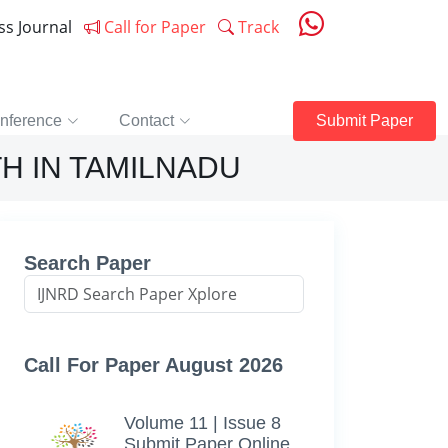
ess Journal
Call for Paper
Track
nference
Contact
Submit Paper
H IN TAMILNADU
Search Paper
Call For Paper August 2026
Volume 11 | Issue 8
Submit Paper Online