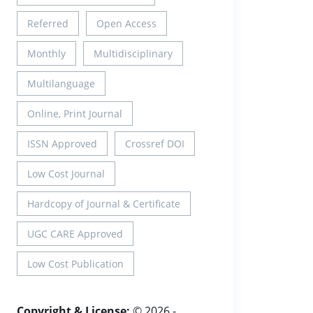
Referred
Open Access
Monthly
Multidisciplinary
Multilanguage
Online, Print Journal
ISSN Approved
Crossref DOI
Low Cost Journal
Hardcopy of Journal & Certificate
UGC CARE Approved
Low Cost Publication
Copyright & License:
© 2026 -