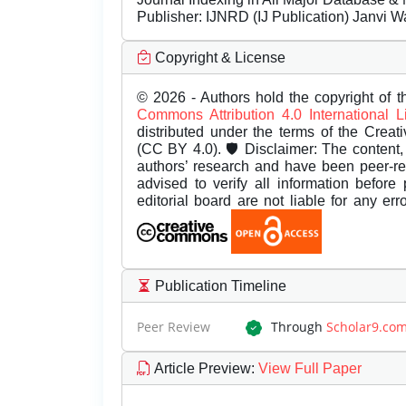
Publisher:
IJNRD (IJ Publication) Janvi W
Copyright & License
© 2026 - Authors hold the copyright of th
Commons Attribution 4.0 International 
distributed under the terms of the Creat
(CC BY 4.0). 🛡️ Disclaimer: The content, 
authors’ research and have been peer-r
advised to verify all information before
editorial board are not liable for any er
Publication Timeline
Peer Review
Through
Scholar9.co
Article Preview
:
View Full Paper