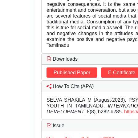
negative consequences. It is the same 
entertainment and conversation, but also
are several features of social media tha
traditional media. Consumption of any ty
this is true for social media as well. The 
and negative changes in the attitudes a
examine the positive and negative psych
Tamilnadu
Downloads
Published Paper
E-Certificate
How To Cite (APA)
SELVA SHAKILA M (August-2023). 
YOUTH IN TAMILNADU.
INTERNATI
DEVELOPMENT
, 8(8), b282-b285.
https:
Issue