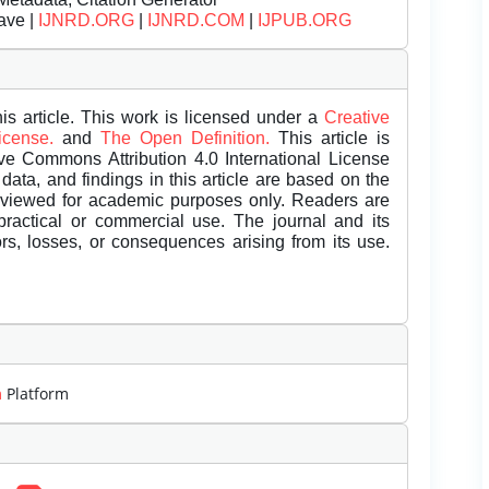
ave |
IJNRD.ORG
|
IJNRD.COM
|
IJPUB.ORG
is article. This work is licensed under a
Creative
License.
and
The Open Definition.
This article is
ive Commons Attribution 4.0 International License
data, and findings in this article are based on the
eviewed for academic purposes only. Readers are
 practical or commercial use. The journal and its
rors, losses, or consequences arising from its use.
m
Platform