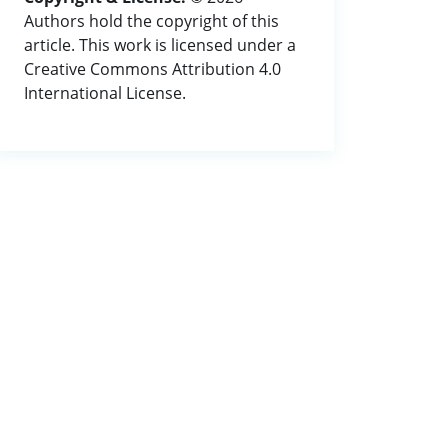
Authors hold the copyright of this
article. This work is licensed under a
Creative Commons Attribution 4.0
International License.