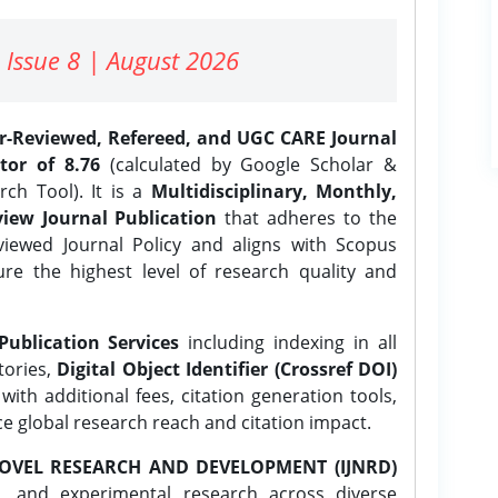
 Issue 8 | August 2026
er-Reviewed, Refereed, and UGC CARE Journal
tor of 8.76
(calculated by Google Scholar &
ch Tool). It is a
Multidisciplinary, Monthly,
iew Journal Publication
that adheres to the
ewed Journal Policy and aligns with Scopus
ure the highest level of research quality and
Publication Services
including indexing in all
tories,
Digital Object Identifier (Crossref DOI)
ith additional fees, citation generation tools,
ce global research reach and citation impact.
OVEL RESEARCH AND DEVELOPMENT (IJNRD)
l, and experimental research across diverse