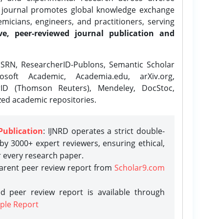
e journal promotes global knowledge exchange
icians, engineers, and practitioners, serving
ve, peer-reviewed journal publication and
SRN, ResearcherID-Publons, Semantic Scholar
osoft Academic, Academia.edu, arXiv.org,
rID (Thomson Reuters), Mendeley, DocStoc,
zed academic repositories.
Publication
: IJNRD operates a strict double-
y 3000+ expert reviewers, ensuring ethical,
r every research paper.
parent peer review report from
Scholar9.com
d peer review report is available through
ple Report