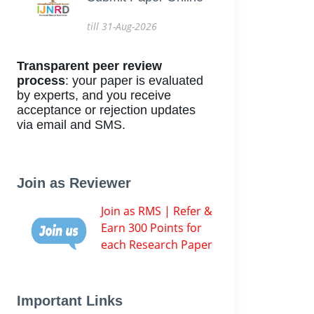
till 31-Aug-2026
Transparent peer review
process
: your paper is evaluated
by experts, and you receive
acceptance or rejection updates
via email and SMS.
Join as Reviewer
Join as RMS | Refer &
Earn 300 Points for
each Research Paper
Important Links