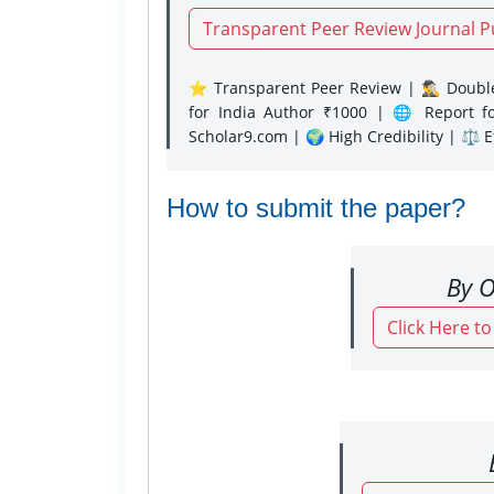
Transparent Peer Review Journal P
⭐ Transparent Peer Review | 🕵️‍♂️ Double
for India Author ₹1000 | 🌐 Report f
Scholar9.com | 🌍 High Credibility | ⚖️ 
How to submit the paper?
By O
Click Here t