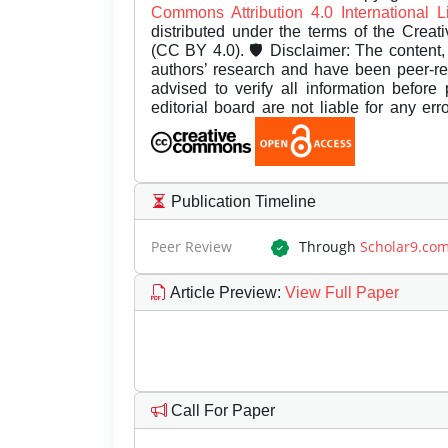
Commons Attribution 4.0 International 
distributed under the terms of the Creat
(CC BY 4.0). 🛡️ Disclaimer: The content, 
authors’ research and have been peer-r
advised to verify all information before
editorial board are not liable for any er
Publication Timeline
Peer Review
Through
Scholar9.co
Article Preview
:
View Full Paper
Call For Paper