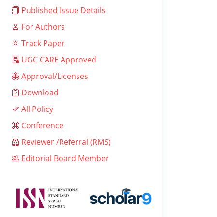
Published Issue Details
For Authors
Track Paper
UGC CARE Approved
Approval/Licenses
Download
All Policy
Conference
Reviewer /Referral (RMS)
Editorial Board Member