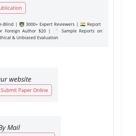
ublication
-Blind | 👨‍🏫 3000+ Expert Reviewers | 🇮🇳 Report
or Foreign Author $20 | 📄 Sample Reports on
Ethical & Unbiased Evaluation
ur website
o Submit Paper Online
By Mail