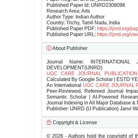
Published Paper Id: IJNRD2308098
Research Area: Arts
Author Type: Indian Author
Country: Trichy, Tamil Nadu, India
Published Paper PDF:
https://ijnrd.org/
Published Paper URL:
https://ijnrd.org
About Publisher
Journal Name:
INTERNATIONAL 
DEVELOPMENT(IJNRD)
UGC CARE JOURNAL PUBLICATION
Calculated By Google Scholar | ESTD Y
An International
UGC CARE JOURNAL 
Peer-Reviewed, Refereed Journal Impac
Semantic Scholar | AI-Powered Research 
Journal Indexing in All Major Database & 
Publisher:
IJNRD (IJ Publication) Janvi W
Copyright & License
© 2026 - Authors hold the copyright of th