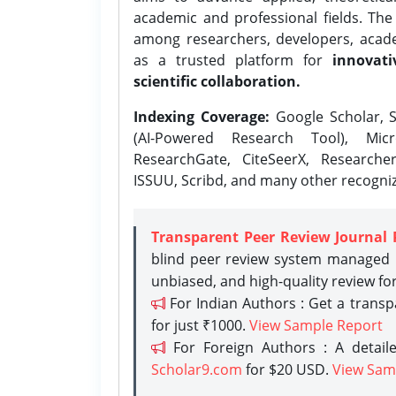
academic and professional fields. Th
among researchers, developers, academ
as a trusted platform for
innovati
scientific collaboration.
Indexing Coverage:
Google Scholar, S
(AI-Powered Research Tool), Micr
ResearchGate, CiteSeerX, Researche
ISSUU, Scribd, and many other recogni
Transparent Peer Review Journal 
blind peer review system managed b
unbiased, and high-quality review fo
For Indian Authors : Get a trans
for just ₹1000.
View Sample Report
For Foreign Authors : A detaile
Scholar9.com
for $20 USD.
View Sam