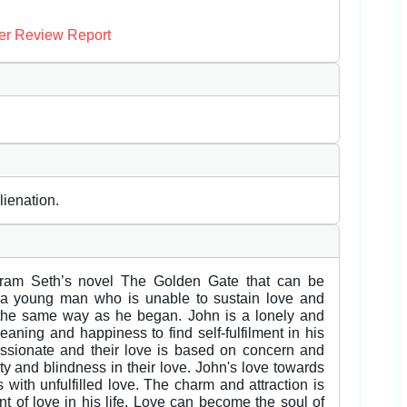
er Review Report
lienation.
am Seth’s novel The Golden Gate that can be
of a young man who is unable to sustain love and
 the same way as he began. John is a lonely and
ning and happiness to find self-fulfilment in his
 passionate and their love is based on concern and
ity and blindness in their love. John's love towards
ls with unfulfilled love. The charm and attraction is
ent of love in his life. Love can become the soul of