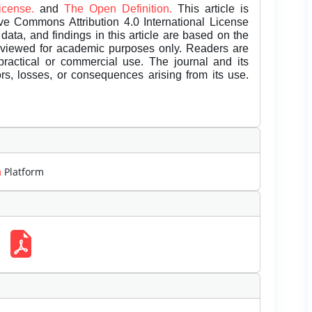
License.
and
The Open Definition.
This article is
ive Commons Attribution 4.0 International License
data, and findings in this article are based on the
eviewed for academic purposes only. Readers are
 practical or commercial use. The journal and its
rors, losses, or consequences arising from its use.
m
Platform