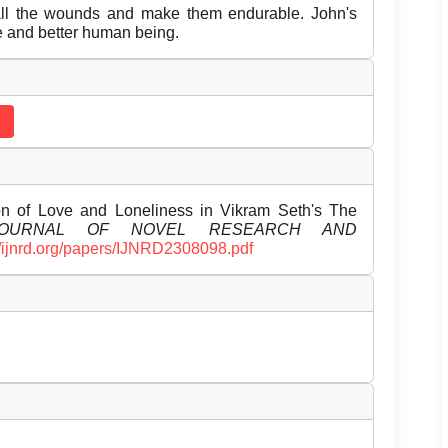
 all the wounds and make them endurable. John's
e and better human being.
n of Love and Loneliness in Vikram Seth's The
 JOURNAL OF NOVEL RESEARCH AND
//ijnrd.org/papers/IJNRD2308098.pdf