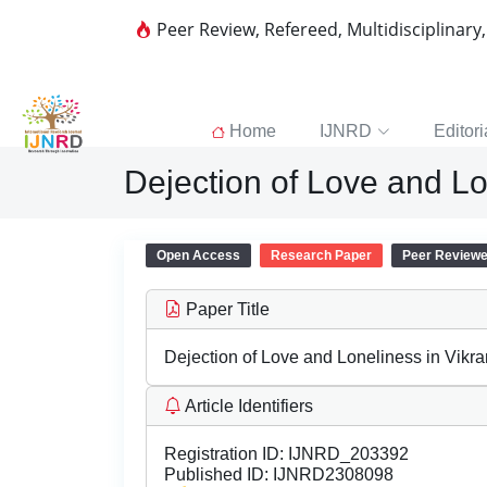
Peer Review, Refereed, Multidisciplinary
Home
IJNRD
Editori
Dejection of Love and L
Open Access
Research Paper
Peer Review
Paper Title
Dejection of Love and Loneliness in Vikr
Article Identifiers
Registration ID:
IJNRD_203392
Published ID:
IJNRD2308098