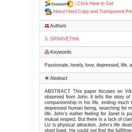
:
Click Here to Get
About Hard Copy and Transparent Pe
Authors
S. SRINIVETHA
Keywords
Passionate, lonely, love, depressed, life, a
Abstract
ABSTRACT This paper focuses on Vikr
observed from John. It tells the story 
companionship in his life, ending much
depressed human being, searching for mea
life. John’s earlier feeling for Janet is
mutual respect. But there is a lack of clar
Liz is physical attraction. John's life dea
short lived. He could not find the fulfillm