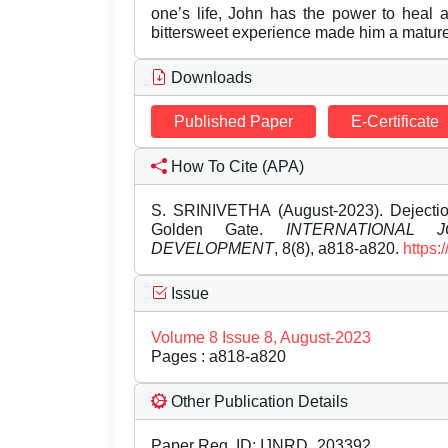
one’s life, John has the power to heal
bittersweet experience made him a matur
Downloads
Published Paper
E-Certificate
How To Cite (APA)
S. SRINIVETHA (August-2023). Dejectio
Golden Gate.
INTERNATIONAL
DEVELOPMENT
, 8(8), a818-a820.
https:
Issue
Volume 8 Issue 8, August-2023
Pages : a818-a820
Other Publication Details
Paper Reg. ID: IJNRD_203392