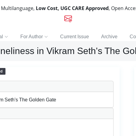
, Multilanguage,
Low Cost, UGC CARE Approved
, Open Acc
al
For Author
Current Issue
Archive
Co
oneliness in Vikram Seth's The G
ed
am Seth's The Golden Gate