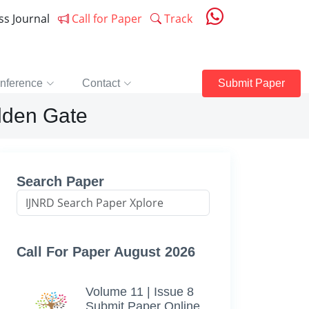
ess Journal
Call for Paper
Track
nference
Contact
Submit Paper
olden Gate
Search Paper
Call For Paper August 2026
Volume 11 | Issue 8
Submit Paper Online