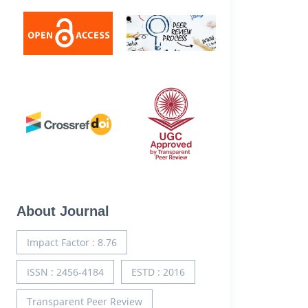
About Journal
Impact Factor : 8.76
ISSN : 2456-4184
ESTD : 2016
Transparent Peer Review