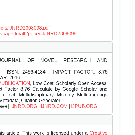
papers/IJNRD2308098.pdf
/viewpaperforall?paper=IJNRD2308098
JOURNAL OF NOVEL RESEARCH AND
| ISSN:
2456-4184 | IMPACT FACTOR: 8.76
EAR: 2016
PUBLICATION
, Low Cost, Scholarly Open Access,
t Factor 8.76 Calculate by Google Scholar and
Tool, Multidisciplinary, Monthly, Multilanguage
Metadata, Citation Generator
ave |
IJNRD.ORG
|
IJNRD.COM
|
IJPUB.ORG
is article. This work is licensed under a
Creative