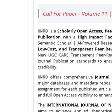
Call For Paper - Volume 11 |
IJNRD is a
Scholarly Open Access, Pe
Publication
with a
High Impact Fac
Semantic Scholar | AI-Powered Resear
Low-Cost, and Transparent Peer Rev
New UGC CARE Transparent Peer-Revi
Journal Publication standards to ens
credibility.
IJNRD offers comprehensive
Journal 
major databases and metadata reposi
assignment for each published article w
and full Open Access visibility to enhan
The
INTERNATIONAL JOURNAL OF N
aims to advance applied, theoretica