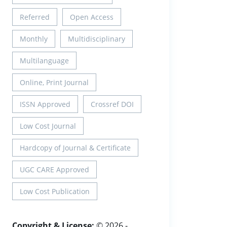
Referred
Open Access
Monthly
Multidisciplinary
Multilanguage
Online, Print Journal
ISSN Approved
Crossref DOI
Low Cost Journal
Hardcopy of Journal & Certificate
UGC CARE Approved
Low Cost Publication
Copyright & License:
© 2026 -