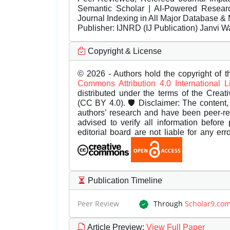
Semantic Scholar | AI-Powered Research 
Journal Indexing in All Major Database & 
Publisher:
IJNRD (IJ Publication) Janvi W
Copyright & License
© 2026 - Authors hold the copyright of th
Commons Attribution 4.0 International 
distributed under the terms of the Creat
(CC BY 4.0). 🛡️ Disclaimer: The content, 
authors’ research and have been peer-r
advised to verify all information before
editorial board are not liable for any er
Publication Timeline
Peer Review
Through
Scholar9.co
Article Preview
:
View Full Paper