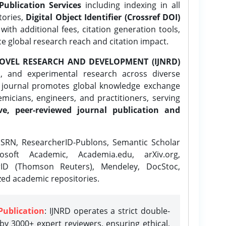
Publication Services
including indexing in all
tories,
Digital Object Identifier (Crossref DOI)
ith additional fees, citation generation tools,
ce global research reach and citation impact.
OVEL RESEARCH AND DEVELOPMENT (IJNRD)
l, and experimental research across diverse
e journal promotes global knowledge exchange
icians, engineers, and practitioners, serving
ve, peer-reviewed journal publication and
SRN, ResearcherID-Publons, Semantic Scholar
osoft Academic, Academia.edu, arXiv.org,
rID (Thomson Reuters), Mendeley, DocStoc,
zed academic repositories.
Publication
: IJNRD operates a strict double-
y 3000+ expert reviewers, ensuring ethical,