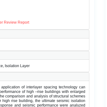
er Review Report
e, Isolation Layer
e application of interlayer spacing technology can
 performance of high –rise buildings with enlarged
the comparison and analysis of structural schemes
 high rise building, the ultimate seismic isolation
esponse and seismic performance were analyzed