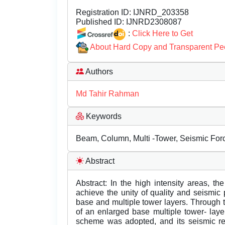
Registration ID:
IJNRD_203358
Published ID:
IJNRD2308087
:
Click Here to Get
About Hard Copy and Transparent Pe
Authors
Md Tahir Rahman
Keywords
Beam, Column, Multi -Tower, Seismic Forc
Abstract
Abstract: In the high intensity areas, th
achieve the unity of quality and seismic
base and multiple tower layers. Through 
of an enlarged base multiple tower- layer
scheme was adopted, and its seismic r