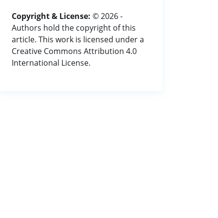
Copyright & License:
© 2026 -
Authors hold the copyright of this
article. This work is licensed under a
Creative Commons Attribution 4.0
International License.