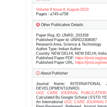
Volume 8 Issue 8, August-2023
Pages : a745-a758
Other Publication Details
Paper Reg. ID: IJNRD_203358
Published Paper Id: IJNRD2308087
Research Area: Science & Technology
Author Type: Indian Author
Country: NEW DELHI, NEW DELHI, India
Published Paper PDF:
https://ijnrd.org/
Published Paper URL:
https://ijnrd.org
About Publisher
Journal Name:
INTERNATIONAL 
DEVELOPMENT(IJNRD)
UGC CARE JOURNAL PUBLICATION
Calculated By Google Scholar | ESTD Y
An International
UGC CARE JOURNAL 
Peer-Reviewed, Refereed Journal Impac