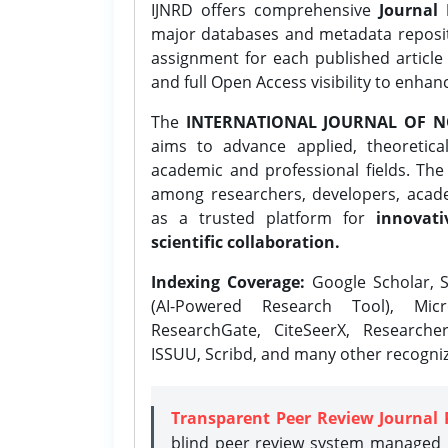
IJNRD offers comprehensive
Journal 
major databases and metadata reposi
assignment for each published article w
and full Open Access visibility to enhan
The
INTERNATIONAL JOURNAL OF N
aims to advance applied, theoretica
academic and professional fields. Th
among researchers, developers, academ
as a trusted platform for
innovati
scientific collaboration.
Indexing Coverage:
Google Scholar, S
(AI-Powered Research Tool), Micr
ResearchGate, CiteSeerX, Researche
ISSUU, Scribd, and many other recogni
Transparent Peer Review Journal 
blind peer review system managed b