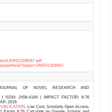
papers/IJNRD2308087.pdf
/viewpaperforall?paper=IJNRD2308087
JOURNAL OF NOVEL RESEARCH AND
| ISSN:
2456-4184 | IMPACT FACTOR: 8.76
EAR: 2016
PUBLICATION
, Low Cost, Scholarly Open Access,
t Factor 8.76 Calculate by Google Scholar and