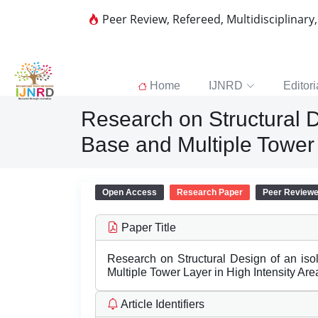
Peer Review, Refereed, Multidisciplinary
Home
IJNRD
Editori
Research on Structural D
Base and Multiple Tower 
Open Access
Research Paper
Peer Review
Paper Title
Research on Structural Design of an iso
Multiple Tower Layer in High Intensity Are
Article Identifiers