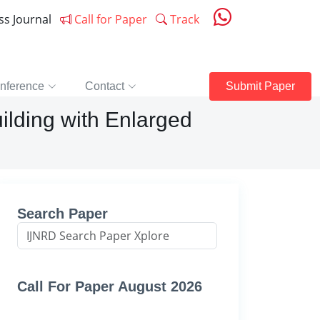
ess Journal
Call for Paper
Track
nference
Contact
Submit Paper
ilding with Enlarged
Search Paper
Call For Paper August 2026