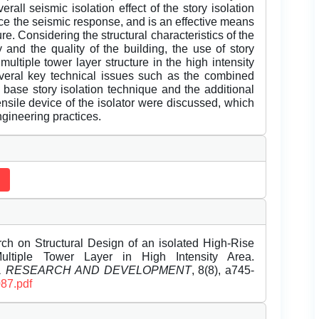
rall seismic isolation effect of the story isolation
ce the seismic response, and is an effective means
re. Considering the structural characteristics of the
and the quality of the building, the use of story
ultiple tower layer structure in the high intensity
everal key technical issues such as the combined
 base story isolation technique and the additional
nsile device of the isolator were discussed, which
ngineering practices.
h on Structural Design of an isolated High-Rise
ltiple Tower Layer in High Intensity Area.
EL RESEARCH AND DEVELOPMENT
, 8(8), a745-
087.pdf