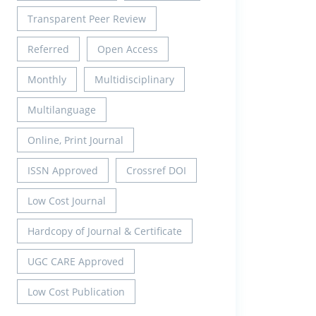
Transparent Peer Review
Referred
Open Access
Monthly
Multidisciplinary
Multilanguage
Online, Print Journal
ISSN Approved
Crossref DOI
Low Cost Journal
Hardcopy of Journal & Certificate
UGC CARE Approved
Low Cost Publication