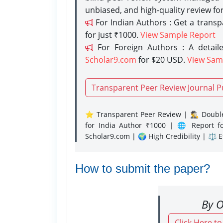
unbiased, and high-quality review fo
For Indian Authors : Get a trans
for just ₹1000.
View Sample Report
For Foreign Authors : A detaile
Scholar9.com
for $20 USD.
View Sam
Transparent Peer Review Journal P
⭐ Transparent Peer Review | 🕵️‍♂️ Double
for India Author ₹1000 | 🌐 Report f
Scholar9.com | 🌍 High Credibility | ⚖️ 
How to submit the paper?
By O
Click Here t