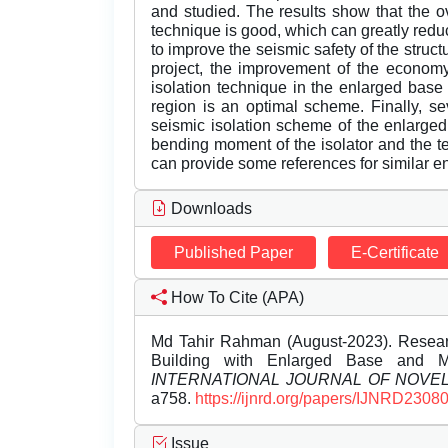
and studied. The results show that the ove
technique is good, which can greatly redu
to improve the seismic safety of the structu
project, the improvement of the economy 
isolation technique in the enlarged base m
region is an optimal scheme. Finally, s
seismic isolation scheme of the enlarged
bending moment of the isolator and the te
can provide some references for similar e
Downloads
Published Paper
E-Certificate
How To Cite (APA)
Md Tahir Rahman (August-2023). Researc
Building with Enlarged Base and Mu
INTERNATIONAL JOURNAL OF NOV
a758.
https://ijnrd.org/papers/IJNRD2308
Issue