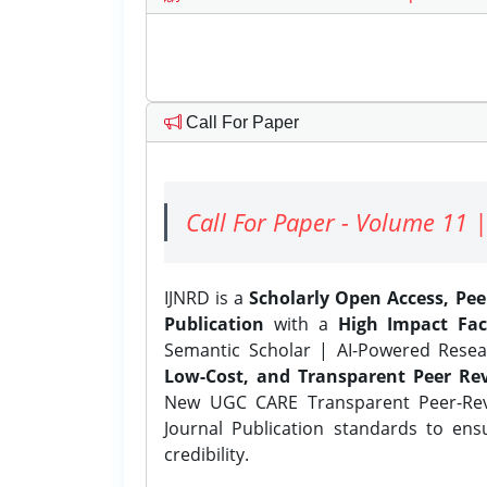
Call For Paper
Call For Paper - Volume 11 |
IJNRD is a
Scholarly Open Access, Pe
Publication
with a
High Impact Fac
Semantic Scholar | AI-Powered Resear
Low-Cost, and Transparent Peer Rev
New UGC CARE Transparent Peer-Revi
Journal Publication standards to ens
credibility.