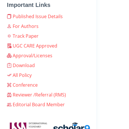
Important Links
Published Issue Details
For Authors
Track Paper
UGC CARE Approved
Approval/Licenses
Download
All Policy
Conference
Reviewer /Referral (RMS)
Editorial Board Member