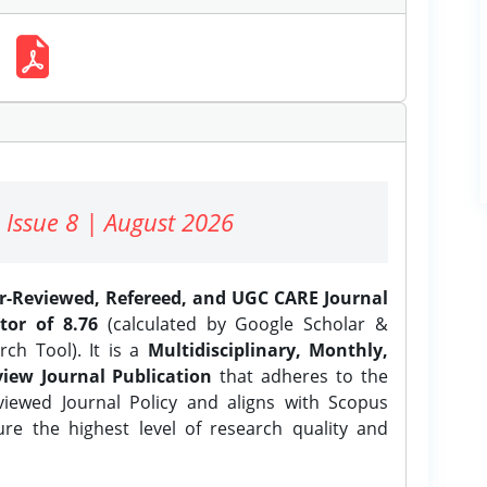
 Issue 8 | August 2026
er-Reviewed, Refereed, and UGC CARE Journal
tor of 8.76
(calculated by Google Scholar &
ch Tool). It is a
Multidisciplinary, Monthly,
iew Journal Publication
that adheres to the
ewed Journal Policy and aligns with Scopus
ure the highest level of research quality and