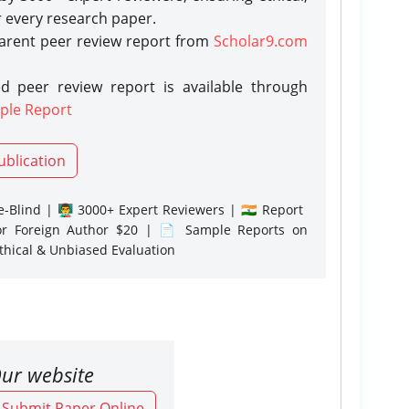
r every research paper.
parent peer review report from
Scholar9.com
d peer review report is available through
ple Report
ublication
-Blind | 👨‍🏫 3000+ Expert Reviewers | 🇮🇳 Report
or Foreign Author $20 | 📄 Sample Reports on
Ethical & Unbiased Evaluation
ur website
o Submit Paper Online