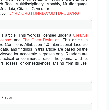
Tool, Multidisciplinary, Monthly, Multilanguage
Metadata, Citation Generator
ave |
IJNRD.ORG
|
IJNRD.COM
|
IJPUB.ORG
is article. This work is licensed under a
Creative
License.
and
The Open Definition.
This article is
ive Commons Attribution 4.0 International License
data, and findings in this article are based on the
eviewed for academic purposes only. Readers are
 practical or commercial use. The journal and its
rors, losses, or consequences arising from its use.
m
Platform