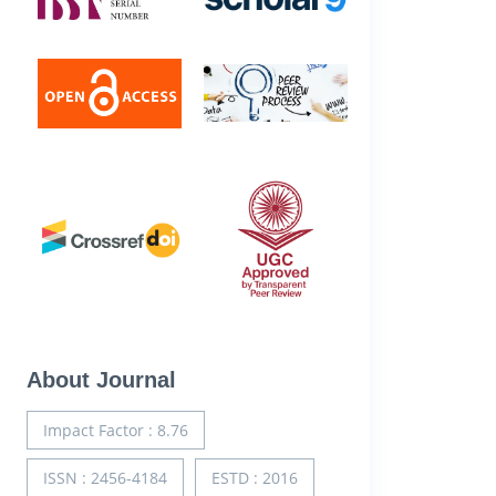
About Journal
Impact Factor : 8.76
ISSN : 2456-4184
ESTD : 2016