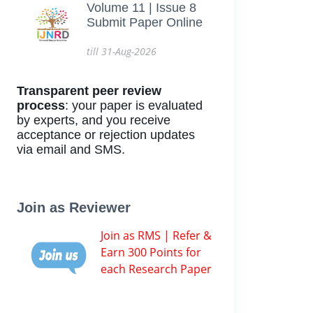
Volume 11 | Issue 8
Submit Paper Online
till 31-Aug-2026
Transparent peer review
process
: your paper is evaluated
by experts, and you receive
acceptance or rejection updates
via email and SMS.
Join as Reviewer
Join as RMS | Refer &
Earn 300 Points for
each Research Paper