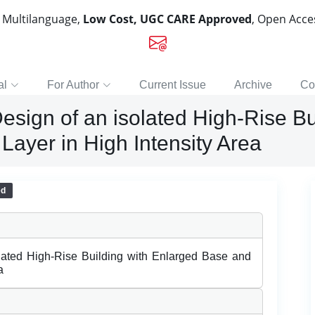
, Multilanguage,
Low Cost, UGC CARE Approved
, Open Acc
al
For Author
Current Issue
Archive
Co
esign of an isolated High-Rise Bu
Layer in High Intensity Area
ed
lated High-Rise Building with Enlarged Base and
a