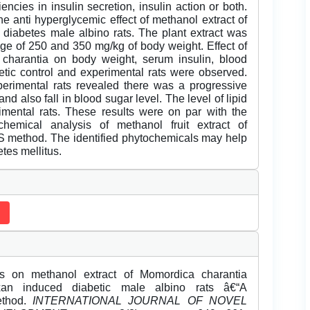
encies in insulin secretion, insulin action or both.
he anti hyperglycemic effect of methanol extract of
diabetes male albino rats. The plant extract was
sage of 250 and 350 mg/kg of body weight. Effect of
 charantia on body weight, serum insulin, blood
betic control and experimental rats were observed.
xperimental rats revealed there was a progressive
nd also fall in blood sugar level. The level of lipid
rimental rats. These results were on par with the
hemical analysis of methanol fruit extract of
method. The identified phytochemicals may help
etes mellitus.
es on methanol extract of Momordica charantia
oxan induced diabetic male albino rats â€“A
ethod.
INTERNATIONAL JOURNAL OF NOVEL