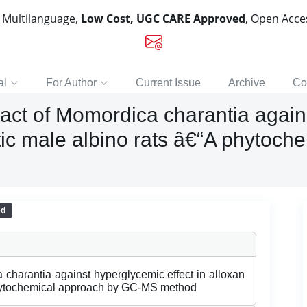
, Multilanguage,
Low Cost, UGC CARE Approved
, Open Acc
al
For Author
Current Issue
Archive
Co
act of Momordica charantia again
tic male albino rats â€“A phytoc
ed
 charantia against hyperglycemic effect in alloxan
phytochemical approach by GC-MS method