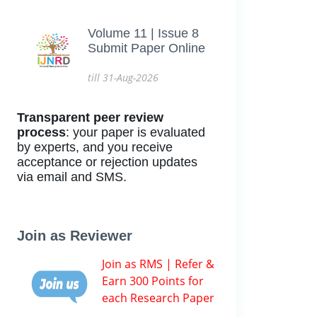
Volume 11 | Issue 8
Submit Paper Online
till 31-Aug-2026
Transparent peer review
process
: your paper is evaluated
by experts, and you receive
acceptance or rejection updates
via email and SMS.
Join as Reviewer
Join as RMS | Refer &
Earn 300 Points for
each Research Paper