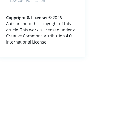
Low Cost Publication
Copyright & License:
© 2026 -
Authors hold the copyright of this
article. This work is licensed under a
Creative Commons Attribution 4.0
International License.