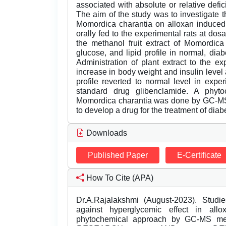
associated with absolute or relative defici
The aim of the study was to investigate t
Momordica charantia on alloxan induced 
orally fed to the experimental rats at do
the methanol fruit extract of Momordica
glucose, and lipid profile in normal, dia
Administration of plant extract to the e
increase in body weight and insulin level a
profile reverted to normal level in expe
standard drug glibenclamide. A phytoc
Momordica charantia was done by GC-MS 
to develop a drug for the treatment of diab
Downloads
Published Paper
E-Certificate
How To Cite (APA)
Dr.A.Rajalakshmi (August-2023). Studi
against hyperglycemic effect in all
phytochemical approach by GC-MS m