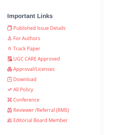
Important Links
Published Issue Details
For Authors
Track Paper
UGC CARE Approved
Approval/Licenses
Download
All Policy
Conference
Reviewer /Referral (RMS)
Editorial Board Member