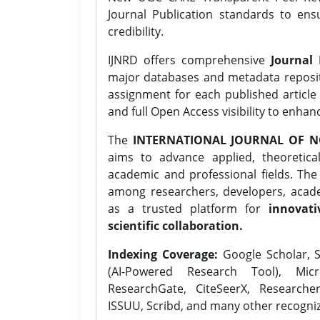
Journal Publication standards to ens
credibility.
IJNRD offers comprehensive
Journal 
major databases and metadata reposi
assignment for each published article w
and full Open Access visibility to enhan
The
INTERNATIONAL JOURNAL OF N
aims to advance applied, theoretica
academic and professional fields. Th
among researchers, developers, academ
as a trusted platform for
innovati
scientific collaboration.
Indexing Coverage:
Google Scholar, S
(AI-Powered Research Tool), Micr
ResearchGate, CiteSeerX, Researche
ISSUU, Scribd, and many other recogni