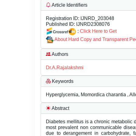
Article Identifiers
Registration ID:
IJNRD_203048
Published ID:
IJNRD2308076
:
Click Here to Get
About Hard Copy and Transparent Pe
Authors
Dr.A.Rajalakshmi
Keywords
Hyperglycemia, Momordica charantia , All
Abstract
Diabetes mellitus is a chronic metabolic 
most prevalent non communicable disease
due to derangement in carbohydrate, fa