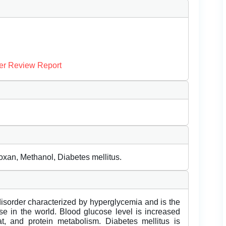
er Review Report
oxan, Methanol, Diabetes mellitus.
disorder characterized by hyperglycemia and is the
 in the world. Blood glucose level is increased
t, and protein metabolism. Diabetes mellitus is