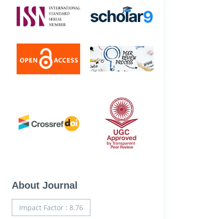
About Journal
Impact Factor : 8.76