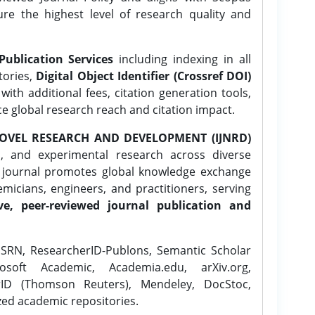
ure the highest level of research quality and
Publication Services
including indexing in all
tories,
Digital Object Identifier (Crossref DOI)
ith additional fees, citation generation tools,
ce global research reach and citation impact.
OVEL RESEARCH AND DEVELOPMENT (IJNRD)
l, and experimental research across diverse
e journal promotes global knowledge exchange
icians, engineers, and practitioners, serving
ve, peer-reviewed journal publication and
SRN, ResearcherID-Publons, Semantic Scholar
osoft Academic, Academia.edu, arXiv.org,
rID (Thomson Reuters), Mendeley, DocStoc,
zed academic repositories.