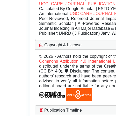
UGC CARE JOURNAL PUBLICATION
Calculated By Google Scholar | ESTD Y
An International
UGC CARE JOURNAL 
Peer-Reviewed, Refereed Journal Impac
Semantic Scholar | AI-Powered Research 
Journal Indexing in All Major Database & 
Publisher:
IJNRD (IJ Publication) Janvi W
Copyright & License
© 2026 - Authors hold the copyright of th
Commons Attribution 4.0 International 
distributed under the terms of the Creat
(CC BY 4.0). 🛡️ Disclaimer: The content, 
authors’ research and have been peer-r
advised to verify all information before
editorial board are not liable for any er
Publication Timeline