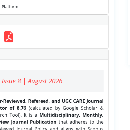
m
Platform
 Issue 8 | August 2026
er-Reviewed, Refereed, and UGC CARE Journal
tor of 8.76
(calculated by Google Scholar &
ch Tool). It is a
Multidisciplinary, Monthly,
iew Journal Publication
that adheres to the
ewed Journal Policy and aligns with Scopus