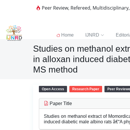
Peer Review, Refereed, Multidisciplinary
Home
IJNRD
Editori
Studies on methanol extr
in alloxan induced diabe
MS method
Open Access
Research Paper
Peer Review
Paper Title
Studies on methanol extract of Momordica
induced diabetic male albino rats â€“A 