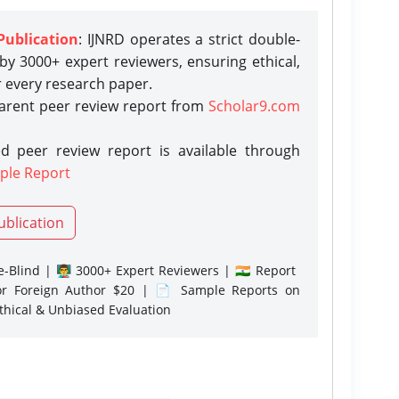
Publication
: IJNRD operates a strict double-
y 3000+ expert reviewers, ensuring ethical,
r every research paper.
parent peer review report from
Scholar9.com
d peer review report is available through
ple Report
ublication
-Blind | 👨‍🏫 3000+ Expert Reviewers | 🇮🇳 Report
or Foreign Author $20 | 📄 Sample Reports on
Ethical & Unbiased Evaluation