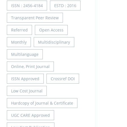
ISSN : 2456-4184
ESTD : 2016
Transparent Peer Review
Referred
Open Access
Monthly
Multidisciplinary
Multilanguage
Online, Print Journal
ISSN Approved
Crossref DOI
Low Cost Journal
Hardcopy of Journal & Certificate
UGC CARE Approved