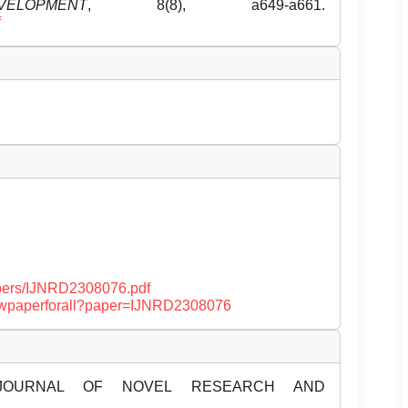
OPMENT
, 8(8), a649-a661.
f
papers/IJNRD2308076.pdf
/viewpaperforall?paper=IJNRD2308076
JOURNAL OF NOVEL RESEARCH AND