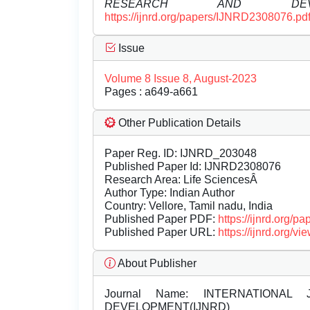
RESEARCH AND DEVEL
https://ijnrd.org/papers/IJNRD2308076.pd
Issue
Volume 8 Issue 8, August-2023
Pages : a649-a661
Other Publication Details
Paper Reg. ID: IJNRD_203048
Published Paper Id: IJNRD2308076
Research Area: Life SciencesÂ
Author Type: Indian Author
Country: Vellore, Tamil nadu, India
Published Paper PDF:
https://ijnrd.org/
Published Paper URL:
https://ijnrd.org
About Publisher
Journal Name:
INTERNATIONAL 
DEVELOPMENT(IJNRD)