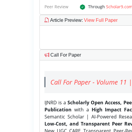
Peer Review
Through
Scholar9.co
Article Preview
:
View Full Paper
Call For Paper
Call For Paper - Volume 11 |
IJNRD is a
Scholarly Open Access, Pe
Publication
with a
High Impact Fac
Semantic Scholar | AI-Powered Resear
Low-Cost, and Transparent Peer Rev
New UGC CARE Transparent Peer-Revi