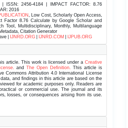
| ISSN:
2456-4184 | IMPACT FACTOR: 8.76
EAR: 2016
PUBLICATION
, Low Cost, Scholarly Open Access,
t Factor 8.76 Calculate by Google Scholar and
Tool, Multidisciplinary, Monthly, Multilanguage
Metadata, Citation Generator
ave |
IJNRD.ORG
|
IJNRD.COM
|
IJPUB.ORG
is article. This work is licensed under a
Creative
License.
and
The Open Definition.
This article is
ive Commons Attribution 4.0 International License
data, and findings in this article are based on the
eviewed for academic purposes only. Readers are
 practical or commercial use. The journal and its
rors, losses, or consequences arising from its use.