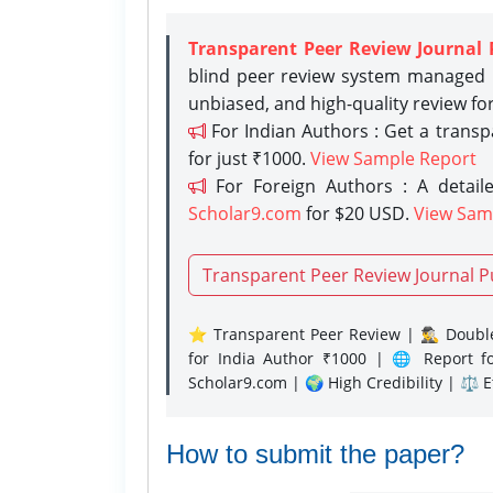
Transparent Peer Review Journal 
blind peer review system managed b
unbiased, and high-quality review fo
For Indian Authors : Get a trans
for just ₹1000.
View Sample Report
For Foreign Authors : A detaile
Scholar9.com
for $20 USD.
View Sam
Transparent Peer Review Journal P
⭐ Transparent Peer Review | 🕵️‍♂️ Double
for India Author ₹1000 | 🌐 Report f
Scholar9.com | 🌍 High Credibility | ⚖️ 
How to submit the paper?