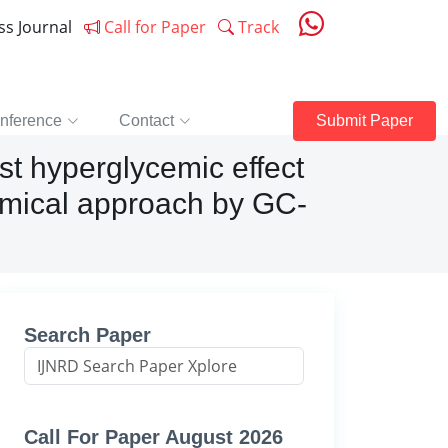
ess Journal
Call for Paper
Track
nference
Contact
Submit Paper
st hyperglycemic effect
hemical approach by GC-
Search Paper
Call For Paper August 2026