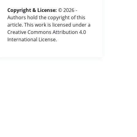
Copyright & License:
© 2026 -
Authors hold the copyright of this
article. This work is licensed under a
Creative Commons Attribution 4.0
International License.