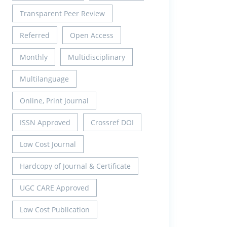
Transparent Peer Review
Referred
Open Access
Monthly
Multidisciplinary
Multilanguage
Online, Print Journal
ISSN Approved
Crossref DOI
Low Cost Journal
Hardcopy of Journal & Certificate
UGC CARE Approved
Low Cost Publication