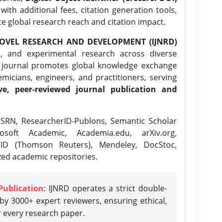
ith additional fees, citation generation tools,
ce global research reach and citation impact.
OVEL RESEARCH AND DEVELOPMENT (IJNRD)
l, and experimental research across diverse
e journal promotes global knowledge exchange
icians, engineers, and practitioners, serving
ve, peer-reviewed journal publication and
SRN, ResearcherID-Publons, Semantic Scholar
osoft Academic, Academia.edu, arXiv.org,
rID (Thomson Reuters), Mendeley, DocStoc,
zed academic repositories.
Publication
: IJNRD operates a strict double-
y 3000+ expert reviewers, ensuring ethical,
r every research paper.