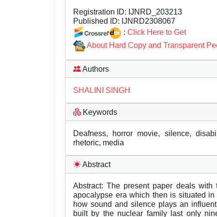
Registration ID:
IJNRD_203213
Published ID:
IJNRD2308067
:
Click Here to Get
About Hard Copy and Transparent Pe
Authors
SHALINI SINGH
Keywords
Deafness, horror movie, silence, disab
rhetoric, media
Abstract
Abstract: The present paper deals with 
apocalypse era which then is situated i
how sound and silence plays an influenti
built by the nuclear family last only n