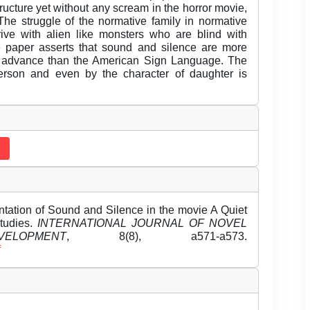
ucture yet without any scream in the horror movie,
 The struggle of the normative family in normative
ive with alien like monsters who are blind with
e paper asserts that sound and silence are more
e advance than the American Sign Language. The
person and even by the character of daughter is
ation of Sound and Silence in the movie A Quiet
Studies.
INTERNATIONAL JOURNAL OF NOVEL
OPMENT
, 8(8), a571-a573.
f