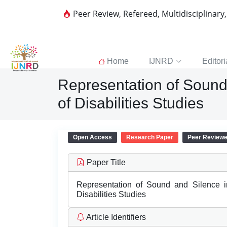
Peer Review, Refereed, Multidisciplinary
Home
IJNRD
Editori
Representation of Sound 
of Disabilities Studies
Open Access
Research Paper
Peer Review
Paper Title
Representation of Sound and Silence i
Disabilities Studies
Article Identifiers