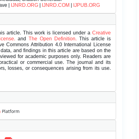
ave |
IJNRD.ORG
|
IJNRD.COM
|
IJPUB.ORG
is article. This work is licensed under a
Creative
License.
and
The Open Definition.
This article is
ive Commons Attribution 4.0 International License
data, and findings in this article are based on the
eviewed for academic purposes only. Readers are
 practical or commercial use. The journal and its
rors, losses, or consequences arising from its use.
m
Platform