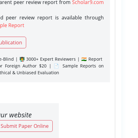
parent peer review report from
Scholar9.com
d peer review report is available through
ple Report
ublication
-Blind | 👨‍🏫 3000+ Expert Reviewers | 🇮🇳 Report
or Foreign Author $20 | 📄 Sample Reports on
Ethical & Unbiased Evaluation
ur website
o Submit Paper Online