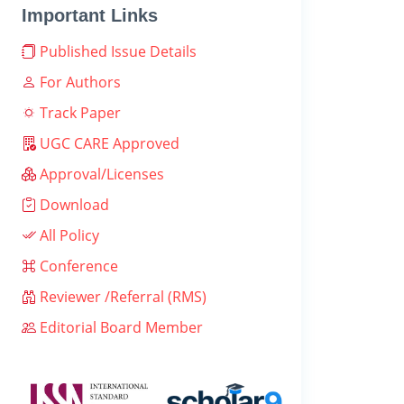
Important Links
Published Issue Details
For Authors
Track Paper
UGC CARE Approved
Approval/Licenses
Download
All Policy
Conference
Reviewer /Referral (RMS)
Editorial Board Member