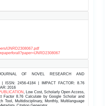
papers/IJNRD2308067.pdf
/viewpaperforall?paper=IJNRD2308067
JOURNAL OF NOVEL RESEARCH AND
| ISSN:
2456-4184 | IMPACT FACTOR: 8.76
EAR: 2016
PUBLICATION
, Low Cost, Scholarly Open Access,
t Factor 8.76 Calculate by Google Scholar and
Tool, Multidisciplinary, Monthly, Multilanguage
Metadata, Citation Generator