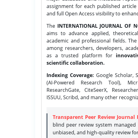
assignment for each published article w
and full Open Access visibility to enhan
The
INTERNATIONAL JOURNAL OF N
aims to advance applied, theoretica
academic and professional fields. Th
among researchers, developers, academ
as a trusted platform for
innovati
scientific collaboration.
Indexing Coverage:
Google Scholar, S
(AI-Powered Research Tool), Micr
ResearchGate, CiteSeerX, Researche
ISSUU, Scribd, and many other recogni
Transparent Peer Review Journal 
blind peer review system managed b
unbiased, and high-quality review fo