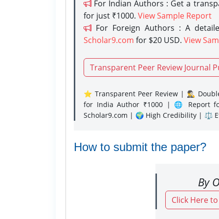
For Indian Authors : Get a trans
for just ₹1000.
View Sample Report
For Foreign Authors : A detaile
Scholar9.com
for $20 USD.
View Sam
Transparent Peer Review Journal P
⭐ Transparent Peer Review | 🕵️‍♂️ Double
for India Author ₹1000 | 🌐 Report f
Scholar9.com | 🌍 High Credibility | ⚖️ 
How to submit the paper?
By O
Click Here t