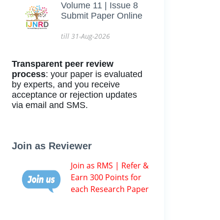
Volume 11 | Issue 8
Submit Paper Online
till 31-Aug-2026
Transparent peer review
process
: your paper is evaluated
by experts, and you receive
acceptance or rejection updates
via email and SMS.
Join as Reviewer
Join as RMS | Refer &
Earn 300 Points for
each Research Paper