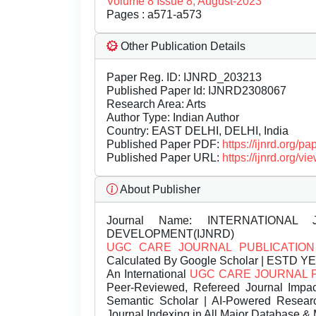
Volume 8 Issue 8, August-2023
Pages : a571-a573
Other Publication Details
Paper Reg. ID: IJNRD_203213
Published Paper Id: IJNRD2308067
Research Area: Arts
Author Type: Indian Author
Country: EAST DELHI, DELHI, India
Published Paper PDF:
https://ijnrd.org/
Published Paper URL:
https://ijnrd.org
About Publisher
Journal Name:
INTERNATIONAL 
DEVELOPMENT(IJNRD)
UGC CARE JOURNAL PUBLICATION
Calculated By Google Scholar | ESTD Y
An International
UGC CARE JOURNAL 
Peer-Reviewed, Refereed Journal Impac
Semantic Scholar | AI-Powered Research 
Journal Indexing in All Major Database & 