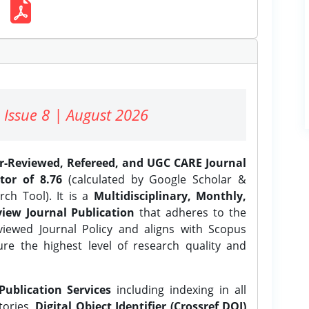
 Issue 8 | August 2026
er-Reviewed, Refereed, and UGC CARE Journal
tor of 8.76
(calculated by Google Scholar &
ch Tool). It is a
Multidisciplinary, Monthly,
iew Journal Publication
that adheres to the
ewed Journal Policy and aligns with Scopus
ure the highest level of research quality and
Publication Services
including indexing in all
tories,
Digital Object Identifier (Crossref DOI)