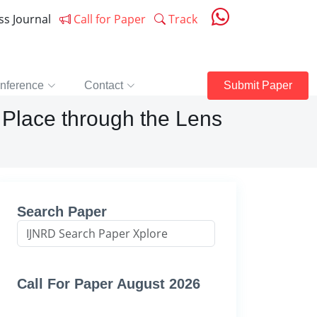
ess Journal
Call for Paper
Track
nference
Contact
Submit Paper
 Place through the Lens
Search Paper
Call For Paper August 2026