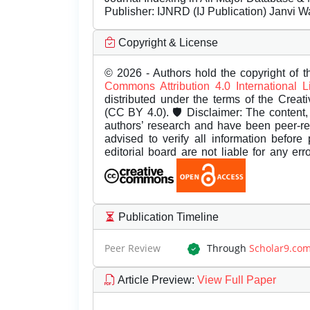
Publisher:
IJNRD (IJ Publication) Janvi W
Copyright & License
© 2026 - Authors hold the copyright of th
Commons Attribution 4.0 International 
distributed under the terms of the Creat
(CC BY 4.0). 🛡️ Disclaimer: The content, 
authors’ research and have been peer-r
advised to verify all information before
editorial board are not liable for any er
Publication Timeline
Peer Review
Through
Scholar9.co
Article Preview
:
View Full Paper