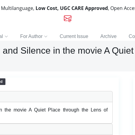
, Multilanguage,
Low Cost, UGC CARE Approved
, Open Acc
al
For Author
Current Issue
Archive
Co
and Silence in the movie A Quiet
ed
n the movie A Quiet Place through the Lens of