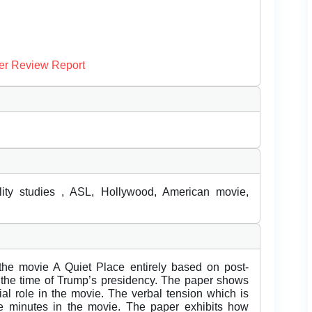
er Review Report
ility studies , ASL, Hollywood, American movie,
the movie A Quiet Place entirely based on post-
n the time of Trump’s presidency. The paper shows
al role in the movie. The verbal tension which is
ine minutes in the movie. The paper exhibits how