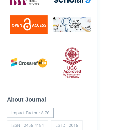
About Journal
Impact Factor : 8.76
ISSN : 2456-4184
ESTD : 2016