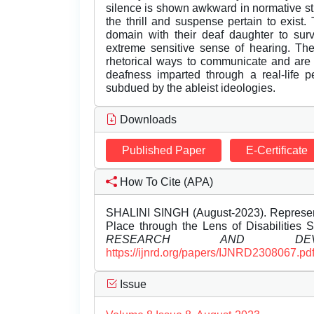
silence is shown awkward in normative str
the thrill and suspense pertain to exist.
domain with their deaf daughter to surv
extreme sensitive sense of hearing. Th
rhetorical ways to communicate and ar
deafness imparted through a real-life 
subdued by the ableist ideologies.
Downloads
Published Paper
E-Certificate
How To Cite (APA)
SHALINI SINGH (August-2023). Represent
Place through the Lens of Disabilities 
RESEARCH AND DEVEL
https://ijnrd.org/papers/IJNRD2308067.pd
Issue