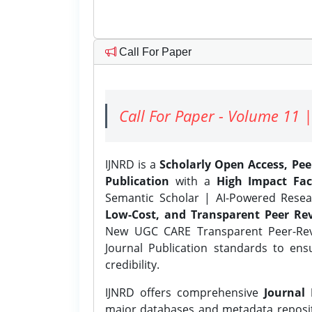
Call For Paper
Call For Paper - Volume 11 |
IJNRD is a
Scholarly Open Access, Pe
Publication
with a
High Impact Fac
Semantic Scholar | AI-Powered Resear
Low-Cost, and Transparent Peer Rev
New UGC CARE Transparent Peer-Revi
Journal Publication standards to ens
credibility.
IJNRD offers comprehensive
Journal 
major databases and metadata reposi