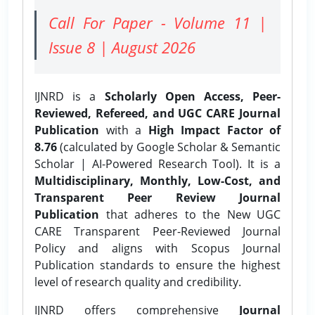
Call For Paper - Volume 11 |
Issue 8 | August 2026
IJNRD is a
Scholarly Open Access, Peer-
Reviewed, Refereed, and UGC CARE Journal
Publication
with a
High Impact Factor of
8.76
(calculated by Google Scholar & Semantic
Scholar | AI-Powered Research Tool). It is a
Multidisciplinary, Monthly, Low-Cost, and
Transparent Peer Review Journal
Publication
that adheres to the New UGC
CARE Transparent Peer-Reviewed Journal
Policy and aligns with Scopus Journal
Publication standards to ensure the highest
level of research quality and credibility.
IJNRD offers comprehensive
Journal