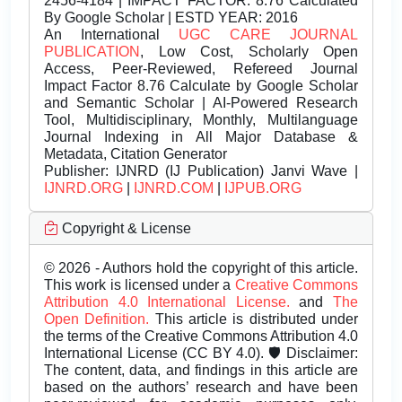
2456-4184 | IMPACT FACTOR: 8.76 Calculated
By Google Scholar | ESTD YEAR: 2016
An International
UGC CARE JOURNAL
PUBLICATION
, Low Cost, Scholarly Open
Access, Peer-Reviewed, Refereed Journal
Impact Factor 8.76 Calculate by Google Scholar
and Semantic Scholar | AI-Powered Research
Tool, Multidisciplinary, Monthly, Multilanguage
Journal Indexing in All Major Database &
Metadata, Citation Generator
Publisher:
IJNRD (IJ Publication) Janvi Wave |
IJNRD.ORG
|
IJNRD.COM
|
IJPUB.ORG
Copyright & License
© 2026 - Authors hold the copyright of this article.
This work is licensed under a
Creative Commons
Attribution 4.0 International License.
and
The
Open Definition.
This article is distributed under
the terms of the Creative Commons Attribution 4.0
International License (CC BY 4.0). 🛡️ Disclaimer:
The content, data, and findings in this article are
based on the authors’ research and have been