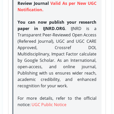
Review Journal
Valid As per New UGC
Notification.
You can now publish your research
paper in IJNRD.ORG
. IJNRD is a
Transparent Peer-Reviewed Open Access
(Refereed Journal), UGC and UGC CARE
Approved, Crossref DOI,
Multidisciplinary, Impact Factor calculate
by Google Scholar. As an International,
open-access, and online journal,
Publishing with us ensures wider reach,
academic credibility, and enhanced
recognition for your work.
For more details, refer to the official
notice:
UGC Public Notice