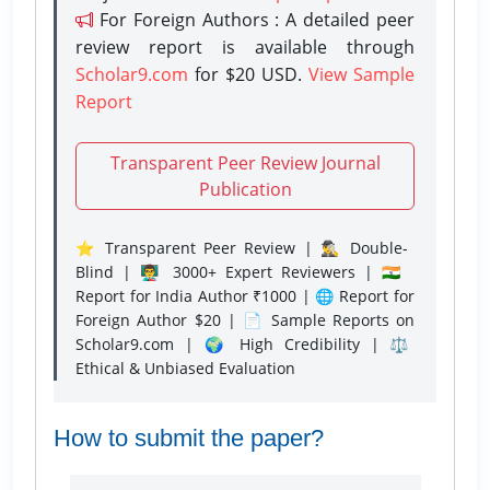
For Foreign Authors : A detailed peer
review report is available through
Scholar9.com
for $20 USD.
View Sample
Report
Transparent Peer Review Journal
Publication
⭐ Transparent Peer Review | 🕵️‍♂️ Double-
Blind | 👨‍🏫 3000+ Expert Reviewers | 🇮🇳
Report for India Author ₹1000 | 🌐 Report for
Foreign Author $20 | 📄 Sample Reports on
Scholar9.com | 🌍 High Credibility | ⚖️
Ethical & Unbiased Evaluation
How to submit the paper?