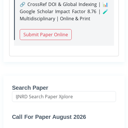
🔗 CrossRef DOI & Global Indexing | 📊
Google Scholar Impact Factor 8.76 | 🧪
Multidisciplinary | Online & Print
Submit Paper Online
Search Paper
Call For Paper August 2026