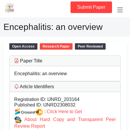
Submit Paper
Encephalitis: an overview
Open Access
Research Paper
Peer Reviewed
Paper Title
Encephalitis: an overview
Article Identifiers
Registration ID:
IJNRD_203164
Published ID:
IJNRD2308032
:
Click Here to Get
About Hard Copy and Transparent Peer
Review Report