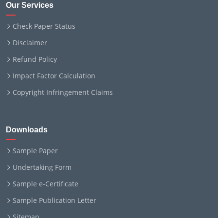
Our Services
Check Paper Status
Disclaimer
Refund Policy
Impact Factor Calculation
Copyright Infringement Claims
Downloads
Sample Paper
Undertaking Form
Sample e-Certificate
Sample Publication Letter
Sitemap