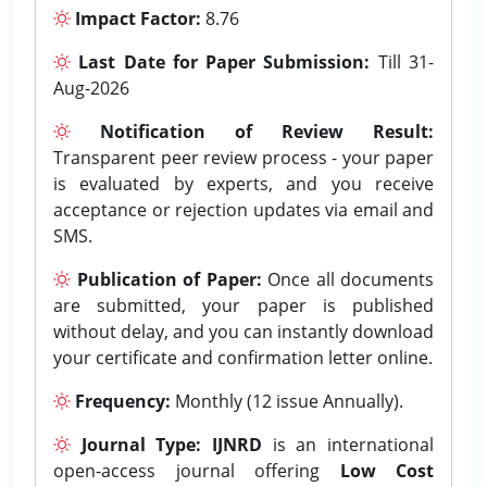
Impact Factor:
8.76
Last Date for Paper Submission:
Till 31-
Aug-2026
Notification of Review Result:
Transparent peer review process - your paper
is evaluated by experts, and you receive
acceptance or rejection updates via email and
SMS.
Publication of Paper:
Once all documents
are submitted, your paper is published
without delay, and you can instantly download
your certificate and confirmation letter online.
Frequency:
Monthly (12 issue Annually).
Journal Type:
IJNRD
is an international
open-access journal offering
Low Cost