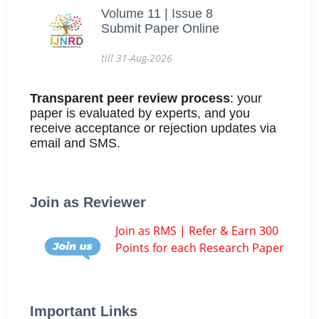
Volume 11 | Issue 8
Submit Paper Online
till 31-Aug-2026
Transparent peer review process
: your
paper is evaluated by experts, and you
receive acceptance or rejection updates via
email and SMS.
Join as Reviewer
Join as RMS | Refer & Earn 300
Points for each Research Paper
Important Links