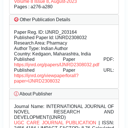
Volume 8 Issue 8, August-2023
Pages : a276-a280
Other Publication Details
Paper Reg. ID: IJNRD_203164
Published Paper Id: IJNRD2308032
Research Area: Pharmacy
Author Type: Indian Author
Country: Kedgaon, Maharashtra, India
Published Paper PDF:
https://ijnrd.org/papers/IJNRD2308032.pdf
Published Paper URL:
https://ijnrd.org/viewpaperforall?
paper=IJNRD2308032
About Publisher
Journal Name:
INTERNATIONAL JOURNAL OF
NOVEL RESEARCH AND
DEVELOPMENT(IJNRD)
UGC CARE JOURNAL PUBLICATION
| ISSN: