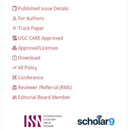
Published Issue Details
For Authors
Track Paper
UGC CARE Approved
Approval/Licenses
Download
All Policy
Conference
Reviewer /Referral (RMS)
Editorial Board Member