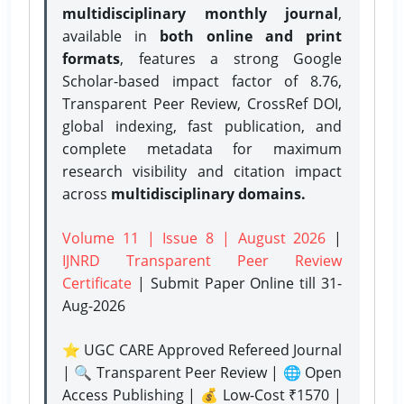
multidisciplinary monthly journal
,
available in
both online and print
formats
, features a strong
Google
Scholar-based impact factor of 8.76,
Transparent Peer Review, CrossRef DOI,
global indexing, fast publication, and
complete metadata for maximum
research visibility and citation impact
across
multidisciplinary domains.
Volume 11 | Issue 8 | August 2026
|
IJNRD Transparent Peer Review
Certificate
| Submit Paper Online
till 31-
Aug-2026
⭐ UGC CARE Approved Refereed Journal
| 🔍 Transparent Peer Review | 🌐 Open
Access Publishing | 💰 Low-Cost ₹1570 |