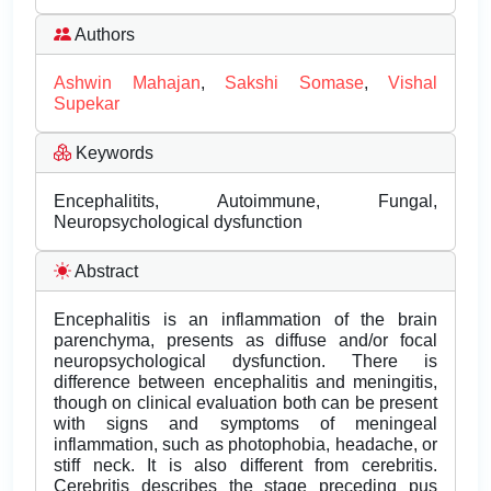
Authors
Ashwin Mahajan
,
Sakshi Somase
,
Vishal
Supekar
Keywords
Encephalitits, Autoimmune, Fungal,
Neuropsychological dysfunction
Abstract
Encephalitis is an inflammation of the brain
parenchyma, presents as diffuse and/or focal
neuropsychological dysfunction. There is
difference between encephalitis and meningitis,
though on clinical evaluation both can be present
with signs and symptoms of meningeal
inflammation, such as photophobia, headache, or
stiff neck. It is also different from cerebritis.
Cerebritis describes the stage preceding pus