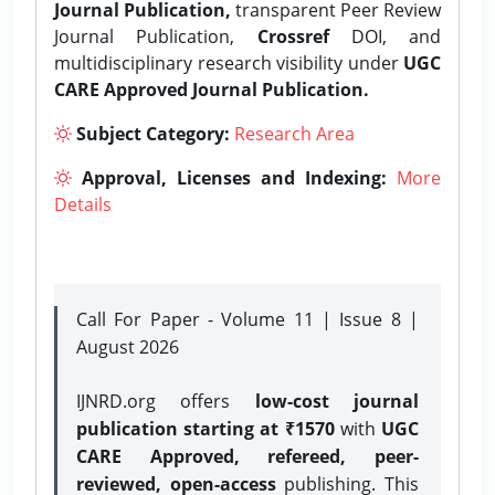
Journal Publication,
transparent Peer Review
Journal Publication,
Crossref
DOI, and
multidisciplinary research visibility under
UGC
CARE Approved Journal Publication.
Subject Category:
Research Area
Approval, Licenses and Indexing:
More
Details
Call For Paper - Volume 11 | Issue 8 |
August 2026
IJNRD.org offers
low-cost journal
publication starting at ₹1570
with
UGC
CARE Approved, refereed, peer-
reviewed, open-access
publishing. This