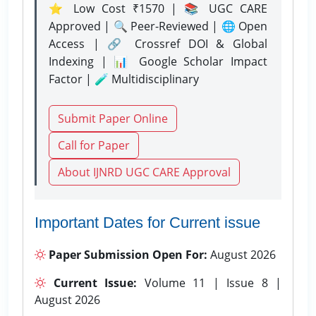
⭐ Low Cost ₹1570 | 📚 UGC CARE
Approved | 🔍 Peer-Reviewed | 🌐 Open
Access | 🔗 Crossref DOI & Global
Indexing | 📊 Google Scholar Impact
Factor | 🧪 Multidisciplinary
Submit Paper Online
Call for Paper
About IJNRD UGC CARE Approval
Important Dates for Current issue
Paper Submission Open For:
August 2026
Current Issue:
Volume 11 | Issue 8 |
August 2026