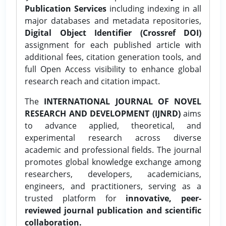
Publication Services
including indexing in all
major databases and metadata repositories,
Digital Object Identifier (Crossref DOI)
assignment for each published article with
additional fees, citation generation tools, and
full Open Access visibility to enhance global
research reach and citation impact.
The
INTERNATIONAL JOURNAL OF NOVEL
RESEARCH AND DEVELOPMENT (IJNRD)
aims
to advance applied, theoretical, and
experimental research across diverse
academic and professional fields. The journal
promotes global knowledge exchange among
researchers, developers, academicians,
engineers, and practitioners, serving as a
trusted platform for
innovative, peer-
reviewed journal publication and scientific
collaboration.