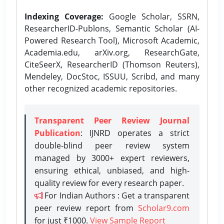
Indexing Coverage:
Google Scholar, SSRN,
ResearcherID-Publons, Semantic Scholar (AI-
Powered Research Tool), Microsoft Academic,
Academia.edu, arXiv.org, ResearchGate,
CiteSeerX, ResearcherID (Thomson Reuters),
Mendeley, DocStoc, ISSUU, Scribd, and many
other recognized academic repositories.
Transparent Peer Review Journal
Publication
: IJNRD operates a strict
double-blind peer review system
managed by 3000+ expert reviewers,
ensuring ethical, unbiased, and high-
quality review for every research paper.
For Indian Authors : Get a transparent
peer review report from
Scholar9.com
for just ₹1000.
View Sample Report