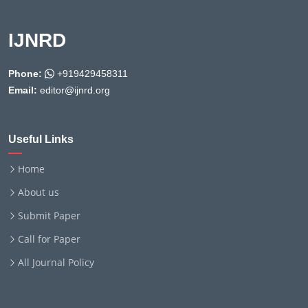
IJNRD
Phone:
+919429458311
Email:
editor@ijnrd.org
Useful Links
Home
About us
Submit Paper
Call for Paper
All Journal Policy