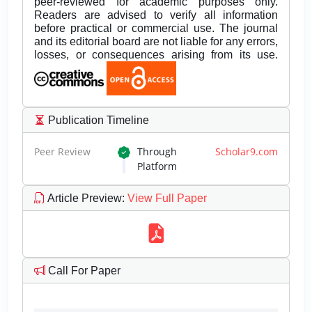
peer-reviewed for academic purposes only.
Readers are advised to verify all information
before practical or commercial use. The journal
and its editorial board are not liable for any errors,
losses, or consequences arising from its use.
Publication Timeline
Peer Review
Through
Scholar9.com
Platform
Article Preview
:
View Full Paper
Call For Paper