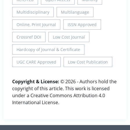
Multidisciplinary
Multilanguage
Online, Print Journal
ISSN Approved
Crossref DOI
Low Cost Journal
Hardcopy of Journal & Certificate
UGC CARE Approved
Low Cost Publication
Copyright & License:
© 2026 - Authors hold the
copyright of this article. This work is licensed
under a Creative Commons Attribution 4.0
International License.