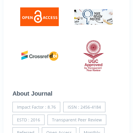
About Journal
Impact Factor : 8.76
ISSN : 2456-4184
ESTD : 2016
Transparent Peer Review
Referred
Open Access
Monthly