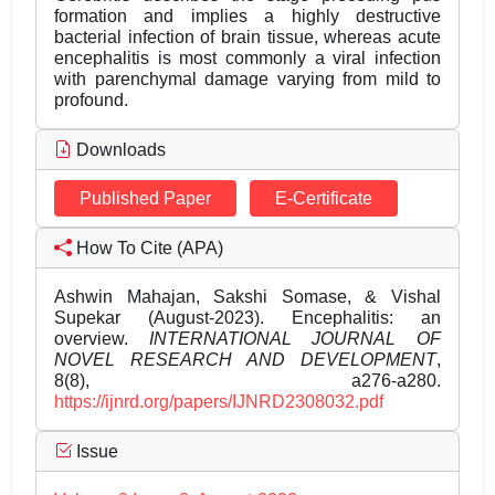
formation and implies a highly destructive
bacterial infection of brain tissue, whereas acute
encephalitis is most commonly a viral infection
with parenchymal damage varying from mild to
profound.
Downloads
Published Paper
E-Certificate
How To Cite (APA)
Ashwin Mahajan, Sakshi Somase, & Vishal
Supekar (August-2023). Encephalitis: an
overview.
INTERNATIONAL JOURNAL OF
NOVEL RESEARCH AND DEVELOPMENT
,
8(8), a276-a280.
https://ijnrd.org/papers/IJNRD2308032.pdf
Issue