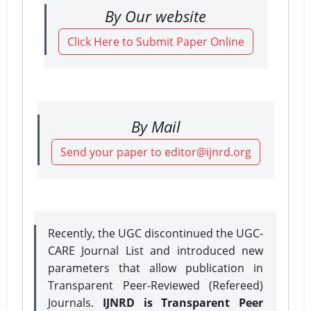
By Our website
Click Here to Submit Paper Online
By Mail
Send your paper to editor@ijnrd.org
Recently, the UGC discontinued the UGC-
CARE Journal List and introduced new
parameters that allow publication in
Transparent Peer-Reviewed (Refereed)
Journals.
IJNRD is Transparent Peer