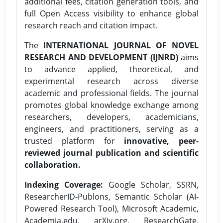
additional fees, citation generation tools, and
full Open Access visibility to enhance global
research reach and citation impact.
The
INTERNATIONAL JOURNAL OF NOVEL
RESEARCH AND DEVELOPMENT (IJNRD)
aims
to advance applied, theoretical, and
experimental research across diverse
academic and professional fields. The journal
promotes global knowledge exchange among
researchers, developers, academicians,
engineers, and practitioners, serving as a
trusted platform for
innovative, peer-
reviewed journal publication and scientific
collaboration.
Indexing Coverage:
Google Scholar, SSRN,
ResearcherID-Publons, Semantic Scholar (AI-
Powered Research Tool), Microsoft Academic,
Academia.edu, arXiv.org, ResearchGate,