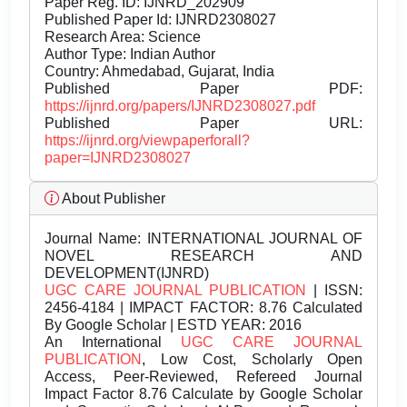
Paper Reg. ID: IJNRD_202909
Published Paper Id: IJNRD2308027
Research Area: Science
Author Type: Indian Author
Country: Ahmedabad, Gujarat, India
Published Paper PDF:
https://ijnrd.org/papers/IJNRD2308027.pdf
Published Paper URL:
https://ijnrd.org/viewpaperforall?
paper=IJNRD2308027
About Publisher
Journal Name:
INTERNATIONAL JOURNAL OF
NOVEL RESEARCH AND
DEVELOPMENT(IJNRD)
UGC CARE JOURNAL PUBLICATION
| ISSN:
2456-4184 | IMPACT FACTOR: 8.76 Calculated
By Google Scholar | ESTD YEAR: 2016
An International
UGC CARE JOURNAL
PUBLICATION
, Low Cost, Scholarly Open
Access, Peer-Reviewed, Refereed Journal
Impact Factor 8.76 Calculate by Google Scholar