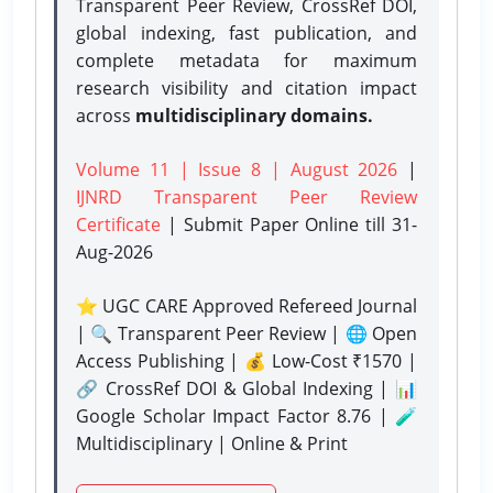
Transparent Peer Review, CrossRef DOI,
global indexing, fast publication, and
complete metadata for maximum
research visibility and citation impact
across
multidisciplinary domains.
Volume 11 | Issue 8 | August 2026
|
IJNRD Transparent Peer Review
Certificate
| Submit Paper Online
till 31-
Aug-2026
⭐ UGC CARE Approved Refereed Journal
| 🔍 Transparent Peer Review | 🌐 Open
Access Publishing | 💰 Low-Cost ₹1570 |
🔗 CrossRef DOI & Global Indexing | 📊
Google Scholar Impact Factor 8.76 | 🧪
Multidisciplinary | Online & Print