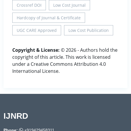
Crossref DOI
Low Cost Journal
Hardcopy of Journal & Certificate
UGC CARE Approved
Low Cost Publication
Copyright & License:
© 2026 - Authors hold the
copyright of this article. This work is licensed
under a Creative Commons Attribution 4.0
International License.
IJNRD
Phone:
+919429458311