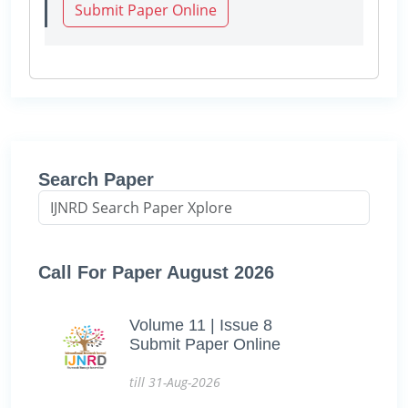
Submit Paper Online
Search Paper
Call For Paper August 2026
Volume 11 | Issue 8
Submit Paper Online
till 31-Aug-2026