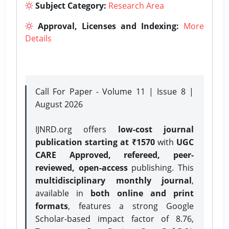
Subject Category:
Research Area
Approval, Licenses and Indexing:
More
Details
Call For Paper - Volume 11 | Issue 8 |
August 2026
IJNRD.org offers
low-cost journal
publication starting at ₹1570
with
UGC
CARE Approved, refereed, peer-
reviewed, open-access
publishing. This
multidisciplinary monthly journal
,
available in
both online and print
formats
, features a strong
Google
Scholar-based impact factor of 8.76,