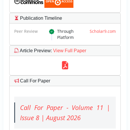
Publication Timeline
Peer Review
Through
Scholar9.com
Platform
Article Preview
:
View Full Paper
Call For Paper
Call For Paper - Volume 11 |
Issue 8 | August 2026