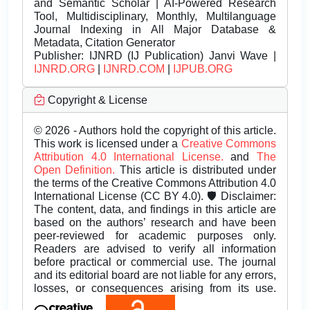
and Semantic Scholar | AI-Powered Research
Tool, Multidisciplinary, Monthly, Multilanguage
Journal Indexing in All Major Database &
Metadata, Citation Generator
Publisher:
IJNRD (IJ Publication) Janvi Wave |
IJNRD.ORG
|
IJNRD.COM
|
IJPUB.ORG
Copyright & License
© 2026 - Authors hold the copyright of this article.
This work is licensed under a
Creative Commons
Attribution 4.0 International License.
and
The
Open Definition.
This article is distributed under
the terms of the Creative Commons Attribution 4.0
International License (CC BY 4.0). 🛡️ Disclaimer:
The content, data, and findings in this article are
based on the authors’ research and have been
peer-reviewed for academic purposes only.
Readers are advised to verify all information
before practical or commercial use. The journal
and its editorial board are not liable for any errors,
losses, or consequences arising from its use.