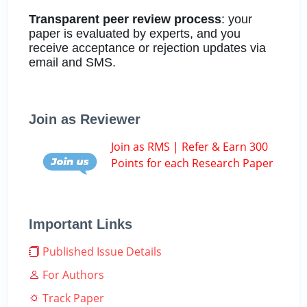
Transparent peer review process
: your
paper is evaluated by experts, and you
receive acceptance or rejection updates via
email and SMS.
Join as Reviewer
Join as RMS | Refer & Earn 300
Points for each Research Paper
Important Links
Published Issue Details
For Authors
Track Paper