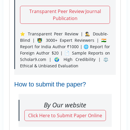
Transparent Peer Review Journal
Publication
⭐ Transparent Peer Review | 🕵️‍♂️ Double-
Blind | 👨‍🏫 3000+ Expert Reviewers | 🇮🇳
Report for India Author ₹1000 | 🌐 Report for
Foreign Author $20 | 📄 Sample Reports on
Scholar9.com | 🌍 High Credibility | ⚖️
Ethical & Unbiased Evaluation
How to submit the paper?
By Our website
Click Here to Submit Paper Online