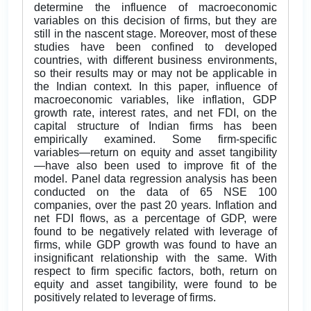
determine the influence of macroeconomic
variables on this decision of firms, but they are
still in the nascent stage. Moreover, most of these
studies have been confined to developed
countries, with different business environments,
so their results may or may not be applicable in
the Indian context. In this paper, influence of
macroeconomic variables, like inflation, GDP
growth rate, interest rates, and net FDI, on the
capital structure of Indian firms has been
empirically examined. Some firm-specific
variables—return on equity and asset tangibility
—have also been used to improve fit of the
model. Panel data regression analysis has been
conducted on the data of 65 NSE 100
companies, over the past 20 years. Inflation and
net FDI flows, as a percentage of GDP, were
found to be negatively related with leverage of
firms, while GDP growth was found to have an
insignificant relationship with the same. With
respect to firm specific factors, both, return on
equity and asset tangibility, were found to be
positively related to leverage of firms.