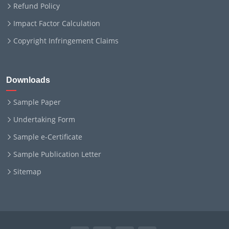
Refund Policy
Impact Factor Calculation
Copyright Infringement Claims
Downloads
Sample Paper
Undertaking Form
Sample e-Certificate
Sample Publication Letter
Sitemap