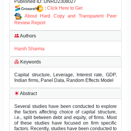
Published ID:
IJNRD2308027
:
Click Here to Get
About Hard Copy and Transparent Peer
Review Report
Authors
Harsh Sharma
Keywords
Capital structure, Leverage, Interest rate, GDP,
Indian firms, Panel Data, Random Effects Model
Abstract
Several studies have been conducted to explore
the factors affecting choice of capital structure,
i.e., split between debt and equity, of firms. Most
of these studies have focused on firm specific
factors. Recently, studies have been conducted to