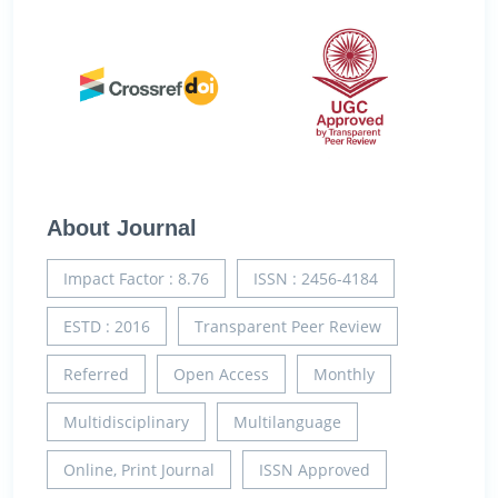
About Journal
Impact Factor : 8.76
ISSN : 2456-4184
ESTD : 2016
Transparent Peer Review
Referred
Open Access
Monthly
Multidisciplinary
Multilanguage
Online, Print Journal
ISSN Approved