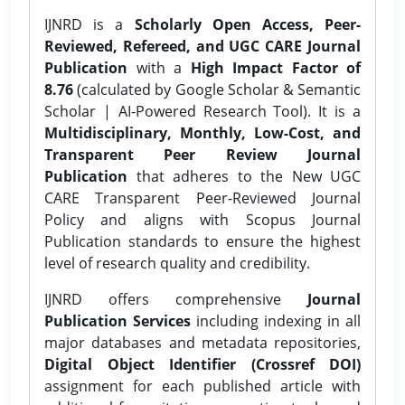
IJNRD is a
Scholarly Open Access, Peer-
Reviewed, Refereed, and UGC CARE Journal
Publication
with a
High Impact Factor of
8.76
(calculated by Google Scholar & Semantic
Scholar | AI-Powered Research Tool). It is a
Multidisciplinary, Monthly, Low-Cost, and
Transparent Peer Review Journal
Publication
that adheres to the New UGC
CARE Transparent Peer-Reviewed Journal
Policy and aligns with Scopus Journal
Publication standards to ensure the highest
level of research quality and credibility.
IJNRD offers comprehensive
Journal
Publication Services
including indexing in all
major databases and metadata repositories,
Digital Object Identifier (Crossref DOI)
assignment for each published article with