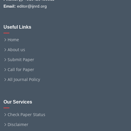
Email:
editor@ijnrd.org
Useful Links
Home
About us
Submit Paper
Call for Paper
All Journal Policy
Our Services
Check Paper Status
Disclaimer