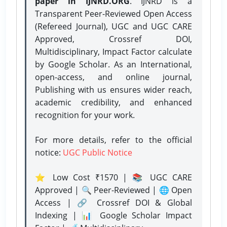
paper in IJNRD.ORG
. IJNRD is a
Transparent Peer-Reviewed Open Access
(Refereed Journal), UGC and UGC CARE
Approved, Crossref DOI,
Multidisciplinary, Impact Factor calculate
by Google Scholar. As an International,
open-access, and online journal,
Publishing with us ensures wider reach,
academic credibility, and enhanced
recognition for your work.
For more details, refer to the official
notice:
UGC Public Notice
⭐ Low Cost ₹1570 | 📚 UGC CARE
Approved | 🔍 Peer-Reviewed | 🌐 Open
Access | 🔗 Crossref DOI & Global
Indexing | 📊 Google Scholar Impact