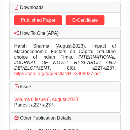
Downloads
Published Paper
E-Certificate
How To Cite (APA)
Harsh Sharma (August-2023). Impact of
Macroeconomic Factors on Capital Structure
choice of Indian Firms.
INTERNATIONAL
JOURNAL OF NOVEL RESEARCH AND
DEVELOPMENT
, 8(8), a227-a237.
https://ijnrd.org/papers/IJNRD2308027.pdf
Issue
Volume 8 Issue 8, August-2023
Pages : a227-a237
Other Publication Details