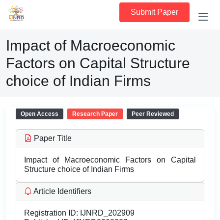
Submit Paper
Impact of Macroeconomic
Factors on Capital Structure
choice of Indian Firms
Open Access
Research Paper
Peer Reviewed
Paper Title
Impact of Macroeconomic Factors on Capital
Structure choice of Indian Firms
Article Identifiers
Registration ID:
IJNRD_202909