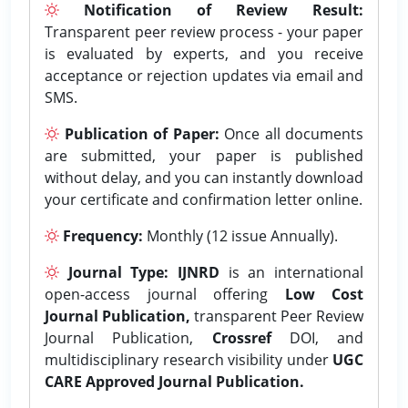
Notification of Review Result:
Transparent peer review process - your paper
is evaluated by experts, and you receive
acceptance or rejection updates via email and
SMS.
Publication of Paper:
Once all documents
are submitted, your paper is published
without delay, and you can instantly download
your certificate and confirmation letter online.
Frequency:
Monthly (12 issue Annually).
Journal Type:
IJNRD
is an international
open-access journal offering
Low Cost
Journal Publication,
transparent Peer Review
Journal Publication,
Crossref
DOI, and
multidisciplinary research visibility under
UGC
CARE Approved Journal Publication.