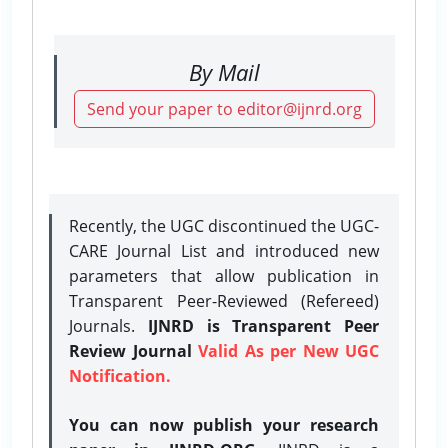
By Mail
Send your paper to editor@ijnrd.org
Recently, the UGC discontinued the UGC-
CARE Journal List and introduced new
parameters that allow publication in
Transparent Peer-Reviewed (Refereed)
Journals.
IJNRD is Transparent Peer
Review Journal
Valid As per New UGC
Notification.
You can now publish your research