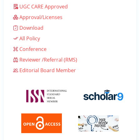
UGC CARE Approved
Approval/Licenses
Download
All Policy
Conference
Reviewer /Referral (RMS)
Editorial Board Member