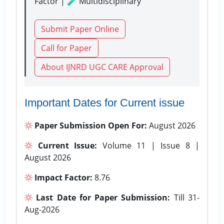
Factor | 🧪 Multidisciplinary
Submit Paper Online
Call for Paper
About IJNRD UGC CARE Approval
Important Dates for Current issue
Paper Submission Open For:
August 2026
Current Issue:
Volume 11 | Issue 8 |
August 2026
Impact Factor:
8.76
Last Date for Paper Submission:
Till 31-
Aug-2026