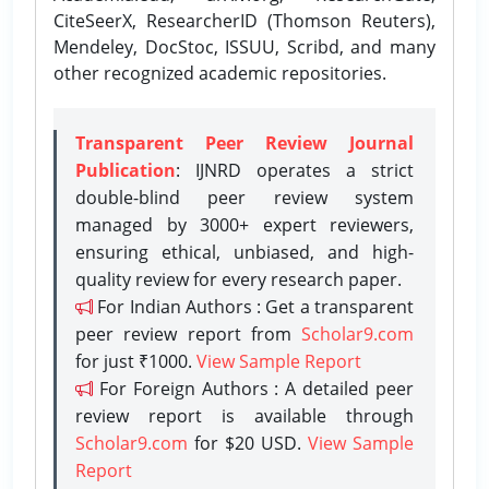
CiteSeerX, ResearcherID (Thomson Reuters),
Mendeley, DocStoc, ISSUU, Scribd, and many
other recognized academic repositories.
Transparent Peer Review Journal
Publication
: IJNRD operates a strict
double-blind peer review system
managed by 3000+ expert reviewers,
ensuring ethical, unbiased, and high-
quality review for every research paper.
For Indian Authors : Get a transparent
peer review report from
Scholar9.com
for just ₹1000.
View Sample Report
For Foreign Authors : A detailed peer
review report is available through
Scholar9.com
for $20 USD.
View Sample
Report