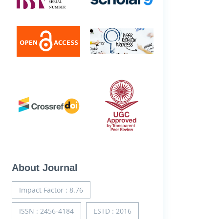
About Journal
Impact Factor : 8.76
ISSN : 2456-4184
ESTD : 2016