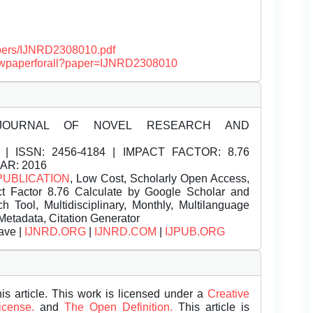
papers/IJNRD2308010.pdf
/viewpaperforall?paper=IJNRD2308010
JOURNAL OF NOVEL RESEARCH AND
| ISSN:
2456-4184 | IMPACT FACTOR: 8.76
EAR: 2016
PUBLICATION
, Low Cost, Scholarly Open Access,
t Factor 8.76 Calculate by Google Scholar and
Tool, Multidisciplinary, Monthly, Multilanguage
Metadata, Citation Generator
ave |
IJNRD.ORG
|
IJNRD.COM
|
IJPUB.ORG
is article. This work is licensed under a
Creative
License.
and
The Open Definition.
This article is