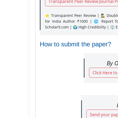
Transparent Peer Review Journal P
⭐ Transparent Peer Review | 🕵️‍♂️ Double
for India Author ₹1000 | 🌐 Report f
Scholar9.com | 🌍 High Credibility | ⚖️ 
How to submit the paper?
By O
Click Here t
Send your pap