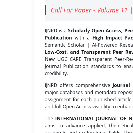
Call For Paper - Volume 11 |
IJNRD is a
Scholarly Open Access, Pe
Publication
with a
High Impact Fac
Semantic Scholar | AI-Powered Resear
Low-Cost, and Transparent Peer Rev
New UGC CARE Transparent Peer-Revi
Journal Publication standards to ens
credibility.
IJNRD offers comprehensive
Journal 
major databases and metadata reposi
assignment for each published article w
and full Open Access visibility to enhan
The
INTERNATIONAL JOURNAL OF N
aims to advance applied, theoretica
academic and professional fields. Th