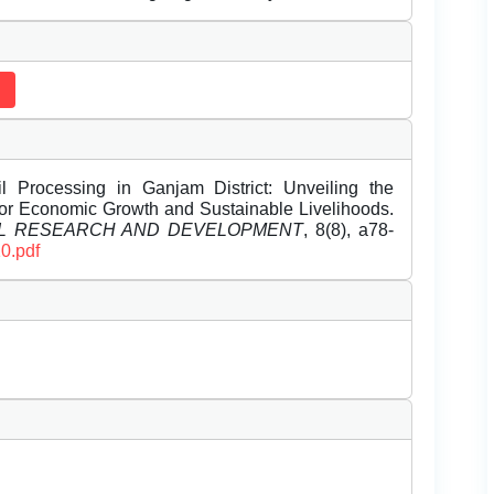
l Processing in Ganjam District: Unveiling the
or Economic Growth and Sustainable Livelihoods.
EL RESEARCH AND DEVELOPMENT
, 8(8), a78-
0.pdf