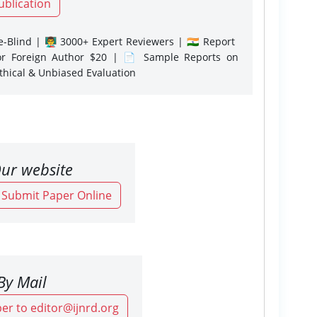
ublication
-Blind | 👨‍🏫 3000+ Expert Reviewers | 🇮🇳 Report
or Foreign Author $20 | 📄 Sample Reports on
Ethical & Unbiased Evaluation
ur website
o Submit Paper Online
By Mail
er to editor@ijnrd.org