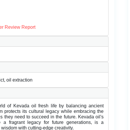
er Review Report
, oil extraction
rld of Kevada oil fresh life by balancing ancient
m protects its cultural legacy while embracing the
ols they need to succeed in the future. Kevada oil's
 a fragrant legacy for future generations, is a
wisdom with cutting-edge creativity.