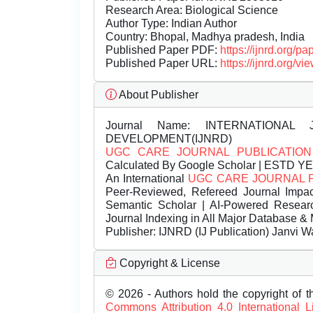
Research Area: Biological Science
Author Type: Indian Author
Country: Bhopal, Madhya pradesh, India
Published Paper PDF:
https://ijnrd.org/
Published Paper URL:
https://ijnrd.org
About Publisher
Journal Name:
INTERNATIONAL 
DEVELOPMENT(IJNRD)
UGC CARE JOURNAL PUBLICATION
Calculated By Google Scholar | ESTD Y
An International
UGC CARE JOURNAL 
Peer-Reviewed, Refereed Journal Impac
Semantic Scholar | AI-Powered Research 
Journal Indexing in All Major Database & 
Publisher:
IJNRD (IJ Publication) Janvi W
Copyright & License
© 2026 - Authors hold the copyright of th
Commons Attribution 4.0 International 