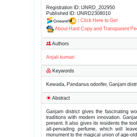
Registration ID:
IJNRD_202950
Published ID:
IJNRD2308010
:
Click Here to Get
About Hard Copy and Transparent Pe
Authors
Anjali kumari
Keywords
Kewada, Pandanus odorifer, Ganjam district
Abstract
Ganjam district gives the fascinating wo
traditions with modern innovation. Ganja
present. It also gives its residents the to
all-pervading perfume, which will leave
monument to the magical union of age-old 