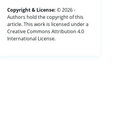
Copyright & License:
© 2026 -
Authors hold the copyright of this
article. This work is licensed under a
Creative Commons Attribution 4.0
International License.