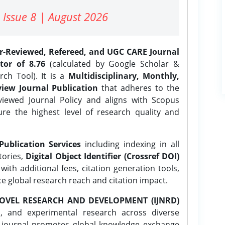
 Issue 8 | August 2026
er-Reviewed, Refereed, and UGC CARE Journal
tor of 8.76
(calculated by Google Scholar &
ch Tool). It is a
Multidisciplinary, Monthly,
iew Journal Publication
that adheres to the
ewed Journal Policy and aligns with Scopus
ure the highest level of research quality and
Publication Services
including indexing in all
tories,
Digital Object Identifier (Crossref DOI)
ith additional fees, citation generation tools,
ce global research reach and citation impact.
OVEL RESEARCH AND DEVELOPMENT (IJNRD)
l, and experimental research across diverse
e journal promotes global knowledge exchange