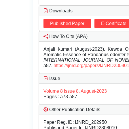
Downloads
Published Paper
E-Certificate
How To Cite (APA)
Anjali kumari (August-2023). Kewda Oi
Aromatic Essence of Pandanus odorifer f
INTERNATIONAL JOURNAL OF NOV
a87.
https://ijnrd.org/papers/IJNRD230801
Issue
Volume 8 Issue 8, August-2023
Pages : a78-a87
Other Publication Details
Paper Reg. ID: IJNRD_202950
Published Paper Id: IJNRD2308010