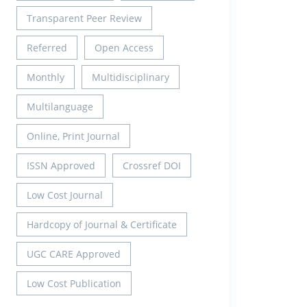
Transparent Peer Review
Referred
Open Access
Monthly
Multidisciplinary
Multilanguage
Online, Print Journal
ISSN Approved
Crossref DOI
Low Cost Journal
Hardcopy of Journal & Certificate
UGC CARE Approved
Low Cost Publication