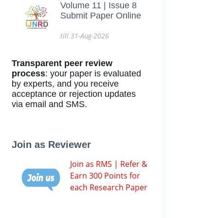
Volume 11 | Issue 8
Submit Paper Online
till 31-Aug-2026
Transparent peer review
process
: your paper is evaluated
by experts, and you receive
acceptance or rejection updates
via email and SMS.
Join as Reviewer
Join as RMS | Refer &
Earn 300 Points for
each Research Paper