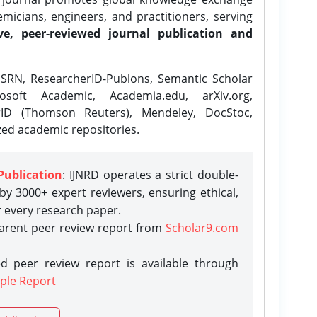
icians, engineers, and practitioners, serving
ve, peer-reviewed journal publication and
SRN, ResearcherID-Publons, Semantic Scholar
osoft Academic, Academia.edu, arXiv.org,
rID (Thomson Reuters), Mendeley, DocStoc,
zed academic repositories.
Publication
: IJNRD operates a strict double-
y 3000+ expert reviewers, ensuring ethical,
r every research paper.
parent peer review report from
Scholar9.com
d peer review report is available through
ple Report