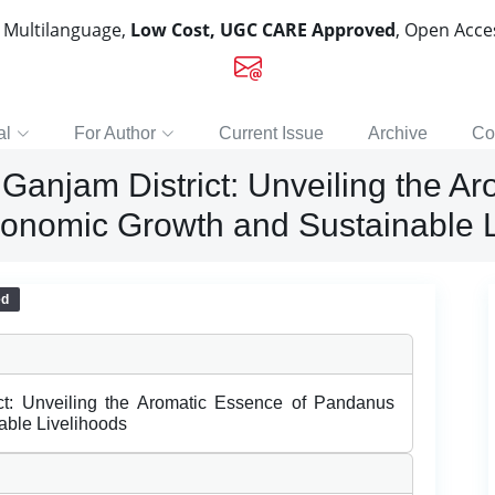
, Multilanguage,
Low Cost, UGC CARE Approved
, Open Acc
al
For Author
Current Issue
Archive
Co
Ganjam District: Unveiling the A
conomic Growth and Sustainable L
ed
ct: Unveiling the Aromatic Essence of Pandanus
able Livelihoods