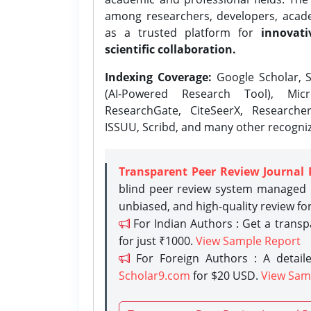
among researchers, developers, academ
as a trusted platform for
innovati
scientific collaboration.
Indexing Coverage:
Google Scholar, S
(AI-Powered Research Tool), Micr
ResearchGate, CiteSeerX, Researche
ISSUU, Scribd, and many other recogni
Transparent Peer Review Journal 
blind peer review system managed b
unbiased, and high-quality review fo
For Indian Authors : Get a trans
for just ₹1000.
View Sample Report
For Foreign Authors : A detaile
Scholar9.com
for $20 USD.
View Sam