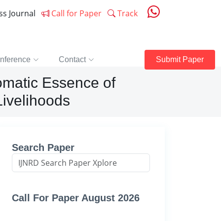
ess Journal
Call for Paper
Track
nference
Contact
Submit Paper
romatic Essence of
ivelihoods
Search Paper
Call For Paper August 2026