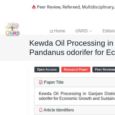
Peer Review, Refereed, Multidisciplinary
Home
IJNRD
Editori
Kewda Oil Processing in 
Pandanus odorifer for E
Open Access
Research Paper
Peer Review
Paper Title
Kewda Oil Processing in Ganjam Distri
odorifer for Economic Growth and Sustain
Article Identifiers