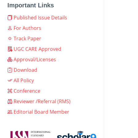
Important Links
Published Issue Details
For Authors
Track Paper
UGC CARE Approved
Approval/Licenses
Download
All Policy
Conference
Reviewer /Referral (RMS)
Editorial Board Member