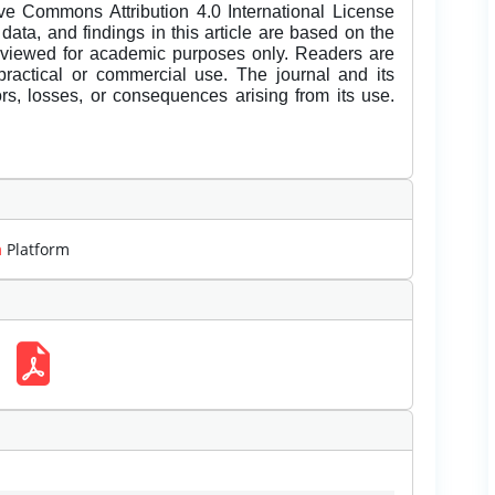
ive Commons Attribution 4.0 International License
data, and findings in this article are based on the
eviewed for academic purposes only. Readers are
 practical or commercial use. The journal and its
rors, losses, or consequences arising from its use.
m
Platform