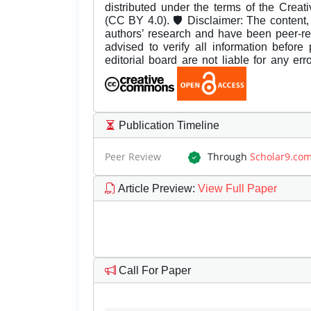
distributed under the terms of the Creat
(CC BY 4.0). 🛡️ Disclaimer: The content, 
authors’ research and have been peer-r
advised to verify all information before
editorial board are not liable for any er
Publication Timeline
Peer Review
Through
Scholar9.co
Article Preview
:
View Full Paper
Call For Paper