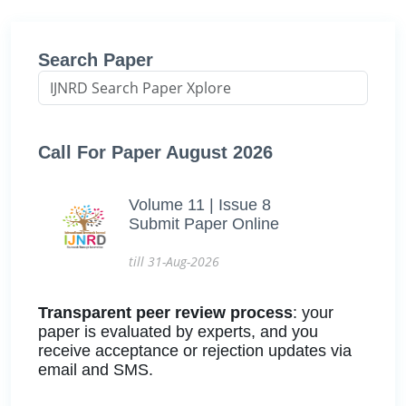
Search Paper
Call For Paper August 2026
Volume 11 | Issue 8
Submit Paper Online
till 31-Aug-2026
Transparent peer review process
: your
paper is evaluated by experts, and you
receive acceptance or rejection updates via
email and SMS.