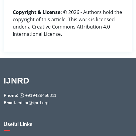
Copyright & License:
© 2026 - Authors hold the
copyright of this article. This work is licensed
under a Creative Commons Attribution 4.0
International License.
IJNRD
Phone:
+919429458311
Email:
editor@ijnrd.org
Useful Links