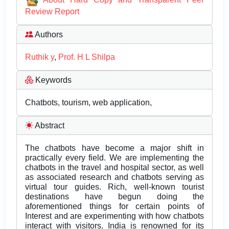
Review Report
Authors
Ruthik y
,
Prof. H L Shilpa
Keywords
Chatbots, tourism, web application,
Abstract
The chatbots have become a major shift in
practically every field. We are implementing the
chatbots in the travel and hospital sector, as well
as associated research and chatbots serving as
virtual tour guides. Rich, well-known tourist
destinations have begun doing the
aforementioned things for certain points of
Interest and are experimenting with how chatbots
interact with visitors. India is renowned for its