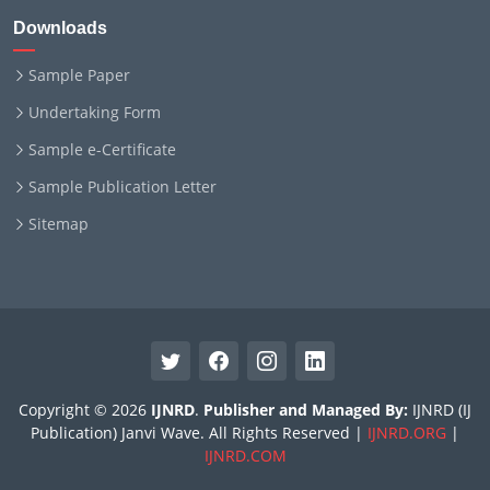
Downloads
Sample Paper
Undertaking Form
Sample e-Certificate
Sample Publication Letter
Sitemap
Copyright © 2026
IJNRD
.
Publisher and Managed By:
IJNRD (IJ
Publication) Janvi Wave. All Rights Reserved |
IJNRD.ORG
|
IJNRD.COM