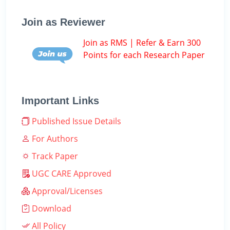
Join as Reviewer
Join as RMS | Refer & Earn 300
Points for each Research Paper
Important Links
Published Issue Details
For Authors
Track Paper
UGC CARE Approved
Approval/Licenses
Download
All Policy