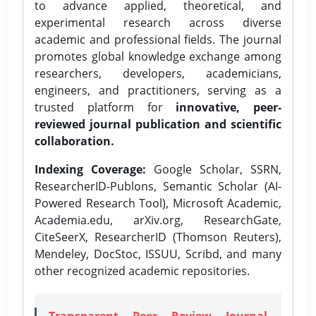
to advance applied, theoretical, and
experimental research across diverse
academic and professional fields. The journal
promotes global knowledge exchange among
researchers, developers, academicians,
engineers, and practitioners, serving as a
trusted platform for
innovative, peer-
reviewed journal publication and scientific
collaboration.
Indexing Coverage:
Google Scholar, SSRN,
ResearcherID-Publons, Semantic Scholar (AI-
Powered Research Tool), Microsoft Academic,
Academia.edu, arXiv.org, ResearchGate,
CiteSeerX, ResearcherID (Thomson Reuters),
Mendeley, DocStoc, ISSUU, Scribd, and many
other recognized academic repositories.
Transparent Peer Review Journal