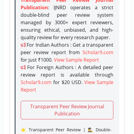
Publication
: IJNRD operates a strict
double-blind peer review system
managed by 3000+ expert reviewers,
ensuring ethical, unbiased, and high-
quality review for every research paper.
For Indian Authors : Get a transparent
peer review report from
Scholar9.com
for just ₹1000.
View Sample Report
For Foreign Authors : A detailed peer
review report is available through
Scholar9.com
for $20 USD.
View Sample
Report
Transparent Peer Review Journal
Publication
⭐ Transparent Peer Review | 🕵️‍♂️ Double-