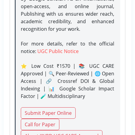
open-access, and online journal,
Publishing with us ensures wider reach,
academic credibility, and enhanced
recognition for your work.
For more details, refer to the official
notice:
UGC Public Notice
⭐ Low Cost ₹1570 | 📚 UGC CARE
Approved | 🔍 Peer-Reviewed | 🌐 Open
Access | 🔗 Crossref DOI & Global
Indexing | 📊 Google Scholar Impact
Factor | 🧪 Multidisciplinary
Submit Paper Online
Call for Paper