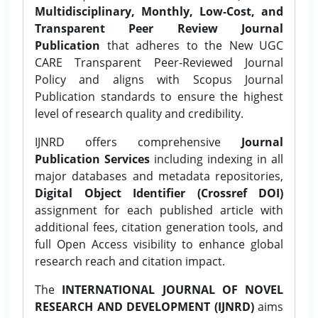
Multidisciplinary, Monthly, Low-Cost, and
Transparent Peer Review Journal
Publication
that adheres to the New UGC
CARE Transparent Peer-Reviewed Journal
Policy and aligns with Scopus Journal
Publication standards to ensure the highest
level of research quality and credibility.
IJNRD offers comprehensive
Journal
Publication Services
including indexing in all
major databases and metadata repositories,
Digital Object Identifier (Crossref DOI)
assignment for each published article with
additional fees, citation generation tools, and
full Open Access visibility to enhance global
research reach and citation impact.
The
INTERNATIONAL JOURNAL OF NOVEL
RESEARCH AND DEVELOPMENT (IJNRD)
aims