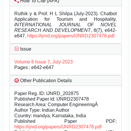
How To Cite (APA)
Ruthik y & Prof. H L Shilpa (July-2023). Chatbot
Application for Tourism and Hospitality.
INTERNATIONAL JOURNAL OF NOVEL
RESEARCH AND DEVELOPMENT
, 8(7), e642-
e647.
https://ijnrd.org/papers/IJNRD2307478.pdf
Issue
Volume 8 Issue 7, July-2023
Pages : e642-e647
Other Publication Details
Paper Reg. ID: IJNRD_202875
Published Paper Id: IJNRD2307478
Research Area: Computer EngineeringÂ
Author Type: Indian Author
Country: mandya, Karnataka, India
Published Paper PDF:
https://ijnrd.org/papers/IJNRD2307478.pdf