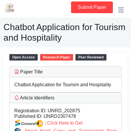
Submit Paper
Chatbot Application for Tourism
and Hospitality
Open Access
Research Paper
Peer Reviewed
Paper Title
Chatbot Application for Tourism and Hospitality
Article Identifiers
Registration ID:
IJNRD_202875
Published ID:
IJNRD2307478
:
Click Here to Get
About Hard Copy and Transparent Peer