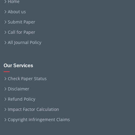
Home
About us
Submit Paper
Call for Paper
All Journal Policy
Our Services
Check Paper Status
Disclaimer
Refund Policy
Impact Factor Calculation
Copyright Infringement Claims