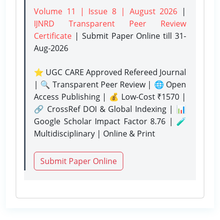
Volume 11 | Issue 8 | August 2026
|
IJNRD Transparent Peer Review
Certificate
| Submit Paper Online
till 31-
Aug-2026
⭐ UGC CARE Approved Refereed Journal
| 🔍 Transparent Peer Review | 🌐 Open
Access Publishing | 💰 Low-Cost ₹1570 |
🔗 CrossRef DOI & Global Indexing | 📊
Google Scholar Impact Factor 8.76 | 🧪
Multidisciplinary | Online & Print
Submit Paper Online