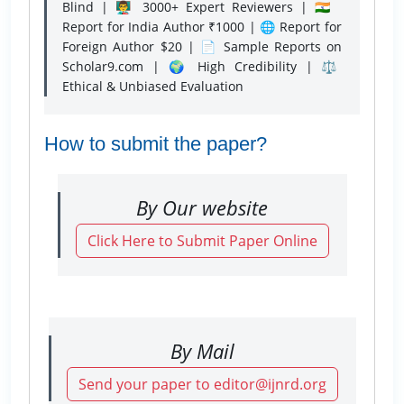
Blind | 👨‍🏫 3000+ Expert Reviewers | 🇮🇳
Report for India Author ₹1000 | 🌐 Report for
Foreign Author $20 | 📄 Sample Reports on
Scholar9.com | 🌍 High Credibility | ⚖️
Ethical & Unbiased Evaluation
How to submit the paper?
By Our website
Click Here to Submit Paper Online
By Mail
Send your paper to editor@ijnrd.org