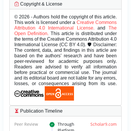
Copyright & License
© 2026 - Authors hold the copyright of this article.
This work is licensed under a
Creative Commons
Attribution 4.0 International License.
and
The
Open Definition.
This article is distributed under
the terms of the Creative Commons Attribution 4.0
International License (CC BY 4.0). 🛡️ Disclaimer:
The content, data, and findings in this article are
based on the authors’ research and have been
peer-reviewed for academic purposes only.
Readers are advised to verify all information
before practical or commercial use. The journal
and its editorial board are not liable for any errors,
losses, or consequences arising from its use.
Publication Timeline
Peer Review
Through
Scholar9.com
Platform