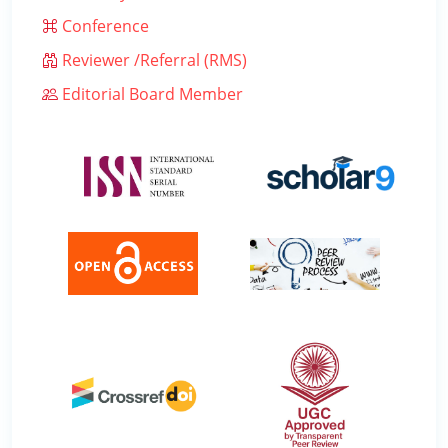
Conference
Reviewer /Referral (RMS)
Editorial Board Member