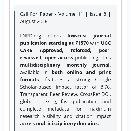
Call For Paper - Volume 11 | Issue 8 |
August 2026
IJNRD.org offers
low-cost journal
publication starting at ₹1570
with
UGC
CARE Approved, refereed, peer-
reviewed, open-access
publishing. This
multidisciplinary monthly journal
,
available in
both online and print
formats
, features a strong
Google
Scholar-based impact factor of 8.76,
Transparent Peer Review, CrossRef DOI,
global indexing, fast publication, and
complete metadata for maximum
research visibility and citation impact
across
multidisciplinary domains.