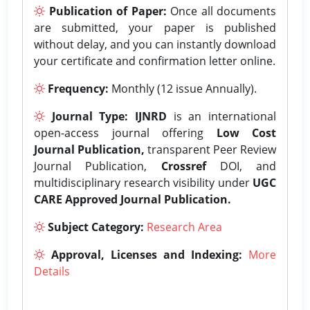
Publication of Paper:
Once all documents
are submitted, your paper is published
without delay, and you can instantly download
your certificate and confirmation letter online.
Frequency:
Monthly (12 issue Annually).
Journal Type:
IJNRD
is an international
open-access journal offering
Low Cost
Journal Publication,
transparent Peer Review
Journal Publication,
Crossref
DOI, and
multidisciplinary research visibility under
UGC
CARE Approved Journal Publication.
Subject Category:
Research Area
Approval, Licenses and Indexing:
More
Details