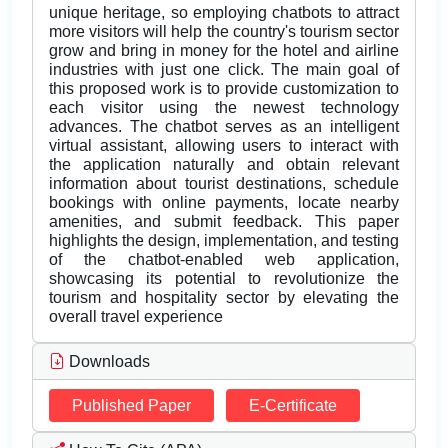
unique heritage, so employing chatbots to attract
more visitors will help the country's tourism sector
grow and bring in money for the hotel and airline
industries with just one click. The main goal of
this proposed work is to provide customization to
each visitor using the newest technology
advances. The chatbot serves as an intelligent
virtual assistant, allowing users to interact with
the application naturally and obtain relevant
information about tourist destinations, schedule
bookings with online payments, locate nearby
amenities, and submit feedback. This paper
highlights the design, implementation, and testing
of the chatbot-enabled web application,
showcasing its potential to revolutionize the
tourism and hospitality sector by elevating the
overall travel experience
Downloads
Published Paper
E-Certificate