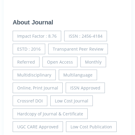
About Journal
Impact Factor : 8.76
ISSN : 2456-4184
ESTD : 2016
Transparent Peer Review
Referred
Open Access
Monthly
Multidisciplinary
Multilanguage
Online, Print Journal
ISSN Approved
Crossref DOI
Low Cost Journal
Hardcopy of Journal & Certificate
UGC CARE Approved
Low Cost Publication