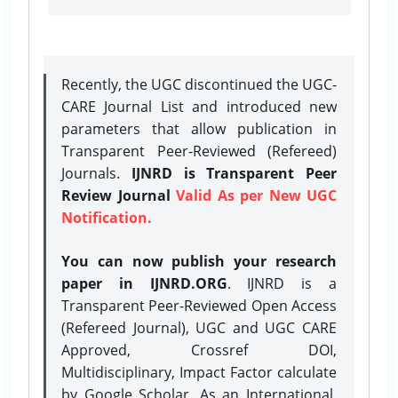
Recently, the UGC discontinued the UGC-
CARE Journal List and introduced new
parameters that allow publication in
Transparent Peer-Reviewed (Refereed)
Journals.
IJNRD is Transparent Peer
Review Journal
Valid As per New UGC
Notification.
You can now publish your research
paper in IJNRD.ORG
. IJNRD is a
Transparent Peer-Reviewed Open Access
(Refereed Journal), UGC and UGC CARE
Approved, Crossref DOI,
Multidisciplinary, Impact Factor calculate
by Google Scholar. As an International,