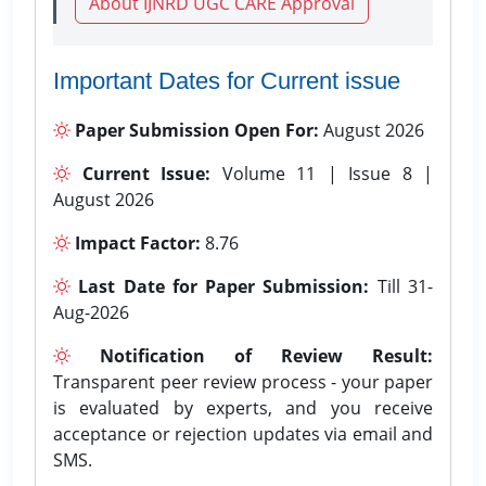
About IJNRD UGC CARE Approval
Important Dates for Current issue
Paper Submission Open For:
August 2026
Current Issue:
Volume 11 | Issue 8 |
August 2026
Impact Factor:
8.76
Last Date for Paper Submission:
Till 31-
Aug-2026
Notification of Review Result:
Transparent peer review process - your paper
is evaluated by experts, and you receive
acceptance or rejection updates via email and
SMS.