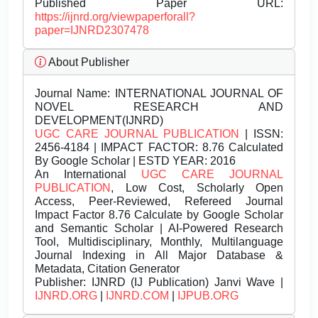
Published Paper URL:
https://ijnrd.org/viewpaperforall?
paper=IJNRD2307478
About Publisher
Journal Name:
INTERNATIONAL JOURNAL OF
NOVEL RESEARCH AND
DEVELOPMENT(IJNRD)
UGC CARE JOURNAL PUBLICATION
| ISSN:
2456-4184 | IMPACT FACTOR: 8.76 Calculated
By Google Scholar | ESTD YEAR: 2016
An International
UGC CARE JOURNAL
PUBLICATION
, Low Cost, Scholarly Open
Access, Peer-Reviewed, Refereed Journal
Impact Factor 8.76 Calculate by Google Scholar
and Semantic Scholar | AI-Powered Research
Tool, Multidisciplinary, Monthly, Multilanguage
Journal Indexing in All Major Database &
Metadata, Citation Generator
Publisher:
IJNRD (IJ Publication) Janvi Wave |
IJNRD.ORG
|
IJNRD.COM
|
IJPUB.ORG