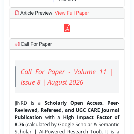
Article Preview
:
View Full Paper
Call For Paper
Call For Paper - Volume 11 |
Issue 8 | August 2026
IJNRD is a
Scholarly Open Access, Peer-
Reviewed, Refereed, and UGC CARE Journal
Publication
with a
High Impact Factor of
8.76
(calculated by Google Scholar & Semantic
Scholar | AI-Powered Research Tool). It is a