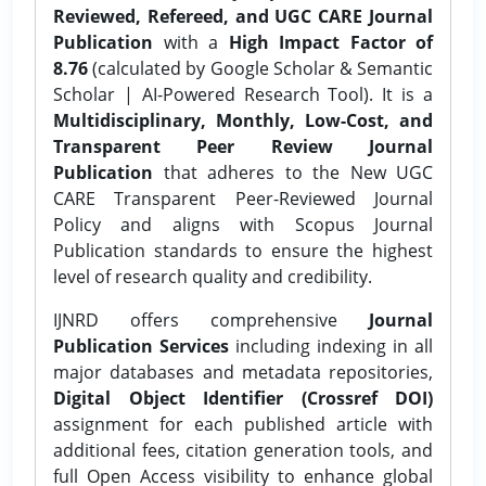
Reviewed, Refereed, and UGC CARE Journal
Publication
with a
High Impact Factor of
8.76
(calculated by Google Scholar & Semantic
Scholar | AI-Powered Research Tool). It is a
Multidisciplinary, Monthly, Low-Cost, and
Transparent Peer Review Journal
Publication
that adheres to the New UGC
CARE Transparent Peer-Reviewed Journal
Policy and aligns with Scopus Journal
Publication standards to ensure the highest
level of research quality and credibility.
IJNRD offers comprehensive
Journal
Publication Services
including indexing in all
major databases and metadata repositories,
Digital Object Identifier (Crossref DOI)
assignment for each published article with
additional fees, citation generation tools, and
full Open Access visibility to enhance global