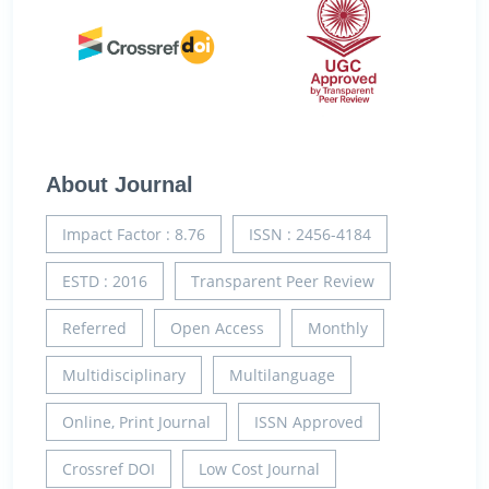
About Journal
Impact Factor : 8.76
ISSN : 2456-4184
ESTD : 2016
Transparent Peer Review
Referred
Open Access
Monthly
Multidisciplinary
Multilanguage
Online, Print Journal
ISSN Approved
Crossref DOI
Low Cost Journal