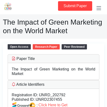
Submit Paper
The Impact of Green Marketing
on the World Market
Open Access
Research Paper
Peer Reviewed
Paper Title
The Impact of Green Marketing on the World
Market
Article Identifiers
Registration ID:
IJNRD_202792
Published ID:
IJNRD2307455
:
Click Here to Get