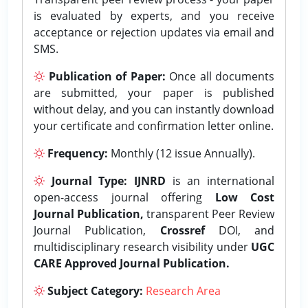
is evaluated by experts, and you receive
acceptance or rejection updates via email and
SMS.
Publication of Paper:
Once all documents
are submitted, your paper is published
without delay, and you can instantly download
your certificate and confirmation letter online.
Frequency:
Monthly (12 issue Annually).
Journal Type:
IJNRD
is an international
open-access journal offering
Low Cost
Journal Publication,
transparent Peer Review
Journal Publication,
Crossref
DOI, and
multidisciplinary research visibility under
UGC
CARE Approved Journal Publication.
Subject Category:
Research Area