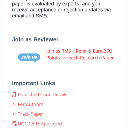
paper is evaluated by experts, and you
receive acceptance or rejection updates via
email and SMS.
Join as Reviewer
Join as RMS | Refer & Earn 300
Points for each Research Paper
Important Links
Published Issue Details
For Authors
Track Paper
UGC CARE Approved