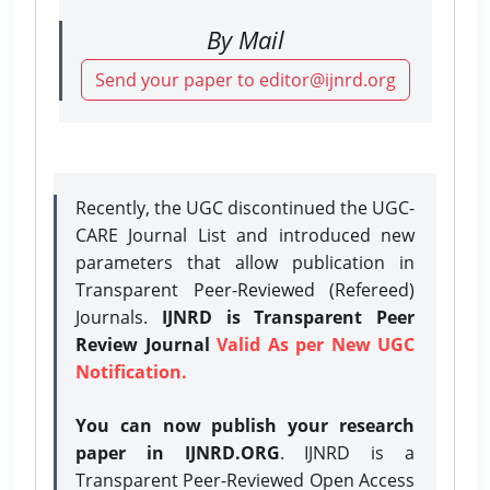
By Mail
Send your paper to editor@ijnrd.org
Recently, the UGC discontinued the UGC-
CARE Journal List and introduced new
parameters that allow publication in
Transparent Peer-Reviewed (Refereed)
Journals.
IJNRD is Transparent Peer
Review Journal
Valid As per New UGC
Notification.
You can now publish your research
paper in IJNRD.ORG
. IJNRD is a
Transparent Peer-Reviewed Open Access