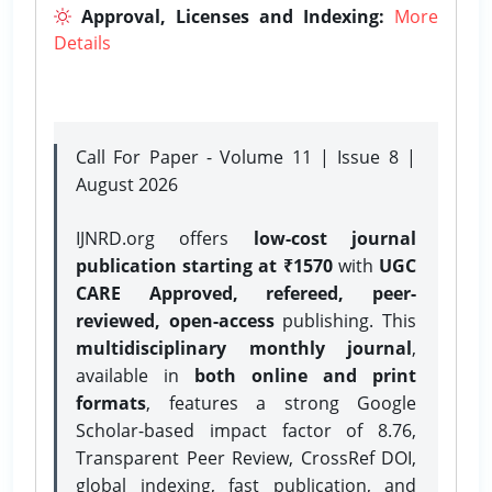
Approval, Licenses and Indexing:
More
Details
Call For Paper - Volume 11 | Issue 8 |
August 2026
IJNRD.org offers
low-cost journal
publication starting at ₹1570
with
UGC
CARE Approved, refereed, peer-
reviewed, open-access
publishing. This
multidisciplinary monthly journal
,
available in
both online and print
formats
, features a strong
Google
Scholar-based impact factor of 8.76,
Transparent Peer Review, CrossRef DOI,
global indexing, fast publication, and