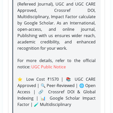
(Refereed Journal), UGC and UGC CARE
Approved, Crossref DOI,
Multidisciplinary, Impact Factor calculate
by Google Scholar. As an International,
open-access, and online journal,
Publishing with us ensures wider reach,
academic credibility, and enhanced
recognition for your work.
For more details, refer to the official
notice:
UGC Public Notice
⭐ Low Cost ₹1570 | 📚 UGC CARE
Approved | 🔍 Peer-Reviewed | 🌐 Open
Access | 🔗 Crossref DOI & Global
Indexing | 📊 Google Scholar Impact
Factor | 🧪 Multidisciplinary