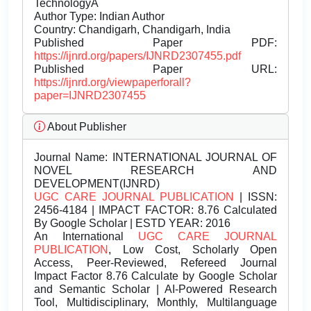
TechnologyÂ
Author Type: Indian Author
Country: Chandigarh, Chandigarh, India
Published Paper PDF:
https://ijnrd.org/papers/IJNRD2307455.pdf
Published Paper URL:
https://ijnrd.org/viewpaperforall?
paper=IJNRD2307455
About Publisher
Journal Name:
INTERNATIONAL JOURNAL OF
NOVEL RESEARCH AND
DEVELOPMENT(IJNRD)
UGC CARE JOURNAL PUBLICATION
| ISSN:
2456-4184 | IMPACT FACTOR: 8.76 Calculated
By Google Scholar | ESTD YEAR: 2016
An International
UGC CARE JOURNAL
PUBLICATION
, Low Cost, Scholarly Open
Access, Peer-Reviewed, Refereed Journal
Impact Factor 8.76 Calculate by Google Scholar
and Semantic Scholar | AI-Powered Research
Tool, Multidisciplinary, Monthly, Multilanguage