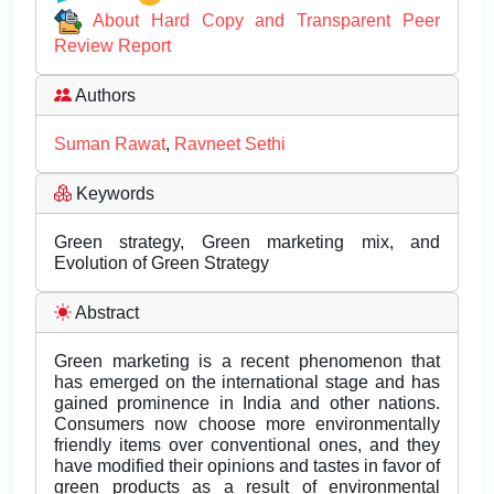
About Hard Copy and Transparent Peer
Review Report
Authors
Suman Rawat
,
Ravneet Sethi
Keywords
Green strategy, Green marketing mix, and
Evolution of Green Strategy
Abstract
Green marketing is a recent phenomenon that
has emerged on the international stage and has
gained prominence in India and other nations.
Consumers now choose more environmentally
friendly items over conventional ones, and they
have modified their opinions and tastes in favor of
green products as a result of environmental