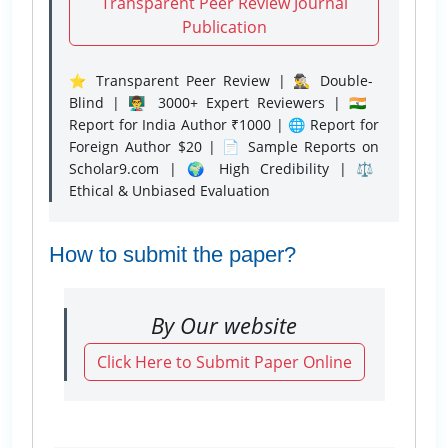
Transparent Peer Review Journal
Publication
⭐ Transparent Peer Review | 🕵️‍♂️ Double-
Blind | 👨‍🏫 3000+ Expert Reviewers | 🇮🇳
Report for India Author ₹1000 | 🌐 Report for
Foreign Author $20 | 📄 Sample Reports on
Scholar9.com | 🌍 High Credibility | ⚖️
Ethical & Unbiased Evaluation
How to submit the paper?
By Our website
Click Here to Submit Paper Online