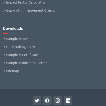
Impact Factor Calculation
Copyright Infringement Claims
Downloads
Sample Paper
Undertaking Form
Sample e-Certificate
Sample Publication Letter
Sitemap