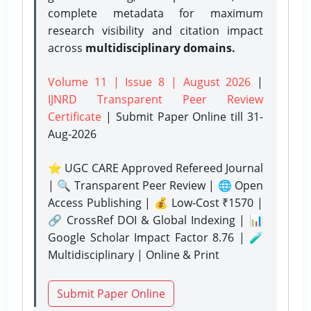
complete metadata for maximum
research visibility and citation impact
across
multidisciplinary domains.
Volume 11 | Issue 8 | August 2026
|
IJNRD Transparent Peer Review
Certificate
| Submit Paper Online
till 31-
Aug-2026
⭐ UGC CARE Approved Refereed Journal
| 🔍 Transparent Peer Review | 🌐 Open
Access Publishing | 💰 Low-Cost ₹1570 |
🔗 CrossRef DOI & Global Indexing | 📊
Google Scholar Impact Factor 8.76 | 🧪
Multidisciplinary | Online & Print
Submit Paper Online