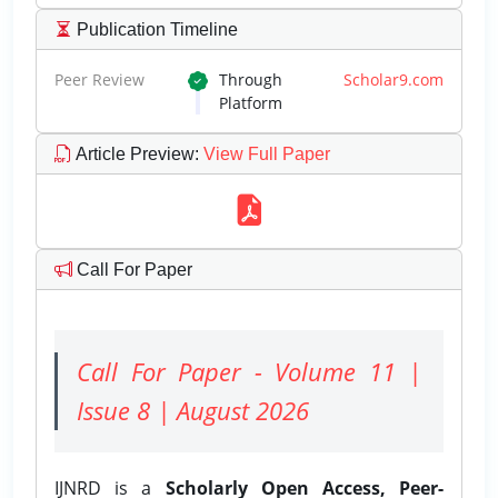
Publication Timeline
Peer Review
Through
Scholar9.com
Platform
Article Preview
:
View Full Paper
Call For Paper
Call For Paper - Volume 11 |
Issue 8 | August 2026
IJNRD is a
Scholarly Open Access, Peer-