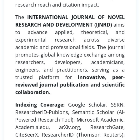
research reach and citation impact.
The
INTERNATIONAL JOURNAL OF NOVEL
RESEARCH AND DEVELOPMENT (IJNRD)
aims
to advance applied, theoretical, and
experimental research across diverse
academic and professional fields. The journal
promotes global knowledge exchange among
researchers, developers, academicians,
engineers, and practitioners, serving as a
trusted platform for
innovative, peer-
reviewed journal publication and scientific
collaboration.
Indexing Coverage:
Google Scholar, SSRN,
ResearcherID-Publons, Semantic Scholar (AI-
Powered Research Tool), Microsoft Academic,
Academia.edu, arXiv.org, ResearchGate,
CiteSeerX, ResearcherID (Thomson Reuters),