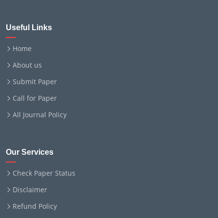
Useful Links
Home
About us
Submit Paper
Call for Paper
All Journal Policy
Our Services
Check Paper Status
Disclaimer
Refund Policy