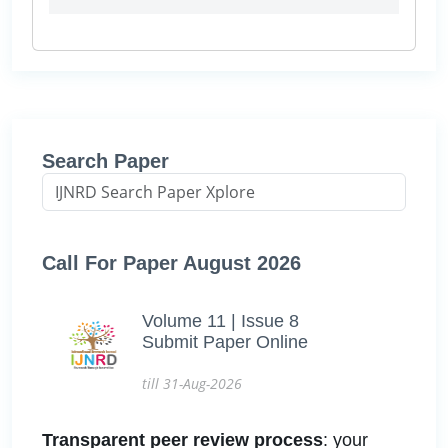
Search Paper
Call For Paper August 2026
Volume 11 | Issue 8
Submit Paper Online
till 31-Aug-2026
Transparent peer review process
: your