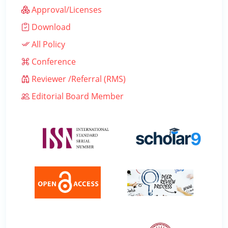
Approval/Licenses
Download
All Policy
Conference
Reviewer /Referral (RMS)
Editorial Board Member