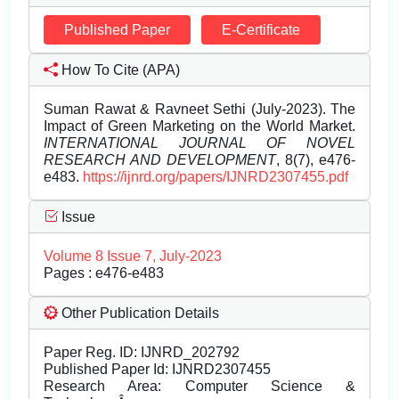
Published Paper
E-Certificate
How To Cite (APA)
Suman Rawat & Ravneet Sethi (July-2023). The
Impact of Green Marketing on the World Market.
INTERNATIONAL JOURNAL OF NOVEL
RESEARCH AND DEVELOPMENT
, 8(7), e476-
e483.
https://ijnrd.org/papers/IJNRD2307455.pdf
Issue
Volume 8 Issue 7, July-2023
Pages : e476-e483
Other Publication Details
Paper Reg. ID: IJNRD_202792
Published Paper Id: IJNRD2307455
Research Area: Computer Science &