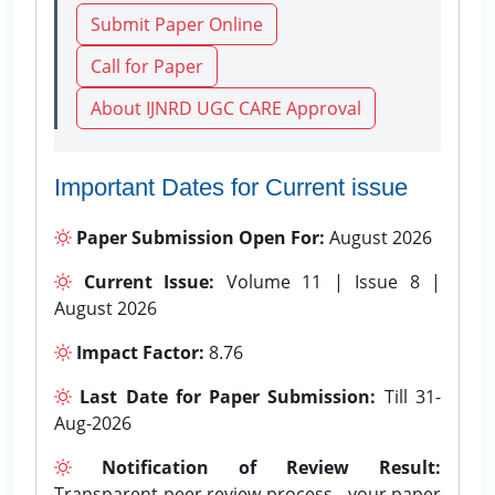
Submit Paper Online
Call for Paper
About IJNRD UGC CARE Approval
Important Dates for Current issue
Paper Submission Open For:
August 2026
Current Issue:
Volume 11 | Issue 8 |
August 2026
Impact Factor:
8.76
Last Date for Paper Submission:
Till 31-
Aug-2026
Notification of Review Result:
Transparent peer review process - your paper