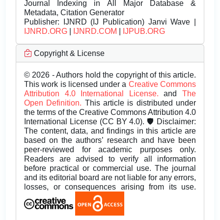
Journal Indexing in All Major Database &
Metadata, Citation Generator
Publisher:
IJNRD (IJ Publication) Janvi Wave |
IJNRD.ORG
|
IJNRD.COM
|
IJPUB.ORG
Copyright & License
© 2026 - Authors hold the copyright of this article.
This work is licensed under a
Creative Commons
Attribution 4.0 International License.
and
The
Open Definition.
This article is distributed under
the terms of the Creative Commons Attribution 4.0
International License (CC BY 4.0). 🛡️ Disclaimer:
The content, data, and findings in this article are
based on the authors’ research and have been
peer-reviewed for academic purposes only.
Readers are advised to verify all information
before practical or commercial use. The journal
and its editorial board are not liable for any errors,
losses, or consequences arising from its use.