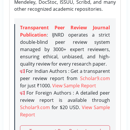
Mendeley, DocStoc, ISSUU, Scribd, and many
other recognized academic repositories.
Transparent Peer Review Journal
Publication
: IJNRD operates a strict
double-blind peer review system
managed by 3000+ expert reviewers,
ensuring ethical, unbiased, and high-
quality review for every research paper.
For Indian Authors : Get a transparent
peer review report from
Scholar9.com
for just ₹1000.
View Sample Report
For Foreign Authors : A detailed peer
review report is available through
Scholar9.com
for $20 USD.
View Sample
Report