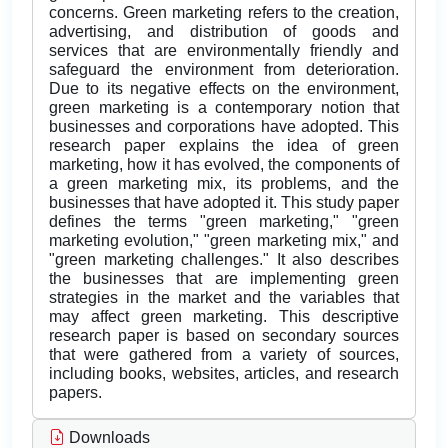
concerns. Green marketing refers to the creation,
advertising, and distribution of goods and
services that are environmentally friendly and
safeguard the environment from deterioration.
Due to its negative effects on the environment,
green marketing is a contemporary notion that
businesses and corporations have adopted. This
research paper explains the idea of green
marketing, how it has evolved, the components of
a green marketing mix, its problems, and the
businesses that have adopted it. This study paper
defines the terms "green marketing," "green
marketing evolution," "green marketing mix," and
"green marketing challenges." It also describes
the businesses that are implementing green
strategies in the market and the variables that
may affect green marketing. This descriptive
research paper is based on secondary sources
that were gathered from a variety of sources,
including books, websites, articles, and research
papers.
Downloads