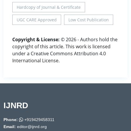
Hardcopy of Journal & Certificate
UGC CARE Approved
Low Cost Publication
Copyright & License:
© 2026 - Authors hold the
copyright of this article. This work is licensed
under a Creative Commons Attribution 4.0
International License.
IJNRD
Phone:
+919429458311
Email:
editor@ijnrd.org