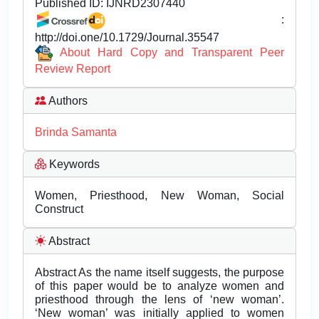
Published ID:
IJNRD2307440
:
http://doi.one/10.1729/Journal.35547
About Hard Copy and Transparent Peer
Review Report
Authors
Brinda Samanta
Keywords
Women, Priesthood, New Woman, Social
Construct
Abstract
Abstract As the name itself suggests, the purpose
of this paper would be to analyze women and
priesthood through the lens of ‘new woman’.
‘New woman’ was initially applied to women