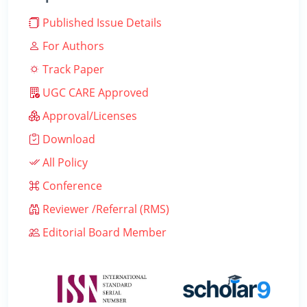
Published Issue Details
For Authors
Track Paper
UGC CARE Approved
Approval/Licenses
Download
All Policy
Conference
Reviewer /Referral (RMS)
Editorial Board Member