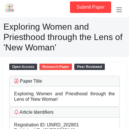
Submit Paper
Exploring Women and
Priesthood through the Lens of
'New Woman'
Open Access
Research Paper
Peer Reviewed
Paper Title
Exploring Women and Priesthood through the
Lens of 'New Woman'
Article Identifiers
Registration ID:
IJNRD_202801