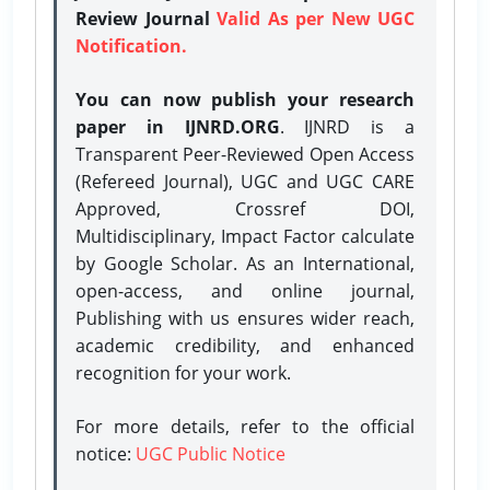
Review Journal
Valid As per New UGC
Notification.
You can now publish your research
paper in IJNRD.ORG
. IJNRD is a
Transparent Peer-Reviewed Open Access
(Refereed Journal), UGC and UGC CARE
Approved, Crossref DOI,
Multidisciplinary, Impact Factor calculate
by Google Scholar. As an International,
open-access, and online journal,
Publishing with us ensures wider reach,
academic credibility, and enhanced
recognition for your work.
For more details, refer to the official
notice:
UGC Public Notice