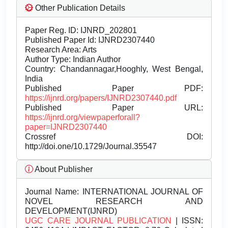
Other Publication Details
Paper Reg. ID: IJNRD_202801
Published Paper Id: IJNRD2307440
Research Area: Arts
Author Type: Indian Author
Country: Chandannagar,Hooghly, West Bengal,
India
Published Paper PDF:
https://ijnrd.org/papers/IJNRD2307440.pdf
Published Paper URL:
https://ijnrd.org/viewpaperforall?
paper=IJNRD2307440
Crossref DOI:
http://doi.one/10.1729/Journal.35547
About Publisher
Journal Name:
INTERNATIONAL JOURNAL OF
NOVEL RESEARCH AND
DEVELOPMENT(IJNRD)
UGC CARE JOURNAL PUBLICATION
| ISSN: