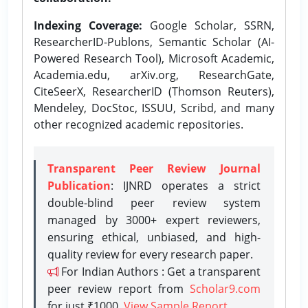
Indexing Coverage:
Google Scholar, SSRN,
ResearcherID-Publons, Semantic Scholar (AI-
Powered Research Tool), Microsoft Academic,
Academia.edu, arXiv.org, ResearchGate,
CiteSeerX, ResearcherID (Thomson Reuters),
Mendeley, DocStoc, ISSUU, Scribd, and many
other recognized academic repositories.
Transparent Peer Review Journal
Publication
: IJNRD operates a strict
double-blind peer review system
managed by 3000+ expert reviewers,
ensuring ethical, unbiased, and high-
quality review for every research paper.
For Indian Authors : Get a transparent
peer review report from
Scholar9.com
for just ₹1000.
View Sample Report