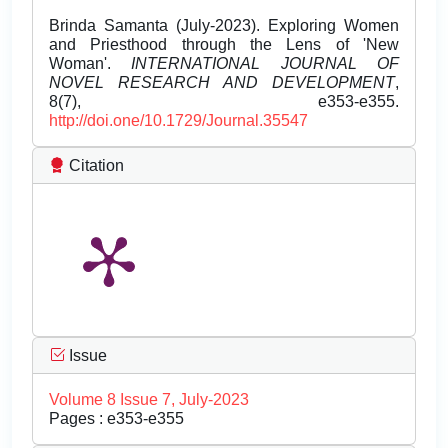
Brinda Samanta (July-2023). Exploring Women
and Priesthood through the Lens of 'New
Woman'.
INTERNATIONAL JOURNAL OF
NOVEL RESEARCH AND DEVELOPMENT
,
8(7), e353-e355.
http://doi.one/10.1729/Journal.35547
Citation
Issue
Volume 8 Issue 7, July-2023
Pages : e353-e355