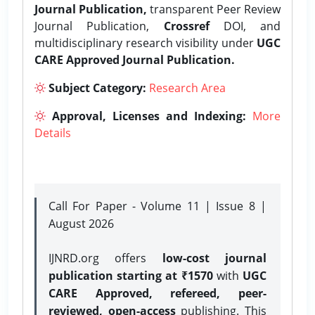
Journal Publication,
transparent Peer Review
Journal Publication,
Crossref
DOI, and
multidisciplinary research visibility under
UGC
CARE Approved Journal Publication.
Subject Category:
Research Area
Approval, Licenses and Indexing:
More
Details
Call For Paper - Volume 11 | Issue 8 |
August 2026
IJNRD.org offers
low-cost journal
publication starting at ₹1570
with
UGC
CARE Approved, refereed, peer-
reviewed, open-access
publishing. This