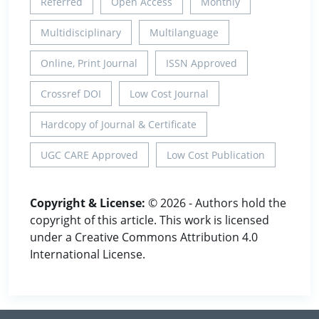
Referred
Open Access
Monthly
Multidisciplinary
Multilanguage
Online, Print Journal
ISSN Approved
Crossref DOI
Low Cost Journal
Hardcopy of Journal & Certificate
UGC CARE Approved
Low Cost Publication
Copyright & License:
© 2026 - Authors hold the
copyright of this article. This work is licensed
under a Creative Commons Attribution 4.0
International License.