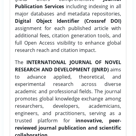
Publication Services
including indexing in all
major databases and metadata repositories,
Digital Object Identifier (Crossref DOI)
assignment for each published article with
additional fees, citation generation tools, and
full Open Access visibility to enhance global
research reach and citation impact.
The
INTERNATIONAL JOURNAL OF NOVEL
RESEARCH AND DEVELOPMENT (IJNRD)
aims
to advance applied, theoretical, and
experimental research across diverse
academic and professional fields. The journal
promotes global knowledge exchange among
researchers, developers, academicians,
engineers, and practitioners, serving as a
trusted platform for
innovative, peer-
reviewed journal publication and scientific
collaboration.