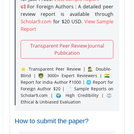
For Foreign Authors : A detailed peer
review report is available through
Scholar9.com
for $20 USD.
View Sample
Report
Transparent Peer Review Journal
Publication
⭐ Transparent Peer Review | 🕵️‍♂️ Double-
Blind | 👨‍🏫 3000+ Expert Reviewers | 🇮🇳
Report for India Author ₹1000 | 🌐 Report for
Foreign Author $20 | 📄 Sample Reports on
Scholar9.com | 🌍 High Credibility | ⚖️
Ethical & Unbiased Evaluation
How to submit the paper?