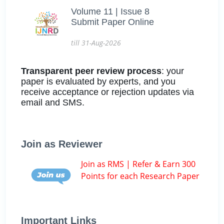
Volume 11 | Issue 8
Submit Paper Online
till 31-Aug-2026
Transparent peer review process
: your
paper is evaluated by experts, and you
receive acceptance or rejection updates via
email and SMS.
Join as Reviewer
Join as RMS | Refer & Earn 300
Points for each Research Paper
Important Links