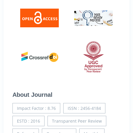
About Journal
Impact Factor : 8.76
ISSN : 2456-4184
ESTD : 2016
Transparent Peer Review