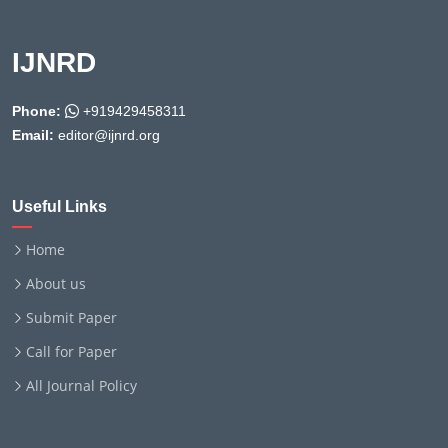
IJNRD
Phone:
+919429458311
Email:
editor@ijnrd.org
Useful Links
Home
About us
Submit Paper
Call for Paper
All Journal Policy