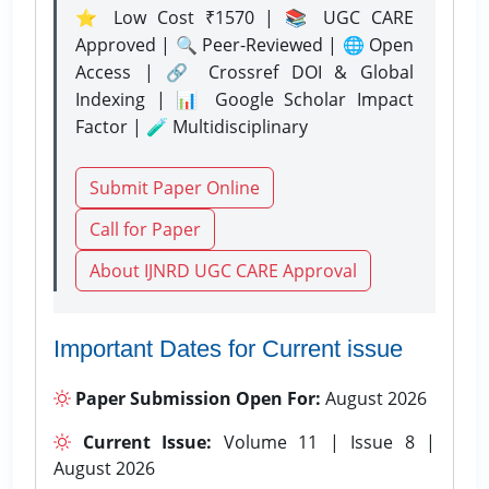
⭐ Low Cost ₹1570 | 📚 UGC CARE
Approved | 🔍 Peer-Reviewed | 🌐 Open
Access | 🔗 Crossref DOI & Global
Indexing | 📊 Google Scholar Impact
Factor | 🧪 Multidisciplinary
Submit Paper Online
Call for Paper
About IJNRD UGC CARE Approval
Important Dates for Current issue
Paper Submission Open For:
August 2026
Current Issue:
Volume 11 | Issue 8 |
August 2026