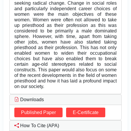
seeking radical change. Change in social roles
and particularly independent career choices of
women were the main objectives of these
women. Women were often not allowed to take
up priesthood as their profession as this was
considered to be primarily a male dominated
sphere. However, with time, apart from taking
other jobs, women have also started taking
priesthood as their profession. This has not only
enabled women to widen their occupational
choices but have also enabled them to break
certain age-old stereotypes related to social
constructs. This paper would also focus on some
of the recent developments in the field of women
priesthood and how it has laid a profound impact
on our society.
Downloads
Published Paper
E-Certificate
How To Cite (APA)