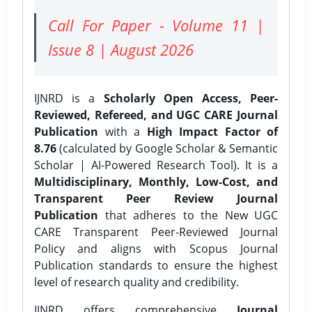
Call For Paper - Volume 11 |
Issue 8 | August 2026
IJNRD is a
Scholarly Open Access, Peer-
Reviewed, Refereed, and UGC CARE Journal
Publication
with a
High Impact Factor of
8.76
(calculated by Google Scholar & Semantic
Scholar | AI-Powered Research Tool). It is a
Multidisciplinary, Monthly, Low-Cost, and
Transparent Peer Review Journal
Publication
that adheres to the New UGC
CARE Transparent Peer-Reviewed Journal
Policy and aligns with Scopus Journal
Publication standards to ensure the highest
level of research quality and credibility.
IJNRD offers comprehensive
Journal