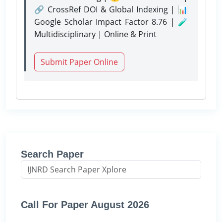
🔗 CrossRef DOI & Global Indexing | 📊
Google Scholar Impact Factor 8.76 | 🧪
Multidisciplinary | Online & Print
Submit Paper Online
Search Paper
Call For Paper August 2026