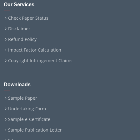
Our Services
Check Paper Status
Disclaimer
Refund Policy
Impact Factor Calculation
Copyright Infringement Claims
Downloads
Sample Paper
Undertaking Form
Sample e-Certificate
Sample Publication Letter