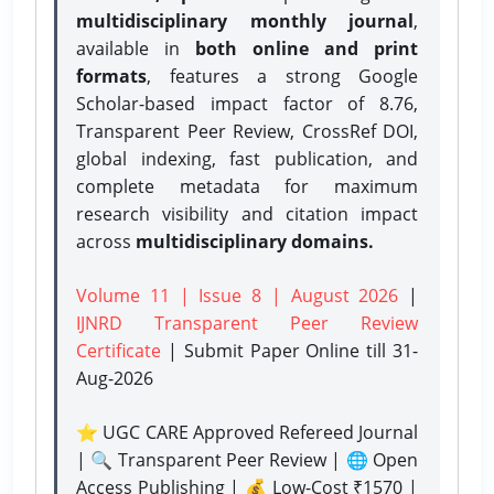
multidisciplinary monthly journal
,
available in
both online and print
formats
, features a strong
Google
Scholar-based impact factor of 8.76,
Transparent Peer Review, CrossRef DOI,
global indexing, fast publication, and
complete metadata for maximum
research visibility and citation impact
across
multidisciplinary domains.
Volume 11 | Issue 8 | August 2026
|
IJNRD Transparent Peer Review
Certificate
| Submit Paper Online
till 31-
Aug-2026
⭐ UGC CARE Approved Refereed Journal
| 🔍 Transparent Peer Review | 🌐 Open
Access Publishing | 💰 Low-Cost ₹1570 |