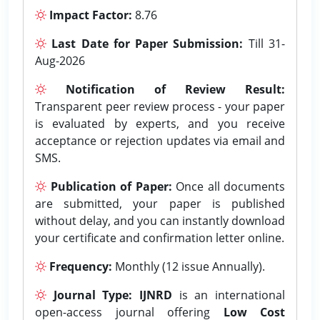
Impact Factor:
8.76
Last Date for Paper Submission:
Till 31-
Aug-2026
Notification of Review Result:
Transparent peer review process - your paper
is evaluated by experts, and you receive
acceptance or rejection updates via email and
SMS.
Publication of Paper:
Once all documents
are submitted, your paper is published
without delay, and you can instantly download
your certificate and confirmation letter online.
Frequency:
Monthly (12 issue Annually).
Journal Type:
IJNRD
is an international
open-access journal offering
Low Cost