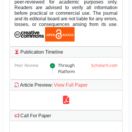
peer-reviewed for academic purposes only.
Readers are advised to verify all information
before practical or commercial use. The journal
and its editorial board are not liable for any errors,
losses, or consequences arising from its use.
Publication Timeline
Peer Review
Through
Scholar9.com
Platform
Article Preview
:
View Full Paper
Call For Paper