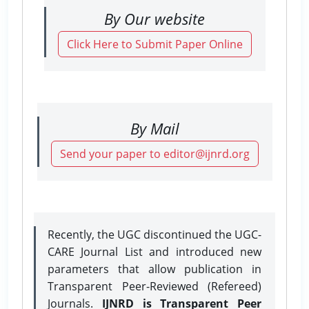
By Our website
Click Here to Submit Paper Online
By Mail
Send your paper to editor@ijnrd.org
Recently, the UGC discontinued the UGC-
CARE Journal List and introduced new
parameters that allow publication in
Transparent Peer-Reviewed (Refereed)
Journals.
IJNRD is Transparent Peer