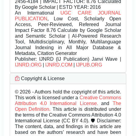
2456-4184 | IMPACT FACTOR: 8.76 Calculated
By Google Scholar | ESTD YEAR: 2016
An International
UGC CARE JOURNAL
PUBLICATION
, Low Cost, Scholarly Open
Access, Peer-Reviewed, Refereed Journal
Impact Factor 8.76 Calculate by Google Scholar
and Semantic Scholar | AI-Powered Research
Tool, Multidisciplinary, Monthly, Multilanguage
Journal Indexing in All Major Database &
Metadata, Citation Generator
Publisher:
IJNRD (IJ Publication) Janvi Wave |
IJNRD.ORG
|
IJNRD.COM
|
IJPUB.ORG
Copyright & License
© 2026 - Authors hold the copyright of this article.
This work is licensed under a
Creative Commons
Attribution 4.0 International License.
and
The
Open Definition.
This article is distributed under
the terms of the Creative Commons Attribution 4.0
International License (CC BY 4.0). 🛡️ Disclaimer:
The content, data, and findings in this article are
based on the authors’ research and have been