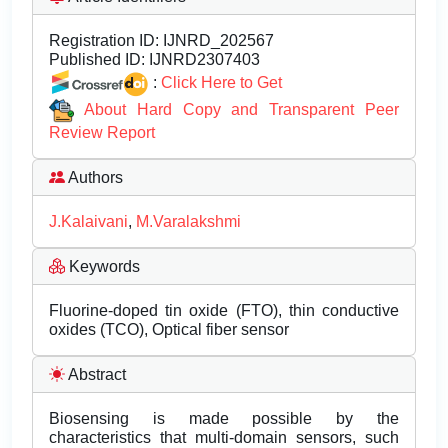
Registration ID:
IJNRD_202567
Published ID:
IJNRD2307403
:
Click Here to Get
About Hard Copy and Transparent Peer
Review Report
Authors
J.Kalaivani
,
M.Varalakshmi
Keywords
Fluorine-doped tin oxide (FTO), thin conductive
oxides (TCO), Optical fiber sensor
Abstract
Biosensing is made possible by the
characteristics that multi-domain sensors, such