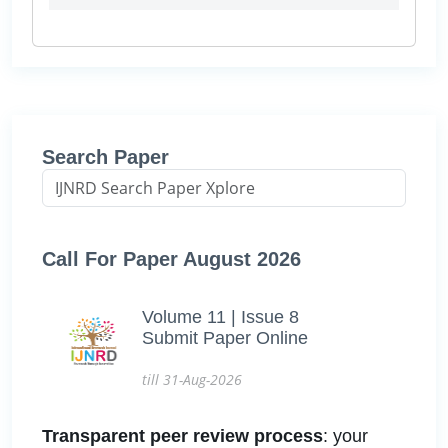
Search Paper
Call For Paper August 2026
Volume 11 | Issue 8
Submit Paper Online
till 31-Aug-2026
Transparent peer review process
: your