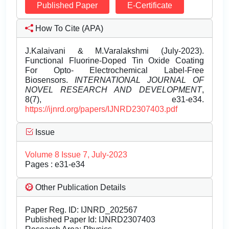
Published Paper
E-Certificate
How To Cite (APA)
J.Kalaivani & M.Varalakshmi (July-2023).
Functional Fluorine-Doped Tin Oxide Coating
For Opto- Electrochemical Label-Free
Biosensors.
INTERNATIONAL JOURNAL OF
NOVEL RESEARCH AND DEVELOPMENT
,
8(7), e31-e34.
https://ijnrd.org/papers/IJNRD2307403.pdf
Issue
Volume 8 Issue 7, July-2023
Pages : e31-e34
Other Publication Details
Paper Reg. ID: IJNRD_202567
Published Paper Id: IJNRD2307403