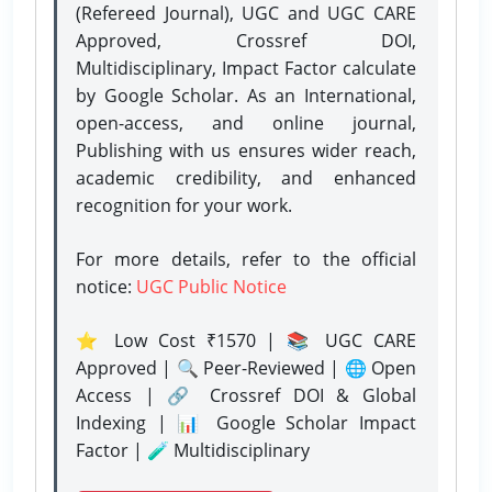
(Refereed Journal), UGC and UGC CARE
Approved, Crossref DOI,
Multidisciplinary, Impact Factor calculate
by Google Scholar. As an International,
open-access, and online journal,
Publishing with us ensures wider reach,
academic credibility, and enhanced
recognition for your work.
For more details, refer to the official
notice:
UGC Public Notice
⭐ Low Cost ₹1570 | 📚 UGC CARE
Approved | 🔍 Peer-Reviewed | 🌐 Open
Access | 🔗 Crossref DOI & Global
Indexing | 📊 Google Scholar Impact
Factor | 🧪 Multidisciplinary