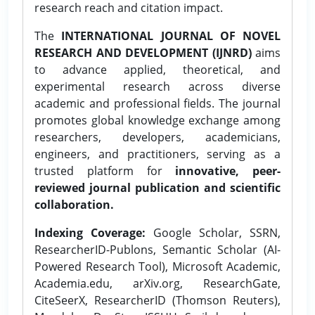
research reach and citation impact.
The
INTERNATIONAL JOURNAL OF NOVEL
RESEARCH AND DEVELOPMENT (IJNRD)
aims
to advance applied, theoretical, and
experimental research across diverse
academic and professional fields. The journal
promotes global knowledge exchange among
researchers, developers, academicians,
engineers, and practitioners, serving as a
trusted platform for
innovative, peer-
reviewed journal publication and scientific
collaboration.
Indexing Coverage:
Google Scholar, SSRN,
ResearcherID-Publons, Semantic Scholar (AI-
Powered Research Tool), Microsoft Academic,
Academia.edu, arXiv.org, ResearchGate,
CiteSeerX, ResearcherID (Thomson Reuters),