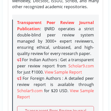
Mendeley, DocStoc, ISSUU, Scribd, and many
other recognized academic repositories.
Transparent Peer Review Journal
Publication
: IJNRD operates a strict
double-blind peer review system
managed by 3000+ expert reviewers,
ensuring ethical, unbiased, and high-
quality review for every research paper.
For Indian Authors : Get a transparent
peer review report from
Scholar9.com
for just ₹1000.
View Sample Report
For Foreign Authors : A detailed peer
review report is available through
Scholar9.com
for $20 USD.
View Sample
Report
Transparent Peer Review Journal