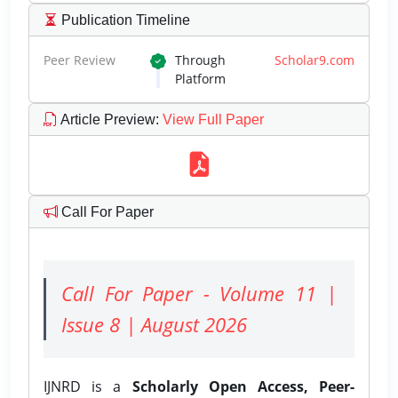
Publication Timeline
Peer Review
Through
Scholar9.com
Platform
Article Preview
:
View Full Paper
Call For Paper
Call For Paper - Volume 11 |
Issue 8 | August 2026
IJNRD is a
Scholarly Open Access, Peer-