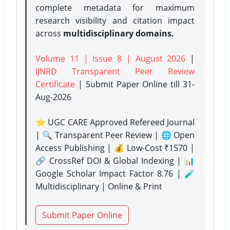
complete metadata for maximum
research visibility and citation impact
across
multidisciplinary domains.
Volume 11 | Issue 8 | August 2026
|
IJNRD Transparent Peer Review
Certificate
| Submit Paper Online
till 31-
Aug-2026
⭐ UGC CARE Approved Refereed Journal
| 🔍 Transparent Peer Review | 🌐 Open
Access Publishing | 💰 Low-Cost ₹1570 |
🔗 CrossRef DOI & Global Indexing | 📊
Google Scholar Impact Factor 8.76 | 🧪
Multidisciplinary | Online & Print
Submit Paper Online