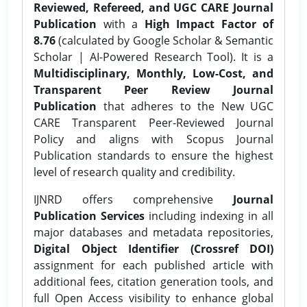
Reviewed, Refereed, and UGC CARE Journal
Publication
with a
High Impact Factor of
8.76
(calculated by Google Scholar & Semantic
Scholar | AI-Powered Research Tool). It is a
Multidisciplinary, Monthly, Low-Cost, and
Transparent Peer Review Journal
Publication
that adheres to the New UGC
CARE Transparent Peer-Reviewed Journal
Policy and aligns with Scopus Journal
Publication standards to ensure the highest
level of research quality and credibility.
IJNRD offers comprehensive
Journal
Publication Services
including indexing in all
major databases and metadata repositories,
Digital Object Identifier (Crossref DOI)
assignment for each published article with
additional fees, citation generation tools, and
full Open Access visibility to enhance global