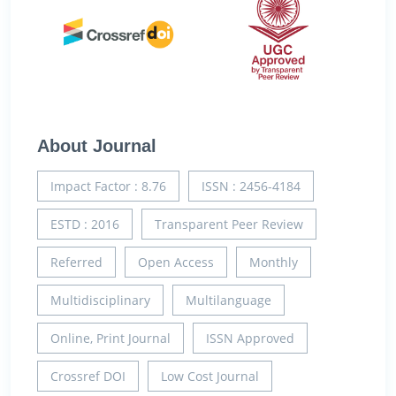
About Journal
Impact Factor : 8.76
ISSN : 2456-4184
ESTD : 2016
Transparent Peer Review
Referred
Open Access
Monthly
Multidisciplinary
Multilanguage
Online, Print Journal
ISSN Approved
Crossref DOI
Low Cost Journal