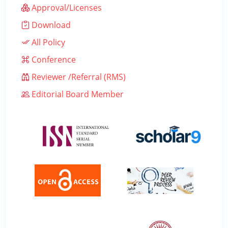
Approval/Licenses
Download
All Policy
Conference
Reviewer /Referral (RMS)
Editorial Board Member