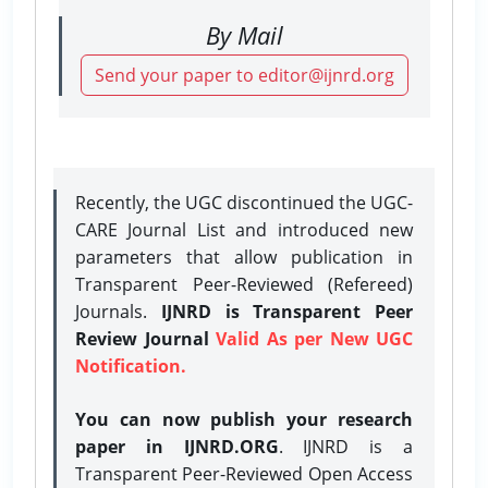
By Mail
Send your paper to editor@ijnrd.org
Recently, the UGC discontinued the UGC-
CARE Journal List and introduced new
parameters that allow publication in
Transparent Peer-Reviewed (Refereed)
Journals.
IJNRD is Transparent Peer
Review Journal
Valid As per New UGC
Notification.
You can now publish your research
paper in IJNRD.ORG
. IJNRD is a
Transparent Peer-Reviewed Open Access