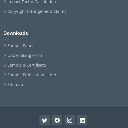
Impact Factor Calculation
Copyright Infringement Claims
Downloads
Sample Paper
Undertaking Form
Sample e-Certificate
Sample Publication Letter
Sitemap