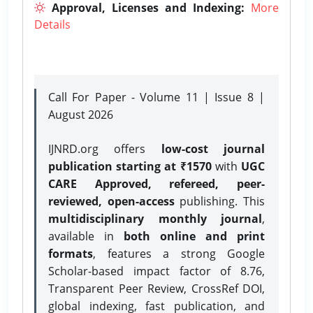
Approval, Licenses and Indexing:
More
Details
Call For Paper - Volume 11 | Issue 8 |
August 2026
IJNRD.org offers
low-cost journal
publication starting at ₹1570
with
UGC
CARE Approved, refereed, peer-
reviewed, open-access
publishing. This
multidisciplinary monthly journal
,
available in
both online and print
formats
, features a strong
Google
Scholar-based impact factor of 8.76,
Transparent Peer Review, CrossRef DOI,
global indexing, fast publication, and