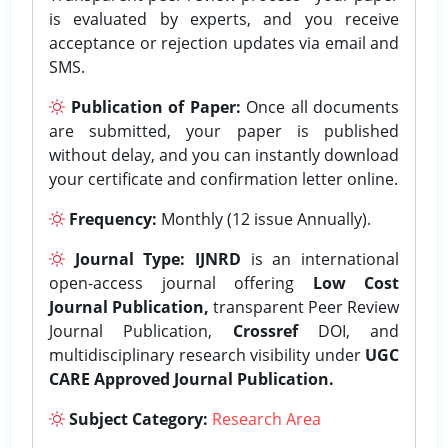
is evaluated by experts, and you receive
acceptance or rejection updates via email and
SMS.
Publication of Paper:
Once all documents
are submitted, your paper is published
without delay, and you can instantly download
your certificate and confirmation letter online.
Frequency:
Monthly (12 issue Annually).
Journal Type:
IJNRD
is an international
open-access journal offering
Low Cost
Journal Publication,
transparent Peer Review
Journal Publication,
Crossref
DOI, and
multidisciplinary research visibility under
UGC
CARE Approved Journal Publication.
Subject Category:
Research Area