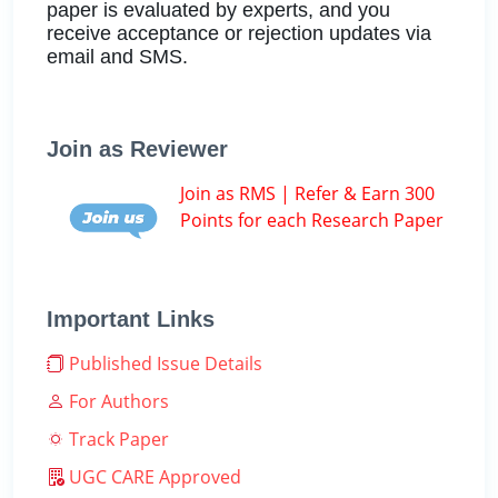
paper is evaluated by experts, and you
receive acceptance or rejection updates via
email and SMS.
Join as Reviewer
Join as RMS | Refer & Earn 300
Points for each Research Paper
Important Links
Published Issue Details
For Authors
Track Paper
UGC CARE Approved