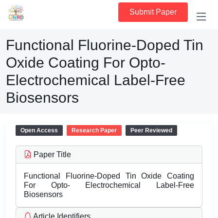
Submit Paper
Functional Fluorine-Doped Tin
Oxide Coating For Opto-
Electrochemical Label-Free
Biosensors
Open Access
Research Paper
Peer Reviewed
Paper Title
Functional Fluorine-Doped Tin Oxide Coating
For Opto- Electrochemical Label-Free
Biosensors
Article Identifiers