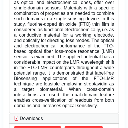
as optical and electrochemical ones, offer over
single-domain sensors. Materials with a specific
combination of properties are needed to combine
such domains in a single sensing device. In this
study, fluorine-doped tin oxide (FTO) thin film is
considered as functional electrochemically, i.e. as
a conductive material for a working electrode,
and optically for directing loss modes. The optical
and electrochemical performance of the FTO-
based optical fiber loss-mode resonance (LMR)
sensor is examined. The applied potential has a
considerable impact on the LMR wavelength shift
in the FTO-LMR counterparts throughout a wide
potential range. It is demonstrated that label-free
Biosensing applications of the FTO-LMR
technique are feasible employing streptavidin as
a target biomaterial. When cross-domain
interactions are used, the dual-domain feature
enables cross-verification of readouts from both
domains and increases optical sensitivity.
Downloads