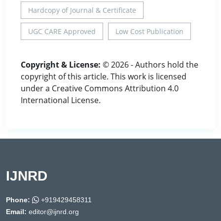
Hardcopy of Journal & Certificate
UGC CARE Approved
Low Cost Publication
Copyright & License:
© 2026 - Authors hold the
copyright of this article. This work is licensed
under a Creative Commons Attribution 4.0
International License.
IJNRD
Phone:
+919429458311
Email:
editor@ijnrd.org