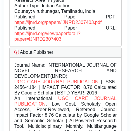
Research Area: Physics
Author Type: Indian Author
Country: viruthunagar, Tamilnadu, India
Published Paper PDF:
https://ijnrd.org/papers/IJNRD2307403.pdf
Published Paper URL:
https://ijnrd.org/viewpaperforall?
paper=IJNRD2307403
About Publisher
Journal Name:
INTERNATIONAL JOURNAL OF
NOVEL RESEARCH AND
DEVELOPMENT(IJNRD)
UGC CARE JOURNAL PUBLICATION
| ISSN:
2456-4184 | IMPACT FACTOR: 8.76 Calculated
By Google Scholar | ESTD YEAR: 2016
An International
UGC CARE JOURNAL
PUBLICATION
, Low Cost, Scholarly Open
Access, Peer-Reviewed, Refereed Journal
Impact Factor 8.76 Calculate by Google Scholar
and Semantic Scholar | AI-Powered Research
Tool, Multidisciplinary, Monthly, Multilanguage