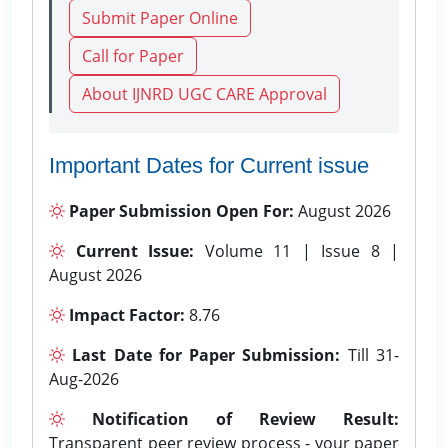
Submit Paper Online
Call for Paper
About IJNRD UGC CARE Approval
Important Dates for Current issue
Paper Submission Open For:
August 2026
Current Issue:
Volume 11 | Issue 8 |
August 2026
Impact Factor:
8.76
Last Date for Paper Submission:
Till 31-
Aug-2026
Notification of Review Result:
Transparent peer review process - your paper