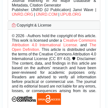
Journal Indexing in All Major Database &
Metadata, Citation Generator
Publisher:
IJNRD (IJ Publication) Janvi Wave |
IJNRD.ORG
|
IJNRD.COM
|
IJPUB.ORG
Copyright & License
© 2026 - Authors hold the copyright of this article.
This work is licensed under a
Creative Commons
Attribution 4.0 International License.
and
The
Open Definition.
This article is distributed under
the terms of the Creative Commons Attribution 4.0
International License (CC BY 4.0). 🛡️ Disclaimer:
The content, data, and findings in this article are
based on the authors’ research and have been
peer-reviewed for academic purposes only.
Readers are advised to verify all information
before practical or commercial use. The journal
and its editorial board are not liable for any errors,
losses, or consequences arising from its use.