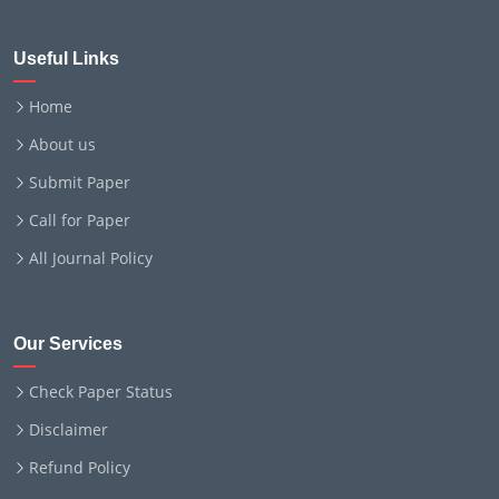
Useful Links
Home
About us
Submit Paper
Call for Paper
All Journal Policy
Our Services
Check Paper Status
Disclaimer
Refund Policy