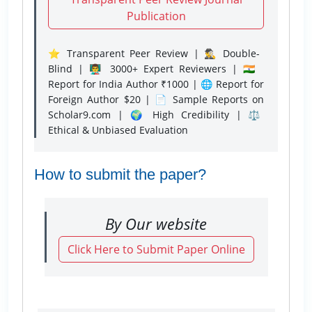
Publication
⭐ Transparent Peer Review | 🕵️‍♂️ Double-
Blind | 👨‍🏫 3000+ Expert Reviewers | 🇮🇳
Report for India Author ₹1000 | 🌐 Report for
Foreign Author $20 | 📄 Sample Reports on
Scholar9.com | 🌍 High Credibility | ⚖️
Ethical & Unbiased Evaluation
How to submit the paper?
By Our website
Click Here to Submit Paper Online