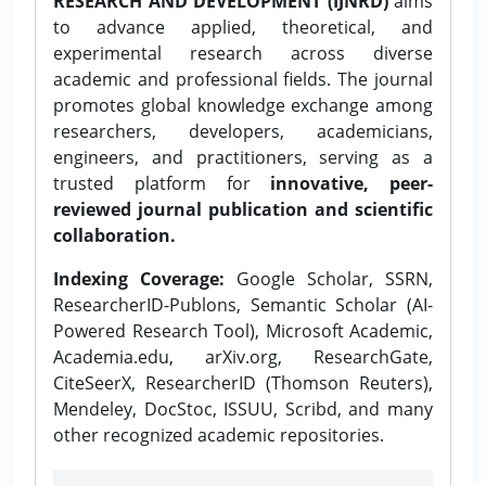
RESEARCH AND DEVELOPMENT (IJNRD)
aims
to advance applied, theoretical, and
experimental research across diverse
academic and professional fields. The journal
promotes global knowledge exchange among
researchers, developers, academicians,
engineers, and practitioners, serving as a
trusted platform for
innovative, peer-
reviewed journal publication and scientific
collaboration.
Indexing Coverage:
Google Scholar, SSRN,
ResearcherID-Publons, Semantic Scholar (AI-
Powered Research Tool), Microsoft Academic,
Academia.edu, arXiv.org, ResearchGate,
CiteSeerX, ResearcherID (Thomson Reuters),
Mendeley, DocStoc, ISSUU, Scribd, and many
other recognized academic repositories.