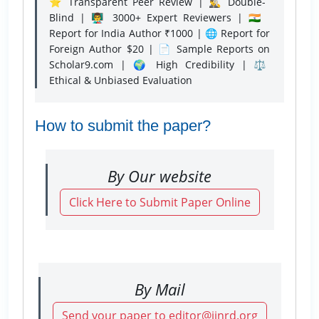
⭐ Transparent Peer Review | 🕵️‍♂️ Double-
Blind | 👨‍🏫 3000+ Expert Reviewers | 🇮🇳
Report for India Author ₹1000 | 🌐 Report for
Foreign Author $20 | 📄 Sample Reports on
Scholar9.com | 🌍 High Credibility | ⚖️
Ethical & Unbiased Evaluation
How to submit the paper?
By Our website
Click Here to Submit Paper Online
By Mail
Send your paper to editor@ijnrd.org