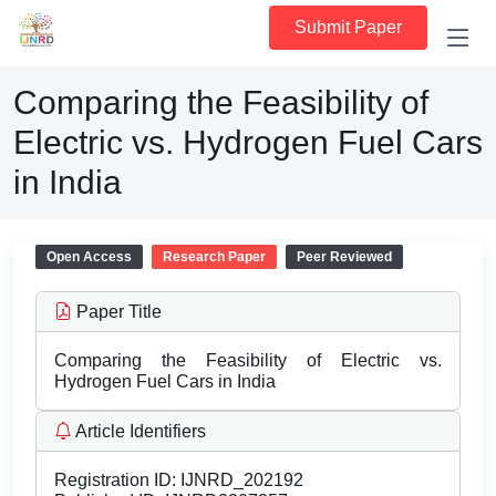
Submit Paper
Comparing the Feasibility of
Electric vs. Hydrogen Fuel Cars
in India
Open Access
Research Paper
Peer Reviewed
Paper Title
Comparing the Feasibility of Electric vs.
Hydrogen Fuel Cars in India
Article Identifiers
Registration ID:
IJNRD_202192