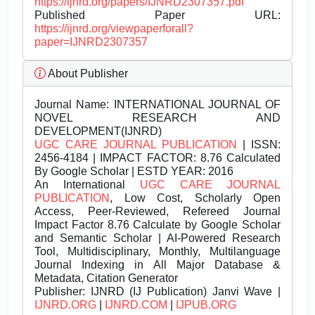
https://ijnrd.org/papers/IJNRD2307357.pdf
Published Paper URL:
https://ijnrd.org/viewpaperforall?
paper=IJNRD2307357
About Publisher
Journal Name:
INTERNATIONAL JOURNAL OF
NOVEL RESEARCH AND
DEVELOPMENT(IJNRD)
UGC CARE JOURNAL PUBLICATION
| ISSN:
2456-4184 | IMPACT FACTOR: 8.76 Calculated
By Google Scholar | ESTD YEAR: 2016
An International
UGC CARE JOURNAL
PUBLICATION
, Low Cost, Scholarly Open
Access, Peer-Reviewed, Refereed Journal
Impact Factor 8.76 Calculate by Google Scholar
and Semantic Scholar | AI-Powered Research
Tool, Multidisciplinary, Monthly, Multilanguage
Journal Indexing in All Major Database &
Metadata, Citation Generator
Publisher:
IJNRD (IJ Publication) Janvi Wave |
IJNRD.ORG
|
IJNRD.COM
|
IJPUB.ORG