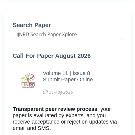
Search Paper
Call For Paper August 2026
Volume 11 | Issue 8
Submit Paper Online
till 31-Aug-2026
Transparent peer review process
: your
paper is evaluated by experts, and you
receive acceptance or rejection updates via
email and SMS.