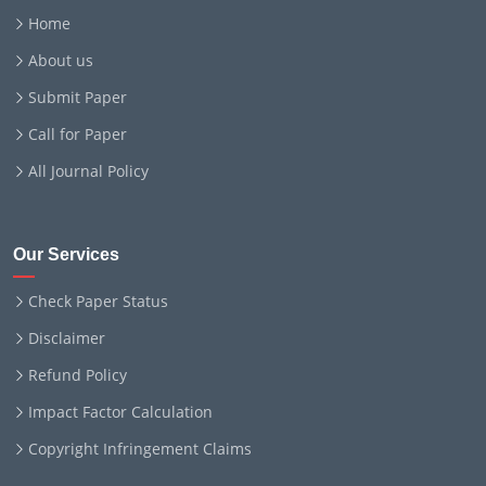
Home
About us
Submit Paper
Call for Paper
All Journal Policy
Our Services
Check Paper Status
Disclaimer
Refund Policy
Impact Factor Calculation
Copyright Infringement Claims