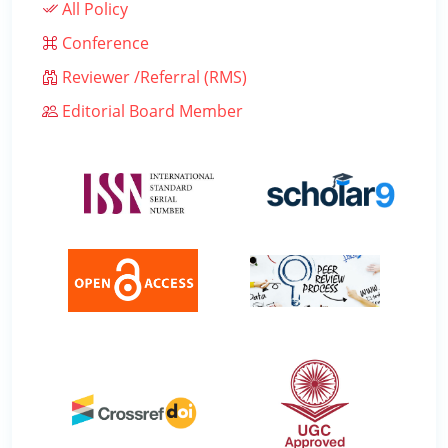
All Policy
Conference
Reviewer /Referral (RMS)
Editorial Board Member