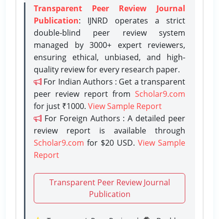
Transparent Peer Review Journal
Publication
: IJNRD operates a strict
double-blind peer review system
managed by 3000+ expert reviewers,
ensuring ethical, unbiased, and high-
quality review for every research paper.
For Indian Authors : Get a transparent
peer review report from
Scholar9.com
for just ₹1000.
View Sample Report
For Foreign Authors : A detailed peer
review report is available through
Scholar9.com
for $20 USD.
View Sample
Report
Transparent Peer Review Journal
Publication