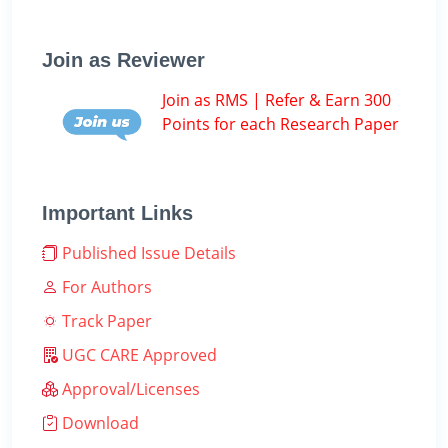
Join as Reviewer
Join as RMS | Refer & Earn 300
Points for each Research Paper
Important Links
Published Issue Details
For Authors
Track Paper
UGC CARE Approved
Approval/Licenses
Download