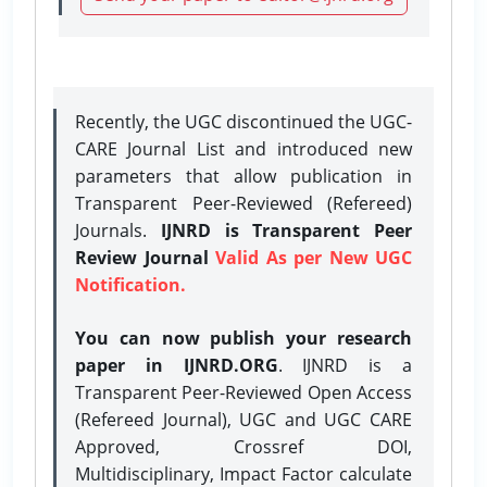
Recently, the UGC discontinued the UGC-
CARE Journal List and introduced new
parameters that allow publication in
Transparent Peer-Reviewed (Refereed)
Journals.
IJNRD is Transparent Peer
Review Journal
Valid As per New UGC
Notification.
You can now publish your research
paper in IJNRD.ORG
. IJNRD is a
Transparent Peer-Reviewed Open Access
(Refereed Journal), UGC and UGC CARE
Approved, Crossref DOI,
Multidisciplinary, Impact Factor calculate