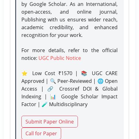
by Google Scholar. As an International,
open-access, and online journal,
Publishing with us ensures wider reach,
academic credibility, and enhanced
recognition for your work.
For more details, refer to the official
notice:
UGC Public Notice
⭐ Low Cost ₹1570 | 📚 UGC CARE
Approved | 🔍 Peer-Reviewed | 🌐 Open
Access | 🔗 Crossref DOI & Global
Indexing | 📊 Google Scholar Impact
Factor | 🧪 Multidisciplinary
Submit Paper Online
Call for Paper