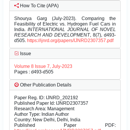
How To Cite (APA)
Shourya Garg (July-2023). Comparing the
Feasibility of Electric vs. Hydrogen Fuel Cars in
India.
INTERNATIONAL JOURNAL OF NOVEL
RESEARCH AND DEVELOPMENT
, 8(7), d493-
d505.
https://ijnrd.org/papers/IJNRD2307357.pdf
Issue
Volume 8 Issue 7, July-2023
Pages : d493-d505
Other Publication Details
Paper Reg. ID: IJNRD_202192
Published Paper Id: IJNRD2307357
Research Area: Management
Author Type: Indian Author
Country: New Delhi, Delhi, India
Published Paper PDF: