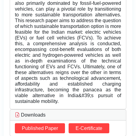
also primarily dominated by fossil-fuel-powered
vehicles, can play a pivotal role by transitioning
to more sustainable transportation alternatives.
This research paper aims to address the question
of which sustainable transportation option is more
feasible for the Indian market: electric vehicles
(EVs) or fuel cell vehicles (FCVs). To achieve
this, a comprehensive analysis is conducted,
encompassing cost-benefit evaluations of both
electric and hydrogen-powered vehicles as well
as in-depth examinations of the technical
functioning of EVs and FCVs. Ultimately, one of
these alternatives reigns over the other in terms
of aspects such as technological advancement,
affordability and established charging
infrastructure, becoming the panacea as the
viable alternative in India&#39;s pursuit of
sustainable mobility.
Downloads
Published Paper
E-Certificate