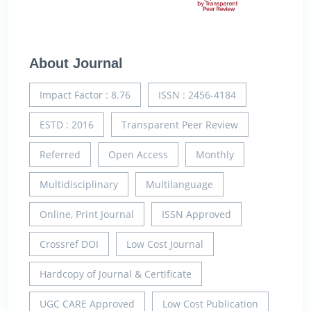
About Journal
Impact Factor : 8.76
ISSN : 2456-4184
ESTD : 2016
Transparent Peer Review
Referred
Open Access
Monthly
Multidisciplinary
Multilanguage
Online, Print Journal
ISSN Approved
Crossref DOI
Low Cost Journal
Hardcopy of Journal & Certificate
UGC CARE Approved
Low Cost Publication