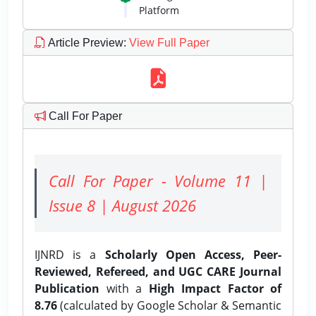
Platform
Article Preview
:
View Full Paper
Call For Paper
Call For Paper - Volume 11 |
Issue 8 | August 2026
IJNRD is a
Scholarly Open Access, Peer-
Reviewed, Refereed, and UGC CARE Journal
Publication
with a
High Impact Factor of
8.76
(calculated by Google Scholar & Semantic