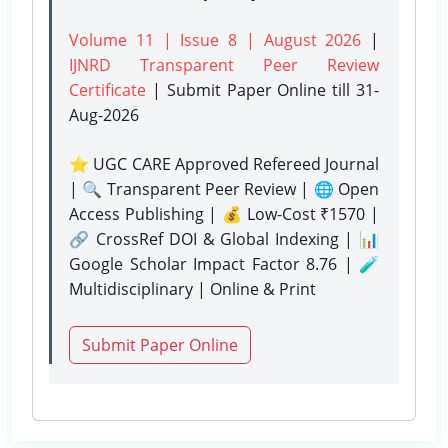
Volume 11 | Issue 8 | August 2026
|
IJNRD Transparent Peer Review
Certificate
| Submit Paper Online
till 31-
Aug-2026
⭐ UGC CARE Approved Refereed Journal
| 🔍 Transparent Peer Review | 🌐 Open
Access Publishing | 💰 Low-Cost ₹1570 |
🔗 CrossRef DOI & Global Indexing | 📊
Google Scholar Impact Factor 8.76 | 🧪
Multidisciplinary | Online & Print
Submit Paper Online