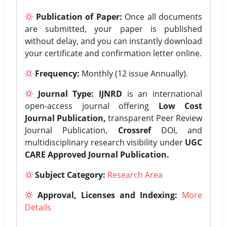
Publication of Paper:
Once all documents
are submitted, your paper is published
without delay, and you can instantly download
your certificate and confirmation letter online.
Frequency:
Monthly (12 issue Annually).
Journal Type:
IJNRD
is an international
open-access journal offering
Low Cost
Journal Publication,
transparent Peer Review
Journal Publication,
Crossref
DOI, and
multidisciplinary research visibility under
UGC
CARE Approved Journal Publication.
Subject Category:
Research Area
Approval, Licenses and Indexing:
More
Details