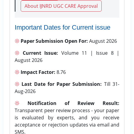
About IJNRD UGC CARE Approval
Important Dates for Current issue
Paper Submission Open For:
August 2026
Current Issue:
Volume 11 | Issue 8 |
August 2026
Impact Factor:
8.76
Last Date for Paper Submission:
Till 31-
Aug-2026
Notification of Review Result:
Transparent peer review process - your paper
is evaluated by experts, and you receive
acceptance or rejection updates via email and
SMS.