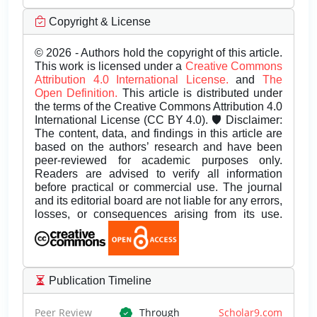
Copyright & License
© 2026 - Authors hold the copyright of this article.
This work is licensed under a
Creative Commons
Attribution 4.0 International License.
and
The
Open Definition.
This article is distributed under
the terms of the Creative Commons Attribution 4.0
International License (CC BY 4.0). 🛡️ Disclaimer:
The content, data, and findings in this article are
based on the authors’ research and have been
peer-reviewed for academic purposes only.
Readers are advised to verify all information
before practical or commercial use. The journal
and its editorial board are not liable for any errors,
losses, or consequences arising from its use.
Publication Timeline
Peer Review
Through
Scholar9.com