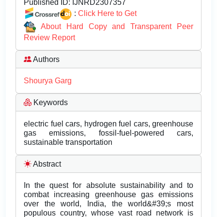
Published ID:
IJNRD2307357
:
Click Here to Get
About Hard Copy and Transparent Peer
Review Report
Authors
Shourya Garg
Keywords
electric fuel cars, hydrogen fuel cars, greenhouse
gas emissions, fossil-fuel-powered cars,
sustainable transportation
Abstract
In the quest for absolute sustainability and to
combat increasing greenhouse gas emissions
over the world, India, the world&#39;s most
populous country, whose vast road network is