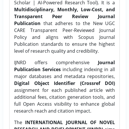
Scholar | AI-Powered Research Tool). It is a
Multidisciplinary, Monthly, Low-Cost, and
Transparent Peer Review Journal
Publication
that adheres to the New UGC
CARE Transparent Peer-Reviewed Journal
Policy and aligns with Scopus Journal
Publication standards to ensure the highest
level of research quality and credibility.
IJNRD offers comprehensive
Journal
Publication Services
including indexing in all
major databases and metadata repositories,
Digital Object Identifier (Crossref DOI)
assignment for each published article with
additional fees, citation generation tools, and
full Open Access visibility to enhance global
research reach and citation impact.
The
INTERNATIONAL JOURNAL OF NOVEL