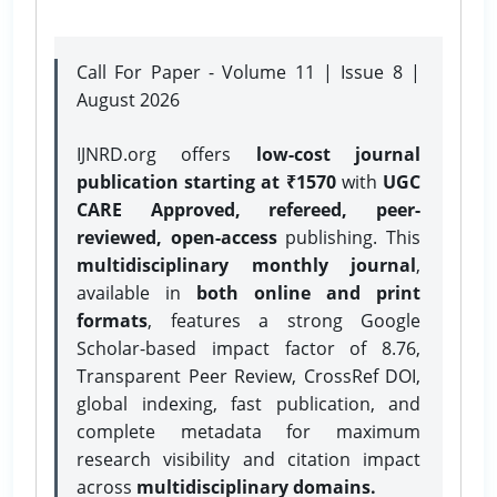
Call For Paper - Volume 11 | Issue 8 |
August 2026
IJNRD.org offers
low-cost journal
publication starting at ₹1570
with
UGC
CARE Approved, refereed, peer-
reviewed, open-access
publishing. This
multidisciplinary monthly journal
,
available in
both online and print
formats
, features a strong
Google
Scholar-based impact factor of 8.76,
Transparent Peer Review, CrossRef DOI,
global indexing, fast publication, and
complete metadata for maximum
research visibility and citation impact
across
multidisciplinary domains.