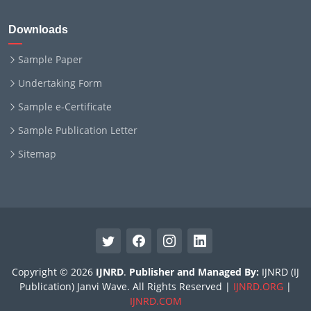
Downloads
Sample Paper
Undertaking Form
Sample e-Certificate
Sample Publication Letter
Sitemap
Copyright © 2026
IJNRD
.
Publisher and Managed By:
IJNRD (IJ
Publication) Janvi Wave. All Rights Reserved |
IJNRD.ORG
|
IJNRD.COM