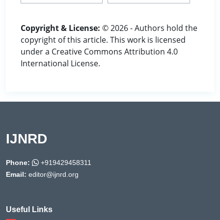
Copyright & License:
© 2026 - Authors hold the
copyright of this article. This work is licensed
under a Creative Commons Attribution 4.0
International License.
IJNRD
Phone:
+919429458311
Email:
editor@ijnrd.org
Useful Links