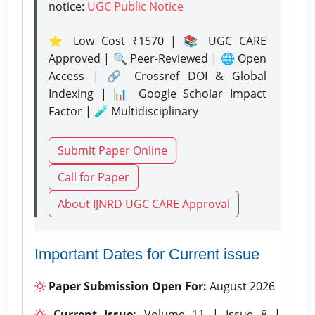
notice:
UGC Public Notice
⭐ Low Cost ₹1570 | 📚 UGC CARE
Approved | 🔍 Peer-Reviewed | 🌐 Open
Access | 🔗 Crossref DOI & Global
Indexing | 📊 Google Scholar Impact
Factor | 🧪 Multidisciplinary
Submit Paper Online
Call for Paper
About IJNRD UGC CARE Approval
Important Dates for Current issue
Paper Submission Open For:
August 2026
Current Issue:
Volume 11 | Issue 8 |