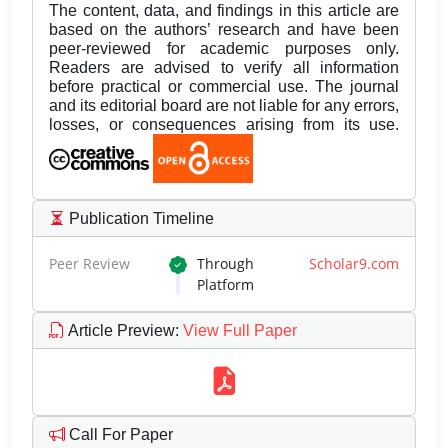
The content, data, and findings in this article are
based on the authors’ research and have been
peer-reviewed for academic purposes only.
Readers are advised to verify all information
before practical or commercial use. The journal
and its editorial board are not liable for any errors,
losses, or consequences arising from its use.
Publication Timeline
Peer Review
Through
Scholar9.com
Platform
Article Preview
:
View Full Paper
Call For Paper