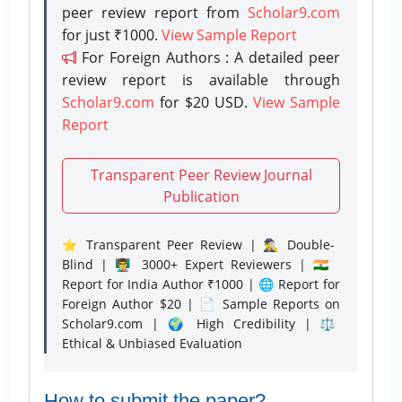
peer review report from
Scholar9.com
for just ₹1000.
View Sample Report
For Foreign Authors : A detailed peer
review report is available through
Scholar9.com
for $20 USD.
View Sample
Report
Transparent Peer Review Journal
Publication
⭐ Transparent Peer Review | 🕵️‍♂️ Double-
Blind | 👨‍🏫 3000+ Expert Reviewers | 🇮🇳
Report for India Author ₹1000 | 🌐 Report for
Foreign Author $20 | 📄 Sample Reports on
Scholar9.com | 🌍 High Credibility | ⚖️
Ethical & Unbiased Evaluation
How to submit the paper?