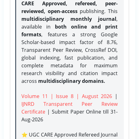
CARE Approved, refereed, peer-
reviewed, open-access
publishing. This
multidisciplinary monthly journal
,
available in
both online and print
formats
, features a strong
Google
Scholar-based impact factor of 8.76,
Transparent Peer Review, CrossRef DOI,
global indexing, fast publication, and
complete metadata for maximum
research visibility and citation impact
across
multidisciplinary domains.
Volume 11 | Issue 8 | August 2026
|
IJNRD Transparent Peer Review
Certificate
| Submit Paper Online
till 31-
Aug-2026
⭐ UGC CARE Approved Refereed Journal