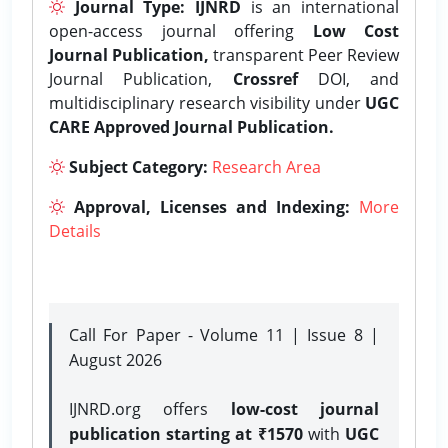
Journal Type:
IJNRD
is an international
open-access journal offering
Low Cost
Journal Publication,
transparent Peer Review
Journal Publication,
Crossref
DOI, and
multidisciplinary research visibility under
UGC
CARE Approved Journal Publication.
Subject Category:
Research Area
Approval, Licenses and Indexing:
More
Details
Call For Paper - Volume 11 | Issue 8 |
August 2026
IJNRD.org offers
low-cost journal
publication starting at ₹1570
with
UGC