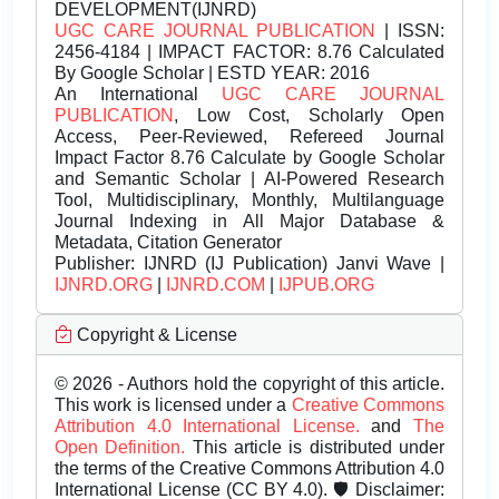
DEVELOPMENT(IJNRD)
UGC CARE JOURNAL PUBLICATION
| ISSN:
2456-4184 | IMPACT FACTOR: 8.76 Calculated
By Google Scholar | ESTD YEAR: 2016
An International
UGC CARE JOURNAL
PUBLICATION
, Low Cost, Scholarly Open
Access, Peer-Reviewed, Refereed Journal
Impact Factor 8.76 Calculate by Google Scholar
and Semantic Scholar | AI-Powered Research
Tool, Multidisciplinary, Monthly, Multilanguage
Journal Indexing in All Major Database &
Metadata, Citation Generator
Publisher:
IJNRD (IJ Publication) Janvi Wave |
IJNRD.ORG
|
IJNRD.COM
|
IJPUB.ORG
Copyright & License
© 2026 - Authors hold the copyright of this article.
This work is licensed under a
Creative Commons
Attribution 4.0 International License.
and
The
Open Definition.
This article is distributed under
the terms of the Creative Commons Attribution 4.0
International License (CC BY 4.0). 🛡️ Disclaimer: