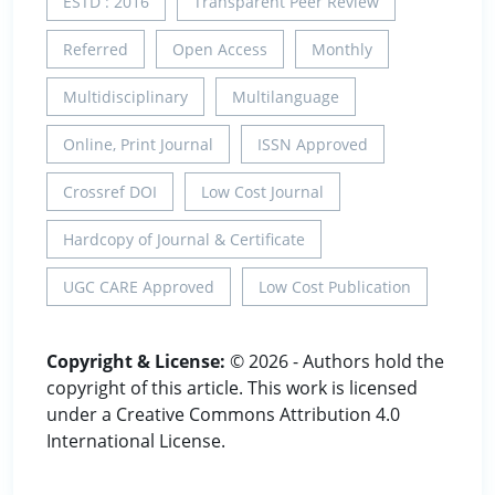
ESTD : 2016
Transparent Peer Review
Referred
Open Access
Monthly
Multidisciplinary
Multilanguage
Online, Print Journal
ISSN Approved
Crossref DOI
Low Cost Journal
Hardcopy of Journal & Certificate
UGC CARE Approved
Low Cost Publication
Copyright & License:
© 2026 - Authors hold the
copyright of this article. This work is licensed
under a Creative Commons Attribution 4.0
International License.