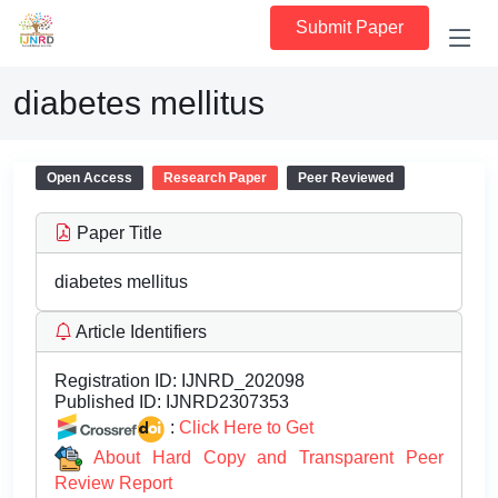
Submit Paper
diabetes mellitus
Open Access
Research Paper
Peer Reviewed
Paper Title
diabetes mellitus
Article Identifiers
Registration ID:
IJNRD_202098
Published ID:
IJNRD2307353
:
Click Here to Get
About Hard Copy and Transparent Peer
Review Report