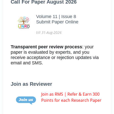
Call For Paper August 2026
Volume 11 | Issue 8
Submit Paper Online
till 31-Aug-2026
Transparent peer review process
: your
paper is evaluated by experts, and you
receive acceptance or rejection updates via
email and SMS.
Join as Reviewer
Join as RMS | Refer & Earn 300
Points for each Research Paper