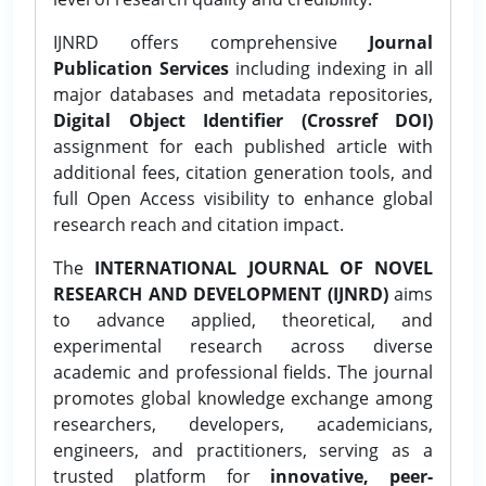
IJNRD offers comprehensive
Journal
Publication Services
including indexing in all
major databases and metadata repositories,
Digital Object Identifier (Crossref DOI)
assignment for each published article with
additional fees, citation generation tools, and
full Open Access visibility to enhance global
research reach and citation impact.
The
INTERNATIONAL JOURNAL OF NOVEL
RESEARCH AND DEVELOPMENT (IJNRD)
aims
to advance applied, theoretical, and
experimental research across diverse
academic and professional fields. The journal
promotes global knowledge exchange among
researchers, developers, academicians,
engineers, and practitioners, serving as a
trusted platform for
innovative, peer-