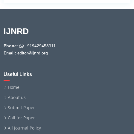
IJNRD
Phone:
+919429458311
Email:
editor@ijnrd.org
Useful Links
Home
About us
Submit Paper
Call for Paper
All Journal Policy