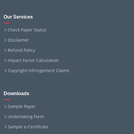
Our Services
Check Paper Status
Disclaimer
Refund Policy
Impact Factor Calculation
Copyright Infringement Claims
Downloads
Sample Paper
Undertaking Form
Sample e-Certificate