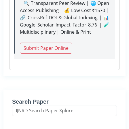
| 🔍 Transparent Peer Review | 🌐 Open
Access Publishing | 💰 Low-Cost ₹1570 |
🔗 CrossRef DOI & Global Indexing | 📊
Google Scholar Impact Factor 8.76 | 🧪
Multidisciplinary | Online & Print
Submit Paper Online
Search Paper