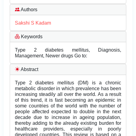
Authors
Sakshi S Kadam
Keywords
Type 2 diabetes mellitus, Diagnosis,
Management, Newer drugs Go to:
Abstract
Type 2 diabetes mellitus (DM) is a chronic
metabolic disorder in which prevalence has been
increasing steadily all over the world. As a result
of this trend, it is fast becoming an epidemic in
some countries of the world with the number of
people affected expected to double in the next
decade due to increase in ageing population,
thereby adding to the already existing burden for
healthcare providers, especially in poorly
developed countries. This review is based on a