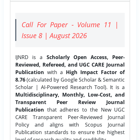
Call For Paper - Volume 11 |
Issue 8 | August 2026
IJNRD is a
Scholarly Open Access, Peer-
Reviewed, Refereed, and UGC CARE Journal
Publication
with a
High Impact Factor of
8.76
(calculated by Google Scholar & Semantic
Scholar | AI-Powered Research Tool). It is a
Multidisciplinary, Monthly, Low-Cost, and
Transparent Peer Review Journal
Publication
that adheres to the New UGC
CARE Transparent Peer-Reviewed Journal
Policy and aligns with Scopus Journal
Publication standards to ensure the highest
level of research quality and credibility.