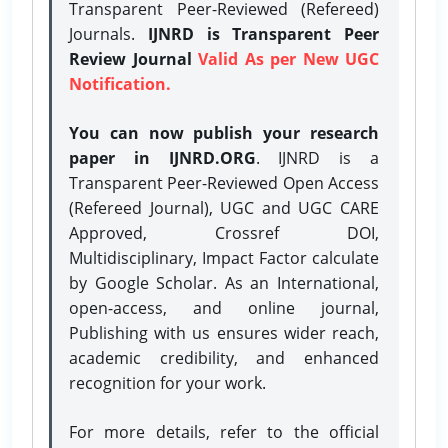
Transparent Peer-Reviewed (Refereed)
Journals.
IJNRD is Transparent Peer
Review Journal
Valid As per New UGC
Notification.
You can now publish your research
paper in IJNRD.ORG
. IJNRD is a
Transparent Peer-Reviewed Open Access
(Refereed Journal), UGC and UGC CARE
Approved, Crossref DOI,
Multidisciplinary, Impact Factor calculate
by Google Scholar. As an International,
open-access, and online journal,
Publishing with us ensures wider reach,
academic credibility, and enhanced
recognition for your work.
For more details, refer to the official