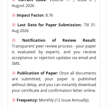
August 2026
Impact Factor:
8.76
Last Date for Paper Submission:
Till 31-
Aug-2026
Notification of Review Result:
Transparent peer review process - your paper
is evaluated by experts, and you receive
acceptance or rejection updates via email and
SMS.
Publication of Paper:
Once all documents
are submitted, your paper is published
without delay, and you can instantly download
your certificate and confirmation letter online.
Frequency:
Monthly (12 issue Annually).