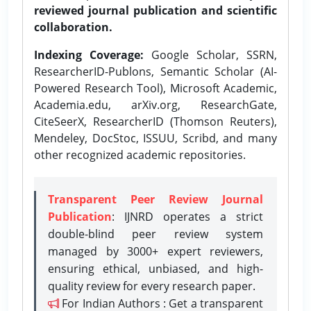
reviewed journal publication and scientific
collaboration.
Indexing Coverage:
Google Scholar, SSRN,
ResearcherID-Publons, Semantic Scholar (AI-
Powered Research Tool), Microsoft Academic,
Academia.edu, arXiv.org, ResearchGate,
CiteSeerX, ResearcherID (Thomson Reuters),
Mendeley, DocStoc, ISSUU, Scribd, and many
other recognized academic repositories.
Transparent Peer Review Journal
Publication
: IJNRD operates a strict
double-blind peer review system
managed by 3000+ expert reviewers,
ensuring ethical, unbiased, and high-
quality review for every research paper.
For Indian Authors : Get a transparent