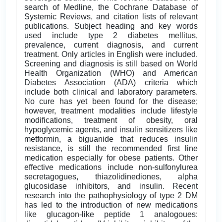
search of Medline, the Cochrane Database of
Systemic Reviews, and citation lists of relevant
publications. Subject heading and key words
used include type 2 diabetes mellitus,
prevalence, current diagnosis, and current
treatment. Only articles in English were included.
Screening and diagnosis is still based on World
Health Organization (WHO) and American
Diabetes Association (ADA) criteria which
include both clinical and laboratory parameters.
No cure has yet been found for the disease;
however, treatment modalities include lifestyle
modifications, treatment of obesity, oral
hypoglycemic agents, and insulin sensitizers like
metformin, a biguanide that reduces insulin
resistance, is still the recommended first line
medication especially for obese patients. Other
effective medications include non-sulfonylurea
secretagogues, thiazolidinediones, alpha
glucosidase inhibitors, and insulin. Recent
research into the pathophysiology of type 2 DM
has led to the introduction of new medications
like glucagon-like peptide 1 analogoues: