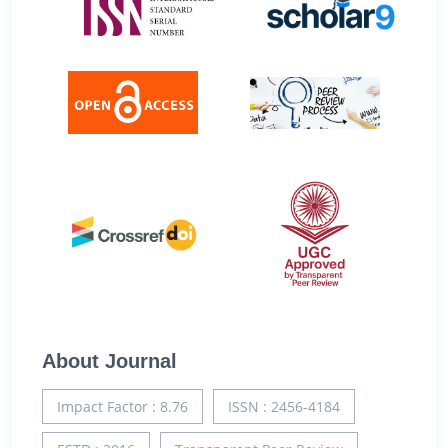
About Journal
Impact Factor : 8.76
ISSN : 2456-4184