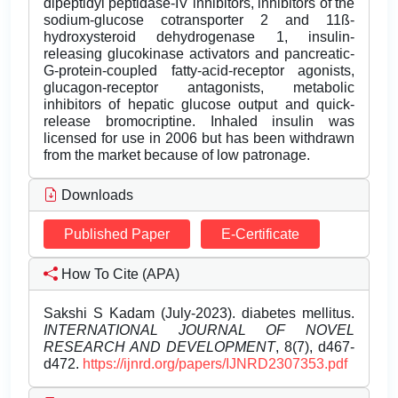
dipeptidyl peptidase-IV inhibitors, inhibitors of the
sodium-glucose cotransporter 2 and 11ß-
hydroxysteroid dehydrogenase 1, insulin-
releasing glucokinase activators and pancreatic-
G-protein-coupled fatty-acid-receptor agonists,
glucagon-receptor antagonists, metabolic
inhibitors of hepatic glucose output and quick-
release bromocriptine. Inhaled insulin was
licensed for use in 2006 but has been withdrawn
from the market because of low patronage.
Downloads
Published Paper
E-Certificate
How To Cite (APA)
Sakshi S Kadam (July-2023). diabetes mellitus.
INTERNATIONAL JOURNAL OF NOVEL
RESEARCH AND DEVELOPMENT
, 8(7), d467-
d472.
https://ijnrd.org/papers/IJNRD2307353.pdf