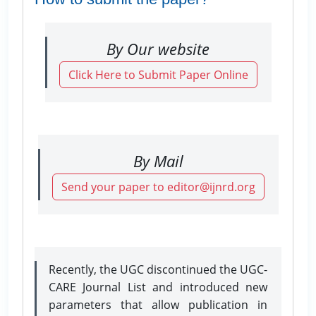
By Our website
Click Here to Submit Paper Online
By Mail
Send your paper to editor@ijnrd.org
Recently, the UGC discontinued the UGC-
CARE Journal List and introduced new
parameters that allow publication in