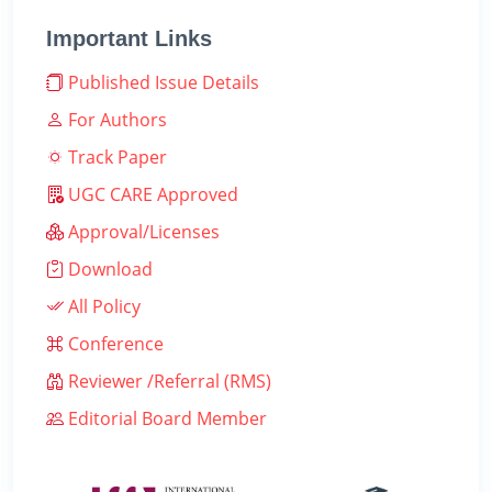
Important Links
Published Issue Details
For Authors
Track Paper
UGC CARE Approved
Approval/Licenses
Download
All Policy
Conference
Reviewer /Referral (RMS)
Editorial Board Member