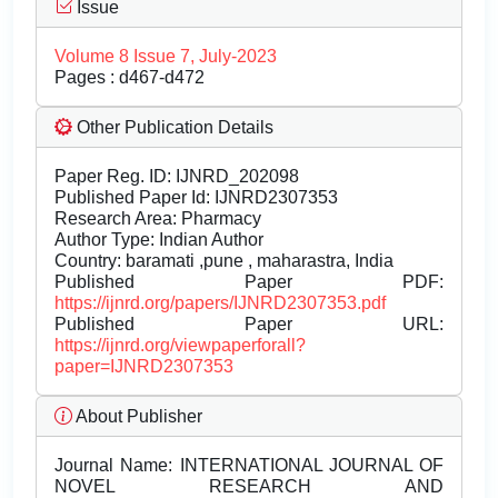
Issue
Volume 8 Issue 7, July-2023
Pages : d467-d472
Other Publication Details
Paper Reg. ID: IJNRD_202098
Published Paper Id: IJNRD2307353
Research Area: Pharmacy
Author Type: Indian Author
Country: baramati ,pune , maharastra, India
Published Paper PDF:
https://ijnrd.org/papers/IJNRD2307353.pdf
Published Paper URL:
https://ijnrd.org/viewpaperforall?
paper=IJNRD2307353
About Publisher
Journal Name:
INTERNATIONAL JOURNAL OF
NOVEL RESEARCH AND