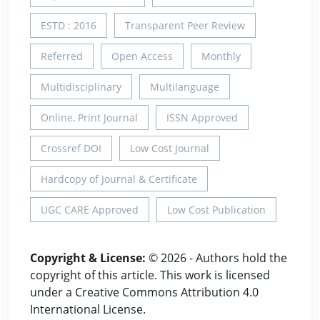
ESTD : 2016
Transparent Peer Review
Referred
Open Access
Monthly
Multidisciplinary
Multilanguage
Online, Print Journal
ISSN Approved
Crossref DOI
Low Cost Journal
Hardcopy of Journal & Certificate
UGC CARE Approved
Low Cost Publication
Copyright & License:
© 2026 - Authors hold the
copyright of this article. This work is licensed
under a Creative Commons Attribution 4.0
International License.