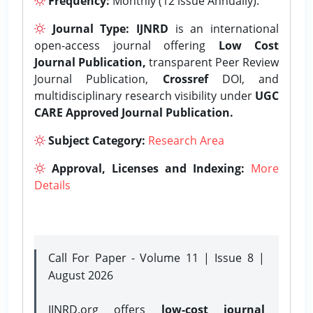
Frequency:
Monthly (12 issue Annually).
Journal Type:
IJNRD
is an international
open-access journal offering
Low Cost
Journal Publication,
transparent Peer Review
Journal Publication,
Crossref
DOI, and
multidisciplinary research visibility under
UGC
CARE Approved Journal Publication.
Subject Category:
Research Area
Approval, Licenses and Indexing:
More
Details
Call For Paper - Volume 11 | Issue 8 |
August 2026
IJNRD.org offers
low-cost journal