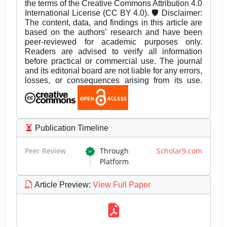
the terms of the Creative Commons Attribution 4.0
International License (CC BY 4.0). 🛡️ Disclaimer:
The content, data, and findings in this article are
based on the authors’ research and have been
peer-reviewed for academic purposes only.
Readers are advised to verify all information
before practical or commercial use. The journal
and its editorial board are not liable for any errors,
losses, or consequences arising from its use.
Publication Timeline
Peer Review
Through
Scholar9.com
Platform
Article Preview
:
View Full Paper