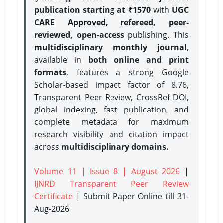
publication starting at ₹1570
with
UGC
CARE Approved, refereed, peer-
reviewed, open-access
publishing. This
multidisciplinary monthly journal
,
available in
both online and print
formats
, features a strong
Google
Scholar-based impact factor of 8.76,
Transparent Peer Review, CrossRef DOI,
global indexing, fast publication, and
complete metadata for maximum
research visibility and citation impact
across
multidisciplinary domains.
Volume 11 | Issue 8 | August 2026
|
IJNRD Transparent Peer Review
Certificate
| Submit Paper Online
till 31-
Aug-2026