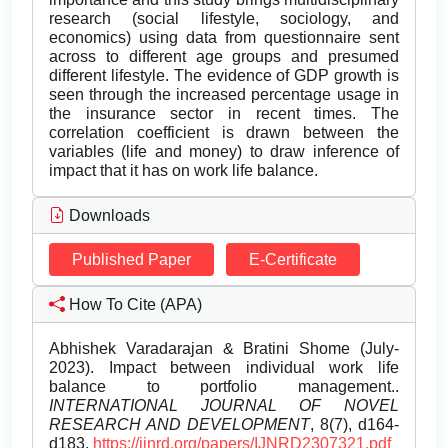
research (social lifestyle, sociology, and
economics) using data from questionnaire sent
across to different age groups and presumed
different lifestyle. The evidence of GDP growth is
seen through the increased percentage usage in
the insurance sector in recent times. The
correlation coefficient is drawn between the
variables (life and money) to draw inference of
impact that it has on work life balance.
Downloads
Published Paper
E-Certificate
How To Cite (APA)
Abhishek Varadarajan & Bratini Shome (July-
2023). Impact between individual work life
balance to portfolio management..
INTERNATIONAL JOURNAL OF NOVEL
RESEARCH AND DEVELOPMENT
, 8(7), d164-
d183.
https://ijnrd.org/papers/IJNRD2307321.pdf