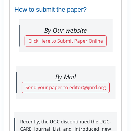
How to submit the paper?
By Our website
Click Here to Submit Paper Online
By Mail
Send your paper to editor@ijnrd.org
Recently, the UGC discontinued the UGC-
CARE Journal List and introduced new