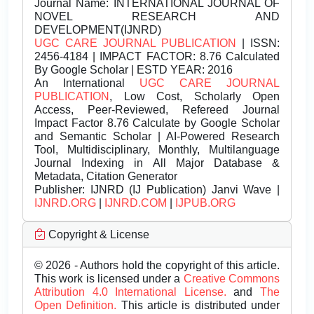
Journal Name:
INTERNATIONAL JOURNAL OF
NOVEL RESEARCH AND
DEVELOPMENT(IJNRD)
UGC CARE JOURNAL PUBLICATION
| ISSN:
2456-4184 | IMPACT FACTOR: 8.76 Calculated
By Google Scholar | ESTD YEAR: 2016
An International
UGC CARE JOURNAL
PUBLICATION
, Low Cost, Scholarly Open
Access, Peer-Reviewed, Refereed Journal
Impact Factor 8.76 Calculate by Google Scholar
and Semantic Scholar | AI-Powered Research
Tool, Multidisciplinary, Monthly, Multilanguage
Journal Indexing in All Major Database &
Metadata, Citation Generator
Publisher:
IJNRD (IJ Publication) Janvi Wave |
IJNRD.ORG
|
IJNRD.COM
|
IJPUB.ORG
Copyright & License
© 2026 - Authors hold the copyright of this article.
This work is licensed under a
Creative Commons
Attribution 4.0 International License.
and
The
Open Definition.
This article is distributed under