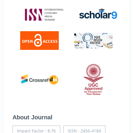
About Journal
Impact Factor : 8.76
ISSN : 2456-4184