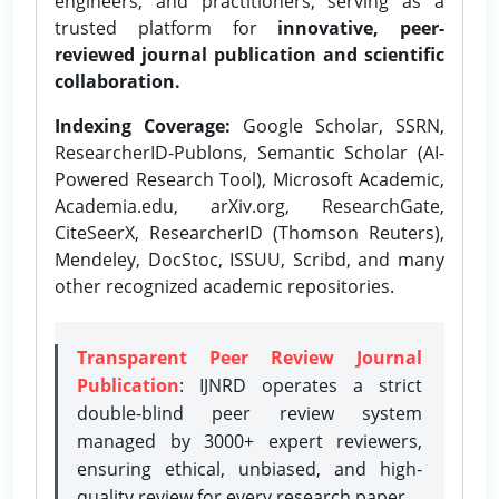
engineers, and practitioners, serving as a
trusted platform for
innovative, peer-
reviewed journal publication and scientific
collaboration.
Indexing Coverage:
Google Scholar, SSRN,
ResearcherID-Publons, Semantic Scholar (AI-
Powered Research Tool), Microsoft Academic,
Academia.edu, arXiv.org, ResearchGate,
CiteSeerX, ResearcherID (Thomson Reuters),
Mendeley, DocStoc, ISSUU, Scribd, and many
other recognized academic repositories.
Transparent Peer Review Journal
Publication
: IJNRD operates a strict
double-blind peer review system
managed by 3000+ expert reviewers,
ensuring ethical, unbiased, and high-
quality review for every research paper.