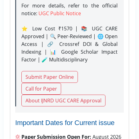
For more details, refer to the official
notice:
UGC Public Notice
⭐ Low Cost ₹1570 | 📚 UGC CARE
Approved | 🔍 Peer-Reviewed | 🌐 Open
Access | 🔗 Crossref DOI & Global
Indexing | 📊 Google Scholar Impact
Factor | 🧪 Multidisciplinary
Submit Paper Online
Call for Paper
About IJNRD UGC CARE Approval
Important Dates for Current issue
Paper Submission Open For:
August 2026