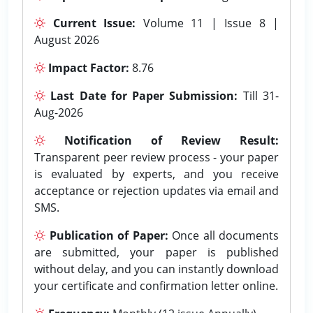
Current Issue:
Volume 11 | Issue 8 |
August 2026
Impact Factor:
8.76
Last Date for Paper Submission:
Till 31-
Aug-2026
Notification of Review Result:
Transparent peer review process - your paper
is evaluated by experts, and you receive
acceptance or rejection updates via email and
SMS.
Publication of Paper:
Once all documents
are submitted, your paper is published
without delay, and you can instantly download
your certificate and confirmation letter online.