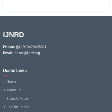
IJNRD
Phone:
+919429458311
Email:
editor@ijnrd.org
Useful Links
Home
About us
Submit Paper
Call for Paper