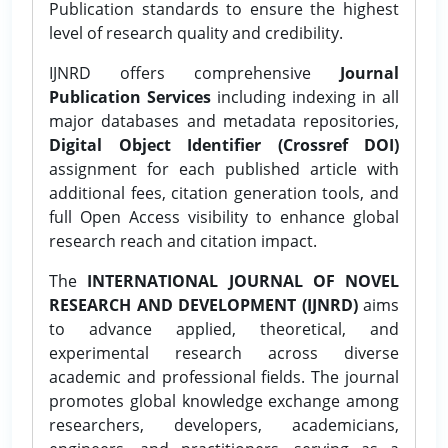
Publication standards to ensure the highest
level of research quality and credibility.
IJNRD offers comprehensive
Journal
Publication Services
including indexing in all
major databases and metadata repositories,
Digital Object Identifier (Crossref DOI)
assignment for each published article with
additional fees, citation generation tools, and
full Open Access visibility to enhance global
research reach and citation impact.
The
INTERNATIONAL JOURNAL OF NOVEL
RESEARCH AND DEVELOPMENT (IJNRD)
aims
to advance applied, theoretical, and
experimental research across diverse
academic and professional fields. The journal
promotes global knowledge exchange among
researchers, developers, academicians,