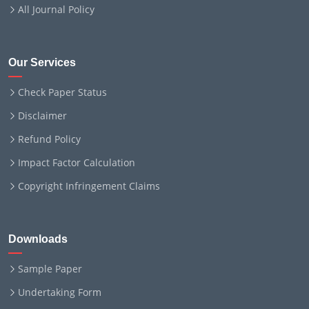
All Journal Policy
Our Services
Check Paper Status
Disclaimer
Refund Policy
Impact Factor Calculation
Copyright Infringement Claims
Downloads
Sample Paper
Undertaking Form