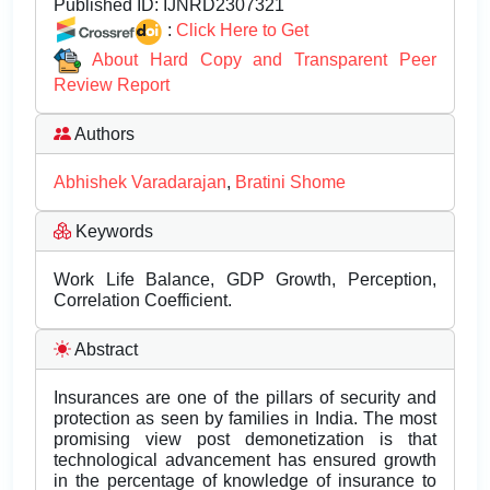
Published ID:
IJNRD2307321
:
Click Here to Get
About Hard Copy and Transparent Peer
Review Report
Authors
Abhishek Varadarajan
,
Bratini Shome
Keywords
Work Life Balance, GDP Growth, Perception,
Correlation Coefficient.
Abstract
Insurances are one of the pillars of security and
protection as seen by families in India. The most
promising view post demonetization is that
technological advancement has ensured growth
in the percentage of knowledge of insurance to