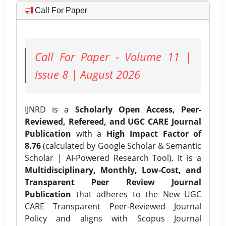
Call For Paper
Call For Paper - Volume 11 |
Issue 8 | August 2026
IJNRD is a
Scholarly Open Access, Peer-
Reviewed, Refereed, and UGC CARE Journal
Publication
with a
High Impact Factor of
8.76
(calculated by Google Scholar & Semantic
Scholar | AI-Powered Research Tool). It is a
Multidisciplinary, Monthly, Low-Cost, and
Transparent Peer Review Journal
Publication
that adheres to the New UGC
CARE Transparent Peer-Reviewed Journal
Policy and aligns with Scopus Journal