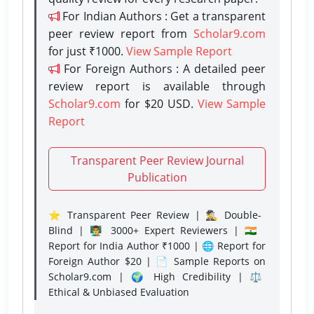
For Indian Authors : Get a transparent
peer review report from
Scholar9.com
for just ₹1000.
View Sample Report
For Foreign Authors : A detailed peer
review report is available through
Scholar9.com
for $20 USD.
View Sample
Report
Transparent Peer Review Journal
Publication
⭐ Transparent Peer Review | 🕵️‍♂️ Double-
Blind | 👨‍🏫 3000+ Expert Reviewers | 🇮🇳
Report for India Author ₹1000 | 🌐 Report for
Foreign Author $20 | 📄 Sample Reports on
Scholar9.com | 🌍 High Credibility | ⚖️
Ethical & Unbiased Evaluation