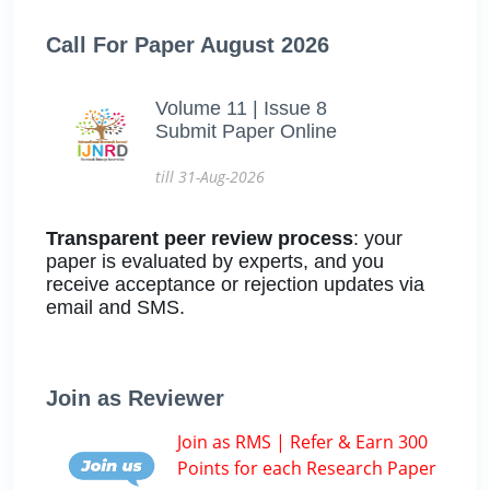
Call For Paper August 2026
Volume 11 | Issue 8
Submit Paper Online
till 31-Aug-2026
Transparent peer review process
: your
paper is evaluated by experts, and you
receive acceptance or rejection updates via
email and SMS.
Join as Reviewer
Join as RMS | Refer & Earn 300
Points for each Research Paper