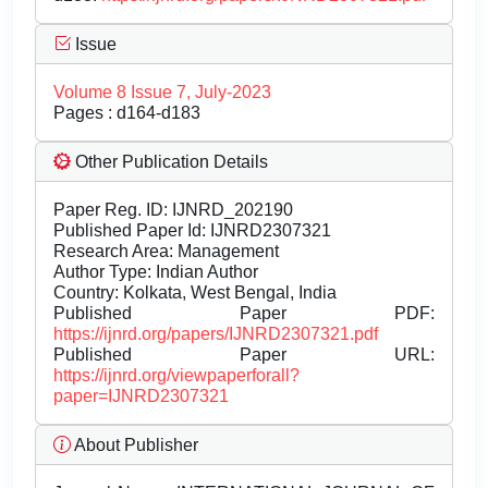
Issue
Volume 8 Issue 7, July-2023
Pages : d164-d183
Other Publication Details
Paper Reg. ID: IJNRD_202190
Published Paper Id: IJNRD2307321
Research Area: Management
Author Type: Indian Author
Country: Kolkata, West Bengal, India
Published Paper PDF:
https://ijnrd.org/papers/IJNRD2307321.pdf
Published Paper URL:
https://ijnrd.org/viewpaperforall?
paper=IJNRD2307321
About Publisher