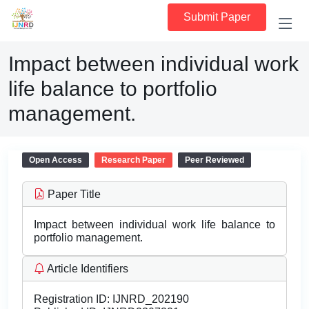
Submit Paper
Impact between individual work
life balance to portfolio
management.
Open Access
Research Paper
Peer Reviewed
Paper Title
Impact between individual work life balance to
portfolio management.
Article Identifiers
Registration ID:
IJNRD_202190