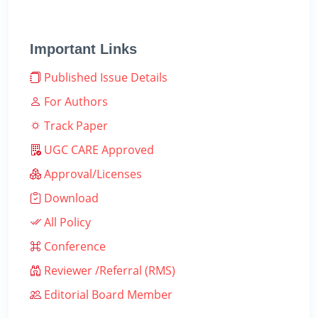
Important Links
Published Issue Details
For Authors
Track Paper
UGC CARE Approved
Approval/Licenses
Download
All Policy
Conference
Reviewer /Referral (RMS)
Editorial Board Member