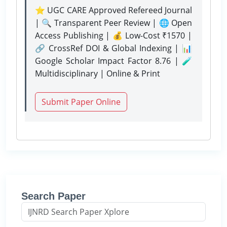
⭐ UGC CARE Approved Refereed Journal
| 🔍 Transparent Peer Review | 🌐 Open
Access Publishing | 💰 Low-Cost ₹1570 |
🔗 CrossRef DOI & Global Indexing | 📊
Google Scholar Impact Factor 8.76 | 🧪
Multidisciplinary | Online & Print
Submit Paper Online
Search Paper