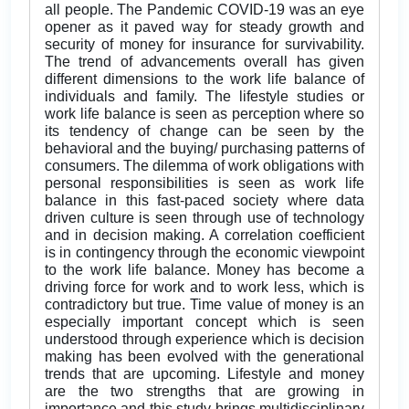
all people. The Pandemic COVID-19 was an eye
opener as it paved way for steady growth and
security of money for insurance for survivability.
The trend of advancements overall has given
different dimensions to the work life balance of
individuals and family. The lifestyle studies or
work life balance is seen as perception where so
its tendency of change can be seen by the
behavioral and the buying/ purchasing patterns of
consumers. The dilemma of work obligations with
personal responsibilities is seen as work life
balance in this fast-paced society where data
driven culture is seen through use of technology
and in decision making. A correlation coefficient
is in contingency through the economic viewpoint
to the work life balance. Money has become a
driving force for work and to work less, which is
contradictory but true. Time value of money is an
especially important concept which is seen
understood through experience which is decision
making has been evolved with the generational
trends that are upcoming. Lifestyle and money
are the two strengths that are growing in
importance and this study brings multidisciplinary