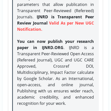
parameters that allow publication in
Transparent Peer-Reviewed (Refereed)
Journals.
IJNRD is Transparent Peer
Review Journal
Valid As per New UGC
Notification.
You can now publish your research
paper in IJNRD.ORG
. IJNRD is a
Transparent Peer-Reviewed Open Access
(Refereed Journal), UGC and UGC CARE
Approved, Crossref DOI,
Multidisciplinary, Impact Factor calculate
by Google Scholar. As an International,
open-access, and online journal,
Publishing with us ensures wider reach,
academic credibility, and enhanced
recognition for your work.