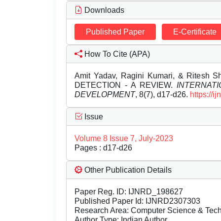
Downloads
Published Paper
E-Certificate
How To Cite (APA)
Amit Yadav, Ragini Kumari, & Ritesh
DETECTION - A REVIEW.
INTERNAT
DEVELOPMENT
, 8(7), d17-d26.
https://
Issue
Volume 8 Issue 7, July-2023
Pages : d17-d26
Other Publication Details
Paper Reg. ID: IJNRD_198627
Published Paper Id: IJNRD2307303
Research Area: Computer Science & Te
Author Type: Indian Author