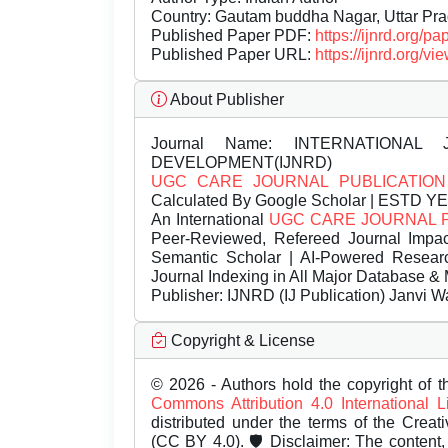
Country: Gautam buddha Nagar, Uttar Pra
Published Paper PDF:
https://ijnrd.org/
Published Paper URL:
https://ijnrd.org
About Publisher
Journal Name:
INTERNATIONAL 
DEVELOPMENT(IJNRD)
UGC CARE JOURNAL PUBLICATION
Calculated By Google Scholar | ESTD Y
An International
UGC CARE JOURNAL 
Peer-Reviewed, Refereed Journal Impac
Semantic Scholar | AI-Powered Research 
Journal Indexing in All Major Database & 
Publisher:
IJNRD (IJ Publication) Janvi W
Copyright & License
© 2026 - Authors hold the copyright of th
Commons Attribution 4.0 International 
distributed under the terms of the Creat
(CC BY 4.0). 🛡️ Disclaimer: The content, 