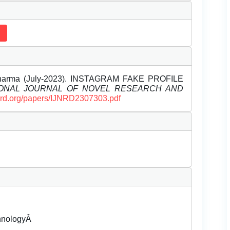
 Sharma (July-2023). INSTAGRAM FAKE PROFILE
IONAL JOURNAL OF NOVEL RESEARCH AND
ijnrd.org/papers/IJNRD2307303.pdf
chnologyÂ