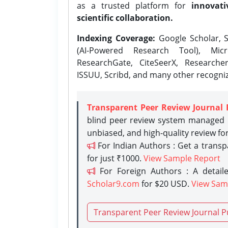
as a trusted platform for
innovati
scientific collaboration.
Indexing Coverage:
Google Scholar, S
(AI-Powered Research Tool), Micr
ResearchGate, CiteSeerX, Researche
ISSUU, Scribd, and many other recogni
Transparent Peer Review Journal 
blind peer review system managed b
unbiased, and high-quality review fo
For Indian Authors : Get a trans
for just ₹1000.
View Sample Report
For Foreign Authors : A detaile
Scholar9.com
for $20 USD.
View Sam
Transparent Peer Review Journal P