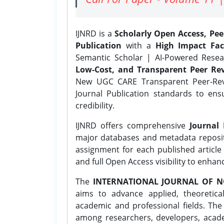
IJNRD is a
Scholarly Open Access, Pe
Publication
with a
High Impact Fac
Semantic Scholar | AI-Powered Resear
Low-Cost, and Transparent Peer Rev
New UGC CARE Transparent Peer-Revi
Journal Publication standards to ens
credibility.
IJNRD offers comprehensive
Journal 
major databases and metadata reposi
assignment for each published article w
and full Open Access visibility to enhan
The
INTERNATIONAL JOURNAL OF N
aims to advance applied, theoretica
academic and professional fields. Th
among researchers, developers, academ