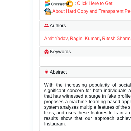
:
Click Here to Get
About Hard Copy and Transparent Pe
Authors
Amit Yadav
,
Ragini Kumari
,
Ritesh Sharm
Keywords
Abstract
With the increasing popularity of soci
significant concern for both individuals
that has witnessed a surge in fake profil
proposes a machine learning-based appro
system analyses multiple features of the 
likes, and uses these features to train a c
results show that our approach achiev
Instagram.