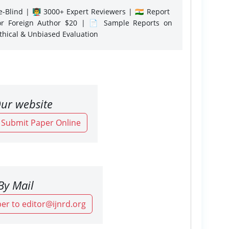
-Blind | 👨‍🏫 3000+ Expert Reviewers | 🇮🇳 Report
or Foreign Author $20 | 📄 Sample Reports on
Ethical & Unbiased Evaluation
ur website
o Submit Paper Online
By Mail
er to editor@ijnrd.org