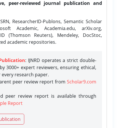
ve, peer-reviewed journal publication and
SRN, ResearcherID-Publons, Semantic Scholar
osoft Academic, Academia.edu, arXiv.org,
rID (Thomson Reuters), Mendeley, DocStoc,
zed academic repositories.
Publication
: IJNRD operates a strict double-
y 3000+ expert reviewers, ensuring ethical,
r every research paper.
parent peer review report from
Scholar9.com
d peer review report is available through
ple Report
ublication