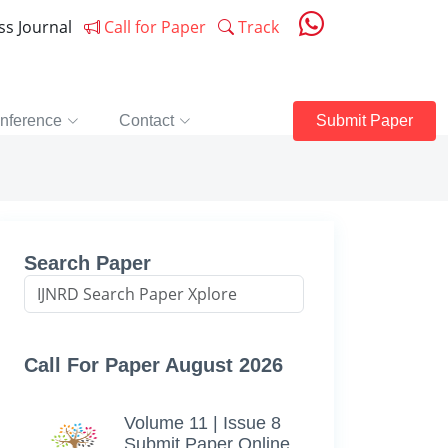
ess Journal
Call for Paper
Track
nference
Contact
Submit Paper
Search Paper
Call For Paper August 2026
Volume 11 | Issue 8
Submit Paper Online