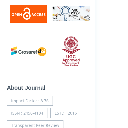
About Journal
Impact Factor : 8.76
ISSN : 2456-4184
ESTD : 2016
Transparent Peer Review