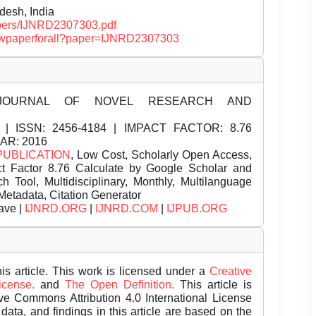
desh, India
papers/IJNRD2307303.pdf
/viewpaperforall?paper=IJNRD2307303
JOURNAL OF NOVEL RESEARCH AND
| ISSN:
2456-4184 | IMPACT FACTOR: 8.76
EAR: 2016
PUBLICATION
, Low Cost, Scholarly Open Access,
t Factor 8.76 Calculate by Google Scholar and
Tool, Multidisciplinary, Monthly, Multilanguage
Metadata, Citation Generator
ave |
IJNRD.ORG
|
IJNRD.COM
|
IJPUB.ORG
is article. This work is licensed under a
Creative
License.
and
The Open Definition.
This article is
ive Commons Attribution 4.0 International License
data, and findings in this article are based on the