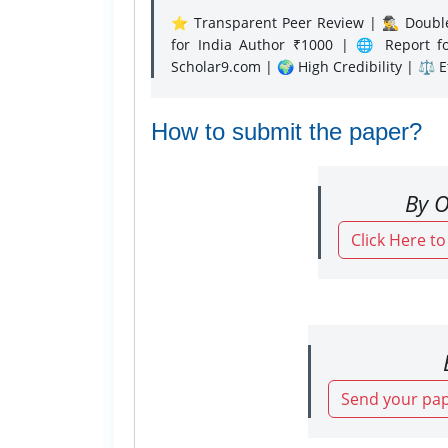
⭐ Transparent Peer Review | 🕵️‍♂️ Double
for India Author ₹1000 | 🌐 Report f
Scholar9.com | 🌍 High Credibility | ⚖️ 
How to submit the paper?
By O
Click Here t
Send your pap