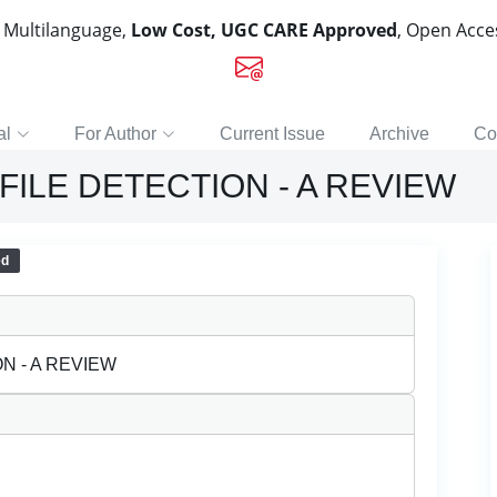
, Multilanguage,
Low Cost, UGC CARE Approved
, Open Acc
al
For Author
Current Issue
Archive
Co
ILE DETECTION - A REVIEW
ed
N - A REVIEW