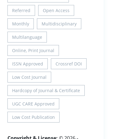
Referred
Open Access
Monthly
Multidisciplinary
Multilanguage
Online, Print Journal
ISSN Approved
Crossref DOI
Low Cost Journal
Hardcopy of Journal & Certificate
UGC CARE Approved
Low Cost Publication
Copyright & License:
© 2026 -