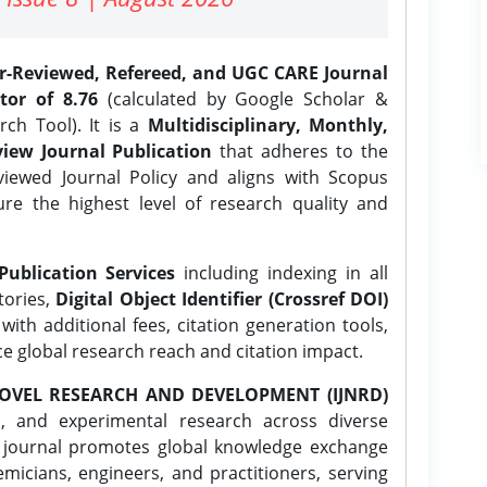
er-Reviewed, Refereed, and UGC CARE Journal
tor of 8.76
(calculated by Google Scholar &
ch Tool). It is a
Multidisciplinary, Monthly,
iew Journal Publication
that adheres to the
ewed Journal Policy and aligns with Scopus
ure the highest level of research quality and
Publication Services
including indexing in all
tories,
Digital Object Identifier (Crossref DOI)
ith additional fees, citation generation tools,
ce global research reach and citation impact.
OVEL RESEARCH AND DEVELOPMENT (IJNRD)
l, and experimental research across diverse
e journal promotes global knowledge exchange
icians, engineers, and practitioners, serving