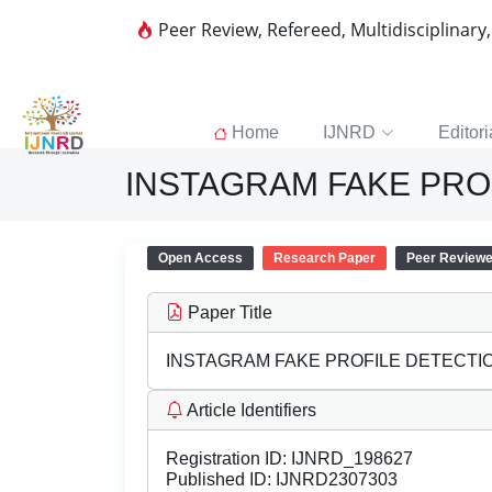
Peer Review, Refereed, Multidisciplinary
Home
IJNRD
Editori
INSTAGRAM FAKE PROF
Open Access
Research Paper
Peer Review
Paper Title
INSTAGRAM FAKE PROFILE DETECTIO
Article Identifiers
Registration ID:
IJNRD_198627
Published ID:
IJNRD2307303