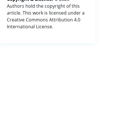
Authors hold the copyright of this
article. This work is licensed under a
Creative Commons Attribution 4.0
International License.