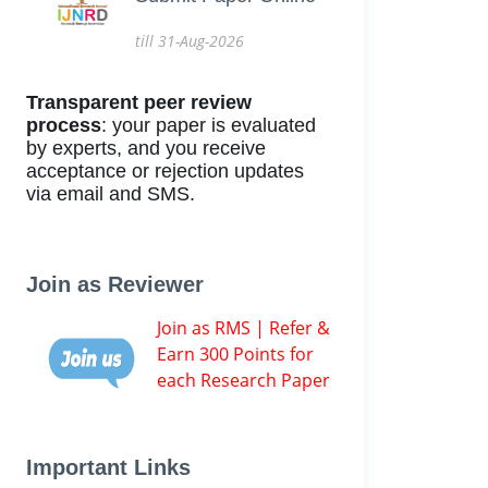
till 31-Aug-2026
Transparent peer review
process
: your paper is evaluated
by experts, and you receive
acceptance or rejection updates
via email and SMS.
Join as Reviewer
Join as RMS | Refer &
Earn 300 Points for
each Research Paper
Important Links