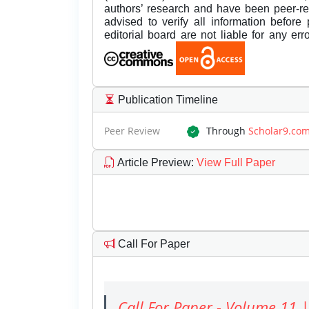
authors’ research and have been peer-r
advised to verify all information before
editorial board are not liable for any er
Publication Timeline
Peer Review
Through
Scholar9.co
Article Preview
:
View Full Paper
Call For Paper
Call For Paper - Volume 11 |