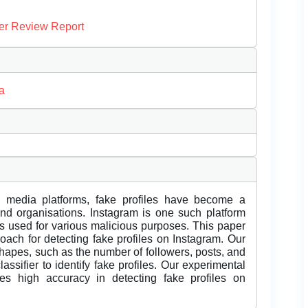
er Review Report
a
al media platforms, fake profiles have become a
 and organisations. Instagram is one such platform
es used for various malicious purposes. This paper
ach for detecting fake profiles on Instagram. Our
shapes, such as the number of followers, posts, and
lassifier to identify fake profiles. Our experimental
es high accuracy in detecting fake profiles on