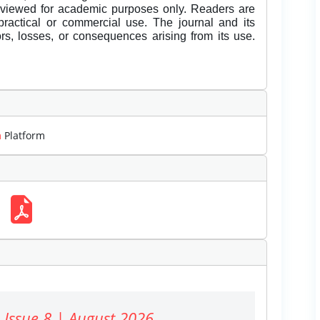
eviewed for academic purposes only. Readers are
 practical or commercial use. The journal and its
rors, losses, or consequences arising from its use.
m
Platform
 Issue 8 | August 2026