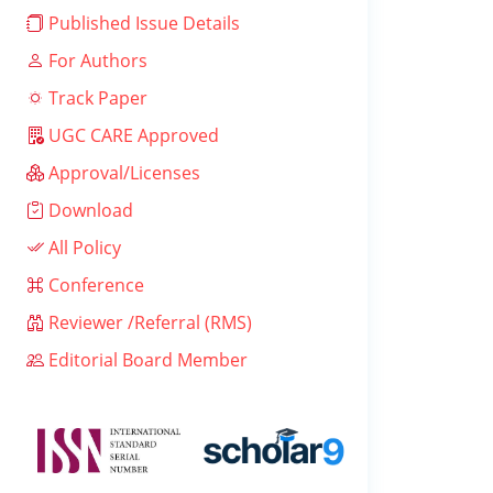
Published Issue Details
For Authors
Track Paper
UGC CARE Approved
Approval/Licenses
Download
All Policy
Conference
Reviewer /Referral (RMS)
Editorial Board Member