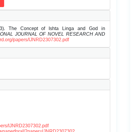
). The Concept of Ishta Linga and God in
IONAL JOURNAL OF NOVEL RESEARCH AND
ijnrd.org/papers/IJNRD2307302.pdf
papers/IJNRD2307302.pdf
/viewpaperforall?paper=IJNRD2307302