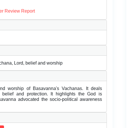
er Review Report
chana, Lord, belief and worship
nd worship of Basavanna's Vachanas. It deals
elief and protection. It highlights the God is
avanna advocated the socio-political awareness