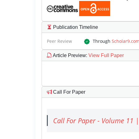
Publication Timeline
Peer Review
Through
Scholar9.co
Article Preview
:
View Full Paper
Call For Paper
Call For Paper - Volume 11 |