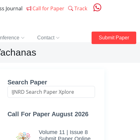
ess Journal
Call for Paper
Track
nference
Contact
Submit Paper
Vachanas
Search Paper
Call For Paper August 2026
Volume 11 | Issue 8
Submit Paper Online