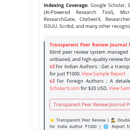
Indexing Coverage:
Google Scholar, S
(AI-Powered Research Tool), Micr
ResearchGate, CiteSeerX, Researche
ISSUU, Scribd, and many other recogni
Transparent Peer Review Journal 
blind peer review system managed b
unbiased, and high-quality review fo
For Indian Authors : Get a trans
for just ₹1000.
View Sample Report
For Foreign Authors : A detaile
Scholar9.com
for $20 USD.
View Sam
Transparent Peer Review Journal P
⭐ Transparent Peer Review | 🕵️‍♂️ Double
for India Author ₹1000 | 🌐 Report f