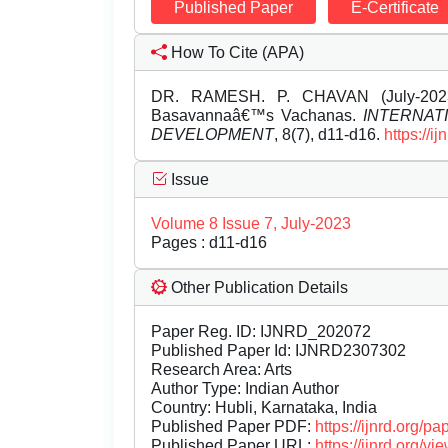
Published Paper
E-Certificate
How To Cite (APA)
DR. RAMESH. P. CHAVAN (July-2023
Basavannaâ€™s Vachanas.
INTERNAT
DEVELOPMENT
, 8(7), d11-d16.
https://
Issue
Volume 8 Issue 7, July-2023
Pages : d11-d16
Other Publication Details
Paper Reg. ID: IJNRD_202072
Published Paper Id: IJNRD2307302
Research Area: Arts
Author Type: Indian Author
Country: Hubli, Karnataka, India
Published Paper PDF:
https://ijnrd.org/
Published Paper URL:
https://ijnrd.org