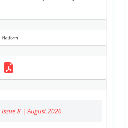
m
Platform
 Issue 8 | August 2026