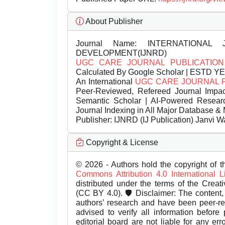
About Publisher
Journal Name:
INTERNATIONAL 
DEVELOPMENT(IJNRD)
UGC CARE JOURNAL PUBLICATION
Calculated By Google Scholar | ESTD Y
An International
UGC CARE JOURNAL 
Peer-Reviewed, Refereed Journal Impac
Semantic Scholar | AI-Powered Research 
Journal Indexing in All Major Database & 
Publisher:
IJNRD (IJ Publication) Janvi W
Copyright & License
© 2026 - Authors hold the copyright of th
Commons Attribution 4.0 International 
distributed under the terms of the Creat
(CC BY 4.0). 🛡️ Disclaimer: The content, 
authors’ research and have been peer-r
advised to verify all information before
editorial board are not liable for any er