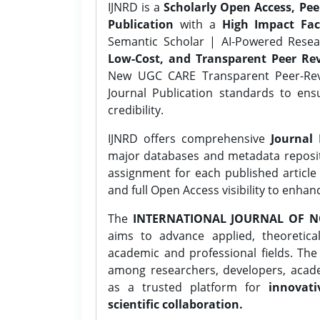
IJNRD is a
Scholarly Open Access, Pe
Publication
with a
High Impact Fac
Semantic Scholar | AI-Powered Resear
Low-Cost, and Transparent Peer Rev
New UGC CARE Transparent Peer-Revi
Journal Publication standards to ens
credibility.
IJNRD offers comprehensive
Journal 
major databases and metadata reposi
assignment for each published article w
and full Open Access visibility to enhan
The
INTERNATIONAL JOURNAL OF N
aims to advance applied, theoretica
academic and professional fields. Th
among researchers, developers, academ
as a trusted platform for
innovati
scientific collaboration.