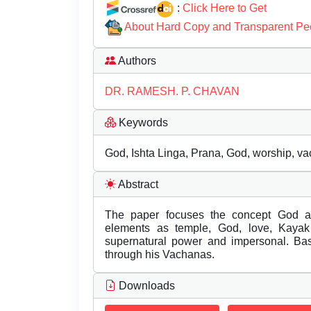
:
Click Here to Get
About Hard Copy and Transparent Pe
Authors
DR. RAMESH. P. CHAVAN
Keywords
God, Ishta Linga, Prana, God, worship, va
Abstract
The paper focuses the concept God a
elements as temple, God, love, Kayak b
supernatural power and impersonal. Bas
through his Vachanas.
Downloads