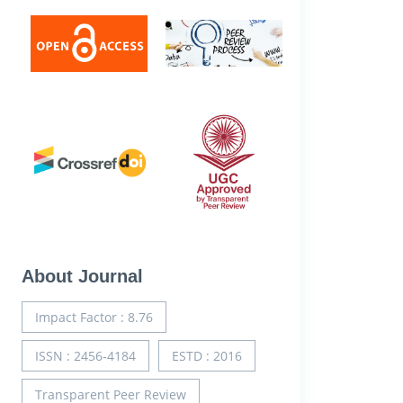
About Journal
Impact Factor : 8.76
ISSN : 2456-4184
ESTD : 2016
Transparent Peer Review