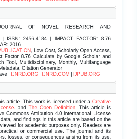
JOURNAL OF NOVEL RESEARCH AND
| ISSN:
2456-4184 | IMPACT FACTOR: 8.76
EAR: 2016
PUBLICATION
, Low Cost, Scholarly Open Access,
t Factor 8.76 Calculate by Google Scholar and
Tool, Multidisciplinary, Monthly, Multilanguage
Metadata, Citation Generator
ave |
IJNRD.ORG
|
IJNRD.COM
|
IJPUB.ORG
is article. This work is licensed under a
Creative
License.
and
The Open Definition.
This article is
ive Commons Attribution 4.0 International License
data, and findings in this article are based on the
eviewed for academic purposes only. Readers are
 practical or commercial use. The journal and its
rors, losses, or consequences arising from its use.