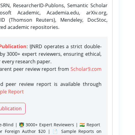
SRN, ResearcherID-Publons, Semantic Scholar
osoft Academic, Academia.edu, arXiv.org,
rID (Thomson Reuters), Mendeley, DocStoc,
zed academic repositories.
Publication
: IJNRD operates a strict double-
y 3000+ expert reviewers, ensuring ethical,
r every research paper.
parent peer review report from
Scholar9.com
d peer review report is available through
ple Report
ublication
-Blind | 👨‍🏫 3000+ Expert Reviewers | 🇮🇳 Report
or Foreign Author $20 | 📄 Sample Reports on