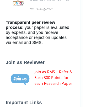
till 31-Aug-2026
Transparent peer review
process
: your paper is evaluated
by experts, and you receive
acceptance or rejection updates
via email and SMS.
Join as Reviewer
Join as RMS | Refer &
Earn 300 Points for
each Research Paper
Important Links