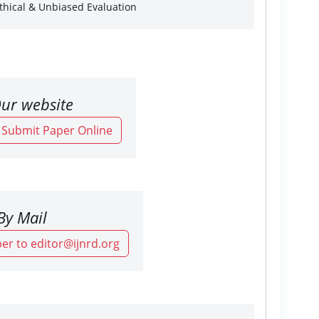
Ethical & Unbiased Evaluation
ur website
o Submit Paper Online
By Mail
er to editor@ijnrd.org