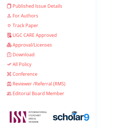
Published Issue Details
For Authors
Track Paper
UGC CARE Approved
Approval/Licenses
Download
All Policy
Conference
Reviewer /Referral (RMS)
Editorial Board Member