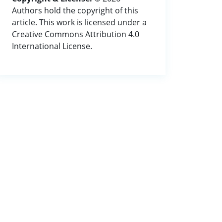
Authors hold the copyright of this
article. This work is licensed under a
Creative Commons Attribution 4.0
International License.