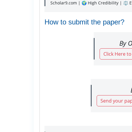
Scholar9.com | 🌍 High Credibility | ⚖️ 
How to submit the paper?
By O
Click Here t
Send your pap