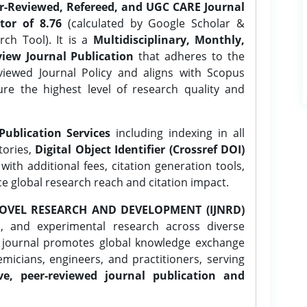
er-Reviewed, Refereed, and UGC CARE Journal
tor of 8.76
(calculated by Google Scholar &
ch Tool). It is a
Multidisciplinary, Monthly,
iew Journal Publication
that adheres to the
ewed Journal Policy and aligns with Scopus
ure the highest level of research quality and
Publication Services
including indexing in all
tories,
Digital Object Identifier (Crossref DOI)
ith additional fees, citation generation tools,
ce global research reach and citation impact.
OVEL RESEARCH AND DEVELOPMENT (IJNRD)
l, and experimental research across diverse
e journal promotes global knowledge exchange
icians, engineers, and practitioners, serving
ve, peer-reviewed journal publication and