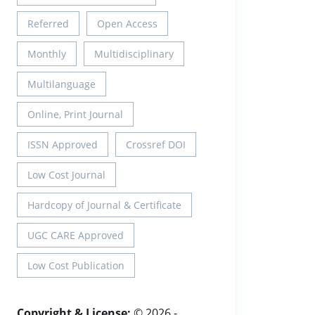
Referred
Open Access
Monthly
Multidisciplinary
Multilanguage
Online, Print Journal
ISSN Approved
Crossref DOI
Low Cost Journal
Hardcopy of Journal & Certificate
UGC CARE Approved
Low Cost Publication
Copyright & License:
© 2026 -