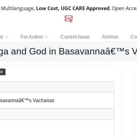
, Multilanguage,
Low Cost, UGC CARE Approved
, Open Acc
al
For Author
Current Issue
Archive
Co
inga and God in Basavannaâ€™s 
ed
 Basavannaâ€™s Vachanas