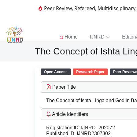
Peer Review, Refereed, Multidisciplinary
Home
IJNRD
Editori
The Concept of Ishta L
Open Access
Research Paper
Peer Review
Paper Title
The Concept of Ishta Linga and God in
Article Identifiers
Registration ID:
IJNRD_202072
Published ID:
IJNRD2307302