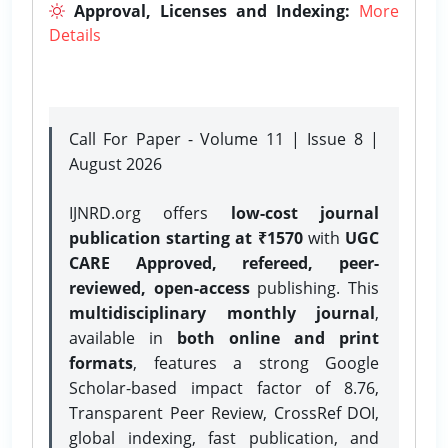
Approval, Licenses and Indexing:
More
Details
Call For Paper - Volume 11 | Issue 8 |
August 2026
IJNRD.org offers
low-cost journal
publication starting at ₹1570
with
UGC
CARE Approved, refereed, peer-
reviewed, open-access
publishing. This
multidisciplinary monthly journal
,
available in
both online and print
formats
, features a strong
Google
Scholar-based impact factor of 8.76,
Transparent Peer Review, CrossRef DOI,
global indexing, fast publication, and