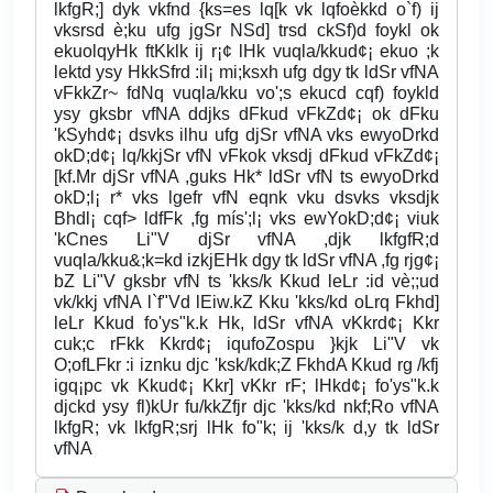
lkfgR;] dyk vkfnd {ks=es lq[k vk lqfoèkkd o`f) ij
vksrsd è;ku ufg jgSr NSd] trsd ckSf)d foykl ok
ekuolqyHk ftKklk ij r¡¢ lHk vuqla/kkud¢¡ ekuo ;k
lektd ysy HkkSfrd :il¡ mi;ksxh ufg dgy tk ldSr vfNA
vFkkZr~ fdNq vuqla/kku vo';s ekucd cqf) foykld
ysy gksbr vfNA ddjks dFkud vFkZd¢¡ ok dFku
'kSyhd¢¡ dsvks ilhu ufg djSr vfNA vks ewyoDrkd
okD;d¢¡ lq/kkjSr vfN vFkok vksdj dFkud vFkZd¢¡
[kf.Mr djSr vfNA ,guks Hk* ldSr vfN ts ewyoDrkd
okD;l¡ r* vks lgefr vfN eqnk vku dsvks vksdjk
Bhdl¡ cqf> ldfFk ,fg mís';l¡ vks ewYokD;d¢¡ viuk
'kCnes Li"V djSr vfNA ,djk lkfgfR;d
vuqla/kku&;k=kd izkjEHk dgy tk ldSr vfNA ,fg rjg¢¡
bZ Li"V gksbr vfN ts 'kks/k Kkud leLr :id vè;;ud
vk/kkj vfNA l`f"Vd lEiw.kZ Kku 'kks/kd oLrq Fkhd]
leLr Kkud fo'ys"k.k Hk, ldSr vfNA vKkrd¢¡ Kkr
cuk;c rFkk Kkrd¢¡ iqufoZospu }kjk Li"V vk
O;ofLFkr :i iznku djc 'ksk/kdk;Z FkhdA Kkud rg /kfj
igq¡pc vk Kkud¢¡ Kkr] vKkr rF; lHkd¢¡ fo'ys"k.k
djckd ysy fl)kUr fu/kkZfjr djc 'kks/kd nkf;Ro vfNA
lkfgR; vk lkfgR;srj lHk fo"k; ij 'kks/k d,y tk ldSr
vfNA