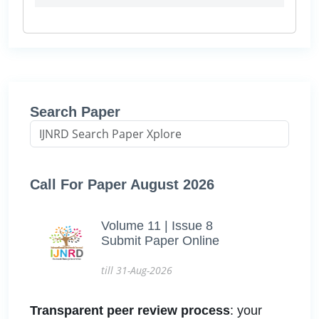
Search Paper
Call For Paper August 2026
Volume 11 | Issue 8
Submit Paper Online
till 31-Aug-2026
Transparent peer review process
: your