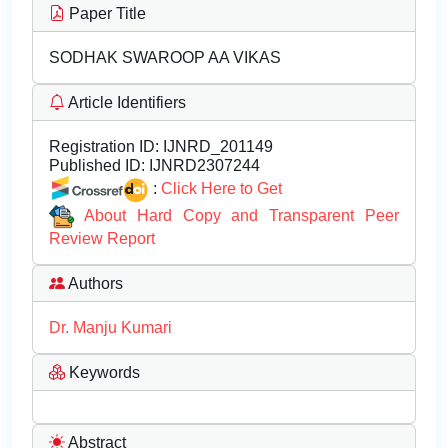
Paper Title
SODHAK SWAROOP AA VIKAS
Article Identifiers
Registration ID:
IJNRD_201149
Published ID:
IJNRD2307244
:
Click Here to Get
About Hard Copy and Transparent Peer
Review Report
Authors
Dr. Manju Kumari
Keywords
Abstract