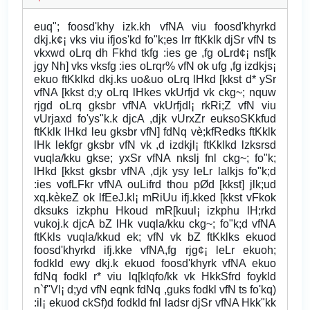
euq"; foosd'khy izk.kh vfNA viu foosd'khyrkd
dkj.k¢¡ vks viu ifjos'kd fo"k;es lrr ftKklk djSr vfN ts
vkxwd oLrq dh Fkhd tkfg :ies ge ,fg oLrd¢¡ nsf[k
jgy Nh] vks vksfg :ies oLrqr% vfN ok ufg ,fg izdkjs¡
ekuo ftKklkd dkj.ks uo&uo oLrq lHkd [kkst d* ySr
vfNA [kkst d;y oLrq lHkes vkUrfjd vk ckg~; nquw
rjgd oLrq gksbr vfNA vkUrfjdl¡ rkRi;Z vfN viu
vUrjaxd fo'ys"k.k djcA ,djk vUrxZr euksoSKkfud
ftKklk lHkd leu gksbr vfN] fdNq vè;kfRedks ftKklk
lHk lekfgr gksbr vfN vk ,d izdkjl¡ ftKklkd lzksrsd
vuqla/kku gkse; yxSr vfNA nkslj fnl ckg~; fo"k;
lHkd [kkst gksbr vfNA ,djk ysy leLr lalkjs fo"k;d
:ies vofLFkr vfNA ouLifrd thou pØd [kkst] jlk;ud
xq.kèkeZ ok lfEeJ.kl¡ mRiUu ifj.kked [kkst vFkok
dksuks izkphu Hkoud mR[kuul¡ izkphu lH;rkd
vukoj.k djcA bZ lHk vuqla/kku ckg~; fo"k;d vfNA
ftKkls vuqla/kkud ek; vfN vk bZ ftKklks ekuod
foosd'khyrkd ifj.kke vfNA,fg rjg¢¡ leLr ekuoh;
fodkld ewy dkj.k ekuod foosd'khyrk vfNA ekuo
fdNq fodkl r* viu lq[klqfo/kk vk HkkSfrd foykld
n`f"Vl¡ d;yd vfN eqnk fdNq ,guks fodkl vfN ts fo'kq)
:il¡ ekuod ckSf)d fodkld fnl ladsr djSr vfNA Hkk"kk