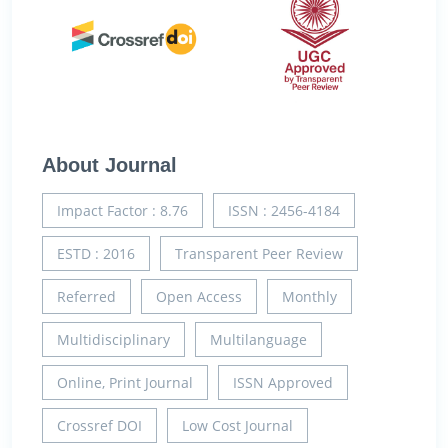
About Journal
Impact Factor : 8.76
ISSN : 2456-4184
ESTD : 2016
Transparent Peer Review
Referred
Open Access
Monthly
Multidisciplinary
Multilanguage
Online, Print Journal
ISSN Approved
Crossref DOI
Low Cost Journal