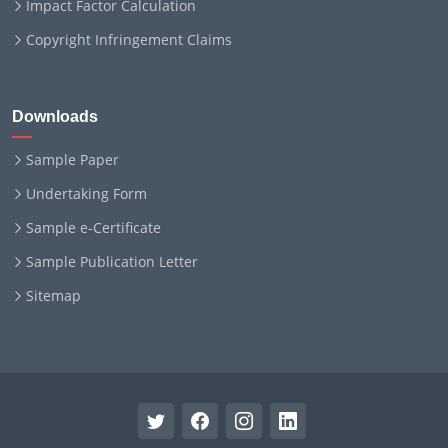
Impact Factor Calculation
Copyright Infringement Claims
Downloads
Sample Paper
Undertaking Form
Sample e-Certificate
Sample Publication Letter
Sitemap