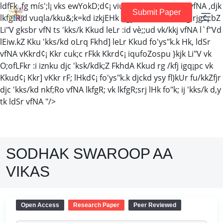
ldfFk ,fg mís';l¡ vks ewYokD;d¢¡ viuk 'kCnes Li"V djSr vfNA ,djk
Submit Paper
lkfgfR;d vuqla/kku&;k=kd izkjEHk dgy tk ldSr vfNA ,fg rjg¢¡ bZ
Li"V gksbr vfN ts 'kks/k Kkud leLr :id vè;;ud vk/kkj vfNA l`f"Vd
lEiw.kZ Kku 'kks/kd oLrq Fkhd] leLr Kkud fo'ys"k.k Hk, ldSr
vfNA vKkrd¢¡ Kkr cuk;c rFkk Kkrd¢¡ iqufoZospu }kjk Li"V vk
O;ofLFkr :i iznku djc 'ksk/kdk;Z FkhdA Kkud rg /kfj igq¡pc vk
Kkud¢¡ Kkr] vKkr rF; lHkd¢¡ fo'ys"k.k djckd ysy fl)kUr fu/kkZfjr
djc 'kks/kd nkf;Ro vfNA lkfgR; vk lkfgR;srj lHk fo"k; ij 'kks/k d,y
tk ldSr vfNA "/>
SODHAK SWAROOP AA
VIKAS
Open Access
Research Paper
Peer Reviewed