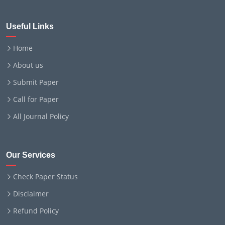
Useful Links
Home
About us
Submit Paper
Call for Paper
All Journal Policy
Our Services
Check Paper Status
Disclaimer
Refund Policy