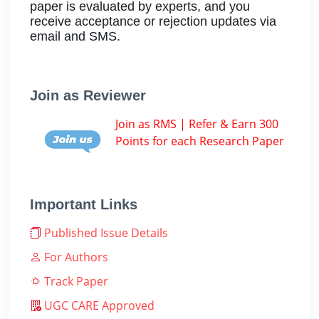
paper is evaluated by experts, and you
receive acceptance or rejection updates via
email and SMS.
Join as Reviewer
Join as RMS | Refer & Earn 300
Points for each Research Paper
Important Links
Published Issue Details
For Authors
Track Paper
UGC CARE Approved