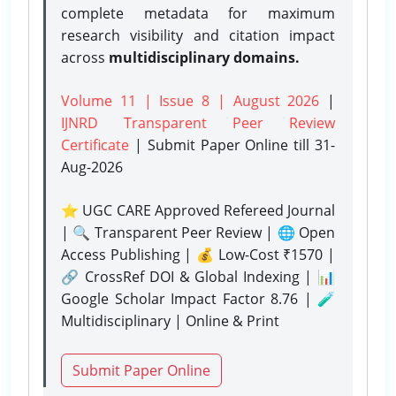
complete metadata for maximum
research visibility and citation impact
across
multidisciplinary domains.
Volume 11 | Issue 8 | August 2026
|
IJNRD Transparent Peer Review
Certificate
| Submit Paper Online
till 31-
Aug-2026
⭐ UGC CARE Approved Refereed Journal
| 🔍 Transparent Peer Review | 🌐 Open
Access Publishing | 💰 Low-Cost ₹1570 |
🔗 CrossRef DOI & Global Indexing | 📊
Google Scholar Impact Factor 8.76 | 🧪
Multidisciplinary | Online & Print
Submit Paper Online