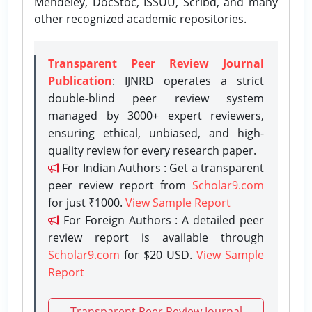
Mendeley, DocStoc, ISSUU, Scribd, and many
other recognized academic repositories.
Transparent Peer Review Journal
Publication
: IJNRD operates a strict
double-blind peer review system
managed by 3000+ expert reviewers,
ensuring ethical, unbiased, and high-
quality review for every research paper.
For Indian Authors : Get a transparent
peer review report from
Scholar9.com
for just ₹1000.
View Sample Report
For Foreign Authors : A detailed peer
review report is available through
Scholar9.com
for $20 USD.
View Sample
Report
Transparent Peer Review Journal