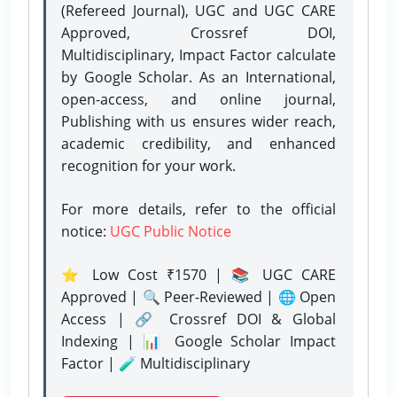
(Refereed Journal), UGC and UGC CARE
Approved, Crossref DOI,
Multidisciplinary, Impact Factor calculate
by Google Scholar. As an International,
open-access, and online journal,
Publishing with us ensures wider reach,
academic credibility, and enhanced
recognition for your work.
For more details, refer to the official
notice:
UGC Public Notice
⭐ Low Cost ₹1570 | 📚 UGC CARE
Approved | 🔍 Peer-Reviewed | 🌐 Open
Access | 🔗 Crossref DOI & Global
Indexing | 📊 Google Scholar Impact
Factor | 🧪 Multidisciplinary