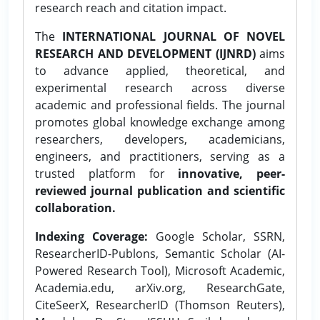
research reach and citation impact.
The
INTERNATIONAL JOURNAL OF NOVEL
RESEARCH AND DEVELOPMENT (IJNRD)
aims
to advance applied, theoretical, and
experimental research across diverse
academic and professional fields. The journal
promotes global knowledge exchange among
researchers, developers, academicians,
engineers, and practitioners, serving as a
trusted platform for
innovative, peer-
reviewed journal publication and scientific
collaboration.
Indexing Coverage:
Google Scholar, SSRN,
ResearcherID-Publons, Semantic Scholar (AI-
Powered Research Tool), Microsoft Academic,
Academia.edu, arXiv.org, ResearchGate,
CiteSeerX, ResearcherID (Thomson Reuters),