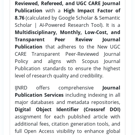
Reviewed, Refereed, and UGC CARE Journal
Publication
with a
High Impact Factor of
8.76
(calculated by Google Scholar & Semantic
Scholar | AI-Powered Research Tool). It is a
Multidisciplinary, Monthly, Low-Cost, and
Transparent Peer Review Journal
Publication
that adheres to the New UGC
CARE Transparent Peer-Reviewed Journal
Policy and aligns with Scopus Journal
Publication standards to ensure the highest
level of research quality and credibility.
IJNRD offers comprehensive
Journal
Publication Services
including indexing in all
major databases and metadata repositories,
Digital Object Identifier (Crossref DOI)
assignment for each published article with
additional fees, citation generation tools, and
full Open Access visibility to enhance global