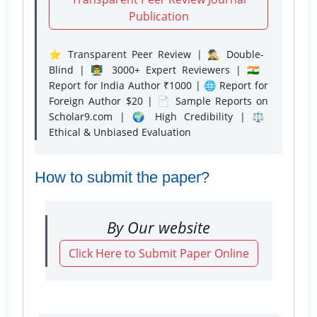
Publication
⭐ Transparent Peer Review | 🕵️‍♂️ Double-
Blind | 👨‍🏫 3000+ Expert Reviewers | 🇮🇳
Report for India Author ₹1000 | 🌐 Report for
Foreign Author $20 | 📄 Sample Reports on
Scholar9.com | 🌍 High Credibility | ⚖️
Ethical & Unbiased Evaluation
How to submit the paper?
By Our website
Click Here to Submit Paper Online