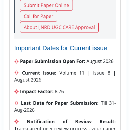
Submit Paper Online
Call for Paper
About IJNRD UGC CARE Approval
Important Dates for Current issue
Paper Submission Open For:
August 2026
Current Issue:
Volume 11 | Issue 8 |
August 2026
Impact Factor:
8.76
Last Date for Paper Submission:
Till 31-
Aug-2026
Notification of Review Result:
Transparent peer review process - your paper