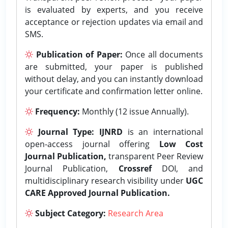
is evaluated by experts, and you receive
acceptance or rejection updates via email and
SMS.
Publication of Paper:
Once all documents
are submitted, your paper is published
without delay, and you can instantly download
your certificate and confirmation letter online.
Frequency:
Monthly (12 issue Annually).
Journal Type:
IJNRD
is an international
open-access journal offering
Low Cost
Journal Publication,
transparent Peer Review
Journal Publication,
Crossref
DOI, and
multidisciplinary research visibility under
UGC
CARE Approved Journal Publication.
Subject Category:
Research Area