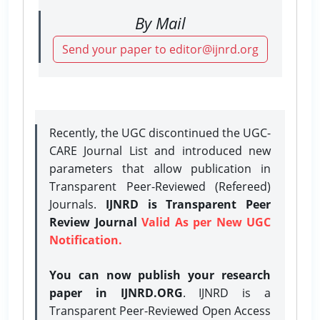
By Mail
Send your paper to editor@ijnrd.org
Recently, the UGC discontinued the UGC-
CARE Journal List and introduced new
parameters that allow publication in
Transparent Peer-Reviewed (Refereed)
Journals.
IJNRD is Transparent Peer
Review Journal
Valid As per New UGC
Notification.
You can now publish your research
paper in IJNRD.ORG
. IJNRD is a
Transparent Peer-Reviewed Open Access