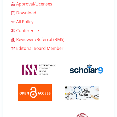
Approval/Licenses
Download
All Policy
Conference
Reviewer /Referral (RMS)
Editorial Board Member