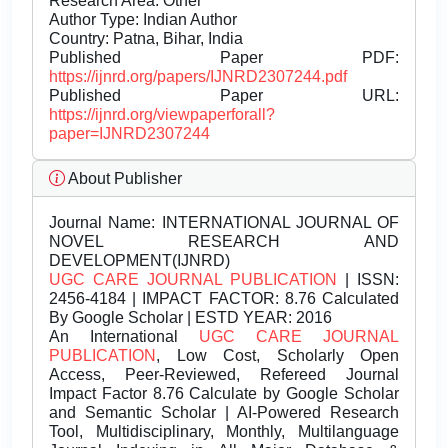
Research Area: Other
Author Type: Indian Author
Country: Patna, Bihar, India
Published Paper PDF:
https://ijnrd.org/papers/IJNRD2307244.pdf
Published Paper URL:
https://ijnrd.org/viewpaperforall?
paper=IJNRD2307244
About Publisher
Journal Name:
INTERNATIONAL JOURNAL OF
NOVEL RESEARCH AND
DEVELOPMENT(IJNRD)
UGC CARE JOURNAL PUBLICATION
| ISSN:
2456-4184 | IMPACT FACTOR: 8.76 Calculated
By Google Scholar | ESTD YEAR: 2016
An International
UGC CARE JOURNAL
PUBLICATION
, Low Cost, Scholarly Open
Access, Peer-Reviewed, Refereed Journal
Impact Factor 8.76 Calculate by Google Scholar
and Semantic Scholar | AI-Powered Research
Tool, Multidisciplinary, Monthly, Multilanguage