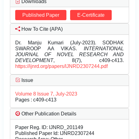
Downloads
Published Paper
E-Certificate
How To Cite (APA)
Dr. Manju Kumari (July-2023). SODHAK
SWAROOP AA VIKAS.
INTERNATIONAL
JOURNAL OF NOVEL RESEARCH AND
DEVELOPMENT
, 8(7), c409-c413.
https://ijnrd.org/papers/IJNRD2307244.pdf
Issue
Volume 8 Issue 7, July-2023
Pages : c409-c413
Other Publication Details
Paper Reg. ID: IJNRD_201149
Published Paper Id: IJNRD2307244