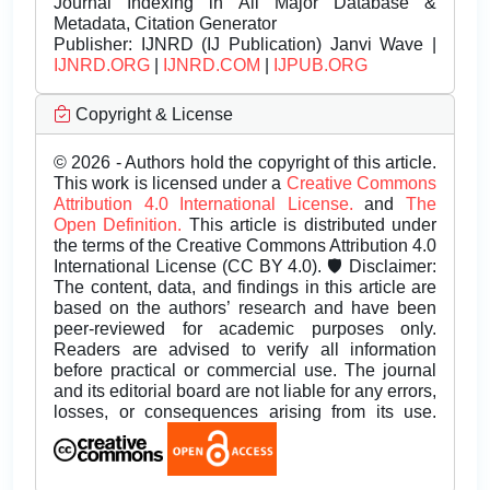
Journal Indexing in All Major Database &
Metadata, Citation Generator
Publisher:
IJNRD (IJ Publication) Janvi Wave |
IJNRD.ORG
|
IJNRD.COM
|
IJPUB.ORG
Copyright & License
© 2026 - Authors hold the copyright of this article.
This work is licensed under a
Creative Commons
Attribution 4.0 International License.
and
The
Open Definition.
This article is distributed under
the terms of the Creative Commons Attribution 4.0
International License (CC BY 4.0). 🛡️ Disclaimer:
The content, data, and findings in this article are
based on the authors’ research and have been
peer-reviewed for academic purposes only.
Readers are advised to verify all information
before practical or commercial use. The journal
and its editorial board are not liable for any errors,
losses, or consequences arising from its use.