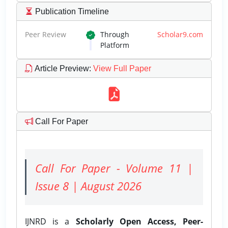
Publication Timeline
Peer Review
Through
Scholar9.com
Platform
Article Preview
:
View Full Paper
Call For Paper
Call For Paper - Volume 11 |
Issue 8 | August 2026
IJNRD is a
Scholarly Open Access, Peer-