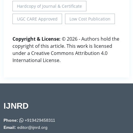
Hardcopy of Journal & Certificate
UGC CARE Approved
Low Cost Publication
Copyright & License:
© 2026 - Authors hold the
copyright of this article. This work is licensed
under a Creative Commons Attribution 4.0
International License.
IJNRD
Phone:
+919429458311
Email:
editor@ijnrd.org