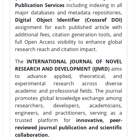
Publication Services
including indexing in all
major databases and metadata repositories,
Digital Object Identifier (Crossref DOI)
assignment for each published article with
additional fees, citation generation tools, and
full Open Access visibility to enhance global
research reach and citation impact.
The
INTERNATIONAL JOURNAL OF NOVEL
RESEARCH AND DEVELOPMENT (IJNRD)
aims
to advance applied, theoretical, and
experimental research across diverse
academic and professional fields. The journal
promotes global knowledge exchange among
researchers, developers, academicians,
engineers, and practitioners, serving as a
trusted platform for
innovative, peer-
reviewed journal publication and scientific
collaboration.