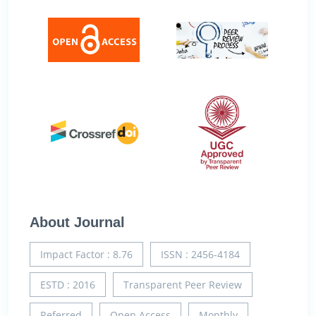
About Journal
Impact Factor : 8.76
ISSN : 2456-4184
ESTD : 2016
Transparent Peer Review
Referred
Open Access
Monthly