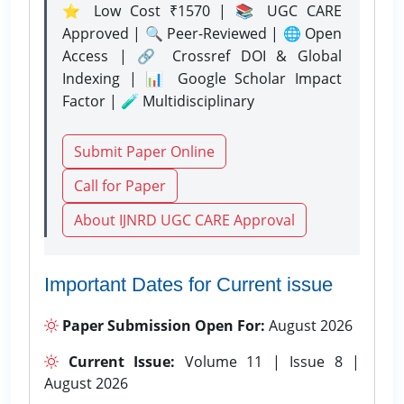
⭐ Low Cost ₹1570 | 📚 UGC CARE
Approved | 🔍 Peer-Reviewed | 🌐 Open
Access | 🔗 Crossref DOI & Global
Indexing | 📊 Google Scholar Impact
Factor | 🧪 Multidisciplinary
Submit Paper Online
Call for Paper
About IJNRD UGC CARE Approval
Important Dates for Current issue
Paper Submission Open For:
August 2026
Current Issue:
Volume 11 | Issue 8 |
August 2026