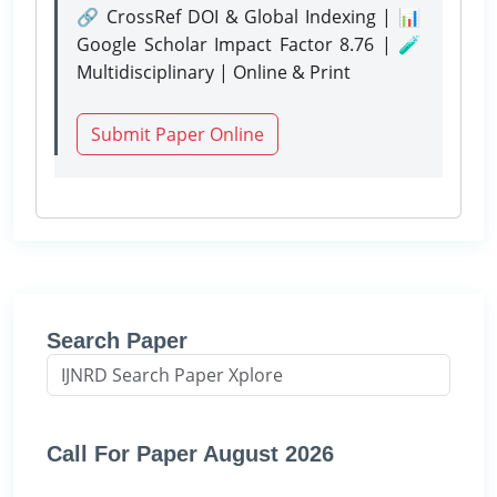
🔗 CrossRef DOI & Global Indexing | 📊
Google Scholar Impact Factor 8.76 | 🧪
Multidisciplinary | Online & Print
Submit Paper Online
Search Paper
Call For Paper August 2026