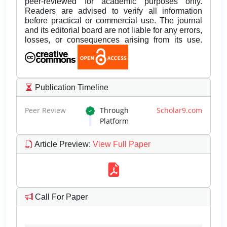
peer-reviewed for academic purposes only.
Readers are advised to verify all information
before practical or commercial use. The journal
and its editorial board are not liable for any errors,
losses, or consequences arising from its use.
Publication Timeline
Peer Review
Through
Scholar9.com
Platform
Article Preview
:
View Full Paper
Call For Paper