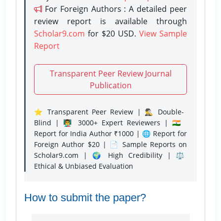
For Foreign Authors : A detailed peer
review report is available through
Scholar9.com
for $20 USD.
View Sample
Report
Transparent Peer Review Journal
Publication
⭐ Transparent Peer Review | 🕵️‍♂️ Double-
Blind | 👨‍🏫 3000+ Expert Reviewers | 🇮🇳
Report for India Author ₹1000 | 🌐 Report for
Foreign Author $20 | 📄 Sample Reports on
Scholar9.com | 🌍 High Credibility | ⚖️
Ethical & Unbiased Evaluation
How to submit the paper?