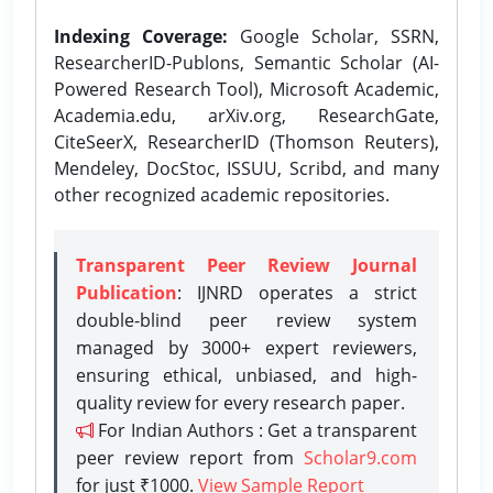
Indexing Coverage:
Google Scholar, SSRN,
ResearcherID-Publons, Semantic Scholar (AI-
Powered Research Tool), Microsoft Academic,
Academia.edu, arXiv.org, ResearchGate,
CiteSeerX, ResearcherID (Thomson Reuters),
Mendeley, DocStoc, ISSUU, Scribd, and many
other recognized academic repositories.
Transparent Peer Review Journal
Publication
: IJNRD operates a strict
double-blind peer review system
managed by 3000+ expert reviewers,
ensuring ethical, unbiased, and high-
quality review for every research paper.
For Indian Authors : Get a transparent
peer review report from
Scholar9.com
for just ₹1000.
View Sample Report