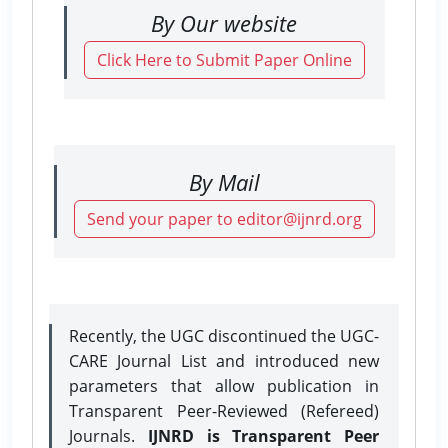
By Our website
Click Here to Submit Paper Online
By Mail
Send your paper to editor@ijnrd.org
Recently, the UGC discontinued the UGC-
CARE Journal List and introduced new
parameters that allow publication in
Transparent Peer-Reviewed (Refereed)
Journals.
IJNRD is Transparent Peer