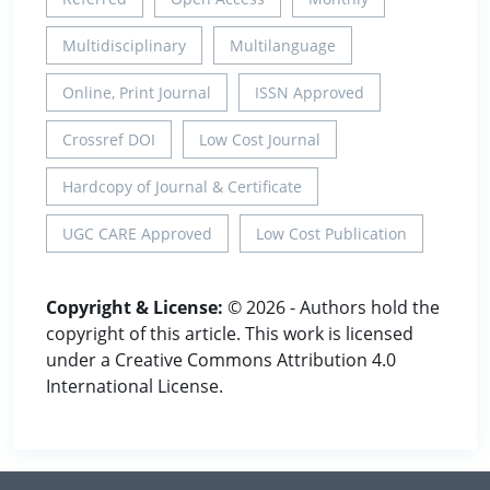
Multidisciplinary
Multilanguage
Online, Print Journal
ISSN Approved
Crossref DOI
Low Cost Journal
Hardcopy of Journal & Certificate
UGC CARE Approved
Low Cost Publication
Copyright & License:
© 2026 - Authors hold the
copyright of this article. This work is licensed
under a Creative Commons Attribution 4.0
International License.