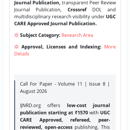
Journal Publication,
transparent Peer Review
Journal Publication,
Crossref
DOI, and
multidisciplinary research visibility under
UGC
CARE Approved Journal Publication.
Subject Category:
Research Area
Approval, Licenses and Indexing:
More
Details
Call For Paper - Volume 11 | Issue 8 |
August 2026
IJNRD.org offers
low-cost journal
publication starting at ₹1570
with
UGC
CARE Approved, refereed, peer-
reviewed, open-access
publishing. This