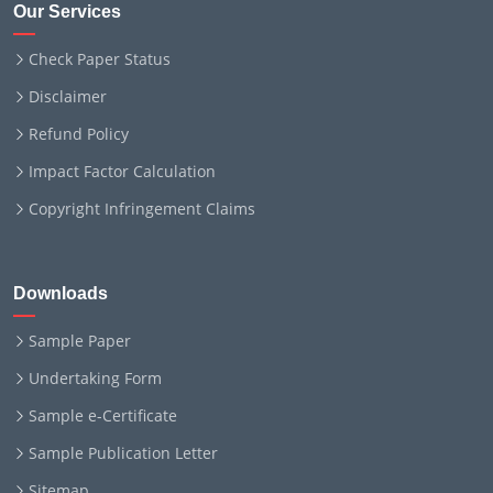
Our Services
Check Paper Status
Disclaimer
Refund Policy
Impact Factor Calculation
Copyright Infringement Claims
Downloads
Sample Paper
Undertaking Form
Sample e-Certificate
Sample Publication Letter
Sitemap