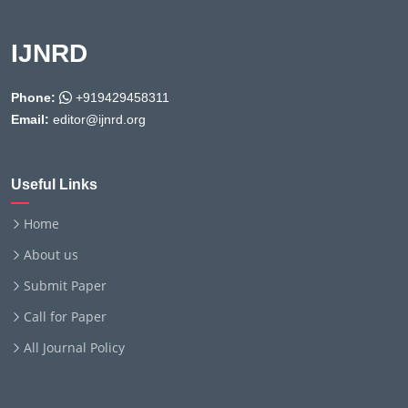
IJNRD
Phone:
+919429458311
Email:
editor@ijnrd.org
Useful Links
Home
About us
Submit Paper
Call for Paper
All Journal Policy