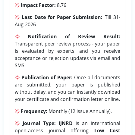
Impact Factor:
8.76
Last Date for Paper Submission:
Till 31-
Aug-2026
Notification of Review Result:
Transparent peer review process - your paper
is evaluated by experts, and you receive
acceptance or rejection updates via email and
SMS.
Publication of Paper:
Once all documents
are submitted, your paper is published
without delay, and you can instantly download
your certificate and confirmation letter online.
Frequency:
Monthly (12 issue Annually).
Journal Type:
IJNRD
is an international
open-access journal offering
Low Cost