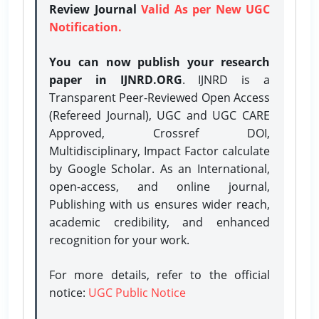
Review Journal
Valid As per New UGC
Notification.
You can now publish your research
paper in IJNRD.ORG
. IJNRD is a
Transparent Peer-Reviewed Open Access
(Refereed Journal), UGC and UGC CARE
Approved, Crossref DOI,
Multidisciplinary, Impact Factor calculate
by Google Scholar. As an International,
open-access, and online journal,
Publishing with us ensures wider reach,
academic credibility, and enhanced
recognition for your work.
For more details, refer to the official
notice:
UGC Public Notice