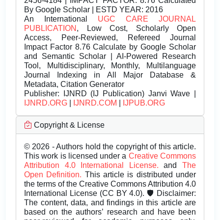
2456-4184 | IMPACT FACTOR: 8.76 Calculated
By Google Scholar | ESTD YEAR: 2016
An International
UGC CARE JOURNAL
PUBLICATION
, Low Cost, Scholarly Open
Access, Peer-Reviewed, Refereed Journal
Impact Factor 8.76 Calculate by Google Scholar
and Semantic Scholar | AI-Powered Research
Tool, Multidisciplinary, Monthly, Multilanguage
Journal Indexing in All Major Database &
Metadata, Citation Generator
Publisher:
IJNRD (IJ Publication) Janvi Wave |
IJNRD.ORG
|
IJNRD.COM
|
IJPUB.ORG
Copyright & License
© 2026 - Authors hold the copyright of this article.
This work is licensed under a
Creative Commons
Attribution 4.0 International License.
and
The
Open Definition.
This article is distributed under
the terms of the Creative Commons Attribution 4.0
International License (CC BY 4.0). 🛡️ Disclaimer:
The content, data, and findings in this article are
based on the authors’ research and have been