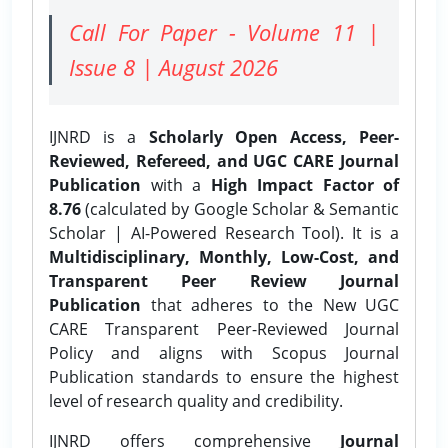
Call For Paper - Volume 11 |
Issue 8 | August 2026
IJNRD is a
Scholarly Open Access, Peer-
Reviewed, Refereed, and UGC CARE Journal
Publication
with a
High Impact Factor of
8.76
(calculated by Google Scholar & Semantic
Scholar | AI-Powered Research Tool). It is a
Multidisciplinary, Monthly, Low-Cost, and
Transparent Peer Review Journal
Publication
that adheres to the New UGC
CARE Transparent Peer-Reviewed Journal
Policy and aligns with Scopus Journal
Publication standards to ensure the highest
level of research quality and credibility.
IJNRD offers comprehensive
Journal