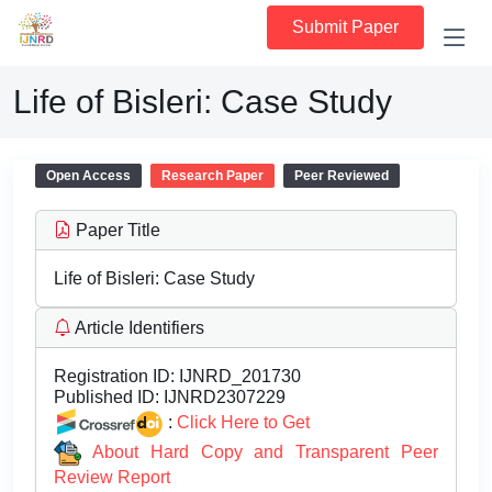
Submit Paper
Life of Bisleri: Case Study
Open Access
Research Paper
Peer Reviewed
Paper Title
Life of Bisleri: Case Study
Article Identifiers
Registration ID:
IJNRD_201730
Published ID:
IJNRD2307229
:
Click Here to Get
About Hard Copy and Transparent Peer
Review Report