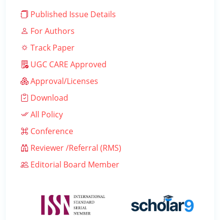
Published Issue Details
For Authors
Track Paper
UGC CARE Approved
Approval/Licenses
Download
All Policy
Conference
Reviewer /Referral (RMS)
Editorial Board Member