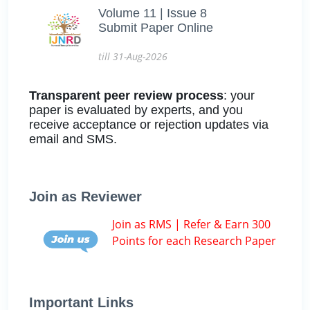
Volume 11 | Issue 8
Submit Paper Online
till 31-Aug-2026
Transparent peer review process
: your
paper is evaluated by experts, and you
receive acceptance or rejection updates via
email and SMS.
Join as Reviewer
Join as RMS | Refer & Earn 300
Points for each Research Paper
Important Links