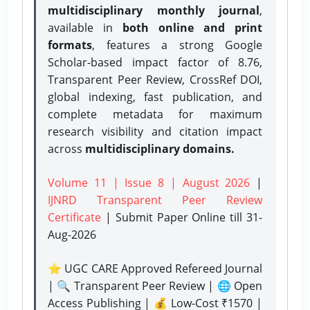
multidisciplinary monthly journal
,
available in
both online and print
formats
, features a strong
Google
Scholar-based impact factor of 8.76,
Transparent Peer Review, CrossRef DOI,
global indexing, fast publication, and
complete metadata for maximum
research visibility and citation impact
across
multidisciplinary domains.
Volume 11 | Issue 8 | August 2026
|
IJNRD Transparent Peer Review
Certificate
| Submit Paper Online
till 31-
Aug-2026
⭐ UGC CARE Approved Refereed Journal
| 🔍 Transparent Peer Review | 🌐 Open
Access Publishing | 💰 Low-Cost ₹1570 |