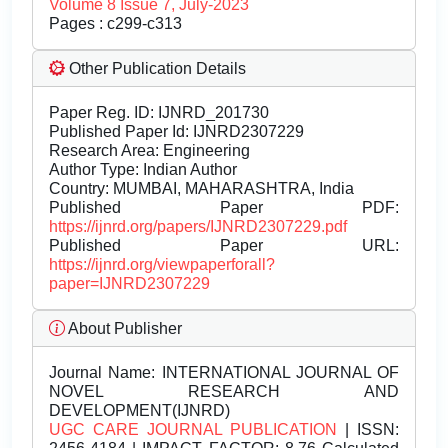
Volume 8 Issue 7, July-2023
Pages : c299-c313
Other Publication Details
Paper Reg. ID: IJNRD_201730
Published Paper Id: IJNRD2307229
Research Area: Engineering
Author Type: Indian Author
Country: MUMBAI, MAHARASHTRA, India
Published Paper PDF:
https://ijnrd.org/papers/IJNRD2307229.pdf
Published Paper URL:
https://ijnrd.org/viewpaperforall?
paper=IJNRD2307229
About Publisher
Journal Name:
INTERNATIONAL JOURNAL OF
NOVEL RESEARCH AND
DEVELOPMENT(IJNRD)
UGC CARE JOURNAL PUBLICATION
| ISSN: