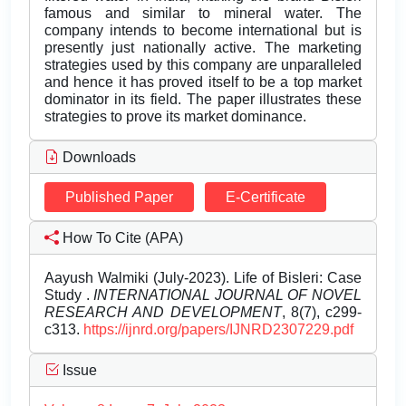
famous and similar to mineral water. The
company intends to become international but is
presently just nationally active. The marketing
strategies used by this company are unparalleled
and hence it has proved itself to be a top market
dominator in its field. The paper illustrates these
strategies to prove its market dominance.
Downloads
Published Paper
E-Certificate
How To Cite (APA)
Aayush Walmiki (July-2023). Life of Bisleri: Case
Study .
INTERNATIONAL JOURNAL OF NOVEL
RESEARCH AND DEVELOPMENT
, 8(7), c299-
c313.
https://ijnrd.org/papers/IJNRD2307229.pdf
Issue