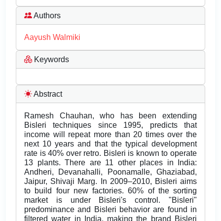
Authors
Aayush Walmiki
Keywords
Abstract
Ramesh Chauhan, who has been extending
Bisleri techniques since 1995, predicts that
income will repeat more than 20 times over the
next 10 years and that the typical development
rate is 40% over retro. Bisleri is known to operate
13 plants. There are 11 other places in India:
Andheri, Devanahalli, Poonamalle, Ghaziabad,
Jaipur, Shivaji Marg. In 2009–2010, Bisleri aims
to build four new factories. 60% of the sorting
market is under Bisleri's control. "Bisleri"
predominance and Bisleri behavior are found in
filtered water in India, making the brand Bisleri