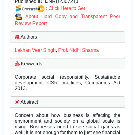
Published ID:
IJNRD2307213
:
Click Here to Get
About Hard Copy and Transparent Peer
Review Report
Authors
Lakhan Veer Singh
,
Prof. Nidhi Sharma
Keywords
Corporate social responsibility, Sustainable
development, CSR practices, Companies Act
2013.
Abstract
Concern about how business is affecting the
environment and society on a global scale is
rising. Businesses need to see social gains as
well; it is not enough for them to just see financial