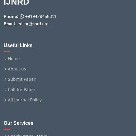
IJNRD
Phone:
+919429458311
Email:
editor@ijnrd.org
Useful Links
Home
About us
Submit Paper
Call for Paper
All Journal Policy
Our Services