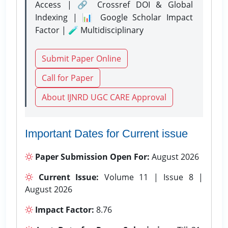
Access | 🔗 Crossref DOI & Global
Indexing | 📊 Google Scholar Impact
Factor | 🧪 Multidisciplinary
Submit Paper Online
Call for Paper
About IJNRD UGC CARE Approval
Important Dates for Current issue
Paper Submission Open For:
August 2026
Current Issue:
Volume 11 | Issue 8 |
August 2026
Impact Factor:
8.76