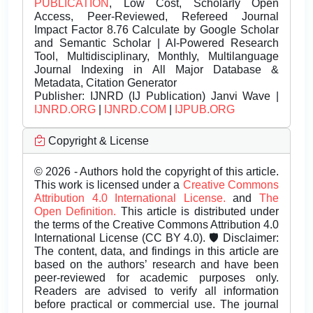
PUBLICATION
, Low Cost, Scholarly Open
Access, Peer-Reviewed, Refereed Journal
Impact Factor 8.76 Calculate by Google Scholar
and Semantic Scholar | AI-Powered Research
Tool, Multidisciplinary, Monthly, Multilanguage
Journal Indexing in All Major Database &
Metadata, Citation Generator
Publisher:
IJNRD (IJ Publication) Janvi Wave |
IJNRD.ORG
|
IJNRD.COM
|
IJPUB.ORG
Copyright & License
© 2026 - Authors hold the copyright of this article.
This work is licensed under a
Creative Commons
Attribution 4.0 International License.
and
The
Open Definition.
This article is distributed under
the terms of the Creative Commons Attribution 4.0
International License (CC BY 4.0). 🛡️ Disclaimer:
The content, data, and findings in this article are
based on the authors’ research and have been
peer-reviewed for academic purposes only.
Readers are advised to verify all information
before practical or commercial use. The journal