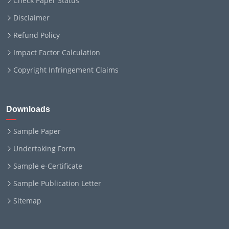
Check Paper Status
Disclaimer
Refund Policy
Impact Factor Calculation
Copyright Infringement Claims
Downloads
Sample Paper
Undertaking Form
Sample e-Certificate
Sample Publication Letter
Sitemap