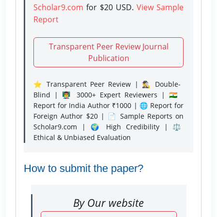
Scholar9.com
for $20 USD.
View Sample
Report
Transparent Peer Review Journal
Publication
⭐ Transparent Peer Review | 🕵️‍♂️ Double-
Blind | 👨‍🏫 3000+ Expert Reviewers | 🇮🇳
Report for India Author ₹1000 | 🌐 Report for
Foreign Author $20 | 📄 Sample Reports on
Scholar9.com | 🌍 High Credibility | ⚖️
Ethical & Unbiased Evaluation
How to submit the paper?
By Our website