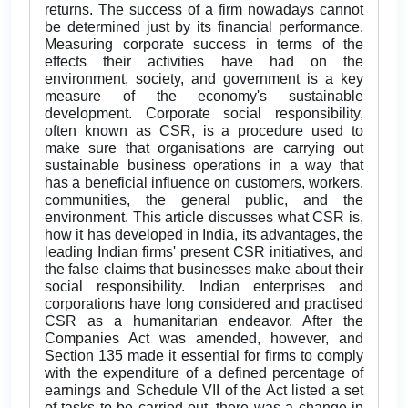
returns. The success of a firm nowadays cannot
be determined just by its financial performance.
Measuring corporate success in terms of the
effects their activities have had on the
environment, society, and government is a key
measure of the economy's sustainable
development. Corporate social responsibility,
often known as CSR, is a procedure used to
make sure that organisations are carrying out
sustainable business operations in a way that
has a beneficial influence on customers, workers,
communities, the general public, and the
environment. This article discusses what CSR is,
how it has developed in India, its advantages, the
leading Indian firms' present CSR initiatives, and
the false claims that businesses make about their
social responsibility. Indian enterprises and
corporations have long considered and practised
CSR as a humanitarian endeavor. After the
Companies Act was amended, however, and
Section 135 made it essential for firms to comply
with the expenditure of a defined percentage of
earnings and Schedule VII of the Act listed a set
of tasks to be carried out, there was a change in