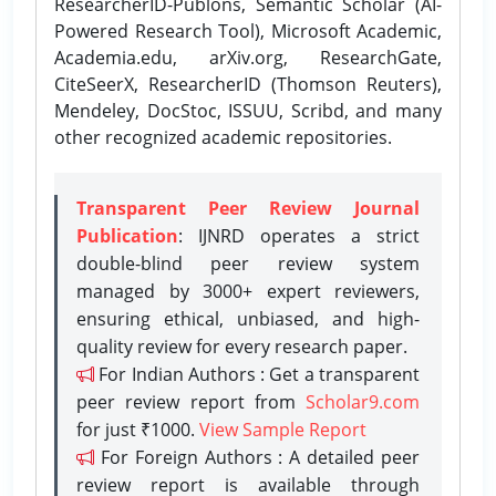
ResearcherID-Publons, Semantic Scholar (AI-
Powered Research Tool), Microsoft Academic,
Academia.edu, arXiv.org, ResearchGate,
CiteSeerX, ResearcherID (Thomson Reuters),
Mendeley, DocStoc, ISSUU, Scribd, and many
other recognized academic repositories.
Transparent Peer Review Journal
Publication
: IJNRD operates a strict
double-blind peer review system
managed by 3000+ expert reviewers,
ensuring ethical, unbiased, and high-
quality review for every research paper.
For Indian Authors : Get a transparent
peer review report from
Scholar9.com
for just ₹1000.
View Sample Report
For Foreign Authors : A detailed peer
review report is available through