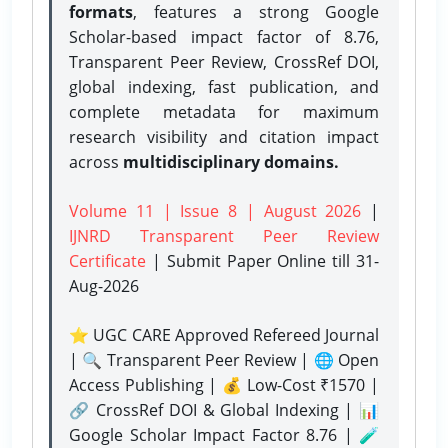
formats
, features a strong
Google
Scholar-based impact factor of 8.76,
Transparent Peer Review, CrossRef DOI,
global indexing, fast publication, and
complete metadata for maximum
research visibility and citation impact
across
multidisciplinary domains.
Volume 11 | Issue 8 | August 2026
|
IJNRD Transparent Peer Review
Certificate
| Submit Paper Online
till 31-
Aug-2026
⭐ UGC CARE Approved Refereed Journal
| 🔍 Transparent Peer Review | 🌐 Open
Access Publishing | 💰 Low-Cost ₹1570 |
🔗 CrossRef DOI & Global Indexing | 📊
Google Scholar Impact Factor 8.76 | 🧪