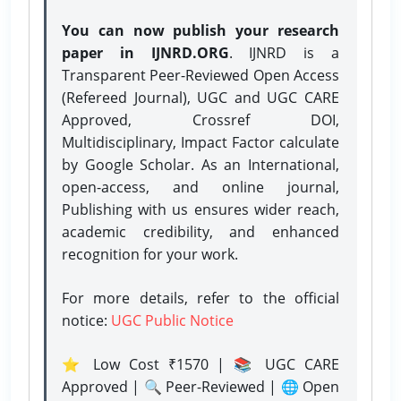
You can now publish your research
paper in IJNRD.ORG
. IJNRD is a
Transparent Peer-Reviewed Open Access
(Refereed Journal), UGC and UGC CARE
Approved, Crossref DOI,
Multidisciplinary, Impact Factor calculate
by Google Scholar. As an International,
open-access, and online journal,
Publishing with us ensures wider reach,
academic credibility, and enhanced
recognition for your work.
For more details, refer to the official
notice:
UGC Public Notice
⭐ Low Cost ₹1570 | 📚 UGC CARE
Approved | 🔍 Peer-Reviewed | 🌐 Open