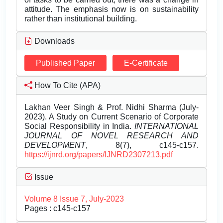
attitude. The emphasis now is on sustainability
rather than institutional building.
Downloads
Published Paper
E-Certificate
How To Cite (APA)
Lakhan Veer Singh & Prof. Nidhi Sharma (July-
2023). A Study on Current Scenario of Corporate
Social Responsibility in India.
INTERNATIONAL
JOURNAL OF NOVEL RESEARCH AND
DEVELOPMENT
, 8(7), c145-c157.
https://ijnrd.org/papers/IJNRD2307213.pdf
Issue
Volume 8 Issue 7, July-2023
Pages : c145-c157