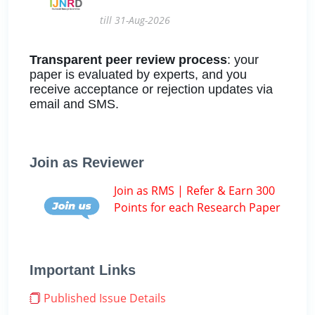
till 31-Aug-2026
Transparent peer review process
: your
paper is evaluated by experts, and you
receive acceptance or rejection updates via
email and SMS.
Join as Reviewer
Join as RMS | Refer & Earn 300
Points for each Research Paper
Important Links
Published Issue Details