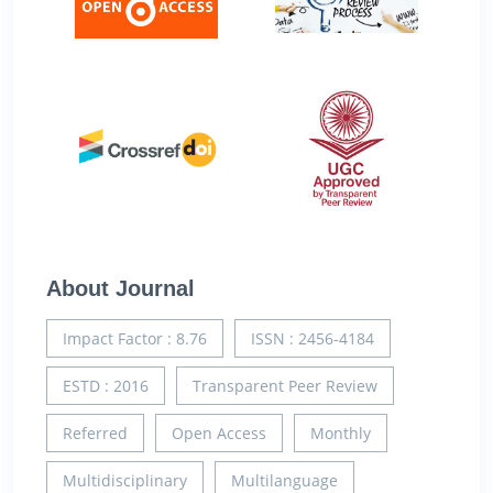
About Journal
Impact Factor : 8.76
ISSN : 2456-4184
ESTD : 2016
Transparent Peer Review
Referred
Open Access
Monthly
Multidisciplinary
Multilanguage