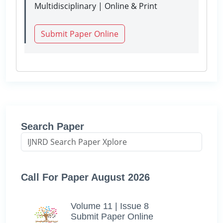
Multidisciplinary | Online & Print
Submit Paper Online
Search Paper
Call For Paper August 2026
Volume 11 | Issue 8
Submit Paper Online