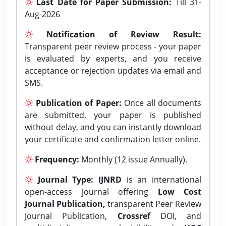
Last Date for Paper Submission:
Till 31-
Aug-2026
Notification of Review Result:
Transparent peer review process - your paper
is evaluated by experts, and you receive
acceptance or rejection updates via email and
SMS.
Publication of Paper:
Once all documents
are submitted, your paper is published
without delay, and you can instantly download
your certificate and confirmation letter online.
Frequency:
Monthly (12 issue Annually).
Journal Type:
IJNRD
is an international
open-access journal offering
Low Cost
Journal Publication,
transparent Peer Review
Journal Publication,
Crossref
DOI, and