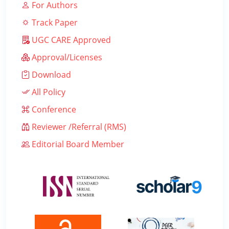
For Authors
Track Paper
UGC CARE Approved
Approval/Licenses
Download
All Policy
Conference
Reviewer /Referral (RMS)
Editorial Board Member