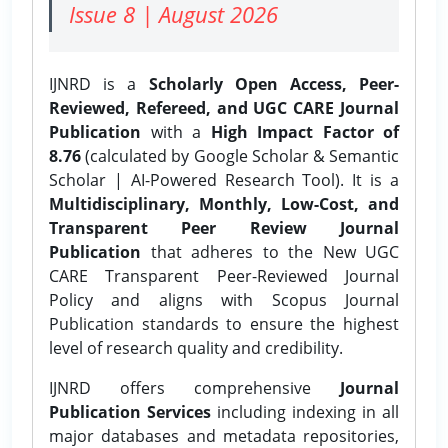
Issue 8 | August 2026
IJNRD is a
Scholarly Open Access, Peer-
Reviewed, Refereed, and UGC CARE Journal
Publication
with a
High Impact Factor of
8.76
(calculated by Google Scholar & Semantic
Scholar | AI-Powered Research Tool). It is a
Multidisciplinary, Monthly, Low-Cost, and
Transparent Peer Review Journal
Publication
that adheres to the New UGC
CARE Transparent Peer-Reviewed Journal
Policy and aligns with Scopus Journal
Publication standards to ensure the highest
level of research quality and credibility.
IJNRD offers comprehensive
Journal
Publication Services
including indexing in all
major databases and metadata repositories,