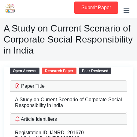
Submit Paper
A Study on Current Scenario of
Corporate Social Responsibility
in India
Open Access
Research Paper
Peer Reviewed
Paper Title
A Study on Current Scenario of Corporate Social
Responsibility in India
Article Identifiers
Registration ID:
IJNRD_201670