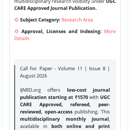
multidisciplinary research visibility under
UGC
CARE Approved Journal Publication.
Subject Category:
Research Area
Approval, Licenses and Indexing:
More
Details
Call For Paper - Volume 11 | Issue 8 |
August 2026
IJNRD.org offers
low-cost journal
publication starting at ₹1570
with
UGC
CARE Approved, refereed, peer-
reviewed, open-access
publishing. This
multidisciplinary monthly journal
,
available in
both online and print