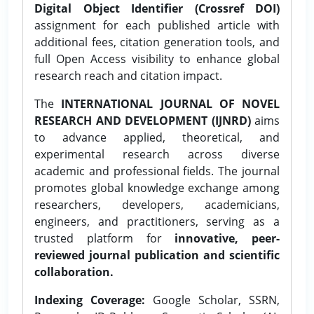
Digital Object Identifier (Crossref DOI)
assignment for each published article with
additional fees, citation generation tools, and
full Open Access visibility to enhance global
research reach and citation impact.
The
INTERNATIONAL JOURNAL OF NOVEL
RESEARCH AND DEVELOPMENT (IJNRD)
aims
to advance applied, theoretical, and
experimental research across diverse
academic and professional fields. The journal
promotes global knowledge exchange among
researchers, developers, academicians,
engineers, and practitioners, serving as a
trusted platform for
innovative, peer-
reviewed journal publication and scientific
collaboration.
Indexing Coverage:
Google Scholar, SSRN,