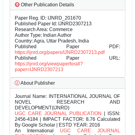
Other Publication Details
Paper Reg. ID: IJNRD_201670
Published Paper Id: IJNRD2307213
Research Area: Commerce
Author Type: Indian Author
Country: Agra, Uttar Pradesh, India
Published Paper PDF:
https://ijnrd.org/papers/IJNRD2307213.pdf
Published Paper URL:
https://ijnrd.org/viewpaperforall?
paper=IJNRD2307213
About Publisher
Journal Name:
INTERNATIONAL JOURNAL OF
NOVEL RESEARCH AND
DEVELOPMENT(IJNRD)
UGC CARE JOURNAL PUBLICATION
| ISSN:
2456-4184 | IMPACT FACTOR: 8.76 Calculated
By Google Scholar | ESTD YEAR: 2016
An International
UGC CARE JOURNAL