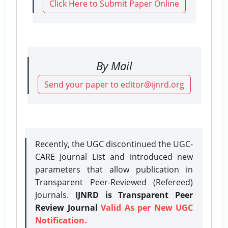
Click Here to Submit Paper Online
By Mail
Send your paper to editor@ijnrd.org
Recently, the UGC discontinued the UGC-
CARE Journal List and introduced new
parameters that allow publication in
Transparent Peer-Reviewed (Refereed)
Journals.
IJNRD is Transparent Peer
Review Journal
Valid As per New UGC
Notification.