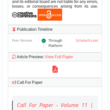
and its editorial board are not liable for any errors,
losses, or consequences arising from its use.
Publication Timeline
Peer Review
Through
Scholar9.com
Platform
Article Preview
:
View Full Paper
Call For Paper
Call For Paper - Volume 11 |