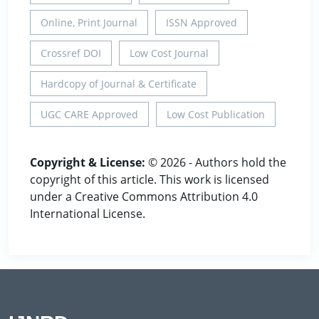
Online, Print Journal
ISSN Approved
Crossref DOI
Low Cost Journal
Hardcopy of Journal & Certificate
UGC CARE Approved
Low Cost Publication
Copyright & License:
© 2026 - Authors hold the
copyright of this article. This work is licensed
under a Creative Commons Attribution 4.0
International License.