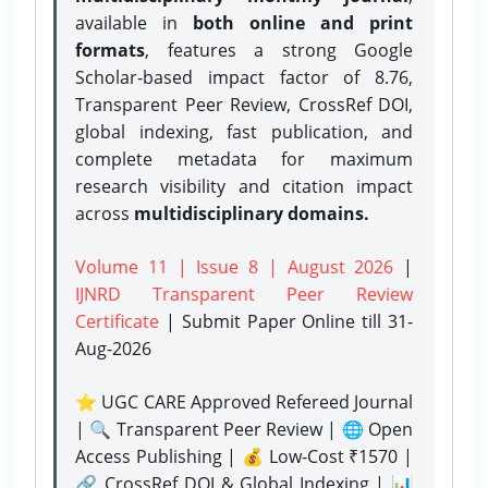
available in
both online and print
formats
, features a strong
Google
Scholar-based impact factor of 8.76,
Transparent Peer Review, CrossRef DOI,
global indexing, fast publication, and
complete metadata for maximum
research visibility and citation impact
across
multidisciplinary domains.
Volume 11 | Issue 8 | August 2026
|
IJNRD Transparent Peer Review
Certificate
| Submit Paper Online
till 31-
Aug-2026
⭐ UGC CARE Approved Refereed Journal
| 🔍 Transparent Peer Review | 🌐 Open
Access Publishing | 💰 Low-Cost ₹1570 |
🔗 CrossRef DOI & Global Indexing | 📊