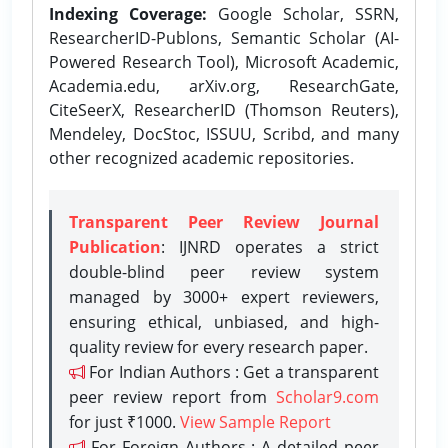
Indexing Coverage:
Google Scholar, SSRN,
ResearcherID-Publons, Semantic Scholar (AI-
Powered Research Tool), Microsoft Academic,
Academia.edu, arXiv.org, ResearchGate,
CiteSeerX, ResearcherID (Thomson Reuters),
Mendeley, DocStoc, ISSUU, Scribd, and many
other recognized academic repositories.
Transparent Peer Review Journal
Publication
: IJNRD operates a strict
double-blind peer review system
managed by 3000+ expert reviewers,
ensuring ethical, unbiased, and high-
quality review for every research paper.
For Indian Authors : Get a transparent
peer review report from
Scholar9.com
for just ₹1000.
View Sample Report
For Foreign Authors : A detailed peer