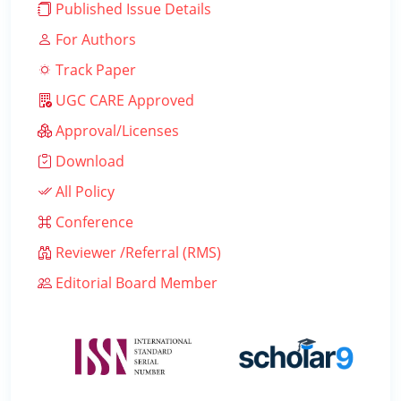
Published Issue Details
For Authors
Track Paper
UGC CARE Approved
Approval/Licenses
Download
All Policy
Conference
Reviewer /Referral (RMS)
Editorial Board Member