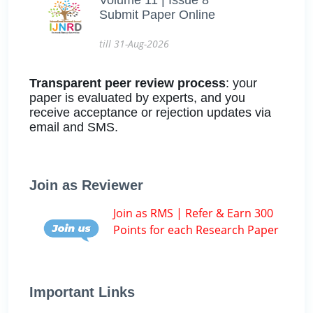
Submit Paper Online
till 31-Aug-2026
Transparent peer review process
: your
paper is evaluated by experts, and you
receive acceptance or rejection updates via
email and SMS.
Join as Reviewer
Join as RMS | Refer & Earn 300
Points for each Research Paper
Important Links