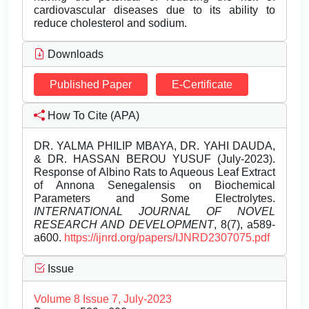
cardiovascular diseases due to its ability to
reduce cholesterol and sodium.
Downloads
Published Paper
E-Certificate
How To Cite (APA)
DR. YALMA PHILIP MBAYA, DR. YAHI DAUDA,
& DR. HASSAN BEROU YUSUF (July-2023).
Response of Albino Rats to Aqueous Leaf Extract
of Annona Senegalensis on Biochemical
Parameters and Some Electrolytes.
INTERNATIONAL JOURNAL OF NOVEL
RESEARCH AND DEVELOPMENT
, 8(7), a589-
a600.
https://ijnrd.org/papers/IJNRD2307075.pdf
Issue
Volume 8 Issue 7, July-2023