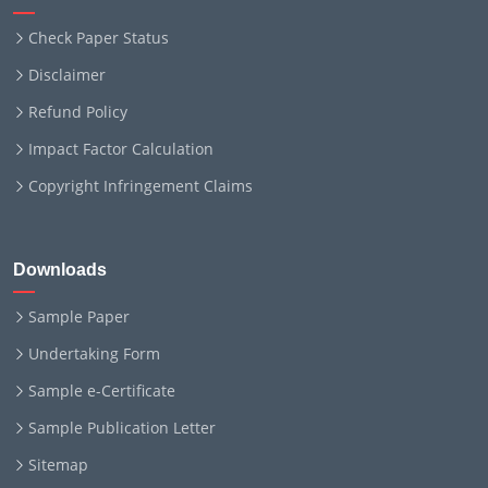
Check Paper Status
Disclaimer
Refund Policy
Impact Factor Calculation
Copyright Infringement Claims
Downloads
Sample Paper
Undertaking Form
Sample e-Certificate
Sample Publication Letter
Sitemap