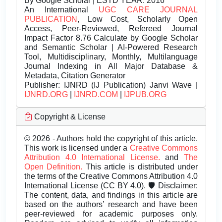
By Google Scholar | ESTD YEAR: 2016
An International
UGC CARE JOURNAL
PUBLICATION
, Low Cost, Scholarly Open
Access, Peer-Reviewed, Refereed Journal
Impact Factor 8.76 Calculate by Google Scholar
and Semantic Scholar | AI-Powered Research
Tool, Multidisciplinary, Monthly, Multilanguage
Journal Indexing in All Major Database &
Metadata, Citation Generator
Publisher:
IJNRD (IJ Publication) Janvi Wave |
IJNRD.ORG
|
IJNRD.COM
|
IJPUB.ORG
Copyright & License
© 2026 - Authors hold the copyright of this article.
This work is licensed under a
Creative Commons
Attribution 4.0 International License.
and
The
Open Definition.
This article is distributed under
the terms of the Creative Commons Attribution 4.0
International License (CC BY 4.0). 🛡️ Disclaimer:
The content, data, and findings in this article are
based on the authors’ research and have been
peer-reviewed for academic purposes only.