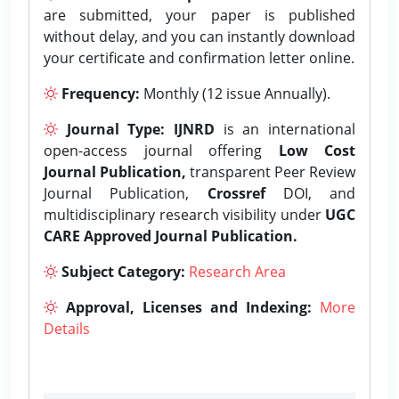
are submitted, your paper is published
without delay, and you can instantly download
your certificate and confirmation letter online.
Frequency:
Monthly (12 issue Annually).
Journal Type:
IJNRD
is an international
open-access journal offering
Low Cost
Journal Publication,
transparent Peer Review
Journal Publication,
Crossref
DOI, and
multidisciplinary research visibility under
UGC
CARE Approved Journal Publication.
Subject Category:
Research Area
Approval, Licenses and Indexing:
More
Details