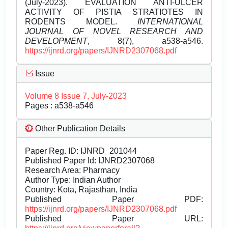
(July-2023). EVALUATION ANTI-ULCER
ACTIVITY OF PISTIA STRATIOTES IN
RODENTS MODEL.
INTERNATIONAL
JOURNAL OF NOVEL RESEARCH AND
DEVELOPMENT
, 8(7), a538-a546.
https://ijnrd.org/papers/IJNRD2307068.pdf
Issue
Volume 8 Issue 7, July-2023
Pages : a538-a546
Other Publication Details
Paper Reg. ID: IJNRD_201044
Published Paper Id: IJNRD2307068
Research Area: Pharmacy
Author Type: Indian Author
Country: Kota, Rajasthan, India
Published Paper PDF:
https://ijnrd.org/papers/IJNRD2307068.pdf
Published Paper URL: