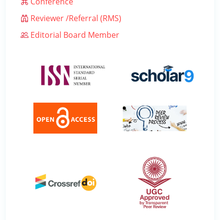
Conference
Reviewer /Referral (RMS)
Editorial Board Member