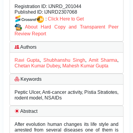
Registration ID:
IJNRD_201044
Published ID:
IJNRD2307068
:
Click Here to Get
About Hard Copy and Transparent Peer
Review Report
Authors
Ravi Gupta
,
Shubhanshu Singh
,
Amit Sharma
,
Chetan Kumar Dubey
,
Mahesh Kumar Gupta
Keywords
Peptic Ulcer, Anti-cancer activity, Pistia Stratiotes,
rodent model, NSAIDs
Abstract
After evolution human changes its life style and
arrested from several diseases one of them is