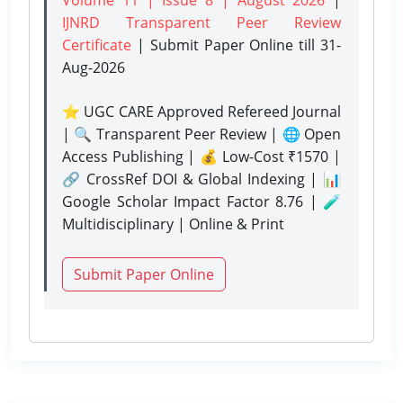
IJNRD Transparent Peer Review
Certificate
| Submit Paper Online
till 31-
Aug-2026
⭐ UGC CARE Approved Refereed Journal
| 🔍 Transparent Peer Review | 🌐 Open
Access Publishing | 💰 Low-Cost ₹1570 |
🔗 CrossRef DOI & Global Indexing | 📊
Google Scholar Impact Factor 8.76 | 🧪
Multidisciplinary | Online & Print
Submit Paper Online