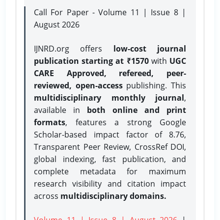
Call For Paper - Volume 11 | Issue 8 |
August 2026
IJNRD.org offers
low-cost journal
publication starting at ₹1570
with
UGC
CARE Approved, refereed, peer-
reviewed, open-access
publishing. This
multidisciplinary monthly journal
,
available in
both online and print
formats
, features a strong
Google
Scholar-based impact factor of 8.76,
Transparent Peer Review, CrossRef DOI,
global indexing, fast publication, and
complete metadata for maximum
research visibility and citation impact
across
multidisciplinary domains.
Volume 11 | Issue 8 | August 2026
|