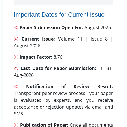
Important Dates for Current issue
Paper Submission Open For:
August 2026
Current Issue:
Volume 11 | Issue 8 |
August 2026
Impact Factor:
8.76
Last Date for Paper Submission:
Till 31-
Aug-2026
Notification of Review Result:
Transparent peer review process - your paper
is evaluated by experts, and you receive
acceptance or rejection updates via email and
SMS.
Publication of Paper:
Once all documents