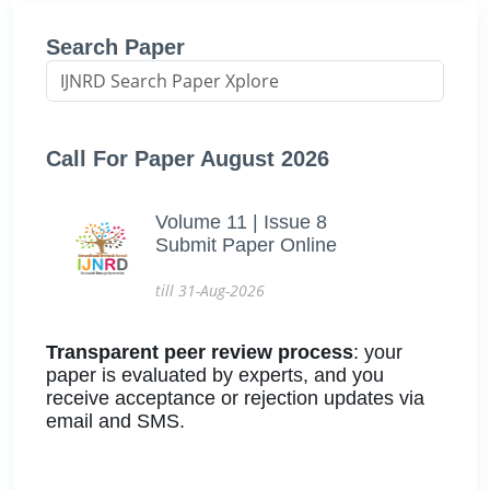
Search Paper
Call For Paper August 2026
Volume 11 | Issue 8
Submit Paper Online
till 31-Aug-2026
Transparent peer review process
: your
paper is evaluated by experts, and you
receive acceptance or rejection updates via
email and SMS.