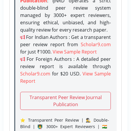
Publication
: IJNRD operates a strict
double-blind peer review system
managed by 3000+ expert reviewers,
ensuring ethical, unbiased, and high-
quality review for every research paper.
For Indian Authors : Get a transparent
peer review report from
Scholar9.com
for just ₹1000.
View Sample Report
For Foreign Authors : A detailed peer
review report is available through
Scholar9.com
for $20 USD.
View Sample
Report
Transparent Peer Review Journal
Publication
⭐ Transparent Peer Review | 🕵️‍♂️ Double-
Blind | 👨‍🏫 3000+ Expert Reviewers | 🇮🇳