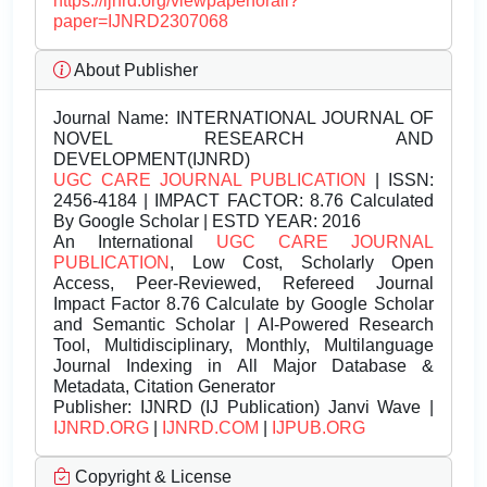
https://ijnrd.org/viewpaperforall?
paper=IJNRD2307068
About Publisher
Journal Name:
INTERNATIONAL JOURNAL OF
NOVEL RESEARCH AND
DEVELOPMENT(IJNRD)
UGC CARE JOURNAL PUBLICATION
| ISSN:
2456-4184 | IMPACT FACTOR: 8.76 Calculated
By Google Scholar | ESTD YEAR: 2016
An International
UGC CARE JOURNAL
PUBLICATION
, Low Cost, Scholarly Open
Access, Peer-Reviewed, Refereed Journal
Impact Factor 8.76 Calculate by Google Scholar
and Semantic Scholar | AI-Powered Research
Tool, Multidisciplinary, Monthly, Multilanguage
Journal Indexing in All Major Database &
Metadata, Citation Generator
Publisher:
IJNRD (IJ Publication) Janvi Wave |
IJNRD.ORG
|
IJNRD.COM
|
IJPUB.ORG
Copyright & License