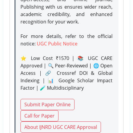
Publishing with us ensures wider reach,
academic credibility, and enhanced
recognition for your work.
For more details, refer to the official
notice:
UGC Public Notice
⭐ Low Cost ₹1570 | 📚 UGC CARE
Approved | 🔍 Peer-Reviewed | 🌐 Open
Access | 🔗 Crossref DOI & Global
Indexing | 📊 Google Scholar Impact
Factor | 🧪 Multidisciplinary
Submit Paper Online
Call for Paper
About IJNRD UGC CARE Approval