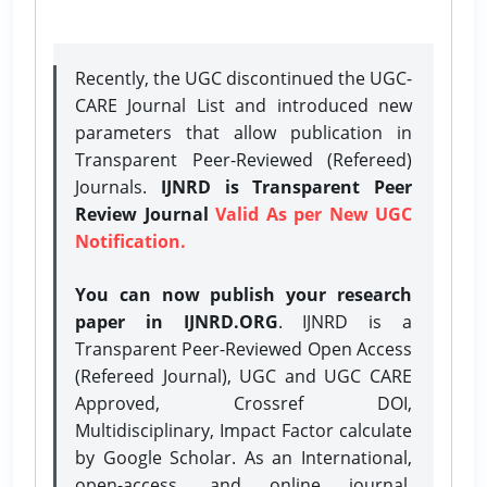
Recently, the UGC discontinued the UGC-
CARE Journal List and introduced new
parameters that allow publication in
Transparent Peer-Reviewed (Refereed)
Journals.
IJNRD is Transparent Peer
Review Journal
Valid As per New UGC
Notification.
You can now publish your research
paper in IJNRD.ORG
. IJNRD is a
Transparent Peer-Reviewed Open Access
(Refereed Journal), UGC and UGC CARE
Approved, Crossref DOI,
Multidisciplinary, Impact Factor calculate
by Google Scholar. As an International,
open-access, and online journal,