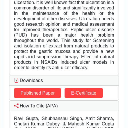
ulceration. It is well known fact that ulceration is a
common disorder of life and significantly involved
in the maintenance of the health or the
development of other diseases. Ulceration needs
good research opinion and medical assessment
for improved therapeutics. Peptic ulcer disease
(PUD) has been a major health problem
throughout the world. This study for Screening
and isolation of extract from natural products to
protect the gastric mucosa and provide a new
rapid acid suppression therapy. Effect of natural
products in NSAIDs induced ulcer models in
order to identify its anti-ulcer efficacy.
Downloads
Published Paper
E-Certificate
How To Cite (APA)
Ravi Gupta, Shubhanshu Singh, Amit Sharma,
Chetan Kumar Dubey, & Mahesh Kumar Gupta