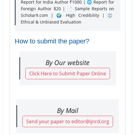
Report for India Author ₹1000 | 🌐 Report for
Foreign Author $20 | 📄 Sample Reports on
Scholar9.com | 🌍 High Credibility | ⚖️
Ethical & Unbiased Evaluation
How to submit the paper?
By Our website
Click Here to Submit Paper Online
By Mail
Send your paper to editor@ijnrd.org