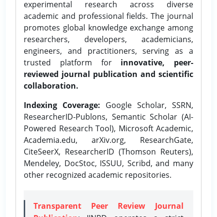
experimental research across diverse
academic and professional fields. The journal
promotes global knowledge exchange among
researchers, developers, academicians,
engineers, and practitioners, serving as a
trusted platform for
innovative, peer-
reviewed journal publication and scientific
collaboration.
Indexing Coverage:
Google Scholar, SSRN,
ResearcherID-Publons, Semantic Scholar (AI-
Powered Research Tool), Microsoft Academic,
Academia.edu, arXiv.org, ResearchGate,
CiteSeerX, ResearcherID (Thomson Reuters),
Mendeley, DocStoc, ISSUU, Scribd, and many
other recognized academic repositories.
Transparent Peer Review Journal