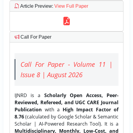
Article Preview
:
View Full Paper
Call For Paper
Call For Paper - Volume 11 |
Issue 8 | August 2026
IJNRD is a
Scholarly Open Access, Peer-
Reviewed, Refereed, and UGC CARE Journal
Publication
with a
High Impact Factor of
8.76
(calculated by Google Scholar & Semantic
Scholar | AI-Powered Research Tool). It is a
Multidisciplinary, Monthly, Low-Cost, and