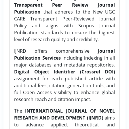
Transparent Peer Review Journal
Publication
that adheres to the New UGC
CARE Transparent Peer-Reviewed Journal
Policy and aligns with Scopus Journal
Publication standards to ensure the highest
level of research quality and credibility.
IJNRD offers comprehensive
Journal
Publication Services
including indexing in all
major databases and metadata repositories,
Digital Object Identifier (Crossref DOI)
assignment for each published article with
additional fees, citation generation tools, and
full Open Access visibility to enhance global
research reach and citation impact.
The
INTERNATIONAL JOURNAL OF NOVEL
RESEARCH AND DEVELOPMENT (IJNRD)
aims
to advance applied, theoretical, and