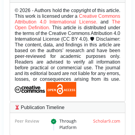
© 2026 - Authors hold the copyright of this article.
This work is licensed under a
Creative Commons
Attribution 4.0 International License.
and
The
Open Definition.
This article is distributed under
the terms of the Creative Commons Attribution 4.0
International License (CC BY 4.0). 🛡️ Disclaimer:
The content, data, and findings in this article are
based on the authors’ research and have been
peer-reviewed for academic purposes only.
Readers are advised to verify all information
before practical or commercial use. The journal
and its editorial board are not liable for any errors,
losses, or consequences arising from its use.
Publication Timeline
Peer Review
Through
Scholar9.com
Platform