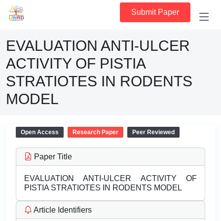
Submit Paper
EVALUATION ANTI-ULCER
ACTIVITY OF PISTIA
STRATIOTES IN RODENTS
MODEL
Open Access
Research Paper
Peer Reviewed
Paper Title
EVALUATION ANTI-ULCER ACTIVITY OF
PISTIA STRATIOTES IN RODENTS MODEL
Article Identifiers