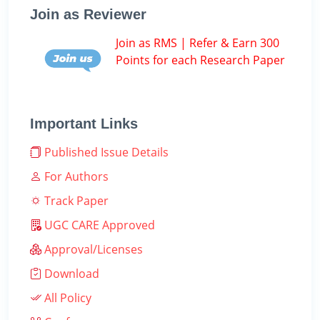
Join as Reviewer
Join as RMS | Refer & Earn 300
Points for each Research Paper
Important Links
Published Issue Details
For Authors
Track Paper
UGC CARE Approved
Approval/Licenses
Download
All Policy