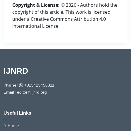
Copyright & License:
© 2026 - Authors hold the
copyright of this article. This work is licensed
under a Creative Commons Attribution 4.0
International License.
IJNRD
Phone:
+919429458311
Email:
editor@ijnrd.org
Useful Links
Home