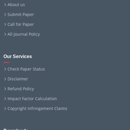
About us
Submit Paper
Call for Paper
All Journal Policy
Our Services
Check Paper Status
Disclaimer
Refund Policy
Impact Factor Calculation
Copyright Infringement Claims