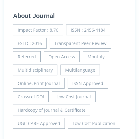
About Journal
Impact Factor : 8.76
ISSN : 2456-4184
ESTD : 2016
Transparent Peer Review
Referred
Open Access
Monthly
Multidisciplinary
Multilanguage
Online, Print Journal
ISSN Approved
Crossref DOI
Low Cost Journal
Hardcopy of Journal & Certificate
UGC CARE Approved
Low Cost Publication