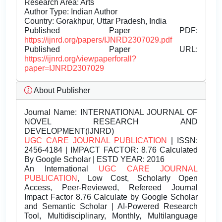
Research Area: Arts
Author Type: Indian Author
Country: Gorakhpur, Uttar Pradesh, India
Published Paper PDF:
https://ijnrd.org/papers/IJNRD2307029.pdf
Published Paper URL:
https://ijnrd.org/viewpaperforall?
paper=IJNRD2307029
About Publisher
Journal Name:
INTERNATIONAL JOURNAL OF
NOVEL RESEARCH AND
DEVELOPMENT(IJNRD)
UGC CARE JOURNAL PUBLICATION
| ISSN:
2456-4184 | IMPACT FACTOR: 8.76 Calculated
By Google Scholar | ESTD YEAR: 2016
An International
UGC CARE JOURNAL
PUBLICATION
, Low Cost, Scholarly Open
Access, Peer-Reviewed, Refereed Journal
Impact Factor 8.76 Calculate by Google Scholar
and Semantic Scholar | AI-Powered Research
Tool, Multidisciplinary, Monthly, Multilanguage