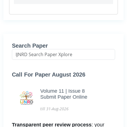
Search Paper
Call For Paper August 2026
Volume 11 | Issue 8
Submit Paper Online
till 31-Aug-2026
Transparent peer review process
: your