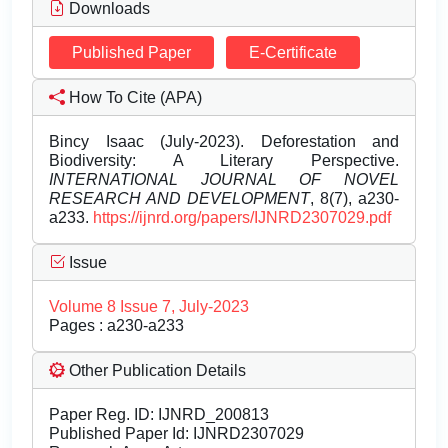
Downloads
Published Paper
E-Certificate
How To Cite (APA)
Bincy Isaac (July-2023). Deforestation and
Biodiversity: A Literary Perspective.
INTERNATIONAL JOURNAL OF NOVEL
RESEARCH AND DEVELOPMENT
, 8(7), a230-
a233.
https://ijnrd.org/papers/IJNRD2307029.pdf
Issue
Volume 8 Issue 7, July-2023
Pages : a230-a233
Other Publication Details
Paper Reg. ID: IJNRD_200813
Published Paper Id: IJNRD2307029