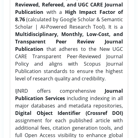
Reviewed, Refereed, and UGC CARE Journal
Publication
with a
High Impact Factor of
8.76
(calculated by Google Scholar & Semantic
Scholar | AI-Powered Research Tool). It is a
Multidisciplinary, Monthly, Low-Cost, and
Transparent Peer Review Journal
Publication
that adheres to the New UGC
CARE Transparent Peer-Reviewed Journal
Policy and aligns with Scopus Journal
Publication standards to ensure the highest
level of research quality and credibility.
IJNRD offers comprehensive
Journal
Publication Services
including indexing in all
major databases and metadata repositories,
Digital Object Identifier (Crossref DOI)
assignment for each published article with
additional fees, citation generation tools, and
full Open Access visibility to enhance global