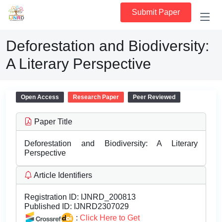
Submit Paper
Deforestation and Biodiversity:
A Literary Perspective
Open Access
Research Paper
Peer Reviewed
Paper Title
Deforestation and Biodiversity: A Literary
Perspective
Article Identifiers
Registration ID:
IJNRD_200813
Published ID:
IJNRD2307029
:
Click Here to Get