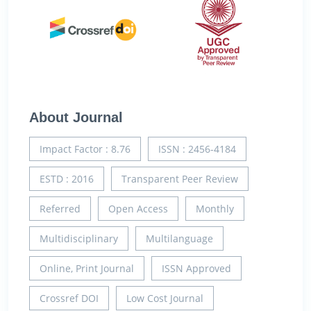
About Journal
Impact Factor : 8.76
ISSN : 2456-4184
ESTD : 2016
Transparent Peer Review
Referred
Open Access
Monthly
Multidisciplinary
Multilanguage
Online, Print Journal
ISSN Approved
Crossref DOI
Low Cost Journal