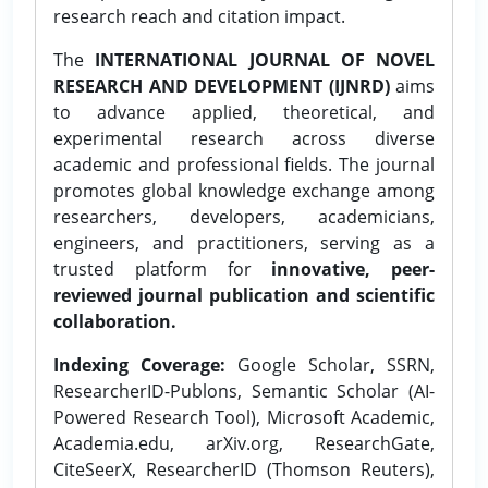
research reach and citation impact.
The
INTERNATIONAL JOURNAL OF NOVEL
RESEARCH AND DEVELOPMENT (IJNRD)
aims
to advance applied, theoretical, and
experimental research across diverse
academic and professional fields. The journal
promotes global knowledge exchange among
researchers, developers, academicians,
engineers, and practitioners, serving as a
trusted platform for
innovative, peer-
reviewed journal publication and scientific
collaboration.
Indexing Coverage:
Google Scholar, SSRN,
ResearcherID-Publons, Semantic Scholar (AI-
Powered Research Tool), Microsoft Academic,
Academia.edu, arXiv.org, ResearchGate,
CiteSeerX, ResearcherID (Thomson Reuters),