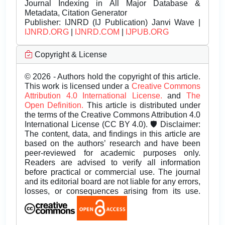
Journal Indexing in All Major Database &
Metadata, Citation Generator
Publisher:
IJNRD (IJ Publication) Janvi Wave |
IJNRD.ORG
|
IJNRD.COM
|
IJPUB.ORG
Copyright & License
© 2026 - Authors hold the copyright of this article.
This work is licensed under a
Creative Commons
Attribution 4.0 International License.
and
The
Open Definition.
This article is distributed under
the terms of the Creative Commons Attribution 4.0
International License (CC BY 4.0). 🛡️ Disclaimer:
The content, data, and findings in this article are
based on the authors’ research and have been
peer-reviewed for academic purposes only.
Readers are advised to verify all information
before practical or commercial use. The journal
and its editorial board are not liable for any errors,
losses, or consequences arising from its use.