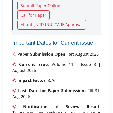
Submit Paper Online
Call for Paper
About IJNRD UGC CARE Approval
Important Dates for Current issue
Paper Submission Open For:
August 2026
Current Issue:
Volume 11 | Issue 8 |
August 2026
Impact Factor:
8.76
Last Date for Paper Submission:
Till 31-
Aug-2026
Notification of Review Result:
Transparent peer review process - your paper