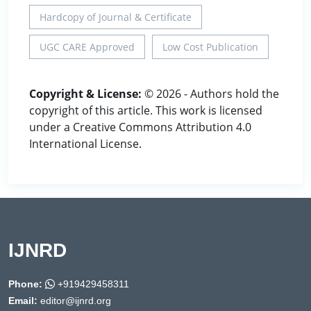
Hardcopy of Journal & Certificate
UGC CARE Approved
Low Cost Publication
Copyright & License:
© 2026 - Authors hold the
copyright of this article. This work is licensed
under a Creative Commons Attribution 4.0
International License.
IJNRD
Phone:
+919429458311
Email:
editor@ijnrd.org