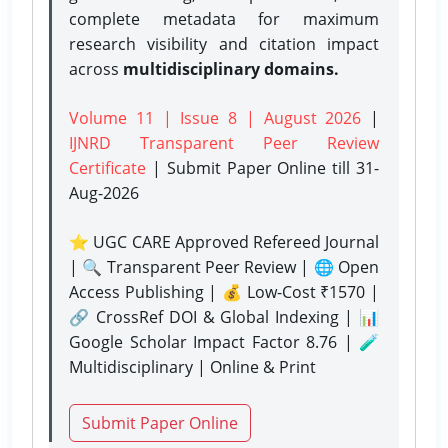
complete metadata for maximum
research visibility and citation impact
across
multidisciplinary domains.
Volume 11 | Issue 8 | August 2026
|
IJNRD Transparent Peer Review
Certificate
| Submit Paper Online
till 31-
Aug-2026
⭐ UGC CARE Approved Refereed Journal
| 🔍 Transparent Peer Review | 🌐 Open
Access Publishing | 💰 Low-Cost ₹1570 |
🔗 CrossRef DOI & Global Indexing | 📊
Google Scholar Impact Factor 8.76 | 🧪
Multidisciplinary | Online & Print
Submit Paper Online