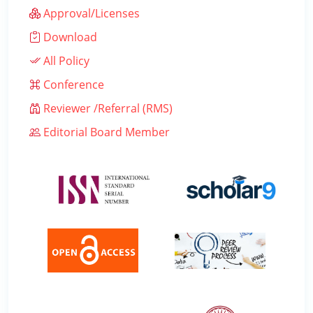
Approval/Licenses
Download
All Policy
Conference
Reviewer /Referral (RMS)
Editorial Board Member