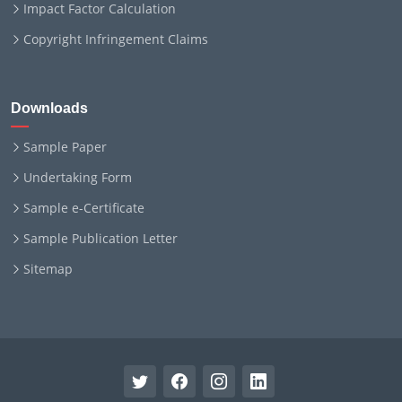
Impact Factor Calculation
Copyright Infringement Claims
Downloads
Sample Paper
Undertaking Form
Sample e-Certificate
Sample Publication Letter
Sitemap