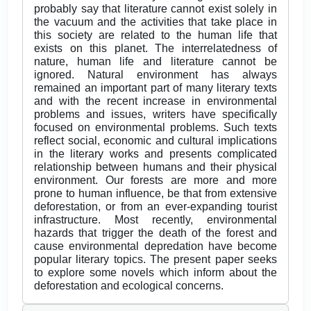
probably say that literature cannot exist solely in
the vacuum and the activities that take place in
this society are related to the human life that
exists on this planet. The interrelatedness of
nature, human life and literature cannot be
ignored. Natural environment has always
remained an important part of many literary texts
and with the recent increase in environmental
problems and issues, writers have specifically
focused on environmental problems. Such texts
reflect social, economic and cultural implications
in the literary works and presents complicated
relationship between humans and their physical
environment. Our forests are more and more
prone to human influence, be that from extensive
deforestation, or from an ever-expanding tourist
infrastructure. Most recently, environmental
hazards that trigger the death of the forest and
cause environmental depredation have become
popular literary topics. The present paper seeks
to explore some novels which inform about the
deforestation and ecological concerns.