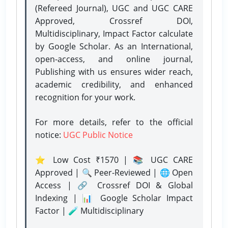
(Refereed Journal), UGC and UGC CARE
Approved, Crossref DOI,
Multidisciplinary, Impact Factor calculate
by Google Scholar. As an International,
open-access, and online journal,
Publishing with us ensures wider reach,
academic credibility, and enhanced
recognition for your work.
For more details, refer to the official
notice:
UGC Public Notice
⭐ Low Cost ₹1570 | 📚 UGC CARE
Approved | 🔍 Peer-Reviewed | 🌐 Open
Access | 🔗 Crossref DOI & Global
Indexing | 📊 Google Scholar Impact
Factor | 🧪 Multidisciplinary