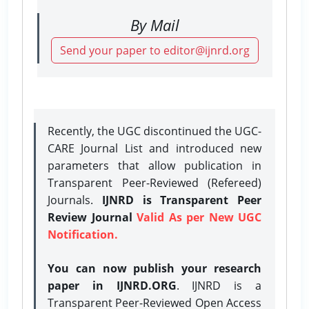
By Mail
Send your paper to editor@ijnrd.org
Recently, the UGC discontinued the UGC-
CARE Journal List and introduced new
parameters that allow publication in
Transparent Peer-Reviewed (Refereed)
Journals.
IJNRD is Transparent Peer
Review Journal
Valid As per New UGC
Notification.
You can now publish your research
paper in IJNRD.ORG
. IJNRD is a
Transparent Peer-Reviewed Open Access