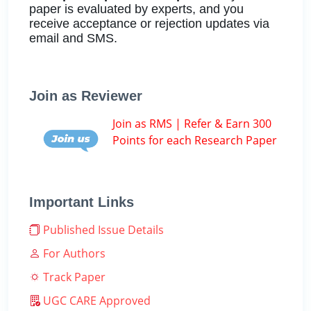
paper is evaluated by experts, and you
receive acceptance or rejection updates via
email and SMS.
Join as Reviewer
Join as RMS | Refer & Earn 300
Points for each Research Paper
Important Links
Published Issue Details
For Authors
Track Paper
UGC CARE Approved