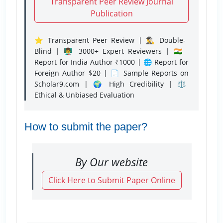
Transparent Peer Review Journal
Publication
⭐ Transparent Peer Review | 🕵️‍♂️ Double-
Blind | 👨‍🏫 3000+ Expert Reviewers | 🇮🇳
Report for India Author ₹1000 | 🌐 Report for
Foreign Author $20 | 📄 Sample Reports on
Scholar9.com | 🌍 High Credibility | ⚖️
Ethical & Unbiased Evaluation
How to submit the paper?
By Our website
Click Here to Submit Paper Online