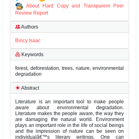
About Hard Copy and Transparent Peer
Review Report
Authors
Bincy Isaac
Keywords
forest, deforestation, trees, nature, environmental
degradation
Abstract
Literature is an important tool to make people
aware about environmental degradation.
Literature makes the people aware, the way they
are damaging the natural world. Environment
plays an important role in the life of social beings
and the impression of nature can be seen on
individualâ€™s literary writings. One can