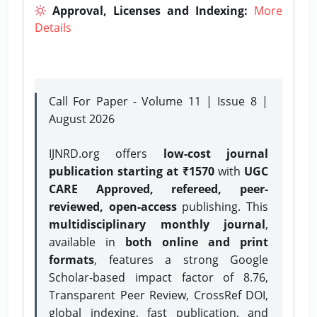
Approval, Licenses and Indexing:
More
Details
Call For Paper - Volume 11 | Issue 8 |
August 2026
IJNRD.org offers
low-cost journal
publication starting at ₹1570
with
UGC
CARE Approved, refereed, peer-
reviewed, open-access
publishing. This
multidisciplinary monthly journal
,
available in
both online and print
formats
, features a strong
Google
Scholar-based impact factor of 8.76,
Transparent Peer Review, CrossRef DOI,
global indexing, fast publication, and