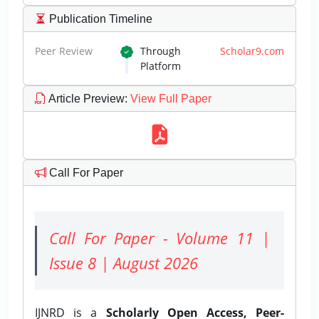
Publication Timeline
Peer Review
Through
Scholar9.com
Platform
Article Preview
:
View Full Paper
Call For Paper
Call For Paper - Volume 11 |
Issue 8 | August 2026
IJNRD is a
Scholarly Open Access, Peer-