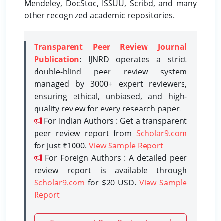
Mendeley, DocStoc, ISSUU, Scribd, and many
other recognized academic repositories.
Transparent Peer Review Journal
Publication
: IJNRD operates a strict
double-blind peer review system
managed by 3000+ expert reviewers,
ensuring ethical, unbiased, and high-
quality review for every research paper.
For Indian Authors : Get a transparent
peer review report from
Scholar9.com
for just ₹1000.
View Sample Report
For Foreign Authors : A detailed peer
review report is available through
Scholar9.com
for $20 USD.
View Sample
Report