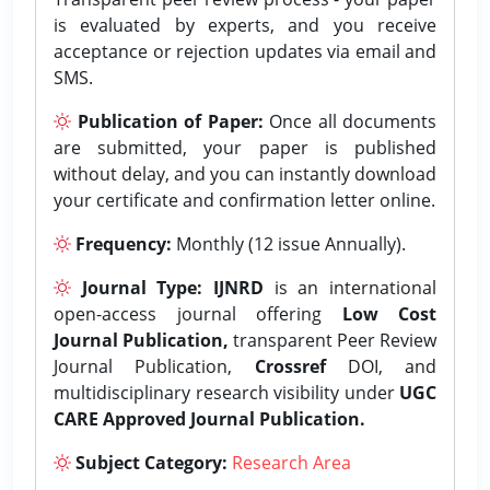
is evaluated by experts, and you receive
acceptance or rejection updates via email and
SMS.
Publication of Paper:
Once all documents
are submitted, your paper is published
without delay, and you can instantly download
your certificate and confirmation letter online.
Frequency:
Monthly (12 issue Annually).
Journal Type:
IJNRD
is an international
open-access journal offering
Low Cost
Journal Publication,
transparent Peer Review
Journal Publication,
Crossref
DOI, and
multidisciplinary research visibility under
UGC
CARE Approved Journal Publication.
Subject Category:
Research Area