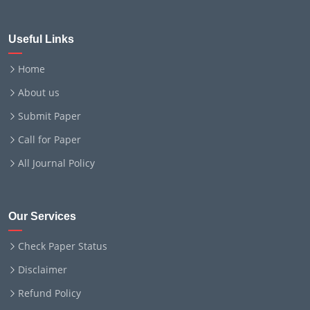
Useful Links
Home
About us
Submit Paper
Call for Paper
All Journal Policy
Our Services
Check Paper Status
Disclaimer
Refund Policy