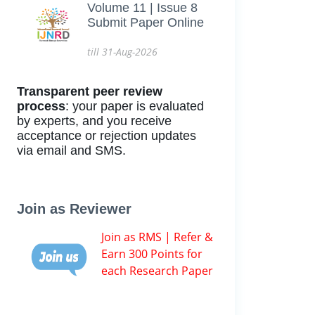
Volume 11 | Issue 8
Submit Paper Online
till 31-Aug-2026
Transparent peer review
process
: your paper is evaluated
by experts, and you receive
acceptance or rejection updates
via email and SMS.
Join as Reviewer
Join as RMS | Refer &
Earn 300 Points for
each Research Paper