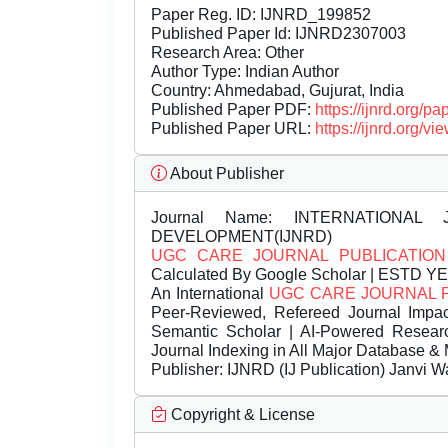
Paper Reg. ID: IJNRD_199852
Published Paper Id: IJNRD2307003
Research Area: Other
Author Type: Indian Author
Country: Ahmedabad, Gujurat, India
Published Paper PDF:
https://ijnrd.org/
Published Paper URL:
https://ijnrd.org
About Publisher
Journal Name:
INTERNATIONAL 
DEVELOPMENT(IJNRD)
UGC CARE JOURNAL PUBLICATION
Calculated By Google Scholar | ESTD Y
An International
UGC CARE JOURNAL 
Peer-Reviewed, Refereed Journal Impac
Semantic Scholar | AI-Powered Research 
Journal Indexing in All Major Database & 
Publisher:
IJNRD (IJ Publication) Janvi W
Copyright & License