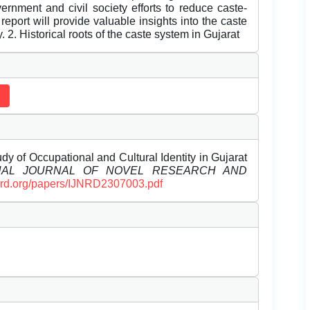
ernment and civil society efforts to reduce caste-
report will provide valuable insights into the caste
. 2. Historical roots of the caste system in Gujarat
dy of Occupational and Cultural Identity in Gujarat
ONAL JOURNAL OF NOVEL RESEARCH AND
ijnrd.org/papers/IJNRD2307003.pdf