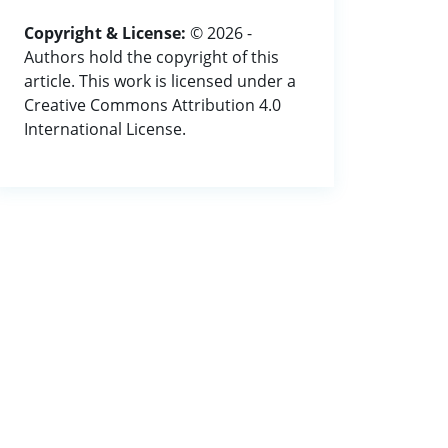
Copyright & License:
© 2026 -
Authors hold the copyright of this
article. This work is licensed under a
Creative Commons Attribution 4.0
International License.