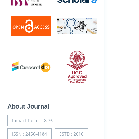
About Journal
Impact Factor : 8.76
ISSN : 2456-4184
ESTD : 2016