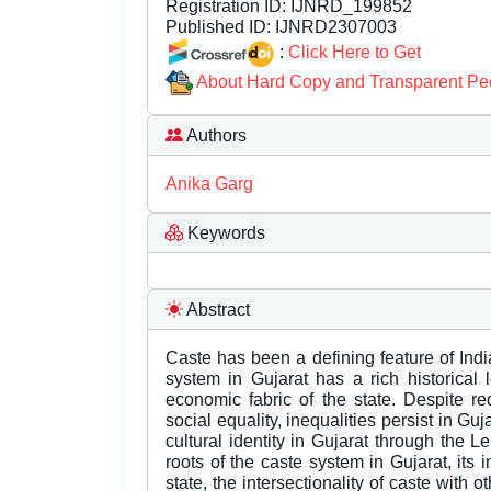
Registration ID:
IJNRD_199852
Published ID:
IJNRD2307003
:
Click Here to Get
About Hard Copy and Transparent Pe
Authors
Anika Garg
Keywords
Abstract
Caste has been a defining feature of Indi
system in Gujarat has a rich historical
economic fabric of the state. Despite r
social equality, inequalities persist in G
cultural identity in Gujarat through the L
roots of the caste system in Gujarat, its
state, the intersectionality of caste with o