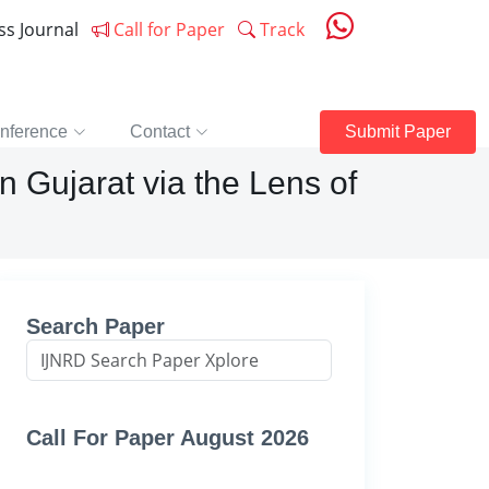
ess Journal
Call for Paper
Track
nference
Contact
Submit Paper
n Gujarat via the Lens of
Search Paper
Call For Paper August 2026