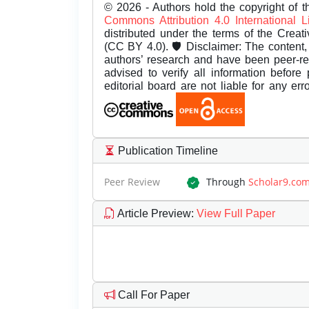
© 2026 - Authors hold the copyright of th
Commons Attribution 4.0 International 
distributed under the terms of the Creat
(CC BY 4.0). 🛡️ Disclaimer: The content, 
authors’ research and have been peer-r
advised to verify all information before
editorial board are not liable for any er
Publication Timeline
Peer Review
Through
Scholar9.co
Article Preview
:
View Full Paper
Call For Paper