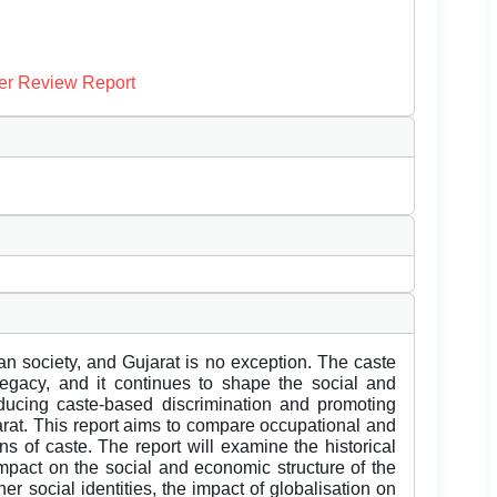
er Review Report
an society, and Gujarat is no exception. The caste
 legacy, and it continues to shape the social and
educing caste-based discrimination and promoting
ujarat. This report aims to compare occupational and
ens of caste. The report will examine the historical
 impact on the social and economic structure of the
ther social identities, the impact of globalisation on