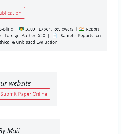
ublication
-Blind | 👨‍🏫 3000+ Expert Reviewers | 🇮🇳 Report
or Foreign Author $20 | 📄 Sample Reports on
Ethical & Unbiased Evaluation
ur website
o Submit Paper Online
By Mail