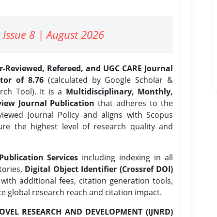
 Issue 8 | August 2026
er-Reviewed, Refereed, and UGC CARE Journal
tor of 8.76
(calculated by Google Scholar &
ch Tool). It is a
Multidisciplinary, Monthly,
iew Journal Publication
that adheres to the
ewed Journal Policy and aligns with Scopus
ure the highest level of research quality and
Publication Services
including indexing in all
tories,
Digital Object Identifier (Crossref DOI)
ith additional fees, citation generation tools,
ce global research reach and citation impact.
OVEL RESEARCH AND DEVELOPMENT (IJNRD)