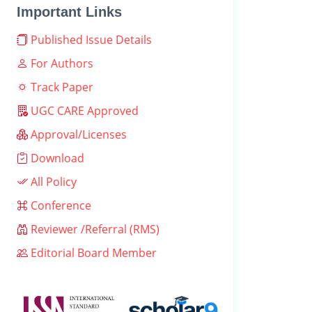
Important Links
Published Issue Details
For Authors
Track Paper
UGC CARE Approved
Approval/Licenses
Download
All Policy
Conference
Reviewer /Referral (RMS)
Editorial Board Member