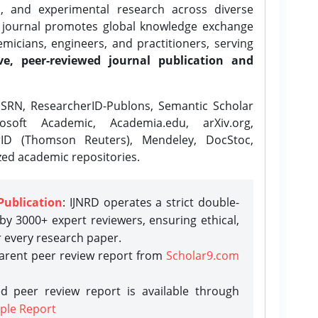
l, and experimental research across diverse
e journal promotes global knowledge exchange
icians, engineers, and practitioners, serving
ve, peer-reviewed journal publication and
SRN, ResearcherID-Publons, Semantic Scholar
osoft Academic, Academia.edu, arXiv.org,
rID (Thomson Reuters), Mendeley, DocStoc,
zed academic repositories.
Publication
: IJNRD operates a strict double-
y 3000+ expert reviewers, ensuring ethical,
r every research paper.
parent peer review report from
Scholar9.com
d peer review report is available through
ple Report