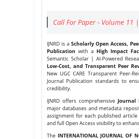
Call For Paper - Volume 11 |
IJNRD is a
Scholarly Open Access, Pe
Publication
with a
High Impact Fac
Semantic Scholar | AI-Powered Resear
Low-Cost, and Transparent Peer Rev
New UGC CARE Transparent Peer-Revi
Journal Publication standards to ens
credibility.
IJNRD offers comprehensive
Journal 
major databases and metadata reposi
assignment for each published article w
and full Open Access visibility to enhan
The
INTERNATIONAL JOURNAL OF N