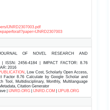
papers/IJNRD2307003.pdf
/viewpaperforall?paper=IJNRD2307003
JOURNAL OF NOVEL RESEARCH AND
| ISSN:
2456-4184 | IMPACT FACTOR: 8.76
EAR: 2016
PUBLICATION
, Low Cost, Scholarly Open Access,
t Factor 8.76 Calculate by Google Scholar and
Tool, Multidisciplinary, Monthly, Multilanguage
Metadata, Citation Generator
ave |
IJNRD.ORG
|
IJNRD.COM
|
IJPUB.ORG