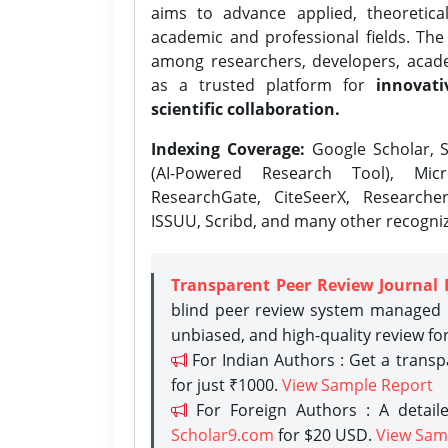
aims to advance applied, theoretica
academic and professional fields. Th
among researchers, developers, academ
as a trusted platform for
innovati
scientific collaboration.
Indexing Coverage:
Google Scholar, S
(AI-Powered Research Tool), Micr
ResearchGate, CiteSeerX, Researche
ISSUU, Scribd, and many other recogni
Transparent Peer Review Journal 
blind peer review system managed b
unbiased, and high-quality review fo
For Indian Authors : Get a trans
for just ₹1000.
View Sample Report
For Foreign Authors : A detaile
Scholar9.com
for $20 USD.
View Sam