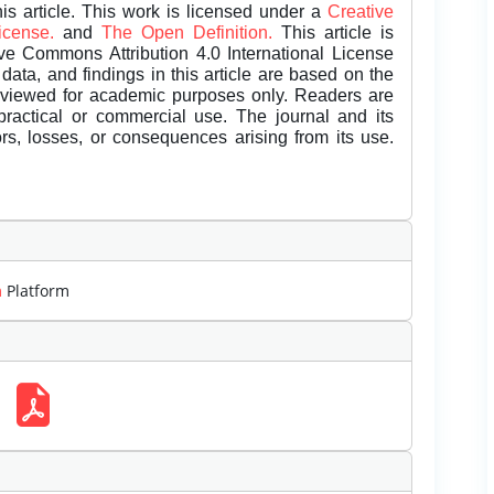
is article. This work is licensed under a
Creative
License.
and
The Open Definition.
This article is
ive Commons Attribution 4.0 International License
data, and findings in this article are based on the
eviewed for academic purposes only. Readers are
 practical or commercial use. The journal and its
rors, losses, or consequences arising from its use.
m
Platform