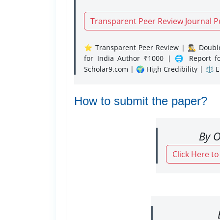
Transparent Peer Review Journal P
⭐ Transparent Peer Review | 🕵️‍♂️ Double
for India Author ₹1000 | 🌐 Report f
Scholar9.com | 🌍 High Credibility | ⚖️ 
How to submit the paper?
By O
Click Here t