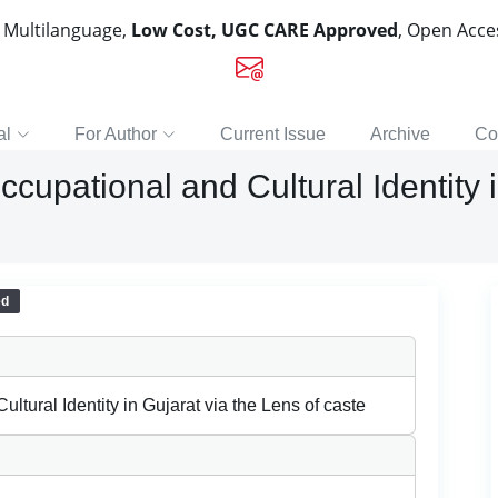
, Multilanguage,
Low Cost, UGC CARE Approved
, Open Acc
al
For Author
Current Issue
Archive
Co
cupational and Cultural Identity i
ed
ltural Identity in Gujarat via the Lens of caste