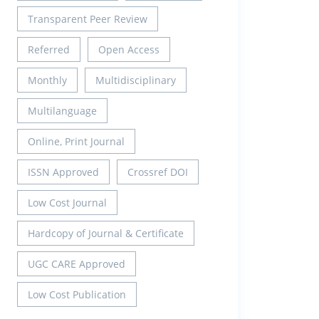
Transparent Peer Review
Referred
Open Access
Monthly
Multidisciplinary
Multilanguage
Online, Print Journal
ISSN Approved
Crossref DOI
Low Cost Journal
Hardcopy of Journal & Certificate
UGC CARE Approved
Low Cost Publication