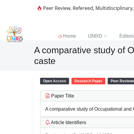
Peer Review, Refereed, Multidisciplinary
Home
IJNRD
Editori
A comparative study of Oc
caste
Open Access
Research Paper
Peer Review
Paper Title
A comparative study of Occupational and Cu
Article Identifiers