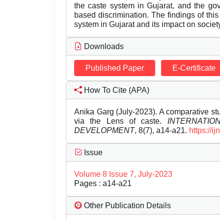
the caste system in Gujarat, and the gov
based discrimination. The findings of this 
system in Gujarat and its impact on society
Downloads
Published Paper
E-Certificate
How To Cite (APA)
Anika Garg (July-2023). A comparative stu
via the Lens of caste.
INTERNATI
DEVELOPMENT
, 8(7), a14-a21.
https://
Issue
Volume 8 Issue 7, July-2023
Pages : a14-a21
Other Publication Details