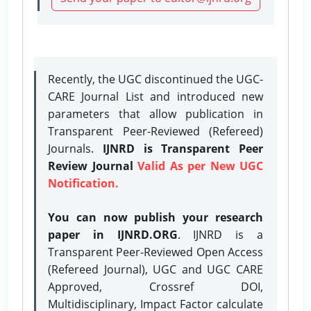
Recently, the UGC discontinued the UGC-
CARE Journal List and introduced new
parameters that allow publication in
Transparent Peer-Reviewed (Refereed)
Journals.
IJNRD is Transparent Peer
Review Journal
Valid As per New UGC
Notification.
You can now publish your research
paper in IJNRD.ORG
. IJNRD is a
Transparent Peer-Reviewed Open Access
(Refereed Journal), UGC and UGC CARE
Approved, Crossref DOI,
Multidisciplinary, Impact Factor calculate