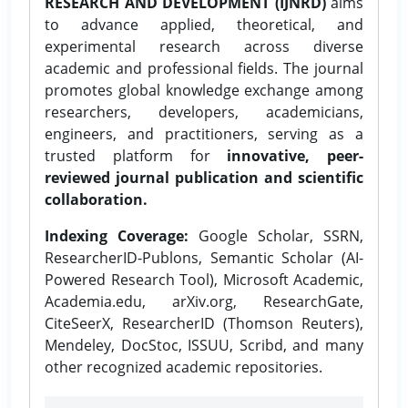
RESEARCH AND DEVELOPMENT (IJNRD)
aims
to advance applied, theoretical, and
experimental research across diverse
academic and professional fields. The journal
promotes global knowledge exchange among
researchers, developers, academicians,
engineers, and practitioners, serving as a
trusted platform for
innovative, peer-
reviewed journal publication and scientific
collaboration.
Indexing Coverage:
Google Scholar, SSRN,
ResearcherID-Publons, Semantic Scholar (AI-
Powered Research Tool), Microsoft Academic,
Academia.edu, arXiv.org, ResearchGate,
CiteSeerX, ResearcherID (Thomson Reuters),
Mendeley, DocStoc, ISSUU, Scribd, and many
other recognized academic repositories.