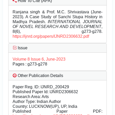
How To Cite (APA)
Ranjana singh & Prof. M.C. Shrivastava (June-
2023). A Case Study of Sanchi Stupa History in
Madhya Pradesh.
INTERNATIONAL JOURNAL
OF NOVEL RESEARCH AND DEVELOPMENT
,
8(6), g273-g278.
https://ijnrd.org/papers/IJNRD2306632.pdf
Issue
Volume 8 Issue 6, June-2023
Pages : g273-g278
Other Publication Details
Paper Reg. ID: IJNRD_200429
Published Paper Id: IJNRD2306632
Research Area: Arts
Author Type: Indian Author
Country: LUCKNOW(UP), UP, India
Published Paper PDF: