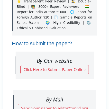
⭐ Transparent Peer Review | 🕵️‍♂️ Double-
Blind | 👨‍🏫 3000+ Expert Reviewers | 🇮🇳
Report for India Author ₹1000 | 🌐 Report for
Foreign Author $20 | 📄 Sample Reports on
Scholar9.com | 🌍 High Credibility | ⚖️
Ethical & Unbiased Evaluation
How to submit the paper?
By Our website
Click Here to Submit Paper Online
By Mail
Send your paper to editor@ijnrd.org