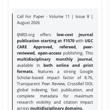
Call For Paper - Volume 11 | Issue 8 |
August 2026
IJNRD.org offers
low-cost journal
publication starting at ₹1570
with
UGC
CARE Approved, refereed, peer-
reviewed, open-access
publishing. This
multidisciplinary monthly journal
,
available in
both online and print
formats
, features a strong
Google
Scholar-based impact factor of 8.76,
Transparent Peer Review, CrossRef DOI,
global indexing, fast publication, and
complete metadata for maximum
research visibility and citation impact
across
multidisciplinary domains.