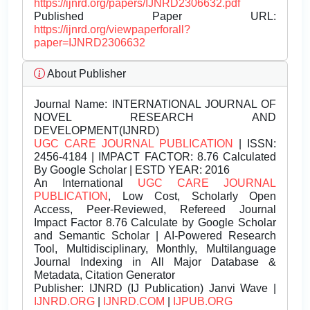
https://ijnrd.org/papers/IJNRD2306632.pdf
Published Paper URL:
https://ijnrd.org/viewpaperforall?
paper=IJNRD2306632
About Publisher
Journal Name:
INTERNATIONAL JOURNAL OF
NOVEL RESEARCH AND
DEVELOPMENT(IJNRD)
UGC CARE JOURNAL PUBLICATION
| ISSN:
2456-4184 | IMPACT FACTOR: 8.76 Calculated
By Google Scholar | ESTD YEAR: 2016
An International
UGC CARE JOURNAL
PUBLICATION
, Low Cost, Scholarly Open
Access, Peer-Reviewed, Refereed Journal
Impact Factor 8.76 Calculate by Google Scholar
and Semantic Scholar | AI-Powered Research
Tool, Multidisciplinary, Monthly, Multilanguage
Journal Indexing in All Major Database &
Metadata, Citation Generator
Publisher:
IJNRD (IJ Publication) Janvi Wave |
IJNRD.ORG
|
IJNRD.COM
|
IJPUB.ORG