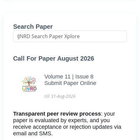
Search Paper
Call For Paper August 2026
Volume 11 | Issue 8
Submit Paper Online
till 31-Aug-2026
Transparent peer review process
: your
paper is evaluated by experts, and you
receive acceptance or rejection updates via
email and SMS.