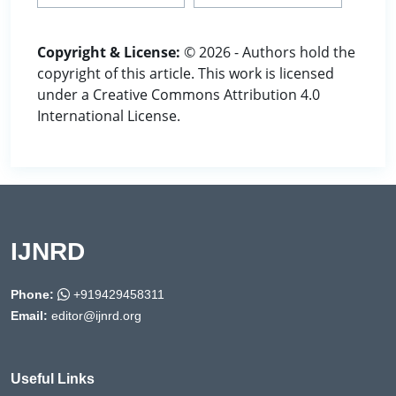
Copyright & License:
© 2026 - Authors hold the
copyright of this article. This work is licensed
under a Creative Commons Attribution 4.0
International License.
IJNRD
Phone:
+919429458311
Email:
editor@ijnrd.org
Useful Links