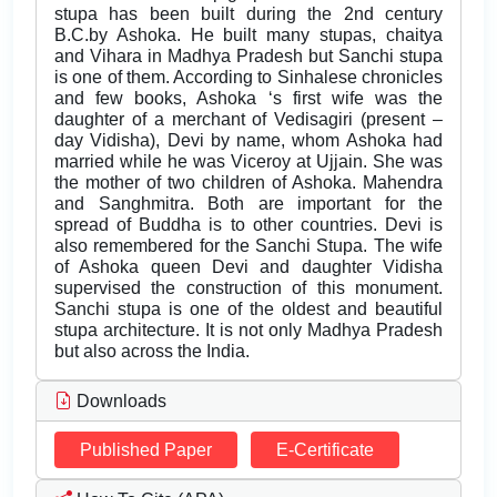
stupa has been built during the 2nd century
B.C.by Ashoka. He built many stupas, chaitya
and Vihara in Madhya Pradesh but Sanchi stupa
is one of them. According to Sinhalese chronicles
and few books, Ashoka ‘s first wife was the
daughter of a merchant of Vedisagiri (present –
day Vidisha), Devi by name, whom Ashoka had
married while he was Viceroy at Ujjain. She was
the mother of two children of Ashoka. Mahendra
and Sanghmitra. Both are important for the
spread of Buddha is to other countries. Devi is
also remembered for the Sanchi Stupa. The wife
of Ashoka queen Devi and daughter Vidisha
supervised the construction of this monument.
Sanchi stupa is one of the oldest and beautiful
stupa architecture. It is not only Madhya Pradesh
but also across the India.
Downloads
Published Paper
E-Certificate