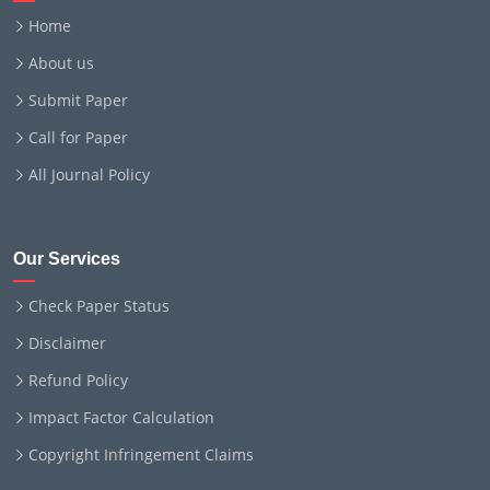
Home
About us
Submit Paper
Call for Paper
All Journal Policy
Our Services
Check Paper Status
Disclaimer
Refund Policy
Impact Factor Calculation
Copyright Infringement Claims