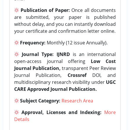
Publication of Paper:
Once all documents
are submitted, your paper is published
without delay, and you can instantly download
your certificate and confirmation letter online.
Frequency:
Monthly (12 issue Annually).
Journal Type:
IJNRD
is an international
open-access journal offering
Low Cost
Journal Publication,
transparent Peer Review
Journal Publication,
Crossref
DOI, and
multidisciplinary research visibility under
UGC
CARE Approved Journal Publication.
Subject Category:
Research Area
Approval, Licenses and Indexing:
More
Details