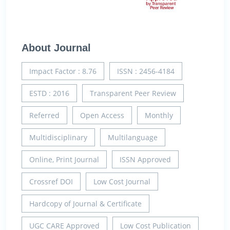
About Journal
Impact Factor : 8.76
ISSN : 2456-4184
ESTD : 2016
Transparent Peer Review
Referred
Open Access
Monthly
Multidisciplinary
Multilanguage
Online, Print Journal
ISSN Approved
Crossref DOI
Low Cost Journal
Hardcopy of Journal & Certificate
UGC CARE Approved
Low Cost Publication