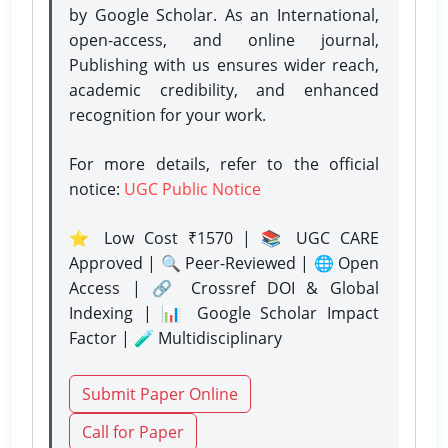
by Google Scholar. As an International,
open-access, and online journal,
Publishing with us ensures wider reach,
academic credibility, and enhanced
recognition for your work.
For more details, refer to the official
notice:
UGC Public Notice
⭐ Low Cost ₹1570 | 📚 UGC CARE
Approved | 🔍 Peer-Reviewed | 🌐 Open
Access | 🔗 Crossref DOI & Global
Indexing | 📊 Google Scholar Impact
Factor | 🧪 Multidisciplinary
Submit Paper Online
Call for Paper