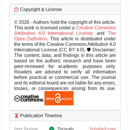
Copyright & License
© 2026 - Authors hold the copyright of this article.
This work is licensed under a
Creative Commons
Attribution 4.0 International License.
and
The
Open Definition.
This article is distributed under
the terms of the Creative Commons Attribution 4.0
International License (CC BY 4.0). 🛡️ Disclaimer:
The content, data, and findings in this article are
based on the authors’ research and have been
peer-reviewed for academic purposes only.
Readers are advised to verify all information
before practical or commercial use. The journal
and its editorial board are not liable for any errors,
losses, or consequences arising from its use.
Publication Timeline
Peer Review
Through
Scholar9.com