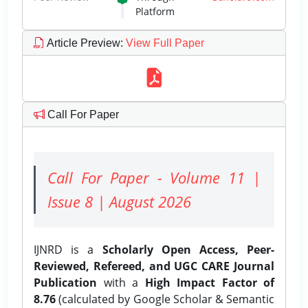
Platform
Article Preview
:
View Full Paper
Call For Paper
Call For Paper - Volume 11 |
Issue 8 | August 2026
IJNRD is a
Scholarly Open Access, Peer-
Reviewed, Refereed, and UGC CARE Journal
Publication
with a
High Impact Factor of
8.76
(calculated by Google Scholar & Semantic