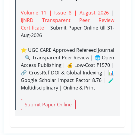
Volume 11 | Issue 8 | August 2026
|
IJNRD Transparent Peer Review
Certificate
| Submit Paper Online
till 31-
Aug-2026
⭐ UGC CARE Approved Refereed Journal
| 🔍 Transparent Peer Review | 🌐 Open
Access Publishing | 💰 Low-Cost ₹1570 |
🔗 CrossRef DOI & Global Indexing | 📊
Google Scholar Impact Factor 8.76 | 🧪
Multidisciplinary | Online & Print
Submit Paper Online