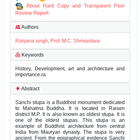
About Hard Copy and Transparent Peer
Review Report
Authors
Ranjana singh
,
Prof. M.C. Shrivastava
Keywords
History, Development, art and architecture and
importance.ra
Abstract
Sanchi stupa is a Buddhist monument dedicated
to Mahatma Buddha. It is located in Raisen
district M.P. It is also known as oldest stupa. It is
one of the oldest stupas. This stupa is an
example of Buddhist architecture from central
India from Mauryan dynasty. The stupa is very
ancient. From the epigraphical evidence Sanchi