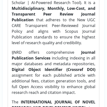
Scholar | AI-Powered Research Tool). It is a
Multidisciplinary, Monthly, Low-Cost, and
Transparent Peer Review Journal
Publication
that adheres to the New UGC
CARE Transparent Peer-Reviewed Journal
Policy and aligns with Scopus Journal
Publication standards to ensure the highest
level of research quality and credibility.
IJNRD offers comprehensive
Journal
Publication Services
including indexing in all
major databases and metadata repositories,
Digital Object Identifier (Crossref DOI)
assignment for each published article with
additional fees, citation generation tools, and
full Open Access visibility to enhance global
research reach and citation impact.
The
INTERNATIONAL JOURNAL OF NOVEL