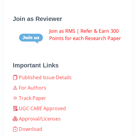
Join as Reviewer
Join as RMS | Refer & Earn 300
Points for each Research Paper
Important Links
Published Issue Details
For Authors
Track Paper
UGC CARE Approved
Approval/Licenses
Download