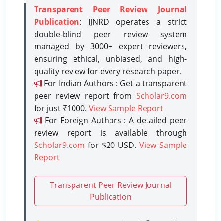
Transparent Peer Review Journal
Publication
: IJNRD operates a strict
double-blind peer review system
managed by 3000+ expert reviewers,
ensuring ethical, unbiased, and high-
quality review for every research paper.
For Indian Authors : Get a transparent
peer review report from
Scholar9.com
for just ₹1000.
View Sample Report
For Foreign Authors : A detailed peer
review report is available through
Scholar9.com
for $20 USD.
View Sample
Report
Transparent Peer Review Journal
Publication