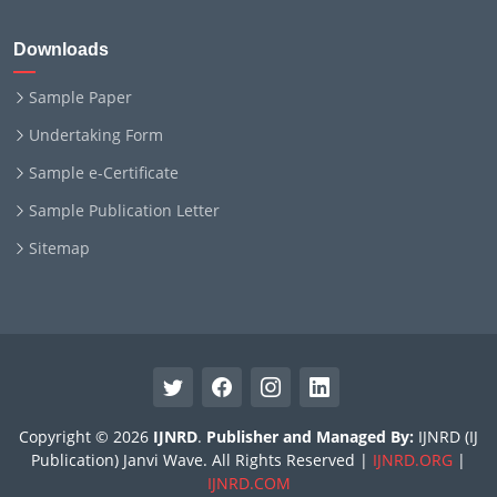
Downloads
Sample Paper
Undertaking Form
Sample e-Certificate
Sample Publication Letter
Sitemap
Copyright © 2026
IJNRD
.
Publisher and Managed By:
IJNRD (IJ
Publication) Janvi Wave. All Rights Reserved |
IJNRD.ORG
|
IJNRD.COM