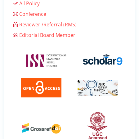
All Policy
Conference
Reviewer /Referral (RMS)
Editorial Board Member