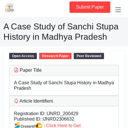
Submit Paper
A Case Study of Sanchi Stupa
History in Madhya Pradesh
Open Access
Research Paper
Peer Reviewed
Paper Title
A Case Study of Sanchi Stupa History in Madhya
Pradesh
Article Identifiers
Registration ID:
IJNRD_200429
Published ID:
IJNRD2306632
:
Click Here to Get