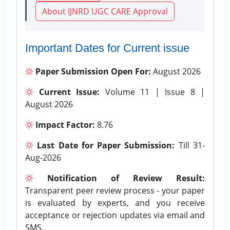
About IJNRD UGC CARE Approval
Important Dates for Current issue
Paper Submission Open For:
August 2026
Current Issue:
Volume 11 | Issue 8 |
August 2026
Impact Factor:
8.76
Last Date for Paper Submission:
Till 31-
Aug-2026
Notification of Review Result:
Transparent peer review process - your paper
is evaluated by experts, and you receive
acceptance or rejection updates via email and
SMS.