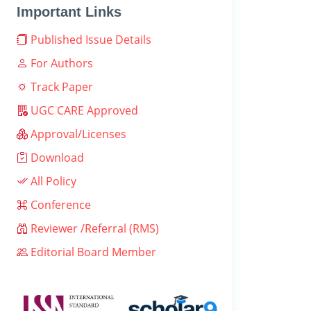
Important Links
Published Issue Details
For Authors
Track Paper
UGC CARE Approved
Approval/Licenses
Download
All Policy
Conference
Reviewer /Referral (RMS)
Editorial Board Member