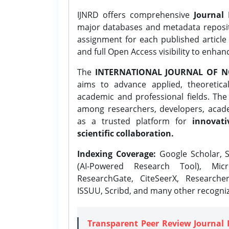
IJNRD offers comprehensive
Journal 
major databases and metadata reposi
assignment for each published article w
and full Open Access visibility to enhan
The
INTERNATIONAL JOURNAL OF N
aims to advance applied, theoretica
academic and professional fields. Th
among researchers, developers, academ
as a trusted platform for
innovati
scientific collaboration.
Indexing Coverage:
Google Scholar, S
(AI-Powered Research Tool), Micr
ResearchGate, CiteSeerX, Researche
ISSUU, Scribd, and many other recogni
Transparent Peer Review Journal 