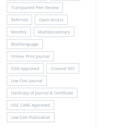
Transparent Peer Review
Referred
Open Access
Monthly
Multidisciplinary
Multilanguage
Online, Print Journal
ISSN Approved
Crossref DOI
Low Cost Journal
Hardcopy of Journal & Certificate
UGC CARE Approved
Low Cost Publication