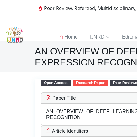
Peer Review, Refereed, Multidisciplinary
Home
IJNRD
Editori
AN OVERVIEW OF DEE
EXPRESSION RECOGN
Open Access
Research Paper
Peer Review
Paper Title
AN OVERVIEW OF DEEP LEARNING
RECOGNITION
Article Identifiers