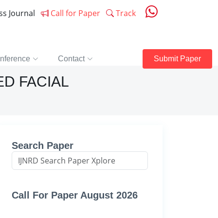
ess Journal
Call for Paper
Track
nference
Contact
Submit Paper
D FACIAL
Search Paper
Call For Paper August 2026