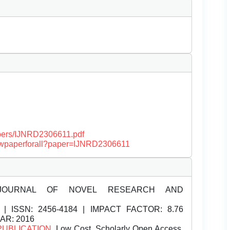
papers/IJNRD2306611.pdf
/viewpaperforall?paper=IJNRD2306611
JOURNAL OF NOVEL RESEARCH AND
| ISSN:
2456-4184 | IMPACT FACTOR: 8.76
EAR: 2016
PUBLICATION
, Low Cost, Scholarly Open Access,