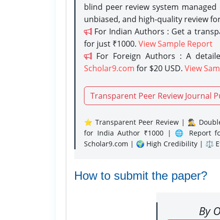
blind peer review system managed b
unbiased, and high-quality review fo
For Indian Authors : Get a trans
for just ₹1000.
View Sample Report
For Foreign Authors : A detaile
Scholar9.com
for $20 USD.
View Sam
Transparent Peer Review Journal P
⭐ Transparent Peer Review | 🕵️‍♂️ Double
for India Author ₹1000 | 🌐 Report f
Scholar9.com | 🌍 High Credibility | ⚖️ 
How to submit the paper?
By O