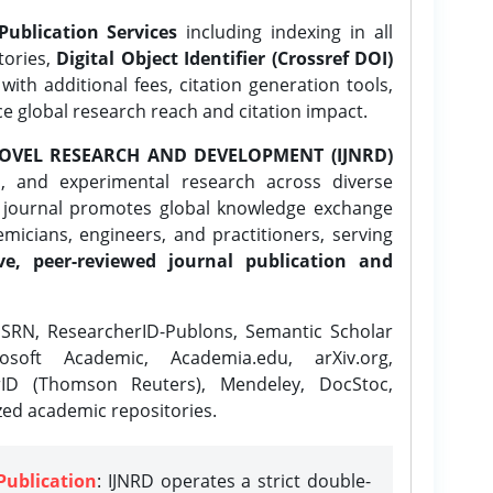
Publication Services
including indexing in all
tories,
Digital Object Identifier (Crossref DOI)
ith additional fees, citation generation tools,
ce global research reach and citation impact.
OVEL RESEARCH AND DEVELOPMENT (IJNRD)
l, and experimental research across diverse
e journal promotes global knowledge exchange
icians, engineers, and practitioners, serving
ve, peer-reviewed journal publication and
SRN, ResearcherID-Publons, Semantic Scholar
osoft Academic, Academia.edu, arXiv.org,
rID (Thomson Reuters), Mendeley, DocStoc,
zed academic repositories.
Publication
: IJNRD operates a strict double-