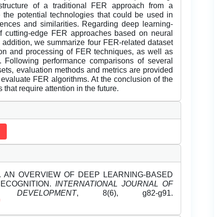
tructure of a traditional FER approach from a
the potential technologies that could be used in
nces and similarities. Regarding deep learning-
 of cutting-edge FER approaches based on neural
 addition, we summarize four FER-related dataset
ction and processing of FER techniques, as well as
. Following performance comparisons of several
ts, evaluation methods and metrics are provided
o evaluate FER algorithms. At the conclusion of the
that require attention in the future.
2023). AN OVERVIEW OF DEEP LEARNING-BASED
RECOGNITION.
INTERNATIONAL JOURNAL OF
DEVELOPMENT
, 8(6), g82-g91.