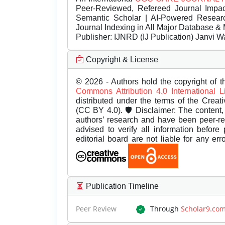
Peer-Reviewed, Refereed Journal Impac
Semantic Scholar | AI-Powered Research 
Journal Indexing in All Major Database & 
Publisher:
IJNRD (IJ Publication) Janvi W
Copyright & License
© 2026 - Authors hold the copyright of th
Commons Attribution 4.0 International 
distributed under the terms of the Creat
(CC BY 4.0). 🛡️ Disclaimer: The content, 
authors’ research and have been peer-r
advised to verify all information before
editorial board are not liable for any er
Publication Timeline
Peer Review
Through
Scholar9.co