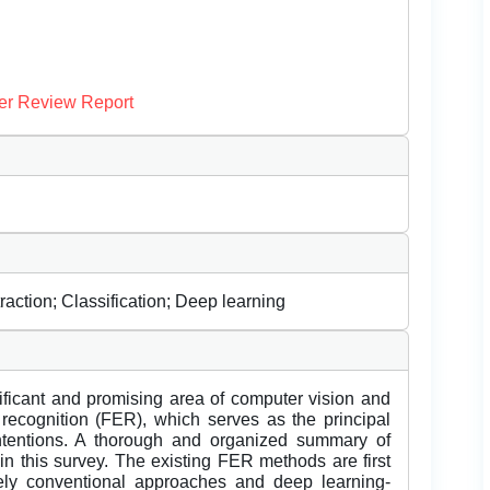
er Review Report
raction; Classification; Deep learning
ificant and promising area of computer vision and
on recognition (FER), which serves as the principal
ntentions. A thorough and organized summary of
n this survey. The existing FER methods are first
ely conventional approaches and deep learning-