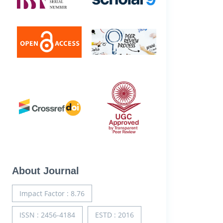
About Journal
Impact Factor : 8.76
ISSN : 2456-4184
ESTD : 2016