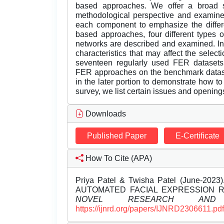
based approaches. We offer a broad s
methodological perspective and examine 
each component to emphasize the differe
based approaches, four different types
networks are described and examined. In
characteristics that may affect the sele
seventeen regularly used FER datasets
FER approaches on the benchmark datase
in the later portion to demonstrate how t
survey, we list certain issues and openings 
Downloads
Published Paper
E-Certificate
How To Cite (APA)
Priya Patel & Twisha Patel (June-
AUTOMATED FACIAL EXPRESSION 
NOVEL RESEARCH AND 
https://ijnrd.org/papers/IJNRD2306611.pdf