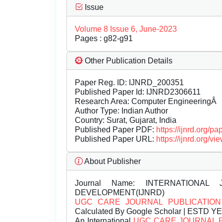
Issue
Volume 8 Issue 6, June-2023
Pages : g82-g91
Other Publication Details
Paper Reg. ID: IJNRD_200351
Published Paper Id: IJNRD2306611
Research Area: Computer EngineeringÂ
Author Type: Indian Author
Country: Surat, Gujarat, India
Published Paper PDF:
https://ijnrd.org/
Published Paper URL:
https://ijnrd.org
About Publisher
Journal Name:
INTERNATIONAL 
DEVELOPMENT(IJNRD)
UGC CARE JOURNAL PUBLICATION
Calculated By Google Scholar | ESTD Y
An International
UGC CARE JOURNAL 