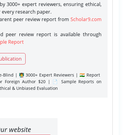
y 3000+ expert reviewers, ensuring ethical,
r every research paper.
parent peer review report from
Scholar9.com
d peer review report is available through
ple Report
ublication
-Blind | 👨‍🏫 3000+ Expert Reviewers | 🇮🇳 Report
or Foreign Author $20 | 📄 Sample Reports on
Ethical & Unbiased Evaluation
ur website