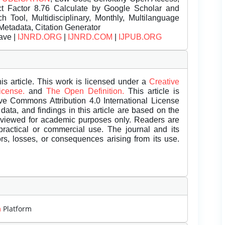
t Factor 8.76 Calculate by Google Scholar and
Tool, Multidisciplinary, Monthly, Multilanguage
Metadata, Citation Generator
ave |
IJNRD.ORG
|
IJNRD.COM
|
IJPUB.ORG
is article. This work is licensed under a
Creative
License.
and
The Open Definition.
This article is
ive Commons Attribution 4.0 International License
data, and findings in this article are based on the
eviewed for academic purposes only. Readers are
 practical or commercial use. The journal and its
rors, losses, or consequences arising from its use.
m
Platform