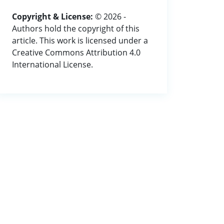
Copyright & License:
© 2026 -
Authors hold the copyright of this
article. This work is licensed under a
Creative Commons Attribution 4.0
International License.