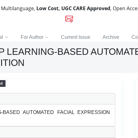
, Multilanguage,
Low Cost, UGC CARE Approved
, Open Acc
al
For Author
Current Issue
Archive
Co
P LEARNING-BASED AUTOMATE
ITION
ed
-BASED AUTOMATED FACIAL EXPRESSION