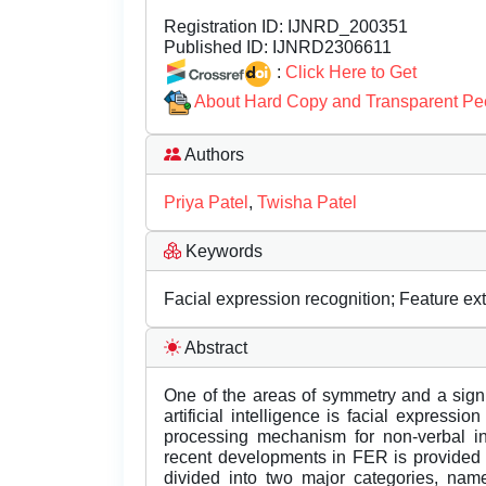
Registration ID:
IJNRD_200351
Published ID:
IJNRD2306611
:
Click Here to Get
About Hard Copy and Transparent Pe
Authors
Priya Patel
,
Twisha Patel
Keywords
Facial expression recognition; Feature ext
Abstract
One of the areas of symmetry and a sign
artificial intelligence is facial expressi
processing mechanism for non-verbal i
recent developments in FER is provided i
divided into two major categories, nam