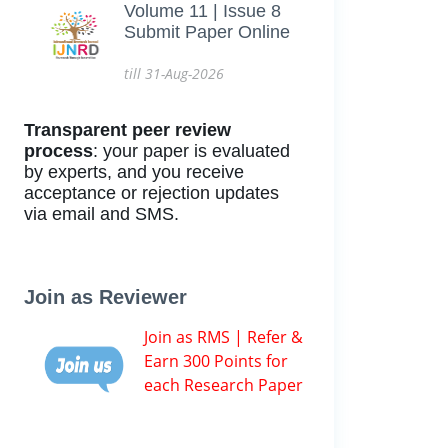
Volume 11 | Issue 8
Submit Paper Online
till 31-Aug-2026
Transparent peer review
process
: your paper is evaluated
by experts, and you receive
acceptance or rejection updates
via email and SMS.
Join as Reviewer
Join as RMS | Refer &
Earn 300 Points for
each Research Paper