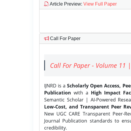
Article Preview
:
View Full Paper
Call For Paper
Call For Paper - Volume 11 |
IJNRD is a
Scholarly Open Access, Pe
Publication
with a
High Impact Fac
Semantic Scholar | AI-Powered Resear
Low-Cost, and Transparent Peer Rev
New UGC CARE Transparent Peer-Revi
Journal Publication standards to ens
credibility.