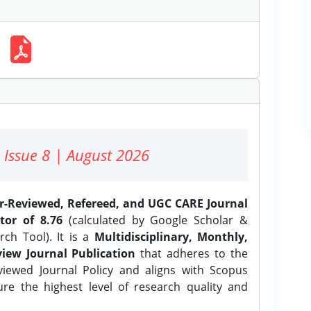
 Issue 8 | August 2026
er-Reviewed, Refereed, and UGC CARE Journal
tor of 8.76
(calculated by Google Scholar &
ch Tool). It is a
Multidisciplinary, Monthly,
iew Journal Publication
that adheres to the
ewed Journal Policy and aligns with Scopus
ure the highest level of research quality and