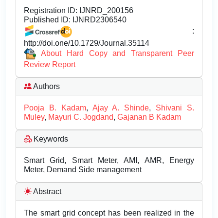
Registration ID:
IJNRD_200156
Published ID:
IJNRD2306540
:
http://doi.one/10.1729/Journal.35114
About Hard Copy and Transparent Peer
Review Report
Authors
Pooja B. Kadam
,
Ajay A. Shinde
,
Shivani S.
Muley
,
Mayuri C. Jogdand
,
Gajanan B Kadam
Keywords
Smart Grid, Smart Meter, AMI, AMR, Energy
Meter, Demand Side management
Abstract
The smart grid concept has been realized in the