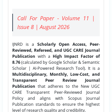
Call For Paper - Volume 11 |
Issue 8 | August 2026
IJNRD is a
Scholarly Open Access, Peer-
Reviewed, Refereed, and UGC CARE Journal
Publication
with a
High Impact Factor of
8.76
(calculated by Google Scholar & Semantic
Scholar | AI-Powered Research Tool). It is a
Multidisciplinary, Monthly, Low-Cost, and
Transparent Peer Review Journal
Publication
that adheres to the New UGC
CARE Transparent Peer-Reviewed Journal
Policy and aligns with Scopus Journal
Publication standards to ensure the highest
level of research quality and credibility.