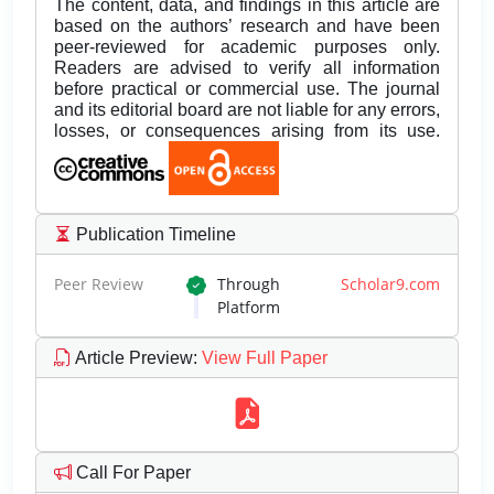
The content, data, and findings in this article are
based on the authors’ research and have been
peer-reviewed for academic purposes only.
Readers are advised to verify all information
before practical or commercial use. The journal
and its editorial board are not liable for any errors,
losses, or consequences arising from its use.
Publication Timeline
Peer Review
Through
Scholar9.com
Platform
Article Preview
:
View Full Paper
Call For Paper