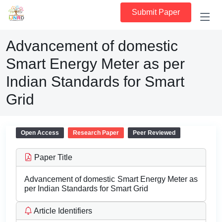
Submit Paper
Advancement of domestic
Smart Energy Meter as per
Indian Standards for Smart
Grid
Open Access
Research Paper
Peer Reviewed
Paper Title
Advancement of domestic Smart Energy Meter as
per Indian Standards for Smart Grid
Article Identifiers