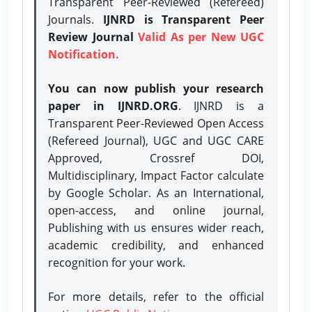
Transparent Peer-Reviewed (Refereed)
Journals.
IJNRD is Transparent Peer
Review Journal
Valid As per New UGC
Notification.
You can now publish your research
paper in IJNRD.ORG
. IJNRD is a
Transparent Peer-Reviewed Open Access
(Refereed Journal), UGC and UGC CARE
Approved, Crossref DOI,
Multidisciplinary, Impact Factor calculate
by Google Scholar. As an International,
open-access, and online journal,
Publishing with us ensures wider reach,
academic credibility, and enhanced
recognition for your work.
For more details, refer to the official