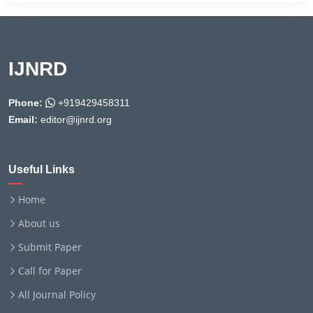
IJNRD
Phone:
+919429458311
Email:
editor@ijnrd.org
Useful Links
Home
About us
Submit Paper
Call for Paper
All Journal Policy