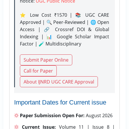
notice:
UGC Public Notice
⭐ Low Cost ₹1570 | 📚 UGC CARE
Approved | 🔍 Peer-Reviewed | 🌐 Open
Access | 🔗 Crossref DOI & Global
Indexing | 📊 Google Scholar Impact
Factor | 🧪 Multidisciplinary
Submit Paper Online
Call for Paper
About IJNRD UGC CARE Approval
Important Dates for Current issue
Paper Submission Open For:
August 2026
Current Issue:
Volume 11 | Issue 8 |