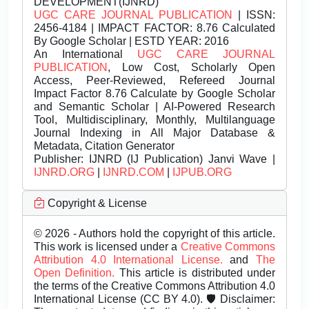
DEVELOPMENT(IJNRD)
UGC CARE JOURNAL PUBLICATION
| ISSN:
2456-4184 | IMPACT FACTOR: 8.76 Calculated
By Google Scholar | ESTD YEAR: 2016
An International
UGC CARE JOURNAL
PUBLICATION
, Low Cost, Scholarly Open
Access, Peer-Reviewed, Refereed Journal
Impact Factor 8.76 Calculate by Google Scholar
and Semantic Scholar | AI-Powered Research
Tool, Multidisciplinary, Monthly, Multilanguage
Journal Indexing in All Major Database &
Metadata, Citation Generator
Publisher:
IJNRD (IJ Publication) Janvi Wave |
IJNRD.ORG
|
IJNRD.COM
|
IJPUB.ORG
Copyright & License
© 2026 - Authors hold the copyright of this article.
This work is licensed under a
Creative Commons
Attribution 4.0 International License.
and
The
Open Definition.
This article is distributed under
the terms of the Creative Commons Attribution 4.0
International License (CC BY 4.0). 🛡️ Disclaimer: