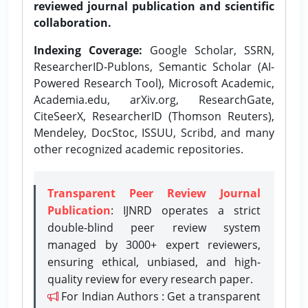
reviewed journal publication and scientific
collaboration.
Indexing Coverage:
Google Scholar, SSRN,
ResearcherID-Publons, Semantic Scholar (AI-
Powered Research Tool), Microsoft Academic,
Academia.edu, arXiv.org, ResearchGate,
CiteSeerX, ResearcherID (Thomson Reuters),
Mendeley, DocStoc, ISSUU, Scribd, and many
other recognized academic repositories.
Transparent Peer Review Journal
Publication
: IJNRD operates a strict
double-blind peer review system
managed by 3000+ expert reviewers,
ensuring ethical, unbiased, and high-
quality review for every research paper.
For Indian Authors : Get a transparent