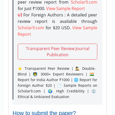
peer review report from
Scholar9.com
for just ₹1000.
View Sample Report
For Foreign Authors : A detailed peer
review report is available through
Scholar9.com
for $20 USD.
View Sample
Report
Transparent Peer Review Journal
Publication
⭐ Transparent Peer Review | 🕵️‍♂️ Double-
Blind | 👨‍🏫 3000+ Expert Reviewers | 🇮🇳
Report for India Author ₹1000 | 🌐 Report for
Foreign Author $20 | 📄 Sample Reports on
Scholar9.com | 🌍 High Credibility | ⚖️
Ethical & Unbiased Evaluation
How to submit the paper?