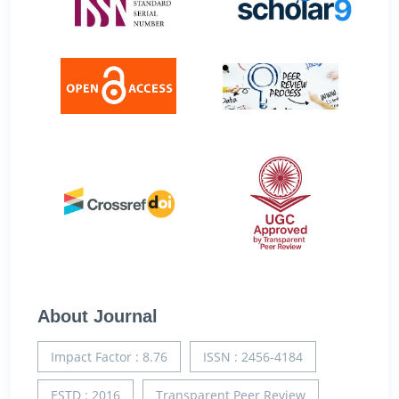
About Journal
Impact Factor : 8.76
ISSN : 2456-4184
ESTD : 2016
Transparent Peer Review