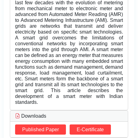
last few decades with the evolution of metering
from mechanical meter to electronic meter and
advanced from Automated Meter Reading (AMR)
to Advanced Metering Infrastructure (AMI). Smart
grids are networks that transmit and deliver
electricity based on specific smart technologies.
A smart grid overcomes the limitations of
conventional networks by incorporating smart
meters into the grid through AMI. A smart meter
can be defined as an energy meter that measures
energy consumption with many embedded smart
functions such as demand management, demand
response, load management, load curtailment,
etc. Smart meters form the backbone of a smart
grid and transmit all its smart technologies to the
smart grid. This article describes the
development of a smart meter with Indian
standards.
Downloads
Published Paper
E-Certificate