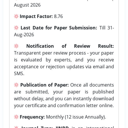
August 2026
Impact Factor:
8.76
Last Date for Paper Submission:
Till 31-
Aug-2026
Notification of Review Result:
Transparent peer review process - your paper
is evaluated by experts, and you receive
acceptance or rejection updates via email and
SMS.
Publication of Paper:
Once all documents
are submitted, your paper is published
without delay, and you can instantly download
your certificate and confirmation letter online.
Frequency:
Monthly (12 issue Annually).