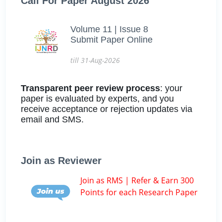
Call For Paper August 2026
Volume 11 | Issue 8
Submit Paper Online
till 31-Aug-2026
Transparent peer review process
: your
paper is evaluated by experts, and you
receive acceptance or rejection updates via
email and SMS.
Join as Reviewer
Join as RMS | Refer & Earn 300
Points for each Research Paper