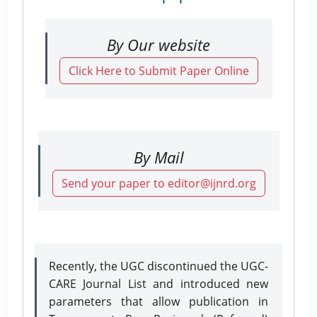
By Our website
Click Here to Submit Paper Online
By Mail
Send your paper to editor@ijnrd.org
Recently, the UGC discontinued the UGC-
CARE Journal List and introduced new
parameters that allow publication in