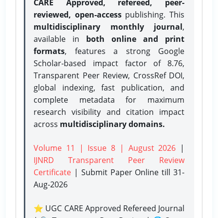
CARE Approved, refereed, peer-
reviewed, open-access
publishing. This
multidisciplinary monthly journal
,
available in
both online and print
formats
, features a strong
Google
Scholar-based impact factor of 8.76,
Transparent Peer Review, CrossRef DOI,
global indexing, fast publication, and
complete metadata for maximum
research visibility and citation impact
across
multidisciplinary domains.
Volume 11 | Issue 8 | August 2026
|
IJNRD Transparent Peer Review
Certificate
| Submit Paper Online
till 31-
Aug-2026
⭐ UGC CARE Approved Refereed Journal