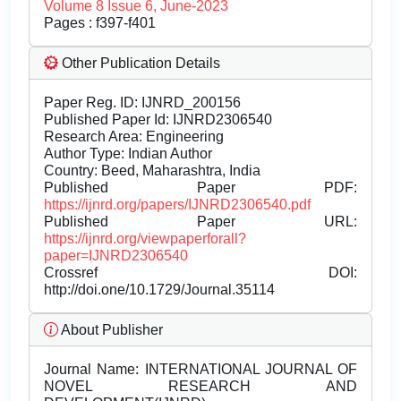
Volume 8 Issue 6, June-2023
Pages : f397-f401
Other Publication Details
Paper Reg. ID: IJNRD_200156
Published Paper Id: IJNRD2306540
Research Area: Engineering
Author Type: Indian Author
Country: Beed, Maharashtra, India
Published Paper PDF:
https://ijnrd.org/papers/IJNRD2306540.pdf
Published Paper URL:
https://ijnrd.org/viewpaperforall?
paper=IJNRD2306540
Crossref DOI:
http://doi.one/10.1729/Journal.35114
About Publisher
Journal Name:
INTERNATIONAL JOURNAL OF
NOVEL RESEARCH AND