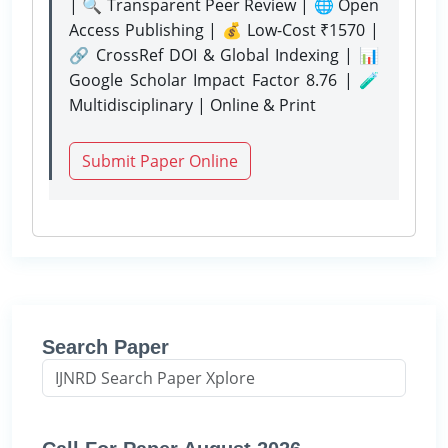
| 🔍 Transparent Peer Review | 🌐 Open
Access Publishing | 💰 Low-Cost ₹1570 |
🔗 CrossRef DOI & Global Indexing | 📊
Google Scholar Impact Factor 8.76 | 🧪
Multidisciplinary | Online & Print
Submit Paper Online
Search Paper