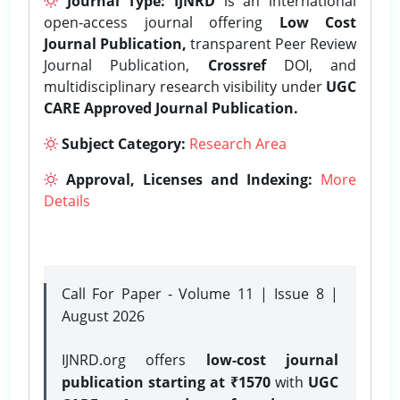
Journal Type:
IJNRD
is an international
open-access journal offering
Low Cost
Journal Publication,
transparent Peer Review
Journal Publication,
Crossref
DOI, and
multidisciplinary research visibility under
UGC
CARE Approved Journal Publication.
Subject Category:
Research Area
Approval, Licenses and Indexing:
More
Details
Call For Paper - Volume 11 | Issue 8 |
August 2026
IJNRD.org offers
low-cost journal
publication starting at ₹1570
with
UGC