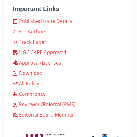
Important Links
Published Issue Details
For Authors
Track Paper
UGC CARE Approved
Approval/Licenses
Download
All Policy
Conference
Reviewer /Referral (RMS)
Editorial Board Member