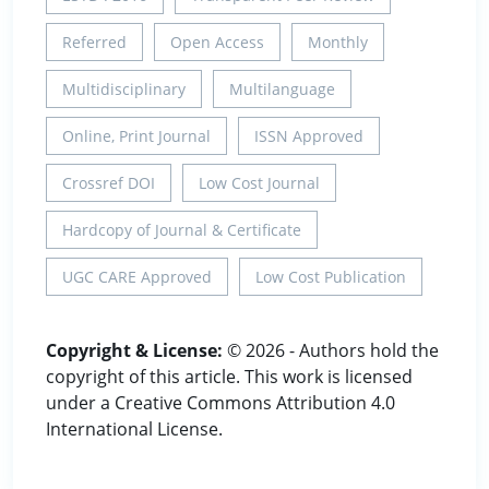
Referred
Open Access
Monthly
Multidisciplinary
Multilanguage
Online, Print Journal
ISSN Approved
Crossref DOI
Low Cost Journal
Hardcopy of Journal & Certificate
UGC CARE Approved
Low Cost Publication
Copyright & License:
© 2026 - Authors hold the
copyright of this article. This work is licensed
under a Creative Commons Attribution 4.0
International License.