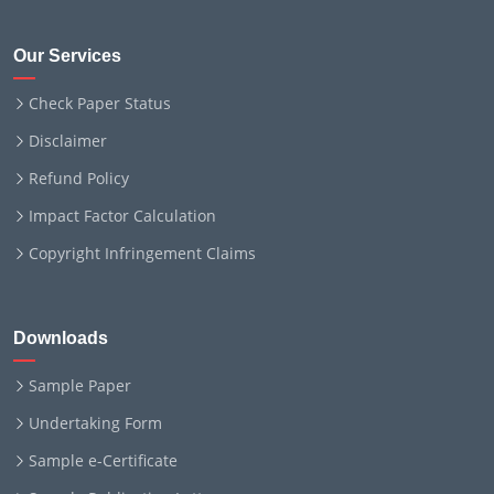
Our Services
Check Paper Status
Disclaimer
Refund Policy
Impact Factor Calculation
Copyright Infringement Claims
Downloads
Sample Paper
Undertaking Form
Sample e-Certificate