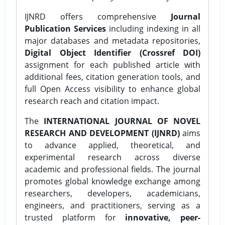
IJNRD offers comprehensive
Journal
Publication Services
including indexing in all
major databases and metadata repositories,
Digital Object Identifier (Crossref DOI)
assignment for each published article with
additional fees, citation generation tools, and
full Open Access visibility to enhance global
research reach and citation impact.
The
INTERNATIONAL JOURNAL OF NOVEL
RESEARCH AND DEVELOPMENT (IJNRD)
aims
to advance applied, theoretical, and
experimental research across diverse
academic and professional fields. The journal
promotes global knowledge exchange among
researchers, developers, academicians,
engineers, and practitioners, serving as a
trusted platform for
innovative, peer-