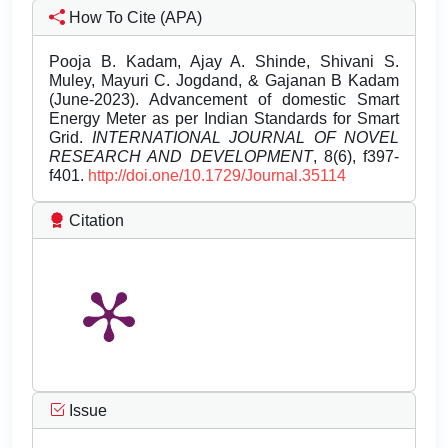
How To Cite (APA)
Pooja B. Kadam, Ajay A. Shinde, Shivani S.
Muley, Mayuri C. Jogdand, & Gajanan B Kadam
(June-2023). Advancement of domestic Smart
Energy Meter as per Indian Standards for Smart
Grid.
INTERNATIONAL JOURNAL OF NOVEL
RESEARCH AND DEVELOPMENT
, 8(6), f397-
f401.
http://doi.one/10.1729/Journal.35114
Citation
Issue