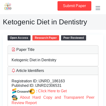
Submit Paper
Ketogenic Diet in Dentistry
Open Access
Research Paper
Peer Reviewed
Paper Title
Ketogenic Diet in Dentistry
Article Identifiers
Registration ID:
IJNRD_186163
Published ID:
IJNRD2306531
:
Click Here to Get
About Hard Copy and Transparent Peer
Review Report