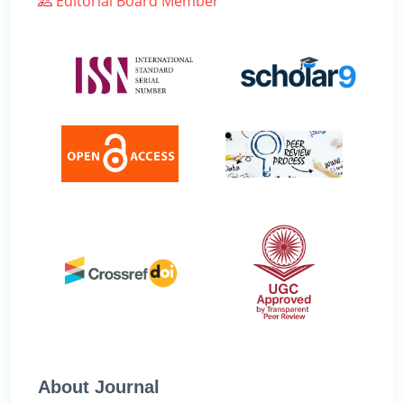
Editorial Board Member
About Journal