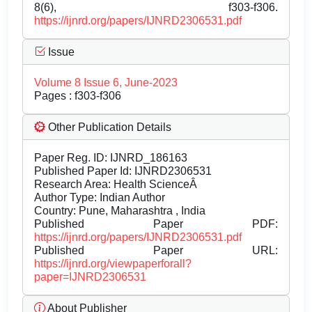
8(6), f303-f306.
https://ijnrd.org/papers/IJNRD2306531.pdf
Issue
Volume 8 Issue 6, June-2023
Pages : f303-f306
Other Publication Details
Paper Reg. ID: IJNRD_186163
Published Paper Id: IJNRD2306531
Research Area: Health ScienceÂ
Author Type: Indian Author
Country: Pune, Maharashtra , India
Published Paper PDF:
https://ijnrd.org/papers/IJNRD2306531.pdf
Published Paper URL:
https://ijnrd.org/viewpaperforall?
paper=IJNRD2306531
About Publisher