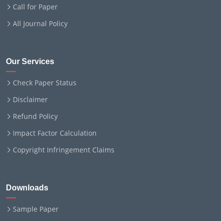
Call for Paper
All Journal Policy
Our Services
Check Paper Status
Disclaimer
Refund Policy
Impact Factor Calculation
Copyright Infringement Claims
Downloads
Sample Paper