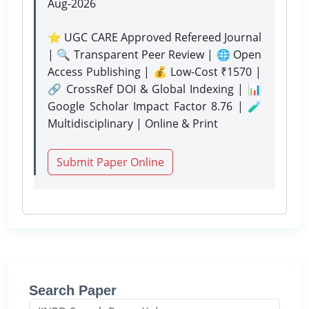
Aug-2026
⭐ UGC CARE Approved Refereed Journal
| 🔍 Transparent Peer Review | 🌐 Open
Access Publishing | 💰 Low-Cost ₹1570 |
🔗 CrossRef DOI & Global Indexing | 📊
Google Scholar Impact Factor 8.76 | 🧪
Multidisciplinary | Online & Print
Submit Paper Online
Search Paper