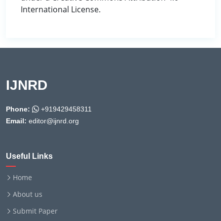
International License.
IJNRD
Phone:
+919429458311
Email:
editor@ijnrd.org
Useful Links
Home
About us
Submit Paper