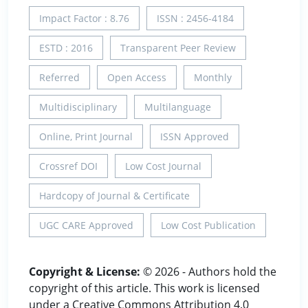
Impact Factor : 8.76
ISSN : 2456-4184
ESTD : 2016
Transparent Peer Review
Referred
Open Access
Monthly
Multidisciplinary
Multilanguage
Online, Print Journal
ISSN Approved
Crossref DOI
Low Cost Journal
Hardcopy of Journal & Certificate
UGC CARE Approved
Low Cost Publication
Copyright & License:
© 2026 - Authors hold the
copyright of this article. This work is licensed
under a Creative Commons Attribution 4.0