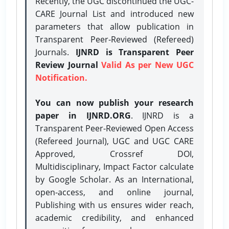
Recently, the UGC discontinued the UGC-
CARE Journal List and introduced new
parameters that allow publication in
Transparent Peer-Reviewed (Refereed)
Journals.
IJNRD is Transparent Peer
Review Journal
Valid As per New UGC
Notification.
You can now publish your research
paper in IJNRD.ORG
. IJNRD is a
Transparent Peer-Reviewed Open Access
(Refereed Journal), UGC and UGC CARE
Approved, Crossref DOI,
Multidisciplinary, Impact Factor calculate
by Google Scholar. As an International,
open-access, and online journal,
Publishing with us ensures wider reach,
academic credibility, and enhanced