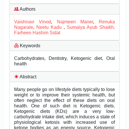
Authors
Vaishnavi Vinod
,
Najmeen Maner
,
Renuka
Nagarale
,
Neetu Kadu
,
Sumaiya Ayub Shaikh,
Farheen Hashim Sidat
Keywords
Carbohydrates, Dentistry, Ketogenic diet, Oral
health
Abstract
Many people go on lifestyle diets typically to lose
weight or to improve their systemic health, but
often neglect the effect of these diets on oral
health. One of such diet is Ketogenic diets.
Ketogenic diets (KDs) are a very low-
carbohydrate intake diet, which induces a state of
physiological ketosis with increased use of
ketone bodies as an energy source. Ketogenic