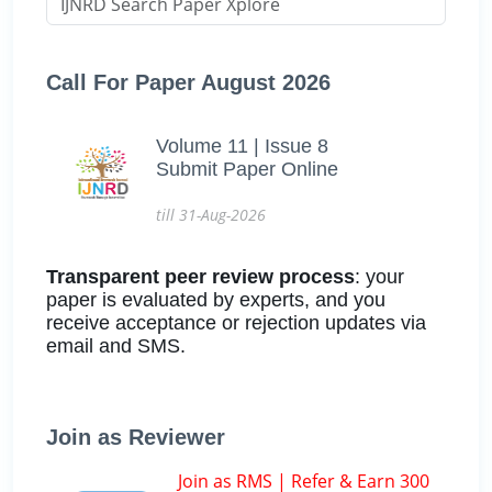
Call For Paper August 2026
Volume 11 | Issue 8
Submit Paper Online
till 31-Aug-2026
Transparent peer review process
: your
paper is evaluated by experts, and you
receive acceptance or rejection updates via
email and SMS.
Join as Reviewer
Join as RMS | Refer & Earn 300