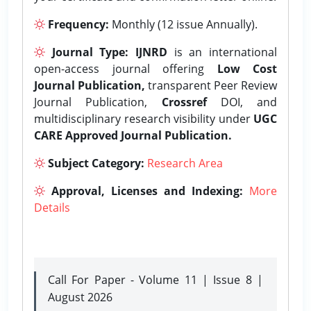
Frequency:
Monthly (12 issue Annually).
Journal Type:
IJNRD
is an international
open-access journal offering
Low Cost
Journal Publication,
transparent Peer Review
Journal Publication,
Crossref
DOI, and
multidisciplinary research visibility under
UGC
CARE Approved Journal Publication.
Subject Category:
Research Area
Approval, Licenses and Indexing:
More
Details
Call For Paper - Volume 11 | Issue 8 |
August 2026