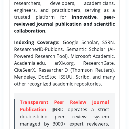
researchers, developers, academicians,
engineers, and practitioners, serving as a
trusted platform for
innovative, peer-
reviewed journal publication and scientific
collaboration.
Indexing Coverage:
Google Scholar, SSRN,
ResearcherID-Publons, Semantic Scholar (AI-
Powered Research Tool), Microsoft Academic,
Academia.edu, arXiv.org, ResearchGate,
CiteSeerX, ResearcherID (Thomson Reuters),
Mendeley, DocStoc, ISSUU, Scribd, and many
other recognized academic repositories.
Transparent Peer Review Journal
Publication
: IJNRD operates a strict
double-blind peer review system
managed by 3000+ expert reviewers,