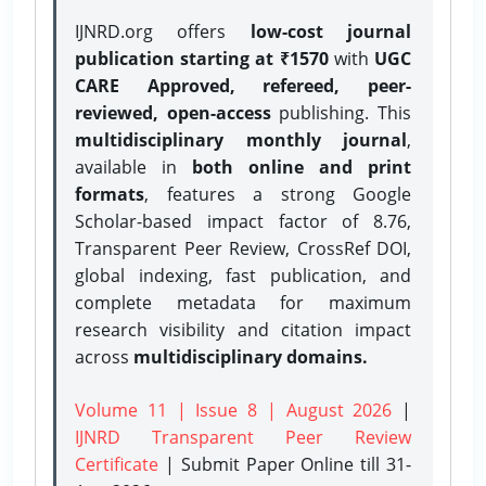
IJNRD.org offers
low-cost journal
publication starting at ₹1570
with
UGC
CARE Approved, refereed, peer-
reviewed, open-access
publishing. This
multidisciplinary monthly journal
,
available in
both online and print
formats
, features a strong
Google
Scholar-based impact factor of 8.76,
Transparent Peer Review, CrossRef DOI,
global indexing, fast publication, and
complete metadata for maximum
research visibility and citation impact
across
multidisciplinary domains.
Volume 11 | Issue 8 | August 2026
|
IJNRD Transparent Peer Review
Certificate
| Submit Paper Online
till 31-