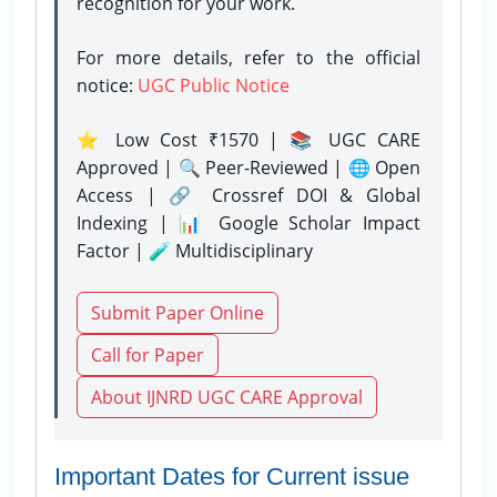
recognition for your work.
For more details, refer to the official
notice:
UGC Public Notice
⭐ Low Cost ₹1570 | 📚 UGC CARE
Approved | 🔍 Peer-Reviewed | 🌐 Open
Access | 🔗 Crossref DOI & Global
Indexing | 📊 Google Scholar Impact
Factor | 🧪 Multidisciplinary
Submit Paper Online
Call for Paper
About IJNRD UGC CARE Approval
Important Dates for Current issue