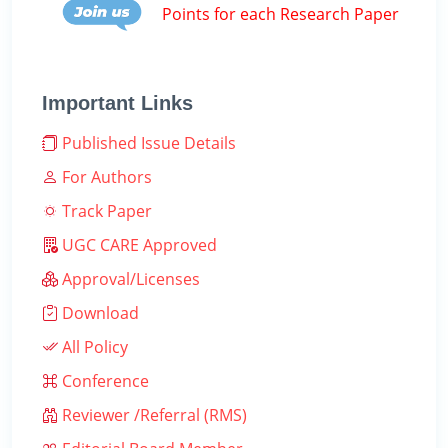
Points for each Research Paper
Important Links
Published Issue Details
For Authors
Track Paper
UGC CARE Approved
Approval/Licenses
Download
All Policy
Conference
Reviewer /Referral (RMS)