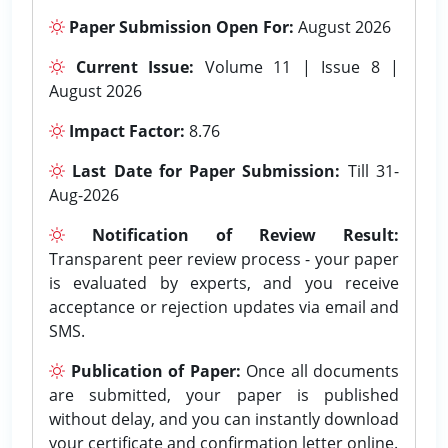
Paper Submission Open For:
August 2026
Current Issue:
Volume 11 | Issue 8 |
August 2026
Impact Factor:
8.76
Last Date for Paper Submission:
Till 31-
Aug-2026
Notification of Review Result:
Transparent peer review process - your paper
is evaluated by experts, and you receive
acceptance or rejection updates via email and
SMS.
Publication of Paper:
Once all documents
are submitted, your paper is published
without delay, and you can instantly download
your certificate and confirmation letter online.