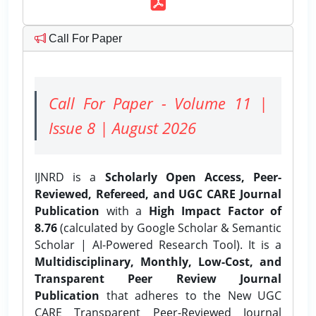
Call For Paper
Call For Paper - Volume 11 |
Issue 8 | August 2026
IJNRD is a
Scholarly Open Access, Peer-
Reviewed, Refereed, and UGC CARE Journal
Publication
with a
High Impact Factor of
8.76
(calculated by Google Scholar & Semantic
Scholar | AI-Powered Research Tool). It is a
Multidisciplinary, Monthly, Low-Cost, and
Transparent Peer Review Journal
Publication
that adheres to the New UGC
CARE Transparent Peer-Reviewed Journal