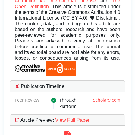
Attribution 4.0 International License.
and
The
Open Definition.
This article is distributed under
the terms of the Creative Commons Attribution 4.0
International License (CC BY 4.0). 🛡️ Disclaimer:
The content, data, and findings in this article are
based on the authors’ research and have been
peer-reviewed for academic purposes only.
Readers are advised to verify all information
before practical or commercial use. The journal
and its editorial board are not liable for any errors,
losses, or consequences arising from its use.
Publication Timeline
Peer Review
Through
Scholar9.com
Platform
Article Preview
:
View Full Paper