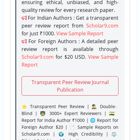
ensuring ethical, unbiased, and high-
quality review for every research paper.
For Indian Authors : Get a transparent
peer review report from
Scholar9.com
for just ₹1000.
View Sample Report
For Foreign Authors : A detailed peer
review report is available through
Scholar9.com
for $20 USD.
View Sample
Report
Transparent Peer Review Journal
Publication
⭐ Transparent Peer Review | 🕵️‍♂️ Double-
Blind | 👨‍🏫 3000+ Expert Reviewers | 🇮🇳
Report for India Author ₹1000 | 🌐 Report for
Foreign Author $20 | 📄 Sample Reports on
Scholar9.com | 🌍 High Credibility | ⚖️