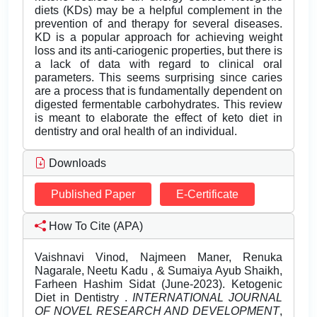
diets (KDs) may be a helpful complement in the
prevention of and therapy for several diseases.
KD is a popular approach for achieving weight
loss and its anti-cariogenic properties, but there is
a lack of data with regard to clinical oral
parameters. This seems surprising since caries
are a process that is fundamentally dependent on
digested fermentable carbohydrates. This review
is meant to elaborate the effect of keto diet in
dentistry and oral health of an individual.
Downloads
Published Paper
E-Certificate
How To Cite (APA)
Vaishnavi Vinod, Najmeen Maner, Renuka
Nagarale, Neetu Kadu , & Sumaiya Ayub Shaikh,
Farheen Hashim Sidat (June-2023). Ketogenic
Diet in Dentistry .
INTERNATIONAL JOURNAL
OF NOVEL RESEARCH AND DEVELOPMENT
,