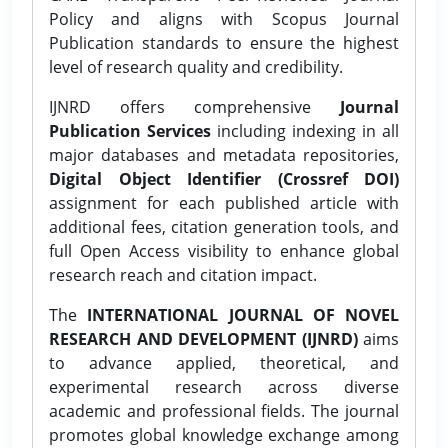
Policy and aligns with Scopus Journal
Publication standards to ensure the highest
level of research quality and credibility.
IJNRD offers comprehensive
Journal
Publication Services
including indexing in all
major databases and metadata repositories,
Digital Object Identifier (Crossref DOI)
assignment for each published article with
additional fees, citation generation tools, and
full Open Access visibility to enhance global
research reach and citation impact.
The
INTERNATIONAL JOURNAL OF NOVEL
RESEARCH AND DEVELOPMENT (IJNRD)
aims
to advance applied, theoretical, and
experimental research across diverse
academic and professional fields. The journal
promotes global knowledge exchange among