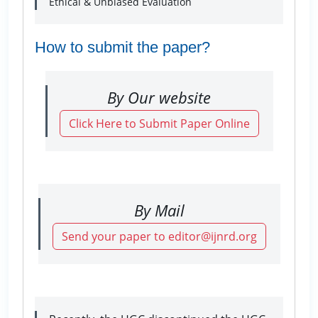
Ethical & Unbiased Evaluation
How to submit the paper?
By Our website
Click Here to Submit Paper Online
By Mail
Send your paper to editor@ijnrd.org