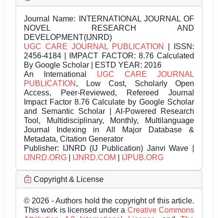
Journal Name:
INTERNATIONAL JOURNAL OF
NOVEL RESEARCH AND
DEVELOPMENT(IJNRD)
UGC CARE JOURNAL PUBLICATION
| ISSN:
2456-4184 | IMPACT FACTOR: 8.76 Calculated
By Google Scholar | ESTD YEAR: 2016
An International
UGC CARE JOURNAL
PUBLICATION
, Low Cost, Scholarly Open
Access, Peer-Reviewed, Refereed Journal
Impact Factor 8.76 Calculate by Google Scholar
and Semantic Scholar | AI-Powered Research
Tool, Multidisciplinary, Monthly, Multilanguage
Journal Indexing in All Major Database &
Metadata, Citation Generator
Publisher:
IJNRD (IJ Publication) Janvi Wave |
IJNRD.ORG
|
IJNRD.COM
|
IJPUB.ORG
Copyright & License
© 2026 - Authors hold the copyright of this article.
This work is licensed under a
Creative Commons