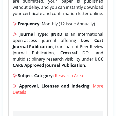
are submitted, your paper is published
without delay, and you can instantly download
your certificate and confirmation letter online.
Frequency:
Monthly (12 issue Annually).
Journal Type:
IJNRD
is an international
open-access journal offering
Low Cost
Journal Publication,
transparent Peer Review
Journal Publication,
Crossref
DOI, and
multidisciplinary research visibility under
UGC
CARE Approved Journal Publication.
Subject Category:
Research Area
Approval, Licenses and Indexing:
More
Details