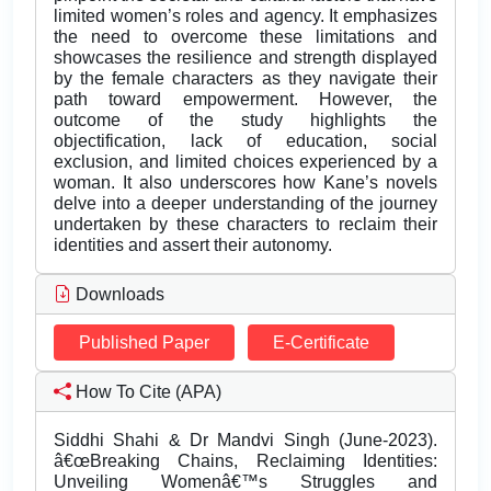
limited women’s roles and agency. It emphasizes
the need to overcome these limitations and
showcases the resilience and strength displayed
by the female characters as they navigate their
path toward empowerment. However, the
outcome of the study highlights the
objectification, lack of education, social
exclusion, and limited choices experienced by a
woman. It also underscores how Kane’s novels
delve into a deeper understanding of the journey
undertaken by these characters to reclaim their
identities and assert their autonomy.
Downloads
Published Paper
E-Certificate
How To Cite (APA)
Siddhi Shahi & Dr Mandvi Singh (June-2023).
â€œBreaking Chains, Reclaiming Identities:
Unveiling Womenâ€™s Struggles and