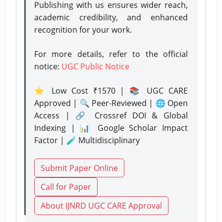
Publishing with us ensures wider reach,
academic credibility, and enhanced
recognition for your work.
For more details, refer to the official
notice:
UGC Public Notice
⭐ Low Cost ₹1570 | 📚 UGC CARE
Approved | 🔍 Peer-Reviewed | 🌐 Open
Access | 🔗 Crossref DOI & Global
Indexing | 📊 Google Scholar Impact
Factor | 🧪 Multidisciplinary
Submit Paper Online
Call for Paper
About IJNRD UGC CARE Approval