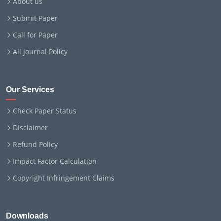
About us
Submit Paper
Call for Paper
All Journal Policy
Our Services
Check Paper Status
Disclaimer
Refund Policy
Impact Factor Calculation
Copyright Infringement Claims
Downloads