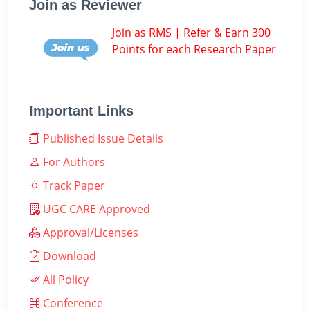
Join as Reviewer
Join as RMS | Refer & Earn 300
Points for each Research Paper
Important Links
Published Issue Details
For Authors
Track Paper
UGC CARE Approved
Approval/Licenses
Download
All Policy
Conference