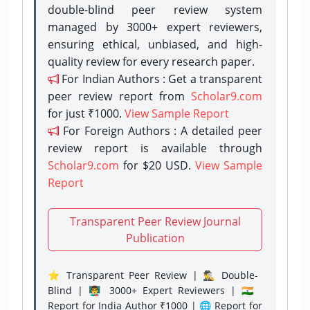
double-blind peer review system
managed by 3000+ expert reviewers,
ensuring ethical, unbiased, and high-
quality review for every research paper.
For Indian Authors : Get a transparent
peer review report from
Scholar9.com
for just ₹1000.
View Sample Report
For Foreign Authors : A detailed peer
review report is available through
Scholar9.com
for $20 USD.
View Sample
Report
Transparent Peer Review Journal
Publication
⭐ Transparent Peer Review | 🕵️‍♂️ Double-
Blind | 👨‍🏫 3000+ Expert Reviewers | 🇮🇳
Report for India Author ₹1000 | 🌐 Report for