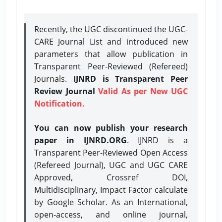
Recently, the UGC discontinued the UGC-
CARE Journal List and introduced new
parameters that allow publication in
Transparent Peer-Reviewed (Refereed)
Journals.
IJNRD is Transparent Peer
Review Journal
Valid As per New UGC
Notification.
You can now publish your research
paper in IJNRD.ORG
. IJNRD is a
Transparent Peer-Reviewed Open Access
(Refereed Journal), UGC and UGC CARE
Approved, Crossref DOI,
Multidisciplinary, Impact Factor calculate
by Google Scholar. As an International,
open-access, and online journal,