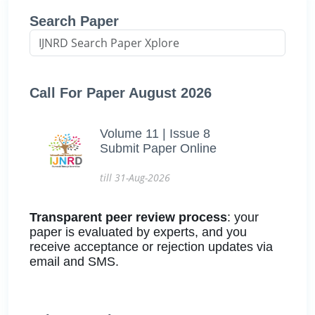
Search Paper
Call For Paper August 2026
Volume 11 | Issue 8
Submit Paper Online
till 31-Aug-2026
Transparent peer review process
: your
paper is evaluated by experts, and you
receive acceptance or rejection updates via
email and SMS.