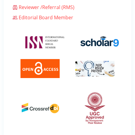
Reviewer /Referral (RMS)
Editorial Board Member