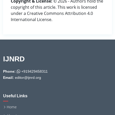
Copyright & License:
© 2026 - Authors hold the
copyright of this article. This work is licensed
under a Creative Commons Attribution 4.0
International License.
IJNRD
Phone:
+919429458311
Email:
editor@ijnrd.org
Useful Links
Home