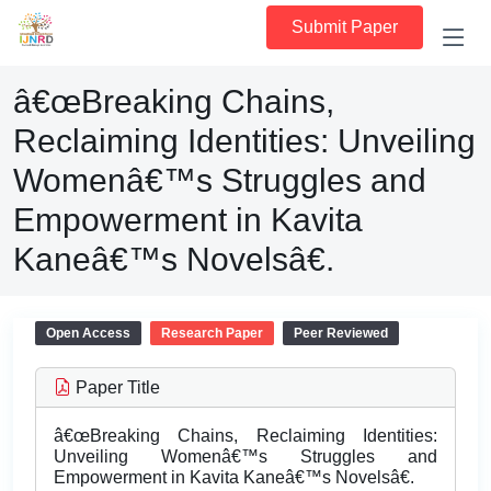
Submit Paper
â€œBreaking Chains,
Reclaiming Identities: Unveiling
Womenâ€™s Struggles and
Empowerment in Kavita
Kaneâ€™s Novelsâ€.
Open Access
Research Paper
Peer Reviewed
Paper Title
â€œBreaking Chains, Reclaiming Identities:
Unveiling Womenâ€™s Struggles and
Empowerment in Kavita Kaneâ€™s Novelsâ€.