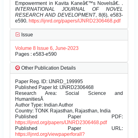
Empowerment in Kavita Kaneâ€™s Novelsâ€. .
INTERNATIONAL JOURNAL OF NOVEL
RESEARCH AND DEVELOPMENT
, 8(6), e583-
e590.
https://ijnrd.org/papers/IJNRD2306468.pdf
Issue
Volume 8 Issue 6, June-2023
Pages : e583-e590
Other Publication Details
Paper Reg. ID: IJNRD_199995
Published Paper Id: IJNRD2306468
Research Area: Social Science and
HumanitiesÂ
Author Type: Indian Author
Country: TONK Rajasthan, Rajasthan, India
Published Paper PDF:
https://ijnrd.org/papers/IJNRD2306468.pdf
Published Paper URL:
https://ijnrd.org/viewpaperforall?