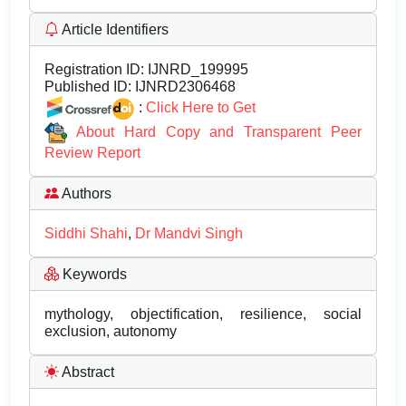
Article Identifiers
Registration ID:
IJNRD_199995
Published ID:
IJNRD2306468
:
Click Here to Get
About Hard Copy and Transparent Peer
Review Report
Authors
Siddhi Shahi
,
Dr Mandvi Singh
Keywords
mythology, objectification, resilience, social
exclusion, autonomy
Abstract