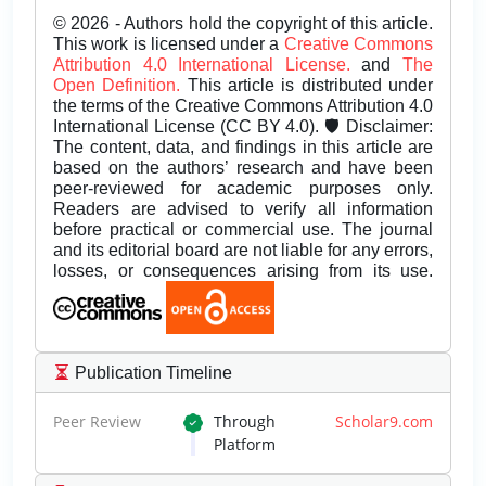
© 2026 - Authors hold the copyright of this article.
This work is licensed under a
Creative Commons
Attribution 4.0 International License.
and
The
Open Definition.
This article is distributed under
the terms of the Creative Commons Attribution 4.0
International License (CC BY 4.0). 🛡️ Disclaimer:
The content, data, and findings in this article are
based on the authors’ research and have been
peer-reviewed for academic purposes only.
Readers are advised to verify all information
before practical or commercial use. The journal
and its editorial board are not liable for any errors,
losses, or consequences arising from its use.
Publication Timeline
Peer Review
Through
Scholar9.com
Platform