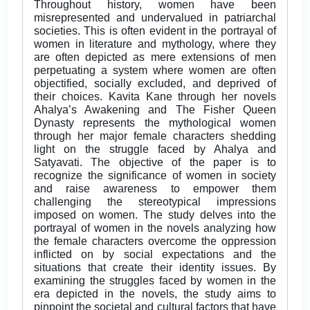
Throughout history, women have been
misrepresented and undervalued in patriarchal
societies. This is often evident in the portrayal of
women in literature and mythology, where they
are often depicted as mere extensions of men
perpetuating a system where women are often
objectified, socially excluded, and deprived of
their choices. Kavita Kane through her novels
Ahalya’s Awakening and The Fisher Queen
Dynasty represents the mythological women
through her major female characters shedding
light on the struggle faced by Ahalya and
Satyavati. The objective of the paper is to
recognize the significance of women in society
and raise awareness to empower them
challenging the stereotypical impressions
imposed on women. The study delves into the
portrayal of women in the novels analyzing how
the female characters overcome the oppression
inflicted on by social expectations and the
situations that create their identity issues. By
examining the struggles faced by women in the
era depicted in the novels, the study aims to
pinpoint the societal and cultural factors that have