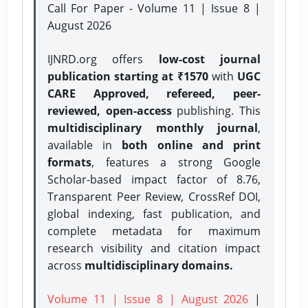
Call For Paper - Volume 11 | Issue 8 |
August 2026
IJNRD.org offers
low-cost journal
publication starting at ₹1570
with
UGC
CARE Approved, refereed, peer-
reviewed, open-access
publishing. This
multidisciplinary monthly journal
,
available in
both online and print
formats
, features a strong
Google
Scholar-based impact factor of 8.76,
Transparent Peer Review, CrossRef DOI,
global indexing, fast publication, and
complete metadata for maximum
research visibility and citation impact
across
multidisciplinary domains.
Volume 11 | Issue 8 | August 2026
|