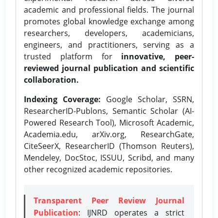
academic and professional fields. The journal
promotes global knowledge exchange among
researchers, developers, academicians,
engineers, and practitioners, serving as a
trusted platform for
innovative, peer-
reviewed journal publication and scientific
collaboration.
Indexing Coverage:
Google Scholar, SSRN,
ResearcherID-Publons, Semantic Scholar (AI-
Powered Research Tool), Microsoft Academic,
Academia.edu, arXiv.org, ResearchGate,
CiteSeerX, ResearcherID (Thomson Reuters),
Mendeley, DocStoc, ISSUU, Scribd, and many
other recognized academic repositories.
Transparent Peer Review Journal
Publication
: IJNRD operates a strict