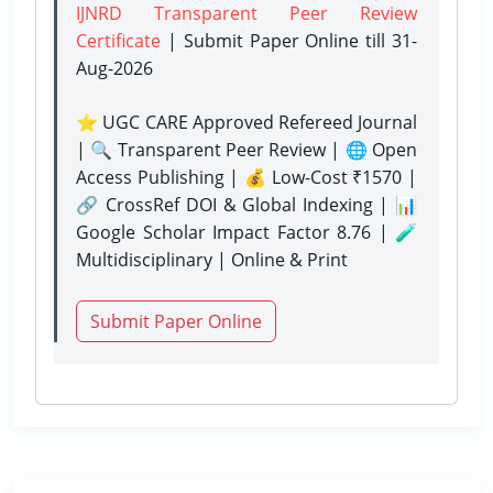
IJNRD Transparent Peer Review
Certificate
| Submit Paper Online
till 31-
Aug-2026
⭐ UGC CARE Approved Refereed Journal
| 🔍 Transparent Peer Review | 🌐 Open
Access Publishing | 💰 Low-Cost ₹1570 |
🔗 CrossRef DOI & Global Indexing | 📊
Google Scholar Impact Factor 8.76 | 🧪
Multidisciplinary | Online & Print
Submit Paper Online