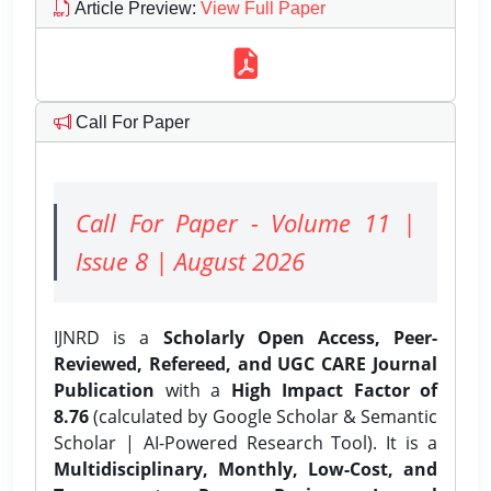
Article Preview
:
View Full Paper
Call For Paper
Call For Paper - Volume 11 |
Issue 8 | August 2026
IJNRD is a
Scholarly Open Access, Peer-
Reviewed, Refereed, and UGC CARE Journal
Publication
with a
High Impact Factor of
8.76
(calculated by Google Scholar & Semantic
Scholar | AI-Powered Research Tool). It is a
Multidisciplinary, Monthly, Low-Cost, and