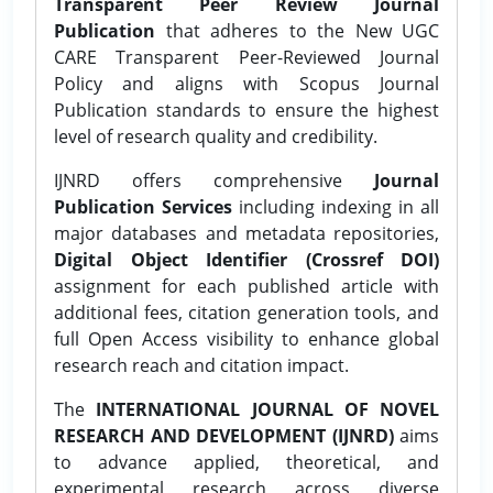
Transparent Peer Review Journal
Publication
that adheres to the New UGC
CARE Transparent Peer-Reviewed Journal
Policy and aligns with Scopus Journal
Publication standards to ensure the highest
level of research quality and credibility.
IJNRD offers comprehensive
Journal
Publication Services
including indexing in all
major databases and metadata repositories,
Digital Object Identifier (Crossref DOI)
assignment for each published article with
additional fees, citation generation tools, and
full Open Access visibility to enhance global
research reach and citation impact.
The
INTERNATIONAL JOURNAL OF NOVEL
RESEARCH AND DEVELOPMENT (IJNRD)
aims
to advance applied, theoretical, and
experimental research across diverse