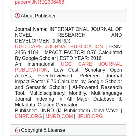
paper=IJNRD2306468
About Publisher
Journal Name:
INTERNATIONAL JOURNAL OF
NOVEL RESEARCH AND
DEVELOPMENT(IJNRD)
UGC CARE JOURNAL PUBLICATION
| ISSN:
2456-4184 | IMPACT FACTOR: 8.76 Calculated
By Google Scholar | ESTD YEAR: 2016
An International
UGC CARE JOURNAL
PUBLICATION
, Low Cost, Scholarly Open
Access, Peer-Reviewed, Refereed Journal
Impact Factor 8.76 Calculate by Google Scholar
and Semantic Scholar | AI-Powered Research
Tool, Multidisciplinary, Monthly, Multilanguage
Journal Indexing in All Major Database &
Metadata, Citation Generator
Publisher:
IJNRD (IJ Publication) Janvi Wave |
IJNRD.ORG
|
IJNRD.COM
|
IJPUB.ORG
Copyright & License