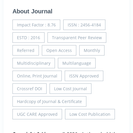
About Journal
Impact Factor : 8.76
ISSN : 2456-4184
ESTD : 2016
Transparent Peer Review
Referred
Open Access
Monthly
Multidisciplinary
Multilanguage
Online, Print Journal
ISSN Approved
Crossref DOI
Low Cost Journal
Hardcopy of Journal & Certificate
UGC CARE Approved
Low Cost Publication