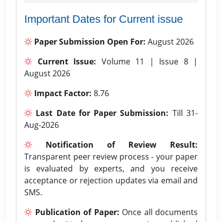
Important Dates for Current issue
Paper Submission Open For:
August 2026
Current Issue:
Volume 11 | Issue 8 |
August 2026
Impact Factor:
8.76
Last Date for Paper Submission:
Till 31-
Aug-2026
Notification of Review Result:
Transparent peer review process - your paper
is evaluated by experts, and you receive
acceptance or rejection updates via email and
SMS.
Publication of Paper:
Once all documents