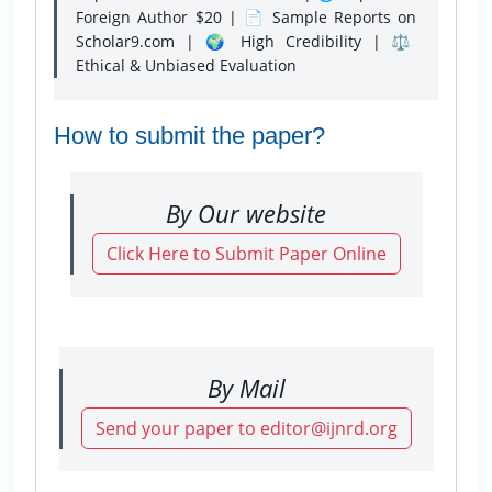
Foreign Author $20 | 📄 Sample Reports on
Scholar9.com | 🌍 High Credibility | ⚖️
Ethical & Unbiased Evaluation
How to submit the paper?
By Our website
Click Here to Submit Paper Online
By Mail
Send your paper to editor@ijnrd.org