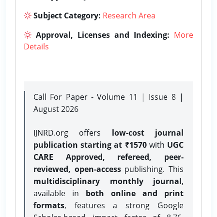
Subject Category:
Research Area
Approval, Licenses and Indexing:
More
Details
Call For Paper - Volume 11 | Issue 8 |
August 2026
IJNRD.org offers
low-cost journal
publication starting at ₹1570
with
UGC
CARE Approved, refereed, peer-
reviewed, open-access
publishing. This
multidisciplinary monthly journal
,
available in
both online and print
formats
, features a strong
Google