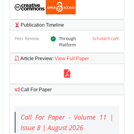
Publication Timeline
Peer Review
Through
Scholar9.com
Platform
Article Preview
:
View Full Paper
Call For Paper
Call For Paper - Volume 11 |
Issue 8 | August 2026