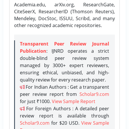
Academia.edu, arXiv.org, ResearchGate,
CiteSeerX, ResearcherID (Thomson Reuters),
Mendeley, DocStoc, ISSUU, Scribd, and many
other recognized academic repositories.
Transparent Peer Review Journal
Publication
: IJNRD operates a strict
double-blind peer review system
managed by 3000+ expert reviewers,
ensuring ethical, unbiased, and high-
quality review for every research paper.
For Indian Authors : Get a transparent
peer review report from
Scholar9.com
for just ₹1000.
View Sample Report
For Foreign Authors : A detailed peer
review report is available through
Scholar9.com
for $20 USD.
View Sample