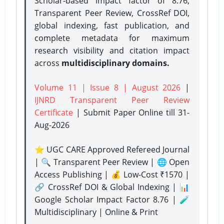
Scholar-based impact factor of 8.76,
Transparent Peer Review, CrossRef DOI,
global indexing, fast publication, and
complete metadata for maximum
research visibility and citation impact
across
multidisciplinary domains.
Volume 11 | Issue 8 | August 2026
|
IJNRD Transparent Peer Review
Certificate
| Submit Paper Online
till 31-
Aug-2026
⭐ UGC CARE Approved Refereed Journal
| 🔍 Transparent Peer Review | 🌐 Open
Access Publishing | 💰 Low-Cost ₹1570 |
🔗 CrossRef DOI & Global Indexing | 📊
Google Scholar Impact Factor 8.76 | 🧪
Multidisciplinary | Online & Print