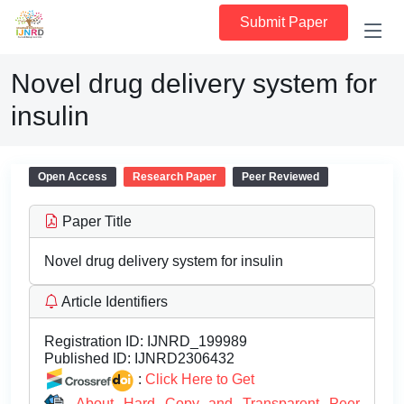
Submit Paper
Novel drug delivery system for
insulin
Open Access
Research Paper
Peer Reviewed
Paper Title
Novel drug delivery system for insulin
Article Identifiers
Registration ID:
IJNRD_199989
Published ID:
IJNRD2306432
:
Click Here to Get
About Hard Copy and Transparent Peer