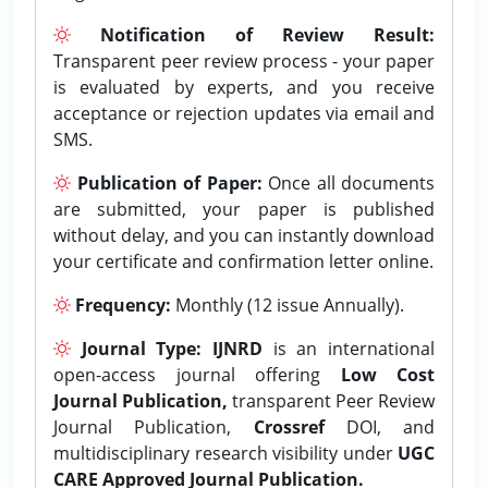
Notification of Review Result:
Transparent peer review process - your paper
is evaluated by experts, and you receive
acceptance or rejection updates via email and
SMS.
Publication of Paper:
Once all documents
are submitted, your paper is published
without delay, and you can instantly download
your certificate and confirmation letter online.
Frequency:
Monthly (12 issue Annually).
Journal Type:
IJNRD
is an international
open-access journal offering
Low Cost
Journal Publication,
transparent Peer Review
Journal Publication,
Crossref
DOI, and
multidisciplinary research visibility under
UGC
CARE Approved Journal Publication.