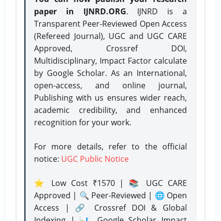
paper in IJNRD.ORG
. IJNRD is a
Transparent Peer-Reviewed Open Access
(Refereed Journal), UGC and UGC CARE
Approved, Crossref DOI,
Multidisciplinary, Impact Factor calculate
by Google Scholar. As an International,
open-access, and online journal,
Publishing with us ensures wider reach,
academic credibility, and enhanced
recognition for your work.
For more details, refer to the official
notice:
UGC Public Notice
⭐ Low Cost ₹1570 | 📚 UGC CARE
Approved | 🔍 Peer-Reviewed | 🌐 Open
Access | 🔗 Crossref DOI & Global
Indexing | 📊 Google Scholar Impact