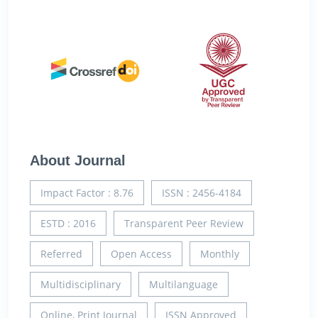
About Journal
Impact Factor : 8.76
ISSN : 2456-4184
ESTD : 2016
Transparent Peer Review
Referred
Open Access
Monthly
Multidisciplinary
Multilanguage
Online, Print Journal
ISSN Approved