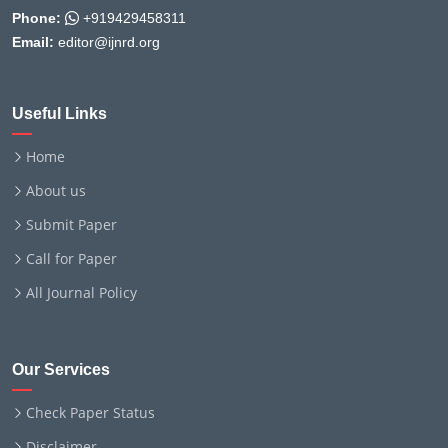
Phone:
+919429458311
Email:
editor@ijnrd.org
Useful Links
Home
About us
Submit Paper
Call for Paper
All Journal Policy
Our Services
Check Paper Status
Disclaimer