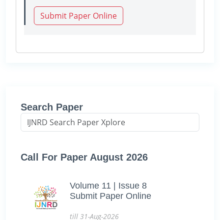
Submit Paper Online
Search Paper
Call For Paper August 2026
Volume 11 | Issue 8
Submit Paper Online
till 31-Aug-2026