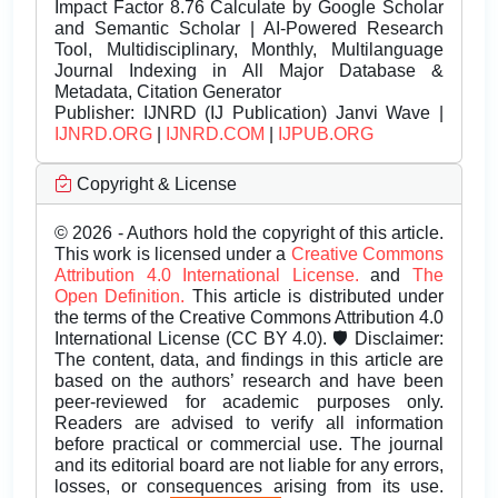
Impact Factor 8.76 Calculate by Google Scholar
and Semantic Scholar | AI-Powered Research
Tool, Multidisciplinary, Monthly, Multilanguage
Journal Indexing in All Major Database &
Metadata, Citation Generator
Publisher:
IJNRD (IJ Publication) Janvi Wave |
IJNRD.ORG
|
IJNRD.COM
|
IJPUB.ORG
Copyright & License
© 2026 - Authors hold the copyright of this article.
This work is licensed under a
Creative Commons
Attribution 4.0 International License.
and
The
Open Definition.
This article is distributed under
the terms of the Creative Commons Attribution 4.0
International License (CC BY 4.0). 🛡️ Disclaimer:
The content, data, and findings in this article are
based on the authors’ research and have been
peer-reviewed for academic purposes only.
Readers are advised to verify all information
before practical or commercial use. The journal
and its editorial board are not liable for any errors,
losses, or consequences arising from its use.