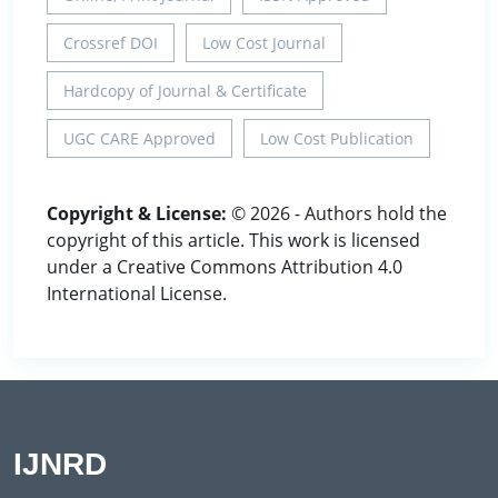
Crossref DOI
Low Cost Journal
Hardcopy of Journal & Certificate
UGC CARE Approved
Low Cost Publication
Copyright & License:
© 2026 - Authors hold the
copyright of this article. This work is licensed
under a Creative Commons Attribution 4.0
International License.
IJNRD