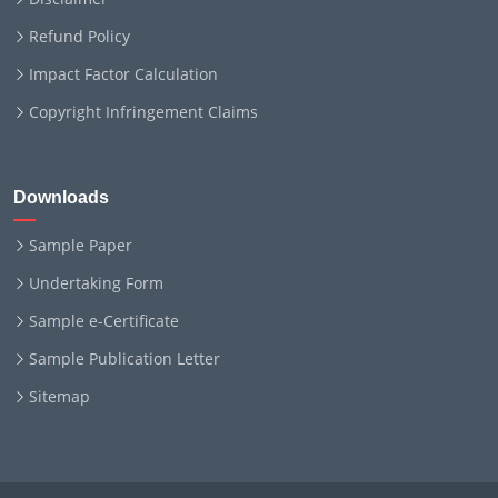
Refund Policy
Impact Factor Calculation
Copyright Infringement Claims
Downloads
Sample Paper
Undertaking Form
Sample e-Certificate
Sample Publication Letter
Sitemap