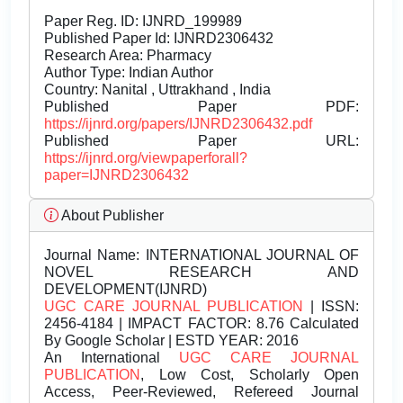
Paper Reg. ID: IJNRD_199989
Published Paper Id: IJNRD2306432
Research Area: Pharmacy
Author Type: Indian Author
Country: Nanital , Uttrakhand , India
Published Paper PDF:
https://ijnrd.org/papers/IJNRD2306432.pdf
Published Paper URL:
https://ijnrd.org/viewpaperforall?
paper=IJNRD2306432
About Publisher
Journal Name:
INTERNATIONAL JOURNAL OF
NOVEL RESEARCH AND
DEVELOPMENT(IJNRD)
UGC CARE JOURNAL PUBLICATION
| ISSN:
2456-4184 | IMPACT FACTOR: 8.76 Calculated
By Google Scholar | ESTD YEAR: 2016
An International
UGC CARE JOURNAL
PUBLICATION
, Low Cost, Scholarly Open
Access, Peer-Reviewed, Refereed Journal