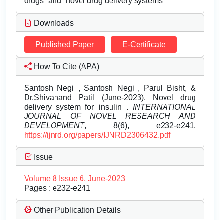
drugs” and “novel drug delivery systems”
Downloads
Published Paper
E-Certificate
How To Cite (APA)
Santosh Negi , Santosh Negi , Parul Bisht, &
Dr.Shivanand Patil (June-2023). Novel drug
delivery system for insulin .
INTERNATIONAL
JOURNAL OF NOVEL RESEARCH AND
DEVELOPMENT
, 8(6), e232-e241.
https://ijnrd.org/papers/IJNRD2306432.pdf
Issue
Volume 8 Issue 6, June-2023
Pages : e232-e241
Other Publication Details