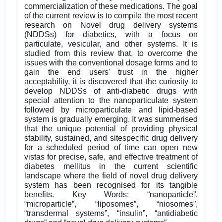
commercialization of these medications. The goal
of the current review is to compile the most recent
research on Novel drug delivery systems
(NDDSs) for diabetics, with a focus on
particulate, vesicular, and other systems. It is
studied from this review that, to overcome the
issues with the conventional dosage forms and to
gain the end users' trust in the higher
acceptability, it is discovered that the curiosity to
develop NDDSs of anti-diabetic drugs with
special attention to the nanoparticulate system
followed by microparticulate and lipid-based
system is gradually emerging. It was summerised
that the unique potential of providing physical
stability, sustained, and sitespecific drug delivery
for a scheduled period of time can open new
vistas for precise, safe, and effective treatment of
diabetes mellitus in the current scientific
landscape where the field of novel drug delivery
system has been recognised for its tangible
benefits. Key Words: “nanoparticle”,
“microparticle”, “liposomes”, “niosomes”,
“transdermal systems”, “insulin”, “antidiabetic