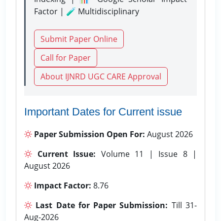
Factor | 🧪 Multidisciplinary
Submit Paper Online
Call for Paper
About IJNRD UGC CARE Approval
Important Dates for Current issue
Paper Submission Open For:
August 2026
Current Issue:
Volume 11 | Issue 8 |
August 2026
Impact Factor:
8.76
Last Date for Paper Submission:
Till 31-
Aug-2026