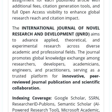
additional fees, citation generation tools, and
full Open Access visibility to enhance global
research reach and citation impact.
The
INTERNATIONAL JOURNAL OF NOVEL
RESEARCH AND DEVELOPMENT (IJNRD)
aims
to advance applied, theoretical, and
experimental research across diverse
academic and professional fields. The journal
promotes global knowledge exchange among
researchers, developers, academicians,
engineers, and practitioners, serving as a
trusted platform for
innovative, peer-
reviewed journal publication and scientific
collaboration.
Indexing Coverage:
Google Scholar, SSRN,
ResearcherID-Publons, Semantic Scholar (AI-
Powered Research Tool), Microsoft Academic,