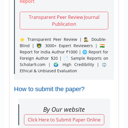
Report
Transparent Peer Review Journal
Publication
⭐ Transparent Peer Review | 🕵️‍♂️ Double-
Blind | 👨‍🏫 3000+ Expert Reviewers | 🇮🇳
Report for India Author ₹1000 | 🌐 Report for
Foreign Author $20 | 📄 Sample Reports on
Scholar9.com | 🌍 High Credibility | ⚖️
Ethical & Unbiased Evaluation
How to submit the paper?
By Our website
Click Here to Submit Paper Online