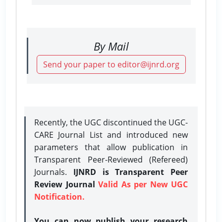
By Mail
Send your paper to editor@ijnrd.org
Recently, the UGC discontinued the UGC-
CARE Journal List and introduced new
parameters that allow publication in
Transparent Peer-Reviewed (Refereed)
Journals.
IJNRD is Transparent Peer
Review Journal
Valid As per New UGC
Notification.
You can now publish your research