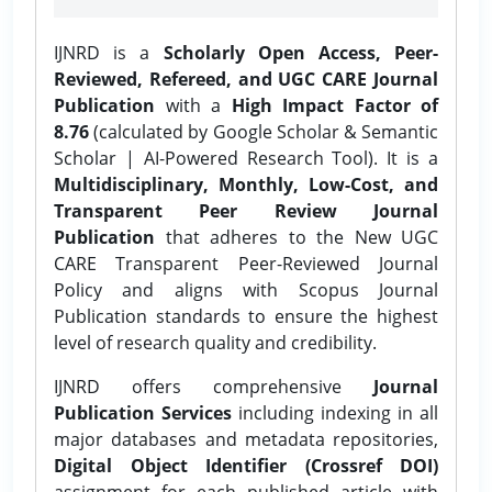
IJNRD is a
Scholarly Open Access, Peer-
Reviewed, Refereed, and UGC CARE Journal
Publication
with a
High Impact Factor of
8.76
(calculated by Google Scholar & Semantic
Scholar | AI-Powered Research Tool). It is a
Multidisciplinary, Monthly, Low-Cost, and
Transparent Peer Review Journal
Publication
that adheres to the New UGC
CARE Transparent Peer-Reviewed Journal
Policy and aligns with Scopus Journal
Publication standards to ensure the highest
level of research quality and credibility.
IJNRD offers comprehensive
Journal
Publication Services
including indexing in all
major databases and metadata repositories,
Digital Object Identifier (Crossref DOI)
assignment for each published article with