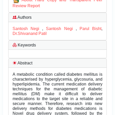
Review Report
Authors
Santosh Negi
,
Santosh Negi
,
Parul Bisht
,
Dr.Shivanand Patil
Keywords
Abstract
A metabolic condition called diabetes mellitus is
characterised by hyperglycemia, glycosuria, and
hyperlipidemia. The current medication delivery
techniques for the management of diabetic
mellitus (DM) make it difficult to deliver
medications to the target site in a reliable and
secure manner. Therefore, research into new
delivery methods for diabetes medications is
Novel drug delivery system, followed by the