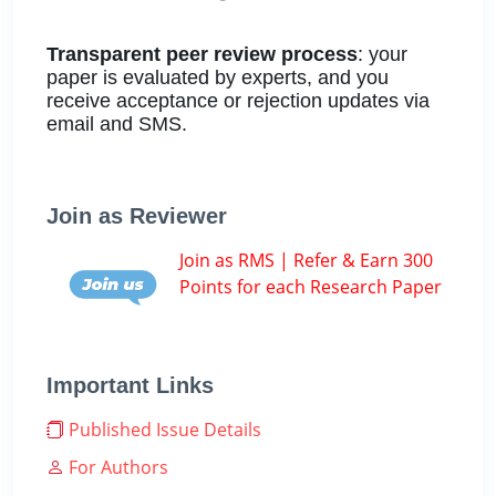
Transparent peer review process
: your
paper is evaluated by experts, and you
receive acceptance or rejection updates via
email and SMS.
Join as Reviewer
Join as RMS | Refer & Earn 300
Points for each Research Paper
Important Links
Published Issue Details
For Authors