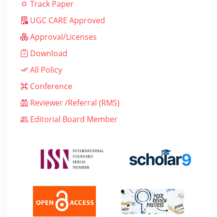
Track Paper
UGC CARE Approved
Approval/Licenses
Download
All Policy
Conference
Reviewer /Referral (RMS)
Editorial Board Member