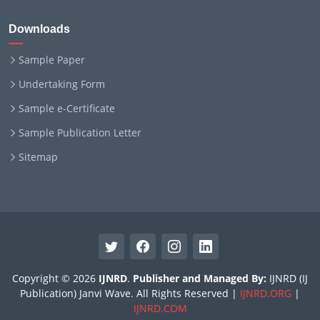
Downloads
Sample Paper
Undertaking Form
Sample e-Certificate
Sample Publication Letter
Sitemap
Copyright © 2026
IJNRD
.
Publisher and Managed By:
IJNRD (IJ
Publication) Janvi Wave. All Rights Reserved |
IJNRD.ORG
|
IJNRD.COM