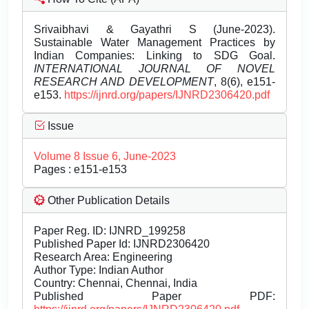
Srivaibhavi & Gayathri S (June-2023).
Sustainable Water Management Practices by
Indian Companies: Linking to SDG Goal.
INTERNATIONAL JOURNAL OF NOVEL
RESEARCH AND DEVELOPMENT
, 8(6), e151-
e153.
https://ijnrd.org/papers/IJNRD2306420.pdf
Issue
Volume 8 Issue 6, June-2023
Pages : e151-e153
Other Publication Details
Paper Reg. ID: IJNRD_199258
Published Paper Id: IJNRD2306420
Research Area: Engineering
Author Type: Indian Author
Country: Chennai, Chennai, India
Published Paper PDF: