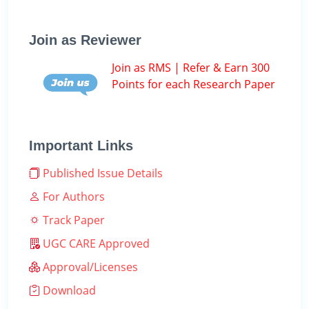
Join as Reviewer
Join as RMS | Refer & Earn 300
Points for each Research Paper
Important Links
Published Issue Details
For Authors
Track Paper
UGC CARE Approved
Approval/Licenses
Download