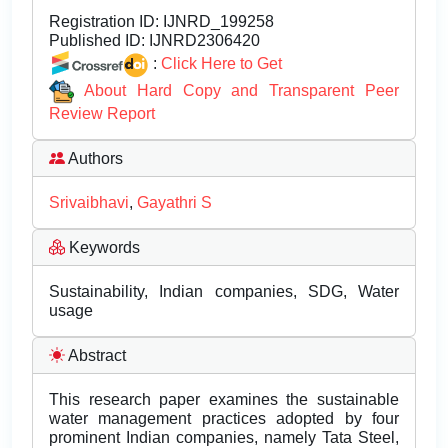
Registration ID:
IJNRD_199258
Published ID:
IJNRD2306420
:
Click Here to Get
About Hard Copy and Transparent Peer
Review Report
Authors
Srivaibhavi
,
Gayathri S
Keywords
Sustainability, Indian companies, SDG, Water
usage
Abstract
This research paper examines the sustainable
water management practices adopted by four
prominent Indian companies, namely Tata Steel,