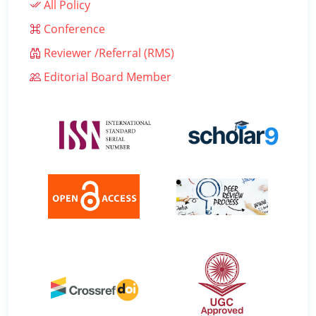
All Policy
Conference
Reviewer /Referral (RMS)
Editorial Board Member