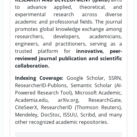
to advance applied, theoretical, and
experimental research across diverse
academic and professional fields. The journal
promotes global knowledge exchange among
researchers, developers, academicians,
engineers, and practitioners, serving as a
trusted platform for
innovative, peer-
reviewed journal publication and scientific
collaboration.
Indexing Coverage:
Google Scholar, SSRN,
ResearcherID-Publons, Semantic Scholar (AI-
Powered Research Tool), Microsoft Academic,
Academia.edu, arXiv.org, ResearchGate,
CiteSeerX, ResearcherID (Thomson Reuters),
Mendeley, DocStoc, ISSUU, Scribd, and many
other recognized academic repositories.