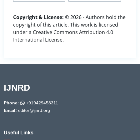
Copyright & License:
© 2026 - Authors hold the
copyright of this article. This work is licensed
under a Creative Commons Attribution 4.0
International License.
IJNRD
Phone:
+919429458311
Email:
editor@ijnrd.org
Useful Links