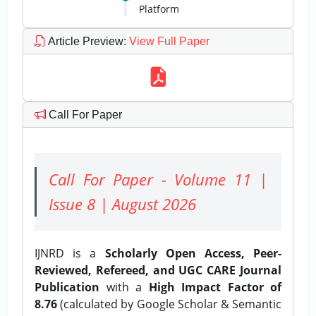
Platform
Article Preview
:
View Full Paper
Call For Paper
Call For Paper - Volume 11 |
Issue 8 | August 2026
IJNRD is a
Scholarly Open Access, Peer-
Reviewed, Refereed, and UGC CARE Journal
Publication
with a
High Impact Factor of
8.76
(calculated by Google Scholar & Semantic