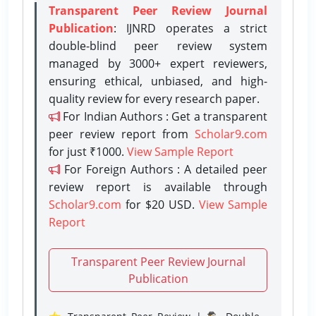
Transparent Peer Review Journal
Publication
: IJNRD operates a strict
double-blind peer review system
managed by 3000+ expert reviewers,
ensuring ethical, unbiased, and high-
quality review for every research paper.
For Indian Authors : Get a transparent
peer review report from
Scholar9.com
for just ₹1000.
View Sample Report
For Foreign Authors : A detailed peer
review report is available through
Scholar9.com
for $20 USD.
View Sample
Report
Transparent Peer Review Journal
Publication