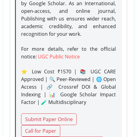
by Google Scholar. As an International,
open-access, and online journal,
Publishing with us ensures wider reach,
academic credibility, and enhanced
recognition for your work.
For more details, refer to the official
notice:
UGC Public Notice
⭐ Low Cost ₹1570 | 📚 UGC CARE
Approved | 🔍 Peer-Reviewed | 🌐 Open
Access | 🔗 Crossref DOI & Global
Indexing | 📊 Google Scholar Impact
Factor | 🧪 Multidisciplinary
Submit Paper Online
Call for Paper