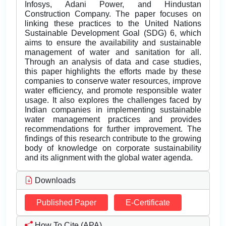
Infosys, Adani Power, and Hindustan
Construction Company. The paper focuses on
linking these practices to the United Nations
Sustainable Development Goal (SDG) 6, which
aims to ensure the availability and sustainable
management of water and sanitation for all.
Through an analysis of data and case studies,
this paper highlights the efforts made by these
companies to conserve water resources, improve
water efficiency, and promote responsible water
usage. It also explores the challenges faced by
Indian companies in implementing sustainable
water management practices and provides
recommendations for further improvement. The
findings of this research contribute to the growing
body of knowledge on corporate sustainability
and its alignment with the global water agenda.
Downloads
Published Paper
E-Certificate
How To Cite (APA)