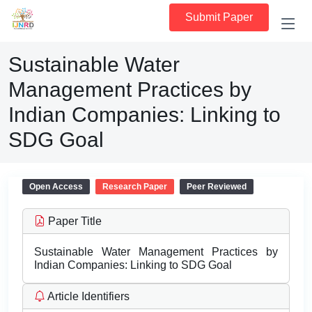
Submit Paper
Sustainable Water
Management Practices by
Indian Companies: Linking to
SDG Goal
Open Access
Research Paper
Peer Reviewed
Paper Title
Sustainable Water Management Practices by
Indian Companies: Linking to SDG Goal
Article Identifiers