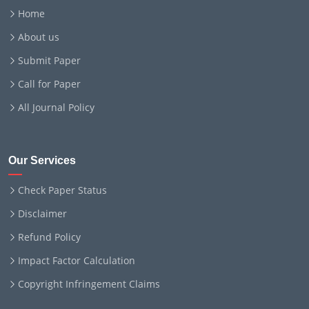
Home
About us
Submit Paper
Call for Paper
All Journal Policy
Our Services
Check Paper Status
Disclaimer
Refund Policy
Impact Factor Calculation
Copyright Infringement Claims