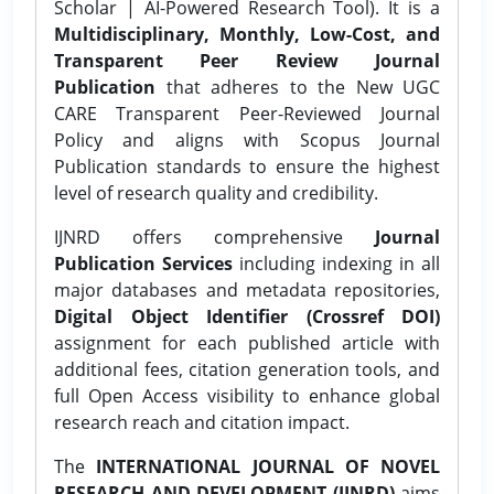
Scholar | AI-Powered Research Tool). It is a
Multidisciplinary, Monthly, Low-Cost, and
Transparent Peer Review Journal
Publication
that adheres to the New UGC
CARE Transparent Peer-Reviewed Journal
Policy and aligns with Scopus Journal
Publication standards to ensure the highest
level of research quality and credibility.
IJNRD offers comprehensive
Journal
Publication Services
including indexing in all
major databases and metadata repositories,
Digital Object Identifier (Crossref DOI)
assignment for each published article with
additional fees, citation generation tools, and
full Open Access visibility to enhance global
research reach and citation impact.
The
INTERNATIONAL JOURNAL OF NOVEL
RESEARCH AND DEVELOPMENT (IJNRD)
aims