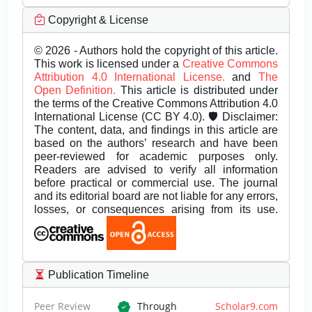
Copyright & License
© 2026 - Authors hold the copyright of this article.
This work is licensed under a
Creative Commons
Attribution 4.0 International License.
and
The
Open Definition.
This article is distributed under
the terms of the Creative Commons Attribution 4.0
International License (CC BY 4.0). 🛡️ Disclaimer:
The content, data, and findings in this article are
based on the authors’ research and have been
peer-reviewed for academic purposes only.
Readers are advised to verify all information
before practical or commercial use. The journal
and its editorial board are not liable for any errors,
losses, or consequences arising from its use.
Publication Timeline
Peer Review
Through
Scholar9.com