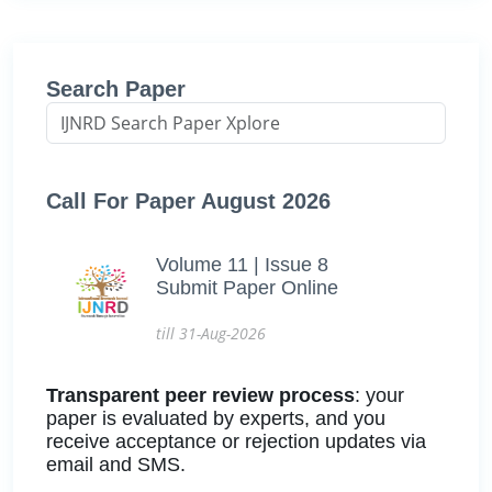
Search Paper
Call For Paper August 2026
Volume 11 | Issue 8
Submit Paper Online
till 31-Aug-2026
Transparent peer review process
: your
paper is evaluated by experts, and you
receive acceptance or rejection updates via
email and SMS.