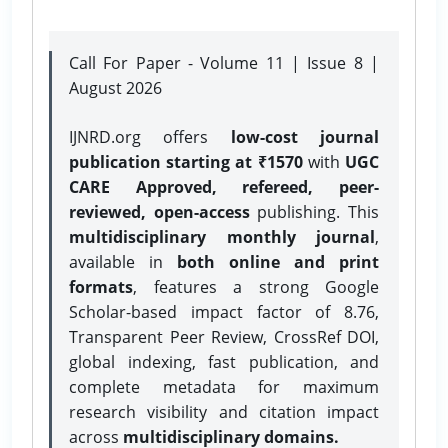
Call For Paper - Volume 11 | Issue 8 |
August 2026
IJNRD.org offers
low-cost journal
publication starting at ₹1570
with
UGC
CARE Approved, refereed, peer-
reviewed, open-access
publishing. This
multidisciplinary monthly journal
,
available in
both online and print
formats
, features a strong
Google
Scholar-based impact factor of 8.76,
Transparent Peer Review, CrossRef DOI,
global indexing, fast publication, and
complete metadata for maximum
research visibility and citation impact
across
multidisciplinary domains.