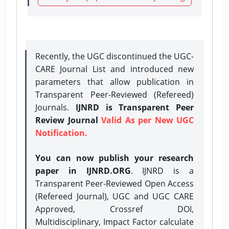
Recently, the UGC discontinued the UGC-
CARE Journal List and introduced new
parameters that allow publication in
Transparent Peer-Reviewed (Refereed)
Journals.
IJNRD is Transparent Peer
Review Journal
Valid As per New UGC
Notification.
You can now publish your research
paper in IJNRD.ORG
. IJNRD is a
Transparent Peer-Reviewed Open Access
(Refereed Journal), UGC and UGC CARE
Approved, Crossref DOI,
Multidisciplinary, Impact Factor calculate