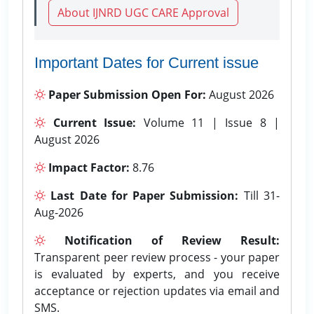
About IJNRD UGC CARE Approval
Important Dates for Current issue
Paper Submission Open For:
August 2026
Current Issue:
Volume 11 | Issue 8 |
August 2026
Impact Factor:
8.76
Last Date for Paper Submission:
Till 31-
Aug-2026
Notification of Review Result:
Transparent peer review process - your paper
is evaluated by experts, and you receive
acceptance or rejection updates via email and
SMS.