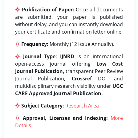
Publication of Paper:
Once all documents
are submitted, your paper is published
without delay, and you can instantly download
your certificate and confirmation letter online.
Frequency:
Monthly (12 issue Annually).
Journal Type:
IJNRD
is an international
open-access journal offering
Low Cost
Journal Publication,
transparent Peer Review
Journal Publication,
Crossref
DOI, and
multidisciplinary research visibility under
UGC
CARE Approved Journal Publication.
Subject Category:
Research Area
Approval, Licenses and Indexing:
More
Details