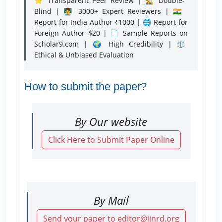
⭐ Transparent Peer Review | 🕵️‍♂️ Double-
Blind | 👨‍🏫 3000+ Expert Reviewers | 🇮🇳
Report for India Author ₹1000 | 🌐 Report for
Foreign Author $20 | 📄 Sample Reports on
Scholar9.com | 🌍 High Credibility | ⚖️
Ethical & Unbiased Evaluation
How to submit the paper?
By Our website
Click Here to Submit Paper Online
By Mail
Send your paper to editor@ijnrd.org