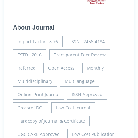
About Journal
Impact Factor : 8.76
ISSN : 2456-4184
ESTD : 2016
Transparent Peer Review
Referred
Open Access
Monthly
Multidisciplinary
Multilanguage
Online, Print Journal
ISSN Approved
Crossref DOI
Low Cost Journal
Hardcopy of Journal & Certificate
UGC CARE Approved
Low Cost Publication