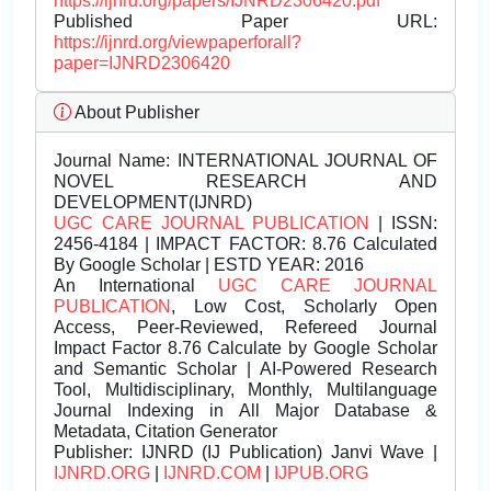
https://ijnrd.org/papers/IJNRD2306420.pdf
Published Paper URL:
https://ijnrd.org/viewpaperforall?
paper=IJNRD2306420
About Publisher
Journal Name:
INTERNATIONAL JOURNAL OF
NOVEL RESEARCH AND
DEVELOPMENT(IJNRD)
UGC CARE JOURNAL PUBLICATION
| ISSN:
2456-4184 | IMPACT FACTOR: 8.76 Calculated
By Google Scholar | ESTD YEAR: 2016
An International
UGC CARE JOURNAL
PUBLICATION
, Low Cost, Scholarly Open
Access, Peer-Reviewed, Refereed Journal
Impact Factor 8.76 Calculate by Google Scholar
and Semantic Scholar | AI-Powered Research
Tool, Multidisciplinary, Monthly, Multilanguage
Journal Indexing in All Major Database &
Metadata, Citation Generator
Publisher:
IJNRD (IJ Publication) Janvi Wave |
IJNRD.ORG
|
IJNRD.COM
|
IJPUB.ORG