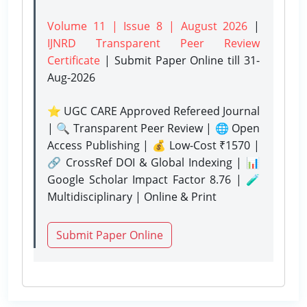
Volume 11 | Issue 8 | August 2026
|
IJNRD Transparent Peer Review
Certificate
| Submit Paper Online
till 31-
Aug-2026
⭐ UGC CARE Approved Refereed Journal
| 🔍 Transparent Peer Review | 🌐 Open
Access Publishing | 💰 Low-Cost ₹1570 |
🔗 CrossRef DOI & Global Indexing | 📊
Google Scholar Impact Factor 8.76 | 🧪
Multidisciplinary | Online & Print
Submit Paper Online