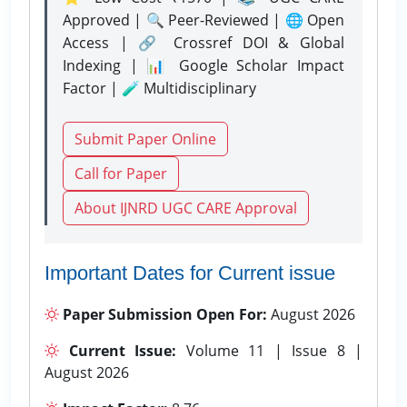
Approved | 🔍 Peer-Reviewed | 🌐 Open
Access | 🔗 Crossref DOI & Global
Indexing | 📊 Google Scholar Impact
Factor | 🧪 Multidisciplinary
Submit Paper Online
Call for Paper
About IJNRD UGC CARE Approval
Important Dates for Current issue
Paper Submission Open For:
August 2026
Current Issue:
Volume 11 | Issue 8 |
August 2026