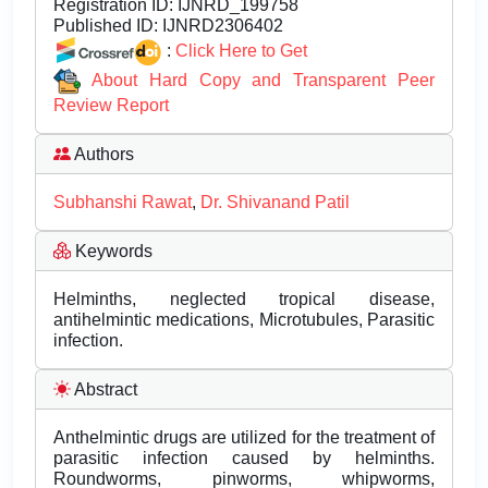
Registration ID:
IJNRD_199758
Published ID:
IJNRD2306402
:
Click Here to Get
About Hard Copy and Transparent Peer
Review Report
Authors
Subhanshi Rawat
,
Dr. Shivanand Patil
Keywords
Helminths, neglected tropical disease,
antihelmintic medications, Microtubules, Parasitic
infection.
Abstract
Anthelmintic drugs are utilized for the treatment of
parasitic infection caused by helminths.
Roundworms, pinworms, whipworms,