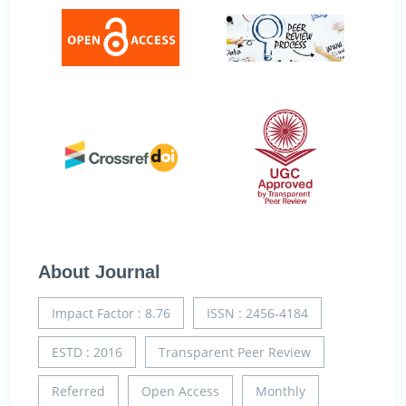
About Journal
Impact Factor : 8.76
ISSN : 2456-4184
ESTD : 2016
Transparent Peer Review
Referred
Open Access
Monthly