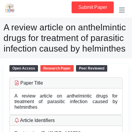
Submit Paper
A review article on anthelmintic
drugs for treatment of parasitic
infection caused by helminthes
Open Access
Research Paper
Peer Reviewed
Paper Title
A review article on anthelmintic drugs for
treatment of parasitic infection caused by
helminthes
Article Identifiers