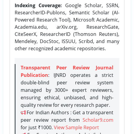
Indexing Coverage:
Google Scholar, SSRN,
ResearcherID-Publons, Semantic Scholar (AI-
Powered Research Tool), Microsoft Academic,
Academia.edu, arXiv.org, ResearchGate,
CiteSeerX, ResearcherID (Thomson Reuters),
Mendeley, DocStoc, ISSUU, Scribd, and many
other recognized academic repositories.
Transparent Peer Review Journal
Publication
: IJNRD operates a strict
double-blind peer review system
managed by 3000+ expert reviewers,
ensuring ethical, unbiased, and high-
quality review for every research paper.
For Indian Authors : Get a transparent
peer review report from
Scholar9.com
for just ₹1000.
View Sample Report