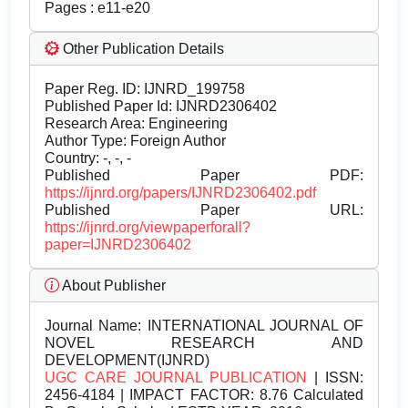
Pages : e11-e20
Other Publication Details
Paper Reg. ID: IJNRD_199758
Published Paper Id: IJNRD2306402
Research Area: Engineering
Author Type: Foreign Author
Country: -, -, -
Published Paper PDF:
https://ijnrd.org/papers/IJNRD2306402.pdf
Published Paper URL:
https://ijnrd.org/viewpaperforall?
paper=IJNRD2306402
About Publisher
Journal Name:
INTERNATIONAL JOURNAL OF
NOVEL RESEARCH AND
DEVELOPMENT(IJNRD)
UGC CARE JOURNAL PUBLICATION
| ISSN:
2456-4184 | IMPACT FACTOR: 8.76 Calculated