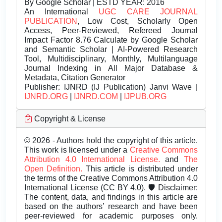
By Google Scholar | ESTD YEAR: 2016
An International
UGC CARE JOURNAL
PUBLICATION
, Low Cost, Scholarly Open
Access, Peer-Reviewed, Refereed Journal
Impact Factor 8.76 Calculate by Google Scholar
and Semantic Scholar | AI-Powered Research
Tool, Multidisciplinary, Monthly, Multilanguage
Journal Indexing in All Major Database &
Metadata, Citation Generator
Publisher:
IJNRD (IJ Publication) Janvi Wave |
IJNRD.ORG
|
IJNRD.COM
|
IJPUB.ORG
Copyright & License
© 2026 - Authors hold the copyright of this article.
This work is licensed under a
Creative Commons
Attribution 4.0 International License.
and
The
Open Definition.
This article is distributed under
the terms of the Creative Commons Attribution 4.0
International License (CC BY 4.0). 🛡️ Disclaimer:
The content, data, and findings in this article are
based on the authors’ research and have been
peer-reviewed for academic purposes only.