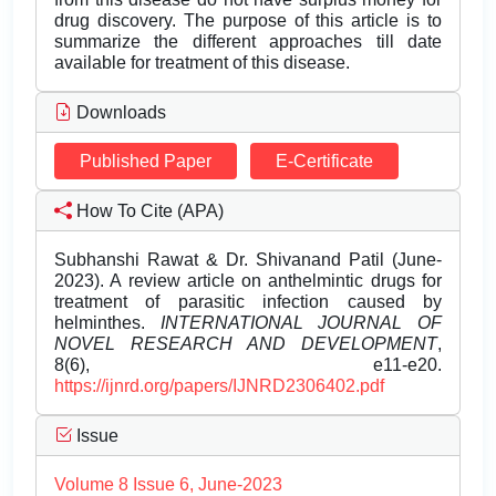
drug discovery. The purpose of this article is to
summarize the different approaches till date
available for treatment of this disease.
Downloads
Published Paper
E-Certificate
How To Cite (APA)
Subhanshi Rawat & Dr. Shivanand Patil (June-
2023). A review article on anthelmintic drugs for
treatment of parasitic infection caused by
helminthes.
INTERNATIONAL JOURNAL OF
NOVEL RESEARCH AND DEVELOPMENT
,
8(6), e11-e20.
https://ijnrd.org/papers/IJNRD2306402.pdf
Issue
Volume 8 Issue 6, June-2023