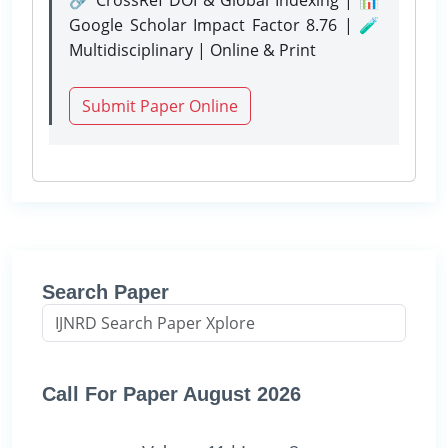
Google Scholar Impact Factor 8.76 | 🧪
Multidisciplinary | Online & Print
Submit Paper Online
Search Paper
Call For Paper August 2026