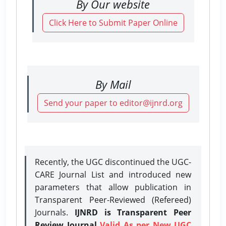
By Our website
Click Here to Submit Paper Online
By Mail
Send your paper to editor@ijnrd.org
Recently, the UGC discontinued the UGC-
CARE Journal List and introduced new
parameters that allow publication in
Transparent Peer-Reviewed (Refereed)
Journals.
IJNRD is Transparent Peer
Review Journal
Valid As per New UGC