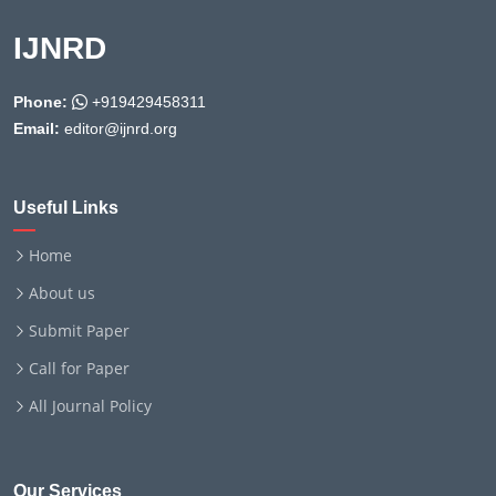
IJNRD
Phone:
+919429458311
Email:
editor@ijnrd.org
Useful Links
Home
About us
Submit Paper
Call for Paper
All Journal Policy
Our Services