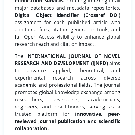
Publication Services
including indexing in all
major databases and metadata repositories,
Digital Object Identifier (Crossref DOI)
assignment for each published article with
additional fees, citation generation tools, and
full Open Access visibility to enhance global
research reach and citation impact.
The
INTERNATIONAL JOURNAL OF NOVEL
RESEARCH AND DEVELOPMENT (IJNRD)
aims
to advance applied, theoretical, and
experimental research across diverse
academic and professional fields. The journal
promotes global knowledge exchange among
researchers, developers, academicians,
engineers, and practitioners, serving as a
trusted platform for
innovative, peer-
reviewed journal publication and scientific
collaboration.