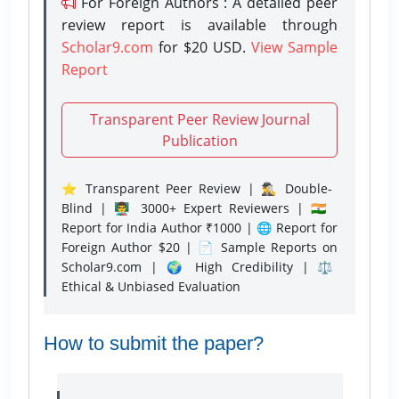
For Foreign Authors : A detailed peer
review report is available through
Scholar9.com
for $20 USD.
View Sample
Report
Transparent Peer Review Journal
Publication
⭐ Transparent Peer Review | 🕵️‍♂️ Double-
Blind | 👨‍🏫 3000+ Expert Reviewers | 🇮🇳
Report for India Author ₹1000 | 🌐 Report for
Foreign Author $20 | 📄 Sample Reports on
Scholar9.com | 🌍 High Credibility | ⚖️
Ethical & Unbiased Evaluation
How to submit the paper?