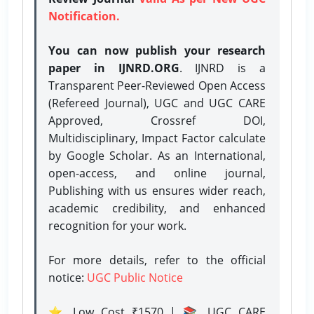
Notification.
You can now publish your research
paper in IJNRD.ORG
. IJNRD is a
Transparent Peer-Reviewed Open Access
(Refereed Journal), UGC and UGC CARE
Approved, Crossref DOI,
Multidisciplinary, Impact Factor calculate
by Google Scholar. As an International,
open-access, and online journal,
Publishing with us ensures wider reach,
academic credibility, and enhanced
recognition for your work.
For more details, refer to the official
notice:
UGC Public Notice
⭐ Low Cost ₹1570 | 📚 UGC CARE