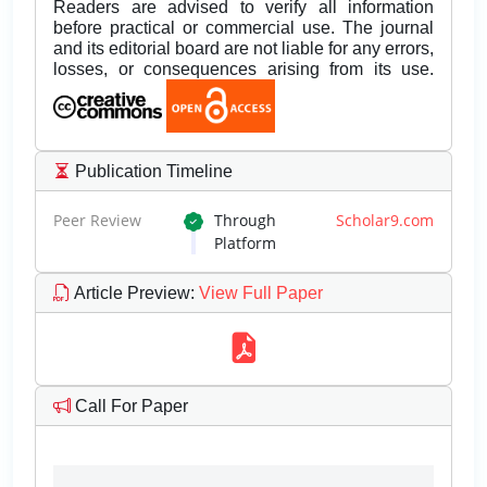
Readers are advised to verify all information
before practical or commercial use. The journal
and its editorial board are not liable for any errors,
losses, or consequences arising from its use.
Publication Timeline
Peer Review
Through
Scholar9.com
Platform
Article Preview
:
View Full Paper
Call For Paper