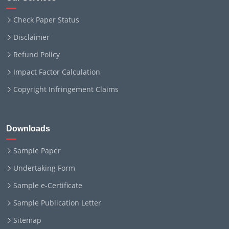
Check Paper Status
Disclaimer
Refund Policy
Impact Factor Calculation
Copyright Infringement Claims
Downloads
Sample Paper
Undertaking Form
Sample e-Certificate
Sample Publication Letter
Sitemap