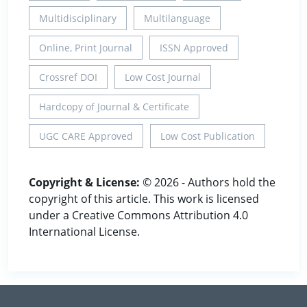
Multidisciplinary
Multilanguage
Online, Print Journal
ISSN Approved
Crossref DOI
Low Cost Journal
Hardcopy of Journal & Certificate
UGC CARE Approved
Low Cost Publication
Copyright & License:
© 2026 - Authors hold the
copyright of this article. This work is licensed
under a Creative Commons Attribution 4.0
International License.