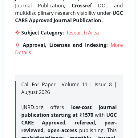
Journal Publication,
Crossref
DOI, and
multidisciplinary research visibility under
UGC
CARE Approved Journal Publication.
Subject Category:
Research Area
Approval, Licenses and Indexing:
More
Details
Call For Paper - Volume 11 | Issue 8 |
August 2026
IJNRD.org offers
low-cost journal
publication starting at ₹1570
with
UGC
CARE Approved, refereed, peer-
reviewed, open-access
publishing. This
multidisciplinary monthly journal
,