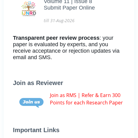
Volume 11 | Issue 8
Submit Paper Online
till 31-Aug-2026
Transparent peer review process
: your
paper is evaluated by experts, and you
receive acceptance or rejection updates via
email and SMS.
Join as Reviewer
Join as RMS | Refer & Earn 300
Points for each Research Paper
Important Links