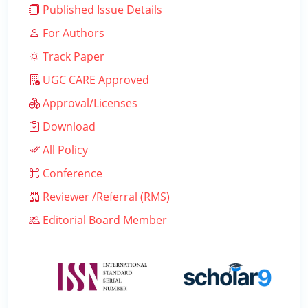
Published Issue Details
For Authors
Track Paper
UGC CARE Approved
Approval/Licenses
Download
All Policy
Conference
Reviewer /Referral (RMS)
Editorial Board Member