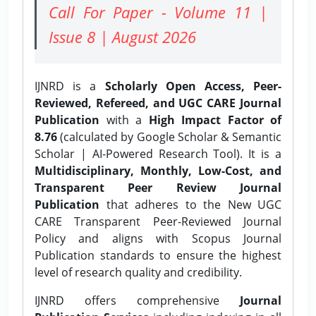
Call For Paper - Volume 11 |
Issue 8 | August 2026
IJNRD is a
Scholarly Open Access, Peer-
Reviewed, Refereed, and UGC CARE Journal
Publication
with a
High Impact Factor of
8.76
(calculated by Google Scholar & Semantic
Scholar | AI-Powered Research Tool). It is a
Multidisciplinary, Monthly, Low-Cost, and
Transparent Peer Review Journal
Publication
that adheres to the New UGC
CARE Transparent Peer-Reviewed Journal
Policy and aligns with Scopus Journal
Publication standards to ensure the highest
level of research quality and credibility.
IJNRD offers comprehensive
Journal