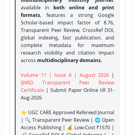
available in
both online and print
formats
, features a strong
Google
Scholar-based impact factor of 8.76,
Transparent Peer Review, CrossRef DOI,
global indexing, fast publication, and
complete metadata for maximum
research visibility and citation impact
across
multidisciplinary domains.
Volume 11 | Issue 8 | August 2026
|
IJNRD Transparent Peer Review
Certificate
| Submit Paper Online
till 31-
Aug-2026
⭐ UGC CARE Approved Refereed Journal
| 🔍 Transparent Peer Review | 🌐 Open
Access Publishing | 💰 Low-Cost ₹1570 |
🔗 CrossRef DOI & Global Indexing | 📊