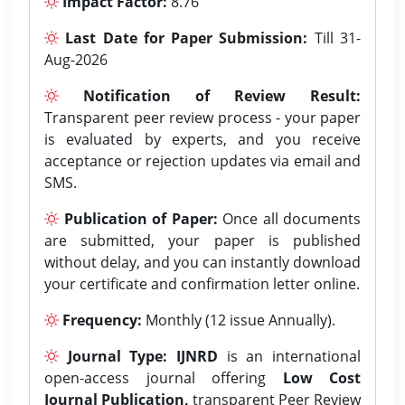
Impact Factor:
8.76
Last Date for Paper Submission:
Till 31-
Aug-2026
Notification of Review Result:
Transparent peer review process - your paper
is evaluated by experts, and you receive
acceptance or rejection updates via email and
SMS.
Publication of Paper:
Once all documents
are submitted, your paper is published
without delay, and you can instantly download
your certificate and confirmation letter online.
Frequency:
Monthly (12 issue Annually).
Journal Type:
IJNRD
is an international
open-access journal offering
Low Cost
Journal Publication,
transparent Peer Review