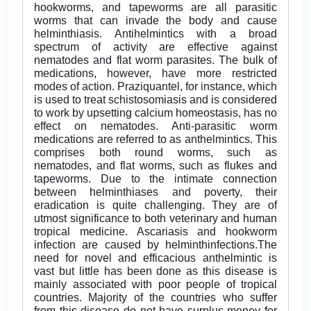
hookworms, and tapeworms are all parasitic
worms that can invade the body and cause
helminthiasis. Antihelmintics with a broad
spectrum of activity are effective against
nematodes and flat worm parasites. The bulk of
medications, however, have more restricted
modes of action. Praziquantel, for instance, which
is used to treat schistosomiasis and is considered
to work by upsetting calcium homeostasis, has no
effect on nematodes. Anti-parasitic worm
medications are referred to as anthelmintics. This
comprises both round worms, such as
nematodes, and flat worms, such as flukes and
tapeworms. Due to the intimate connection
between helminthiases and poverty, their
eradication is quite challenging. They are of
utmost significance to both veterinary and human
tropical medicine. Ascariasis and hookworm
infection are caused by helminthinfections.The
need for novel and efficacious anthelmintic is
vast but little has been done as this disease is
mainly associated with poor people of tropical
countries. Majority of the countries who suffer
from this disease do not have surplus money for