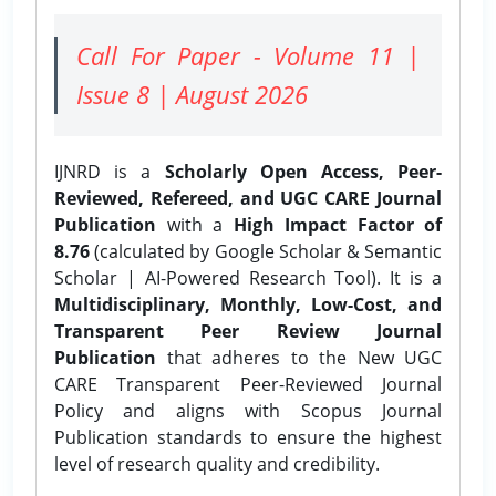
Call For Paper - Volume 11 |
Issue 8 | August 2026
IJNRD is a
Scholarly Open Access, Peer-
Reviewed, Refereed, and UGC CARE Journal
Publication
with a
High Impact Factor of
8.76
(calculated by Google Scholar & Semantic
Scholar | AI-Powered Research Tool). It is a
Multidisciplinary, Monthly, Low-Cost, and
Transparent Peer Review Journal
Publication
that adheres to the New UGC
CARE Transparent Peer-Reviewed Journal
Policy and aligns with Scopus Journal
Publication standards to ensure the highest
level of research quality and credibility.