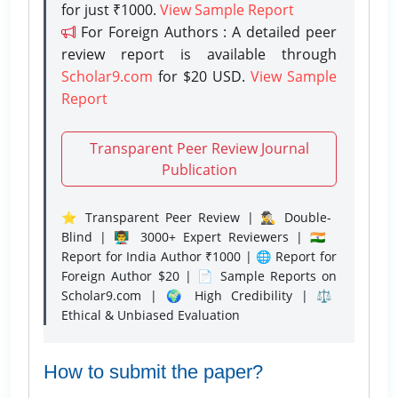
for just ₹1000.
View Sample Report
For Foreign Authors : A detailed peer
review report is available through
Scholar9.com
for $20 USD.
View Sample
Report
Transparent Peer Review Journal
Publication
⭐ Transparent Peer Review | 🕵️‍♂️ Double-
Blind | 👨‍🏫 3000+ Expert Reviewers | 🇮🇳
Report for India Author ₹1000 | 🌐 Report for
Foreign Author $20 | 📄 Sample Reports on
Scholar9.com | 🌍 High Credibility | ⚖️
Ethical & Unbiased Evaluation
How to submit the paper?