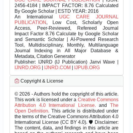
2456-4184 | IMPACT FACTOR: 8.76 Calculated
By Google Scholar | ESTD YEAR: 2016
An International
UGC CARE JOURNAL
PUBLICATION
, Low Cost, Scholarly Open
Access, Peer-Reviewed, Refereed Journal
Impact Factor 8.76 Calculate by Google Scholar
and Semantic Scholar | AI-Powered Research
Tool, Multidisciplinary, Monthly, Multilanguage
Journal Indexing in All Major Database &
Metadata, Citation Generator
Publisher:
IJNRD (IJ Publication) Janvi Wave |
IJNRD.ORG
|
IJNRD.COM
|
IJPUB.ORG
Copyright & License
© 2026 - Authors hold the copyright of this article.
This work is licensed under a
Creative Commons
Attribution 4.0 International License.
and
The
Open Definition.
This article is distributed under
the terms of the Creative Commons Attribution 4.0
International License (CC BY 4.0). 🛡️ Disclaimer:
The content, data, and findings in this article are