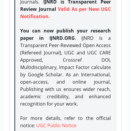
Journals.
IJNRD is Transparent Peer
Review Journal
Valid As per New UGC
Notification.
You can now publish your research
paper in IJNRD.ORG
. IJNRD is a
Transparent Peer-Reviewed Open Access
(Refereed Journal), UGC and UGC CARE
Approved, Crossref DOI,
Multidisciplinary, Impact Factor calculate
by Google Scholar. As an International,
open-access, and online journal,
Publishing with us ensures wider reach,
academic credibility, and enhanced
recognition for your work.
For more details, refer to the official
notice:
UGC Public Notice