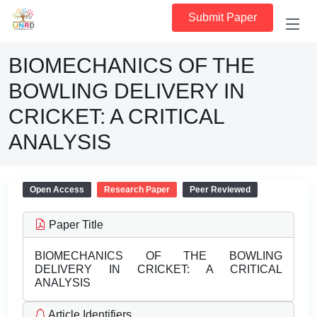
Submit Paper
BIOMECHANICS OF THE
BOWLING DELIVERY IN
CRICKET: A CRITICAL
ANALYSIS
Open Access
Research Paper
Peer Reviewed
Paper Title
BIOMECHANICS OF THE BOWLING
DELIVERY IN CRICKET: A CRITICAL
ANALYSIS
Article Identifiers