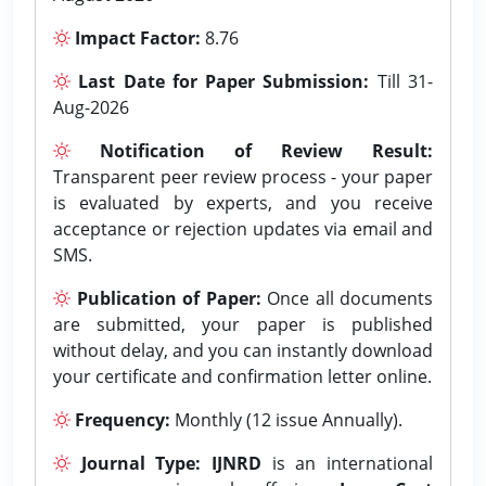
Impact Factor:
8.76
Last Date for Paper Submission:
Till 31-
Aug-2026
Notification of Review Result:
Transparent peer review process - your paper
is evaluated by experts, and you receive
acceptance or rejection updates via email and
SMS.
Publication of Paper:
Once all documents
are submitted, your paper is published
without delay, and you can instantly download
your certificate and confirmation letter online.
Frequency:
Monthly (12 issue Annually).
Journal Type:
IJNRD
is an international