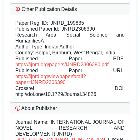
Other Publication Details
Paper Reg. ID: IJNRD_199835
Published Paper Id: IJNRD2306390
Research Area: Social Science and
HumanitiesÂ
Author Type: Indian Author
Country: Bolpur, Birbhum, West Bengal, India
Published Paper PDF:
https://ijnrd.org/papers/IJNRD2306390.pdf
Published Paper URL:
https://ijnrd.org/viewpaperforall?
paper=IJNRD2306390
Crossref DOI:
http://doi.one/10.1729/Journal.34826
About Publisher
Journal Name:
INTERNATIONAL JOURNAL OF
NOVEL RESEARCH AND
DEVELOPMENT(IJNRD)
UGC CARE JOURNAL PUBLICATION
| ISSN: