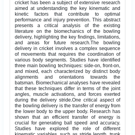
cricket has been a subject of extensive research
aimed at understanding the key kinematic and
kinetic factors that contribute to optimal
performance and injury prevention. This abstract
presents a critical analysis of the existing
literature on the biomechanics of the bowling
delivery, highlighting the key findings, limitations,
and areas for future research.The bowling
delivery in cricket involves a complex sequence
of movements that requires the coordination of
various body segments. Studies have identified
three main bowling techniques: side-on, front-on,
and mixed, each characterized by distinct body
alignments and orientations towards the
batsman. Biomechanical analyses have revealed
that these techniques differ in terms of the joint
angles, muscle activations, and forces exerted
during the delivery stride.One critical aspect of
the bowling delivery is the transfer of energy from
the lower body to the upper body. Research has
shown that an efficient transfer of energy is
crucial for generating ball speed and accuracy.
Studies have explored the role of different
kinematic variables, such as stride length, trunk