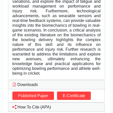
variations, and explore the impact of fatigue and
workload management on performance and
injury risk. Furthermore, technological
advancements, such as wearable sensors and
real-time feedback systems, can provide valuable
insights into the biomechanics of bowling in real-
game scenarios. In conclusion, a critical analysis
of the existing literature on the biomechanics of
the bowling delivery highlights the complex
nature of this skill and its influence on
performance and injury risk. Further research is
warranted to address the limitations and explore
new avenues, ultimately enhancing the
knowledge base and practical applications for
optimizing bowling performance and athlete well-
being in cricket.
Downloads
Published Paper
E-Certificate
How To Cite (APA)