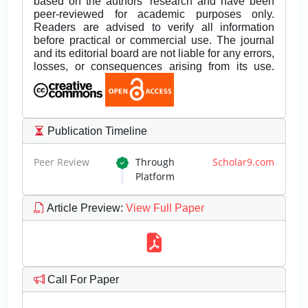
based on the authors’ research and have been
peer-reviewed for academic purposes only.
Readers are advised to verify all information
before practical or commercial use. The journal
and its editorial board are not liable for any errors,
losses, or consequences arising from its use.
Publication Timeline
Peer Review
Through
Scholar9.com
Platform
Article Preview
:
View Full Paper
Call For Paper