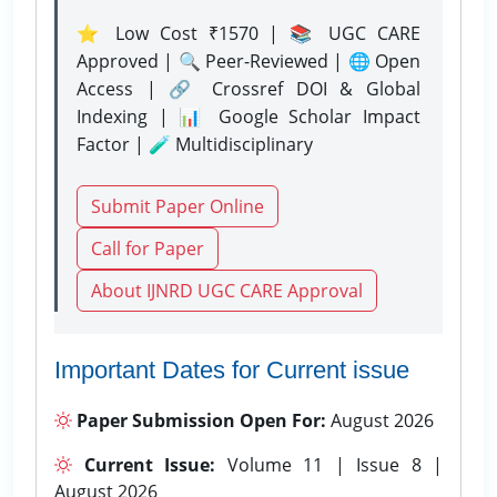
⭐ Low Cost ₹1570 | 📚 UGC CARE
Approved | 🔍 Peer-Reviewed | 🌐 Open
Access | 🔗 Crossref DOI & Global
Indexing | 📊 Google Scholar Impact
Factor | 🧪 Multidisciplinary
Submit Paper Online
Call for Paper
About IJNRD UGC CARE Approval
Important Dates for Current issue
Paper Submission Open For:
August 2026
Current Issue:
Volume 11 | Issue 8 |
August 2026