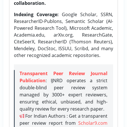
collaboration.
Indexing Coverage:
Google Scholar, SSRN,
ResearcherID-Publons, Semantic Scholar (AI-
Powered Research Tool), Microsoft Academic,
Academia.edu, arXiv.org, ResearchGate,
CiteSeerX, ResearcherID (Thomson Reuters),
Mendeley, DocStoc, ISSUU, Scribd, and many
other recognized academic repositories.
Transparent Peer Review Journal
Publication
: IJNRD operates a strict
double-blind peer review system
managed by 3000+ expert reviewers,
ensuring ethical, unbiased, and high-
quality review for every research paper.
For Indian Authors : Get a transparent
peer review report from
Scholar9.com