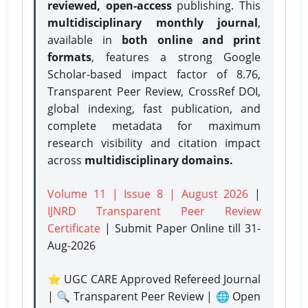
reviewed, open-access
publishing. This
multidisciplinary monthly journal
,
available in
both online and print
formats
, features a strong
Google
Scholar-based impact factor of 8.76,
Transparent Peer Review, CrossRef DOI,
global indexing, fast publication, and
complete metadata for maximum
research visibility and citation impact
across
multidisciplinary domains.
Volume 11 | Issue 8 | August 2026
|
IJNRD Transparent Peer Review
Certificate
| Submit Paper Online
till 31-
Aug-2026
⭐ UGC CARE Approved Refereed Journal
| 🔍 Transparent Peer Review | 🌐 Open