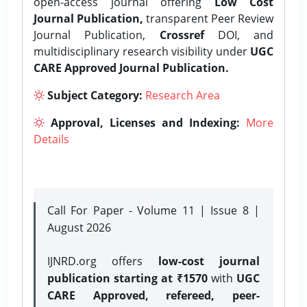
open-access journal offering
Low Cost
Journal Publication,
transparent Peer Review
Journal Publication,
Crossref
DOI, and
multidisciplinary research visibility under
UGC
CARE Approved Journal Publication.
Subject Category:
Research Area
Approval, Licenses and Indexing:
More
Details
Call For Paper - Volume 11 | Issue 8 |
August 2026
IJNRD.org offers
low-cost journal
publication starting at ₹1570
with
UGC
CARE Approved, refereed, peer-