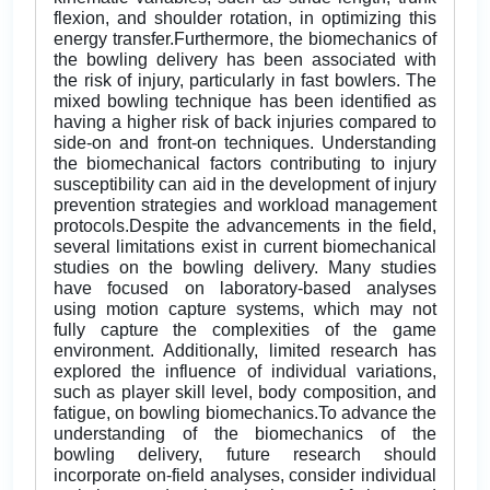
flexion, and shoulder rotation, in optimizing this
energy transfer.Furthermore, the biomechanics of
the bowling delivery has been associated with
the risk of injury, particularly in fast bowlers. The
mixed bowling technique has been identified as
having a higher risk of back injuries compared to
side-on and front-on techniques. Understanding
the biomechanical factors contributing to injury
susceptibility can aid in the development of injury
prevention strategies and workload management
protocols.Despite the advancements in the field,
several limitations exist in current biomechanical
studies on the bowling delivery. Many studies
have focused on laboratory-based analyses
using motion capture systems, which may not
fully capture the complexities of the game
environment. Additionally, limited research has
explored the influence of individual variations,
such as player skill level, body composition, and
fatigue, on bowling biomechanics.To advance the
understanding of the biomechanics of the
bowling delivery, future research should
incorporate on-field analyses, consider individual