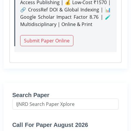
Access Publishing | 💰 Low-Cost ₹1570 |
🔗 CrossRef DOI & Global Indexing | 📊
Google Scholar Impact Factor 8.76 | 🧪
Multidisciplinary | Online & Print
Submit Paper Online
Search Paper
Call For Paper August 2026