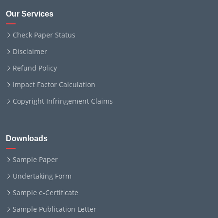
Our Services
Check Paper Status
Disclaimer
Refund Policy
Impact Factor Calculation
Copyright Infringement Claims
Downloads
Sample Paper
Undertaking Form
Sample e-Certificate
Sample Publication Letter