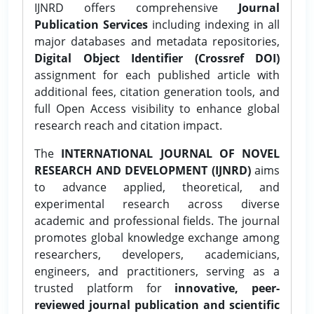
IJNRD offers comprehensive
Journal
Publication Services
including indexing in all
major databases and metadata repositories,
Digital Object Identifier (Crossref DOI)
assignment for each published article with
additional fees, citation generation tools, and
full Open Access visibility to enhance global
research reach and citation impact.
The
INTERNATIONAL JOURNAL OF NOVEL
RESEARCH AND DEVELOPMENT (IJNRD)
aims
to advance applied, theoretical, and
experimental research across diverse
academic and professional fields. The journal
promotes global knowledge exchange among
researchers, developers, academicians,
engineers, and practitioners, serving as a
trusted platform for
innovative, peer-
reviewed journal publication and scientific