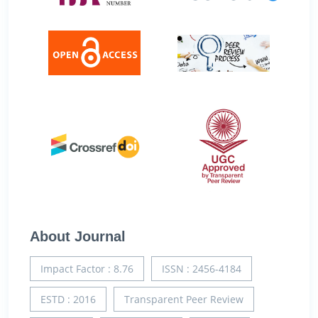
About Journal
Impact Factor : 8.76
ISSN : 2456-4184
ESTD : 2016
Transparent Peer Review