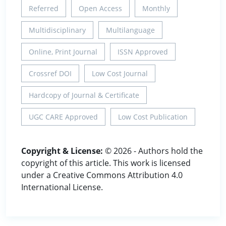
Referred
Open Access
Monthly
Multidisciplinary
Multilanguage
Online, Print Journal
ISSN Approved
Crossref DOI
Low Cost Journal
Hardcopy of Journal & Certificate
UGC CARE Approved
Low Cost Publication
Copyright & License:
© 2026 - Authors hold the
copyright of this article. This work is licensed
under a Creative Commons Attribution 4.0
International License.