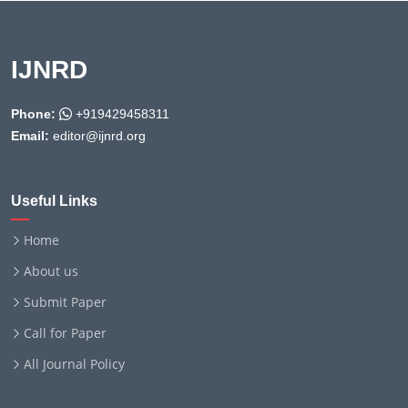
IJNRD
Phone:
+919429458311
Email:
editor@ijnrd.org
Useful Links
Home
About us
Submit Paper
Call for Paper
All Journal Policy