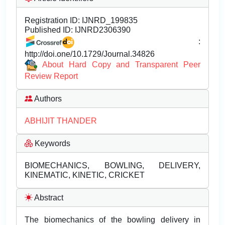
Registration ID:
IJNRD_199835
Published ID:
IJNRD2306390
:
http://doi.one/10.1729/Journal.34826
About Hard Copy and Transparent Peer
Review Report
Authors
ABHIJIT THANDER
Keywords
BIOMECHANICS, BOWLING, DELIVERY,
KINEMATIC, KINETIC, CRICKET
Abstract
The biomechanics of the bowling delivery in