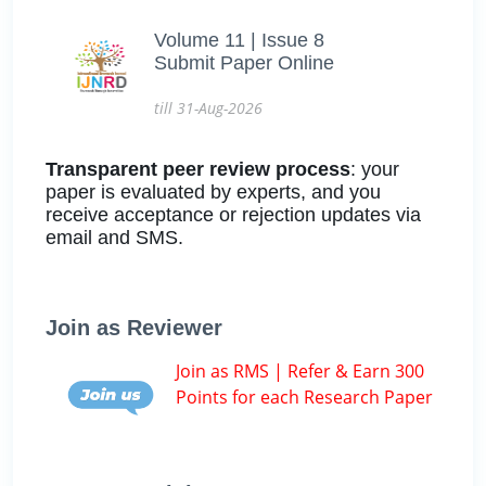
Volume 11 | Issue 8
Submit Paper Online
till 31-Aug-2026
Transparent peer review process
: your
paper is evaluated by experts, and you
receive acceptance or rejection updates via
email and SMS.
Join as Reviewer
Join as RMS | Refer & Earn 300
Points for each Research Paper