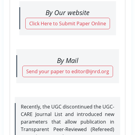
By Our website
Click Here to Submit Paper Online
By Mail
Send your paper to editor@ijnrd.org
Recently, the UGC discontinued the UGC-
CARE Journal List and introduced new
parameters that allow publication in
Transparent Peer-Reviewed (Refereed)