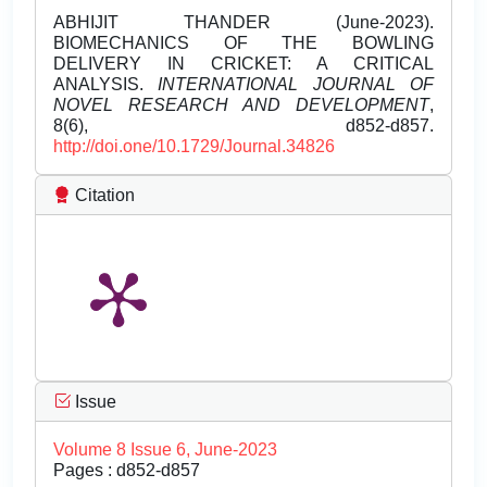
ABHIJIT THANDER (June-2023).
BIOMECHANICS OF THE BOWLING
DELIVERY IN CRICKET: A CRITICAL
ANALYSIS.
INTERNATIONAL JOURNAL OF
NOVEL RESEARCH AND DEVELOPMENT
,
8(6), d852-d857.
http://doi.one/10.1729/Journal.34826
Citation
Issue
Volume 8 Issue 6, June-2023
Pages : d852-d857