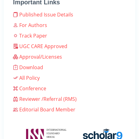
Important Links
Published Issue Details
For Authors
Track Paper
UGC CARE Approved
Approval/Licenses
Download
All Policy
Conference
Reviewer /Referral (RMS)
Editorial Board Member