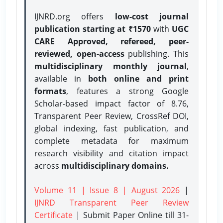
IJNRD.org offers
low-cost journal
publication starting at ₹1570
with
UGC
CARE Approved, refereed, peer-
reviewed, open-access
publishing. This
multidisciplinary monthly journal
,
available in
both online and print
formats
, features a strong
Google
Scholar-based impact factor of 8.76,
Transparent Peer Review, CrossRef DOI,
global indexing, fast publication, and
complete metadata for maximum
research visibility and citation impact
across
multidisciplinary domains.
Volume 11 | Issue 8 | August 2026
|
IJNRD Transparent Peer Review
Certificate
| Submit Paper Online
till 31-