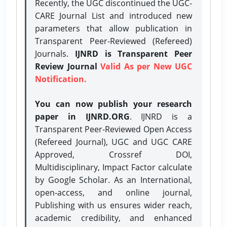
Recently, the UGC discontinued the UGC-
CARE Journal List and introduced new
parameters that allow publication in
Transparent Peer-Reviewed (Refereed)
Journals.
IJNRD is Transparent Peer
Review Journal
Valid As per New UGC
Notification.
You can now publish your research
paper in IJNRD.ORG
. IJNRD is a
Transparent Peer-Reviewed Open Access
(Refereed Journal), UGC and UGC CARE
Approved, Crossref DOI,
Multidisciplinary, Impact Factor calculate
by Google Scholar. As an International,
open-access, and online journal,
Publishing with us ensures wider reach,
academic credibility, and enhanced