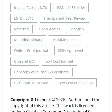
Impact Factor : 8.76
ISSN : 2456-4184
ESTD : 2016
Transparent Peer Review
Referred
Open Access
Monthly
Multidisciplinary
Multilanguage
Online, Print Journal
ISSN Approved
Crossref DOI
Low Cost Journal
Hardcopy of Journal & Certificate
UGC CARE Approved
Low Cost Publication
Copyright & License:
© 2026 - Authors hold the
copyright of this article. This work is licensed
under a Creative Commons Attribution 4.0