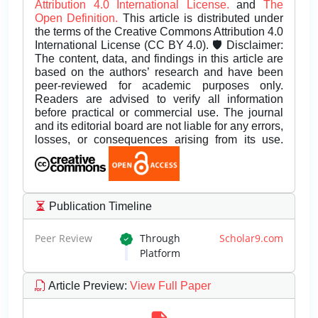
Attribution 4.0 International License.
and
The
Open Definition.
This article is distributed under
the terms of the Creative Commons Attribution 4.0
International License (CC BY 4.0). 🛡️ Disclaimer:
The content, data, and findings in this article are
based on the authors’ research and have been
peer-reviewed for academic purposes only.
Readers are advised to verify all information
before practical or commercial use. The journal
and its editorial board are not liable for any errors,
losses, or consequences arising from its use.
Publication Timeline
Peer Review
Through
Scholar9.com
Platform
Article Preview
:
View Full Paper