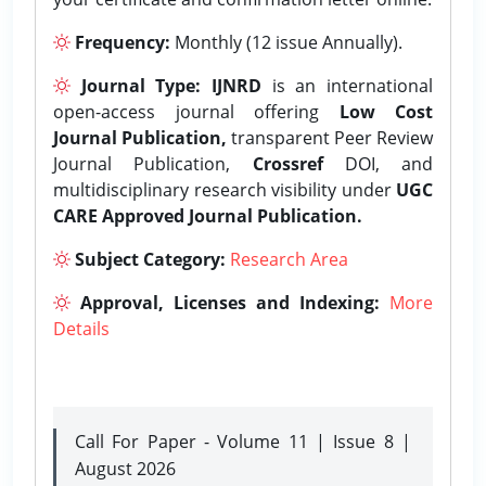
Frequency:
Monthly (12 issue Annually).
Journal Type:
IJNRD
is an international
open-access journal offering
Low Cost
Journal Publication,
transparent Peer Review
Journal Publication,
Crossref
DOI, and
multidisciplinary research visibility under
UGC
CARE Approved Journal Publication.
Subject Category:
Research Area
Approval, Licenses and Indexing:
More
Details
Call For Paper - Volume 11 | Issue 8 |
August 2026