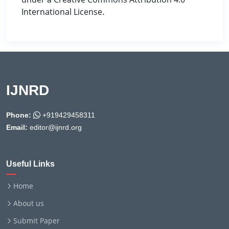
International License.
IJNRD
Phone:
+919429458311
Email:
editor@ijnrd.org
Useful Links
Home
About us
Submit Paper