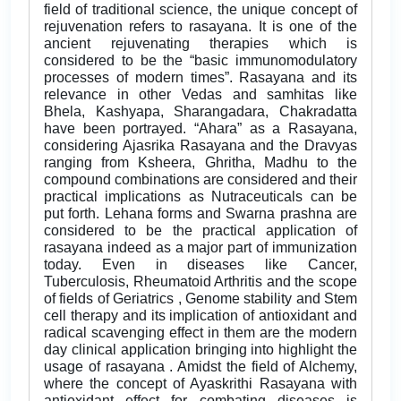
field of traditional science, the unique concept of
rejuvenation refers to rasayana. It is one of the
ancient rejuvenating therapies which is
considered to be the “basic immunomodulatory
processes of modern times”. Rasayana and its
relevance in other Vedas and samhitas like
Bhela, Kashyapa, Sharangadara, Chakradatta
have been portrayed. “Ahara” as a Rasayana,
considering Ajasrika Rasayana and the Dravyas
ranging from Ksheera, Ghritha, Madhu to the
compound combinations are considered and their
practical implications as Nutraceuticals can be
put forth. Lehana forms and Swarna prashna are
considered to be the practical application of
rasayana indeed as a major part of immunization
today. Even in diseases like Cancer,
Tuberculosis, Rheumatoid Arthritis and the scope
of fields of Geriatrics , Genome stability and Stem
cell therapy and its implication of antioxidant and
radical scavenging effect in them are the modern
day clinical application bringing into highlight the
usage of rasayana . Amidst the field of Alchemy,
where the concept of Ayaskrithi Rasayana with
antioxidant effect for combating diseases is