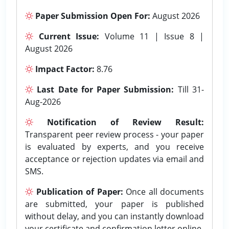
Paper Submission Open For:
August 2026
Current Issue:
Volume 11 | Issue 8 |
August 2026
Impact Factor:
8.76
Last Date for Paper Submission:
Till 31-
Aug-2026
Notification of Review Result:
Transparent peer review process - your paper
is evaluated by experts, and you receive
acceptance or rejection updates via email and
SMS.
Publication of Paper:
Once all documents
are submitted, your paper is published
without delay, and you can instantly download
your certificate and confirmation letter online.