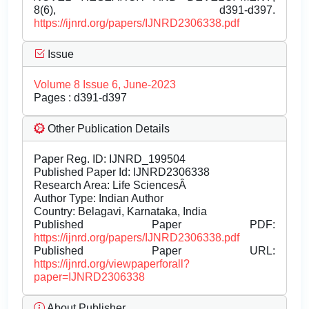
8(6), d391-d397.
https://ijnrd.org/papers/IJNRD2306338.pdf
Issue
Volume 8 Issue 6, June-2023
Pages : d391-d397
Other Publication Details
Paper Reg. ID: IJNRD_199504
Published Paper Id: IJNRD2306338
Research Area: Life SciencesÂ
Author Type: Indian Author
Country: Belagavi, Karnataka, India
Published Paper PDF:
https://ijnrd.org/papers/IJNRD2306338.pdf
Published Paper URL:
https://ijnrd.org/viewpaperforall?
paper=IJNRD2306338
About Publisher