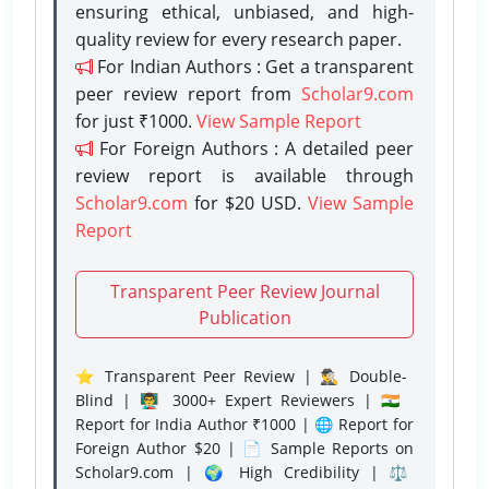
ensuring ethical, unbiased, and high-
quality review for every research paper.
For Indian Authors : Get a transparent
peer review report from
Scholar9.com
for just ₹1000.
View Sample Report
For Foreign Authors : A detailed peer
review report is available through
Scholar9.com
for $20 USD.
View Sample
Report
Transparent Peer Review Journal
Publication
⭐ Transparent Peer Review | 🕵️‍♂️ Double-
Blind | 👨‍🏫 3000+ Expert Reviewers | 🇮🇳
Report for India Author ₹1000 | 🌐 Report for
Foreign Author $20 | 📄 Sample Reports on
Scholar9.com | 🌍 High Credibility | ⚖️