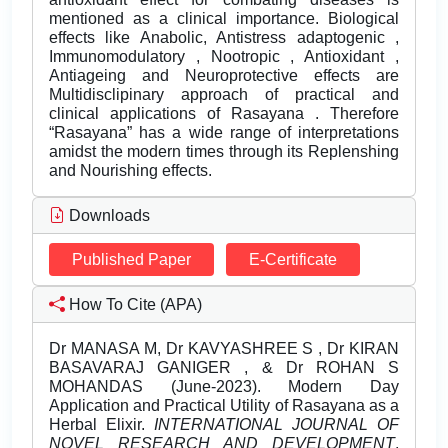
mentioned as a clinical importance. Biological
effects like Anabolic, Antistress adaptogenic ,
Immunomodulatory , Nootropic , Antioxidant ,
Antiageing and Neuroprotective effects are
Multidisclipinary approach of practical and
clinical applications of Rasayana . Therefore
“Rasayana” has a wide range of interpretations
amidst the modern times through its Replenshing
and Nourishing effects.
Downloads
Published Paper
E-Certificate
How To Cite (APA)
Dr MANASA M, Dr KAVYASHREE S , Dr KIRAN
BASAVARAJ GANIGER , & Dr ROHAN S
MOHANDAS (June-2023). Modern Day
Application and Practical Utility of Rasayana as a
Herbal Elixir.
INTERNATIONAL JOURNAL OF
NOVEL RESEARCH AND DEVELOPMENT
,