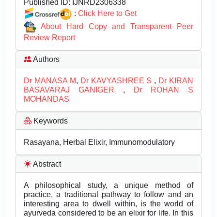
Published ID:
IJNRD2306338
:
Click Here to Get
About Hard Copy and Transparent Peer
Review Report
Authors
Dr MANASA M
,
Dr KAVYASHREE S
,
Dr KIRAN
BASAVARAJ GANIGER
,
Dr ROHAN S
MOHANDAS
Keywords
Rasayana, Herbal Elixir, Immunomodulatory
Abstract
A philosophical study, a unique method of
practice, a traditional pathway to follow and an
interesting area to dwell within, is the world of
ayurveda considered to be an elixir for life. In this