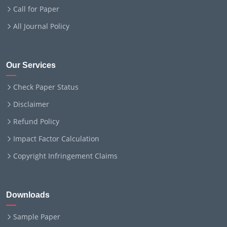
Call for Paper
All Journal Policy
Our Services
Check Paper Status
Disclaimer
Refund Policy
Impact Factor Calculation
Copyright Infringement Claims
Downloads
Sample Paper