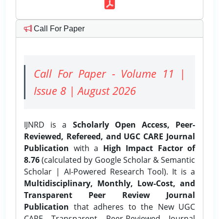
Call For Paper
Call For Paper - Volume 11 |
Issue 8 | August 2026
IJNRD is a
Scholarly Open Access, Peer-
Reviewed, Refereed, and UGC CARE Journal
Publication
with a
High Impact Factor of
8.76
(calculated by Google Scholar & Semantic
Scholar | AI-Powered Research Tool). It is a
Multidisciplinary, Monthly, Low-Cost, and
Transparent Peer Review Journal
Publication
that adheres to the New UGC
CARE Transparent Peer-Reviewed Journal