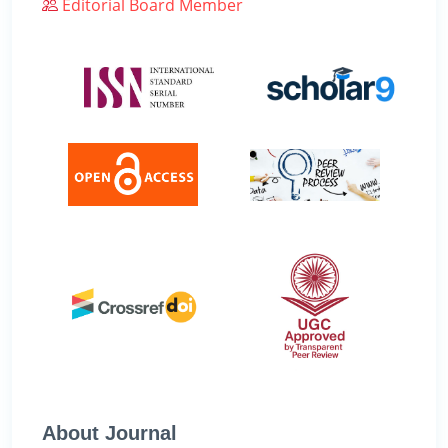
Editorial Board Member
About Journal