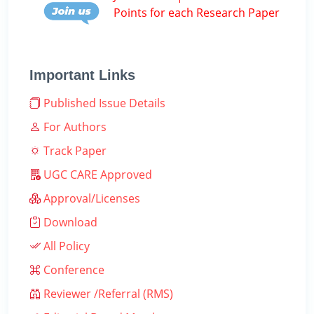
Points for each Research Paper
Important Links
Published Issue Details
For Authors
Track Paper
UGC CARE Approved
Approval/Licenses
Download
All Policy
Conference
Reviewer /Referral (RMS)