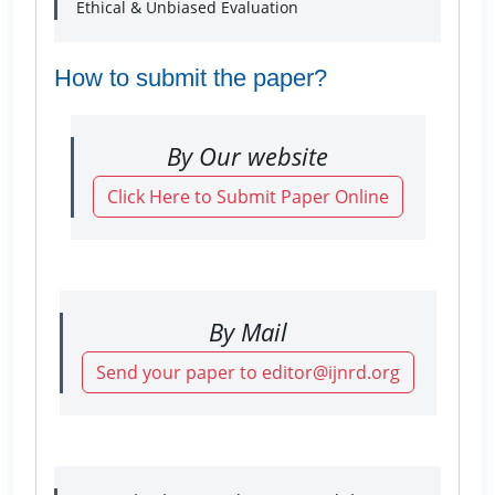
Ethical & Unbiased Evaluation
How to submit the paper?
By Our website
Click Here to Submit Paper Online
By Mail
Send your paper to editor@ijnrd.org