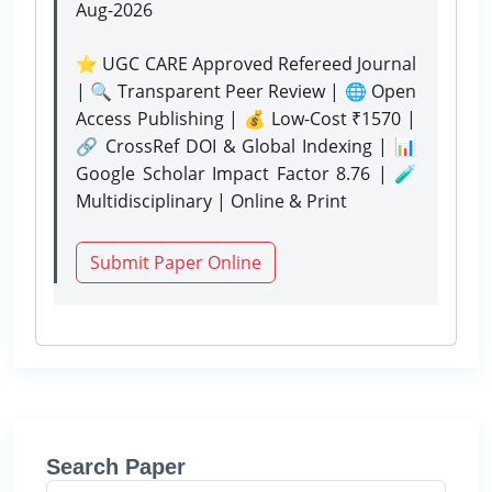
Aug-2026
⭐ UGC CARE Approved Refereed Journal
| 🔍 Transparent Peer Review | 🌐 Open
Access Publishing | 💰 Low-Cost ₹1570 |
🔗 CrossRef DOI & Global Indexing | 📊
Google Scholar Impact Factor 8.76 | 🧪
Multidisciplinary | Online & Print
Submit Paper Online
Search Paper