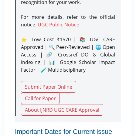
recognition for your work.
For more details, refer to the official
notice:
UGC Public Notice
⭐ Low Cost ₹1570 | 📚 UGC CARE
Approved | 🔍 Peer-Reviewed | 🌐 Open
Access | 🔗 Crossref DOI & Global
Indexing | 📊 Google Scholar Impact
Factor | 🧪 Multidisciplinary
Submit Paper Online
Call for Paper
About IJNRD UGC CARE Approval
Important Dates for Current issue