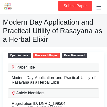
Submit Paper
Modern Day Application and
Practical Utility of Rasayana as
a Herbal Elixir
Open Access
Research Paper
Peer Reviewed
Paper Title
Modern Day Application and Practical Utility of
Rasayana as a Herbal Elixir
Article Identifiers
Registration ID:
IJNRD_199504