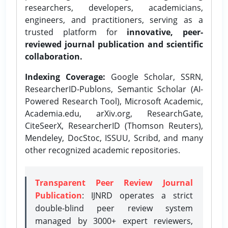
researchers, developers, academicians,
engineers, and practitioners, serving as a
trusted platform for
innovative, peer-
reviewed journal publication and scientific
collaboration.
Indexing Coverage:
Google Scholar, SSRN,
ResearcherID-Publons, Semantic Scholar (AI-
Powered Research Tool), Microsoft Academic,
Academia.edu, arXiv.org, ResearchGate,
CiteSeerX, ResearcherID (Thomson Reuters),
Mendeley, DocStoc, ISSUU, Scribd, and many
other recognized academic repositories.
Transparent Peer Review Journal
Publication
: IJNRD operates a strict
double-blind peer review system
managed by 3000+ expert reviewers,