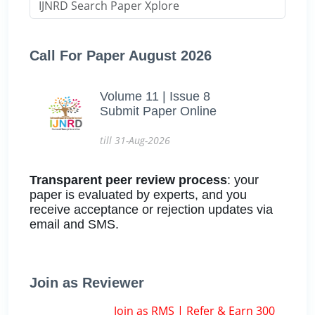
Call For Paper August 2026
Volume 11 | Issue 8
Submit Paper Online
till 31-Aug-2026
Transparent peer review process
: your
paper is evaluated by experts, and you
receive acceptance or rejection updates via
email and SMS.
Join as Reviewer
Join as RMS | Refer & Earn 300