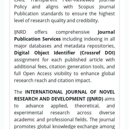
Policy and aligns with Scopus Journal
Publication standards to ensure the highest
level of research quality and credibility.
IJNRD offers comprehensive
Journal
Publication Services
including indexing in all
major databases and metadata repositories,
Digital Object Identifier (Crossref DOI)
assignment for each published article with
additional fees, citation generation tools, and
full Open Access visibility to enhance global
research reach and citation impact.
The
INTERNATIONAL JOURNAL OF NOVEL
RESEARCH AND DEVELOPMENT (IJNRD)
aims
to advance applied, theoretical, and
experimental research across diverse
academic and professional fields. The journal
promotes global knowledge exchange among