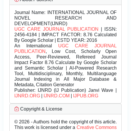
Journal Name:
INTERNATIONAL JOURNAL OF
NOVEL RESEARCH AND
DEVELOPMENT(IJNRD)
UGC CARE JOURNAL PUBLICATION
| ISSN:
2456-4184 | IMPACT FACTOR: 8.76 Calculated
By Google Scholar | ESTD YEAR: 2016
An International
UGC CARE JOURNAL
PUBLICATION
, Low Cost, Scholarly Open
Access, Peer-Reviewed, Refereed Journal
Impact Factor 8.76 Calculate by Google Scholar
and Semantic Scholar | AI-Powered Research
Tool, Multidisciplinary, Monthly, Multilanguage
Journal Indexing in All Major Database &
Metadata, Citation Generator
Publisher:
IJNRD (IJ Publication) Janvi Wave |
IJNRD.ORG
|
IJNRD.COM
|
IJPUB.ORG
Copyright & License
© 2026 - Authors hold the copyright of this article.
This work is licensed under a
Creative Commons