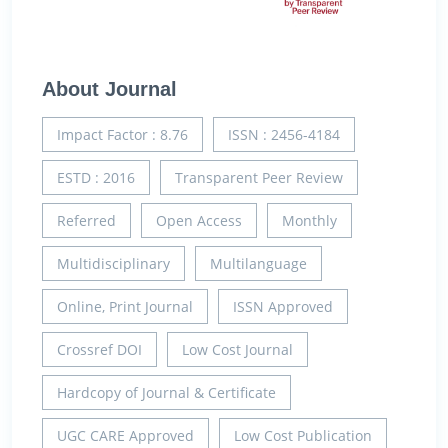
About Journal
Impact Factor : 8.76
ISSN : 2456-4184
ESTD : 2016
Transparent Peer Review
Referred
Open Access
Monthly
Multidisciplinary
Multilanguage
Online, Print Journal
ISSN Approved
Crossref DOI
Low Cost Journal
Hardcopy of Journal & Certificate
UGC CARE Approved
Low Cost Publication