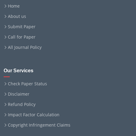
Home
About us
Submit Paper
Call for Paper
All Journal Policy
Our Services
Check Paper Status
Disclaimer
Refund Policy
Impact Factor Calculation
Copyright Infringement Claims