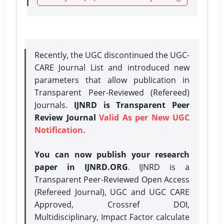
Recently, the UGC discontinued the UGC-
CARE Journal List and introduced new
parameters that allow publication in
Transparent Peer-Reviewed (Refereed)
Journals.
IJNRD is Transparent Peer
Review Journal
Valid As per New UGC
Notification.
You can now publish your research
paper in IJNRD.ORG
. IJNRD is a
Transparent Peer-Reviewed Open Access
(Refereed Journal), UGC and UGC CARE
Approved, Crossref DOI,
Multidisciplinary, Impact Factor calculate