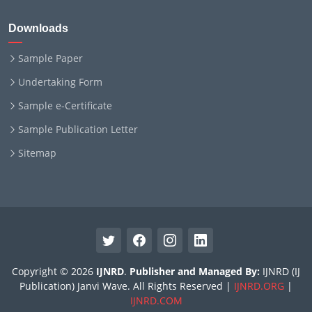
Downloads
Sample Paper
Undertaking Form
Sample e-Certificate
Sample Publication Letter
Sitemap
Copyright © 2026
IJNRD
.
Publisher and Managed By:
IJNRD (IJ
Publication) Janvi Wave. All Rights Reserved |
IJNRD.ORG
|
IJNRD.COM