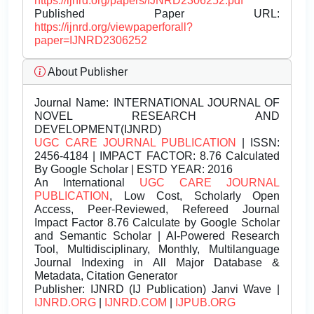
https://ijnrd.org/papers/IJNRD2306252.pdf
Published Paper URL:
https://ijnrd.org/viewpaperforall?
paper=IJNRD2306252
About Publisher
Journal Name:
INTERNATIONAL JOURNAL OF
NOVEL RESEARCH AND
DEVELOPMENT(IJNRD)
UGC CARE JOURNAL PUBLICATION
| ISSN:
2456-4184 | IMPACT FACTOR: 8.76 Calculated
By Google Scholar | ESTD YEAR: 2016
An International
UGC CARE JOURNAL
PUBLICATION
, Low Cost, Scholarly Open
Access, Peer-Reviewed, Refereed Journal
Impact Factor 8.76 Calculate by Google Scholar
and Semantic Scholar | AI-Powered Research
Tool, Multidisciplinary, Monthly, Multilanguage
Journal Indexing in All Major Database &
Metadata, Citation Generator
Publisher:
IJNRD (IJ Publication) Janvi Wave |
IJNRD.ORG
|
IJNRD.COM
|
IJPUB.ORG