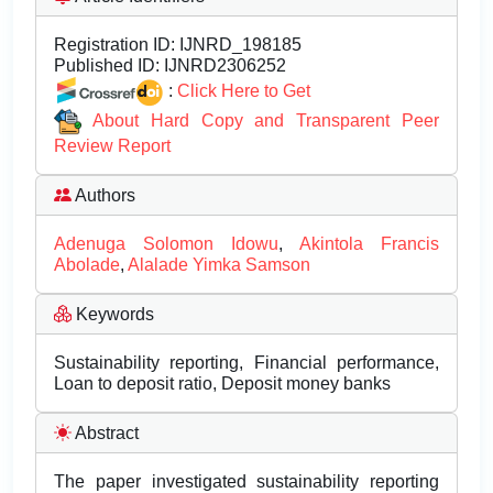
Registration ID:
IJNRD_198185
Published ID:
IJNRD2306252
:
Click Here to Get
About Hard Copy and Transparent Peer
Review Report
Authors
Adenuga Solomon Idowu
,
Akintola Francis
Abolade
,
Alalade Yimka Samson
Keywords
Sustainability reporting, Financial performance,
Loan to deposit ratio, Deposit money banks
Abstract
The paper investigated sustainability reporting