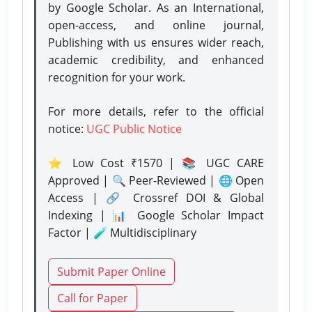
by Google Scholar. As an International,
open-access, and online journal,
Publishing with us ensures wider reach,
academic credibility, and enhanced
recognition for your work.
For more details, refer to the official
notice:
UGC Public Notice
⭐ Low Cost ₹1570 | 📚 UGC CARE
Approved | 🔍 Peer-Reviewed | 🌐 Open
Access | 🔗 Crossref DOI & Global
Indexing | 📊 Google Scholar Impact
Factor | 🧪 Multidisciplinary
Submit Paper Online
Call for Paper