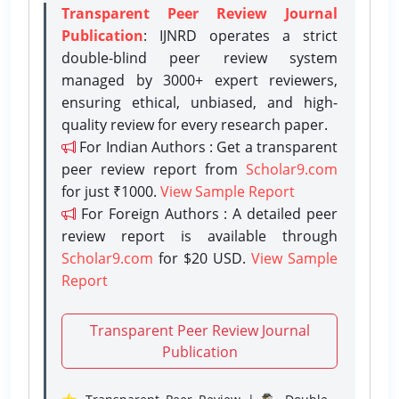
Transparent Peer Review Journal
Publication
: IJNRD operates a strict
double-blind peer review system
managed by 3000+ expert reviewers,
ensuring ethical, unbiased, and high-
quality review for every research paper.
For Indian Authors : Get a transparent
peer review report from
Scholar9.com
for just ₹1000.
View Sample Report
For Foreign Authors : A detailed peer
review report is available through
Scholar9.com
for $20 USD.
View Sample
Report
Transparent Peer Review Journal
Publication