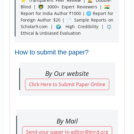
⭐ Transparent Peer Review | 🕵️‍♂️ Double-
Blind | 👨‍🏫 3000+ Expert Reviewers | 🇮🇳
Report for India Author ₹1000 | 🌐 Report for
Foreign Author $20 | 📄 Sample Reports on
Scholar9.com | 🌍 High Credibility | ⚖️
Ethical & Unbiased Evaluation
How to submit the paper?
By Our website
Click Here to Submit Paper Online
By Mail
Send your paper to editor@ijnrd.org