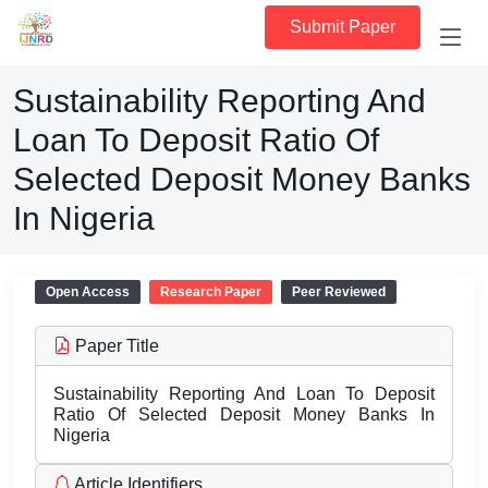
Submit Paper
Sustainability Reporting And
Loan To Deposit Ratio Of
Selected Deposit Money Banks
In Nigeria
Open Access
Research Paper
Peer Reviewed
Paper Title
Sustainability Reporting And Loan To Deposit
Ratio Of Selected Deposit Money Banks In
Nigeria
Article Identifiers