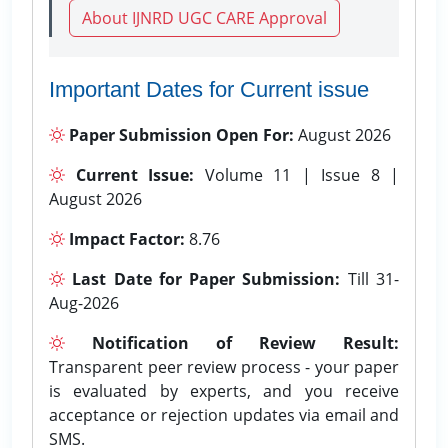
About IJNRD UGC CARE Approval
Important Dates for Current issue
Paper Submission Open For:
August 2026
Current Issue:
Volume 11 | Issue 8 |
August 2026
Impact Factor:
8.76
Last Date for Paper Submission:
Till 31-
Aug-2026
Notification of Review Result:
Transparent peer review process - your paper
is evaluated by experts, and you receive
acceptance or rejection updates via email and
SMS.