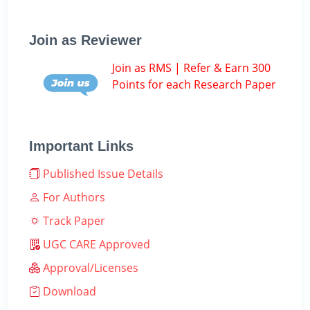
Join as Reviewer
Join as RMS | Refer & Earn 300
Points for each Research Paper
Important Links
Published Issue Details
For Authors
Track Paper
UGC CARE Approved
Approval/Licenses
Download