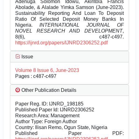
Adenuga Solomon Idowu, Akintola Francis
Abolade, & Alalade Yimka Samson (June-2023).
Sustainability Reporting And Loan To Deposit
Ratio Of Selected Deposit Money Banks In
Nigeria.
INTERNATIONAL JOURNAL OF
NOVEL RESEARCH AND DEVELOPMENT
,
8(6), c487-c497.
https://ijnrd.org/papers/IJNRD2306252.pdf
Issue
Volume 8 Issue 6, June-2023
Pages : c487-c497
Other Publication Details
Paper Reg. ID: IJNRD_198185
Published Paper Id: IJNRD2306252
Research Area: Management
Author Type: Foreign Author
Country: Ilisan Remo, Ogun State, Nigeria
Published Paper PDF: