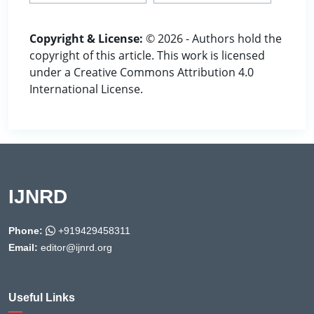
Copyright & License:
© 2026 - Authors hold the
copyright of this article. This work is licensed
under a Creative Commons Attribution 4.0
International License.
IJNRD
Phone:
+919429458311
Email:
editor@ijnrd.org
Useful Links