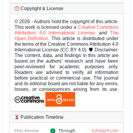
Copyright & License
© 2026 - Authors hold the copyright of this article.
This work is licensed under a
Creative Commons
Attribution 4.0 International License.
and
The
Open Definition.
This article is distributed under
the terms of the Creative Commons Attribution 4.0
International License (CC BY 4.0). 🛡️ Disclaimer:
The content, data, and findings in this article are
based on the authors’ research and have been
peer-reviewed for academic purposes only.
Readers are advised to verify all information
before practical or commercial use. The journal
and its editorial board are not liable for any errors,
losses, or consequences arising from its use.
Publication Timeline
Peer Review
Through
Scholar9.com