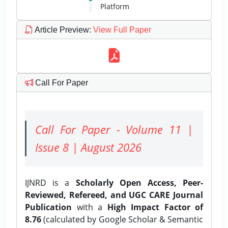
Platform
Article Preview
:
View Full Paper
Call For Paper
Call For Paper - Volume 11 |
Issue 8 | August 2026
IJNRD is a
Scholarly Open Access, Peer-
Reviewed, Refereed, and UGC CARE Journal
Publication
with a
High Impact Factor of
8.76
(calculated by Google Scholar & Semantic