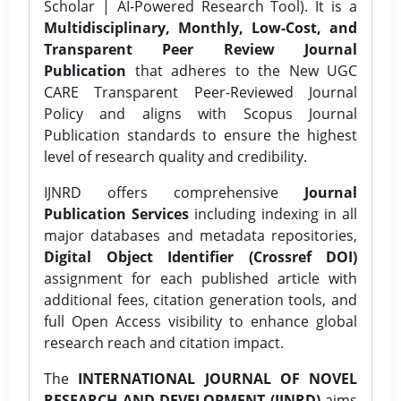
Scholar | AI-Powered Research Tool). It is a
Multidisciplinary, Monthly, Low-Cost, and
Transparent Peer Review Journal
Publication
that adheres to the New UGC
CARE Transparent Peer-Reviewed Journal
Policy and aligns with Scopus Journal
Publication standards to ensure the highest
level of research quality and credibility.
IJNRD offers comprehensive
Journal
Publication Services
including indexing in all
major databases and metadata repositories,
Digital Object Identifier (Crossref DOI)
assignment for each published article with
additional fees, citation generation tools, and
full Open Access visibility to enhance global
research reach and citation impact.
The
INTERNATIONAL JOURNAL OF NOVEL
RESEARCH AND DEVELOPMENT (IJNRD)
aims