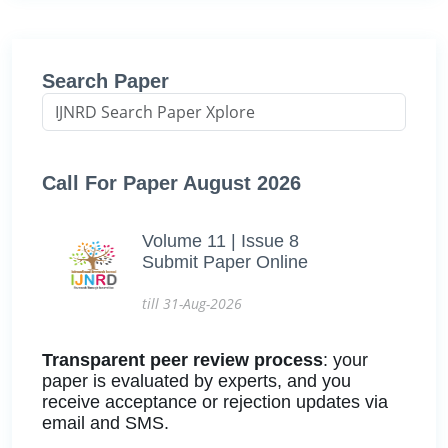
Search Paper
Call For Paper August 2026
Volume 11 | Issue 8
Submit Paper Online
till 31-Aug-2026
Transparent peer review process
: your
paper is evaluated by experts, and you
receive acceptance or rejection updates via
email and SMS.