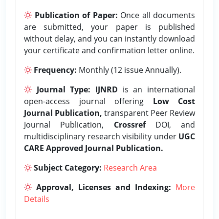
Publication of Paper:
Once all documents
are submitted, your paper is published
without delay, and you can instantly download
your certificate and confirmation letter online.
Frequency:
Monthly (12 issue Annually).
Journal Type:
IJNRD
is an international
open-access journal offering
Low Cost
Journal Publication,
transparent Peer Review
Journal Publication,
Crossref
DOI, and
multidisciplinary research visibility under
UGC
CARE Approved Journal Publication.
Subject Category:
Research Area
Approval, Licenses and Indexing:
More
Details