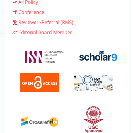
All Policy
Conference
Reviewer /Referral (RMS)
Editorial Board Member