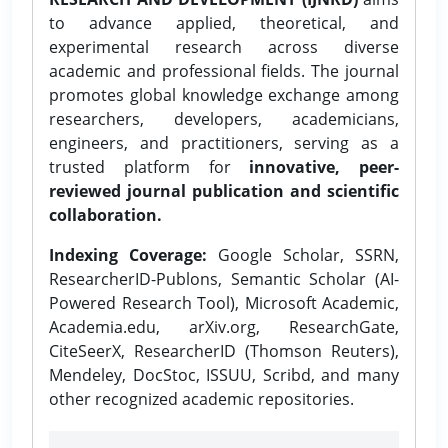
to advance applied, theoretical, and
experimental research across diverse
academic and professional fields. The journal
promotes global knowledge exchange among
researchers, developers, academicians,
engineers, and practitioners, serving as a
trusted platform for
innovative, peer-
reviewed journal publication and scientific
collaboration.
Indexing Coverage:
Google Scholar, SSRN,
ResearcherID-Publons, Semantic Scholar (AI-
Powered Research Tool), Microsoft Academic,
Academia.edu, arXiv.org, ResearchGate,
CiteSeerX, ResearcherID (Thomson Reuters),
Mendeley, DocStoc, ISSUU, Scribd, and many
other recognized academic repositories.