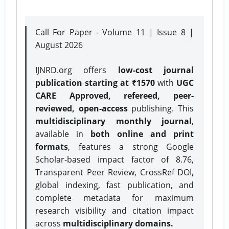
Call For Paper - Volume 11 | Issue 8 |
August 2026
IJNRD.org offers
low-cost journal
publication starting at ₹1570
with
UGC
CARE Approved, refereed, peer-
reviewed, open-access
publishing. This
multidisciplinary monthly journal
,
available in
both online and print
formats
, features a strong
Google
Scholar-based impact factor of 8.76,
Transparent Peer Review, CrossRef DOI,
global indexing, fast publication, and
complete metadata for maximum
research visibility and citation impact
across
multidisciplinary domains.