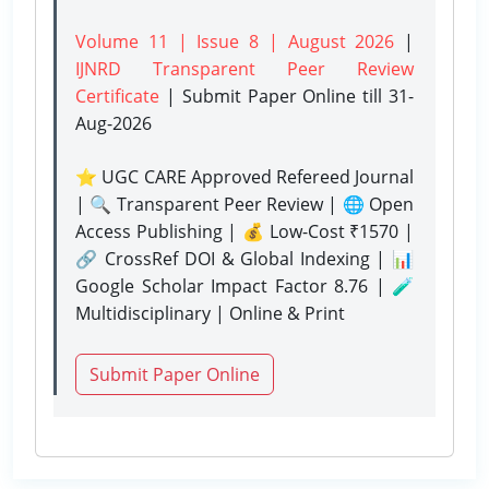
Volume 11 | Issue 8 | August 2026
|
IJNRD Transparent Peer Review
Certificate
| Submit Paper Online
till 31-
Aug-2026
⭐ UGC CARE Approved Refereed Journal
| 🔍 Transparent Peer Review | 🌐 Open
Access Publishing | 💰 Low-Cost ₹1570 |
🔗 CrossRef DOI & Global Indexing | 📊
Google Scholar Impact Factor 8.76 | 🧪
Multidisciplinary | Online & Print
Submit Paper Online