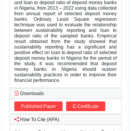
and loan to deposit ratio of deposit money banks
in Nigeria, from 2013 – 2022 using data collected
from annual report of selected deposit money
banks. Ordinary Least Square regression
technique was used to evaluate the relationship
between sustainability reporting and loan to
deposit ratio of the sampled banks. Empirical
result obtained from the study showed that
sustainability reporting has a significant and
positive effect on loan to deposit ratio of selected
deposit money banks in Nigeria for the period of
the study. It was recommended that deposit
money banks in Nigeria should sustain
sustainability practices in order to improve their
financial performance.
Downloads
Published Paper
E-Certificate
How To Cite (APA)