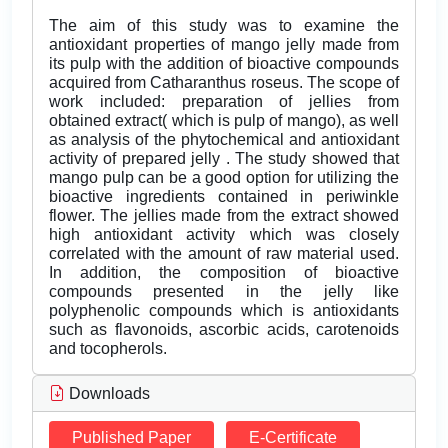
The aim of this study was to examine the
antioxidant properties of mango jelly made from
its pulp with the addition of bioactive compounds
acquired from Catharanthus roseus. The scope of
work included: preparation of jellies from
obtained extract( which is pulp of mango), as well
as analysis of the phytochemical and antioxidant
activity of prepared jelly . The study showed that
mango pulp can be a good option for utilizing the
bioactive ingredients contained in periwinkle
flower. The jellies made from the extract showed
high antioxidant activity which was closely
correlated with the amount of raw material used.
In addition, the composition of bioactive
compounds presented in the jelly like
polyphenolic compounds which is antioxidants
such as flavonoids, ascorbic acids, carotenoids
and tocopherols.
Downloads
Published Paper
E-Certificate