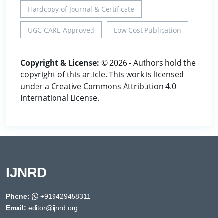
Hardcopy of Journal & Certificate
UGC CARE Approved
Low Cost Publication
Copyright & License:
© 2026 - Authors hold the
copyright of this article. This work is licensed
under a Creative Commons Attribution 4.0
International License.
IJNRD
Phone:
+919429458311
Email:
editor@ijnrd.org