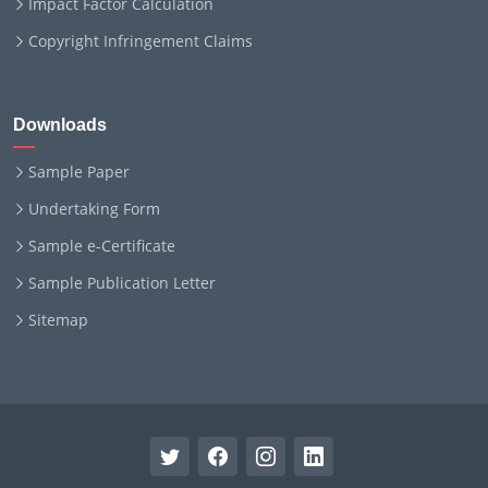
Impact Factor Calculation
Copyright Infringement Claims
Downloads
Sample Paper
Undertaking Form
Sample e-Certificate
Sample Publication Letter
Sitemap