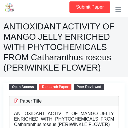
Submit Paper
ANTIOXIDANT ACTIVITY OF
MANGO JELLY ENRICHED
WITH PHYTOCHEMICALS
FROM Catharanthus roseus
(PERIWINKLE FLOWER)
Open Access
Research Paper
Peer Reviewed
Paper Title
ANTIOXIDANT ACTIVITY OF MANGO JELLY
ENRICHED WITH PHYTOCHEMICALS FROM
Catharanthus roseus (PERIWINKLE FLOWER)