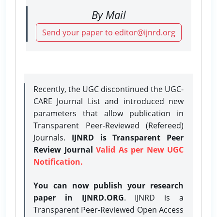
By Mail
Send your paper to editor@ijnrd.org
Recently, the UGC discontinued the UGC-
CARE Journal List and introduced new
parameters that allow publication in
Transparent Peer-Reviewed (Refereed)
Journals.
IJNRD is Transparent Peer
Review Journal
Valid As per New UGC
Notification.
You can now publish your research
paper in IJNRD.ORG
. IJNRD is a
Transparent Peer-Reviewed Open Access