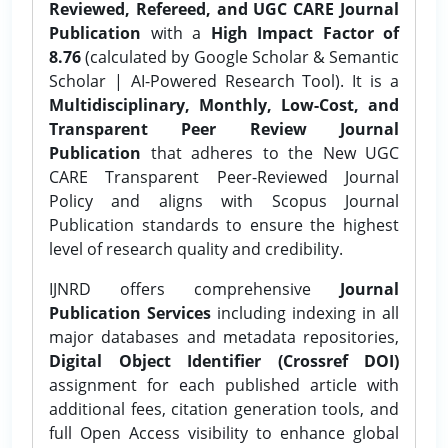
Reviewed, Refereed, and UGC CARE Journal
Publication
with a
High Impact Factor of
8.76
(calculated by Google Scholar & Semantic
Scholar | AI-Powered Research Tool). It is a
Multidisciplinary, Monthly, Low-Cost, and
Transparent Peer Review Journal
Publication
that adheres to the New UGC
CARE Transparent Peer-Reviewed Journal
Policy and aligns with Scopus Journal
Publication standards to ensure the highest
level of research quality and credibility.
IJNRD offers comprehensive
Journal
Publication Services
including indexing in all
major databases and metadata repositories,
Digital Object Identifier (Crossref DOI)
assignment for each published article with
additional fees, citation generation tools, and
full Open Access visibility to enhance global