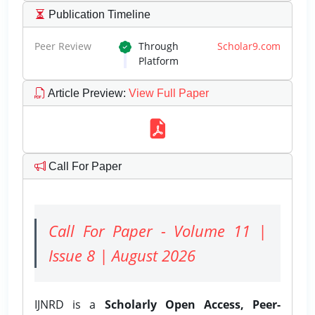
Publication Timeline
Peer Review
Through
Scholar9.com
Platform
Article Preview
:
View Full Paper
Call For Paper
Call For Paper - Volume 11 |
Issue 8 | August 2026
IJNRD is a
Scholarly Open Access, Peer-