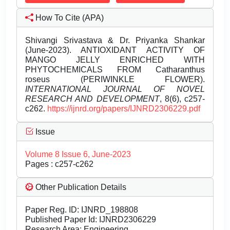
How To Cite (APA)
Shivangi Srivastava & Dr. Priyanka Shankar
(June-2023). ANTIOXIDANT ACTIVITY OF
MANGO JELLY ENRICHED WITH
PHYTOCHEMICALS FROM Catharanthus
roseus (PERIWINKLE FLOWER).
INTERNATIONAL JOURNAL OF NOVEL
RESEARCH AND DEVELOPMENT
, 8(6), c257-
c262.
https://ijnrd.org/papers/IJNRD2306229.pdf
Issue
Volume 8 Issue 6, June-2023
Pages : c257-c262
Other Publication Details
Paper Reg. ID: IJNRD_198808
Published Paper Id: IJNRD2306229
Research Area: Engineering