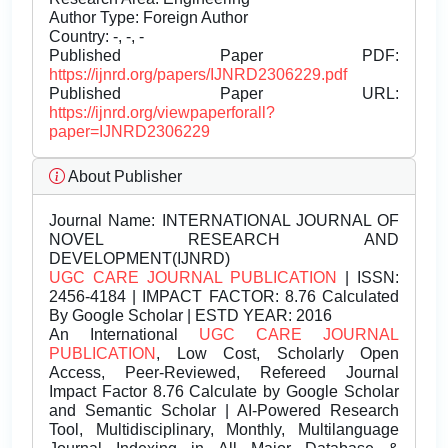
Author Type: Foreign Author
Country: -, -, -
Published Paper PDF:
https://ijnrd.org/papers/IJNRD2306229.pdf
Published Paper URL:
https://ijnrd.org/viewpaperforall?
paper=IJNRD2306229
About Publisher
Journal Name:
INTERNATIONAL JOURNAL OF
NOVEL RESEARCH AND
DEVELOPMENT(IJNRD)
UGC CARE JOURNAL PUBLICATION
| ISSN:
2456-4184 | IMPACT FACTOR: 8.76 Calculated
By Google Scholar | ESTD YEAR: 2016
An International
UGC CARE JOURNAL
PUBLICATION
, Low Cost, Scholarly Open
Access, Peer-Reviewed, Refereed Journal
Impact Factor 8.76 Calculate by Google Scholar
and Semantic Scholar | AI-Powered Research
Tool, Multidisciplinary, Monthly, Multilanguage