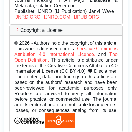
Journal Indexing in All Major Database &
Metadata, Citation Generator
Publisher:
IJNRD (IJ Publication) Janvi Wave |
IJNRD.ORG
|
IJNRD.COM
|
IJPUB.ORG
Copyright & License
© 2026 - Authors hold the copyright of this article.
This work is licensed under a
Creative Commons
Attribution 4.0 International License.
and
The
Open Definition.
This article is distributed under
the terms of the Creative Commons Attribution 4.0
International License (CC BY 4.0). 🛡️ Disclaimer:
The content, data, and findings in this article are
based on the authors’ research and have been
peer-reviewed for academic purposes only.
Readers are advised to verify all information
before practical or commercial use. The journal
and its editorial board are not liable for any errors,
losses, or consequences arising from its use.