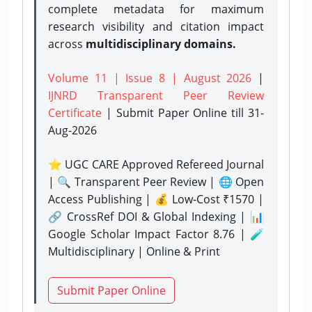
complete metadata for maximum
research visibility and citation impact
across
multidisciplinary domains.
Volume 11 | Issue 8 | August 2026
|
IJNRD Transparent Peer Review
Certificate
| Submit Paper Online
till 31-
Aug-2026
⭐ UGC CARE Approved Refereed Journal
| 🔍 Transparent Peer Review | 🌐 Open
Access Publishing | 💰 Low-Cost ₹1570 |
🔗 CrossRef DOI & Global Indexing | 📊
Google Scholar Impact Factor 8.76 | 🧪
Multidisciplinary | Online & Print
Submit Paper Online