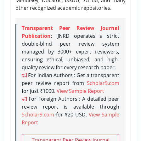
Mendeley, DocStoc, ISSUU, Scribd, and many
other recognized academic repositories.
Transparent Peer Review Journal
Publication
: IJNRD operates a strict
double-blind peer review system
managed by 3000+ expert reviewers,
ensuring ethical, unbiased, and high-
quality review for every research paper.
For Indian Authors : Get a transparent
peer review report from
Scholar9.com
for just ₹1000.
View Sample Report
For Foreign Authors : A detailed peer
review report is available through
Scholar9.com
for $20 USD.
View Sample
Report
Transparent Peer Review Journal