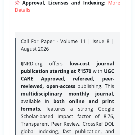
Approval, Licenses and Indexing:
More
Details
Call For Paper - Volume 11 | Issue 8 |
August 2026
IJNRD.org offers
low-cost journal
publication starting at ₹1570
with
UGC
CARE Approved, refereed, peer-
reviewed, open-access
publishing. This
multidisciplinary monthly journal
,
available in
both online and print
formats
, features a strong
Google
Scholar-based impact factor of 8.76,
Transparent Peer Review, CrossRef DOI,
global indexing, fast publication, and