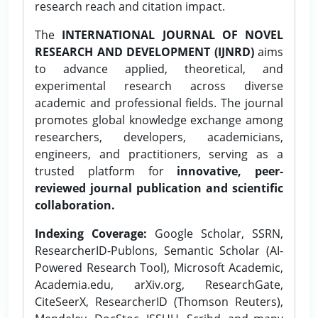
research reach and citation impact.
The
INTERNATIONAL JOURNAL OF NOVEL
RESEARCH AND DEVELOPMENT (IJNRD)
aims
to advance applied, theoretical, and
experimental research across diverse
academic and professional fields. The journal
promotes global knowledge exchange among
researchers, developers, academicians,
engineers, and practitioners, serving as a
trusted platform for
innovative, peer-
reviewed journal publication and scientific
collaboration.
Indexing Coverage:
Google Scholar, SSRN,
ResearcherID-Publons, Semantic Scholar (AI-
Powered Research Tool), Microsoft Academic,
Academia.edu, arXiv.org, ResearchGate,
CiteSeerX, ResearcherID (Thomson Reuters),