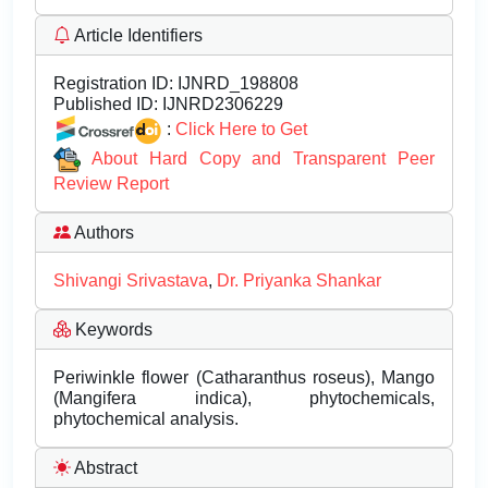
Article Identifiers
Registration ID:
IJNRD_198808
Published ID:
IJNRD2306229
:
Click Here to Get
About Hard Copy and Transparent Peer
Review Report
Authors
Shivangi Srivastava
,
Dr. Priyanka Shankar
Keywords
Periwinkle flower (Catharanthus roseus), Mango
(Mangifera indica), phytochemicals,
phytochemical analysis.
Abstract