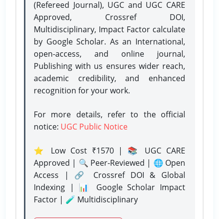
(Refereed Journal), UGC and UGC CARE
Approved, Crossref DOI,
Multidisciplinary, Impact Factor calculate
by Google Scholar. As an International,
open-access, and online journal,
Publishing with us ensures wider reach,
academic credibility, and enhanced
recognition for your work.
For more details, refer to the official
notice:
UGC Public Notice
⭐ Low Cost ₹1570 | 📚 UGC CARE
Approved | 🔍 Peer-Reviewed | 🌐 Open
Access | 🔗 Crossref DOI & Global
Indexing | 📊 Google Scholar Impact
Factor | 🧪 Multidisciplinary