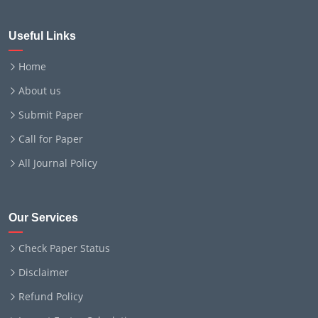
Useful Links
Home
About us
Submit Paper
Call for Paper
All Journal Policy
Our Services
Check Paper Status
Disclaimer
Refund Policy