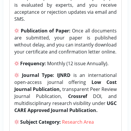
is evaluated by experts, and you receive
acceptance or rejection updates via email and
SMS.
Publication of Paper:
Once all documents
are submitted, your paper is published
without delay, and you can instantly download
your certificate and confirmation letter online.
Frequency:
Monthly (12 issue Annually).
Journal Type:
IJNRD
is an international
open-access journal offering
Low Cost
Journal Publication,
transparent Peer Review
Journal Publication,
Crossref
DOI, and
multidisciplinary research visibility under
UGC
CARE Approved Journal Publication.
Subject Category:
Research Area