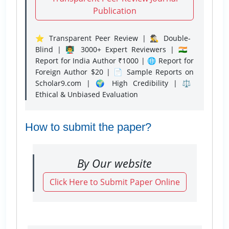
Publication
⭐ Transparent Peer Review | 🕵️‍♂️ Double-
Blind | 👨‍🏫 3000+ Expert Reviewers | 🇮🇳
Report for India Author ₹1000 | 🌐 Report for
Foreign Author $20 | 📄 Sample Reports on
Scholar9.com | 🌍 High Credibility | ⚖️
Ethical & Unbiased Evaluation
How to submit the paper?
By Our website
Click Here to Submit Paper Online