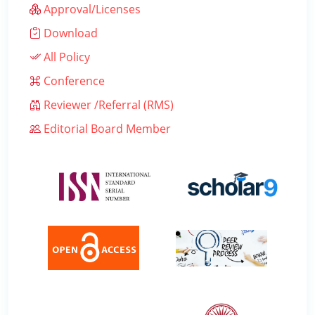
Approval/Licenses
Download
All Policy
Conference
Reviewer /Referral (RMS)
Editorial Board Member