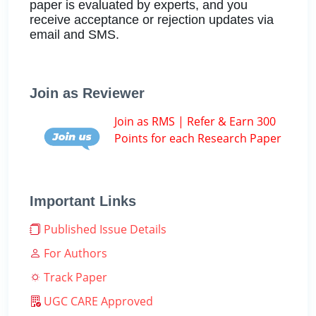
paper is evaluated by experts, and you
receive acceptance or rejection updates via
email and SMS.
Join as Reviewer
Join as RMS | Refer & Earn 300
Points for each Research Paper
Important Links
Published Issue Details
For Authors
Track Paper
UGC CARE Approved