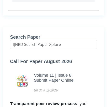
Search Paper
Call For Paper August 2026
Volume 11 | Issue 8
Submit Paper Online
till 31-Aug-2026
Transparent peer review process
: your