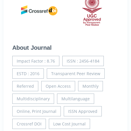
About Journal
Impact Factor : 8.76
ISSN : 2456-4184
ESTD : 2016
Transparent Peer Review
Referred
Open Access
Monthly
Multidisciplinary
Multilanguage
Online, Print Journal
ISSN Approved
Crossref DOI
Low Cost Journal