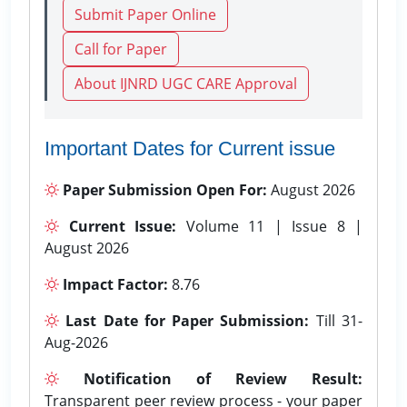
Submit Paper Online
Call for Paper
About IJNRD UGC CARE Approval
Important Dates for Current issue
Paper Submission Open For:
August 2026
Current Issue:
Volume 11 | Issue 8 |
August 2026
Impact Factor:
8.76
Last Date for Paper Submission:
Till 31-
Aug-2026
Notification of Review Result:
Transparent peer review process - your paper