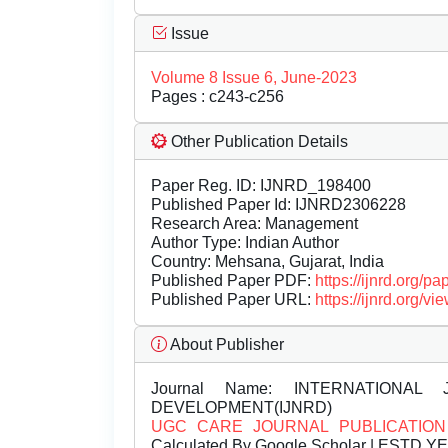
Issue
Volume 8 Issue 6, June-2023
Pages : c243-c256
Other Publication Details
Paper Reg. ID: IJNRD_198400
Published Paper Id: IJNRD2306228
Research Area: Management
Author Type: Indian Author
Country: Mehsana, Gujarat, India
Published Paper PDF:
https://ijnrd.org/
Published Paper URL:
https://ijnrd.org
About Publisher
Journal Name:
INTERNATIONAL 
DEVELOPMENT(IJNRD)
UGC CARE JOURNAL PUBLICATION
Calculated By Google Scholar | ESTD Y