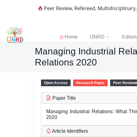
Peer Review, Refereed, Multidisciplinary
Home
IJNRD
Editori
Managing Industrial Rela
Relations 2020
Open Access
Research Paper
Peer Review
Paper Title
Managing Industrial Relations: What Thi
2020
Article Identifiers