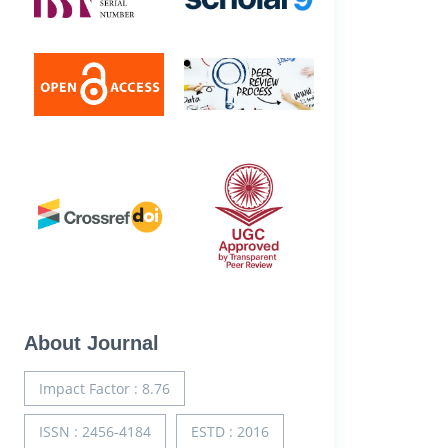
About Journal
Impact Factor : 8.76
ISSN : 2456-4184
ESTD : 2016