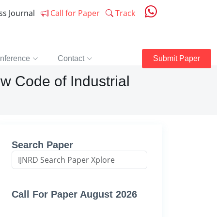
ess Journal
Call for Paper
Track
nference
Contact
Submit Paper
w Code of Industrial
Search Paper
Call For Paper August 2026