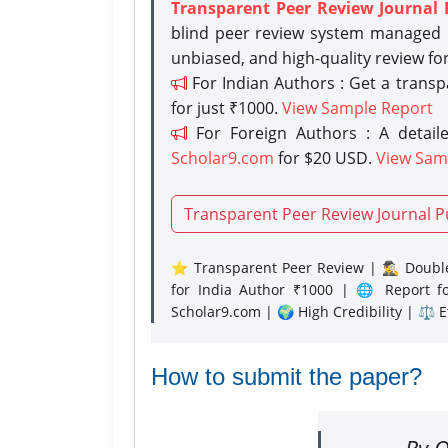
Transparent Peer Review Journal 
blind peer review system managed b
unbiased, and high-quality review fo
For Indian Authors : Get a trans
for just ₹1000.
View Sample Report
For Foreign Authors : A detaile
Scholar9.com
for $20 USD.
View Sam
Transparent Peer Review Journal P
⭐ Transparent Peer Review | 🕵️‍♂️ Double
for India Author ₹1000 | 🌐 Report f
Scholar9.com | 🌍 High Credibility | ⚖️ 
How to submit the paper?
By O