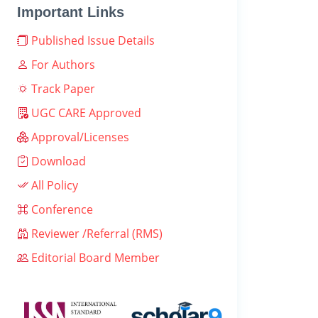
Important Links
Published Issue Details
For Authors
Track Paper
UGC CARE Approved
Approval/Licenses
Download
All Policy
Conference
Reviewer /Referral (RMS)
Editorial Board Member