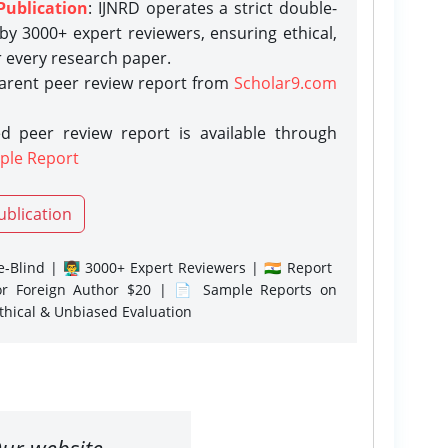
Publication
: IJNRD operates a strict double-
y 3000+ expert reviewers, ensuring ethical,
r every research paper.
parent peer review report from
Scholar9.com
d peer review report is available through
ple Report
ublication
-Blind | 👨‍🏫 3000+ Expert Reviewers | 🇮🇳 Report
or Foreign Author $20 | 📄 Sample Reports on
Ethical & Unbiased Evaluation
ur website