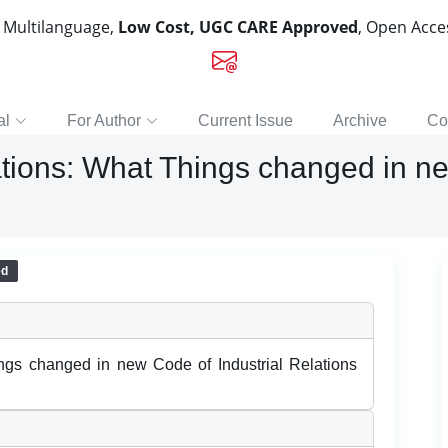
, Multilanguage,
Low Cost, UGC CARE Approved
, Open Acc
al
For Author
Current Issue
Archive
Co
tions: What Things changed in ne
ed
ngs changed in new Code of Industrial Relations