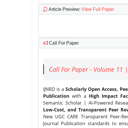
Article Preview
:
View Full Paper
Call For Paper
Call For Paper - Volume 11 |
IJNRD is a
Scholarly Open Access, Pe
Publication
with a
High Impact Fac
Semantic Scholar | AI-Powered Resear
Low-Cost, and Transparent Peer Rev
New UGC CARE Transparent Peer-Revi
Journal Publication standards to ens