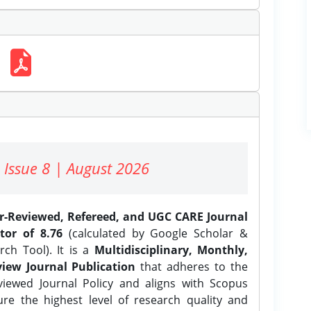
 Issue 8 | August 2026
er-Reviewed, Refereed, and UGC CARE Journal
tor of 8.76
(calculated by Google Scholar &
ch Tool). It is a
Multidisciplinary, Monthly,
iew Journal Publication
that adheres to the
ewed Journal Policy and aligns with Scopus
ure the highest level of research quality and