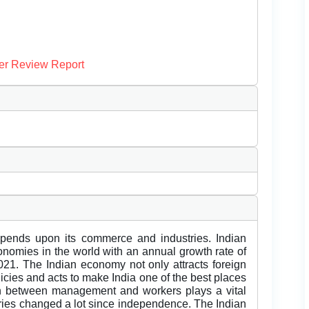
er Review Report
pends upon its commerce and industries. Indian
onomies in the world with an annual growth rate of
21. The Indian economy not only attracts foreign
icies and acts to make India one of the best places
ion between management and workers plays a vital
stries changed a lot since independence. The Indian