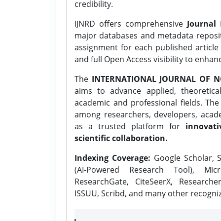
credibility.
IJNRD offers comprehensive
Journal 
major databases and metadata reposi
assignment for each published article w
and full Open Access visibility to enhan
The
INTERNATIONAL JOURNAL OF N
aims to advance applied, theoretica
academic and professional fields. Th
among researchers, developers, academ
as a trusted platform for
innovati
scientific collaboration.
Indexing Coverage:
Google Scholar, S
(AI-Powered Research Tool), Micr
ResearchGate, CiteSeerX, Researche
ISSUU, Scribd, and many other recogni