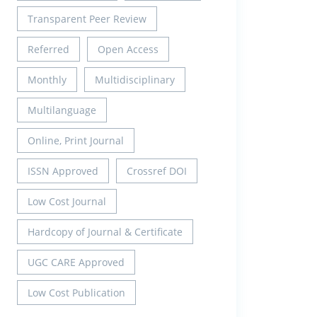
Transparent Peer Review
Referred
Open Access
Monthly
Multidisciplinary
Multilanguage
Online, Print Journal
ISSN Approved
Crossref DOI
Low Cost Journal
Hardcopy of Journal & Certificate
UGC CARE Approved
Low Cost Publication