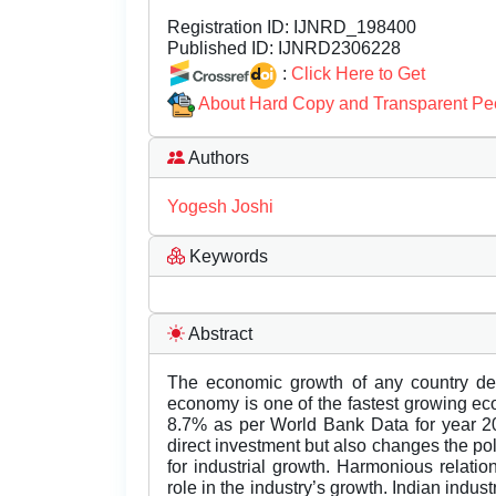
Registration ID:
IJNRD_198400
Published ID:
IJNRD2306228
:
Click Here to Get
About Hard Copy and Transparent Pe
Authors
Yogesh Joshi
Keywords
Abstract
The economic growth of any country de
economy is one of the fastest growing ec
8.7% as per World Bank Data for year 20
direct investment but also changes the pol
for industrial growth. Harmonious relat
role in the industry’s growth. Indian indu