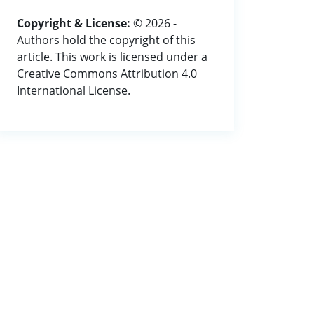
Copyright & License:
© 2026 -
Authors hold the copyright of this
article. This work is licensed under a
Creative Commons Attribution 4.0
International License.