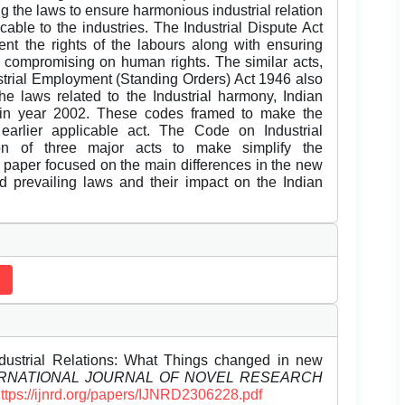
ng the laws to ensure harmonious industrial relation
cable to the industries. The Industrial Dispute Act
t the rights of the labours along with ensuring
 compromising on human rights. The similar acts,
trial Employment (Standing Orders) Act 1946 also
he laws related to the Industrial harmony, Indian
 in year 2002. These codes framed to make the
earlier applicable act. The Code on Industrial
on of three major acts to make simplify the
 paper focused on the main differences in the new
old prevailing laws and their impact on the Indian
dustrial Relations: What Things changed in new
RNATIONAL JOURNAL OF NOVEL RESEARCH
ttps://ijnrd.org/papers/IJNRD2306228.pdf