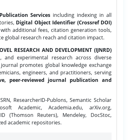
Publication Services
including indexing in all
tories,
Digital Object Identifier (Crossref DOI)
ith additional fees, citation generation tools,
ce global research reach and citation impact.
OVEL RESEARCH AND DEVELOPMENT (IJNRD)
l, and experimental research across diverse
e journal promotes global knowledge exchange
icians, engineers, and practitioners, serving
ve, peer-reviewed journal publication and
SRN, ResearcherID-Publons, Semantic Scholar
osoft Academic, Academia.edu, arXiv.org,
rID (Thomson Reuters), Mendeley, DocStoc,
zed academic repositories.