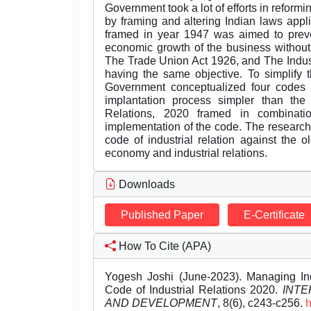
Government took a lot of efforts in reformi
by framing and altering Indian laws appli
framed in year 1947 was aimed to preven
economic growth of the business without
The Trade Union Act 1926, and The Indus
having the same objective. To simplify t
Government conceptualized four codes
implantation process simpler than the 
Relations, 2020 framed in combinati
implementation of the code. The research
code of industrial relation against the 
economy and industrial relations.
Downloads
Published Paper
E-Certificate
How To Cite (APA)
Yogesh Joshi (June-2023). Managing In
Code of Industrial Relations 2020.
INTE
AND DEVELOPMENT
, 8(6), c243-c256.
h