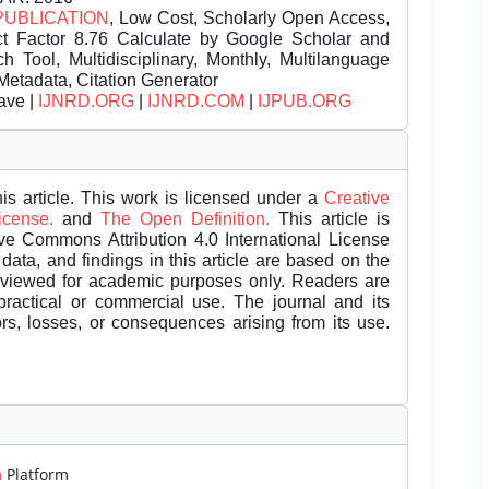
PUBLICATION
, Low Cost, Scholarly Open Access,
t Factor 8.76 Calculate by Google Scholar and
Tool, Multidisciplinary, Monthly, Multilanguage
Metadata, Citation Generator
ave |
IJNRD.ORG
|
IJNRD.COM
|
IJPUB.ORG
is article. This work is licensed under a
Creative
License.
and
The Open Definition.
This article is
ive Commons Attribution 4.0 International License
data, and findings in this article are based on the
eviewed for academic purposes only. Readers are
 practical or commercial use. The journal and its
rors, losses, or consequences arising from its use.
m
Platform