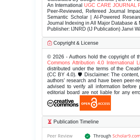
An International
UGC CARE JOURNAL 
Peer-Reviewed, Refereed Journal Impac
Semantic Scholar | AI-Powered Research 
Journal Indexing in All Major Database & 
Publisher:
IJNRD (IJ Publication) Janvi W
Copyright & License
© 2026 - Authors hold the copyright of th
Commons Attribution 4.0 International 
distributed under the terms of the Creat
(CC BY 4.0). 🛡️ Disclaimer: The content, 
authors’ research and have been peer-r
advised to verify all information before
editorial board are not liable for any er
Publication Timeline
Peer Review
Through
Scholar9.co