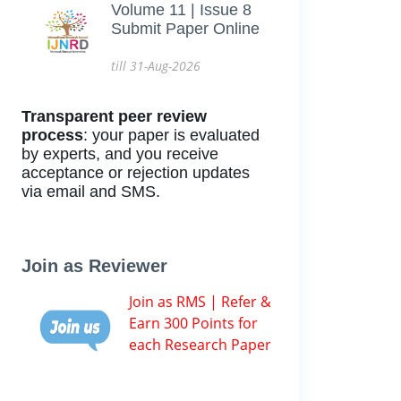
Volume 11 | Issue 8
Submit Paper Online
till 31-Aug-2026
Transparent peer review
process
: your paper is evaluated
by experts, and you receive
acceptance or rejection updates
via email and SMS.
Join as Reviewer
Join as RMS | Refer &
Earn 300 Points for
each Research Paper