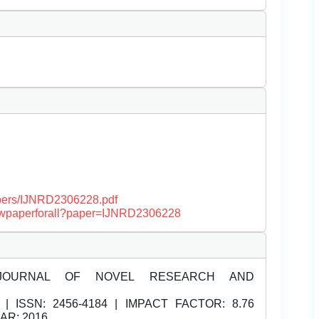
papers/IJNRD2306228.pdf
/viewpaperforall?paper=IJNRD2306228
JOURNAL OF NOVEL RESEARCH AND
| ISSN:
2456-4184 | IMPACT FACTOR: 8.76
EAR: 2016