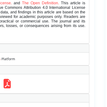
License.
and
The Open Definition.
This article is
ive Commons Attribution 4.0 International License
data, and findings in this article are based on the
eviewed for academic purposes only. Readers are
 practical or commercial use. The journal and its
rors, losses, or consequences arising from its use.
m
Platform