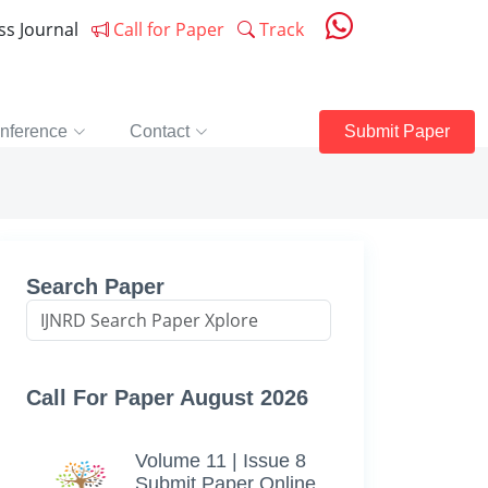
ess Journal
Call for Paper
Track
nference
Contact
Submit Paper
Search Paper
Call For Paper August 2026
Volume 11 | Issue 8
Submit Paper Online