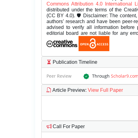
Commons Attribution 4.0 International 
distributed under the terms of the Creat
(CC BY 4.0). 🛡️ Disclaimer: The content, 
authors’ research and have been peer-r
advised to verify all information before
editorial board are not liable for any er
Publication Timeline
Peer Review
Through
Scholar9.co
Article Preview
:
View Full Paper
Call For Paper