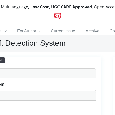
, Multilanguage,
Low Cost, UGC CARE Approved
, Open Acc
al
For Author
Current Issue
Archive
Co
eft Detection System
ed
tem