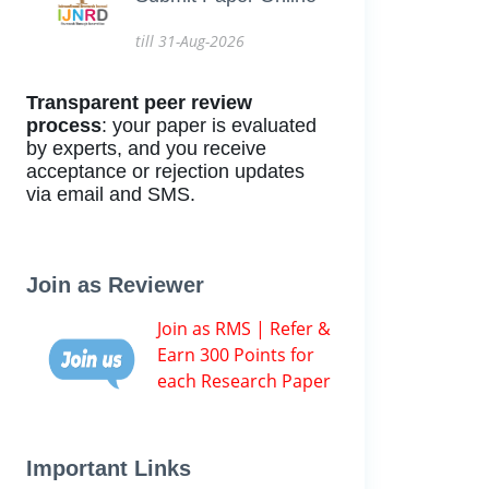
till 31-Aug-2026
Transparent peer review
process
: your paper is evaluated
by experts, and you receive
acceptance or rejection updates
via email and SMS.
Join as Reviewer
Join as RMS | Refer &
Earn 300 Points for
each Research Paper
Important Links