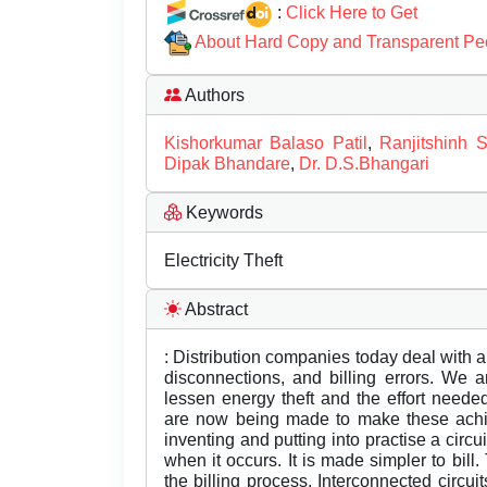
:
Click Here to Get
About Hard Copy and Transparent Pe
Authors
Kishorkumar Balaso Patil
,
Ranjitshinh S
Dipak Bhandare
,
Dr. D.S.Bhangari
Keywords
Electricity Theft
Abstract
: Distribution companies today deal with a
disconnections, and billing errors. We a
lessen energy theft and the effort neede
are now being made to make these achie
inventing and putting into practise a circui
when it occurs. It is made simpler to bill
the billing process. Interconnected circui