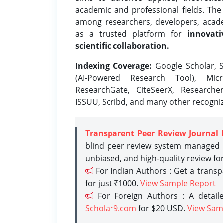
academic and professional fields. Th
among researchers, developers, academ
as a trusted platform for
innovati
scientific collaboration.
Indexing Coverage:
Google Scholar, S
(AI-Powered Research Tool), Micr
ResearchGate, CiteSeerX, Researche
ISSUU, Scribd, and many other recogni
Transparent Peer Review Journal 
blind peer review system managed b
unbiased, and high-quality review fo
For Indian Authors : Get a trans
for just ₹1000.
View Sample Report
For Foreign Authors : A detaile
Scholar9.com
for $20 USD.
View Sam