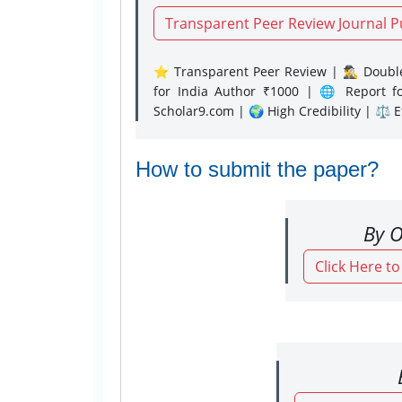
Transparent Peer Review Journal P
⭐ Transparent Peer Review | 🕵️‍♂️ Double
for India Author ₹1000 | 🌐 Report f
Scholar9.com | 🌍 High Credibility | ⚖️ 
How to submit the paper?
By O
Click Here t