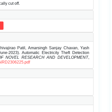
lly cut off.
Shivajirao Patil, Amarsingh Sanjay Chavan, Yash
ne-2023). Automatic Electricity Theft Detection
 OF NOVEL RESEARCH AND DEVELOPMENT
,
/IJNRD2306225.pdf