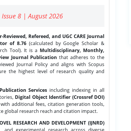
 Issue 8 | August 2026
er-Reviewed, Refereed, and UGC CARE Journal
tor of 8.76
(calculated by Google Scholar &
ch Tool). It is a
Multidisciplinary, Monthly,
iew Journal Publication
that adheres to the
ewed Journal Policy and aligns with Scopus
ure the highest level of research quality and
Publication Services
including indexing in all
tories,
Digital Object Identifier (Crossref DOI)
ith additional fees, citation generation tools,
ce global research reach and citation impact.
OVEL RESEARCH AND DEVELOPMENT (IJNRD)
l, and experimental research across diverse