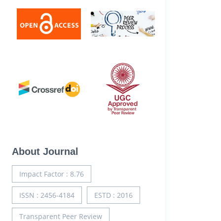
About Journal
Impact Factor : 8.76
ISSN : 2456-4184
ESTD : 2016
Transparent Peer Review