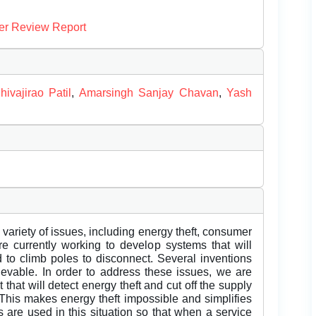
er Review Report
hivajirao Patil
,
Amarsingh Sanjay Chavan
,
Yash
 variety of issues, including energy theft, consumer
re currently working to develop systems that will
d to climb poles to disconnect. Several inventions
vable. In order to address these issues, we are
t that will detect energy theft and cut off the supply
. This makes energy theft impossible and simplifies
ts are used in this situation so that when a service