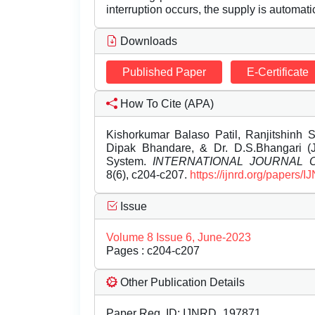
interruption occurs, the supply is automatica
Downloads
Published Paper
E-Certificate
How To Cite (APA)
Kishorkumar Balaso Patil, Ranjitshinh 
Dipak Bhandare, & Dr. D.S.Bhangari (Ju
System.
INTERNATIONAL JOURNAL
8(6), c204-c207.
https://ijnrd.org/papers
Issue
Volume 8 Issue 6, June-2023
Pages : c204-c207
Other Publication Details
Paper Reg. ID: IJNRD_197871