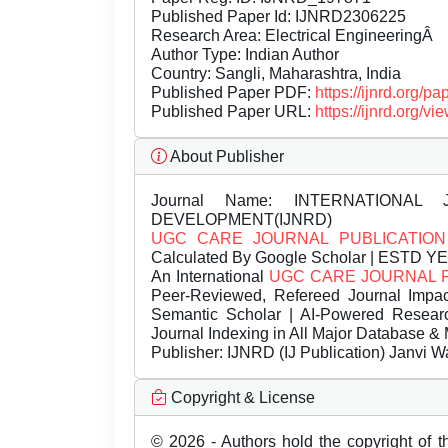
Published Paper Id: IJNRD2306225
Research Area: Electrical EngineeringÂ
Author Type: Indian Author
Country: Sangli, Maharashtra, India
Published Paper PDF:
https://ijnrd.org/
Published Paper URL:
https://ijnrd.org
About Publisher
Journal Name:
INTERNATIONAL 
DEVELOPMENT(IJNRD)
UGC CARE JOURNAL PUBLICATION
Calculated By Google Scholar | ESTD Y
An International
UGC CARE JOURNAL 
Peer-Reviewed, Refereed Journal Impac
Semantic Scholar | AI-Powered Research 
Journal Indexing in All Major Database & 
Publisher:
IJNRD (IJ Publication) Janvi W
Copyright & License
© 2026 - Authors hold the copyright of th