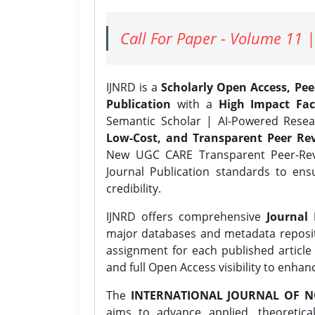
Call For Paper - Volume 11 |
IJNRD is a
Scholarly Open Access, Pe
Publication
with a
High Impact Fac
Semantic Scholar | AI-Powered Resear
Low-Cost, and Transparent Peer Rev
New UGC CARE Transparent Peer-Revi
Journal Publication standards to ens
credibility.
IJNRD offers comprehensive
Journal 
major databases and metadata reposi
assignment for each published article w
and full Open Access visibility to enhan
The
INTERNATIONAL JOURNAL OF N
aims to advance applied, theoretica