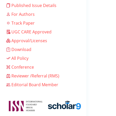
Published Issue Details
For Authors
Track Paper
UGC CARE Approved
Approval/Licenses
Download
All Policy
Conference
Reviewer /Referral (RMS)
Editorial Board Member