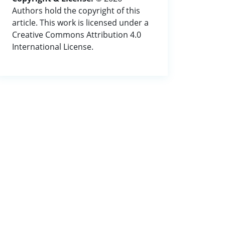
Authors hold the copyright of this
article. This work is licensed under a
Creative Commons Attribution 4.0
International License.