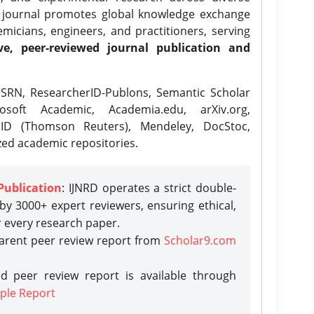
e journal promotes global knowledge exchange
icians, engineers, and practitioners, serving
ve, peer-reviewed journal publication and
SRN, ResearcherID-Publons, Semantic Scholar
osoft Academic, Academia.edu, arXiv.org,
rID (Thomson Reuters), Mendeley, DocStoc,
zed academic repositories.
Publication
: IJNRD operates a strict double-
y 3000+ expert reviewers, ensuring ethical,
r every research paper.
parent peer review report from
Scholar9.com
d peer review report is available through
ple Report