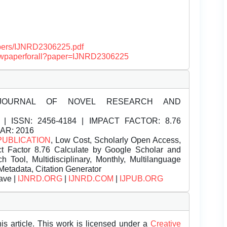
papers/IJNRD2306225.pdf
/viewpaperforall?paper=IJNRD2306225
JOURNAL OF NOVEL RESEARCH AND
| ISSN:
2456-4184 | IMPACT FACTOR: 8.76
EAR: 2016
PUBLICATION
, Low Cost, Scholarly Open Access,
t Factor 8.76 Calculate by Google Scholar and
Tool, Multidisciplinary, Monthly, Multilanguage
Metadata, Citation Generator
ave |
IJNRD.ORG
|
IJNRD.COM
|
IJPUB.ORG
is article. This work is licensed under a
Creative