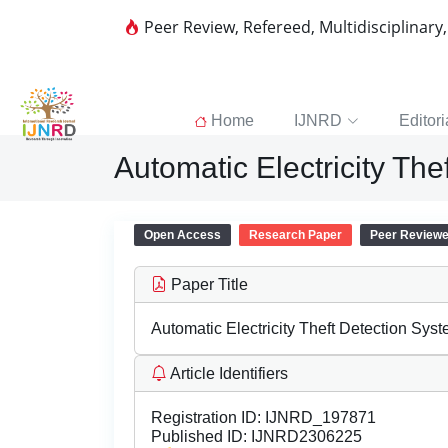
Peer Review, Refereed, Multidisciplinary
Home
IJNRD
Editori
Automatic Electricity Th
Open Access
Research Paper
Peer Review
Paper Title
Automatic Electricity Theft Detection Sys
Article Identifiers
Registration ID:
IJNRD_197871
Published ID:
IJNRD2306225