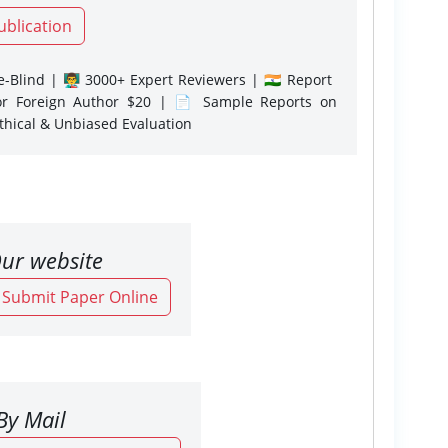
ublication
-Blind | 👨‍🏫 3000+ Expert Reviewers | 🇮🇳 Report
or Foreign Author $20 | 📄 Sample Reports on
Ethical & Unbiased Evaluation
ur website
o Submit Paper Online
By Mail