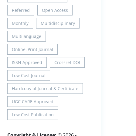
Referred
Open Access
Monthly
Multidisciplinary
Multilanguage
Online, Print Journal
ISSN Approved
Crossref DOI
Low Cost Journal
Hardcopy of Journal & Certificate
UGC CARE Approved
Low Cost Publication
Copyright & License:
© 2026 -