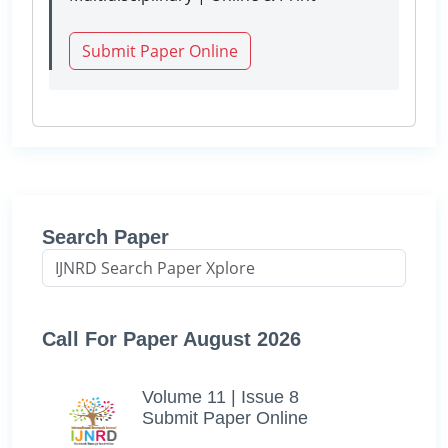
Submit Paper Online
Search Paper
Call For Paper August 2026
Volume 11 | Issue 8
Submit Paper Online