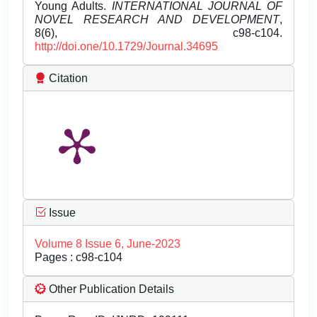
Young Adults.
INTERNATIONAL JOURNAL OF
NOVEL RESEARCH AND DEVELOPMENT
,
8(6), c98-c104.
http://doi.one/10.1729/Journal.34695
Citation
Issue
Volume 8 Issue 6, June-2023
Pages : c98-c104
Other Publication Details