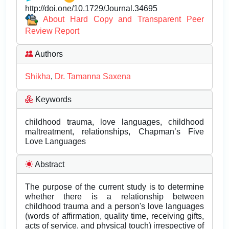
http://doi.one/10.1729/Journal.34695
About Hard Copy and Transparent Peer
Review Report
Authors
Shikha
,
Dr. Tamanna Saxena
Keywords
childhood trauma, love languages, childhood
maltreatment, relationships, Chapman’s Five
Love Languages
Abstract
The purpose of the current study is to determine
whether there is a relationship between
childhood trauma and a person's love languages
(words of affirmation, quality time, receiving gifts,
acts of service, and physical touch) irrespective of