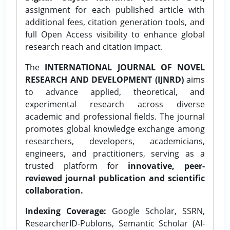
assignment for each published article with
additional fees, citation generation tools, and
full Open Access visibility to enhance global
research reach and citation impact.
The
INTERNATIONAL JOURNAL OF NOVEL
RESEARCH AND DEVELOPMENT (IJNRD)
aims
to advance applied, theoretical, and
experimental research across diverse
academic and professional fields. The journal
promotes global knowledge exchange among
researchers, developers, academicians,
engineers, and practitioners, serving as a
trusted platform for
innovative, peer-
reviewed journal publication and scientific
collaboration.
Indexing Coverage:
Google Scholar, SSRN,
ResearcherID-Publons, Semantic Scholar (AI-