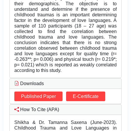
their demographics. The objective is to
understand and determine if the presence of
childhood traumas is an important determining
factor in the development of love languages. A
sample of 110 participants (18 – 27 age) was
collected to find the correlation between
childhood trauma and love languages. The
conclusion indicates that there is no strong
correlation observed between childhood trauma
and love languages except for quality time (r=
-0.263**; p= 0.006) and physical touch (r= 0.219*;
p= 0.021) which is reported as weakly correlated
according to this study.
Downloads
Published Paper
E-Certificate
How To Cite (APA)
Shikha & Dr. Tamanna Saxena (June-2023).
Childhood Trauma and Love Languages in