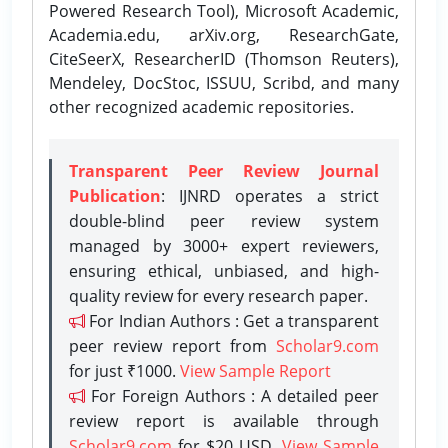
Powered Research Tool), Microsoft Academic,
Academia.edu, arXiv.org, ResearchGate,
CiteSeerX, ResearcherID (Thomson Reuters),
Mendeley, DocStoc, ISSUU, Scribd, and many
other recognized academic repositories.
Transparent Peer Review Journal
Publication
: IJNRD operates a strict
double-blind peer review system
managed by 3000+ expert reviewers,
ensuring ethical, unbiased, and high-
quality review for every research paper.
For Indian Authors : Get a transparent
peer review report from
Scholar9.com
for just ₹1000.
View Sample Report
For Foreign Authors : A detailed peer
review report is available through
Scholar9.com
for $20 USD.
View Sample