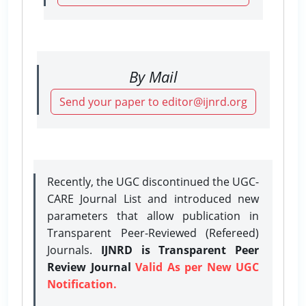
By Mail
Send your paper to editor@ijnrd.org
Recently, the UGC discontinued the UGC-
CARE Journal List and introduced new
parameters that allow publication in
Transparent Peer-Reviewed (Refereed)
Journals.
IJNRD is Transparent Peer
Review Journal
Valid As per New UGC
Notification.