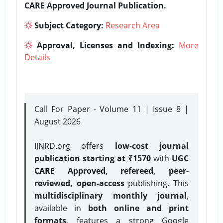
CARE Approved Journal Publication.
Subject Category:
Research Area
Approval, Licenses and Indexing:
More
Details
Call For Paper - Volume 11 | Issue 8 |
August 2026
IJNRD.org offers
low-cost journal
publication starting at ₹1570
with
UGC
CARE Approved, refereed, peer-
reviewed, open-access
publishing. This
multidisciplinary monthly journal
,
available in
both online and print
formats
, features a strong
Google