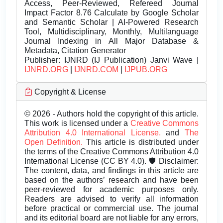
Access, Peer-Reviewed, Refereed Journal
Impact Factor 8.76 Calculate by Google Scholar
and Semantic Scholar | AI-Powered Research
Tool, Multidisciplinary, Monthly, Multilanguage
Journal Indexing in All Major Database &
Metadata, Citation Generator
Publisher:
IJNRD (IJ Publication) Janvi Wave |
IJNRD.ORG
|
IJNRD.COM
|
IJPUB.ORG
Copyright & License
© 2026 - Authors hold the copyright of this article.
This work is licensed under a
Creative Commons
Attribution 4.0 International License.
and
The
Open Definition.
This article is distributed under
the terms of the Creative Commons Attribution 4.0
International License (CC BY 4.0). 🛡️ Disclaimer:
The content, data, and findings in this article are
based on the authors’ research and have been
peer-reviewed for academic purposes only.
Readers are advised to verify all information
before practical or commercial use. The journal
and its editorial board are not liable for any errors,