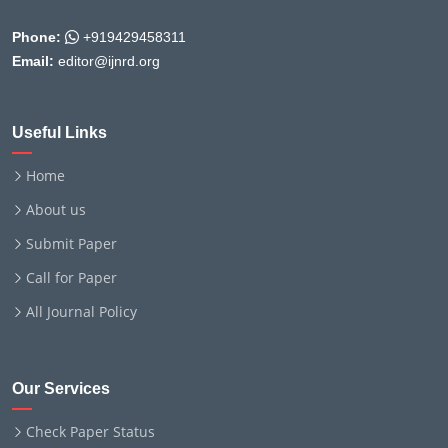
Phone:
+919429458311
Email:
editor@ijnrd.org
Useful Links
Home
About us
Submit Paper
Call for Paper
All Journal Policy
Our Services
Check Paper Status