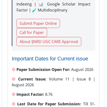
Indexing | 📊 Google Scholar Impact
Factor | 🧪 Multidisciplinary
Submit Paper Online
Call for Paper
About IJNRD UGC CARE Approval
Important Dates for Current issue
Paper Submission Open For:
August 2026
Current Issue:
Volume 11 | Issue 8 |
August 2026
Impact Factor:
8.76
Last Date for Paper Submission:
Till 31-