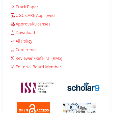
Track Paper
UGC CARE Approved
Approval/Licenses
Download
All Policy
Conference
Reviewer /Referral (RMS)
Editorial Board Member