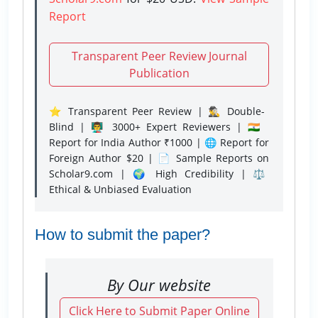
Report
Transparent Peer Review Journal
Publication
⭐ Transparent Peer Review | 🕵️‍♂️ Double-
Blind | 👨‍🏫 3000+ Expert Reviewers | 🇮🇳
Report for India Author ₹1000 | 🌐 Report for
Foreign Author $20 | 📄 Sample Reports on
Scholar9.com | 🌍 High Credibility | ⚖️
Ethical & Unbiased Evaluation
How to submit the paper?
By Our website
Click Here to Submit Paper Online