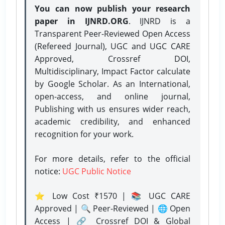
You can now publish your research
paper in IJNRD.ORG
. IJNRD is a
Transparent Peer-Reviewed Open Access
(Refereed Journal), UGC and UGC CARE
Approved, Crossref DOI,
Multidisciplinary, Impact Factor calculate
by Google Scholar. As an International,
open-access, and online journal,
Publishing with us ensures wider reach,
academic credibility, and enhanced
recognition for your work.
For more details, refer to the official
notice:
UGC Public Notice
⭐ Low Cost ₹1570 | 📚 UGC CARE
Approved | 🔍 Peer-Reviewed | 🌐 Open
Access | 🔗 Crossref DOI & Global