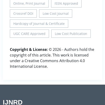
Online, Print Journal
ISSN Approved
Crossref DOI
Low Cost Journal
Hardcopy of Journal & Certificate
UGC CARE Approved
Low Cost Publication
Copyright & License:
© 2026 - Authors hold the
copyright of this article. This work is licensed
under a Creative Commons Attribution 4.0
International License.
IJNRD