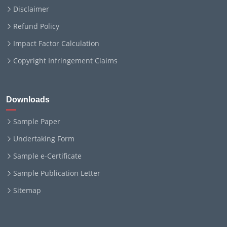
Disclaimer
Refund Policy
Impact Factor Calculation
Copyright Infringement Claims
Downloads
Sample Paper
Undertaking Form
Sample e-Certificate
Sample Publication Letter
Sitemap