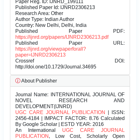
Paper Reg. ID: IJNRD_199111
Published Paper Id: IJNRD2306213
Research Area: Other
Author Type: Indian Author
Country: New Delhi, Delhi, India
Published Paper PDF:
https://ijnrd.org/papers/IJNRD2306213.pdf
Published Paper URL:
https://ijnrd.org/viewpaperforall?
paper=IJNRD2306213
Crossref DOI:
http://doi.one/10.1729/Journal.34695
About Publisher
Journal Name:
INTERNATIONAL JOURNAL OF
NOVEL RESEARCH AND
DEVELOPMENT(IJNRD)
UGC CARE JOURNAL PUBLICATION
| ISSN:
2456-4184 | IMPACT FACTOR: 8.76 Calculated
By Google Scholar | ESTD YEAR: 2016
An International
UGC CARE JOURNAL
PUBLICATION
, Low Cost, Scholarly Open