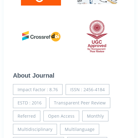
About Journal
Impact Factor : 8.76
ISSN : 2456-4184
ESTD : 2016
Transparent Peer Review
Referred
Open Access
Monthly
Multidisciplinary
Multilanguage