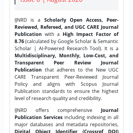
IJNRD is a
Scholarly Open Access, Peer-
Reviewed, Refereed, and UGC CARE Journal
Publication
with a
High Impact Factor of
8.76
(calculated by Google Scholar & Semantic
Scholar | AI-Powered Research Tool). It is a
Multidisciplinary, Monthly, Low-Cost, and
Transparent Peer Review Journal
Publication
that adheres to the New UGC
CARE Transparent Peer-Reviewed Journal
Policy and aligns with Scopus Journal
Publication standards to ensure the highest
level of research quality and credibility.
IJNRD offers comprehensive
Journal
Publication Services
including indexing in all
major databases and metadata repositories,
Digital Object Identifier (Crossref DOI)