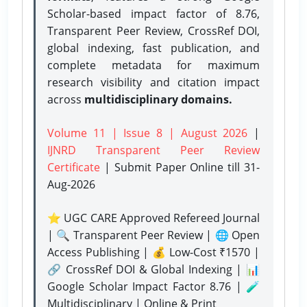
Scholar-based impact factor of 8.76,
Transparent Peer Review, CrossRef DOI,
global indexing, fast publication, and
complete metadata for maximum
research visibility and citation impact
across
multidisciplinary domains.
Volume 11 | Issue 8 | August 2026
|
IJNRD Transparent Peer Review
Certificate
| Submit Paper Online
till 31-
Aug-2026
⭐ UGC CARE Approved Refereed Journal
| 🔍 Transparent Peer Review | 🌐 Open
Access Publishing | 💰 Low-Cost ₹1570 |
🔗 CrossRef DOI & Global Indexing | 📊
Google Scholar Impact Factor 8.76 | 🧪
Multidisciplinary | Online & Print