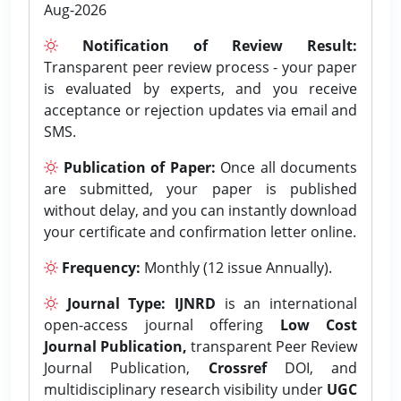
Aug-2026
Notification of Review Result:
Transparent peer review process - your paper
is evaluated by experts, and you receive
acceptance or rejection updates via email and
SMS.
Publication of Paper:
Once all documents
are submitted, your paper is published
without delay, and you can instantly download
your certificate and confirmation letter online.
Frequency:
Monthly (12 issue Annually).
Journal Type:
IJNRD
is an international
open-access journal offering
Low Cost
Journal Publication,
transparent Peer Review
Journal Publication,
Crossref
DOI, and
multidisciplinary research visibility under
UGC