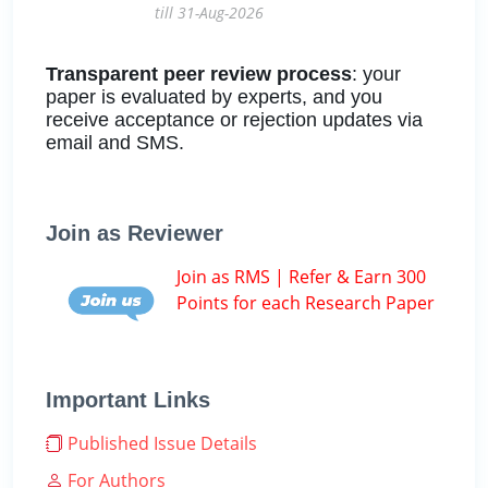
till 31-Aug-2026
Transparent peer review process
: your
paper is evaluated by experts, and you
receive acceptance or rejection updates via
email and SMS.
Join as Reviewer
Join as RMS | Refer & Earn 300
Points for each Research Paper
Important Links
Published Issue Details
For Authors