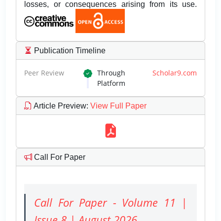
losses, or consequences arising from its use.
Publication Timeline
Peer Review
Through
Scholar9.com
Platform
Article Preview
:
View Full Paper
Call For Paper
Call For Paper - Volume 11 |
Issue 8 | August 2026