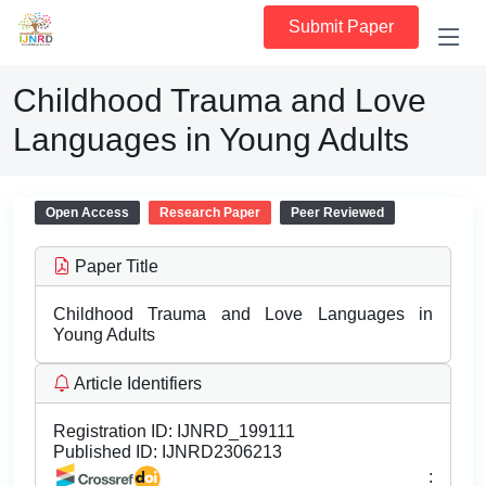
Submit Paper
Childhood Trauma and Love
Languages in Young Adults
Open Access
Research Paper
Peer Reviewed
Paper Title
Childhood Trauma and Love Languages in
Young Adults
Article Identifiers
Registration ID:
IJNRD_199111
Published ID:
IJNRD2306213
: