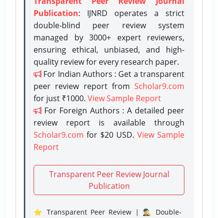
Transparent Peer Review Journal
Publication
: IJNRD operates a strict
double-blind peer review system
managed by 3000+ expert reviewers,
ensuring ethical, unbiased, and high-
quality review for every research paper.
For Indian Authors : Get a transparent
peer review report from
Scholar9.com
for just ₹1000.
View Sample Report
For Foreign Authors : A detailed peer
review report is available through
Scholar9.com
for $20 USD.
View Sample
Report
Transparent Peer Review Journal
Publication
⭐ Transparent Peer Review | 🕵️‍♂️ Double-