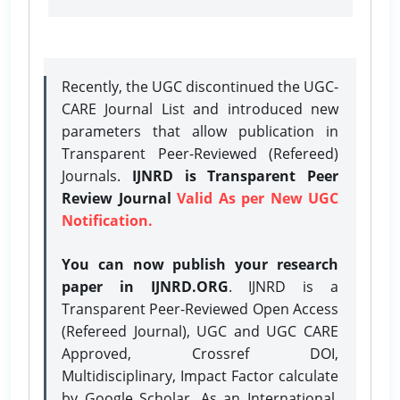
Recently, the UGC discontinued the UGC-
CARE Journal List and introduced new
parameters that allow publication in
Transparent Peer-Reviewed (Refereed)
Journals.
IJNRD is Transparent Peer
Review Journal
Valid As per New UGC
Notification.
You can now publish your research
paper in IJNRD.ORG
. IJNRD is a
Transparent Peer-Reviewed Open Access
(Refereed Journal), UGC and UGC CARE
Approved, Crossref DOI,
Multidisciplinary, Impact Factor calculate
by Google Scholar. As an International,