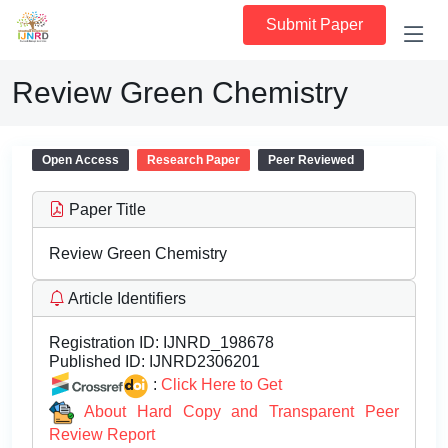
Submit Paper
Review Green Chemistry
Open Access
Research Paper
Peer Reviewed
Paper Title
Review Green Chemistry
Article Identifiers
Registration ID:
IJNRD_198678
Published ID:
IJNRD2306201
:
Click Here to Get
About Hard Copy and Transparent Peer
Review Report