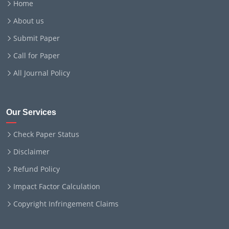
Home
About us
Submit Paper
Call for Paper
All Journal Policy
Our Services
Check Paper Status
Disclaimer
Refund Policy
Impact Factor Calculation
Copyright Infringement Claims