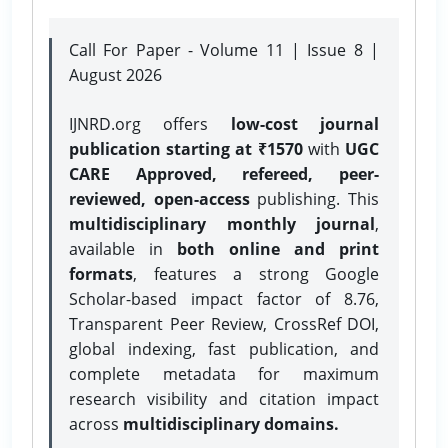
Call For Paper - Volume 11 | Issue 8 |
August 2026
IJNRD.org offers
low-cost journal
publication starting at ₹1570
with
UGC
CARE Approved, refereed, peer-
reviewed, open-access
publishing. This
multidisciplinary monthly journal
,
available in
both online and print
formats
, features a strong
Google
Scholar-based impact factor of 8.76,
Transparent Peer Review, CrossRef DOI,
global indexing, fast publication, and
complete metadata for maximum
research visibility and citation impact
across
multidisciplinary domains.