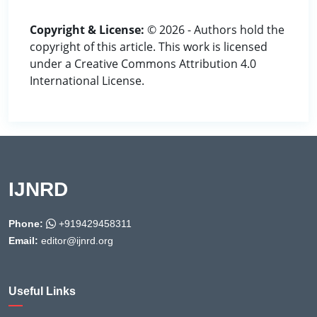
Copyright & License:
© 2026 - Authors hold the
copyright of this article. This work is licensed
under a Creative Commons Attribution 4.0
International License.
IJNRD
Phone:
+919429458311
Email:
editor@ijnrd.org
Useful Links