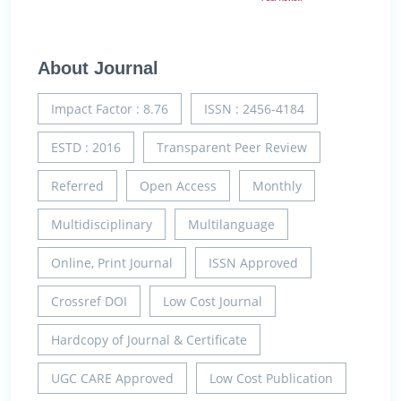
About Journal
Impact Factor : 8.76
ISSN : 2456-4184
ESTD : 2016
Transparent Peer Review
Referred
Open Access
Monthly
Multidisciplinary
Multilanguage
Online, Print Journal
ISSN Approved
Crossref DOI
Low Cost Journal
Hardcopy of Journal & Certificate
UGC CARE Approved
Low Cost Publication