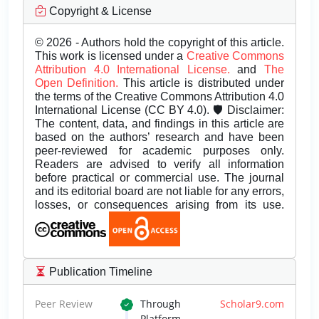
Copyright & License
© 2026 - Authors hold the copyright of this article.
This work is licensed under a
Creative Commons
Attribution 4.0 International License.
and
The
Open Definition.
This article is distributed under
the terms of the Creative Commons Attribution 4.0
International License (CC BY 4.0). 🛡️ Disclaimer:
The content, data, and findings in this article are
based on the authors’ research and have been
peer-reviewed for academic purposes only.
Readers are advised to verify all information
before practical or commercial use. The journal
and its editorial board are not liable for any errors,
losses, or consequences arising from its use.
Publication Timeline
Peer Review
Through
Scholar9.com
Platform