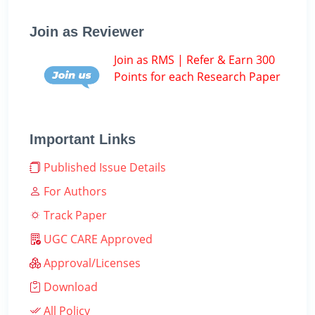
Join as Reviewer
Join as RMS | Refer & Earn 300
Points for each Research Paper
Important Links
Published Issue Details
For Authors
Track Paper
UGC CARE Approved
Approval/Licenses
Download
All Policy