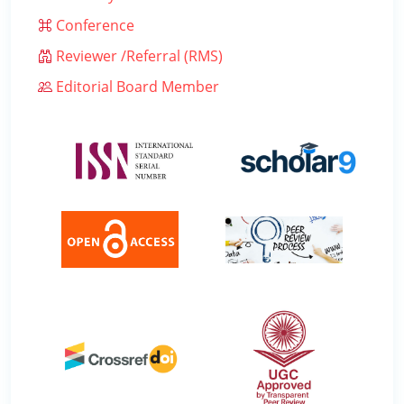
Conference
Reviewer /Referral (RMS)
Editorial Board Member