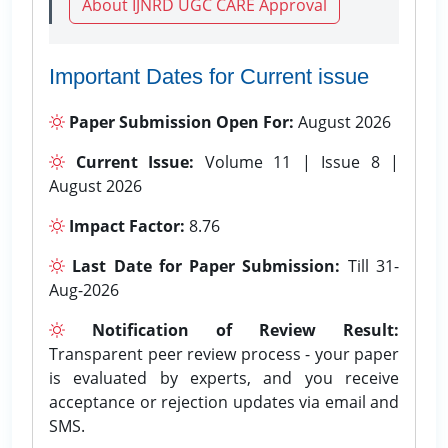
About IJNRD UGC CARE Approval
Important Dates for Current issue
Paper Submission Open For:
August 2026
Current Issue:
Volume 11 | Issue 8 |
August 2026
Impact Factor:
8.76
Last Date for Paper Submission:
Till 31-
Aug-2026
Notification of Review Result:
Transparent peer review process - your paper
is evaluated by experts, and you receive
acceptance or rejection updates via email and
SMS.