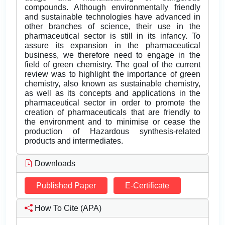
compounds. Although environmentally friendly
and sustainable technologies have advanced in
other branches of science, their use in the
pharmaceutical sector is still in its infancy. To
assure its expansion in the pharmaceutical
business, we therefore need to engage in the
field of green chemistry. The goal of the current
review was to highlight the importance of green
chemistry, also known as sustainable chemistry,
as well as its concepts and applications in the
pharmaceutical sector in order to promote the
creation of pharmaceuticals that are friendly to
the environment and to minimise or cease the
production of Hazardous synthesis-related
products and intermediates.
Downloads
Published Paper
E-Certificate
How To Cite (APA)