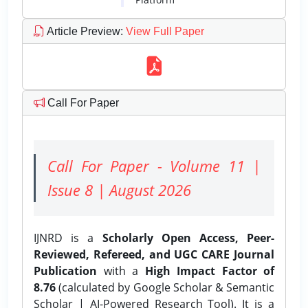
Article Preview
:
View Full Paper
Call For Paper
Call For Paper - Volume 11 |
Issue 8 | August 2026
IJNRD is a
Scholarly Open Access, Peer-
Reviewed, Refereed, and UGC CARE Journal
Publication
with a
High Impact Factor of
8.76
(calculated by Google Scholar & Semantic
Scholar | AI-Powered Research Tool). It is a