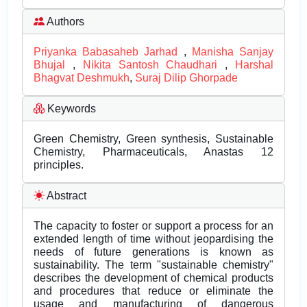
Authors
Priyanka Babasaheb Jarhad
,
Manisha Sanjay
Bhujal
,
Nikita Santosh Chaudhari
,
Harshal
Bhagvat Deshmukh
,
Suraj Dilip Ghorpade
Keywords
Green Chemistry, Green synthesis, Sustainable
Chemistry, Pharmaceuticals, Anastas 12
principles.
Abstract
The capacity to foster or support a process for an
extended length of time without jeopardising the
needs of future generations is known as
sustainability. The term "sustainable chemistry"
describes the development of chemical products
and procedures that reduce or eliminate the
usage and manufacturing of dangerous