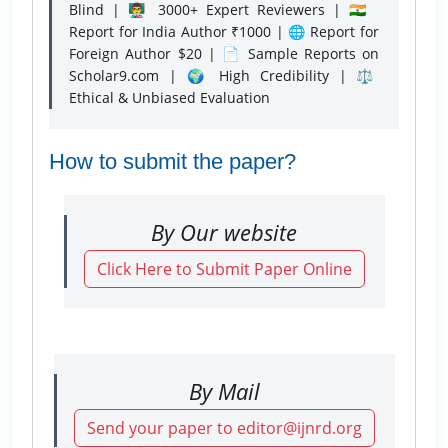
Blind | 👨‍🏫 3000+ Expert Reviewers | 🇮🇳
Report for India Author ₹1000 | 🌐 Report for
Foreign Author $20 | 📄 Sample Reports on
Scholar9.com | 🌍 High Credibility | ⚖️
Ethical & Unbiased Evaluation
How to submit the paper?
By Our website
Click Here to Submit Paper Online
By Mail
Send your paper to editor@ijnrd.org