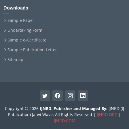
Downloads
Sample Paper
Undertaking Form
Sample e-Certificate
Sample Publication Letter
Sitemap
Copyright © 2026
IJNRD
.
Publisher and Managed By:
IJNRD (IJ
Publication) Janvi Wave. All Rights Reserved |
IJNRD.ORG
|
IJNRD.COM