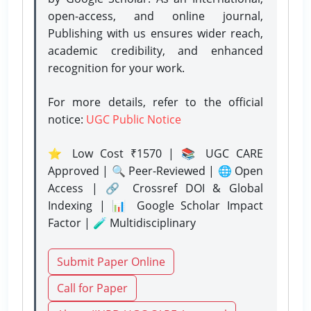
open-access, and online journal,
Publishing with us ensures wider reach,
academic credibility, and enhanced
recognition for your work.
For more details, refer to the official
notice:
UGC Public Notice
⭐ Low Cost ₹1570 | 📚 UGC CARE
Approved | 🔍 Peer-Reviewed | 🌐 Open
Access | 🔗 Crossref DOI & Global
Indexing | 📊 Google Scholar Impact
Factor | 🧪 Multidisciplinary
Submit Paper Online
Call for Paper