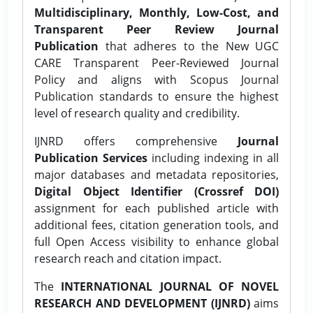
Multidisciplinary, Monthly, Low-Cost, and
Transparent Peer Review Journal
Publication
that adheres to the New UGC
CARE Transparent Peer-Reviewed Journal
Policy and aligns with Scopus Journal
Publication standards to ensure the highest
level of research quality and credibility.
IJNRD offers comprehensive
Journal
Publication Services
including indexing in all
major databases and metadata repositories,
Digital Object Identifier (Crossref DOI)
assignment for each published article with
additional fees, citation generation tools, and
full Open Access visibility to enhance global
research reach and citation impact.
The
INTERNATIONAL JOURNAL OF NOVEL
RESEARCH AND DEVELOPMENT (IJNRD)
aims