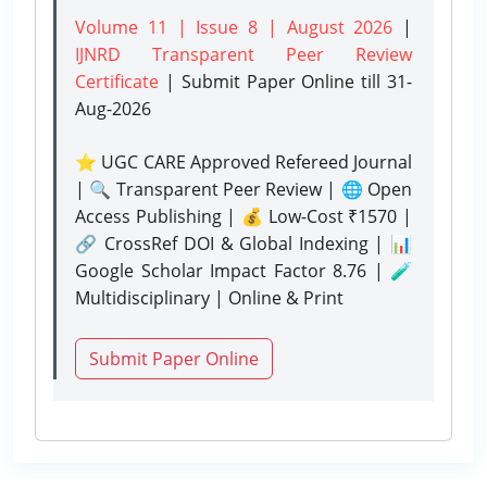
Volume 11 | Issue 8 | August 2026
|
IJNRD Transparent Peer Review
Certificate
| Submit Paper Online
till 31-
Aug-2026
⭐ UGC CARE Approved Refereed Journal
| 🔍 Transparent Peer Review | 🌐 Open
Access Publishing | 💰 Low-Cost ₹1570 |
🔗 CrossRef DOI & Global Indexing | 📊
Google Scholar Impact Factor 8.76 | 🧪
Multidisciplinary | Online & Print
Submit Paper Online