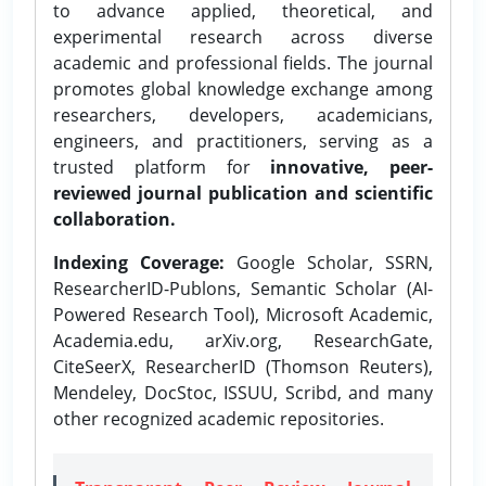
to advance applied, theoretical, and
experimental research across diverse
academic and professional fields. The journal
promotes global knowledge exchange among
researchers, developers, academicians,
engineers, and practitioners, serving as a
trusted platform for
innovative, peer-
reviewed journal publication and scientific
collaboration.
Indexing Coverage:
Google Scholar, SSRN,
ResearcherID-Publons, Semantic Scholar (AI-
Powered Research Tool), Microsoft Academic,
Academia.edu, arXiv.org, ResearchGate,
CiteSeerX, ResearcherID (Thomson Reuters),
Mendeley, DocStoc, ISSUU, Scribd, and many
other recognized academic repositories.