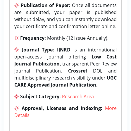
Publication of Paper:
Once all documents
are submitted, your paper is published
without delay, and you can instantly download
your certificate and confirmation letter online.
Frequency:
Monthly (12 issue Annually).
Journal Type:
IJNRD
is an international
open-access journal offering
Low Cost
Journal Publication,
transparent Peer Review
Journal Publication,
Crossref
DOI, and
multidisciplinary research visibility under
UGC
CARE Approved Journal Publication.
Subject Category:
Research Area
Approval, Licenses and Indexing:
More
Details