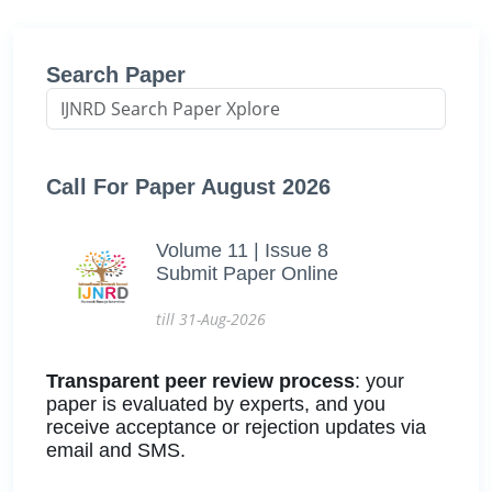
Search Paper
Call For Paper August 2026
Volume 11 | Issue 8
Submit Paper Online
till 31-Aug-2026
Transparent peer review process
: your
paper is evaluated by experts, and you
receive acceptance or rejection updates via
email and SMS.