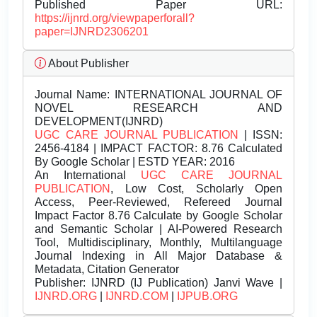
Published Paper URL:
https://ijnrd.org/viewpaperforall?
paper=IJNRD2306201
About Publisher
Journal Name:
INTERNATIONAL JOURNAL OF
NOVEL RESEARCH AND
DEVELOPMENT(IJNRD)
UGC CARE JOURNAL PUBLICATION
| ISSN:
2456-4184 | IMPACT FACTOR: 8.76 Calculated
By Google Scholar | ESTD YEAR: 2016
An International
UGC CARE JOURNAL
PUBLICATION
, Low Cost, Scholarly Open
Access, Peer-Reviewed, Refereed Journal
Impact Factor 8.76 Calculate by Google Scholar
and Semantic Scholar | AI-Powered Research
Tool, Multidisciplinary, Monthly, Multilanguage
Journal Indexing in All Major Database &
Metadata, Citation Generator
Publisher:
IJNRD (IJ Publication) Janvi Wave |
IJNRD.ORG
|
IJNRD.COM
|
IJPUB.ORG