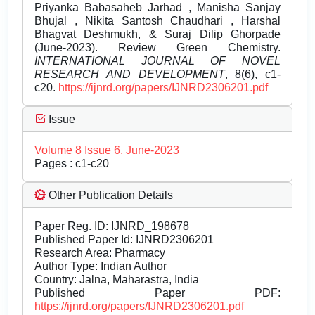
Priyanka Babasaheb Jarhad , Manisha Sanjay
Bhujal , Nikita Santosh Chaudhari , Harshal
Bhagvat Deshmukh, & Suraj Dilip Ghorpade
(June-2023). Review Green Chemistry.
INTERNATIONAL JOURNAL OF NOVEL
RESEARCH AND DEVELOPMENT
, 8(6), c1-
c20.
https://ijnrd.org/papers/IJNRD2306201.pdf
Issue
Volume 8 Issue 6, June-2023
Pages : c1-c20
Other Publication Details
Paper Reg. ID: IJNRD_198678
Published Paper Id: IJNRD2306201
Research Area: Pharmacy
Author Type: Indian Author
Country: Jalna, Maharastra, India
Published Paper PDF:
https://ijnrd.org/papers/IJNRD2306201.pdf