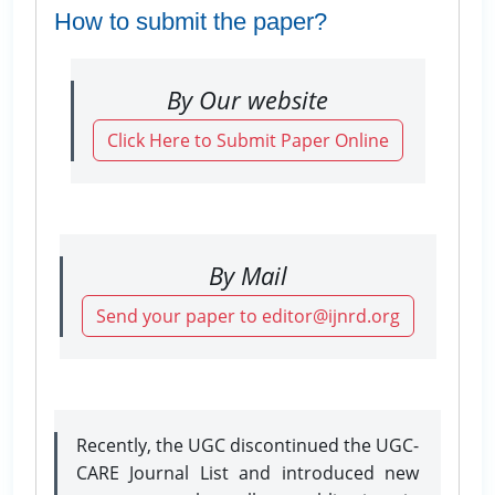
How to submit the paper?
By Our website
Click Here to Submit Paper Online
By Mail
Send your paper to editor@ijnrd.org
Recently, the UGC discontinued the UGC-
CARE Journal List and introduced new