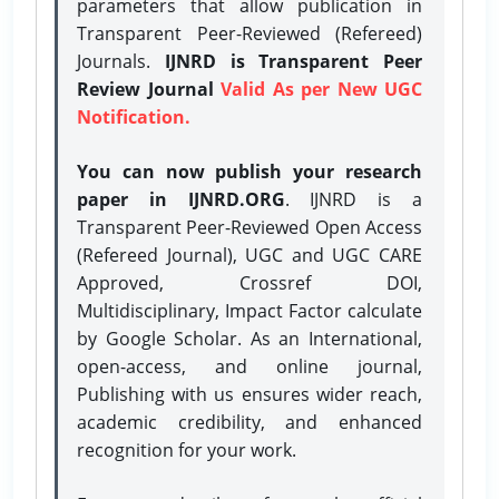
parameters that allow publication in
Transparent Peer-Reviewed (Refereed)
Journals.
IJNRD is Transparent Peer
Review Journal
Valid As per New UGC
Notification.
You can now publish your research
paper in IJNRD.ORG
. IJNRD is a
Transparent Peer-Reviewed Open Access
(Refereed Journal), UGC and UGC CARE
Approved, Crossref DOI,
Multidisciplinary, Impact Factor calculate
by Google Scholar. As an International,
open-access, and online journal,
Publishing with us ensures wider reach,
academic credibility, and enhanced
recognition for your work.