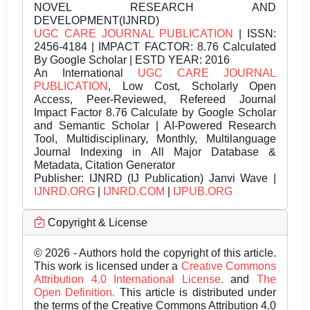
NOVEL RESEARCH AND
DEVELOPMENT(IJNRD)
UGC CARE JOURNAL PUBLICATION
| ISSN:
2456-4184 | IMPACT FACTOR: 8.76 Calculated
By Google Scholar | ESTD YEAR: 2016
An International
UGC CARE JOURNAL
PUBLICATION
, Low Cost, Scholarly Open
Access, Peer-Reviewed, Refereed Journal
Impact Factor 8.76 Calculate by Google Scholar
and Semantic Scholar | AI-Powered Research
Tool, Multidisciplinary, Monthly, Multilanguage
Journal Indexing in All Major Database &
Metadata, Citation Generator
Publisher:
IJNRD (IJ Publication) Janvi Wave |
IJNRD.ORG
|
IJNRD.COM
|
IJPUB.ORG
Copyright & License
© 2026 - Authors hold the copyright of this article.
This work is licensed under a
Creative Commons
Attribution 4.0 International License.
and
The
Open Definition.
This article is distributed under
the terms of the Creative Commons Attribution 4.0