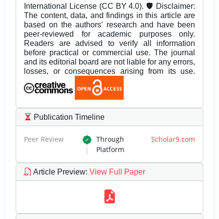
International License (CC BY 4.0). 🛡️ Disclaimer:
The content, data, and findings in this article are
based on the authors’ research and have been
peer-reviewed for academic purposes only.
Readers are advised to verify all information
before practical or commercial use. The journal
and its editorial board are not liable for any errors,
losses, or consequences arising from its use.
Publication Timeline
Peer Review
Through
Scholar9.com
Platform
Article Preview
:
View Full Paper