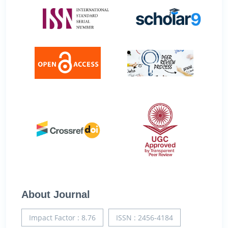
About Journal
Impact Factor : 8.76
ISSN : 2456-4184