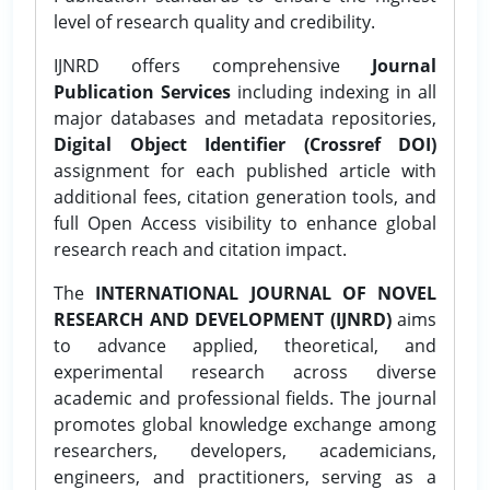
level of research quality and credibility.
IJNRD offers comprehensive
Journal
Publication Services
including indexing in all
major databases and metadata repositories,
Digital Object Identifier (Crossref DOI)
assignment for each published article with
additional fees, citation generation tools, and
full Open Access visibility to enhance global
research reach and citation impact.
The
INTERNATIONAL JOURNAL OF NOVEL
RESEARCH AND DEVELOPMENT (IJNRD)
aims
to advance applied, theoretical, and
experimental research across diverse
academic and professional fields. The journal
promotes global knowledge exchange among
researchers, developers, academicians,
engineers, and practitioners, serving as a