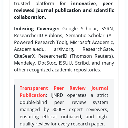
trusted platform for
innovative, peer-
reviewed journal publication and scientific
collaboration.
Indexing Coverage:
Google Scholar, SSRN,
ResearcherID-Publons, Semantic Scholar (AI-
Powered Research Tool), Microsoft Academic,
Academia.edu, arXiv.org, ResearchGate,
CiteSeerX, ResearcherID (Thomson Reuters),
Mendeley, DocStoc, ISSUU, Scribd, and many
other recognized academic repositories.
Transparent Peer Review Journal
Publication
: IJNRD operates a strict
double-blind peer review system
managed by 3000+ expert reviewers,
ensuring ethical, unbiased, and high-
quality review for every research paper.