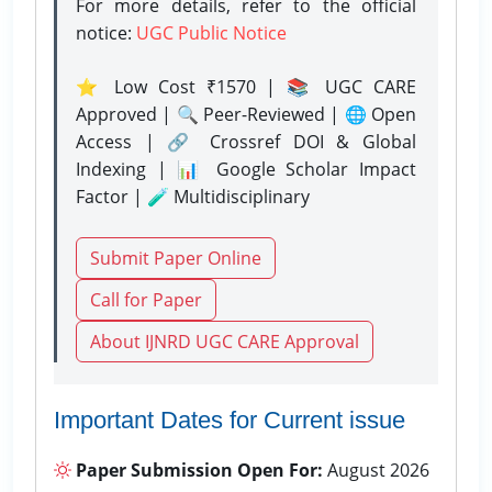
For more details, refer to the official
notice:
UGC Public Notice
⭐ Low Cost ₹1570 | 📚 UGC CARE
Approved | 🔍 Peer-Reviewed | 🌐 Open
Access | 🔗 Crossref DOI & Global
Indexing | 📊 Google Scholar Impact
Factor | 🧪 Multidisciplinary
Submit Paper Online
Call for Paper
About IJNRD UGC CARE Approval
Important Dates for Current issue
Paper Submission Open For:
August 2026