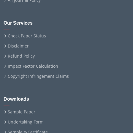
All Journal Policy
Our Services
Check Paper Status
Disclaimer
Refund Policy
Impact Factor Calculation
Copyright Infringement Claims
Downloads
Sample Paper
Undertaking Form
Sample e-Certificate