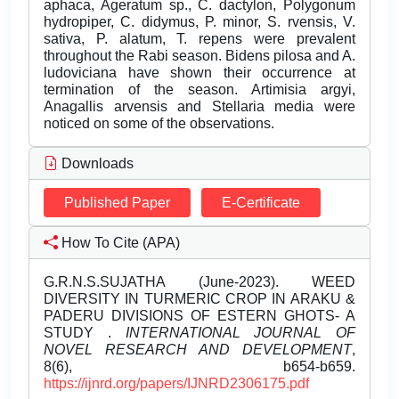
aphaca, Ageratum sp., C. dactylon, Polygonum
hydropiper, C. didymus, P. minor, S. rvensis, V.
sativa, P. alatum, T. repens were prevalent
throughout the Rabi season. Bidens pilosa and A.
ludoviciana have shown their occurrence at
termination of the season. Artimisia argyi,
Anagallis arvensis and Stellaria media were
noticed on some of the observations.
Downloads
Published Paper
E-Certificate
How To Cite (APA)
G.R.N.S.SUJATHA (June-2023). WEED
DIVERSITY IN TURMERIC CROP IN ARAKU &
PADERU DIVISIONS OF ESTERN GHOTS- A
STUDY .
INTERNATIONAL JOURNAL OF
NOVEL RESEARCH AND DEVELOPMENT
,
8(6), b654-b659.
https://ijnrd.org/papers/IJNRD2306175.pdf