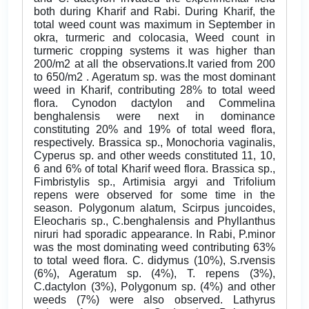
both during Kharif and Rabi. During Kharif, the
total weed count was maximum in September in
okra, turmeric and colocasia, Weed count in
turmeric cropping systems it was higher than
200/m2 at all the observations.It varied from 200
to 650/m2 . Ageratum sp. was the most dominant
weed in Kharif, contributing 28% to total weed
flora. Cynodon dactylon and Commelina
benghalensis were next in dominance
constituting 20% and 19% of total weed flora,
respectively. Brassica sp., Monochoria vaginalis,
Cyperus sp. and other weeds constituted 11, 10,
6 and 6% of total Kharif weed flora. Brassica sp.,
Fimbristylis sp., Artimisia argyi and Trifolium
repens were observed for some time in the
season. Polygonum alatum, Scirpus juncoides,
Eleocharis sp., C.benghalensis and Phyllanthus
niruri had sporadic appearance. In Rabi, P.minor
was the most dominating weed contributing 63%
to total weed flora. C. didymus (10%), S.rvensis
(6%), Ageratum sp. (4%), T. repens (3%),
C.dactylon (3%), Polygonum sp. (4%) and other
weeds (7%) were also observed. Lathyrus