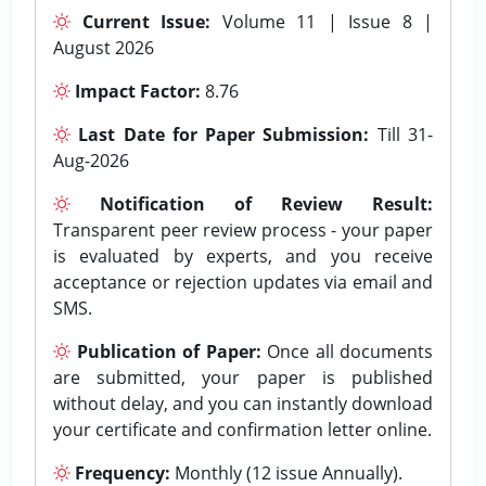
Current Issue:
Volume 11 | Issue 8 |
August 2026
Impact Factor:
8.76
Last Date for Paper Submission:
Till 31-
Aug-2026
Notification of Review Result:
Transparent peer review process - your paper
is evaluated by experts, and you receive
acceptance or rejection updates via email and
SMS.
Publication of Paper:
Once all documents
are submitted, your paper is published
without delay, and you can instantly download
your certificate and confirmation letter online.
Frequency:
Monthly (12 issue Annually).