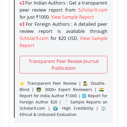
For Indian Authors : Get a transparent
peer review report from
Scholar9.com
for just ₹1000.
View Sample Report
For Foreign Authors : A detailed peer
review report is available through
Scholar9.com
for $20 USD.
View Sample
Report
Transparent Peer Review Journal
Publication
⭐ Transparent Peer Review | 🕵️‍♂️ Double-
Blind | 👨‍🏫 3000+ Expert Reviewers | 🇮🇳
Report for India Author ₹1000 | 🌐 Report for
Foreign Author $20 | 📄 Sample Reports on
Scholar9.com | 🌍 High Credibility | ⚖️
Ethical & Unbiased Evaluation