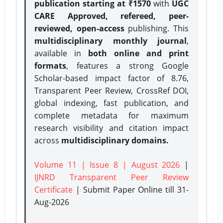
publication starting at ₹1570
with
UGC
CARE Approved, refereed, peer-
reviewed, open-access
publishing. This
multidisciplinary monthly journal
,
available in
both online and print
formats
, features a strong
Google
Scholar-based impact factor of 8.76,
Transparent Peer Review, CrossRef DOI,
global indexing, fast publication, and
complete metadata for maximum
research visibility and citation impact
across
multidisciplinary domains.
Volume 11 | Issue 8 | August 2026
|
IJNRD Transparent Peer Review
Certificate
| Submit Paper Online
till 31-
Aug-2026