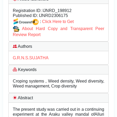
Registration ID:
IJNRD_198912
Published ID:
IJNRD2306175
:
Click Here to Get
About Hard Copy and Transparent Peer
Review Report
Authors
G.R.N.S.SUJATHA
Keywords
Croping systems , Weed density, Weed diversity,
Weed management, Crop diversity
Abstract
The present study was carried out in a continuing
experiment at the Araku valley mandal ofAlluri