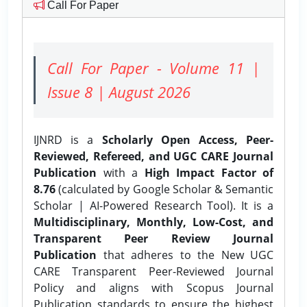
Call For Paper
Call For Paper - Volume 11 |
Issue 8 | August 2026
IJNRD is a
Scholarly Open Access, Peer-
Reviewed, Refereed, and UGC CARE Journal
Publication
with a
High Impact Factor of
8.76
(calculated by Google Scholar & Semantic
Scholar | AI-Powered Research Tool). It is a
Multidisciplinary, Monthly, Low-Cost, and
Transparent Peer Review Journal
Publication
that adheres to the New UGC
CARE Transparent Peer-Reviewed Journal
Policy and aligns with Scopus Journal
Publication standards to ensure the highest