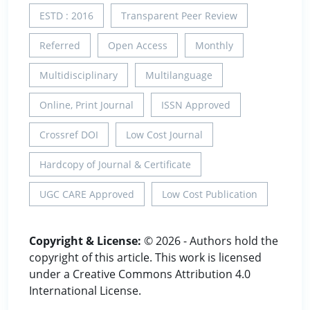
ESTD : 2016
Transparent Peer Review
Referred
Open Access
Monthly
Multidisciplinary
Multilanguage
Online, Print Journal
ISSN Approved
Crossref DOI
Low Cost Journal
Hardcopy of Journal & Certificate
UGC CARE Approved
Low Cost Publication
Copyright & License:
© 2026 - Authors hold the
copyright of this article. This work is licensed
under a Creative Commons Attribution 4.0
International License.