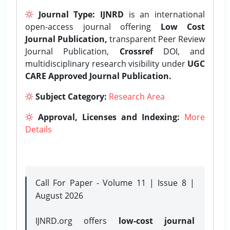
Journal Type:
IJNRD
is an international
open-access journal offering
Low Cost
Journal Publication,
transparent Peer Review
Journal Publication,
Crossref
DOI, and
multidisciplinary research visibility under
UGC
CARE Approved Journal Publication.
Subject Category:
Research Area
Approval, Licenses and Indexing:
More
Details
Call For Paper - Volume 11 | Issue 8 |
August 2026
IJNRD.org offers
low-cost journal