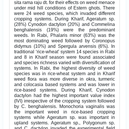
sita rama raju dt. for their effects on weed menace
under mid hill conditions of Estern ghots. There
were 24 weed species, which invaded different
cropping systems. During Kharif, Ageratum sp.
(28%) Cynodon dactylon (20%) and Commelina
benghalensis (19%) were the predominant
weeds. In Rabi, Phalaris minor (63%) was the
most dominating weed followed by Coronopus
didymus (10%) and Spergula arvensis (6%). In
traditional ‘rice-wheat’ system 14 species in Rabi
and 8 in Kharif season were found associated
and species richness varied with diversification of
systems. In Rabi, the highest diversity of weed
species was in rice-wheat system and in Kharif
weed flora was more diverse in okra, turmeric
and colocasia based systems and was lower in
rice-based systems. During Kharif, Cynodon
dactylon had the highest important value index
(IVI) irrespective of the cropping system followed
by C. benghalensis. Monochoria vaginalis was
the important weed in rice-based cropping
systems while Ageratum sp. was important in
upland systems. Ageratum sp., Polygonum sp.
and C. dactylon invaded the experimental field