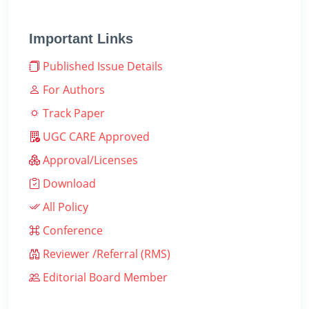
Important Links
Published Issue Details
For Authors
Track Paper
UGC CARE Approved
Approval/Licenses
Download
All Policy
Conference
Reviewer /Referral (RMS)
Editorial Board Member