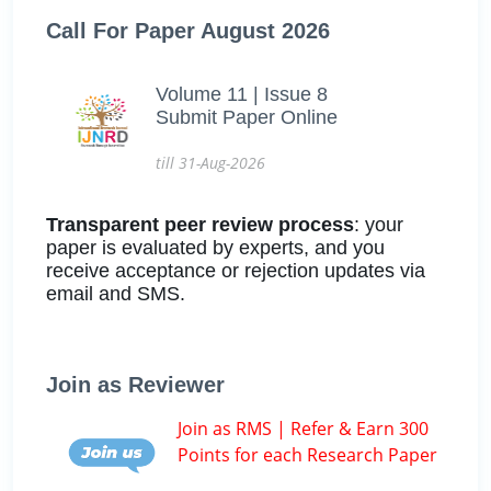
Call For Paper August 2026
Volume 11 | Issue 8
Submit Paper Online
till 31-Aug-2026
Transparent peer review process
: your
paper is evaluated by experts, and you
receive acceptance or rejection updates via
email and SMS.
Join as Reviewer
Join as RMS | Refer & Earn 300
Points for each Research Paper