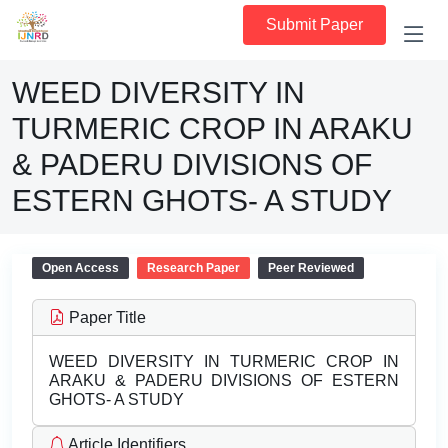
Submit Paper
WEED DIVERSITY IN
TURMERIC CROP IN ARAKU
& PADERU DIVISIONS OF
ESTERN GHOTS- A STUDY
Open Access
Research Paper
Peer Reviewed
Paper Title
WEED DIVERSITY IN TURMERIC CROP IN
ARAKU & PADERU DIVISIONS OF ESTERN
GHOTS- A STUDY
Article Identifiers