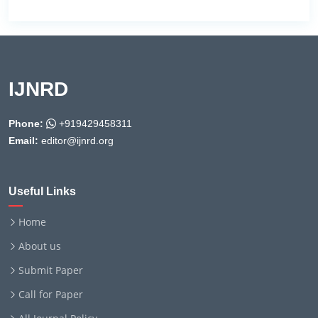
IJNRD
Phone:
+919429458311
Email:
editor@ijnrd.org
Useful Links
Home
About us
Submit Paper
Call for Paper