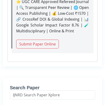
⭐ UGC CARE Approved Refereed Journal
| 🔍 Transparent Peer Review | 🌐 Open
Access Publishing | 💰 Low-Cost ₹1570 |
🔗 CrossRef DOI & Global Indexing | 📊
Google Scholar Impact Factor 8.76 | 🧪
Multidisciplinary | Online & Print
Submit Paper Online
Search Paper