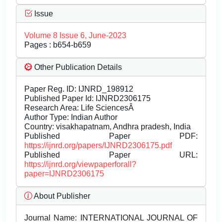
Issue
Volume 8 Issue 6, June-2023
Pages : b654-b659
Other Publication Details
Paper Reg. ID: IJNRD_198912
Published Paper Id: IJNRD2306175
Research Area: Life SciencesÂ
Author Type: Indian Author
Country: visakhapatnam, Andhra pradesh, India
Published Paper PDF:
https://ijnrd.org/papers/IJNRD2306175.pdf
Published Paper URL:
https://ijnrd.org/viewpaperforall?
paper=IJNRD2306175
About Publisher
Journal Name:
INTERNATIONAL JOURNAL OF