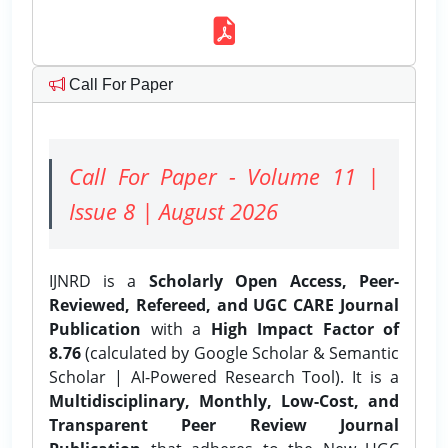
Call For Paper
Call For Paper - Volume 11 |
Issue 8 | August 2026
IJNRD is a
Scholarly Open Access, Peer-
Reviewed, Refereed, and UGC CARE Journal
Publication
with a
High Impact Factor of
8.76
(calculated by Google Scholar & Semantic
Scholar | AI-Powered Research Tool). It is a
Multidisciplinary, Monthly, Low-Cost, and
Transparent Peer Review Journal