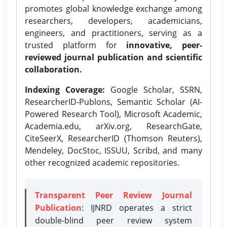
promotes global knowledge exchange among
researchers, developers, academicians,
engineers, and practitioners, serving as a
trusted platform for
innovative, peer-
reviewed journal publication and scientific
collaboration.
Indexing Coverage:
Google Scholar, SSRN,
ResearcherID-Publons, Semantic Scholar (AI-
Powered Research Tool), Microsoft Academic,
Academia.edu, arXiv.org, ResearchGate,
CiteSeerX, ResearcherID (Thomson Reuters),
Mendeley, DocStoc, ISSUU, Scribd, and many
other recognized academic repositories.
Transparent Peer Review Journal
Publication
: IJNRD operates a strict
double-blind peer review system