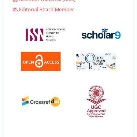
Editorial Board Member