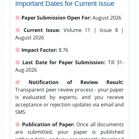
Important Dates for Current issue
Paper Submission Open For:
August 2026
Current Issue:
Volume 11 | Issue 8 |
August 2026
Impact Factor:
8.76
Last Date for Paper Submission:
Till 31-
Aug-2026
Notification of Review Result:
Transparent peer review process - your paper
is evaluated by experts, and you receive
acceptance or rejection updates via email and
SMS.
Publication of Paper:
Once all documents
are submitted, your paper is published