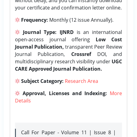
without delay, and you can instantly download
your certificate and confirmation letter online.
Frequency:
Monthly (12 issue Annually).
Journal Type:
IJNRD
is an international
open-access journal offering
Low Cost
Journal Publication,
transparent Peer Review
Journal Publication,
Crossref
DOI, and
multidisciplinary research visibility under
UGC
CARE Approved Journal Publication.
Subject Category:
Research Area
Approval, Licenses and Indexing:
More
Details
Call For Paper - Volume 11 | Issue 8 |