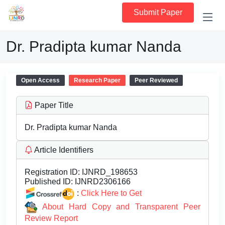
Submit Paper
Dr. Pradipta kumar Nanda
Open Access
Research Paper
Peer Reviewed
Paper Title
Dr. Pradipta kumar Nanda
Article Identifiers
Registration ID:
IJNRD_198653
Published ID:
IJNRD2306166
:
Click Here to Get
About Hard Copy and Transparent Peer
Review Report