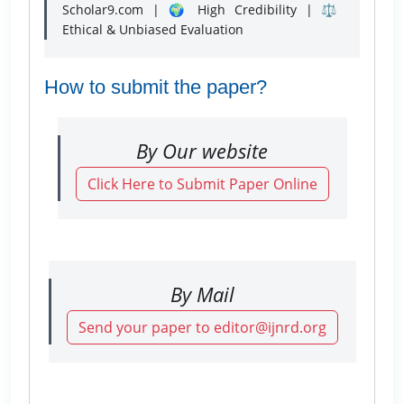
Scholar9.com | 🌍 High Credibility | ⚖️
Ethical & Unbiased Evaluation
How to submit the paper?
By Our website
Click Here to Submit Paper Online
By Mail
Send your paper to editor@ijnrd.org