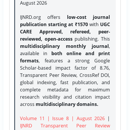
August 2026
IJNRD.org offers
low-cost journal
publication starting at ₹1570
with
UGC
CARE Approved, refereed, peer-
reviewed, open-access
publishing. This
multidisciplinary monthly journal
,
available in
both online and print
formats
, features a strong
Google
Scholar-based impact factor of 8.76,
Transparent Peer Review, CrossRef DOI,
global indexing, fast publication, and
complete metadata for maximum
research visibility and citation impact
across
multidisciplinary domains.
Volume 11 | Issue 8 | August 2026
|
IJNRD Transparent Peer Review