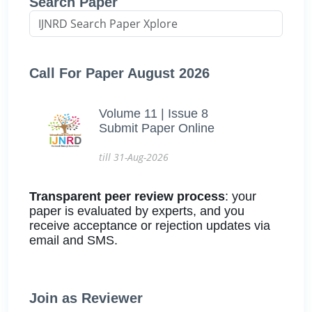
Search Paper
Call For Paper August 2026
Volume 11 | Issue 8
Submit Paper Online
till 31-Aug-2026
Transparent peer review process
: your
paper is evaluated by experts, and you
receive acceptance or rejection updates via
email and SMS.
Join as Reviewer