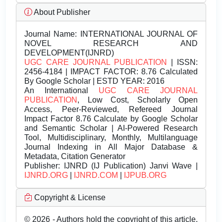
About Publisher
Journal Name:
INTERNATIONAL JOURNAL OF
NOVEL RESEARCH AND
DEVELOPMENT(IJNRD)
UGC CARE JOURNAL PUBLICATION
| ISSN:
2456-4184 | IMPACT FACTOR: 8.76 Calculated
By Google Scholar | ESTD YEAR: 2016
An International
UGC CARE JOURNAL
PUBLICATION
, Low Cost, Scholarly Open
Access, Peer-Reviewed, Refereed Journal
Impact Factor 8.76 Calculate by Google Scholar
and Semantic Scholar | AI-Powered Research
Tool, Multidisciplinary, Monthly, Multilanguage
Journal Indexing in All Major Database &
Metadata, Citation Generator
Publisher:
IJNRD (IJ Publication) Janvi Wave |
IJNRD.ORG
|
IJNRD.COM
|
IJPUB.ORG
Copyright & License
© 2026 - Authors hold the copyright of this article.