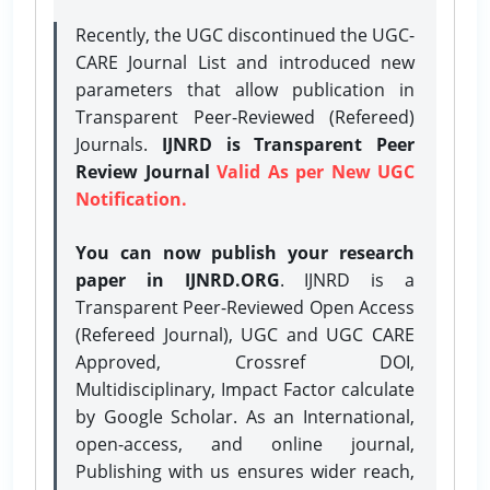
Recently, the UGC discontinued the UGC-
CARE Journal List and introduced new
parameters that allow publication in
Transparent Peer-Reviewed (Refereed)
Journals.
IJNRD is Transparent Peer
Review Journal
Valid As per New UGC
Notification.
You can now publish your research
paper in IJNRD.ORG
. IJNRD is a
Transparent Peer-Reviewed Open Access
(Refereed Journal), UGC and UGC CARE
Approved, Crossref DOI,
Multidisciplinary, Impact Factor calculate
by Google Scholar. As an International,
open-access, and online journal,
Publishing with us ensures wider reach,