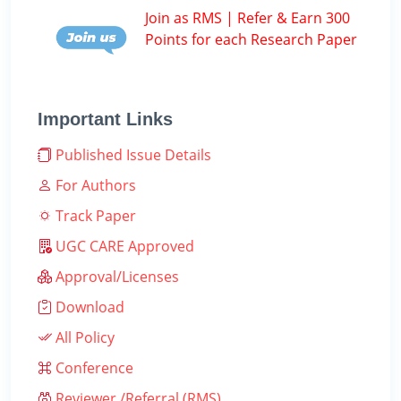
Join as RMS | Refer & Earn 300
Points for each Research Paper
Important Links
Published Issue Details
For Authors
Track Paper
UGC CARE Approved
Approval/Licenses
Download
All Policy
Conference
Reviewer /Referral (RMS)