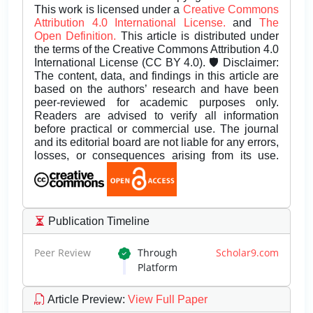
This work is licensed under a
Creative Commons
Attribution 4.0 International License.
and
The
Open Definition.
This article is distributed under
the terms of the Creative Commons Attribution 4.0
International License (CC BY 4.0). 🛡️ Disclaimer:
The content, data, and findings in this article are
based on the authors’ research and have been
peer-reviewed for academic purposes only.
Readers are advised to verify all information
before practical or commercial use. The journal
and its editorial board are not liable for any errors,
losses, or consequences arising from its use.
Publication Timeline
Peer Review
Through
Scholar9.com
Platform
Article Preview
:
View Full Paper