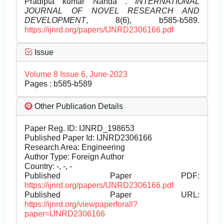
Pradipta kumar Nanda .
INTERNATIONAL
JOURNAL OF NOVEL RESEARCH AND
DEVELOPMENT
, 8(6), b585-b589.
https://ijnrd.org/papers/IJNRD2306166.pdf
Issue
Volume 8 Issue 6, June-2023
Pages : b585-b589
Other Publication Details
Paper Reg. ID: IJNRD_198653
Published Paper Id: IJNRD2306166
Research Area: Engineering
Author Type: Foreign Author
Country: -, -, -
Published Paper PDF:
https://ijnrd.org/papers/IJNRD2306166.pdf
Published Paper URL:
https://ijnrd.org/viewpaperforall?
paper=IJNRD2306166