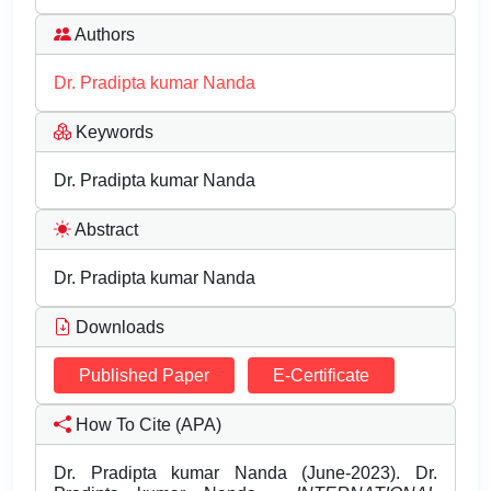
Authors
Dr. Pradipta kumar Nanda
Keywords
Dr. Pradipta kumar Nanda
Abstract
Dr. Pradipta kumar Nanda
Downloads
Published Paper
E-Certificate
How To Cite (APA)
Dr. Pradipta kumar Nanda (June-2023). Dr.