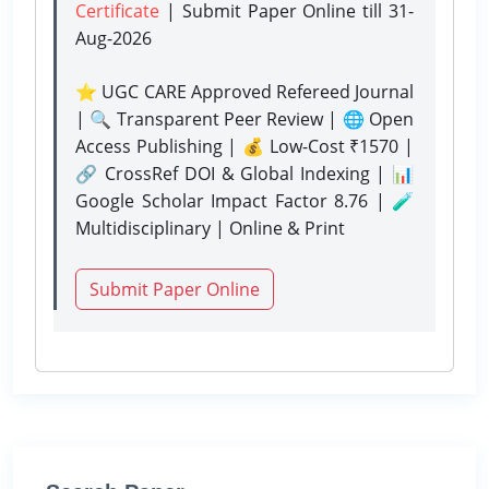
Certificate
| Submit Paper Online
till 31-
Aug-2026
⭐ UGC CARE Approved Refereed Journal
| 🔍 Transparent Peer Review | 🌐 Open
Access Publishing | 💰 Low-Cost ₹1570 |
🔗 CrossRef DOI & Global Indexing | 📊
Google Scholar Impact Factor 8.76 | 🧪
Multidisciplinary | Online & Print
Submit Paper Online