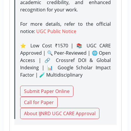
academic credibility, and enhanced
recognition for your work.
For more details, refer to the official
notice:
UGC Public Notice
⭐ Low Cost ₹1570 | 📚 UGC CARE
Approved | 🔍 Peer-Reviewed | 🌐 Open
Access | 🔗 Crossref DOI & Global
Indexing | 📊 Google Scholar Impact
Factor | 🧪 Multidisciplinary
Submit Paper Online
Call for Paper
About IJNRD UGC CARE Approval