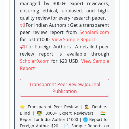
managed by 3000+ expert reviewers,
ensuring ethical, unbiased, and high-
quality review for every research paper.
For Indian Authors : Get a transparent
peer review report from
Scholar9.com
for just ₹1000.
View Sample Report
For Foreign Authors : A detailed peer
review report is available through
Scholar9.com
for $20 USD.
View Sample
Report
Transparent Peer Review Journal
Publication
⭐ Transparent Peer Review | 🕵️‍♂️ Double-
Blind | 👨‍🏫 3000+ Expert Reviewers | 🇮🇳
Report for India Author ₹1000 | 🌐 Report for
Foreign Author $20 | 📄 Sample Reports on