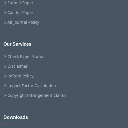
Submit Paper
Call for Paper
All Journal Policy
Our Services
Check Paper Status
Disclaimer
Refund Policy
Impact Factor Calculation
Copyright Infringement Claims
Downloads