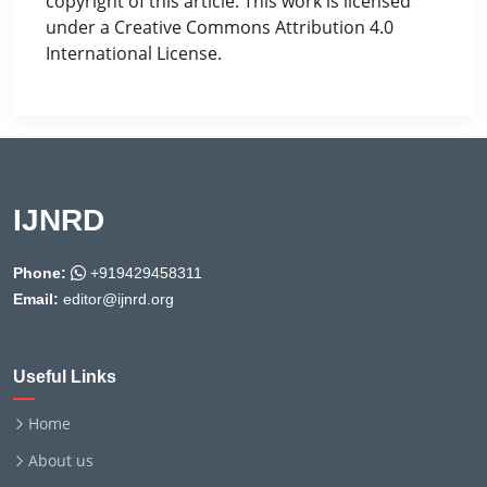
copyright of this article. This work is licensed
under a Creative Commons Attribution 4.0
International License.
IJNRD
Phone:
+919429458311
Email:
editor@ijnrd.org
Useful Links
Home
About us