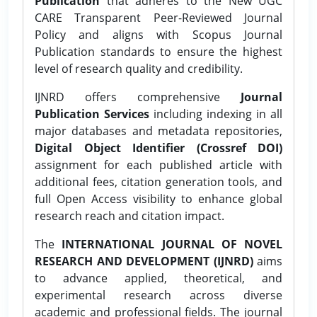
Publication
that adheres to the New UGC
CARE Transparent Peer-Reviewed Journal
Policy and aligns with Scopus Journal
Publication standards to ensure the highest
level of research quality and credibility.
IJNRD offers comprehensive
Journal
Publication Services
including indexing in all
major databases and metadata repositories,
Digital Object Identifier (Crossref DOI)
assignment for each published article with
additional fees, citation generation tools, and
full Open Access visibility to enhance global
research reach and citation impact.
The
INTERNATIONAL JOURNAL OF NOVEL
RESEARCH AND DEVELOPMENT (IJNRD)
aims
to advance applied, theoretical, and
experimental research across diverse
academic and professional fields. The journal