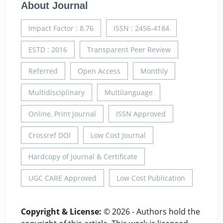
About Journal
Impact Factor : 8.76
ISSN : 2456-4184
ESTD : 2016
Transparent Peer Review
Referred
Open Access
Monthly
Multidisciplinary
Multilanguage
Online, Print Journal
ISSN Approved
Crossref DOI
Low Cost Journal
Hardcopy of Journal & Certificate
UGC CARE Approved
Low Cost Publication
Copyright & License:
© 2026 - Authors hold the