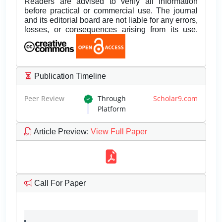
Readers are advised to verify all information
before practical or commercial use. The journal
and its editorial board are not liable for any errors,
losses, or consequences arising from its use.
Publication Timeline
Peer Review
Through
Scholar9.com
Platform
Article Preview
:
View Full Paper
Call For Paper