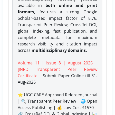
available in
both online and print
formats
, features a strong
Google
Scholar-based impact factor of 8.76,
Transparent Peer Review, CrossRef DOI,
global indexing, fast publication, and
complete metadata for maximum
research visibility and citation impact
across
multidisciplinary domains.
Volume 11 | Issue 8 | August 2026
|
IJNRD Transparent Peer Review
Certificate
| Submit Paper Online
till 31-
Aug-2026
⭐ UGC CARE Approved Refereed Journal
| 🔍 Transparent Peer Review | 🌐 Open
Access Publishing | 💰 Low-Cost ₹1570 |
🔗 CrossRef DOI & Global Indexing | 📊