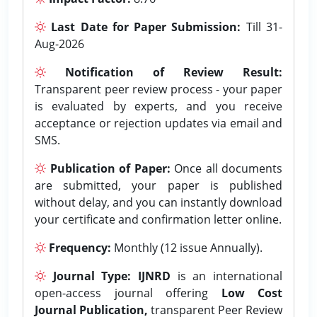
Last Date for Paper Submission:
Till 31-
Aug-2026
Notification of Review Result:
Transparent peer review process - your paper
is evaluated by experts, and you receive
acceptance or rejection updates via email and
SMS.
Publication of Paper:
Once all documents
are submitted, your paper is published
without delay, and you can instantly download
your certificate and confirmation letter online.
Frequency:
Monthly (12 issue Annually).
Journal Type:
IJNRD
is an international
open-access journal offering
Low Cost
Journal Publication,
transparent Peer Review