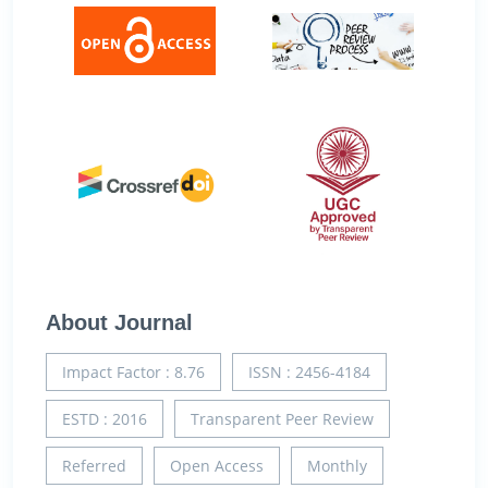
About Journal
Impact Factor : 8.76
ISSN : 2456-4184
ESTD : 2016
Transparent Peer Review
Referred
Open Access
Monthly