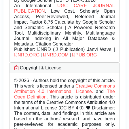
By Google Scholar | ESTD YEAR: 2016
An International
UGC CARE JOURNAL
PUBLICATION
, Low Cost, Scholarly Open
Access, Peer-Reviewed, Refereed Journal
Impact Factor 8.76 Calculate by Google Scholar
and Semantic Scholar | AI-Powered Research
Tool, Multidisciplinary, Monthly, Multilanguage
Journal Indexing in All Major Database &
Metadata, Citation Generator
Publisher:
IJNRD (IJ Publication) Janvi Wave |
IJNRD.ORG
|
IJNRD.COM
|
IJPUB.ORG
Copyright & License
© 2026 - Authors hold the copyright of this article.
This work is licensed under a
Creative Commons
Attribution 4.0 International License.
and
The
Open Definition.
This article is distributed under
the terms of the Creative Commons Attribution 4.0
International License (CC BY 4.0). 🛡️ Disclaimer:
The content, data, and findings in this article are
based on the authors’ research and have been
peer-reviewed for academic purposes only.