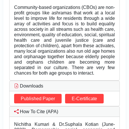
Community-based organizations (CBOs) are non-
profit groups like ashramas that work at a local
level to improve life for residents through a wide
array of activities and focus is to build equality
across society in all streams such as health care,
environment, quality of education, social, spiritual
health care and juvenile justice (care and
protection of children), apart from these activates,
many local organizations also run old age homes
and orphanage together because elderly people
and orphans children are becoming more
separated in our culture. There are very few
chances for both age groups to interact.
Downloads
Published Paper
E-Certificate
How To Cite (APA)
Nichitha Kumari & Dr.Suphala Kotian (June-