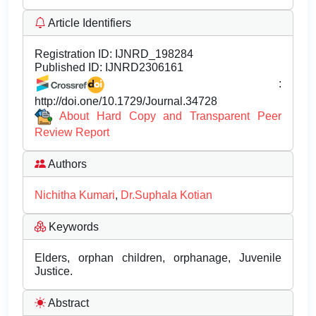
Article Identifiers
Registration ID:
IJNRD_198284
Published ID:
IJNRD2306161
:
http://doi.one/10.1729/Journal.34728
About Hard Copy and Transparent Peer
Review Report
Authors
Nichitha Kumari
,
Dr.Suphala Kotian
Keywords
Elders, orphan children, orphanage, Juvenile
Justice.
Abstract