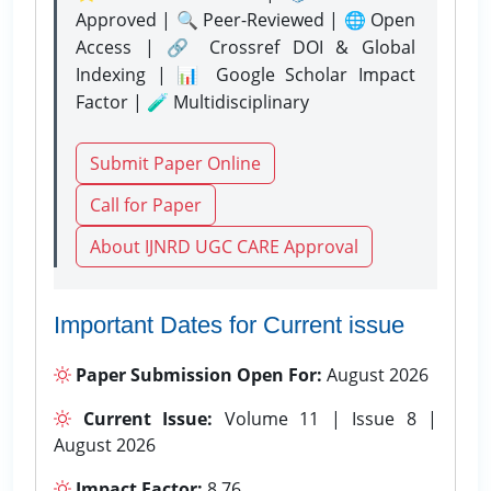
Approved | 🔍 Peer-Reviewed | 🌐 Open
Access | 🔗 Crossref DOI & Global
Indexing | 📊 Google Scholar Impact
Factor | 🧪 Multidisciplinary
Submit Paper Online
Call for Paper
About IJNRD UGC CARE Approval
Important Dates for Current issue
Paper Submission Open For:
August 2026
Current Issue:
Volume 11 | Issue 8 |
August 2026
Impact Factor:
8.76