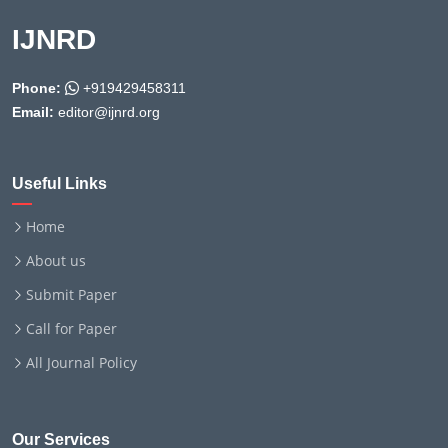
IJNRD
Phone:
+919429458311
Email:
editor@ijnrd.org
Useful Links
Home
About us
Submit Paper
Call for Paper
All Journal Policy
Our Services