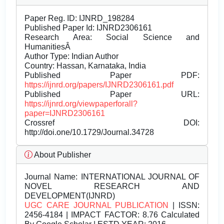
Paper Reg. ID: IJNRD_198284
Published Paper Id: IJNRD2306161
Research Area: Social Science and
HumanitiesÂ
Author Type: Indian Author
Country: Hassan, Karnataka, India
Published Paper PDF:
https://ijnrd.org/papers/IJNRD2306161.pdf
Published Paper URL:
https://ijnrd.org/viewpaperforall?
paper=IJNRD2306161
Crossref DOI:
http://doi.one/10.1729/Journal.34728
About Publisher
Journal Name:
INTERNATIONAL JOURNAL OF
NOVEL RESEARCH AND
DEVELOPMENT(IJNRD)
UGC CARE JOURNAL PUBLICATION
| ISSN:
2456-4184 | IMPACT FACTOR: 8.76 Calculated