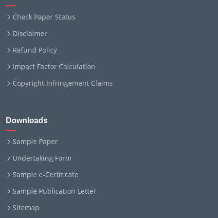
Check Paper Status
Disclaimer
Refund Policy
Impact Factor Calculation
Copyright Infringement Claims
Downloads
Sample Paper
Undertaking Form
Sample e-Certificate
Sample Publication Letter
Sitemap