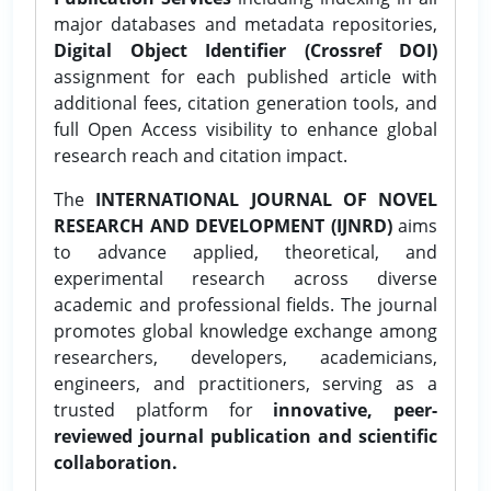
major databases and metadata repositories,
Digital Object Identifier (Crossref DOI)
assignment for each published article with
additional fees, citation generation tools, and
full Open Access visibility to enhance global
research reach and citation impact.
The
INTERNATIONAL JOURNAL OF NOVEL
RESEARCH AND DEVELOPMENT (IJNRD)
aims
to advance applied, theoretical, and
experimental research across diverse
academic and professional fields. The journal
promotes global knowledge exchange among
researchers, developers, academicians,
engineers, and practitioners, serving as a
trusted platform for
innovative, peer-
reviewed journal publication and scientific
collaboration.