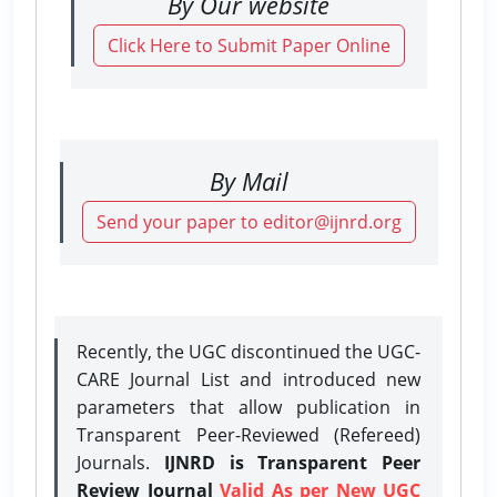
By Our website
Click Here to Submit Paper Online
By Mail
Send your paper to editor@ijnrd.org
Recently, the UGC discontinued the UGC-
CARE Journal List and introduced new
parameters that allow publication in
Transparent Peer-Reviewed (Refereed)
Journals.
IJNRD is Transparent Peer
Review Journal
Valid As per New UGC