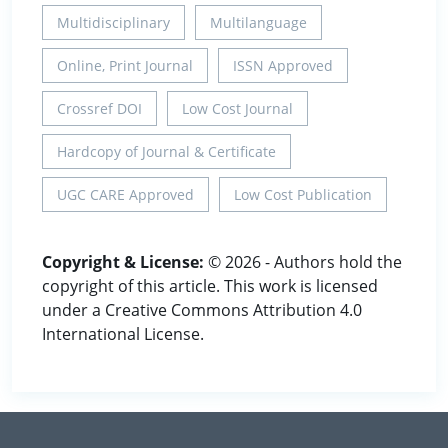
Multidisciplinary
Multilanguage
Online, Print Journal
ISSN Approved
Crossref DOI
Low Cost Journal
Hardcopy of Journal & Certificate
UGC CARE Approved
Low Cost Publication
Copyright & License:
© 2026 - Authors hold the
copyright of this article. This work is licensed
under a Creative Commons Attribution 4.0
International License.