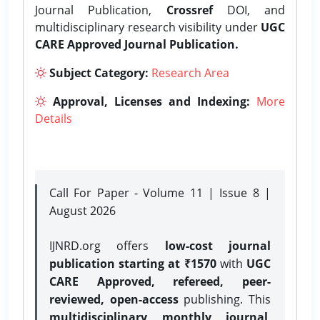
Journal Publication,
Crossref
DOI, and
multidisciplinary research visibility under
UGC
CARE Approved Journal Publication.
Subject Category:
Research Area
Approval, Licenses and Indexing:
More
Details
Call For Paper - Volume 11 | Issue 8 |
August 2026
IJNRD.org offers
low-cost journal
publication starting at ₹1570
with
UGC
CARE Approved, refereed, peer-
reviewed, open-access
publishing. This
multidisciplinary monthly journal
,