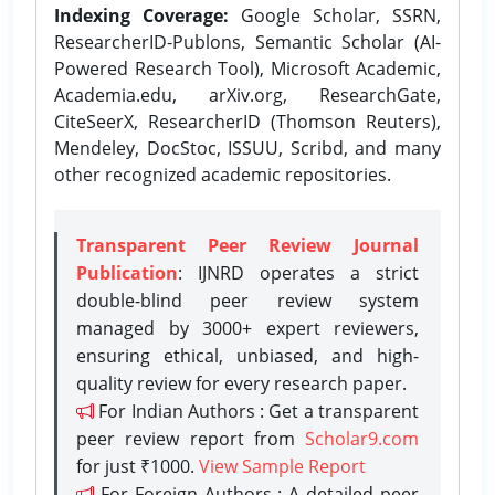
Indexing Coverage:
Google Scholar, SSRN,
ResearcherID-Publons, Semantic Scholar (AI-
Powered Research Tool), Microsoft Academic,
Academia.edu, arXiv.org, ResearchGate,
CiteSeerX, ResearcherID (Thomson Reuters),
Mendeley, DocStoc, ISSUU, Scribd, and many
other recognized academic repositories.
Transparent Peer Review Journal
Publication
: IJNRD operates a strict
double-blind peer review system
managed by 3000+ expert reviewers,
ensuring ethical, unbiased, and high-
quality review for every research paper.
For Indian Authors : Get a transparent
peer review report from
Scholar9.com
for just ₹1000.
View Sample Report
For Foreign Authors : A detailed peer