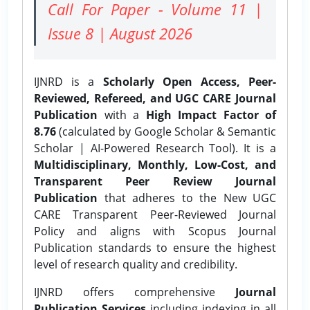
Call For Paper - Volume 11 |
Issue 8 | August 2026
IJNRD is a
Scholarly Open Access, Peer-
Reviewed, Refereed, and UGC CARE Journal
Publication
with a
High Impact Factor of
8.76
(calculated by Google Scholar & Semantic
Scholar | AI-Powered Research Tool). It is a
Multidisciplinary, Monthly, Low-Cost, and
Transparent Peer Review Journal
Publication
that adheres to the New UGC
CARE Transparent Peer-Reviewed Journal
Policy and aligns with Scopus Journal
Publication standards to ensure the highest
level of research quality and credibility.
IJNRD offers comprehensive
Journal
Publication Services
including indexing in all