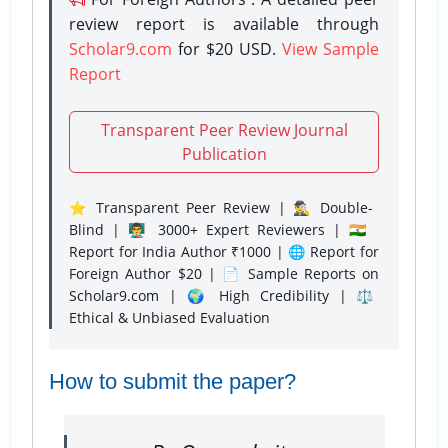
review report is available through
Scholar9.com
for $20 USD.
View Sample
Report
Transparent Peer Review Journal
Publication
⭐ Transparent Peer Review | 🕵️‍♂️ Double-
Blind | 👨‍🏫 3000+ Expert Reviewers | 🇮🇳
Report for India Author ₹1000 | 🌐 Report for
Foreign Author $20 | 📄 Sample Reports on
Scholar9.com | 🌍 High Credibility | ⚖️
Ethical & Unbiased Evaluation
How to submit the paper?