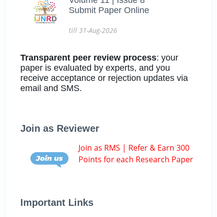
Submit Paper Online
till 31-Aug-2026
Transparent peer review process
: your
paper is evaluated by experts, and you
receive acceptance or rejection updates via
email and SMS.
Join as Reviewer
Join as RMS | Refer & Earn 300
Points for each Research Paper
Important Links