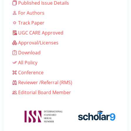
Published Issue Details
For Authors
Track Paper
UGC CARE Approved
Approval/Licenses
Download
All Policy
Conference
Reviewer /Referral (RMS)
Editorial Board Member