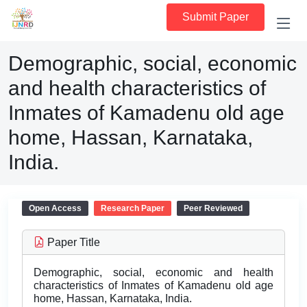
Submit Paper
Demographic, social, economic
and health characteristics of
Inmates of Kamadenu old age
home, Hassan, Karnataka,
India.
Open Access
Research Paper
Peer Reviewed
Paper Title
Demographic, social, economic and health
characteristics of Inmates of Kamadenu old age
home, Hassan, Karnataka, India.