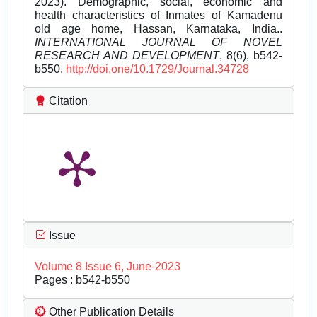
2023). Demographic, social, economic and
health characteristics of Inmates of Kamadenu
old age home, Hassan, Karnataka, India..
INTERNATIONAL JOURNAL OF NOVEL
RESEARCH AND DEVELOPMENT
, 8(6), b542-
b550.
http://doi.one/10.1729/Journal.34728
Citation
Issue
Volume 8 Issue 6, June-2023
Pages : b542-b550
Other Publication Details