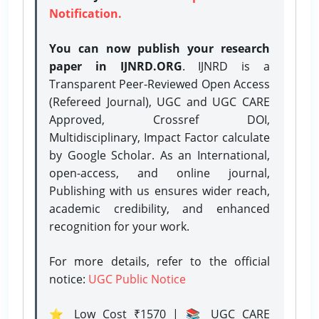
Notification.
You can now publish your research
paper in IJNRD.ORG
. IJNRD is a
Transparent Peer-Reviewed Open Access
(Refereed Journal), UGC and UGC CARE
Approved, Crossref DOI,
Multidisciplinary, Impact Factor calculate
by Google Scholar. As an International,
open-access, and online journal,
Publishing with us ensures wider reach,
academic credibility, and enhanced
recognition for your work.
For more details, refer to the official
notice:
UGC Public Notice
⭐ Low Cost ₹1570 | 📚 UGC CARE