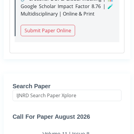
Google Scholar Impact Factor 8.76 | 🧪
Multidisciplinary | Online & Print
Submit Paper Online
Search Paper
Call For Paper August 2026
Volume 11 | Issue 8