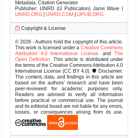
Metadata, Citation Generator
Publisher:
IJNRD (IJ Publication) Janvi Wave |
IJNRD.ORG
|
IJNRD.COM
|
IJPUB.ORG
Copyright & License
© 2026 - Authors hold the copyright of this article.
This work is licensed under a
Creative Commons
Attribution 4.0 International License.
and
The
Open Definition.
This article is distributed under
the terms of the Creative Commons Attribution 4.0
International License (CC BY 4.0). 🛡️ Disclaimer:
The content, data, and findings in this article are
based on the authors’ research and have been
peer-reviewed for academic purposes only.
Readers are advised to verify all information
before practical or commercial use. The journal
and its editorial board are not liable for any errors,
losses, or consequences arising from its use.