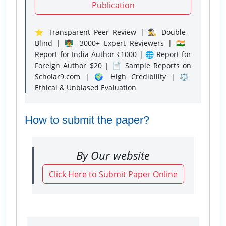
Publication
⭐ Transparent Peer Review | 🕵️‍♂️ Double-
Blind | 👨‍🏫 3000+ Expert Reviewers | 🇮🇳
Report for India Author ₹1000 | 🌐 Report for
Foreign Author $20 | 📄 Sample Reports on
Scholar9.com | 🌍 High Credibility | ⚖️
Ethical & Unbiased Evaluation
How to submit the paper?
By Our website
Click Here to Submit Paper Online