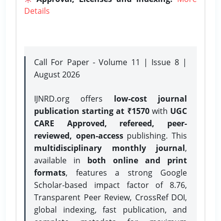
Details
Call For Paper - Volume 11 | Issue 8 |
August 2026
IJNRD.org offers
low-cost journal
publication starting at ₹1570
with
UGC
CARE Approved, refereed, peer-
reviewed, open-access
publishing. This
multidisciplinary monthly journal
,
available in
both online and print
formats
, features a strong
Google
Scholar-based impact factor of 8.76,
Transparent Peer Review, CrossRef DOI,
global indexing, fast publication, and