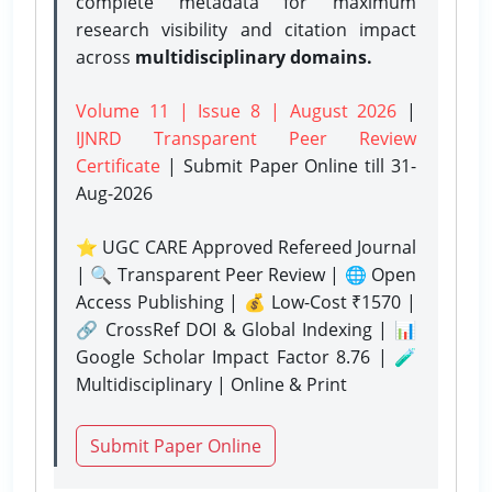
complete metadata for maximum
research visibility and citation impact
across
multidisciplinary domains.
Volume 11 | Issue 8 | August 2026
|
IJNRD Transparent Peer Review
Certificate
| Submit Paper Online
till 31-
Aug-2026
⭐ UGC CARE Approved Refereed Journal
| 🔍 Transparent Peer Review | 🌐 Open
Access Publishing | 💰 Low-Cost ₹1570 |
🔗 CrossRef DOI & Global Indexing | 📊
Google Scholar Impact Factor 8.76 | 🧪
Multidisciplinary | Online & Print
Submit Paper Online