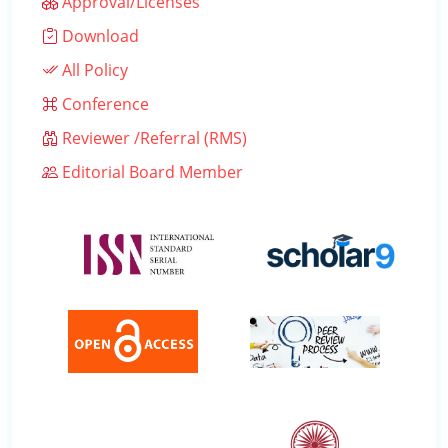
Approval/Licenses
Download
All Policy
Conference
Reviewer /Referral (RMS)
Editorial Board Member