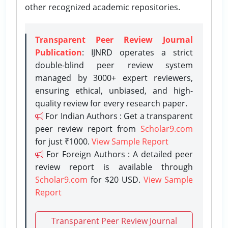
other recognized academic repositories.
Transparent Peer Review Journal
Publication
: IJNRD operates a strict
double-blind peer review system
managed by 3000+ expert reviewers,
ensuring ethical, unbiased, and high-
quality review for every research paper.
For Indian Authors : Get a transparent
peer review report from
Scholar9.com
for just ₹1000.
View Sample Report
For Foreign Authors : A detailed peer
review report is available through
Scholar9.com
for $20 USD.
View Sample
Report
Transparent Peer Review Journal