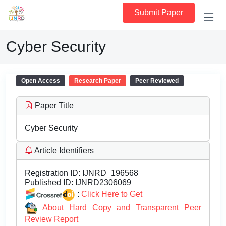
Submit Paper
Cyber Security
Open Access
Research Paper
Peer Reviewed
Paper Title
Cyber Security
Article Identifiers
Registration ID:
IJNRD_196568
Published ID:
IJNRD2306069
:
Click Here to Get
About Hard Copy and Transparent Peer
Review Report