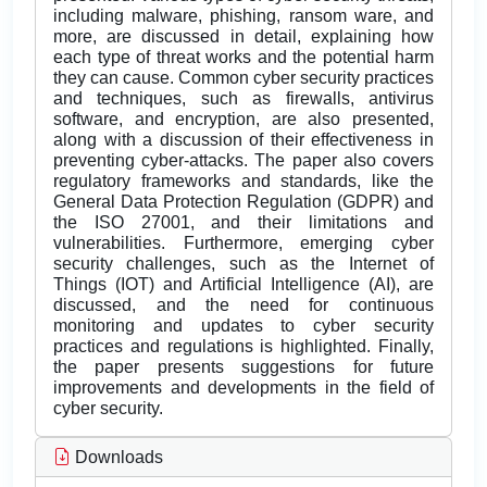
including malware, phishing, ransom ware, and
more, are discussed in detail, explaining how
each type of threat works and the potential harm
they can cause. Common cyber security practices
and techniques, such as firewalls, antivirus
software, and encryption, are also presented,
along with a discussion of their effectiveness in
preventing cyber-attacks. The paper also covers
regulatory frameworks and standards, like the
General Data Protection Regulation (GDPR) and
the ISO 27001, and their limitations and
vulnerabilities. Furthermore, emerging cyber
security challenges, such as the Internet of
Things (IOT) and Artificial Intelligence (AI), are
discussed, and the need for continuous
monitoring and updates to cyber security
practices and regulations is highlighted. Finally,
the paper presents suggestions for future
improvements and developments in the field of
cyber security.
Downloads