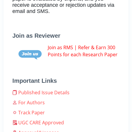
receive acceptance or rejection updates via
email and SMS.
Join as Reviewer
Join as RMS | Refer & Earn 300
Points for each Research Paper
Important Links
Published Issue Details
For Authors
Track Paper
UGC CARE Approved