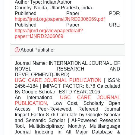
Author Type: Indian Author
Country: Noida, Uttar Pradesh, India
Published Paper PDF:
https://ijnrd.org/papers/IJNRD2306069.pdf
Published Paper URL:
https://ijnrd.org/viewpaperforall?
paper=IJNRD2306069
About Publisher
Journal Name:
INTERNATIONAL JOURNAL OF
NOVEL RESEARCH AND
DEVELOPMENT(IJNRD)
UGC CARE JOURNAL PUBLICATION
| ISSN:
2456-4184 | IMPACT FACTOR: 8.76 Calculated
By Google Scholar | ESTD YEAR: 2016
An International
UGC CARE JOURNAL
PUBLICATION
, Low Cost, Scholarly Open
Access, Peer-Reviewed, Refereed Journal
Impact Factor 8.76 Calculate by Google Scholar
and Semantic Scholar | AI-Powered Research
Tool, Multidisciplinary, Monthly, Multilanguage
Journal Indexing in All Major Database &