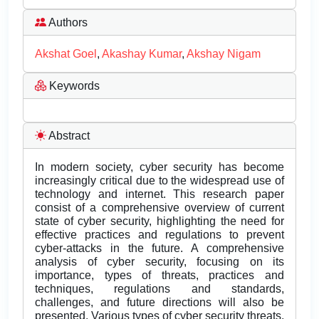
Authors
Akshat Goel
,
Akashay Kumar
,
Akshay Nigam
Keywords
Abstract
In modern society, cyber security has become
increasingly critical due to the widespread use of
technology and internet. This research paper
consist of a comprehensive overview of current
state of cyber security, highlighting the need for
effective practices and regulations to prevent
cyber-attacks in the future. A comprehensive
analysis of cyber security, focusing on its
importance, types of threats, practices and
techniques, regulations and standards,
challenges, and future directions will also be
presented. Various types of cyber security threats,