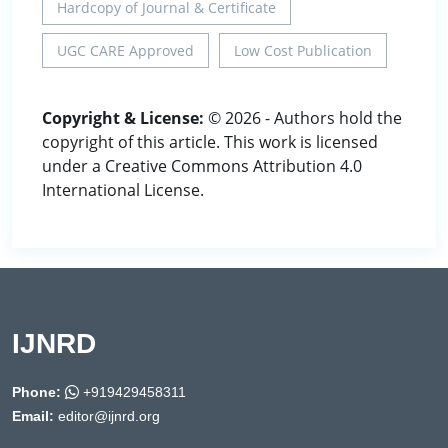
Hardcopy of Journal & Certificate
UGC CARE Approved
Low Cost Publication
Copyright & License:
© 2026 - Authors hold the
copyright of this article. This work is licensed
under a Creative Commons Attribution 4.0
International License.
IJNRD
Phone:
+919429458311
Email:
editor@ijnrd.org