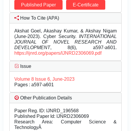
Published Paper
E-Certificate
How To Cite (APA)
Akshat Goel, Akashay Kumar, & Akshay Nigam
(June-2023). Cyber Security.
INTERNATIONAL
JOURNAL OF NOVEL RESEARCH AND
DEVELOPMENT
, 8(6), a597-a601.
https://ijnrd.org/papers/IJNRD2306069.pdf
Issue
Volume 8 Issue 6, June-2023
Pages : a597-a601
Other Publication Details
Paper Reg. ID: IJNRD_196568
Published Paper Id: IJNRD2306069
Research Area: Computer Science &
TechnologyÂ