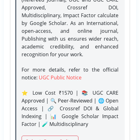
Approved, Crossref DOI,
Multidisciplinary, Impact Factor calculate
by Google Scholar. As an International,
open-access, and online journal,
Publishing with us ensures wider reach,
academic credibility, and enhanced
recognition for your work.
For more details, refer to the official
notice:
UGC Public Notice
⭐ Low Cost ₹1570 | 📚 UGC CARE
Approved | 🔍 Peer-Reviewed | 🌐 Open
Access | 🔗 Crossref DOI & Global
Indexing | 📊 Google Scholar Impact
Factor | 🧪 Multidisciplinary