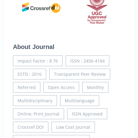
About Journal
Impact Factor : 8.76
ISSN : 2456-4184
ESTD : 2016
Transparent Peer Review
Referred
Open Access
Monthly
Multidisciplinary
Multilanguage
Online, Print Journal
ISSN Approved
Crossref DOI
Low Cost Journal