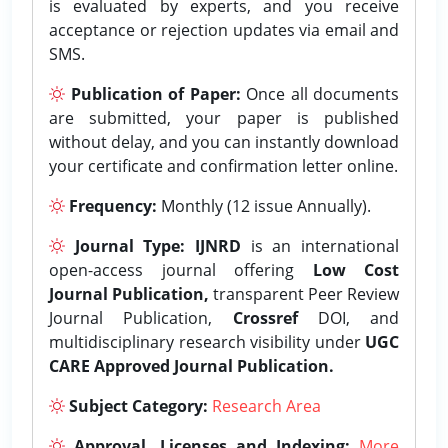
is evaluated by experts, and you receive
acceptance or rejection updates via email and
SMS.
Publication of Paper:
Once all documents
are submitted, your paper is published
without delay, and you can instantly download
your certificate and confirmation letter online.
Frequency:
Monthly (12 issue Annually).
Journal Type:
IJNRD
is an international
open-access journal offering
Low Cost
Journal Publication,
transparent Peer Review
Journal Publication,
Crossref
DOI, and
multidisciplinary research visibility under
UGC
CARE Approved Journal Publication.
Subject Category:
Research Area
Approval, Licenses and Indexing:
More