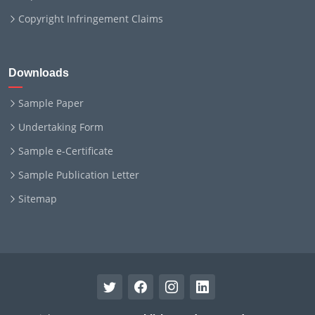
Copyright Infringement Claims
Downloads
Sample Paper
Undertaking Form
Sample e-Certificate
Sample Publication Letter
Sitemap