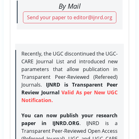
By Mail
Send your paper to editor@ijnrd.org
Recently, the UGC discontinued the UGC-
CARE Journal List and introduced new
parameters that allow publication in
Transparent Peer-Reviewed (Refereed)
Journals.
IJNRD is Transparent Peer
Review Journal
Valid As per New UGC
Notification.
You can now publish your research
paper in IJNRD.ORG
. IJNRD is a
Transparent Peer-Reviewed Open Access
(Refereed Journal), UGC and UGC CARE