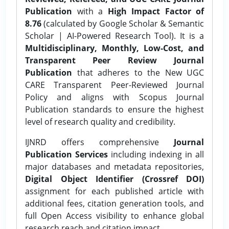
Publication
with a
High Impact Factor of
8.76
(calculated by Google Scholar & Semantic
Scholar | AI-Powered Research Tool). It is a
Multidisciplinary, Monthly, Low-Cost, and
Transparent Peer Review Journal
Publication
that adheres to the New UGC
CARE Transparent Peer-Reviewed Journal
Policy and aligns with Scopus Journal
Publication standards to ensure the highest
level of research quality and credibility.
IJNRD offers comprehensive
Journal
Publication Services
including indexing in all
major databases and metadata repositories,
Digital Object Identifier (Crossref DOI)
assignment for each published article with
additional fees, citation generation tools, and
full Open Access visibility to enhance global
research reach and citation impact.