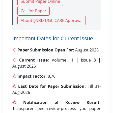
Submit Paper Online
Call for Paper
About IJNRD UGC CARE Approval
Important Dates for Current issue
Paper Submission Open For:
August 2026
Current Issue:
Volume 11 | Issue 8 |
August 2026
Impact Factor:
8.76
Last Date for Paper Submission:
Till 31-
Aug-2026
Notification of Review Result:
Transparent peer review process - your paper