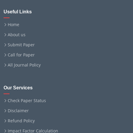
Useful Links
Home
About us
Submit Paper
Call for Paper
All Journal Policy
Our Services
Check Paper Status
Disclaimer
Refund Policy
Impact Factor Calculation