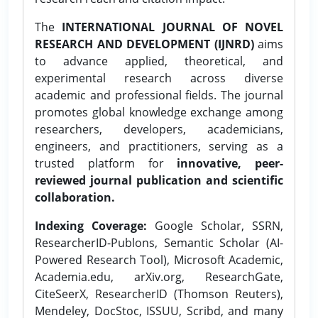
The
INTERNATIONAL JOURNAL OF NOVEL
RESEARCH AND DEVELOPMENT (IJNRD)
aims
to advance applied, theoretical, and
experimental research across diverse
academic and professional fields. The journal
promotes global knowledge exchange among
researchers, developers, academicians,
engineers, and practitioners, serving as a
trusted platform for
innovative, peer-
reviewed journal publication and scientific
collaboration.
Indexing Coverage:
Google Scholar, SSRN,
ResearcherID-Publons, Semantic Scholar (AI-
Powered Research Tool), Microsoft Academic,
Academia.edu, arXiv.org, ResearchGate,
CiteSeerX, ResearcherID (Thomson Reuters),
Mendeley, DocStoc, ISSUU, Scribd, and many