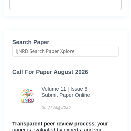
Search Paper
Call For Paper August 2026
Volume 11 | Issue 8
Submit Paper Online
till 31-Aug-2026
Transparent peer review process
: your
paper is evaluated by experts, and you