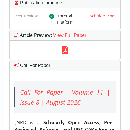
Publication Timeline
Peer Review
Through
Scholar9.com
Platform
Article Preview
:
View Full Paper
Call For Paper
Call For Paper - Volume 11 |
Issue 8 | August 2026
IJNRD is a
Scholarly Open Access, Peer-
Reviewed, Refereed, and UGC CARE Journal