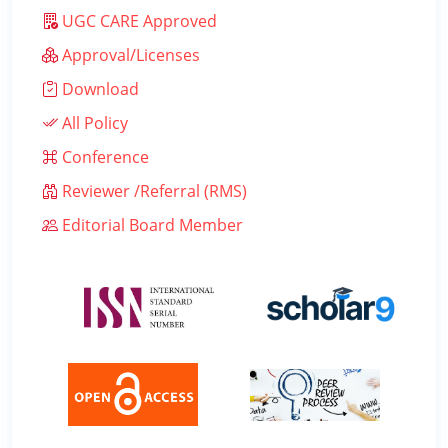
UGC CARE Approved
Approval/Licenses
Download
All Policy
Conference
Reviewer /Referral (RMS)
Editorial Board Member