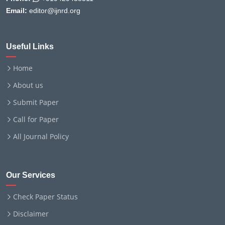
Email:
editor@ijnrd.org
Useful Links
Home
About us
Submit Paper
Call for Paper
All Journal Policy
Our Services
Check Paper Status
Disclaimer