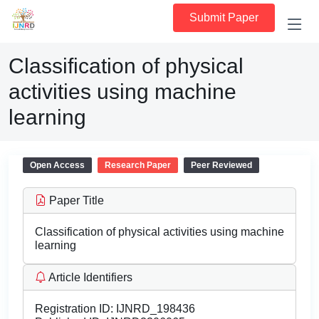
Submit Paper
Classification of physical
activities using machine
learning
Open Access
Research Paper
Peer Reviewed
Paper Title
Classification of physical activities using machine
learning
Article Identifiers
Registration ID:
IJNRD_198436