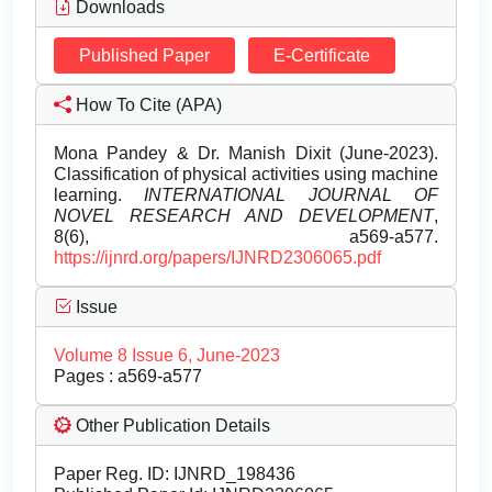
Downloads
Published Paper
E-Certificate
How To Cite (APA)
Mona Pandey & Dr. Manish Dixit (June-2023).
Classification of physical activities using machine
learning.
INTERNATIONAL JOURNAL OF
NOVEL RESEARCH AND DEVELOPMENT
,
8(6), a569-a577.
https://ijnrd.org/papers/IJNRD2306065.pdf
Issue
Volume 8 Issue 6, June-2023
Pages : a569-a577
Other Publication Details
Paper Reg. ID: IJNRD_198436