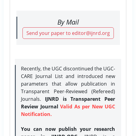
By Mail
Send your paper to editor@ijnrd.org
Recently, the UGC discontinued the UGC-
CARE Journal List and introduced new
parameters that allow publication in
Transparent Peer-Reviewed (Refereed)
Journals.
IJNRD is Transparent Peer
Review Journal
Valid As per New UGC
Notification.
You can now publish your research