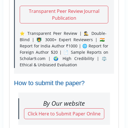
Transparent Peer Review Journal
Publication
⭐ Transparent Peer Review | 🕵️‍♂️ Double-
Blind | 👨‍🏫 3000+ Expert Reviewers | 🇮🇳
Report for India Author ₹1000 | 🌐 Report for
Foreign Author $20 | 📄 Sample Reports on
Scholar9.com | 🌍 High Credibility | ⚖️
Ethical & Unbiased Evaluation
How to submit the paper?
By Our website
Click Here to Submit Paper Online