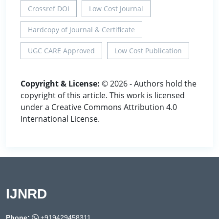
Crossref DOI
Low Cost Journal
Hardcopy of Journal & Certificate
UGC CARE Approved
Low Cost Publication
Copyright & License:
© 2026 - Authors hold the
copyright of this article. This work is licensed
under a Creative Commons Attribution 4.0
International License.
IJNRD
Phone:
+919429458311