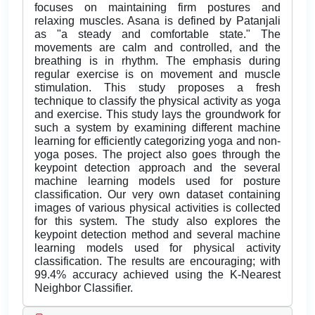
focuses on maintaining firm postures and
relaxing muscles. Asana is defined by Patanjali
as "a steady and comfortable state." The
movements are calm and controlled, and the
breathing is in rhythm. The emphasis during
regular exercise is on movement and muscle
stimulation. This study proposes a fresh
technique to classify the physical activity as yoga
and exercise. This study lays the groundwork for
such a system by examining different machine
learning for efficiently categorizing yoga and non-
yoga poses. The project also goes through the
keypoint detection approach and the several
machine learning models used for posture
classification. Our very own dataset containing
images of various physical activities is collected
for this system. The study also explores the
keypoint detection method and several machine
learning models used for physical activity
classification. The results are encouraging; with
99.4% accuracy achieved using the K-Nearest
Neighbor Classifier.