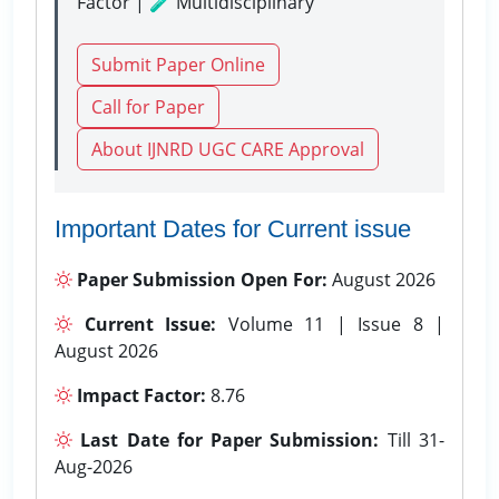
Factor | 🧪 Multidisciplinary
Submit Paper Online
Call for Paper
About IJNRD UGC CARE Approval
Important Dates for Current issue
Paper Submission Open For:
August 2026
Current Issue:
Volume 11 | Issue 8 |
August 2026
Impact Factor:
8.76
Last Date for Paper Submission:
Till 31-
Aug-2026