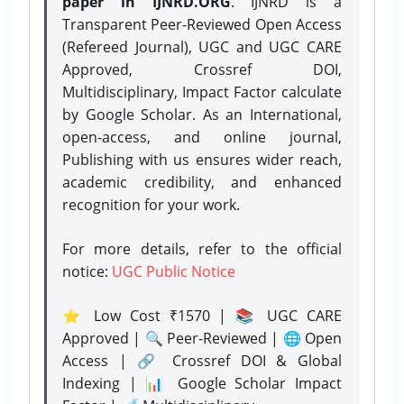
paper in IJNRD.ORG
. IJNRD is a
Transparent Peer-Reviewed Open Access
(Refereed Journal), UGC and UGC CARE
Approved, Crossref DOI,
Multidisciplinary, Impact Factor calculate
by Google Scholar. As an International,
open-access, and online journal,
Publishing with us ensures wider reach,
academic credibility, and enhanced
recognition for your work.
For more details, refer to the official
notice:
UGC Public Notice
⭐ Low Cost ₹1570 | 📚 UGC CARE
Approved | 🔍 Peer-Reviewed | 🌐 Open
Access | 🔗 Crossref DOI & Global
Indexing | 📊 Google Scholar Impact