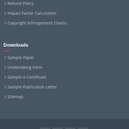
Refund Policy
Impact Factor Calculation
Copyright Infringement Claims
Downloads
Sample Paper
Undertaking Form
Sample e-Certificate
Sample Publication Letter
Sitemap