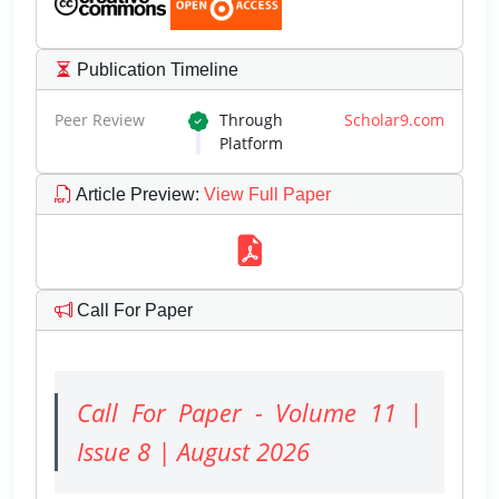
Publication Timeline
Peer Review
Through
Scholar9.com
Platform
Article Preview
:
View Full Paper
Call For Paper
Call For Paper - Volume 11 |
Issue 8 | August 2026