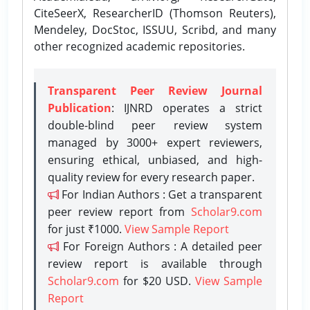
CiteSeerX, ResearcherID (Thomson Reuters),
Mendeley, DocStoc, ISSUU, Scribd, and many
other recognized academic repositories.
Transparent Peer Review Journal
Publication
: IJNRD operates a strict
double-blind peer review system
managed by 3000+ expert reviewers,
ensuring ethical, unbiased, and high-
quality review for every research paper.
For Indian Authors : Get a transparent
peer review report from
Scholar9.com
for just ₹1000.
View Sample Report
For Foreign Authors : A detailed peer
review report is available through
Scholar9.com
for $20 USD.
View Sample
Report