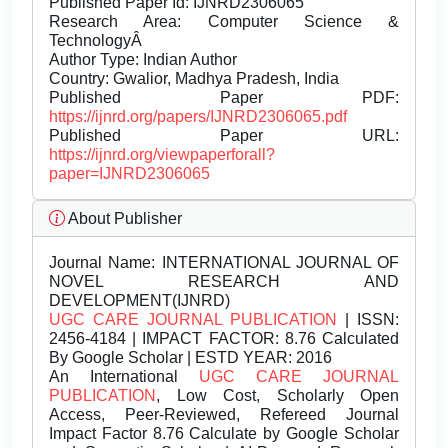
Published Paper Id: IJNRD2306065
Research Area: Computer Science &
TechnologyÂ
Author Type: Indian Author
Country: Gwalior, Madhya Pradesh, India
Published Paper PDF:
https://ijnrd.org/papers/IJNRD2306065.pdf
Published Paper URL:
https://ijnrd.org/viewpaperforall?
paper=IJNRD2306065
About Publisher
Journal Name:
INTERNATIONAL JOURNAL OF
NOVEL RESEARCH AND
DEVELOPMENT(IJNRD)
UGC CARE JOURNAL PUBLICATION
| ISSN:
2456-4184 | IMPACT FACTOR: 8.76 Calculated
By Google Scholar | ESTD YEAR: 2016
An International
UGC CARE JOURNAL
PUBLICATION
, Low Cost, Scholarly Open
Access, Peer-Reviewed, Refereed Journal
Impact Factor 8.76 Calculate by Google Scholar