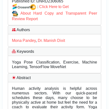
Published ID:
IJNRD2306065
:
Click Here to Get
About Hard Copy and Transparent Peer
Review Report
Authors
Mona Pandey
,
Dr. Manish Dixit
Keywords
Yoga Pose Classification, Exercise, Machine
Learning, TensorFlow MoveNet
Abstract
Human activity analysis is helpful across
numerous sectors. With our quick-paced
schedules these days, many choose to be
physically active at home but feel the need for a
coach to evaluate their activity form. Yoga