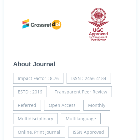
About Journal
Impact Factor : 8.76
ISSN : 2456-4184
ESTD : 2016
Transparent Peer Review
Referred
Open Access
Monthly
Multidisciplinary
Multilanguage
Online, Print Journal
ISSN Approved