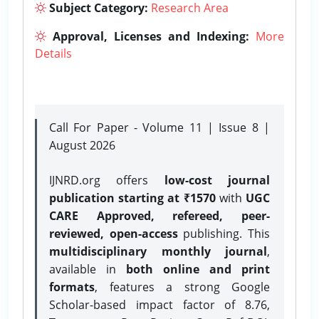
Subject Category:
Research Area
Approval, Licenses and Indexing:
More
Details
Call For Paper - Volume 11 | Issue 8 |
August 2026
IJNRD.org offers
low-cost journal
publication starting at ₹1570
with
UGC
CARE Approved, refereed, peer-
reviewed, open-access
publishing. This
multidisciplinary monthly journal
,
available in
both online and print
formats
, features a strong
Google
Scholar-based impact factor of 8.76,