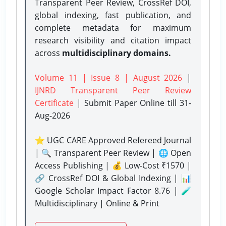
Transparent Peer Review, CrossRef DOI,
global indexing, fast publication, and
complete metadata for maximum
research visibility and citation impact
across
multidisciplinary domains.
Volume 11 | Issue 8 | August 2026
|
IJNRD Transparent Peer Review
Certificate
| Submit Paper Online
till 31-
Aug-2026
⭐ UGC CARE Approved Refereed Journal
| 🔍 Transparent Peer Review | 🌐 Open
Access Publishing | 💰 Low-Cost ₹1570 |
🔗 CrossRef DOI & Global Indexing | 📊
Google Scholar Impact Factor 8.76 | 🧪
Multidisciplinary | Online & Print