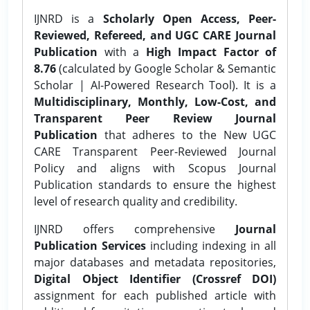
IJNRD is a
Scholarly Open Access, Peer-
Reviewed, Refereed, and UGC CARE Journal
Publication
with a
High Impact Factor of
8.76
(calculated by Google Scholar & Semantic
Scholar | AI-Powered Research Tool). It is a
Multidisciplinary, Monthly, Low-Cost, and
Transparent Peer Review Journal
Publication
that adheres to the New UGC
CARE Transparent Peer-Reviewed Journal
Policy and aligns with Scopus Journal
Publication standards to ensure the highest
level of research quality and credibility.
IJNRD offers comprehensive
Journal
Publication Services
including indexing in all
major databases and metadata repositories,
Digital Object Identifier (Crossref DOI)
assignment for each published article with