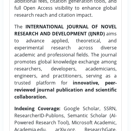
additional fees, citation generation tools, and
full Open Access visibility to enhance global
research reach and citation impact.
The
INTERNATIONAL JOURNAL OF NOVEL
RESEARCH AND DEVELOPMENT (IJNRD)
aims
to advance applied, theoretical, and
experimental research across diverse
academic and professional fields. The journal
promotes global knowledge exchange among
researchers, developers, academicians,
engineers, and practitioners, serving as a
trusted platform for
innovative, peer-
reviewed journal publication and scientific
collaboration.
Indexing Coverage:
Google Scholar, SSRN,
ResearcherID-Publons, Semantic Scholar (AI-
Powered Research Tool), Microsoft Academic,
Academia.edu, arXiv.org, ResearchGate,