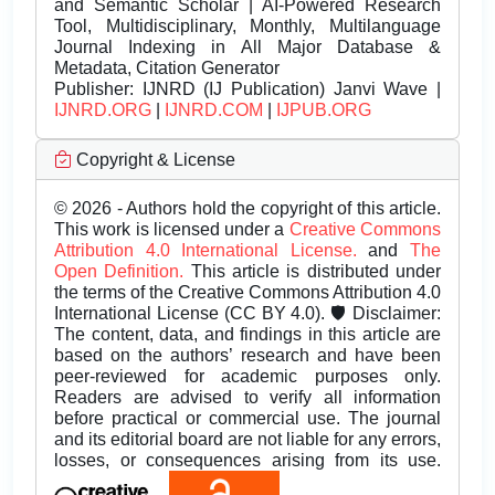
and Semantic Scholar | AI-Powered Research
Tool, Multidisciplinary, Monthly, Multilanguage
Journal Indexing in All Major Database &
Metadata, Citation Generator
Publisher:
IJNRD (IJ Publication) Janvi Wave |
IJNRD.ORG
|
IJNRD.COM
|
IJPUB.ORG
Copyright & License
© 2026 - Authors hold the copyright of this article.
This work is licensed under a
Creative Commons
Attribution 4.0 International License.
and
The
Open Definition.
This article is distributed under
the terms of the Creative Commons Attribution 4.0
International License (CC BY 4.0). 🛡️ Disclaimer:
The content, data, and findings in this article are
based on the authors’ research and have been
peer-reviewed for academic purposes only.
Readers are advised to verify all information
before practical or commercial use. The journal
and its editorial board are not liable for any errors,
losses, or consequences arising from its use.