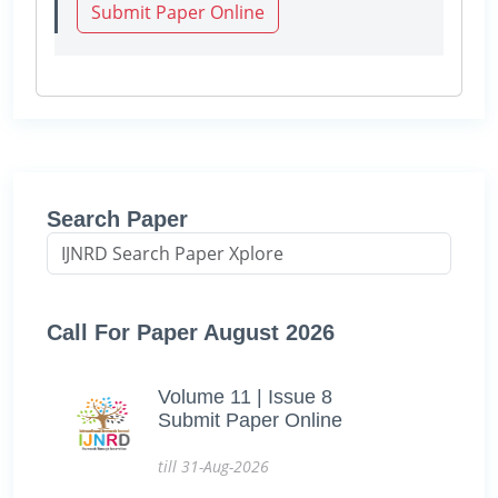
Submit Paper Online
Search Paper
Call For Paper August 2026
Volume 11 | Issue 8
Submit Paper Online
till 31-Aug-2026