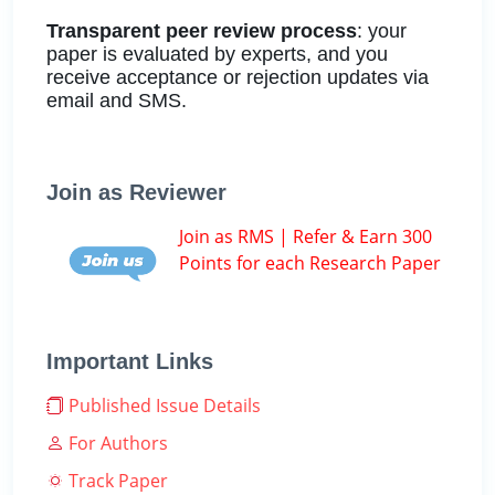
Transparent peer review process
: your
paper is evaluated by experts, and you
receive acceptance or rejection updates via
email and SMS.
Join as Reviewer
Join as RMS | Refer & Earn 300
Points for each Research Paper
Important Links
Published Issue Details
For Authors
Track Paper