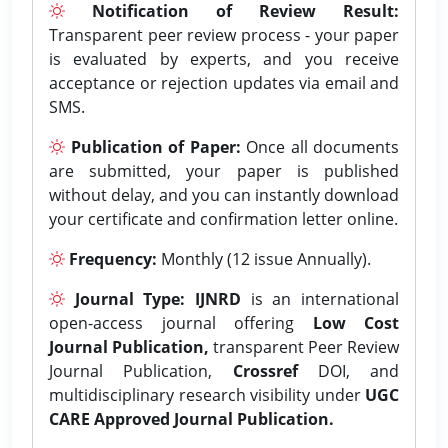
Notification of Review Result:
Transparent peer review process - your paper
is evaluated by experts, and you receive
acceptance or rejection updates via email and
SMS.
Publication of Paper:
Once all documents
are submitted, your paper is published
without delay, and you can instantly download
your certificate and confirmation letter online.
Frequency:
Monthly (12 issue Annually).
Journal Type:
IJNRD
is an international
open-access journal offering
Low Cost
Journal Publication,
transparent Peer Review
Journal Publication,
Crossref
DOI, and
multidisciplinary research visibility under
UGC
CARE Approved Journal Publication.