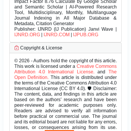
Impact Factor 8.76 Calculate by Google Scholar
and Semantic Scholar | AI-Powered Research
Tool, Multidisciplinary, Monthly, Multilanguage
Journal Indexing in All Major Database &
Metadata, Citation Generator
Publisher:
IJNRD (IJ Publication) Janvi Wave |
IJNRD.ORG
|
IJNRD.COM
|
IJPUB.ORG
Copyright & License
© 2026 - Authors hold the copyright of this article.
This work is licensed under a
Creative Commons
Attribution 4.0 International License.
and
The
Open Definition.
This article is distributed under
the terms of the Creative Commons Attribution 4.0
International License (CC BY 4.0). 🛡️ Disclaimer:
The content, data, and findings in this article are
based on the authors’ research and have been
peer-reviewed for academic purposes only.
Readers are advised to verify all information
before practical or commercial use. The journal
and its editorial board are not liable for any errors,
losses, or consequences arising from its use.