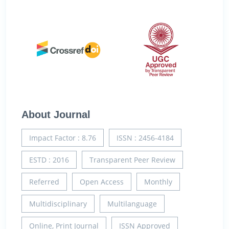
About Journal
Impact Factor : 8.76
ISSN : 2456-4184
ESTD : 2016
Transparent Peer Review
Referred
Open Access
Monthly
Multidisciplinary
Multilanguage
Online, Print Journal
ISSN Approved