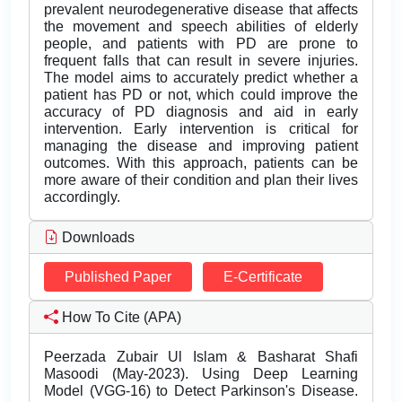
prevalent neurodegenerative disease that affects
the movement and speech abilities of elderly
people, and patients with PD are prone to
frequent falls that can result in severe injuries.
The model aims to accurately predict whether a
patient has PD or not, which could improve the
accuracy of PD diagnosis and aid in early
intervention. Early intervention is critical for
managing the disease and improving patient
outcomes. With this approach, patients can be
more aware of their condition and plan their lives
accordingly.
Downloads
Published Paper
E-Certificate
How To Cite (APA)
Peerzada Zubair Ul Islam & Basharat Shafi
Masoodi (May-2023). Using Deep Learning
Model (VGG-16) to Detect Parkinson's Disease.