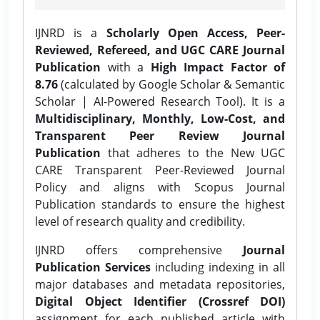
IJNRD is a
Scholarly Open Access, Peer-
Reviewed, Refereed, and UGC CARE Journal
Publication
with a
High Impact Factor of
8.76
(calculated by Google Scholar & Semantic
Scholar | AI-Powered Research Tool). It is a
Multidisciplinary, Monthly, Low-Cost, and
Transparent Peer Review Journal
Publication
that adheres to the New UGC
CARE Transparent Peer-Reviewed Journal
Policy and aligns with Scopus Journal
Publication standards to ensure the highest
level of research quality and credibility.
IJNRD offers comprehensive
Journal
Publication Services
including indexing in all
major databases and metadata repositories,
Digital Object Identifier (Crossref DOI)
assignment for each published article with