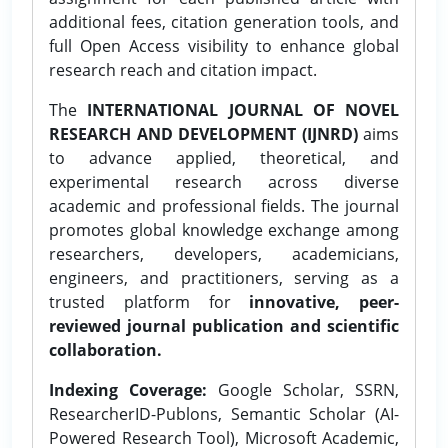
additional fees, citation generation tools, and
full Open Access visibility to enhance global
research reach and citation impact.
The
INTERNATIONAL JOURNAL OF NOVEL
RESEARCH AND DEVELOPMENT (IJNRD)
aims
to advance applied, theoretical, and
experimental research across diverse
academic and professional fields. The journal
promotes global knowledge exchange among
researchers, developers, academicians,
engineers, and practitioners, serving as a
trusted platform for
innovative, peer-
reviewed journal publication and scientific
collaboration.
Indexing Coverage:
Google Scholar, SSRN,
ResearcherID-Publons, Semantic Scholar (AI-
Powered Research Tool), Microsoft Academic,