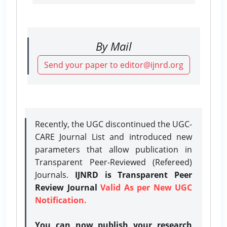
By Mail
Send your paper to editor@ijnrd.org
Recently, the UGC discontinued the UGC-
CARE Journal List and introduced new
parameters that allow publication in
Transparent Peer-Reviewed (Refereed)
Journals.
IJNRD is Transparent Peer
Review Journal
Valid As per New UGC
Notification.
You can now publish your research