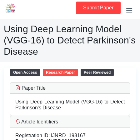
Submit Paper
Using Deep Learning Model
(VGG-16) to Detect Parkinson's
Disease
Open Access
Research Paper
Peer Reviewed
Paper Title
Using Deep Learning Model (VGG-16) to Detect
Parkinson's Disease
Article Identifiers
Registration ID:
IJNRD_198167