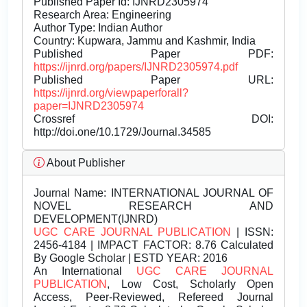
Published Paper Id: IJNRD2305974
Research Area: Engineering
Author Type: Indian Author
Country: Kupwara, Jammu and Kashmir, India
Published Paper PDF:
https://ijnrd.org/papers/IJNRD2305974.pdf
Published Paper URL:
https://ijnrd.org/viewpaperforall?
paper=IJNRD2305974
Crossref DOI:
http://doi.one/10.1729/Journal.34585
About Publisher
Journal Name:
INTERNATIONAL JOURNAL OF
NOVEL RESEARCH AND
DEVELOPMENT(IJNRD)
UGC CARE JOURNAL PUBLICATION
| ISSN:
2456-4184 | IMPACT FACTOR: 8.76 Calculated
By Google Scholar | ESTD YEAR: 2016
An International
UGC CARE JOURNAL
PUBLICATION
, Low Cost, Scholarly Open
Access, Peer-Reviewed, Refereed Journal