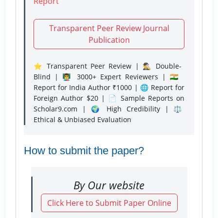
Report
Transparent Peer Review Journal
Publication
⭐ Transparent Peer Review | 🕵️‍♂️ Double-
Blind | 👨‍🏫 3000+ Expert Reviewers | 🇮🇳
Report for India Author ₹1000 | 🌐 Report for
Foreign Author $20 | 📄 Sample Reports on
Scholar9.com | 🌍 High Credibility | ⚖️
Ethical & Unbiased Evaluation
How to submit the paper?
By Our website
Click Here to Submit Paper Online