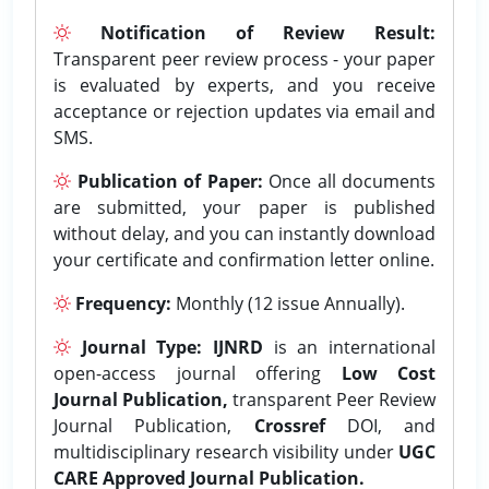
Notification of Review Result:
Transparent peer review process - your paper
is evaluated by experts, and you receive
acceptance or rejection updates via email and
SMS.
Publication of Paper:
Once all documents
are submitted, your paper is published
without delay, and you can instantly download
your certificate and confirmation letter online.
Frequency:
Monthly (12 issue Annually).
Journal Type:
IJNRD
is an international
open-access journal offering
Low Cost
Journal Publication,
transparent Peer Review
Journal Publication,
Crossref
DOI, and
multidisciplinary research visibility under
UGC
CARE Approved Journal Publication.