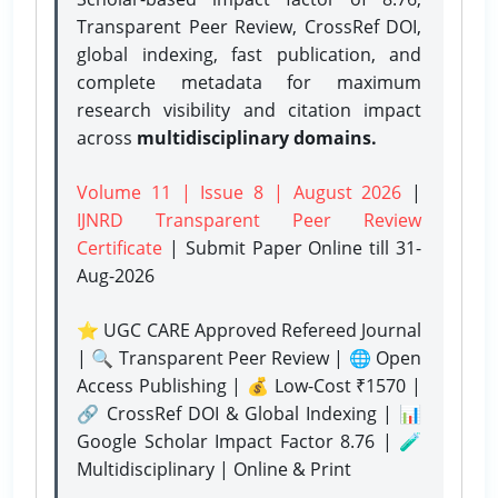
Transparent Peer Review, CrossRef DOI,
global indexing, fast publication, and
complete metadata for maximum
research visibility and citation impact
across
multidisciplinary domains.
Volume 11 | Issue 8 | August 2026
|
IJNRD Transparent Peer Review
Certificate
| Submit Paper Online
till 31-
Aug-2026
⭐ UGC CARE Approved Refereed Journal
| 🔍 Transparent Peer Review | 🌐 Open
Access Publishing | 💰 Low-Cost ₹1570 |
🔗 CrossRef DOI & Global Indexing | 📊
Google Scholar Impact Factor 8.76 | 🧪
Multidisciplinary | Online & Print