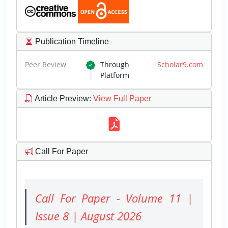
Publication Timeline
Peer Review
Through
Scholar9.com
Platform
Article Preview
:
View Full Paper
Call For Paper
Call For Paper - Volume 11 |
Issue 8 | August 2026