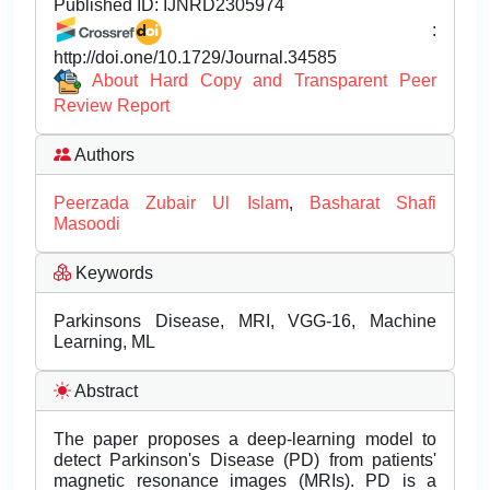
Published ID:
IJNRD2305974
:
http://doi.one/10.1729/Journal.34585
About Hard Copy and Transparent Peer
Review Report
Authors
Peerzada Zubair Ul Islam
,
Basharat Shafi
Masoodi
Keywords
Parkinsons Disease, MRI, VGG-16, Machine
Learning, ML
Abstract
The paper proposes a deep-learning model to
detect Parkinson's Disease (PD) from patients'
magnetic resonance images (MRIs). PD is a