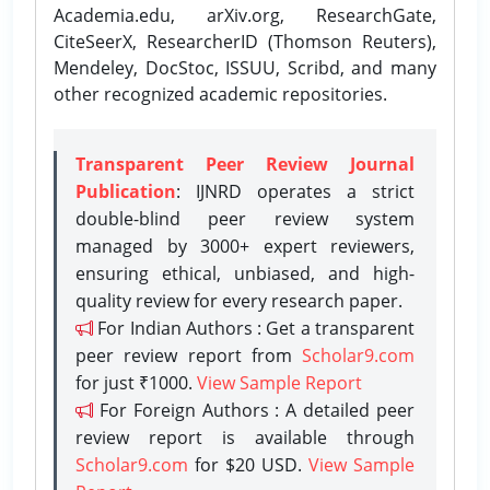
Academia.edu, arXiv.org, ResearchGate,
CiteSeerX, ResearcherID (Thomson Reuters),
Mendeley, DocStoc, ISSUU, Scribd, and many
other recognized academic repositories.
Transparent Peer Review Journal
Publication
: IJNRD operates a strict
double-blind peer review system
managed by 3000+ expert reviewers,
ensuring ethical, unbiased, and high-
quality review for every research paper.
For Indian Authors : Get a transparent
peer review report from
Scholar9.com
for just ₹1000.
View Sample Report
For Foreign Authors : A detailed peer
review report is available through
Scholar9.com
for $20 USD.
View Sample