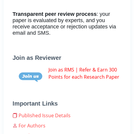
Transparent peer review process
: your
paper is evaluated by experts, and you
receive acceptance or rejection updates via
email and SMS.
Join as Reviewer
Join as RMS | Refer & Earn 300
Points for each Research Paper
Important Links
Published Issue Details
For Authors