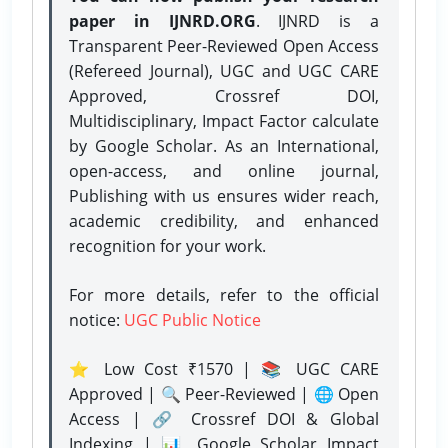
paper in IJNRD.ORG
. IJNRD is a
Transparent Peer-Reviewed Open Access
(Refereed Journal), UGC and UGC CARE
Approved, Crossref DOI,
Multidisciplinary, Impact Factor calculate
by Google Scholar. As an International,
open-access, and online journal,
Publishing with us ensures wider reach,
academic credibility, and enhanced
recognition for your work.
For more details, refer to the official
notice:
UGC Public Notice
⭐ Low Cost ₹1570 | 📚 UGC CARE
Approved | 🔍 Peer-Reviewed | 🌐 Open
Access | 🔗 Crossref DOI & Global
Indexing | 📊 Google Scholar Impact