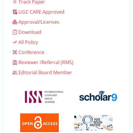
Track Paper
UGC CARE Approved
Approval/Licenses
Download
All Policy
Conference
Reviewer /Referral (RMS)
Editorial Board Member