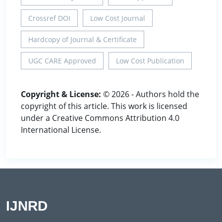
Crossref DOI
Low Cost Journal
Hardcopy of Journal & Certificate
UGC CARE Approved
Low Cost Publication
Copyright & License:
© 2026 - Authors hold the
copyright of this article. This work is licensed
under a Creative Commons Attribution 4.0
International License.
IJNRD