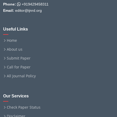
Phone:
+919429458311
Email:
editor@ijnrd.org
Useful Links
Home
About us
Submit Paper
Call for Paper
All Journal Policy
Our Services
Check Paper Status
Disclaimer