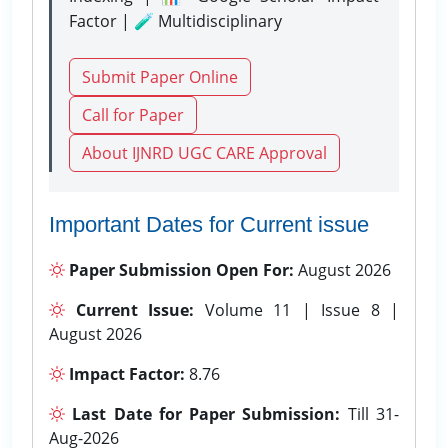
Factor | 🧪 Multidisciplinary
Submit Paper Online
Call for Paper
About IJNRD UGC CARE Approval
Important Dates for Current issue
Paper Submission Open For:
August 2026
Current Issue:
Volume 11 | Issue 8 |
August 2026
Impact Factor:
8.76
Last Date for Paper Submission:
Till 31-
Aug-2026