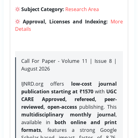
Subject Category:
Research Area
Approval, Licenses and Indexing:
More
Details
Call For Paper - Volume 11 | Issue 8 |
August 2026
IJNRD.org offers
low-cost journal
publication starting at ₹1570
with
UGC
CARE Approved, refereed, peer-
reviewed, open-access
publishing. This
multidisciplinary monthly journal
,
available in
both online and print
formats
, features a strong
Google
Scholar-based impact factor of 8.76,