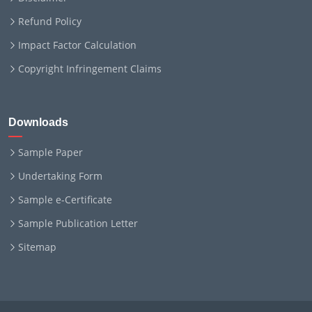
Refund Policy
Impact Factor Calculation
Copyright Infringement Claims
Downloads
Sample Paper
Undertaking Form
Sample e-Certificate
Sample Publication Letter
Sitemap