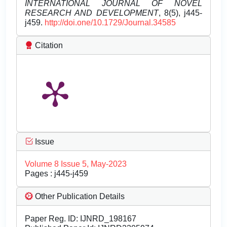
INTERNATIONAL JOURNAL OF NOVEL
RESEARCH AND DEVELOPMENT
, 8(5), j445-
j459.
http://doi.one/10.1729/Journal.34585
Citation
Issue
Volume 8 Issue 5, May-2023
Pages : j445-j459
Other Publication Details
Paper Reg. ID: IJNRD_198167