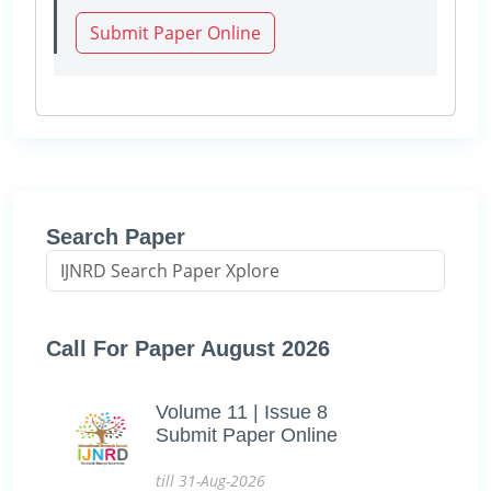
Submit Paper Online
Search Paper
Call For Paper August 2026
Volume 11 | Issue 8
Submit Paper Online
till 31-Aug-2026