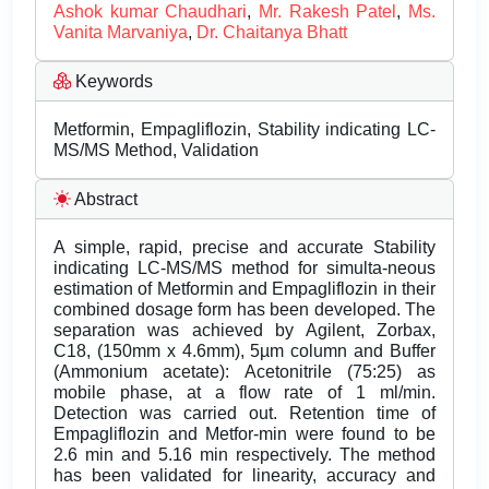
Ashok kumar Chaudhari
,
Mr. Rakesh Patel
,
Ms.
Vanita Marvaniya
,
Dr. Chaitanya Bhatt
Keywords
Metformin, Empagliflozin, Stability indicating LC-
MS/MS Method, Validation
Abstract
A simple, rapid, precise and accurate Stability
indicating LC-MS/MS method for simulta-neous
estimation of Metformin and Empagliflozin in their
combined dosage form has been developed. The
separation was achieved by Agilent, Zorbax,
C18, (150mm x 4.6mm), 5µm column and Buffer
(Ammonium acetate): Acetonitrile (75:25) as
mobile phase, at a flow rate of 1 ml/min.
Detection was carried out. Retention time of
Empagliflozin and Metfor-min were found to be
2.6 min and 5.16 min respectively. The method
has been validated for linearity, accuracy and