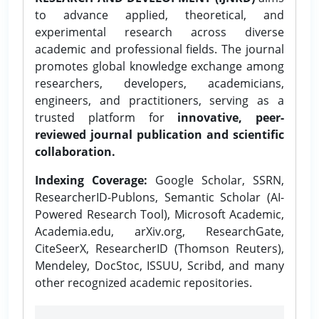
to advance applied, theoretical, and
experimental research across diverse
academic and professional fields. The journal
promotes global knowledge exchange among
researchers, developers, academicians,
engineers, and practitioners, serving as a
trusted platform for
innovative, peer-
reviewed journal publication and scientific
collaboration.
Indexing Coverage:
Google Scholar, SSRN,
ResearcherID-Publons, Semantic Scholar (AI-
Powered Research Tool), Microsoft Academic,
Academia.edu, arXiv.org, ResearchGate,
CiteSeerX, ResearcherID (Thomson Reuters),
Mendeley, DocStoc, ISSUU, Scribd, and many
other recognized academic repositories.