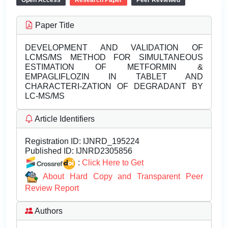
Open Access
Research Paper
Peer Reviewed
Paper Title
DEVELOPMENT AND VALIDATION OF
LCMS/MS METHOD FOR SIMULTANEOUS
ESTIMATION OF METFORMIN &
EMPAGLIFLOZIN IN TABLET AND
CHARACTERI-ZATION OF DEGRADANT BY
LC-MS/MS
Article Identifiers
Registration ID:
IJNRD_195224
Published ID:
IJNRD2305856
:
Click Here to Get
About Hard Copy and Transparent Peer
Review Report
Authors