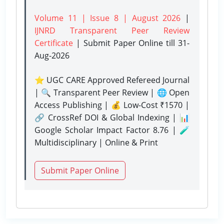
Volume 11 | Issue 8 | August 2026
|
IJNRD Transparent Peer Review
Certificate
| Submit Paper Online
till 31-
Aug-2026
⭐ UGC CARE Approved Refereed Journal
| 🔍 Transparent Peer Review | 🌐 Open
Access Publishing | 💰 Low-Cost ₹1570 |
🔗 CrossRef DOI & Global Indexing | 📊
Google Scholar Impact Factor 8.76 | 🧪
Multidisciplinary | Online & Print
Submit Paper Online