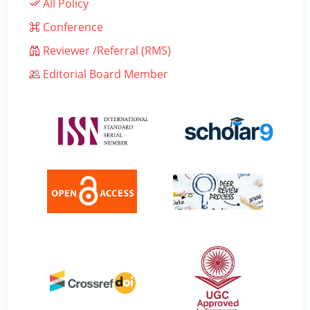
All Policy
Conference
Reviewer /Referral (RMS)
Editorial Board Member