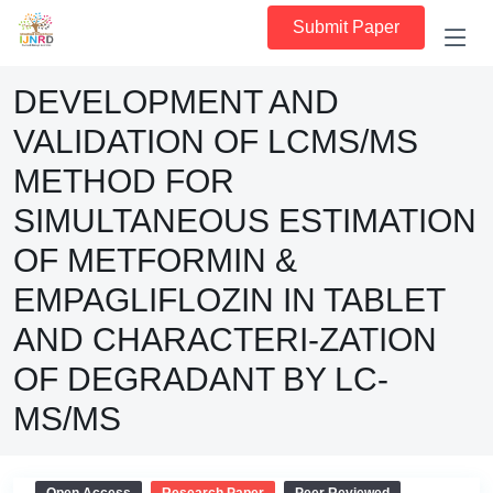
Submit Paper
DEVELOPMENT AND
VALIDATION OF LCMS/MS
METHOD FOR
SIMULTANEOUS ESTIMATION
OF METFORMIN &
EMPAGLIFLOZIN IN TABLET
AND CHARACTERI-ZATION
OF DEGRADANT BY LC-
MS/MS