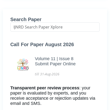
Search Paper
Call For Paper August 2026
Volume 11 | Issue 8
Submit Paper Online
till 31-Aug-2026
Transparent peer review process
: your
paper is evaluated by experts, and you
receive acceptance or rejection updates via
email and SMS.