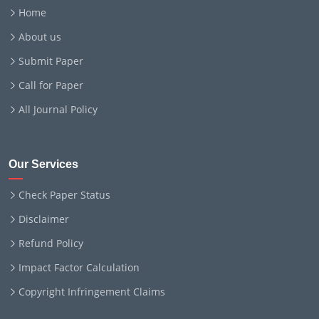
Home
About us
Submit Paper
Call for Paper
All Journal Policy
Our Services
Check Paper Status
Disclaimer
Refund Policy
Impact Factor Calculation
Copyright Infringement Claims