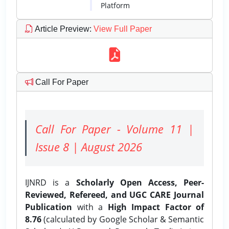
Platform
Article Preview
:
View Full Paper
Call For Paper
Call For Paper - Volume 11 |
Issue 8 | August 2026
IJNRD is a
Scholarly Open Access, Peer-
Reviewed, Refereed, and UGC CARE Journal
Publication
with a
High Impact Factor of
8.76
(calculated by Google Scholar & Semantic