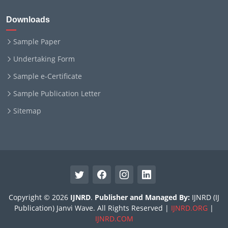
Downloads
Sample Paper
Undertaking Form
Sample e-Certificate
Sample Publication Letter
Sitemap
Copyright © 2026
IJNRD
.
Publisher and Managed By:
IJNRD (IJ
Publication) Janvi Wave. All Rights Reserved |
IJNRD.ORG
|
IJNRD.COM