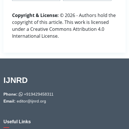
Copyright & License:
© 2026 - Authors hold the
copyright of this article. This work is licensed
under a Creative Commons Attribution 4.0
International License.
IJNRD
Phone:
+919429458311
Email:
editor@ijnrd.org
Useful Links