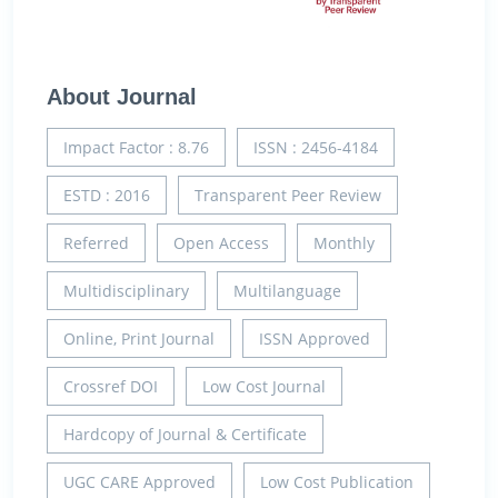
About Journal
Impact Factor : 8.76
ISSN : 2456-4184
ESTD : 2016
Transparent Peer Review
Referred
Open Access
Monthly
Multidisciplinary
Multilanguage
Online, Print Journal
ISSN Approved
Crossref DOI
Low Cost Journal
Hardcopy of Journal & Certificate
UGC CARE Approved
Low Cost Publication