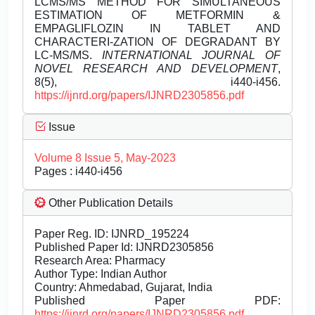
LCMS/MS METHOD FOR SIMULTANEOUS
ESTIMATION OF METFORMIN &
EMPAGLIFLOZIN IN TABLET AND
CHARACTERI-ZATION OF DEGRADANT BY
LC-MS/MS.
INTERNATIONAL JOURNAL OF
NOVEL RESEARCH AND DEVELOPMENT
,
8(5), i440-i456.
https://ijnrd.org/papers/IJNRD2305856.pdf
Issue
Volume 8 Issue 5, May-2023
Pages : i440-i456
Other Publication Details
Paper Reg. ID: IJNRD_195224
Published Paper Id: IJNRD2305856
Research Area: Pharmacy
Author Type: Indian Author
Country: Ahmedabad, Gujarat, India
Published Paper PDF:
https://ijnrd.org/papers/IJNRD2305856.pdf