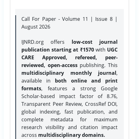
Call For Paper - Volume 11 | Issue 8 |
August 2026
IJNRD.org offers
low-cost journal
publication starting at ₹1570
with
UGC
CARE Approved, refereed, peer-
reviewed, open-access
publishing. This
multidisciplinary monthly journal
,
available in
both online and print
formats
, features a strong
Google
Scholar-based impact factor of 8.76,
Transparent Peer Review, CrossRef DOI,
global indexing, fast publication, and
complete metadata for maximum
research visibility and citation impact
across
multidisciplinary domains.