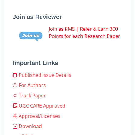
Join as Reviewer
Join as RMS | Refer & Earn 300
Points for each Research Paper
Important Links
Published Issue Details
For Authors
Track Paper
UGC CARE Approved
Approval/Licenses
Download