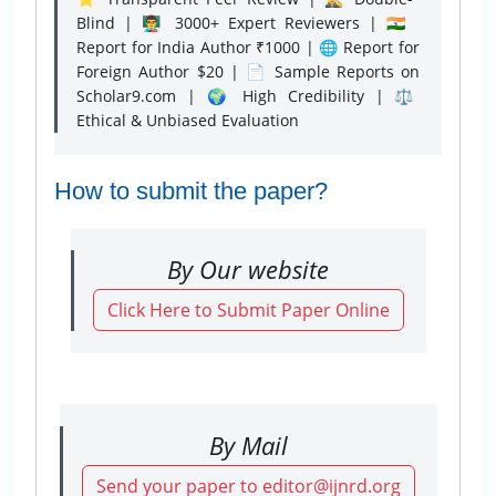
Blind | 👨‍🏫 3000+ Expert Reviewers | 🇮🇳
Report for India Author ₹1000 | 🌐 Report for
Foreign Author $20 | 📄 Sample Reports on
Scholar9.com | 🌍 High Credibility | ⚖️
Ethical & Unbiased Evaluation
How to submit the paper?
By Our website
Click Here to Submit Paper Online
By Mail
Send your paper to editor@ijnrd.org