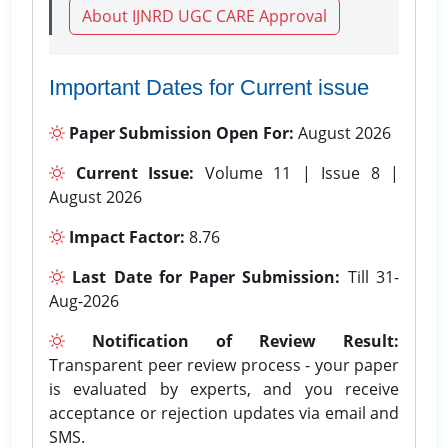
About IJNRD UGC CARE Approval
Important Dates for Current issue
Paper Submission Open For:
August 2026
Current Issue:
Volume 11 | Issue 8 |
August 2026
Impact Factor:
8.76
Last Date for Paper Submission:
Till 31-
Aug-2026
Notification of Review Result:
Transparent peer review process - your paper
is evaluated by experts, and you receive
acceptance or rejection updates via email and
SMS.