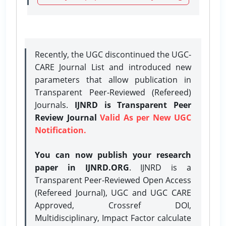
Recently, the UGC discontinued the UGC-
CARE Journal List and introduced new
parameters that allow publication in
Transparent Peer-Reviewed (Refereed)
Journals.
IJNRD is Transparent Peer
Review Journal
Valid As per New UGC
Notification.
You can now publish your research
paper in IJNRD.ORG
. IJNRD is a
Transparent Peer-Reviewed Open Access
(Refereed Journal), UGC and UGC CARE
Approved, Crossref DOI,
Multidisciplinary, Impact Factor calculate