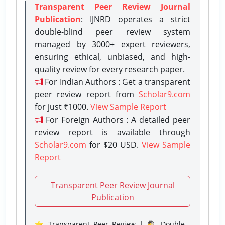
Transparent Peer Review Journal
Publication
: IJNRD operates a strict
double-blind peer review system
managed by 3000+ expert reviewers,
ensuring ethical, unbiased, and high-
quality review for every research paper.
For Indian Authors : Get a transparent
peer review report from
Scholar9.com
for just ₹1000.
View Sample Report
For Foreign Authors : A detailed peer
review report is available through
Scholar9.com
for $20 USD.
View Sample
Report
Transparent Peer Review Journal
Publication
⭐ Transparent Peer Review | 🕵️‍♂️ Double-