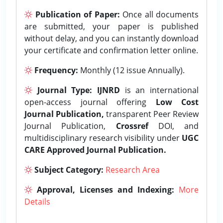
Publication of Paper:
Once all documents
are submitted, your paper is published
without delay, and you can instantly download
your certificate and confirmation letter online.
Frequency:
Monthly (12 issue Annually).
Journal Type:
IJNRD
is an international
open-access journal offering
Low Cost
Journal Publication,
transparent Peer Review
Journal Publication,
Crossref
DOI, and
multidisciplinary research visibility under
UGC
CARE Approved Journal Publication.
Subject Category:
Research Area
Approval, Licenses and Indexing:
More
Details