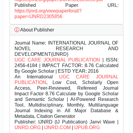
Published Paper URL:
https://ijnrd.org/viewpaperforall?
paper=IJNRD2305856
About Publisher
Journal Name:
INTERNATIONAL JOURNAL OF
NOVEL RESEARCH AND
DEVELOPMENT(IJNRD)
UGC CARE JOURNAL PUBLICATION
| ISSN:
2456-4184 | IMPACT FACTOR: 8.76 Calculated
By Google Scholar | ESTD YEAR: 2016
An International
UGC CARE JOURNAL
PUBLICATION
, Low Cost, Scholarly Open
Access, Peer-Reviewed, Refereed Journal
Impact Factor 8.76 Calculate by Google Scholar
and Semantic Scholar | AI-Powered Research
Tool, Multidisciplinary, Monthly, Multilanguage
Journal Indexing in All Major Database &
Metadata, Citation Generator
Publisher:
IJNRD (IJ Publication) Janvi Wave |
IJNRD.ORG
|
IJNRD.COM
|
IJPUB.ORG