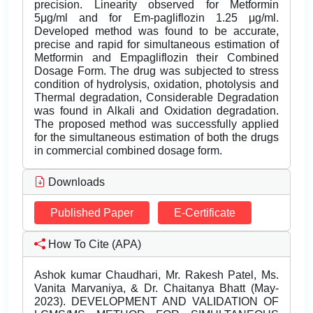
precision. Linearity observed for Metformin
5μg/ml and for Em-pagliflozin 1.25 μg/ml.
Developed method was found to be accurate,
precise and rapid for simultaneous estimation of
Metformin and Empagliflozin their Combined
Dosage Form. The drug was subjected to stress
condition of hydrolysis, oxidation, photolysis and
Thermal degradation, Considerable Degradation
was found in Alkali and Oxidation degradation.
The proposed method was successfully applied
for the simultaneous estimation of both the drugs
in commercial combined dosage form.
Downloads
Published Paper
E-Certificate
How To Cite (APA)
Ashok kumar Chaudhari, Mr. Rakesh Patel, Ms.
Vanita Marvaniya, & Dr. Chaitanya Bhatt (May-
2023). DEVELOPMENT AND VALIDATION OF