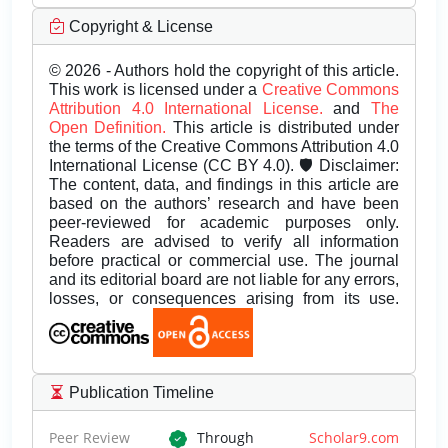
Copyright & License
© 2026 - Authors hold the copyright of this article.
This work is licensed under a
Creative Commons
Attribution 4.0 International License.
and
The
Open Definition.
This article is distributed under
the terms of the Creative Commons Attribution 4.0
International License (CC BY 4.0). 🛡️ Disclaimer:
The content, data, and findings in this article are
based on the authors’ research and have been
peer-reviewed for academic purposes only.
Readers are advised to verify all information
before practical or commercial use. The journal
and its editorial board are not liable for any errors,
losses, or consequences arising from its use.
Publication Timeline
Peer Review
Through
Scholar9.com