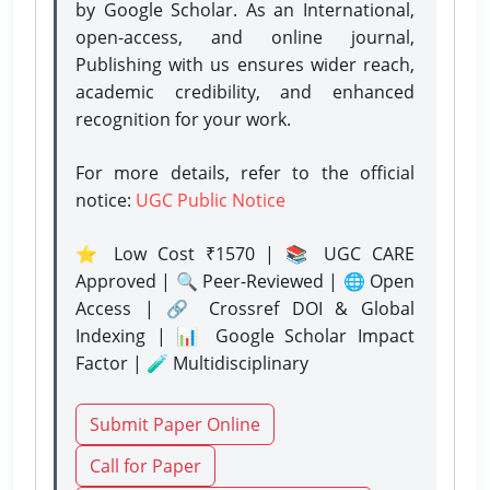
by Google Scholar. As an International,
open-access, and online journal,
Publishing with us ensures wider reach,
academic credibility, and enhanced
recognition for your work.
For more details, refer to the official
notice:
UGC Public Notice
⭐ Low Cost ₹1570 | 📚 UGC CARE
Approved | 🔍 Peer-Reviewed | 🌐 Open
Access | 🔗 Crossref DOI & Global
Indexing | 📊 Google Scholar Impact
Factor | 🧪 Multidisciplinary
Submit Paper Online
Call for Paper