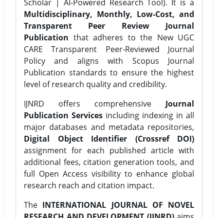
Scholar | AI-Powered Research Tool). It is a
Multidisciplinary, Monthly, Low-Cost, and
Transparent Peer Review Journal
Publication
that adheres to the New UGC
CARE Transparent Peer-Reviewed Journal
Policy and aligns with Scopus Journal
Publication standards to ensure the highest
level of research quality and credibility.
IJNRD offers comprehensive
Journal
Publication Services
including indexing in all
major databases and metadata repositories,
Digital Object Identifier (Crossref DOI)
assignment for each published article with
additional fees, citation generation tools, and
full Open Access visibility to enhance global
research reach and citation impact.
The
INTERNATIONAL JOURNAL OF NOVEL
RESEARCH AND DEVELOPMENT (IJNRD)
aims